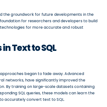
aid the groundwork for future developments in the
a foundation for researchers and developers to build
AI technologies for more accurate and robust
in Text to SQL
ased approaches began to fade away. Advanced
al networks, have significantly improved the
on. By training on large-scale datasets containing
esponding SQL queries, these models can learn the
o accurately convert text to SQL.