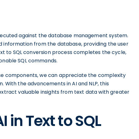
 executed against the database management system.
d information from the database, providing the user
 text to SQL conversion process completes the cycle,
tionable SQL commands.
hese components, we can appreciate the complexity
n. With the advancements in AI and NLP, this
extract valuable insights from text data with greater
I in Text to SQL