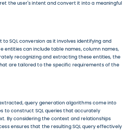
et the user's intent and convert it into a meaningful
t to SQL conversion as it involves identifying and
ese entities can include table names, column names,
ately recognizing and extracting these entities, the
at are tailored to the specific requirements of the
 extracted, query generation algorithms come into
es to construct SQL queries that accurately
t. By considering the context and relationships
ess ensures that the resulting SQL query effectively