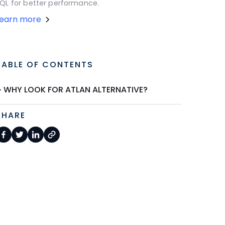
QL for better performance.
Learn more
TABLE OF CONTENTS
WHY LOOK FOR ATLAN ALTERNATIVE?
SHARE