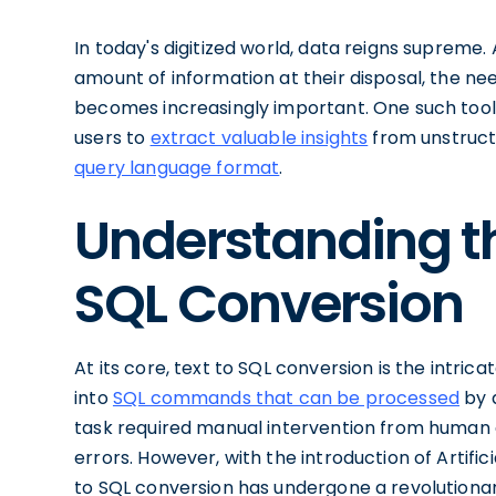
In today's digitized world, data reigns supreme.
amount of information at their disposal, the ne
becomes increasingly important. One such tool i
users to
extract valuable insights
from unstructu
query language format
.
Understanding th
SQL Conversion
At its core, text to SQL conversion is the intri
into
SQL commands that can be processed
by 
task required manual intervention from human 
errors. However, with the introduction of Artifici
to SQL conversion has undergone a revolutiona