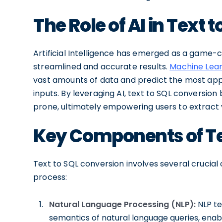
The Role of AI in Text 
Artificial Intelligence has emerged as a game-
streamlined and accurate results.
Machine Lear
vast amounts of data and predict the most app
inputs. By leveraging AI, text to SQL conversion
prone, ultimately empowering users to extract v
Key Components of Te
Text to SQL conversion involves several crucial
process:
Natural Language Processing (NLP):
NLP t
semantics of natural language queries, en