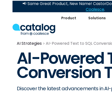
📢 Same Great Product, New Name! CastorDoc
Coalesce
.
Product
Solutions
AI Strategies
AI-Powered Text to SQL Conversi
AI-Powered T
Conversion 
Discover the latest advancements in AI-