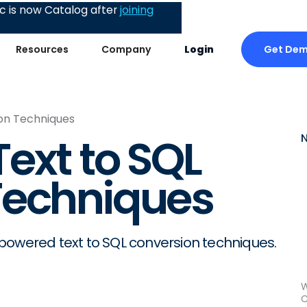
 is now Catalog after
joining
Get De
Resources
Company
Login
on Techniques
ext to SQL
Techniques
powered text to SQL conversion techniques.
W
C