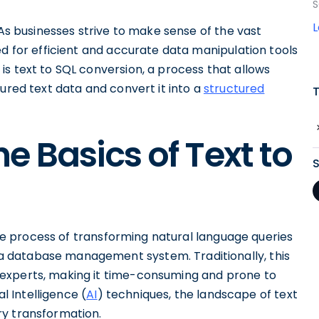
S
 As businesses strive to make sense of the vast
ed for efficient and accurate data manipulation tools
s text to SQL conversion, a process that allows
red text data and convert it into a
structured
e Basics of Text to
cate process of transforming natural language queries
a database management system. Traditionally, this
experts, making it time-consuming and prone to
al Intelligence (
AI
) techniques, the landscape of text
ry transformation.