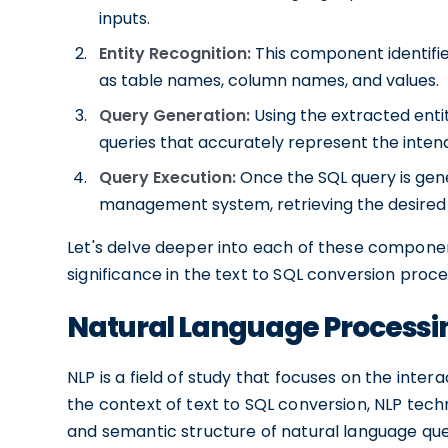
inputs.
Entity Recognition:
This component identifies
as table names, column names, and values.
Query Generation:
Using the extracted enti
queries that accurately represent the inten
Query Execution:
Once the SQL query is gene
management system, retrieving the desired 
Let's delve deeper into each of these componen
significance in the text to SQL conversion proce
Natural Language Processi
NLP is a field of study that focuses on the in
the context of text to SQL conversion, NLP tec
and semantic structure of natural language qu