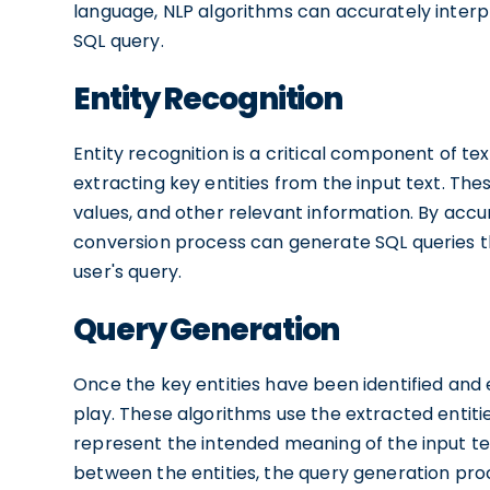
language, NLP algorithms can accurately interpr
SQL query.
Entity Recognition
Entity recognition is a critical component of tex
extracting key entities from the input text. Th
values, and other relevant information. By accur
conversion process can generate SQL queries th
user's query.
Query Generation
Once the key entities have been identified and
play. These algorithms use the extracted entiti
represent the intended meaning of the input tex
between the entities, the query generation proc