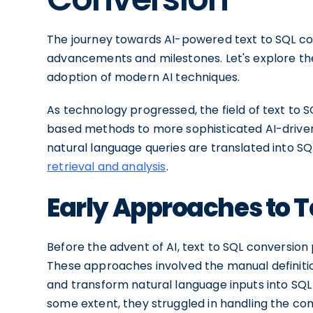
The journey towards AI-powered text to SQL co
advancements and milestones. Let's explore th
adoption of modern AI techniques.
As technology progressed, the field of text to S
based methods to more sophisticated AI-driven s
natural language queries are translated into S
retrieval and analysis
.
Early Approaches to T
Before the advent of AI, text to SQL conversio
These approaches involved the manual definitio
and transform natural language inputs into SQL 
some extent, they struggled in handling the co