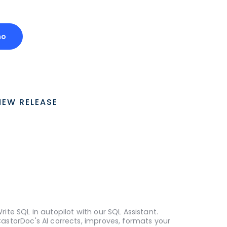
mo
NEW RELEASE
rite SQL in autopilot with our SQL Assistant.
astorDoc's AI corrects, improves, formats your