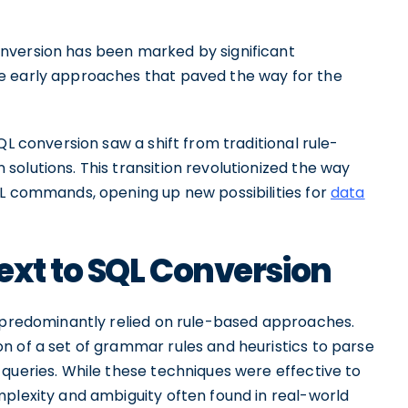
nversion has been marked by significant
e early approaches that paved the way for the
QL conversion saw a shift from traditional rule-
olutions. This transition revolutionized the way
QL commands, opening up new possibilities for
data
ext to SQL Conversion
n predominantly relied on rule-based approaches.
n of a set of grammar rules and heuristics to parse
queries. While these techniques were effective to
mplexity and ambiguity often found in real-world