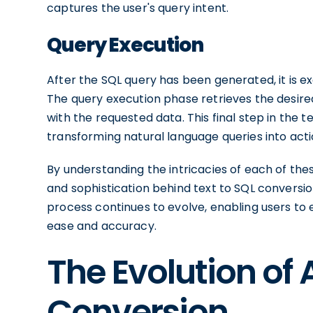
captures the user's query intent.
Query Execution
After the SQL query has been generated, it is
The query execution phase retrieves the desire
with the requested data. This final step in the
transforming natural language queries into ac
By understanding the intricacies of each of t
and sophistication behind text to SQL conversio
process continues to evolve, enabling users to 
ease and accuracy.
The Evolution of A
Conversion