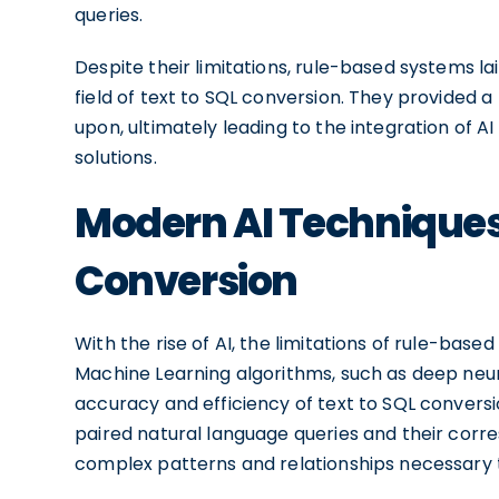
queries.
Despite their limitations, rule-based systems l
field of text to SQL conversion. They provided 
upon, ultimately leading to the integration of 
solutions.
Modern AI Techniques 
Conversion
With the rise of AI, the limitations of rule-b
Machine Learning algorithms, such as deep neur
accuracy and efficiency of text to SQL conversi
paired natural language queries and their corr
complex patterns and relationships necessary t