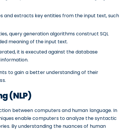
 and extracts key entities from the input text, such
ties, query generation algorithms construct SQL
ded meaning of the input text.
rated, it is executed against the database
information.
ts to gain a better understanding of their
ss.
ng (NLP)
teraction between computers and human language. In
hniques enable computers to analyze the syntactic
eries. By understanding the nuances of human