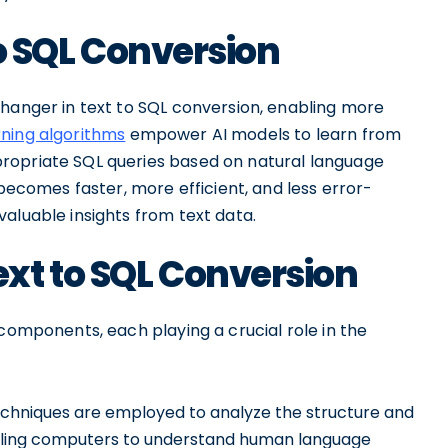
to SQL Conversion
changer in text to SQL conversion, enabling more
ning algorithms
empower AI models to learn from
ropriate SQL queries based on natural language
 becomes faster, more efficient, and less error-
aluable insights from text data.
xt to SQL Conversion
 components, each playing a crucial role in the
echniques are employed to analyze the structure and
abling computers to understand human language