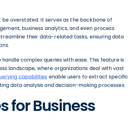
 be overstated. It serves as the backbone of
agement, business analytics, and even process
treamline their data-related tasks, ensuring data
ons.
to handle complex queries with ease. This feature is
iness landscape, where organizations deal with vast
uerying capabilities
enable users to extract specific
tating data analysis and decision-making processes.
s for Business