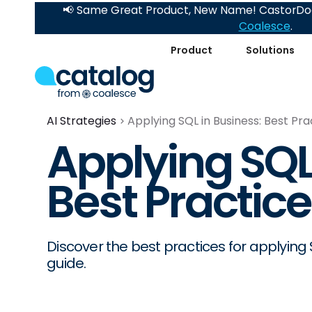
📢 Same Great Product, New Name! CastorDoc
Coalesce
.
Product
Solutions
AI Strategies
Applying SQL in Business: Best Pra
Applying SQL
Best Practic
Discover the best practices for applying
guide.