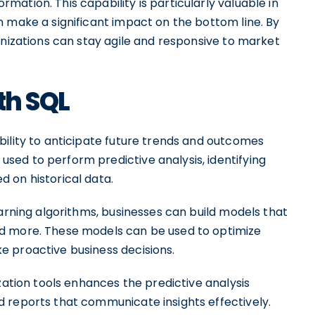
ation. This capability is particularly valuable in
n make a significant impact on the bottom line. By
anizations can stay agile and responsive to market
th SQL
bility to anticipate future trends and outcomes
ed to perform predictive analysis, identifying
 on historical data.
earning algorithms, businesses can build models that
d more. These models can be used to optimize
e proactive business decisions.
zation tools enhances the predictive analysis
 reports that communicate insights effectively.