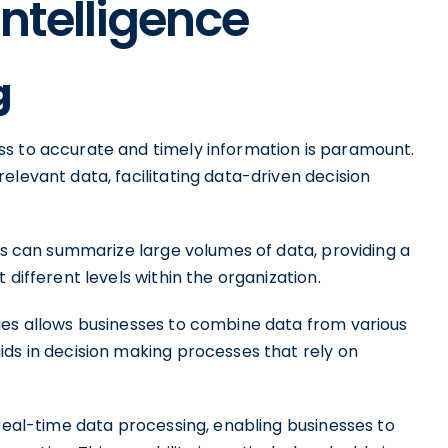
Intelligence
g
ss to accurate and timely information is paramount.
elevant data, facilitating data-driven decision
ses can summarize large volumes of data, providing a
 different levels within the organization.
ges allows businesses to combine data from various
ids in decision making processes that rely on
 real-time data processing, enabling businesses to