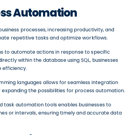
cess Automation
business processes, increasing productivity, and
ate repetitive tasks and optimize workflows.
s to automate actions in response to specific
 directly within the database using SQL, businesses
efficiency.
ramming languages allows for seamless integration
 expanding the possibilities for process automation.
and task automation tools enables businesses to
mes or intervals, ensuring timely and accurate data