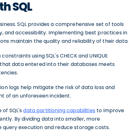
th SQL
siness. SQL provides a comprehensive set of tools
y, and accessibility. Implementing best practices in
 maintain the quality and reliability of their data.
a constraints using SQL's CHECK and UNIQUE
e that data entered into their databases meets
tencies.
on logs help mitigate the risk of data loss and
nt of an unforeseen incident.
 of SQL's
data partitioning capabilities
to improve
tly. By dividing data into smaller, more
e query execution and reduce storage costs.