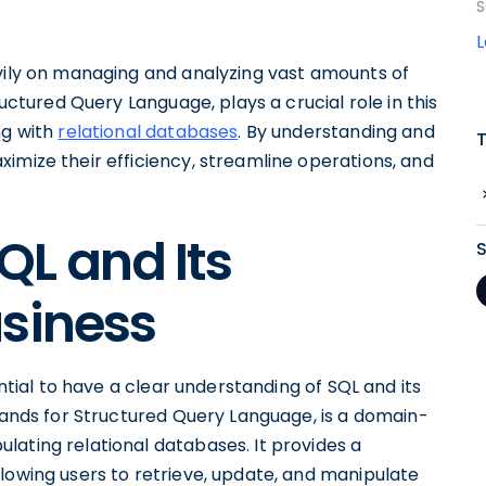
S
avily on managing and analyzing vast amounts of
ructured Query Language, plays a crucial role in this
ng with
relational databases
. By understanding and
imize their efficiency, streamline operations, and
L and Its
usiness
ential to have a clear understanding of SQL and its
stands for Structured Query Language, is a domain-
lating relational databases. It provides a
lowing users to retrieve, update, and manipulate