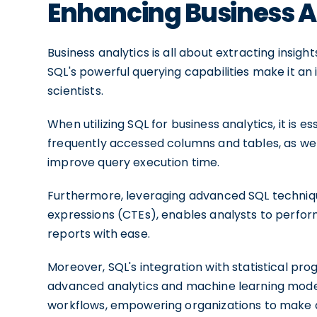
Enhancing Business A
Business analytics is all about extracting insig
SQL's powerful querying capabilities make it an 
scientists.
When utilizing SQL for business analytics, it is 
frequently accessed columns and tables, as well
improve query execution time.
Furthermore, leveraging advanced SQL techniq
expressions (CTEs), enables analysts to perfor
reports with ease.
Moreover, SQL's integration with statistical pr
advanced analytics and machine learning model
workflows, empowering organizations to make d