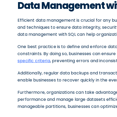
Data Management wi
Efficient data management is crucial for any bu
and techniques to ensure data integrity, securit
data management with SQL can help organizations
One best practice is to define and enforce dat
constraints. By doing so, businesses can ensur
specific criteria
, preventing errors and inconsis
Additionally, regular data backups and transacti
enable businesses to recover quickly in the eve
Furthermore, organizations can take advantage
performance and manage large datasets efficien
manageable partitions, businesses can optimiz