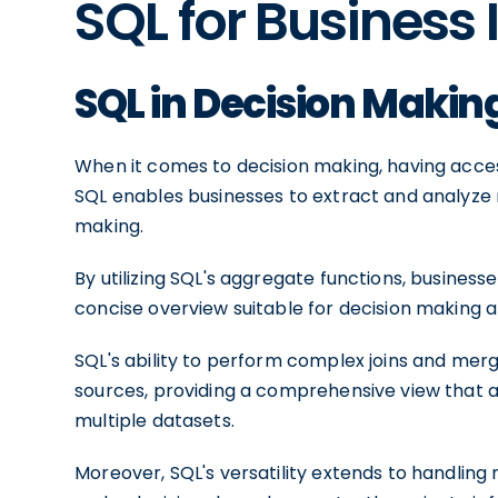
SQL for Business 
SQL in Decision Makin
When it comes to decision making, having acce
SQL enables businesses to extract and analyze r
making.
By utilizing SQL's aggregate functions, busines
concise overview suitable for decision making at
SQL's ability to perform complex joins and mer
sources, providing a comprehensive view that a
multiple datasets.
Moreover, SQL's versatility extends to handling