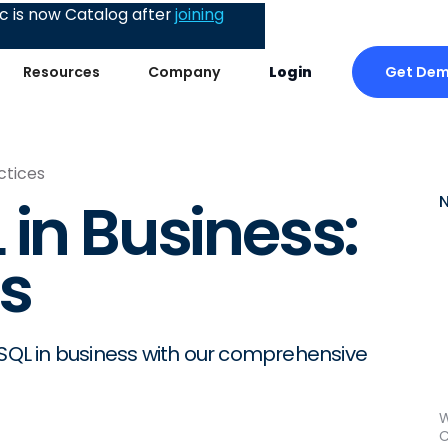
 is now Catalog after
joining
Get De
Resources
Company
Login
ctices
 in Business:
es
 SQL in business with our comprehensive
W
C