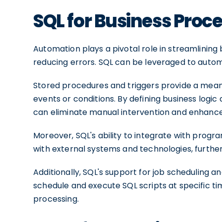
SQL for Business Pro
Automation plays a pivotal role in streamlining 
reducing errors. SQL can be leveraged to autom
Stored procedures and triggers provide a mean
events or conditions. By defining business logic
can eliminate manual intervention and enhance 
Moreover, SQL's ability to integrate with prog
with external systems and technologies, further
Additionally, SQL's support for job scheduling 
schedule and execute SQL scripts at specific ti
processing.