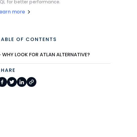
QL for better performance.
Learn more
TABLE OF CONTENTS
WHY LOOK FOR ATLAN ALTERNATIVE?
SHARE