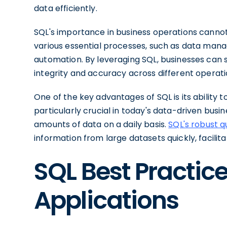
data efficiently.
SQL's importance in business operations cannot
various essential processes, such as data man
automation. By leveraging SQL, businesses can s
integrity and accuracy across different operati
One of the key advantages of SQL is its ability 
particularly crucial in today's data-driven bus
amounts of data on a daily basis.
SQL's robust q
information from large datasets quickly, facili
SQL Best Practice
Applications