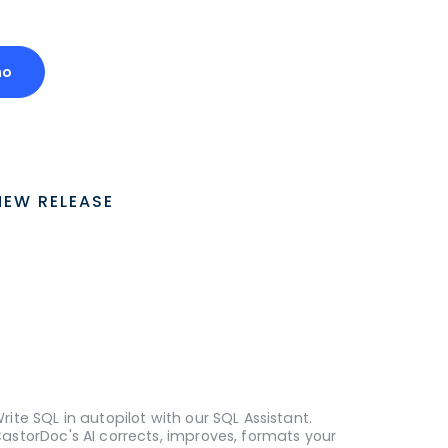
mo
NEW RELEASE
rite SQL in autopilot with our SQL Assistant.
astorDoc's AI corrects, improves, formats your