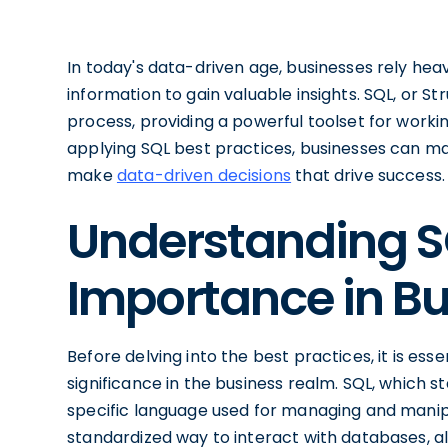
In today's data-driven age, businesses rely he
information to gain valuable insights. SQL, or St
process, providing a powerful toolset for worki
applying SQL best practices, businesses can max
make
data-driven decisions
that drive success.
Understanding SQ
Importance in B
Before delving into the best practices, it is ess
significance in the business realm. SQL, which 
specific language used for managing and manipu
standardized way to interact with databases, al