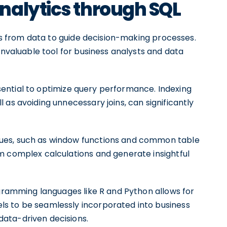
nalytics through SQL
hts from data to guide decision-making processes.
invaluable tool for business analysts and data
essential to optimize query performance. Indexing
 as avoiding unnecessary joins, can significantly
ues, such as window functions and common table
m complex calculations and generate insightful
ogramming languages like R and Python allows for
s to be seamlessly incorporated into business
ata-driven decisions.