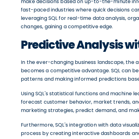
make decisions based on up-to-the-minute inform
fast-paced industries where quick decisions ca
leveraging SQL for real-time data analysis, org
changes, gaining a competitive edge.
Predictive Analysis wi
In the ever-changing business landscape, the a
becomes a competitive advantage. SQL can be us
patterns and making informed predictions based
Using SQL's statistical functions and machine l
forecast customer behavior, market trends, an
marketing strategies, predict demand, and mak
Furthermore, SQL's integration with data visuali
process by creating interactive dashboards and