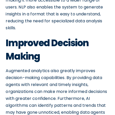
making it more accessible to a wider range of
users. NLP also enables the system to generate
insights in a format that is easy to understand,
reducing the need for specialized data analysis
skills.
Improved Decision
Making
Augmented analytics also greatly improves
decision-making capabilities. By providing data
agents with relevant and timely insights,
organizations can make more informed decisions
with greater confidence. Furthermore, AI
algorithms can identify patterns and trends that
may have gone unnoticed, enabling data agents