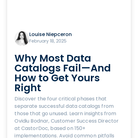
Louise Niepceron
February 18, 2025
Why Most Data
Catalogs Fail—And
How to Get Yours
Right
Discover the four critical phases that
separate successful data catalogs from
those that go unused. Learn insights from
Ovidiu Bodnar, Customer Success Director
at CastorDoc, based on 150+
implementations. Avoid common pitfalls