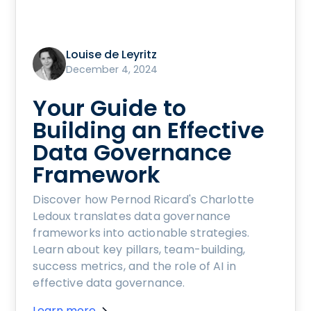
Louise de Leyritz
December 4, 2024
Your Guide to
Building an Effective
Data Governance
Framework
Discover how Pernod Ricard's Charlotte
Ledoux translates data governance
frameworks into actionable strategies.
Learn about key pillars, team-building,
success metrics, and the role of AI in
effective data governance.
Learn more