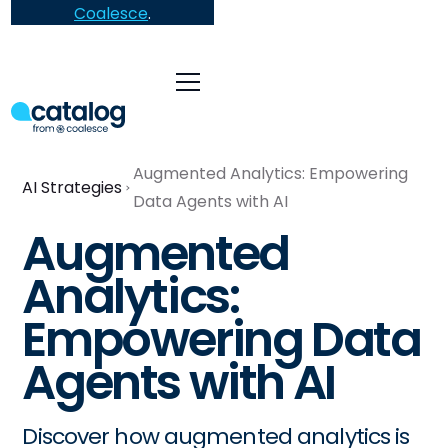
Coalesce
.
Augmented Analytics: Empowering
AI Strategies
Data Agents with AI
Augmented
Analytics:
Empowering Data
Agents with AI
Discover how augmented analytics is