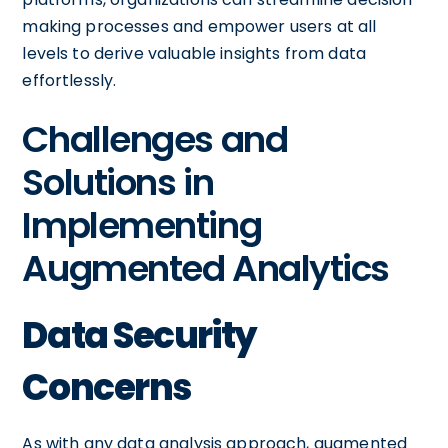
making processes and empower users at all
levels to derive valuable insights from data
effortlessly.
Challenges and
Solutions in
Implementing
Augmented Analytics
Data Security
Concerns
As with any data analysis approach, augmented