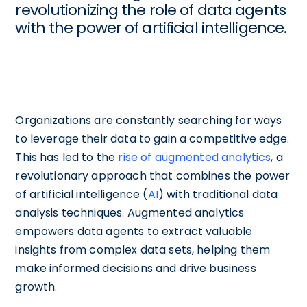
revolutionizing the role of data agents
with the power of artificial intelligence.
Organizations are constantly searching for ways
to leverage their data to gain a competitive edge.
This has led to the
rise of augmented analytics
, a
revolutionary approach that combines the power
of artificial intelligence (
AI
) with traditional data
analysis techniques. Augmented analytics
empowers data agents to extract valuable
insights from complex data sets, helping them
make informed decisions and drive business
growth.