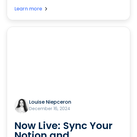
Learn more
Louise Niepceron
December 16, 2024
Now Live: Sync Your
Notion and