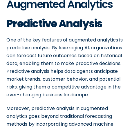
Augmented Analytics
Predictive Analysis
One of the key features of augmented analytics is
predictive analysis. By leveraging AI, organizations
can forecast future outcomes based on historical
data, enabling them to make proactive decisions.
Predictive analysis helps data agents anticipate
market trends, customer behavior, and potential
risks, giving them a competitive advantage in the
ever-changing business landscape.
Moreover, predictive analysis in augmented
analytics goes beyond traditional forecasting
methods by incorporating advanced machine