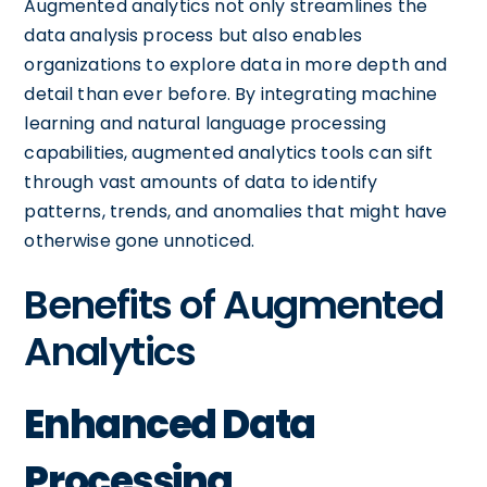
Augmented analytics not only streamlines the
data analysis process but also enables
organizations to explore data in more depth and
detail than ever before. By integrating machine
learning and natural language processing
capabilities, augmented analytics tools can sift
through vast amounts of data to identify
patterns, trends, and anomalies that might have
otherwise gone unnoticed.
Benefits of Augmented
Analytics
Enhanced Data
Processing