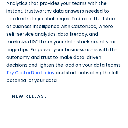
Analytics that provides your teams with the
instant, trustworthy data answers needed to
tackle strategic challenges. Embrace the future
of business intelligence with CastorDoc, where
self-service analytics, data literacy, and
maximized ROI from your data stack are at your
fingertips. Empower your business users with the
autonomy and trust to make data-driven
decisions and lighten the load on your data teams.
Try CastorDoc today
and start activating the full
potential of your data.
NEW RELEASE