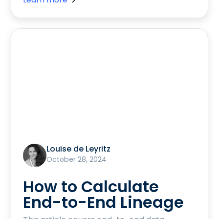
Louise de Leyritz
October 28, 2024
How to Calculate
End-to-End Lineage