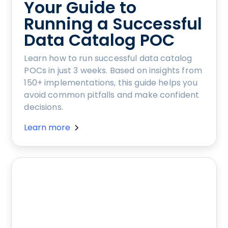
Your Guide to
Running a Successful
Data Catalog POC
Learn how to run successful data catalog
POCs in just 3 weeks. Based on insights from
150+ implementations, this guide helps you
avoid common pitfalls and make confident
decisions.
Learn more