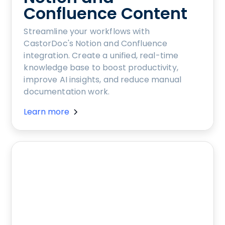
Confluence Content
Streamline your workflows with
CastorDoc's Notion and Confluence
integration. Create a unified, real-time
knowledge base to boost productivity,
improve AI insights, and reduce manual
documentation work.
Learn more