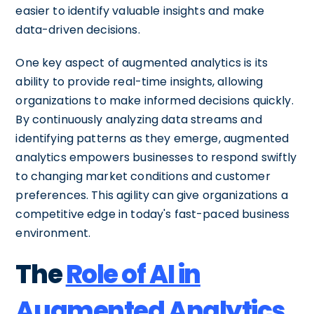
easier to identify valuable insights and make
data-driven decisions.
One key aspect of augmented analytics is its
ability to provide real-time insights, allowing
organizations to make informed decisions quickly.
By continuously analyzing data streams and
identifying patterns as they emerge, augmented
analytics empowers businesses to respond swiftly
to changing market conditions and customer
preferences. This agility can give organizations a
competitive edge in today's fast-paced business
environment.
The
Role of AI in
Augmented Analytics