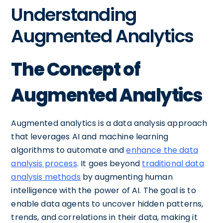
Understanding
Augmented Analytics
The Concept of
Augmented Analytics
Augmented analytics is a data analysis approach
that leverages AI and machine learning
algorithms to automate and
enhance the data
analysis process
. It goes beyond
traditional data
analysis methods
by augmenting human
intelligence with the power of AI. The goal is to
enable data agents to uncover hidden patterns,
trends, and correlations in their data, making it