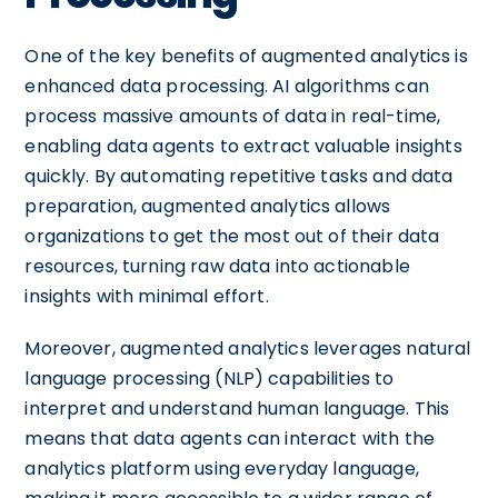
One of the key benefits of augmented analytics is
enhanced data processing. AI algorithms can
process massive amounts of data in real-time,
enabling data agents to extract valuable insights
quickly. By automating repetitive tasks and data
preparation, augmented analytics allows
organizations to get the most out of their data
resources, turning raw data into actionable
insights with minimal effort.
Moreover, augmented analytics leverages natural
language processing (NLP) capabilities to
interpret and understand human language. This
means that data agents can interact with the
analytics platform using everyday language,