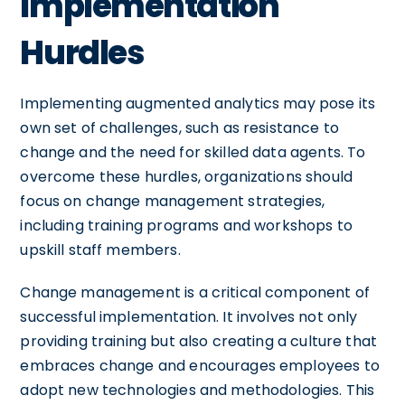
Implementation
Hurdles
Implementing augmented analytics may pose its
own set of challenges, such as resistance to
change and the need for skilled data agents. To
overcome these hurdles, organizations should
focus on change management strategies,
including training programs and workshops to
upskill staff members.
Change management is a critical component of
successful implementation. It involves not only
providing training but also creating a culture that
embraces change and encourages employees to
adopt new technologies and methodologies. This