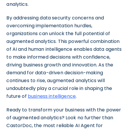
analytics.
By addressing data security concerns and
overcoming implementation hurdles,
organizations can unlock the full potential of
augmented analytics. This powerful combination
of AI and human intelligence enables data agents
to make informed decisions with confidence,
driving business growth and innovation. As the
demand for data-driven decision-making
continues to rise, augmented analytics will
undoubtedly play a crucial role in shaping the
future of
business intelligence
.
Ready to transform your business with the power
of augmented analytics? Look no further than
CastorDoc, the most reliable AI Agent for