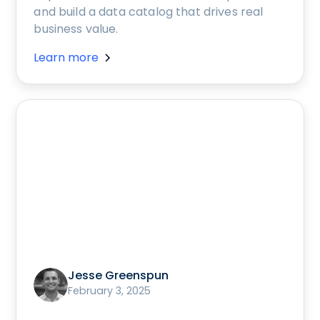
and build a data catalog that drives real
business value.
Learn more
Jesse Greenspun
February 3, 2025