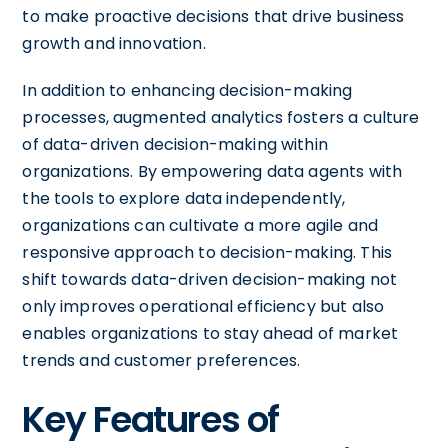
to make proactive decisions that drive business
growth and innovation.
In addition to enhancing decision-making
processes, augmented analytics fosters a culture
of data-driven decision-making within
organizations. By empowering data agents with
the tools to explore data independently,
organizations can cultivate a more agile and
responsive approach to decision-making. This
shift towards data-driven decision-making not
only improves operational efficiency but also
enables organizations to stay ahead of market
trends and customer preferences.
Key Features of