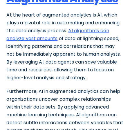
At the heart of augmented analytics is AI, which
plays a pivotal role in automating and enhancing
the data analysis process.
AI algorithms can
analyze vast amounts
of data at lightning speed,
identifying patterns and correlations that may
not be immediately apparent to human analysts.
By leveraging AI, data agents can save valuable
time and resources, allowing them to focus on
higher-level analysis and strategy.
Furthermore, AI in augmented analytics can help
organizations uncover complex relationships
within their data sets. By applying advanced
machine learning techniques, AI algorithms can
detect subtle interactions between variables that