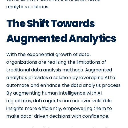
analytics solutions.
The Shift Towards
Augmented Analytics
With the exponential growth of data,
organizations are realizing the limitations of
traditional data analysis methods. Augmented
analytics provides a solution by leveraging AI to
automate and enhance the data analysis process.
By augmenting human intelligence with AI
algorithms, data agents can uncover valuable
insights more efficiently, empowering them to
make data-driven decisions with confidence.