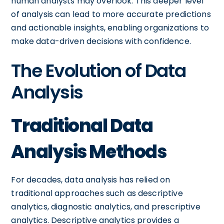
human analysts may overlook. This deeper level
of analysis can lead to more accurate predictions
and actionable insights, enabling organizations to
make data-driven decisions with confidence.
The Evolution of Data
Analysis
Traditional Data
Analysis Methods
For decades, data analysis has relied on
traditional approaches such as descriptive
analytics, diagnostic analytics, and prescriptive
analytics. Descriptive analytics provides a