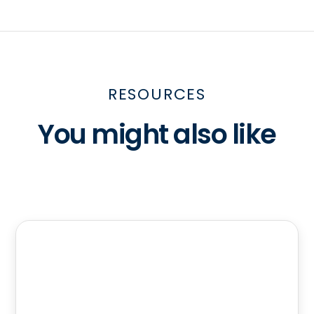
RESOURCES
You might also like