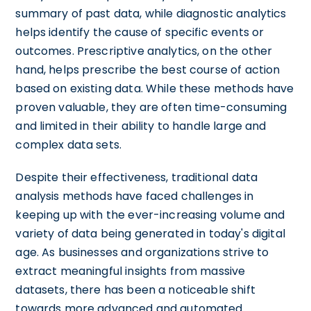
summary of past data, while diagnostic analytics
helps identify the cause of specific events or
outcomes. Prescriptive analytics, on the other
hand, helps prescribe the best course of action
based on existing data. While these methods have
proven valuable, they are often time-consuming
and limited in their ability to handle large and
complex data sets.
Despite their effectiveness, traditional data
analysis methods have faced challenges in
keeping up with the ever-increasing volume and
variety of data being generated in today's digital
age. As businesses and organizations strive to
extract meaningful insights from massive
datasets, there has been a noticeable shift
towards more advanced and automated