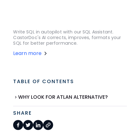
Write SQL in autopilot with our SQL Assistant.
CastorDoc's AI corrects, improves, formats your
SQL for better performance.
Learn more
TABLE OF CONTENTS
WHY LOOK FOR ATLAN ALTERNATIVE?
SHARE