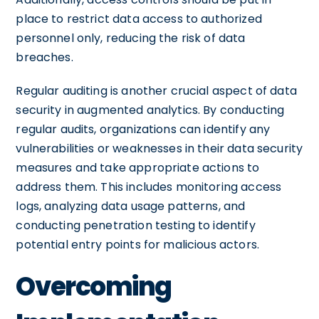
place to restrict data access to authorized
personnel only, reducing the risk of data
breaches.
Regular auditing is another crucial aspect of data
security in augmented analytics. By conducting
regular audits, organizations can identify any
vulnerabilities or weaknesses in their data security
measures and take appropriate actions to
address them. This includes monitoring access
logs, analyzing data usage patterns, and
conducting penetration testing to identify
potential entry points for malicious actors.
Overcoming