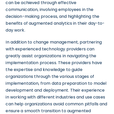
can be achieved through effective
communication, involving employees in the
decision-making process, and highlighting the
benefits of augmented analytics in their day-to-
day work.
In addition to change management, partnering
with experienced technology providers can
greatly assist organizations in navigating the
implementation process. These providers have
the expertise and knowledge to guide
organizations through the various stages of
implementation, from data preparation to model
development and deployment. Their experience
in working with different industries and use cases
can help organizations avoid common pitfalls and
ensure a smooth transition to augmented