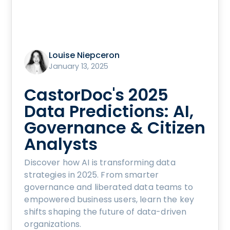
Louise Niepceron
January 13, 2025
CastorDoc's 2025
Data Predictions: AI,
Governance & Citizen
Analysts
Discover how AI is transforming data
strategies in 2025. From smarter
governance and liberated data teams to
empowered business users, learn the key
shifts shaping the future of data-driven
organizations.