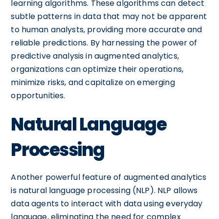
learning algorithms. These algorithms can detect
subtle patterns in data that may not be apparent
to human analysts, providing more accurate and
reliable predictions. By harnessing the power of
predictive analysis in augmented analytics,
organizations can optimize their operations,
minimize risks, and capitalize on emerging
opportunities.
Natural Language
Processing
Another powerful feature of augmented analytics
is natural language processing (NLP). NLP allows
data agents to interact with data using everyday
language, eliminating the need for complex