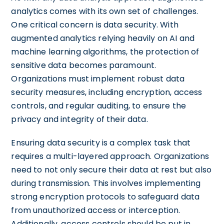
analytics comes with its own set of challenges.
One critical concern is data security. With
augmented analytics relying heavily on AI and
machine learning algorithms, the protection of
sensitive data becomes paramount.
Organizations must implement robust data
security measures, including encryption, access
controls, and regular auditing, to ensure the
privacy and integrity of their data.
Ensuring data security is a complex task that
requires a multi-layered approach. Organizations
need to not only secure their data at rest but also
during transmission. This involves implementing
strong encryption protocols to safeguard data
from unauthorized access or interception.
Additionally, access controls should be put in