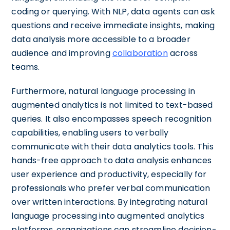
coding or querying. With NLP, data agents can ask
questions and receive immediate insights, making
data analysis more accessible to a broader
audience and improving
collaboration
across
teams.
Furthermore, natural language processing in
augmented analytics is not limited to text-based
queries. It also encompasses speech recognition
capabilities, enabling users to verbally
communicate with their data analytics tools. This
hands-free approach to data analysis enhances
user experience and productivity, especially for
professionals who prefer verbal communication
over written interactions. By integrating natural
language processing into augmented analytics
platforms, organizations can streamline decision-