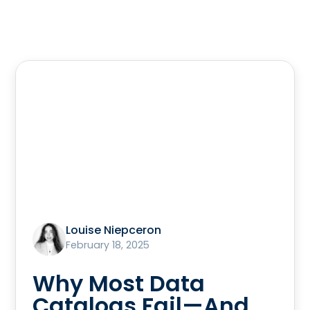
Louise Niepceron
February 18, 2025
Why Most Data
Catalogs Fail—And