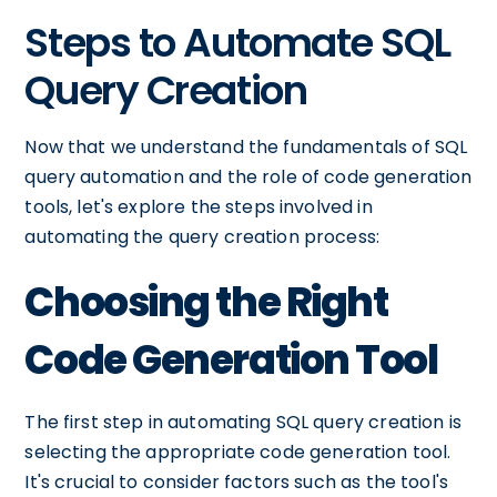
Steps to Automate SQL
Query Creation
Now that we understand the fundamentals of SQL
query automation and the role of code generation
tools, let's explore the steps involved in
automating the query creation process:
Choosing the Right
Code Generation Tool
The first step in automating SQL query creation is
selecting the appropriate code generation tool.
It's crucial to consider factors such as the tool's