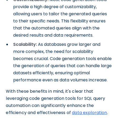
provide a high degree of customizability,
allowing users to tailor the generated queries
to their specific needs. This flexibility ensures
that the automated queries align with the
desired results and data requirements.
Scalability:
As databases grow larger and
more complex, the need for scalability
becomes crucial. Code generation tools enable
the generation of queries that can handle large
datasets efficiently, ensuring optimal
performance even as data volumes increase.
With these benefits in mind, it's clear that
leveraging code generation tools for SQL query
automation can significantly enhance the
efficiency and effectiveness of
data exploration
.