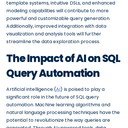
template systems, intuitive DSLs, and enhanced
modeling capabilities will contribute to more
powerful and customizable query generation.
Additionally, improved integration with data
visualization and analysis tools will further
streamline the data exploration process.
The Impact of AI on SQL
Query Automation
Artificial intelligence (
AI
) is poised to play a
significant role in the future of SQL query
automation. Machine learning algorithms and
natural language processing techniques have the
potential to revolutionize the way queries are
generated. Through AI-powered tools, data