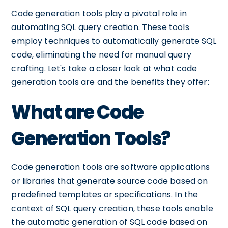
Code generation tools play a pivotal role in
automating SQL query creation. These tools
employ techniques to automatically generate SQL
code, eliminating the need for manual query
crafting. Let's take a closer look at what code
generation tools are and the benefits they offer:
What are Code
Generation Tools?
Code generation tools are software applications
or libraries that generate source code based on
predefined templates or specifications. In the
context of SQL query creation, these tools enable
the automatic generation of SQL code based on