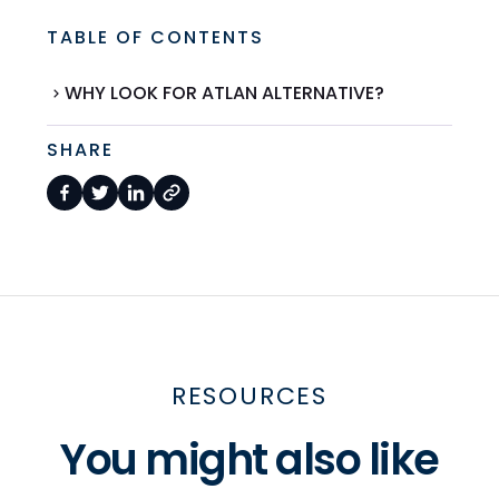
TABLE OF CONTENTS
WHY LOOK FOR ATLAN ALTERNATIVE?
SHARE
RESOURCES
You might also like