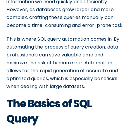
information we need quickly and efficiently.
However, as databases grow larger and more
complex, crafting these queries manually can
become a time-consuming and error-prone task.
This is where SQL query automation comes in. By
automating the process of query creation, data
professionals can save valuable time and
minimize the risk of human error. Automation
allows for the rapid generation of accurate and
optimized queries, which is especially beneficial
when dealing with large datasets.
The Basics of SQL
Query