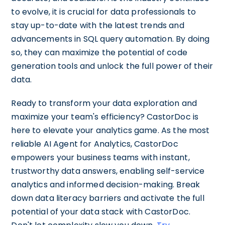
to evolve, it is crucial for data professionals to
stay up-to-date with the latest trends and
advancements in SQL query automation. By doing
so, they can maximize the potential of code
generation tools and unlock the full power of their
data.
Ready to transform your data exploration and
maximize your team's efficiency? CastorDoc is
here to elevate your analytics game. As the most
reliable AI Agent for Analytics, CastorDoc
empowers your business teams with instant,
trustworthy data answers, enabling self-service
analytics and informed decision-making. Break
down data literacy barriers and activate the full
potential of your data stack with CastorDoc.