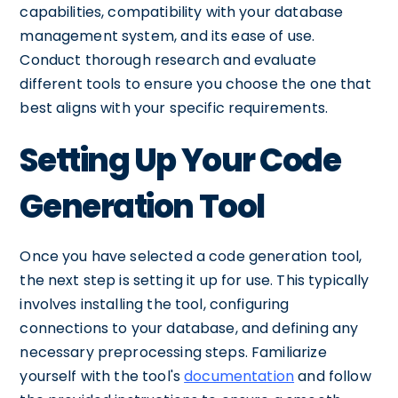
capabilities, compatibility with your database
management system, and its ease of use.
Conduct thorough research and evaluate
different tools to ensure you choose the one that
best aligns with your specific requirements.
Setting Up Your Code
Generation Tool
Once you have selected a code generation tool,
the next step is setting it up for use. This typically
involves installing the tool, configuring
connections to your database, and defining any
necessary preprocessing steps. Familiarize
yourself with the tool's
documentation
and follow