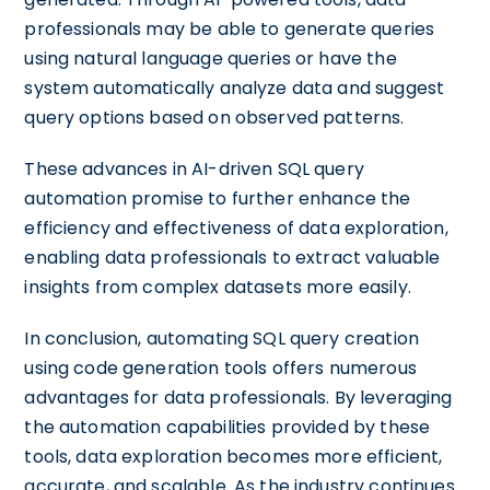
professionals may be able to generate queries
using natural language queries or have the
system automatically analyze data and suggest
query options based on observed patterns.
These advances in AI-driven SQL query
automation promise to further enhance the
efficiency and effectiveness of data exploration,
enabling data professionals to extract valuable
insights from complex datasets more easily.
In conclusion, automating SQL query creation
using code generation tools offers numerous
advantages for data professionals. By leveraging
the automation capabilities provided by these
tools, data exploration becomes more efficient,
accurate, and scalable. As the industry continues