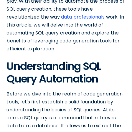
play. With their ability to automate the process of
SQL query creation, these tools have
revolutionized the way
data professionals
work. In
this article, we will delve into the world of
automating SQL query creation and explore the
benefits of leveraging code generation tools for
efficient exploration.
Understanding SQL
Query Automation
Before we dive into the realm of code generation
tools, let's first establish a solid foundation by
understanding the basics of SQL queries. At its
core, a SQL query is a command that retrieves
data from a database. It allows us to extract the