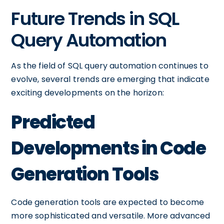
Future Trends in SQL
Query Automation
As the field of SQL query automation continues to
evolve, several trends are emerging that indicate
exciting developments on the horizon:
Predicted
Developments in Code
Generation Tools
Code generation tools are expected to become
more sophisticated and versatile. More advanced