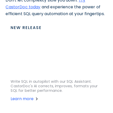
Don't let complexity slow you down.
Try
CastorDoc today
and experience the power of
efficient SQL query automation at your fingertips.
NEW RELEASE
Write SQL in autopilot with our SQL Assistant.
CastorDoc's AI corrects, improves, formats your
SQL for better performance.
Learn more