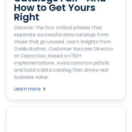
How to Get Yours
Right
Discover the four critical phases that
separate successful data catalogs from
those that go unused. Learn insights from
Ovidiu Bodnar, Customer Success Director
at CastorDoc, based on 150+
implementations. Avoid common pitfalls
and build a data catalog that drives real
business value.
Learn more