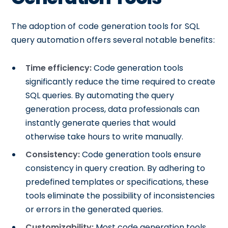
The adoption of code generation tools for SQL
query automation offers several notable benefits:
Time efficiency:
Code generation tools
significantly reduce the time required to create
SQL queries. By automating the query
generation process, data professionals can
instantly generate queries that would
otherwise take hours to write manually.
Consistency:
Code generation tools ensure
consistency in query creation. By adhering to
predefined templates or specifications, these
tools eliminate the possibility of inconsistencies
or errors in the generated queries.
Customizability:
Most code generation tools