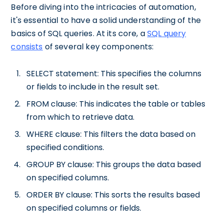
Before diving into the intricacies of automation,
it's essential to have a solid understanding of the
basics of SQL queries. At its core, a
SQL query
consists
of several key components:
SELECT statement: This specifies the columns
or fields to include in the result set.
FROM clause: This indicates the table or tables
from which to retrieve data.
WHERE clause: This filters the data based on
specified conditions.
GROUP BY clause: This groups the data based
on specified columns.
ORDER BY clause: This sorts the results based
on specified columns or fields.