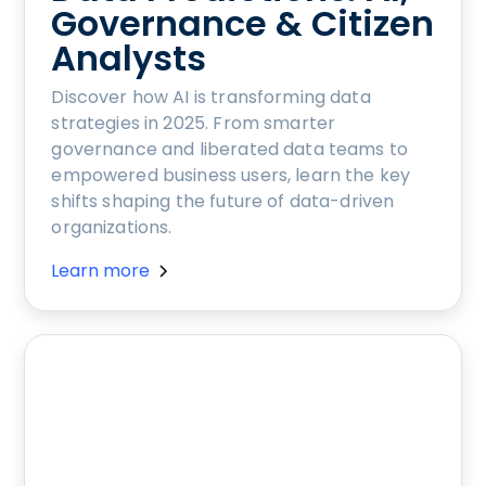
Governance & Citizen
Analysts
Discover how AI is transforming data
strategies in 2025. From smarter
governance and liberated data teams to
empowered business users, learn the key
shifts shaping the future of data-driven
organizations.
Learn more