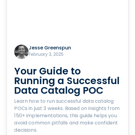
Jesse Greenspun
February 3, 2025
Your Guide to
Running a Successful
Data Catalog POC
Learn how to run successful data catalog
POCs in just 3 weeks. Based on insights from
150+ implementations, this guide helps you
avoid common pitfalls and make confident
decisions.