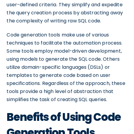
user-defined criteria. They simplify and expedite
the query creation process by abstracting away
the complexity of writing raw SQL code.
Code generation tools make use of various
techniques to facilitate the automation process.
Some tools employ model-driven development,
using models to generate the SQL code. Others
utilize domain-specific languages (DSLs) or
templates to generate code based on user
specifications. Regardless of the approach, these
tools provide a high level of abstraction that
simplifies the task of creating SQL queries.
Benefits of Using Code
Generation Tools