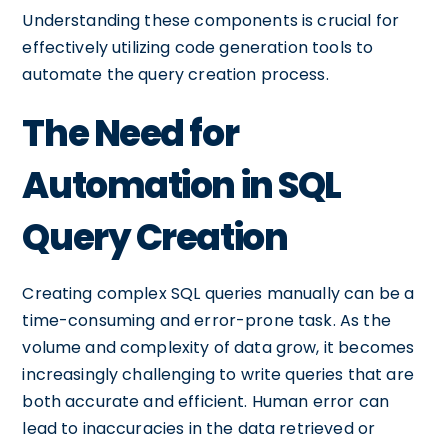
Understanding these components is crucial for
effectively utilizing code generation tools to
automate the query creation process.
The Need for
Automation in SQL
Query Creation
Creating complex SQL queries manually can be a
time-consuming and error-prone task. As the
volume and complexity of data grow, it becomes
increasingly challenging to write queries that are
both accurate and efficient. Human error can
lead to inaccuracies in the data retrieved or