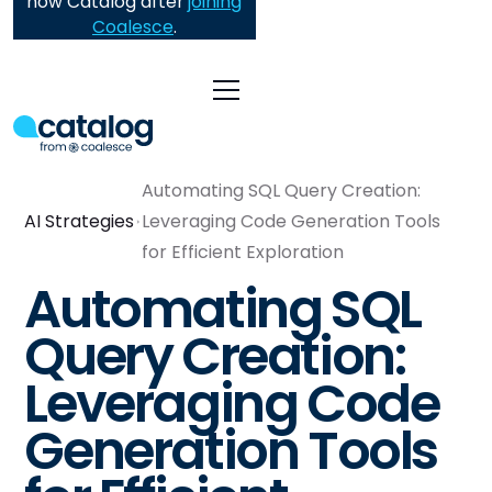
now Catalog after
joining
Coalesce
.
Automating SQL Query Creation:
AI Strategies
Leveraging Code Generation Tools
for Efficient Exploration
Automating SQL
Query Creation:
Leveraging Code
Generation Tools