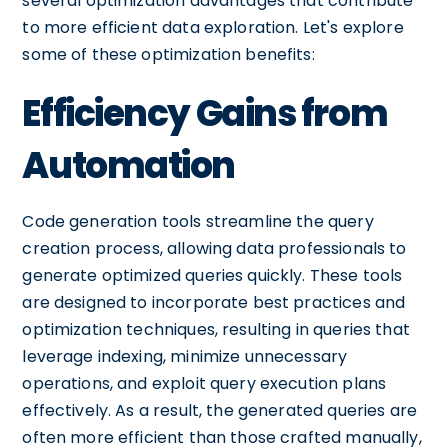
several optimization advantages that contribute
to more efficient data exploration. Let's explore
some of these optimization benefits:
Efficiency Gains from
Automation
Code generation tools streamline the query
creation process, allowing data professionals to
generate optimized queries quickly. These tools
are designed to incorporate best practices and
optimization techniques, resulting in queries that
leverage indexing, minimize unnecessary
operations, and exploit query execution plans
effectively. As a result, the generated queries are
often more efficient than those crafted manually,