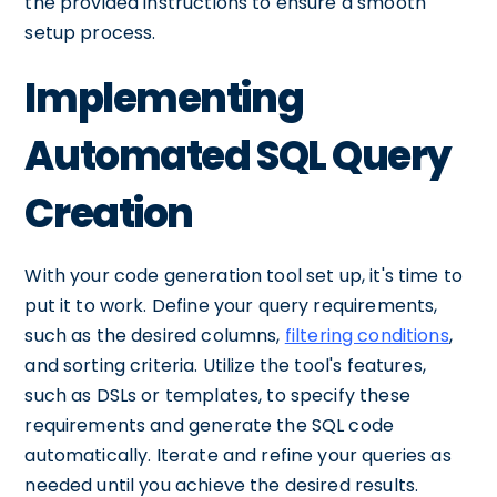
the provided instructions to ensure a smooth
setup process.
Implementing
Automated SQL Query
Creation
With your code generation tool set up, it's time to
put it to work. Define your query requirements,
such as the desired columns,
filtering conditions
,
and sorting criteria. Utilize the tool's features,
such as DSLs or templates, to specify these
requirements and generate the SQL code
automatically. Iterate and refine your queries as
needed until you achieve the desired results.