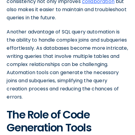
consistency not only improves
collaboration
but
also makes it easier to maintain and troubleshoot
queries in the future.
Another advantage of SQL query automation is
the ability to handle complex joins and subqueries
effortlessly. As databases become more intricate,
writing queries that involve multiple tables and
complex relationships can be challenging.
Automation tools can generate the necessary
joins and subqueries, simplifying the query
creation process and reducing the chances of
errors.
The Role of Code
Generation Tools