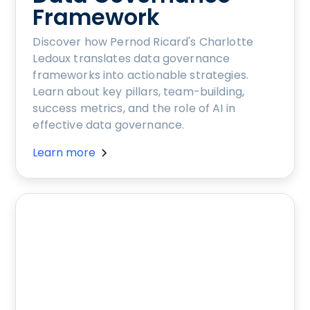
Framework
Discover how Pernod Ricard's Charlotte
Ledoux translates data governance
frameworks into actionable strategies.
Learn about key pillars, team-building,
success metrics, and the role of AI in
effective data governance.
Learn more