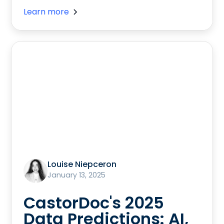
Learn more
Louise Niepceron
January 13, 2025
CastorDoc's 2025
Data Predictions: AI,