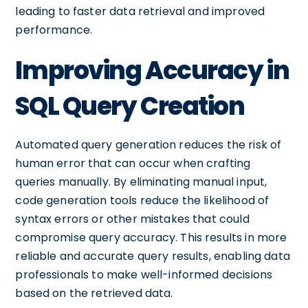
leading to faster data retrieval and improved
performance.
Improving Accuracy in
SQL Query Creation
Automated query generation reduces the risk of
human error that can occur when crafting
queries manually. By eliminating manual input,
code generation tools reduce the likelihood of
syntax errors or other mistakes that could
compromise query accuracy. This results in more
reliable and accurate query results, enabling data
professionals to make well-informed decisions
based on the retrieved data.