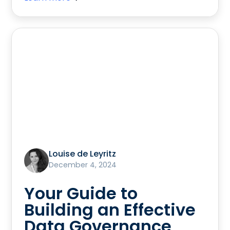
Louise de Leyritz
December 4, 2024
Your Guide to
Building an Effective
Data Governance