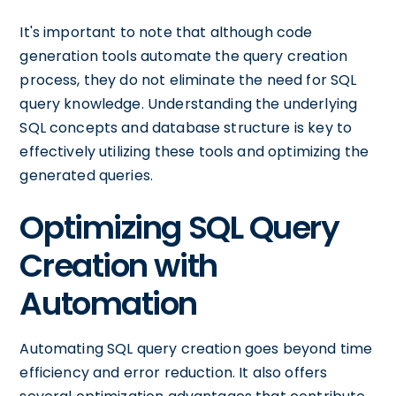
It's important to note that although code
generation tools automate the query creation
process, they do not eliminate the need for SQL
query knowledge. Understanding the underlying
SQL concepts and database structure is key to
effectively utilizing these tools and optimizing the
generated queries.
Optimizing SQL Query
Creation with
Automation
Automating SQL query creation goes beyond time
efficiency and error reduction. It also offers