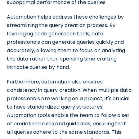
suboptimal performance of the queries.
Automation helps address these challenges by
streamlining the query creation process. By
leveraging code generation tools, data
professionals can generate queries quickly and
accurately, allowing them to focus on analyzing
the data rather than spending time crafting
intricate queries by hand.
Furthermore, automation also ensures
consistency in query creation. When multiple data
professionals are working on a project, it's crucial
to have standardized query structures.
Automation tools enable the team to follow a set
of predefined rules and guidelines, ensuring that
all queries adhere to the same standards. This