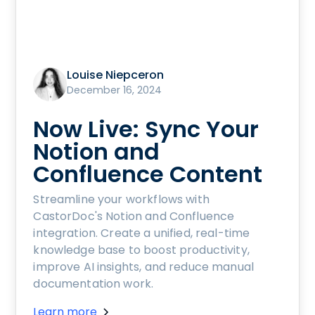
Louise Niepceron
December 16, 2024
Now Live: Sync Your
Notion and
Confluence Content
Streamline your workflows with
CastorDoc's Notion and Confluence
integration. Create a unified, real-time
knowledge base to boost productivity,
improve AI insights, and reduce manual
documentation work.
Learn more