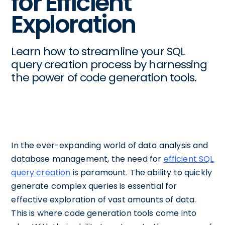
for Efficient
Exploration
Learn how to streamline your SQL
query creation process by harnessing
the power of code generation tools.
In the ever-expanding world of data analysis and
database management, the need for
efficient SQL
query creation
is paramount. The ability to quickly
generate complex queries is essential for
effective exploration of vast amounts of data.
This is where code generation tools come into