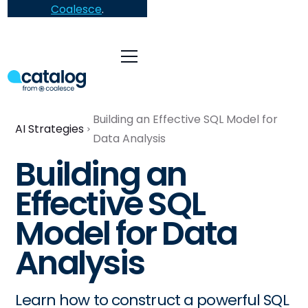
Coalesce
.
Building an Effective SQL Model for
AI Strategies
Data Analysis
Building an
Effective SQL
Model for Data
Analysis
Learn how to construct a powerful SQL