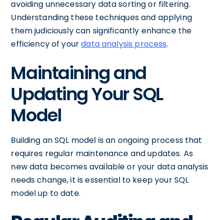
avoiding unnecessary data sorting or filtering.
Understanding these techniques and applying
them judiciously can significantly enhance the
efficiency of your
data analysis process
.
Maintaining and
Updating Your SQL
Model
Building an SQL model is an ongoing process that
requires regular maintenance and updates. As
new data becomes available or your data analysis
needs change, it is essential to keep your SQL
model up to date.