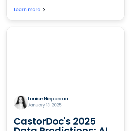
Learn more
Louise Niepceron
January 13, 2025
CastorDoc's 2025
Data Predictions: AI,