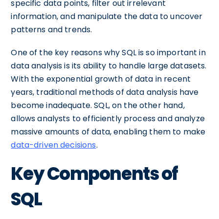
specific data points, filter out irrelevant
information, and manipulate the data to uncover
patterns and trends.
One of the key reasons why SQL is so important in
data analysis is its ability to handle large datasets.
With the exponential growth of data in recent
years, traditional methods of data analysis have
become inadequate. SQL, on the other hand,
allows analysts to efficiently process and analyze
massive amounts of data, enabling them to make
data-driven decisions
.
Key Components of
SQL