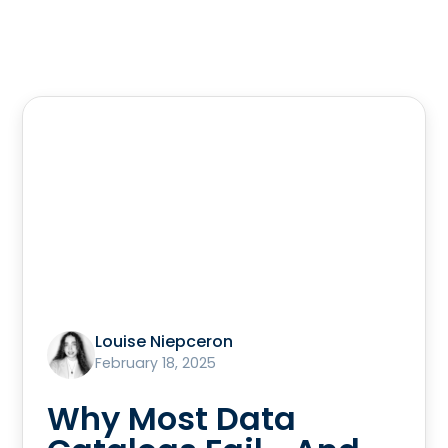
Louise Niepceron
February 18, 2025
Why Most Data