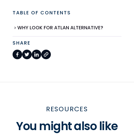
TABLE OF CONTENTS
WHY LOOK FOR ATLAN ALTERNATIVE?
SHARE
RESOURCES
You might also like