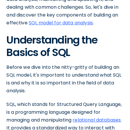
dealing with common challenges. So, let's dive in
and discover the key components of building an
effective
SQL model for data analysis
.
Understanding the
Basics of SQL
Before we dive into the nitty-gritty of building an
SQL model, it's important to understand what SQL
is and why it is so important in the field of data
analysis.
SQL, which stands for Structured Query Language,
is a programming language designed for
managing and manipulating
relational databases
.
It provides a standardized way to interact with