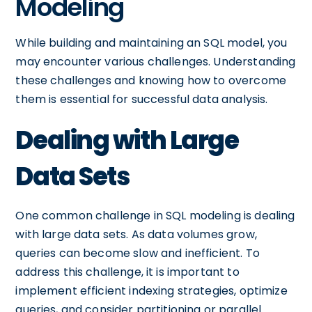
Modeling
While building and maintaining an SQL model, you
may encounter various challenges. Understanding
these challenges and knowing how to overcome
them is essential for successful data analysis.
Dealing with Large
Data Sets
One common challenge in SQL modeling is dealing
with large data sets. As data volumes grow,
queries can become slow and inefficient. To
address this challenge, it is important to
implement efficient indexing strategies, optimize
queries, and consider partitioning or parallel