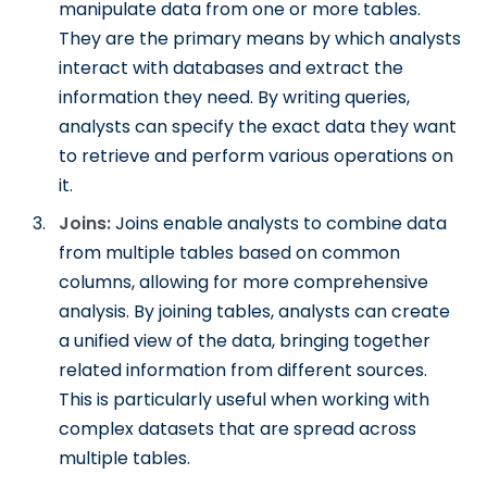
manipulate data from one or more tables.
They are the primary means by which analysts
interact with databases and extract the
information they need. By writing queries,
analysts can specify the exact data they want
to retrieve and perform various operations on
it.
Joins:
Joins enable analysts to combine data
from multiple tables based on common
columns, allowing for more comprehensive
analysis. By joining tables, analysts can create
a unified view of the data, bringing together
related information from different sources.
This is particularly useful when working with
complex datasets that are spread across
multiple tables.