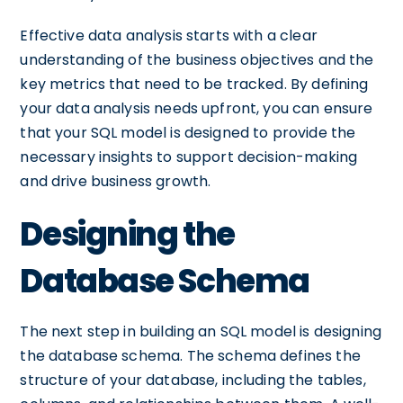
Effective data analysis starts with a clear
understanding of the business objectives and the
key metrics that need to be tracked. By defining
your data analysis needs upfront, you can ensure
that your SQL model is designed to provide the
necessary insights to support decision-making
and drive business growth.
Designing the
Database Schema
The next step in building an SQL model is designing
the database schema. The schema defines the
structure of your database, including the tables,