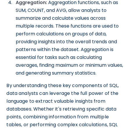
Aggregation:
Aggregation functions, such as
SUM, COUNT, and AVG, allow analysts to
summarize and calculate values across
multiple records. These functions are used to
perform calculations on groups of data,
providing insights into the overall trends and
patterns within the dataset. Aggregation is
essential for tasks such as calculating
averages, finding maximum or minimum values,
and generating summary statistics.
By understanding these key components of SQL,
data analysts can leverage the full power of the
language to extract valuable insights from
databases. Whether it's retrieving specific data
points, combining information from multiple
tables, or performing complex calculations, SQL