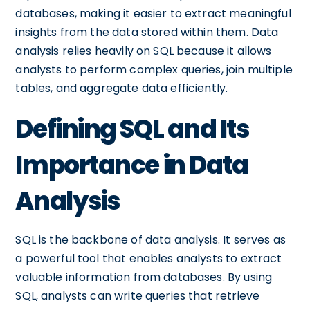
databases, making it easier to extract meaningful
insights from the data stored within them. Data
analysis relies heavily on SQL because it allows
analysts to perform complex queries, join multiple
tables, and aggregate data efficiently.
Defining SQL and Its
Importance in Data
Analysis
SQL is the backbone of data analysis. It serves as
a powerful tool that enables analysts to extract
valuable information from databases. By using
SQL, analysts can write queries that retrieve