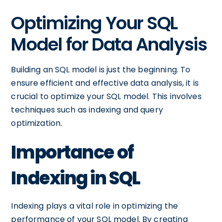
Optimizing Your SQL
Model for Data Analysis
Building an SQL model is just the beginning. To
ensure efficient and effective data analysis, it is
crucial to optimize your SQL model. This involves
techniques such as indexing and query
optimization.
Importance of
Indexing in SQL
Indexing plays a vital role in optimizing the
performance of your SQL model. By creating