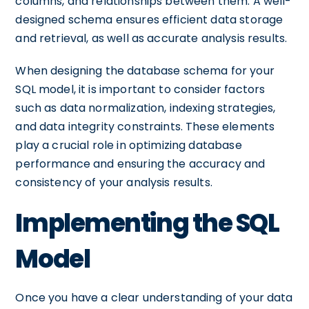
columns, and relationships between them. A well-
designed schema ensures efficient data storage
and retrieval, as well as accurate analysis results.
When designing the database schema for your
SQL model, it is important to consider factors
such as data normalization, indexing strategies,
and data integrity constraints. These elements
play a crucial role in optimizing database
performance and ensuring the accuracy and
consistency of your analysis results.
Implementing the SQL
Model
Once you have a clear understanding of your data