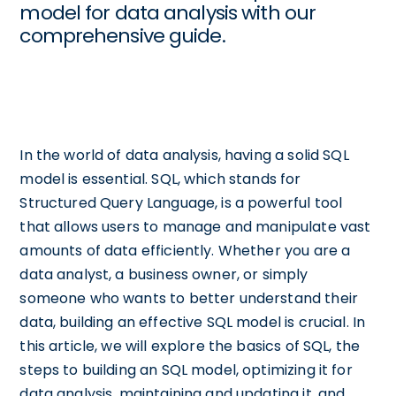
model for data analysis with our
comprehensive guide.
In the world of data analysis, having a solid SQL
model is essential. SQL, which stands for
Structured Query Language, is a powerful tool
that allows users to manage and manipulate vast
amounts of data efficiently. Whether you are a
data analyst, a business owner, or simply
someone who wants to better understand their
data, building an effective SQL model is crucial. In
this article, we will explore the basics of SQL, the
steps to building an SQL model, optimizing it for
data analysis, maintaining and updating it, and