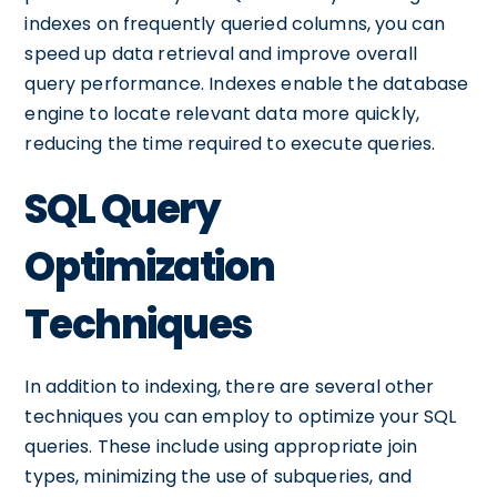
indexes on frequently queried columns, you can
speed up data retrieval and improve overall
query performance. Indexes enable the database
engine to locate relevant data more quickly,
reducing the time required to execute queries.
SQL Query
Optimization
Techniques
In addition to indexing, there are several other
techniques you can employ to optimize your SQL
queries. These include using appropriate join
types, minimizing the use of subqueries, and