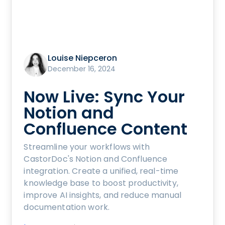
Louise Niepceron
December 16, 2024
Now Live: Sync Your
Notion and
Confluence Content
Streamline your workflows with
CastorDoc's Notion and Confluence
integration. Create a unified, real-time
knowledge base to boost productivity,
improve AI insights, and reduce manual
documentation work.