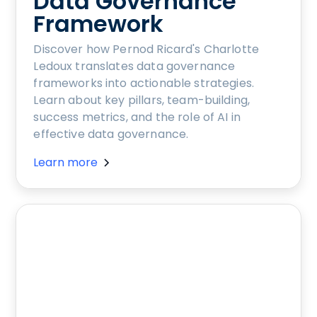
Data Governance
Framework
Discover how Pernod Ricard's Charlotte
Ledoux translates data governance
frameworks into actionable strategies.
Learn about key pillars, team-building,
success metrics, and the role of AI in
effective data governance.
Learn more