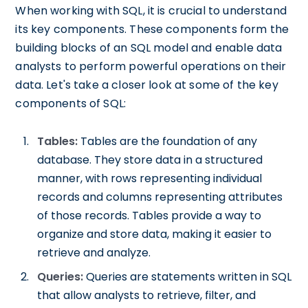
When working with SQL, it is crucial to understand
its key components. These components form the
building blocks of an SQL model and enable data
analysts to perform powerful operations on their
data. Let's take a closer look at some of the key
components of SQL:
Tables:
Tables are the foundation of any
database. They store data in a structured
manner, with rows representing individual
records and columns representing attributes
of those records. Tables provide a way to
organize and store data, making it easier to
retrieve and analyze.
Queries:
Queries are statements written in SQL
that allow analysts to retrieve, filter, and