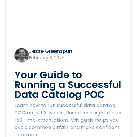
Jesse Greenspun
February 3, 2025
Your Guide to
Running a Successful
Data Catalog POC
Learn how to run successful data catalog
POCs in just 3 weeks. Based on insights from
150+ implementations, this guide helps you
avoid common pitfalls and make confident
decisions.