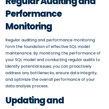
Regular Auditing and
Performance
Monitoring
Regular auditing and performance monitoring
form the foundation of effective SQL model
maintenance. By monitoring the performance of
your SQL model and conducting regular audits to
identify potential issues, you can proactively
address any bottlenecks, ensure data integrity,
and optimize the overall performance of your
data analysis process.
Updating and