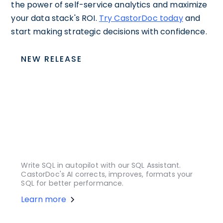
the power of self-service analytics and maximize
your data stack's ROI.
Try CastorDoc today
and
start making strategic decisions with confidence.
NEW RELEASE
Write SQL in autopilot with our SQL Assistant.
CastorDoc's AI corrects, improves, formats your
SQL for better performance.
Learn more