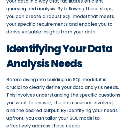
your data in a way that facilitates efficient
querying and analysis. By following these steps,
you can create a robust SQL model that meets
your specific requirements and enables you to
derive valuable insights from your data.
Identifying Your Data
Analysis Needs
Before diving into building an SQL model, it is
crucial to clearly define your data analysis needs.
This involves understanding the specific questions
you want to answer, the data sources involved,
and the desired output. By identifying your needs
upfront, you can tailor your SQL model to
effectively address those needs.