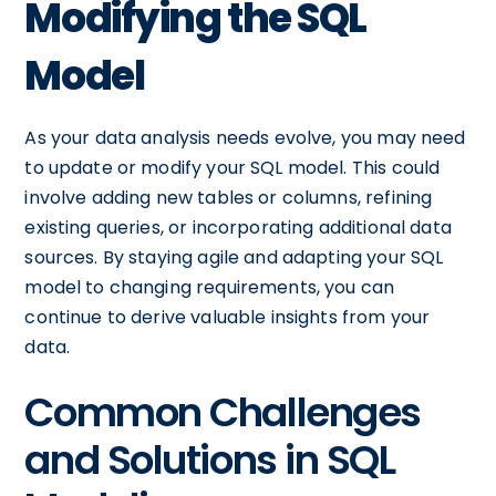
Modifying the SQL
Model
As your data analysis needs evolve, you may need
to update or modify your SQL model. This could
involve adding new tables or columns, refining
existing queries, or incorporating additional data
sources. By staying agile and adapting your SQL
model to changing requirements, you can
continue to derive valuable insights from your
data.
Common Challenges
and Solutions in SQL