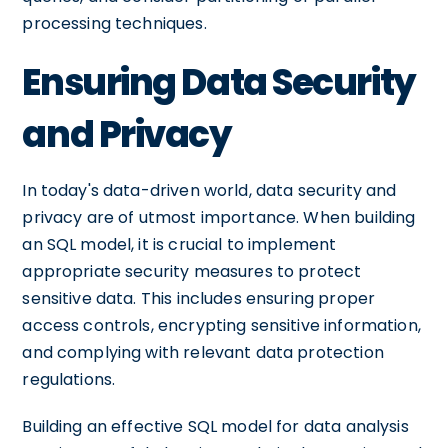
processing techniques.
Ensuring Data Security
and Privacy
In today's data-driven world, data security and
privacy are of utmost importance. When building
an SQL model, it is crucial to implement
appropriate security measures to protect
sensitive data. This includes ensuring proper
access controls, encrypting sensitive information,
and complying with relevant data protection
regulations.
Building an effective SQL model for data analysis