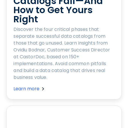
Catalogs Fail—And
How to Get Yours
Right
Discover the four critical phases that
separate successful data catalogs from
those that go unused. Learn insights from
Ovidiu Bodnar, Customer Success Director
at CastorDoc, based on 150+
implementations. Avoid common pitfalls
and build a data catalog that drives real
business value.
Learn more