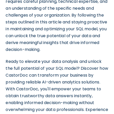
requires careful planning, technical expertise, and
an understanding of the specific needs and
challenges of your organization. By following the
steps outlined in this article and staying proactive
in maintaining and optimizing your SQL model, you
can unlock the true potential of your data and
derive meaningful insights that drive informed
decision-making.
Ready to elevate your data analysis and unlock
the full potential of your SQL model? Discover how
CastorDoc can transform your business by
providing reliable AI-driven analytics solutions.
With CastorDoc, you'll empower your teams to
obtain trustworthy data answers instantly,
enabling informed decision-making without
overwhelming your data professionals. Experience