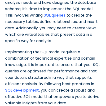
analysis needs and have designed the database
schema, it's time to implement the SQL model.
This involves writing
SQL queries
to create the
necessary tables, define relationships, and insert
data. Additionally, you may need to create views,
which are virtual tables that present data in a
specific way for analysis.
Implementing the SQL model requires a
combination of technical expertise and domain
knowledge. It is important to ensure that your SQL
queries are optimized for performance and that
your data is structured in a way that supports
efficient analysis. By following best practices in
SQL development
, you can create a robust and
effective SQL model that empowers you to derive
valuable insights from your data.