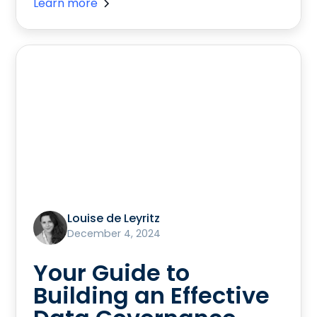
Learn more
Louise de Leyritz
December 4, 2024
Your Guide to
Building an Effective