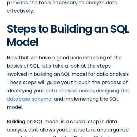
provides the tools necessary to analyze data
effectively.
Steps to Building an SQL
Model
Now that we have a good understanding of the
basics of SQL, let's take a look at the steps
involved in building an SQL model for data analysis.
These steps will guide you through the process of
identifying your
data analysis needs
,
designing the
database schema
, and implementing the SQL
model.
Building an SQL model is a crucial step in data
analysis, as it allows you to structure and organize