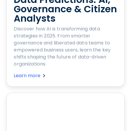
Governance & Citizen
Analysts
Discover how AI is transforming data
strategies in 2025. From smarter
governance and liberated data teams to
empowered business users, learn the key
shifts shaping the future of data-driven
organizations.
Learn more