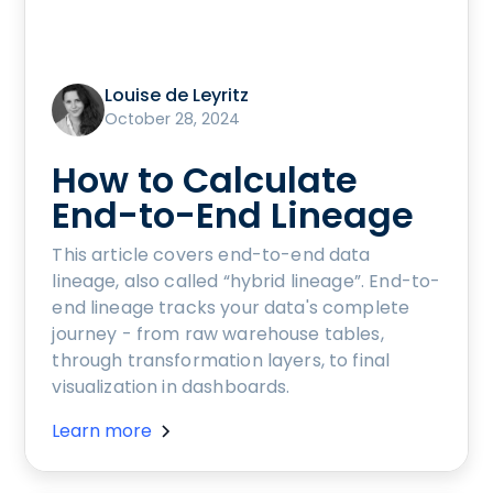
Louise de Leyritz
October 28, 2024
How to Calculate
End-to-End Lineage
This article covers end-to-end data
lineage, also called “hybrid lineage”. End-to-
end lineage tracks your data's complete
journey - from raw warehouse tables,
through transformation layers, to final
visualization in dashboards.
Learn more