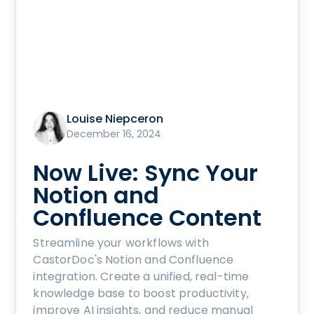
Louise Niepceron
December 16, 2024
Now Live: Sync Your
Notion and
Confluence Content
Streamline your workflows with
CastorDoc's Notion and Confluence
integration. Create a unified, real-time
knowledge base to boost productivity,
improve AI insights, and reduce manual