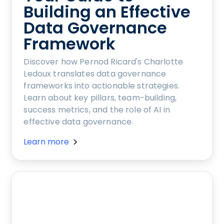
Building an Effective
Data Governance
Framework
Discover how Pernod Ricard's Charlotte
Ledoux translates data governance
frameworks into actionable strategies.
Learn about key pillars, team-building,
success metrics, and the role of AI in
effective data governance.
Learn more