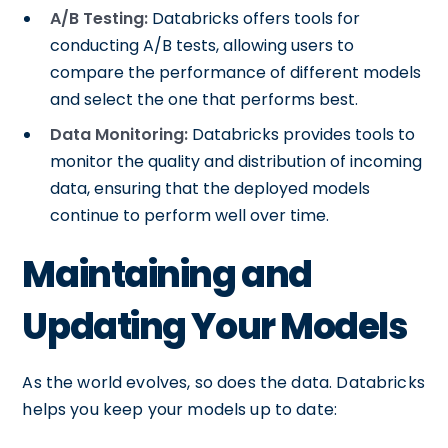
A/B Testing:
Databricks offers tools for
conducting A/B tests, allowing users to
compare the performance of different models
and select the one that performs best.
Data Monitoring:
Databricks provides tools to
monitor the quality and distribution of incoming
data, ensuring that the deployed models
continue to perform well over time.
Maintaining and
Updating Your Models
As the world evolves, so does the data. Databricks
helps you keep your models up to date: