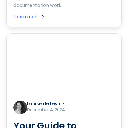
documentation work.
Learn more
Louise de Leyritz
December 4, 2024
Your Guide to