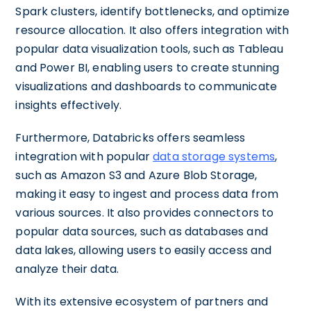
Spark clusters, identify bottlenecks, and optimize
resource allocation. It also offers integration with
popular data visualization tools, such as Tableau
and Power BI, enabling users to create stunning
visualizations and dashboards to communicate
insights effectively.
Furthermore, Databricks offers seamless
integration with popular
data storage systems
,
such as Amazon S3 and Azure Blob Storage,
making it easy to ingest and process data from
various sources. It also provides connectors to
popular data sources, such as databases and
data lakes, allowing users to easily access and
analyze their data.
With its extensive ecosystem of partners and