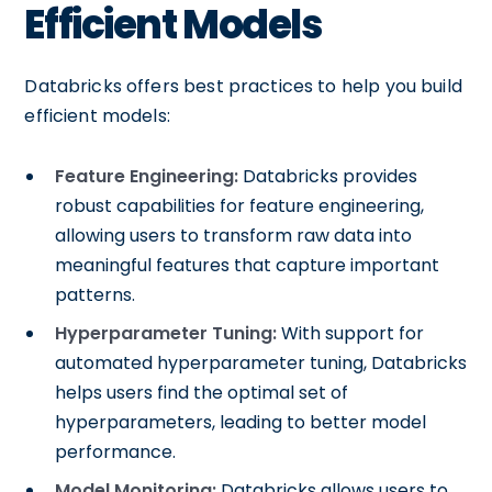
Efficient Models
Databricks offers best practices to help you build
efficient models:
Feature Engineering:
Databricks provides
robust capabilities for feature engineering,
allowing users to transform raw data into
meaningful features that capture important
patterns.
Hyperparameter Tuning:
With support for
automated hyperparameter tuning, Databricks
helps users find the optimal set of
hyperparameters, leading to better model
performance.
Model Monitoring:
Databricks allows users to