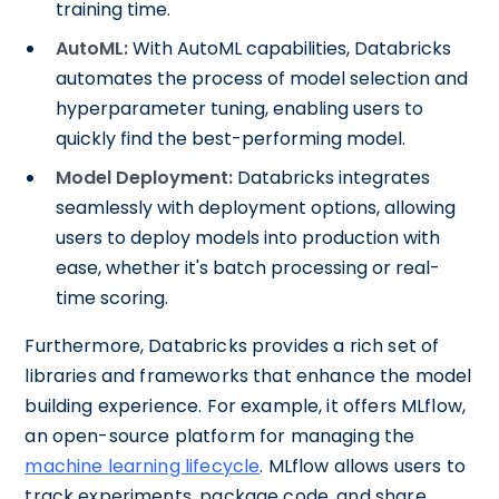
training time.
AutoML:
With AutoML capabilities, Databricks
automates the process of model selection and
hyperparameter tuning, enabling users to
quickly find the best-performing model.
Model Deployment:
Databricks integrates
seamlessly with deployment options, allowing
users to deploy models into production with
ease, whether it's batch processing or real-
time scoring.
Furthermore, Databricks provides a rich set of
libraries and frameworks that enhance the model
building experience. For example, it offers MLflow,
an open-source platform for managing the
machine learning lifecycle
. MLflow allows users to
track experiments, package code, and share