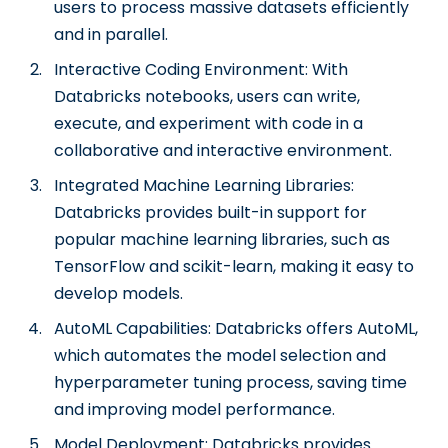
users to process massive datasets efficiently
and in parallel.
Interactive Coding Environment: With
Databricks notebooks, users can write,
execute, and experiment with code in a
collaborative and interactive environment.
Integrated Machine Learning Libraries:
Databricks provides built-in support for
popular machine learning libraries, such as
TensorFlow and scikit-learn, making it easy to
develop models.
AutoML Capabilities: Databricks offers AutoML,
which automates the model selection and
hyperparameter tuning process, saving time
and improving model performance.
Model Deployment: Databricks provides