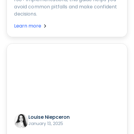
avoid common pitfalls and make confident
decisions.
Learn more
Louise Niepceron
January 13, 2025