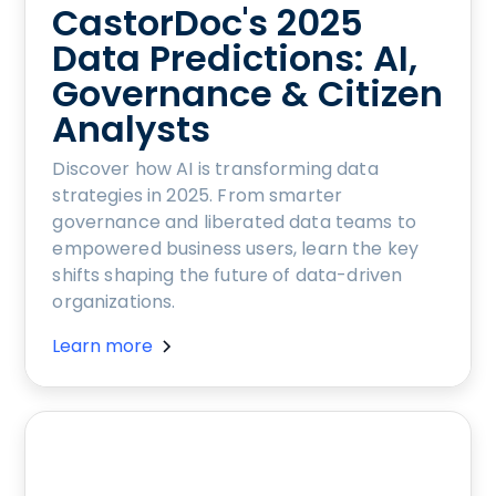
CastorDoc's 2025
Data Predictions: AI,
Governance & Citizen
Analysts
Discover how AI is transforming data
strategies in 2025. From smarter
governance and liberated data teams to
empowered business users, learn the key
shifts shaping the future of data-driven
organizations.
Learn more