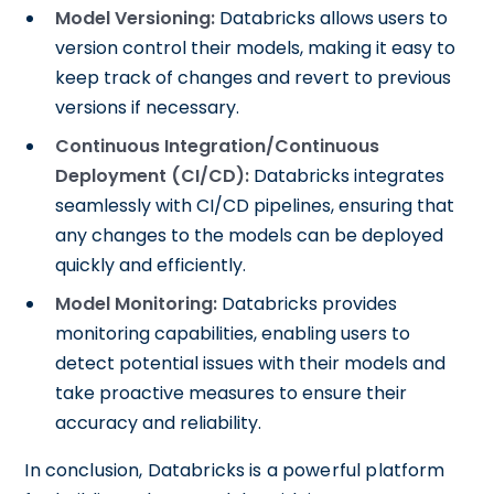
Model Versioning:
Databricks allows users to
version control their models, making it easy to
keep track of changes and revert to previous
versions if necessary.
Continuous Integration/Continuous
Deployment (CI/CD):
Databricks integrates
seamlessly with CI/CD pipelines, ensuring that
any changes to the models can be deployed
quickly and efficiently.
Model Monitoring:
Databricks provides
monitoring capabilities, enabling users to
detect potential issues with their models and
take proactive measures to ensure their
accuracy and reliability.
In conclusion, Databricks is a powerful platform