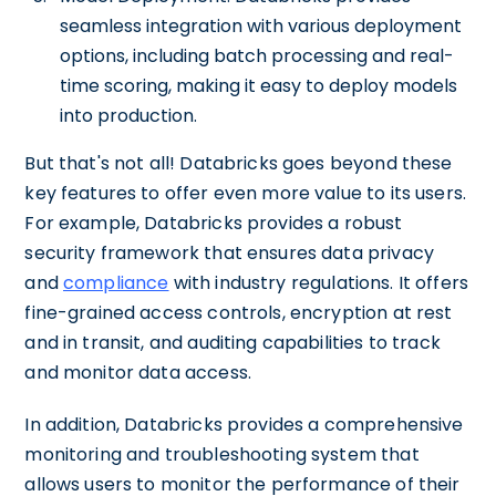
seamless integration with various deployment
options, including batch processing and real-
time scoring, making it easy to deploy models
into production.
But that's not all! Databricks goes beyond these
key features to offer even more value to its users.
For example, Databricks provides a robust
security framework that ensures data privacy
and
compliance
with industry regulations. It offers
fine-grained access controls, encryption at rest
and in transit, and auditing capabilities to track
and monitor data access.
In addition, Databricks provides a comprehensive
monitoring and troubleshooting system that
allows users to monitor the performance of their