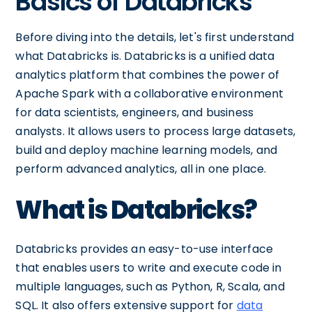
Basics of Databricks
Before diving into the details, let's first understand
what Databricks is. Databricks is a unified data
analytics platform that combines the power of
Apache Spark with a collaborative environment
for data scientists, engineers, and business
analysts. It allows users to process large datasets,
build and deploy machine learning models, and
perform advanced analytics, all in one place.
What is Databricks?
Databricks provides an easy-to-use interface
that enables users to write and execute code in
multiple languages, such as Python, R, Scala, and
SQL. It also offers extensive support for
data