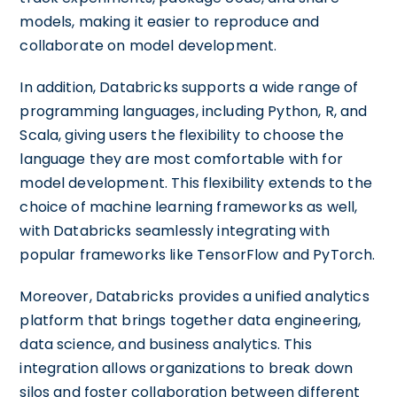
models, making it easier to reproduce and
collaborate on model development.
In addition, Databricks supports a wide range of
programming languages, including Python, R, and
Scala, giving users the flexibility to choose the
language they are most comfortable with for
model development. This flexibility extends to the
choice of machine learning frameworks as well,
with Databricks seamlessly integrating with
popular frameworks like TensorFlow and PyTorch.
Moreover, Databricks provides a unified analytics
platform that brings together data engineering,
data science, and business analytics. This
integration allows organizations to break down
silos and foster collaboration between different