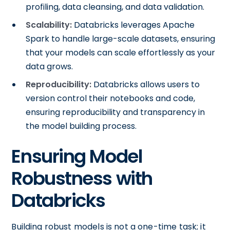
profiling, data cleansing, and data validation.
Scalability:
Databricks leverages Apache
Spark to handle large-scale datasets, ensuring
that your models can scale effortlessly as your
data grows.
Reproducibility:
Databricks allows users to
version control their notebooks and code,
ensuring reproducibility and transparency in
the model building process.
Ensuring Model
Robustness with
Databricks
Building robust models is not a one-time task; it