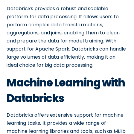
Databricks provides a robust and scalable
platform for data processing. It allows users to
perform complex data transformations,
aggregations, and joins, enabling them to clean
and prepare the data for model training. With
support for Apache Spark, Databricks can handle
large volumes of data efficiently, making it an
ideal choice for big data processing.
Machine Learning with
Databricks
Databricks offers extensive support for machine
learning tasks. It provides a wide range of
machine learning libraries and tools, such as MLlib