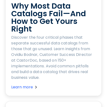
Why Most Data
Catalogs Fail—And
How to Get Yours
Right
Discover the four critical phases that
separate successful data catalogs from
those that go unused. Learn insights from
Ovidiu Bodnar, Customer Success Director
at CastorDoc, based on 150+
implementations. Avoid common pitfalls
and build a data catalog that drives real
business value.
Learn more