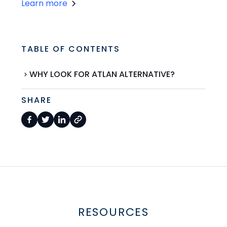
Learn more
TABLE OF CONTENTS
WHY LOOK FOR ATLAN ALTERNATIVE?
SHARE
RESOURCES