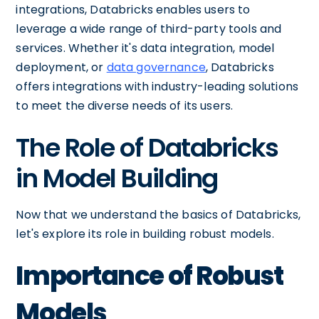
integrations, Databricks enables users to
leverage a wide range of third-party tools and
services. Whether it's data integration, model
deployment, or
data governance
, Databricks
offers integrations with industry-leading solutions
to meet the diverse needs of its users.
The Role of Databricks
in Model Building
Now that we understand the basics of Databricks,
let's explore its role in building robust models.
Importance of Robust
Models