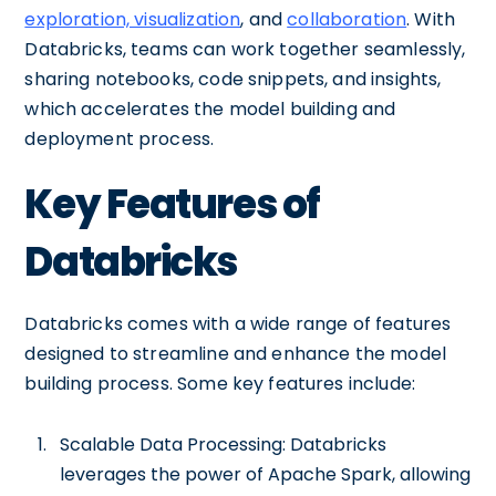
exploration, visualization
, and
collaboration
. With
Databricks, teams can work together seamlessly,
sharing notebooks, code snippets, and insights,
which accelerates the model building and
deployment process.
Key Features of
Databricks
Databricks comes with a wide range of features
designed to streamline and enhance the model
building process. Some key features include:
Scalable Data Processing: Databricks
leverages the power of Apache Spark, allowing