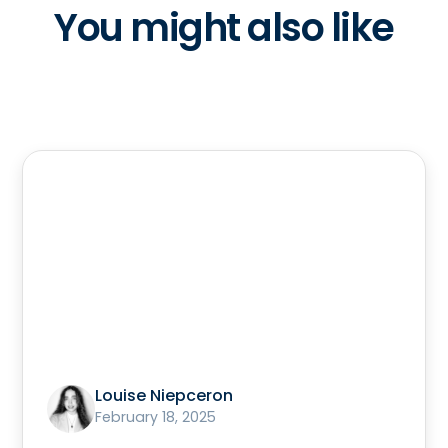
You might also like
Louise Niepceron
February 18, 2025