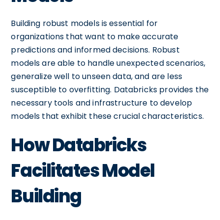
Building robust models is essential for
organizations that want to make accurate
predictions and informed decisions. Robust
models are able to handle unexpected scenarios,
generalize well to unseen data, and are less
susceptible to overfitting. Databricks provides the
necessary tools and infrastructure to develop
models that exhibit these crucial characteristics.
How Databricks
Facilitates Model
Building