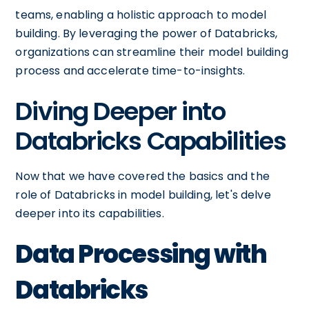
teams, enabling a holistic approach to model
building. By leveraging the power of Databricks,
organizations can streamline their model building
process and accelerate time-to-insights.
Diving Deeper into
Databricks Capabilities
Now that we have covered the basics and the
role of Databricks in model building, let's delve
deeper into its capabilities.
Data Processing with
Databricks