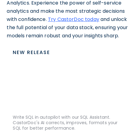
Analytics. Experience the power of self-service
analytics and make the most strategic decisions
with confidence.
Try CastorDoc today
and unlock
the full potential of your data stack, ensuring your
models remain robust and your insights sharp.
NEW RELEASE
Write SQL in autopilot with our SQL Assistant.
CastorDoc's AI corrects, improves, formats your
SQL for better performance.