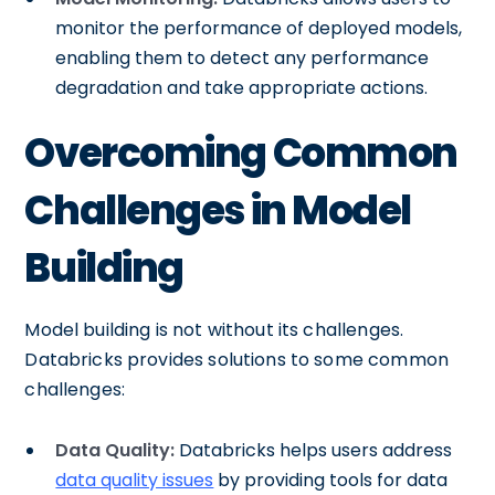
monitor the performance of deployed models,
enabling them to detect any performance
degradation and take appropriate actions.
Overcoming Common
Challenges in Model
Building
Model building is not without its challenges.
Databricks provides solutions to some common
challenges:
Data Quality:
Databricks helps users address
data quality issues
by providing tools for data