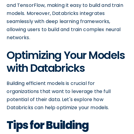
and TensorFlow, making it easy to build and train
models. Moreover, Databricks integrates
seamlessly with deep learning frameworks,
allowing users to build and train complex neural
networks.
Optimizing Your Models
with Databricks
Building efficient models is crucial for
organizations that want to leverage the full
potential of their data. Let's explore how
Databricks can help optimize your models.
Tips for Building