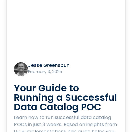
Jesse Greenspun
February 3, 2025
Your Guide to
Running a Successful
Data Catalog POC
Learn how to run successful data catalog
POCs in just 3 weeks. Based on insights from
150+ implementations, this guide helps you