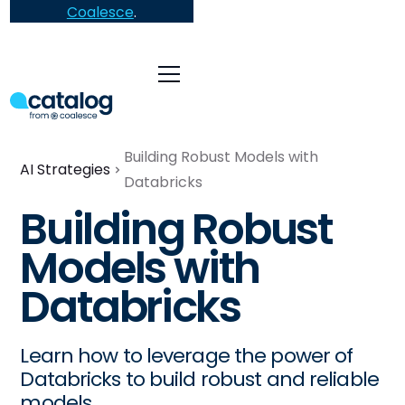
Coalesce
.
Building Robust Models with
AI Strategies
Databricks
Building Robust
Models with
Databricks
Learn how to leverage the power of
Databricks to build robust and reliable
models.