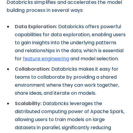
Databricks simplifies and accelerates the model
building process in several ways:
Data Exploration:
Databricks offers powerful
capabilities for data exploration, enabling users
to gain insights into the underlying patterns
and relationships in the data, which is essential
for
feature engineering
and model selection.
Collaboration:
Databricks makes it easy for
teams to collaborate by providing a shared
environment where they can work together,
share ideas, and iterate on models.
Scalability:
Databricks leverages the
distributed computing power of Apache Spark,
allowing users to train models on large
datasets in parallel, significantly reducing