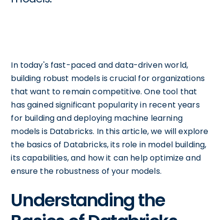
In today's fast-paced and data-driven world,
building robust models is crucial for organizations
that want to remain competitive. One tool that
has gained significant popularity in recent years
for building and deploying machine learning
models is Databricks. In this article, we will explore
the basics of Databricks, its role in model building,
its capabilities, and how it can help optimize and
ensure the robustness of your models.
Understanding the