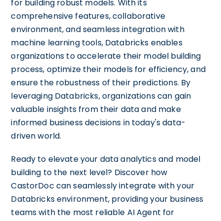
for building robust models. With its
comprehensive features, collaborative
environment, and seamless integration with
machine learning tools, Databricks enables
organizations to accelerate their model building
process, optimize their models for efficiency, and
ensure the robustness of their predictions. By
leveraging Databricks, organizations can gain
valuable insights from their data and make
informed business decisions in today's data-
driven world.
Ready to elevate your data analytics and model
building to the next level? Discover how
CastorDoc can seamlessly integrate with your
Databricks environment, providing your business
teams with the most reliable AI Agent for