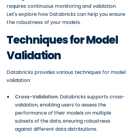
requires continuous monitoring and validation.
Let's explore how Databricks can help you ensure
the robustness of your models.
Techniques for Model
Validation
Databricks provides various techniques for model
validation:
Cross-Validation:
Databricks supports cross-
validation, enabling users to assess the
performance of their models on multiple
subsets of the data, ensuring robustness
against different data distributions.