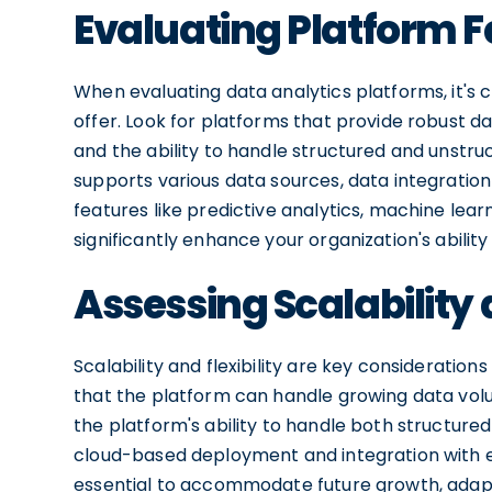
Evaluating Platform F
When evaluating data analytics platforms, it's c
offer. Look for platforms that provide robust data
and the ability to handle structured and unstr
supports various data sources, data integration 
features like predictive analytics, machine lear
significantly enhance your organization's ability
Assessing Scalability a
Scalability and flexibility are key consideratio
that the platform can handle growing data vo
the platform's ability to handle both structured
cloud-based deployment and integration with exis
essential to accommodate future growth, adapt