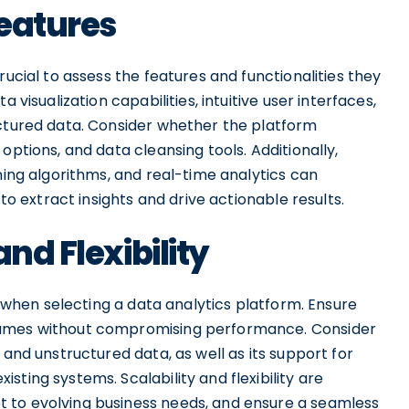
eatures
rucial to assess the features and functionalities they
 visualization capabilities, intuitive user interfaces,
uctured data. Consider whether the platform
options, and data cleansing tools. Additionally,
ning algorithms, and real-time analytics can
 to extract insights and drive actionable results.
nd Flexibility
ns when selecting a data analytics platform. Ensure
lumes without compromising performance. Consider
 and unstructured data, as well as its support for
ting systems. Scalability and flexibility are
 to evolving business needs, and ensure a seamless