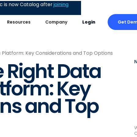
 is now Catalog after
joining
Get De
Resources
Company
Login
s Platform: Key Considerations and Top Options
 Right Data
atform: Key
ons and Top
W
C