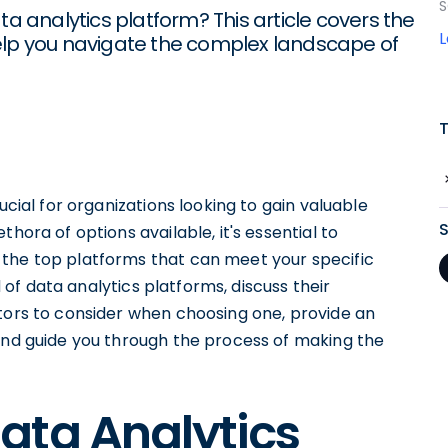
S
ta analytics platform? This article covers the
elp you navigate the complex landscape of
ucial for organizations looking to gain valuable
hora of options available, it's essential to
 the top platforms that can meet your specific
ld of data analytics platforms, discuss their
ctors to consider when choosing one, provide an
 and guide you through the process of making the
ata Analytics