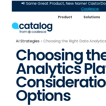
📢 Same Great Product, New Name! CastorDoc
Coalesce
.
Product
Solutions
AI Strategies
Choosing the Right Data Analytic
Choosing the
Analytics Pl
Considerati
Options