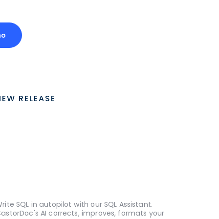
mo
NEW RELEASE
rite SQL in autopilot with our SQL Assistant.
astorDoc's AI corrects, improves, formats your