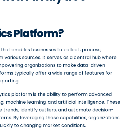
ics Platform?
 that enables businesses to collect, process,
om various sources. It serves as a central hub where
 empowering organizations to make data-driven
forms typically offer a wide range of features for
eporting.
tics platform is the ability to perform advanced
, machine learning, and artificial intelligence. These
 trends, identify outliers, and automate decision-
rns. By leveraging these capabilities, organizations
uickly to changing market conditions.