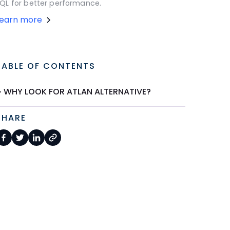
QL for better performance.
Learn more
TABLE OF CONTENTS
WHY LOOK FOR ATLAN ALTERNATIVE?
SHARE