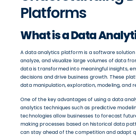
Platforms
What is a Data Analyt
A data analytics platform is a software solution
analyze, and visualize large volumes of data fr
data is transformed into meaningful insights,
decisions and drive business growth. These plat
data manipulation, exploration, modeling, and r
One of the key advantages of using a data analy
analytics techniques such as predictive modeling
technologies allow businesses to forecast future
making processes based on historical data patte
can stay ahead of the competition and adapt q