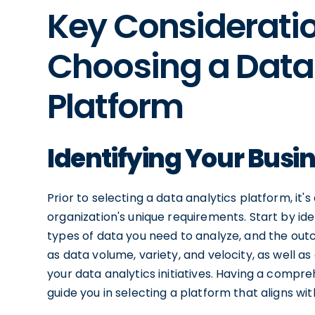
Key Considerati
Choosing a Data
Platform
Identifying Your Busi
Prior to selecting a data analytics platform, it'
organization's unique requirements. Start by ide
types of data you need to analyze, and the out
as data volume, variety, and velocity, as well a
your data analytics initiatives. Having a compr
guide you in selecting a platform that aligns wit