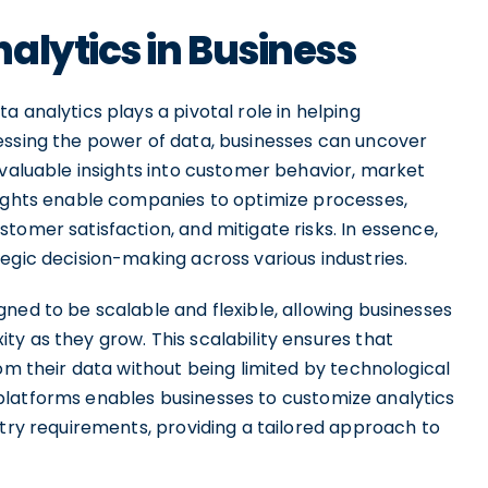
alytics in Business
 analytics plays a pivotal role in helping
essing the power of data, businesses can uncover
 valuable insights into customer behavior, market
sights enable companies to optimize processes,
tomer satisfaction, and mitigate risks. In essence,
egic decision-making across various industries.
ned to be scalable and flexible, allowing businesses
y as they grow. This scalability ensures that
rom their data without being limited by technological
se platforms enables businesses to customize analytics
stry requirements, providing a tailored approach to