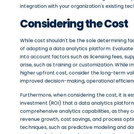
integration with your organization's existing tec
Considering the Cost
While cost shouldn't be the sole determining fact
of adopting a data analytics platform. Evaluate 
into account factors such as licensing fees, su
arise, such as training or customization. While 
higher upfront cost, consider the long-term valu
improved decision-making, operational efficie
Furthermore, when considering the cost, it is es
investment (ROI) that a data analytics platform
comprehensive analytics capabilities, as they c
revenue growth, cost savings, and process opti
techniques, such as predictive modeling and da