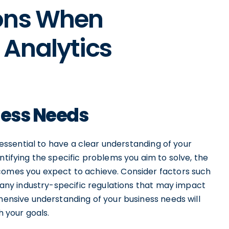
ons When
 Analytics
ness Needs
s essential to have a clear understanding of your
ntifying the specific problems you aim to solve, the
comes you expect to achieve. Consider factors such
s any industry-specific regulations that may impact
ehensive understanding of your business needs will
h your goals.