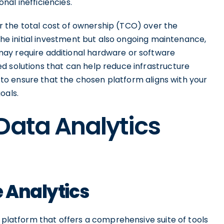
al inefficiencies.
der the total cost of ownership (TCO) over the
 the initial investment but also ongoing maintenance,
ay require additional hardware or software
d solutions that can help reduce infrastructure
ly to ensure that the chosen platform aligns with your
oals.
Data Analytics
e Analytics
s platform that offers a comprehensive suite of tools