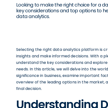
Looking to make the right choice for a da
key considerations and top options to h
data analytics.
Selecting the right data analytics platform is cr
insights and make informed decisions. With a plet
understand the key considerations and explore
needs. In this article, we will delve into the wor
significance in business, examine important fa
overview of the leading options in the market,
final decision.
Understanding D