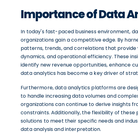
Importance of Data An
In today's fast-paced business environment, data
organizations gain a competitive edge. By harn
patterns, trends, and correlations that provide
dynamics, and operational efficiency. These in
identify new revenue opportunities, enhance cus
data analytics has become a key driver of strat
Furthermore, data analytics platforms are desig
to handle increasing data volumes and complexit
organizations can continue to derive insights f
constraints. Additionally, the flexibility of the
solutions to meet their specific needs and indu
data analysis and interpretation.