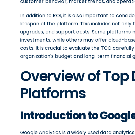
customer behavior, market trends, and operation
In addition to ROI, it is also important to consi
lifespan of the platform. This includes not only
upgrades, and support costs. Some platforms m
investments, while others may offer cloud-base
costs. It is crucial to evaluate the TCO careful
organization's budget and long-term financial g
Overview of Top 
Platforms
Introduction to Googl
Google Analytics is a widely used data analytic