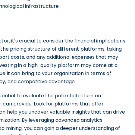
hnological infrastructure.
or, it's crucial to consider the financial implications
the pricing structure of different platforms, taking
pport costs, and any additional expenses that may
investing in a high-quality platform may come at a
e it can bring to your organization in terms of
ncy, and competitive advantage.
sential to evaluate the potential return on
 can provide. Look for platforms that offer
an help you uncover valuable insights that can drive
mization. By leveraging advanced analytics
ta mining, you can gain a deeper understanding of