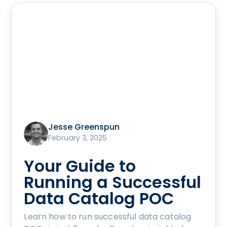
Jesse Greenspun
February 3, 2025
Your Guide to
Running a Successful
Data Catalog POC
Learn how to run successful data catalog