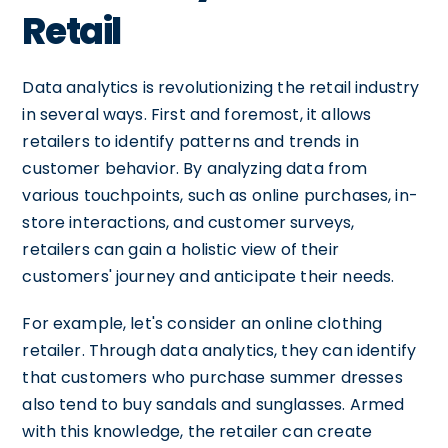
Retail
Data analytics is revolutionizing the retail industry
in several ways. First and foremost, it allows
retailers to identify patterns and trends in
customer behavior. By analyzing data from
various touchpoints, such as online purchases, in-
store interactions, and customer surveys,
retailers can gain a holistic view of their
customers' journey and anticipate their needs.
For example, let's consider an online clothing
retailer. Through data analytics, they can identify
that customers who purchase summer dresses
also tend to buy sandals and sunglasses. Armed
with this knowledge, the retailer can create