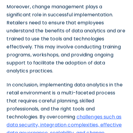
Moreover, change management plays a
significant role in successful implementation.
Retailers need to ensure that employees
understand the benefits of data analytics and are
trained to use the tools and technologies
effectively. This may involve conducting training
programs, workshops, and providing ongoing
support to facilitate the adoption of data
analytics practices.
In conclusion, implementing data analytics in the
retail environment is a multi-faceted process
that requires careful planning, skilled
professionals, and the right tools and
technologies. By overcoming
challenges such as
data security, integration complexities, effective
data governance, scalability, and change