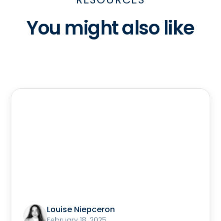
You might also like
Louise Niepceron
February 18, 2025