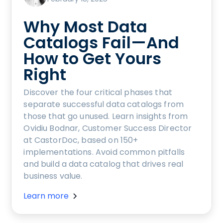
Why Most Data
Catalogs Fail—And
How to Get Yours
Right
Discover the four critical phases that
separate successful data catalogs from
those that go unused. Learn insights from
Ovidiu Bodnar, Customer Success Director
at CastorDoc, based on 150+
implementations. Avoid common pitfalls
and build a data catalog that drives real
business value.
Learn more