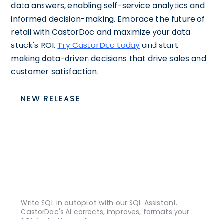
data answers, enabling self-service analytics and
informed decision-making. Embrace the future of
retail with CastorDoc and maximize your data
stack's ROI.
Try CastorDoc today
and start
making data-driven decisions that drive sales and
customer satisfaction.
NEW RELEASE
Write SQL in autopilot with our SQL Assistant.
CastorDoc's AI corrects, improves, formats your