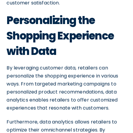
customer satisfaction.
Personalizing the
Shopping Experience
with Data
By leveraging customer data, retailers can
personalize the shopping experience in various
ways. From targeted marketing campaigns to
personalized product recommendations, data
analytics enables retailers to offer customized
experiences that resonate with customers.
Furthermore, data analytics allows retailers to
optimize their omnichannel strategies. By