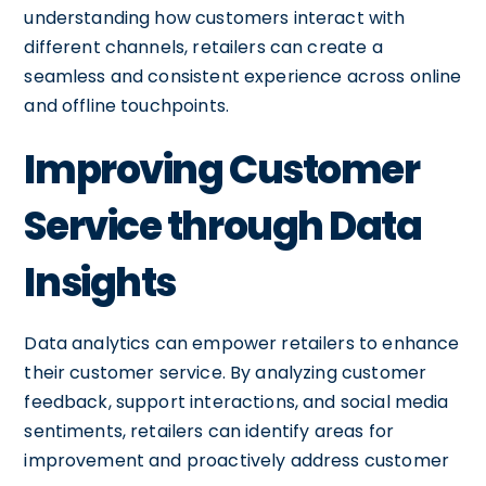
understanding how customers interact with
different channels, retailers can create a
seamless and consistent experience across online
and offline touchpoints.
Improving Customer
Service through Data
Insights
Data analytics can empower retailers to enhance
their customer service. By analyzing customer
feedback, support interactions, and social media
sentiments, retailers can identify areas for
improvement and proactively address customer