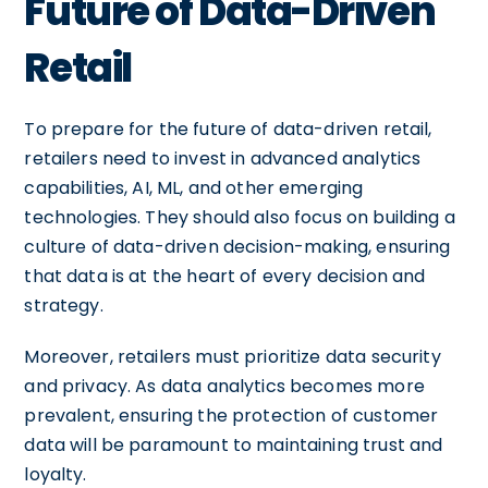
Future of Data-Driven
Retail
To prepare for the future of data-driven retail,
retailers need to invest in advanced analytics
capabilities, AI, ML, and other emerging
technologies. They should also focus on building a
culture of data-driven decision-making, ensuring
that data is at the heart of every decision and
strategy.
Moreover, retailers must prioritize data security
and privacy. As data analytics becomes more
prevalent, ensuring the protection of customer
data will be paramount to maintaining trust and
loyalty.