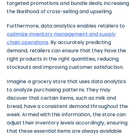
targeted promotions and bundle deals, increasing
the likelihood of cross-selling and upselling.
Furthermore, data analytics enables retailers to
optimize inventory management and supply
chain operations
. By accurately predicting
demand, retailers can ensure that they have the
right products in the right quantities, reducing
stockouts and improving customer satisfaction.
Imagine a grocery store that uses data analytics
to analyze purchasing patterns. They may
discover that certain items, such as milk and
bread, have a consistent demand throughout the
week. Armed with this information, the store can
adjust their inventory levels accordingly, ensuring
that these essential items are always available