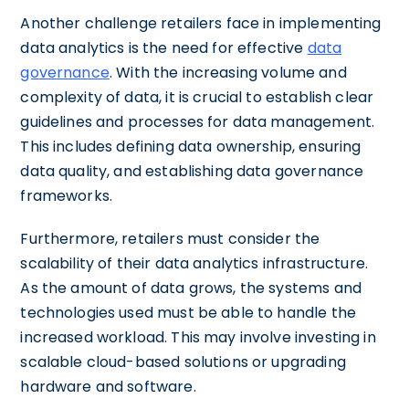
Another challenge retailers face in implementing
data analytics is the need for effective
data
governance
. With the increasing volume and
complexity of data, it is crucial to establish clear
guidelines and processes for data management.
This includes defining data ownership, ensuring
data quality, and establishing data governance
frameworks.
Furthermore, retailers must consider the
scalability of their data analytics infrastructure.
As the amount of data grows, the systems and
technologies used must be able to handle the
increased workload. This may involve investing in
scalable cloud-based solutions or upgrading
hardware and software.