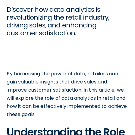
Discover how data analytics is
revolutionizing the retail industry,
driving sales, and enhancing
customer satisfaction.
By harnessing the power of data, retailers can
gain valuable insights that drive sales and
improve customer satisfaction. In this article, we
will explore the role of data analytics in retail and
how it can be effectively implemented to achieve
these goals.
Understanding the Role