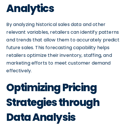
Analytics
By analyzing historical sales data and other
relevant variables, retailers can identify patterns
and trends that allow them to accurately predict
future sales. This forecasting capability helps
retailers optimize their inventory, staffing, and
marketing efforts to meet customer demand
effectively.
Optimizing Pricing
Strategies through
Data Analysis