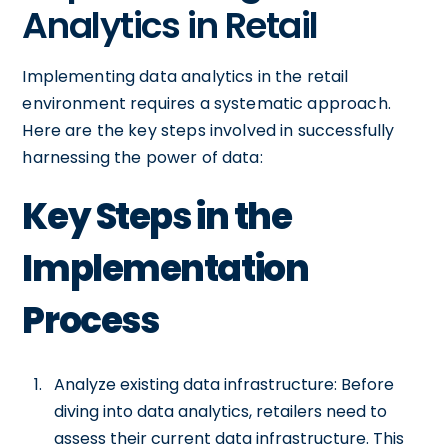
Analytics in Retail
Implementing data analytics in the retail
environment requires a systematic approach.
Here are the key steps involved in successfully
harnessing the power of data:
Key Steps in the
Implementation
Process
Analyze existing data infrastructure: Before
diving into data analytics, retailers need to
assess their current data infrastructure. This