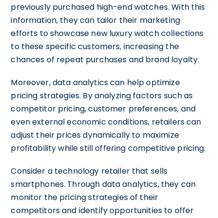
previously purchased high-end watches. With this
information, they can tailor their marketing
efforts to showcase new luxury watch collections
to these specific customers, increasing the
chances of repeat purchases and brand loyalty.
Moreover, data analytics can help optimize
pricing strategies. By analyzing factors such as
competitor pricing, customer preferences, and
even external economic conditions, retailers can
adjust their prices dynamically to maximize
profitability while still offering competitive pricing.
Consider a technology retailer that sells
smartphones. Through data analytics, they can
monitor the pricing strategies of their
competitors and identify opportunities to offer