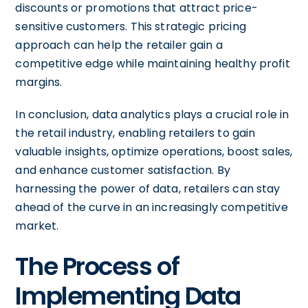
discounts or promotions that attract price-
sensitive customers. This strategic pricing
approach can help the retailer gain a
competitive edge while maintaining healthy profit
margins.
In conclusion, data analytics plays a crucial role in
the retail industry, enabling retailers to gain
valuable insights, optimize operations, boost sales,
and enhance customer satisfaction. By
harnessing the power of data, retailers can stay
ahead of the curve in an increasingly competitive
market.
The Process of
Implementing Data