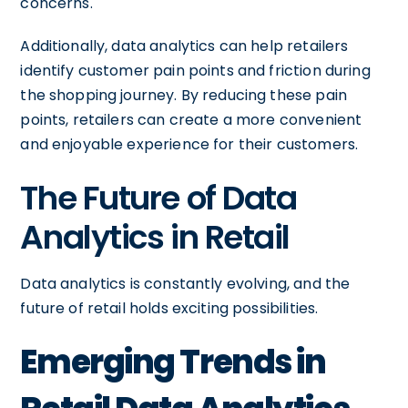
concerns.
Additionally, data analytics can help retailers
identify customer pain points and friction during
the shopping journey. By reducing these pain
points, retailers can create a more convenient
and enjoyable experience for their customers.
The Future of Data
Analytics in Retail
Data analytics is constantly evolving, and the
future of retail holds exciting possibilities.
Emerging Trends in