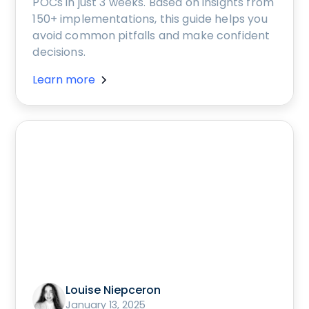
POCs in just 3 weeks. Based on insights from
150+ implementations, this guide helps you
avoid common pitfalls and make confident
decisions.
Learn more
Louise Niepceron
January 13, 2025