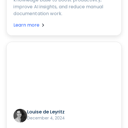
improve AI insights, and reduce manual
documentation work.
Learn more
Louise de Leyritz
December 4, 2024