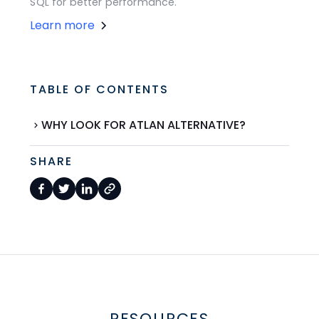
SQL for better performance.
Learn more
TABLE OF CONTENTS
WHY LOOK FOR ATLAN ALTERNATIVE?
SHARE
RESOURCES