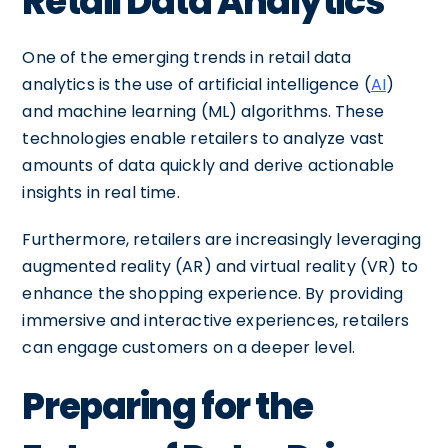
Retail Data Analytics
One of the emerging trends in retail data
analytics is the use of artificial intelligence (
AI
)
and machine learning (ML) algorithms. These
technologies enable retailers to analyze vast
amounts of data quickly and derive actionable
insights in real time.
Furthermore, retailers are increasingly leveraging
augmented reality (AR) and virtual reality (VR) to
enhance the shopping experience. By providing
immersive and interactive experiences, retailers
can engage customers on a deeper level.
Preparing for the