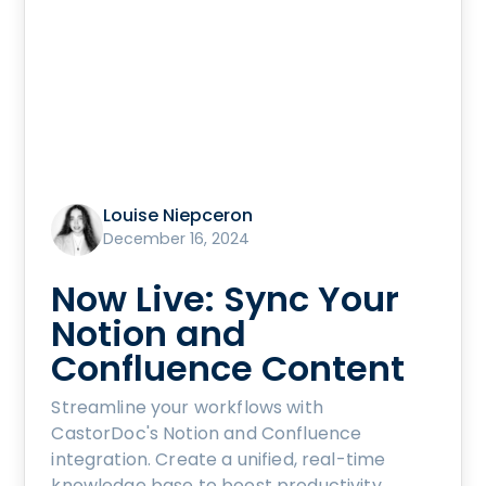
Louise Niepceron
December 16, 2024
Now Live: Sync Your
Notion and
Confluence Content
Streamline your workflows with
CastorDoc's Notion and Confluence
integration. Create a unified, real-time
knowledge base to boost productivity,