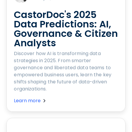
CastorDoc's 2025
Data Predictions: AI,
Governance & Citizen
Analysts
Discover how AI is transforming data
strategies in 2025. From smarter
governance and liberated data teams to
empowered business users, learn the key
shifts shaping the future of data-driven
organizations.
Learn more