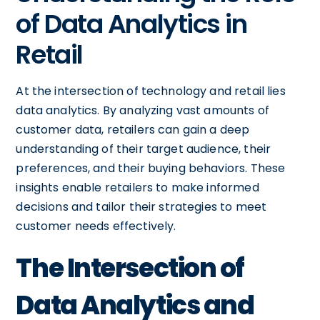
of Data Analytics in
Retail
At the intersection of technology and retail lies
data analytics. By analyzing vast amounts of
customer data, retailers can gain a deep
understanding of their target audience, their
preferences, and their buying behaviors. These
insights enable retailers to make informed
decisions and tailor their strategies to meet
customer needs effectively.
The Intersection of
Data Analytics and