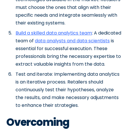
must choose the ones that align with their
specific needs and integrate seamlessly with
their existing systems.
Build a skilled data analytics team
: A dedicated
team of
data analysts and data scientists
is
essential for successful execution. These
professionals bring the necessary expertise to
extract valuable insights from the data.
Test and iterate: Implementing data analytics
is an iterative process. Retailers should
continuously test their hypotheses, analyze
the results, and make necessary adjustments
to enhance their strategies.
Overcoming