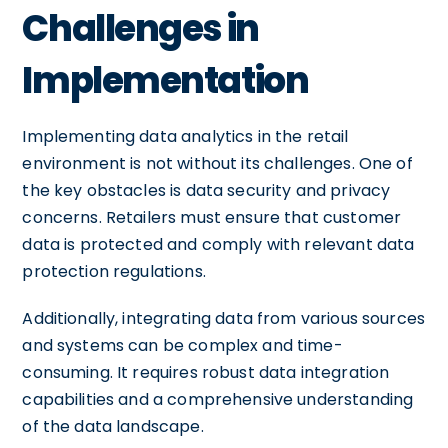
Challenges in
Implementation
Implementing data analytics in the retail
environment is not without its challenges. One of
the key obstacles is data security and privacy
concerns. Retailers must ensure that customer
data is protected and comply with relevant data
protection regulations.
Additionally, integrating data from various sources
and systems can be complex and time-
consuming. It requires robust data integration
capabilities and a comprehensive understanding
of the data landscape.