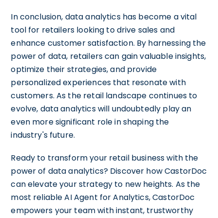
In conclusion, data analytics has become a vital
tool for retailers looking to drive sales and
enhance customer satisfaction. By harnessing the
power of data, retailers can gain valuable insights,
optimize their strategies, and provide
personalized experiences that resonate with
customers. As the retail landscape continues to
evolve, data analytics will undoubtedly play an
even more significant role in shaping the
industry's future.
Ready to transform your retail business with the
power of data analytics? Discover how CastorDoc
can elevate your strategy to new heights. As the
most reliable AI Agent for Analytics, CastorDoc
empowers your team with instant, trustworthy