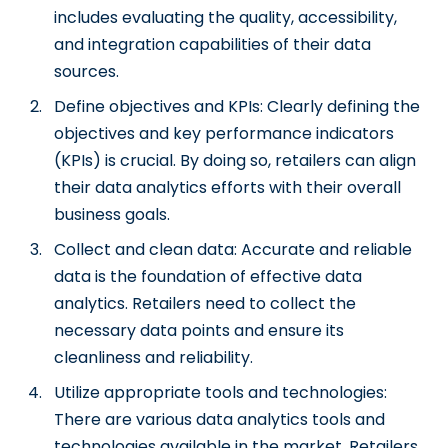
includes evaluating the quality, accessibility,
and integration capabilities of their data
sources.
Define objectives and KPIs: Clearly defining the
objectives and key performance indicators
(KPIs) is crucial. By doing so, retailers can align
their data analytics efforts with their overall
business goals.
Collect and clean data: Accurate and reliable
data is the foundation of effective data
analytics. Retailers need to collect the
necessary data points and ensure its
cleanliness and reliability.
Utilize appropriate tools and technologies:
There are various data analytics tools and
technologies available in the market. Retailers