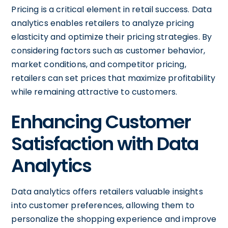
Pricing is a critical element in retail success. Data
analytics enables retailers to analyze pricing
elasticity and optimize their pricing strategies. By
considering factors such as customer behavior,
market conditions, and competitor pricing,
retailers can set prices that maximize profitability
while remaining attractive to customers.
Enhancing Customer
Satisfaction with Data
Analytics
Data analytics offers retailers valuable insights
into customer preferences, allowing them to
personalize the shopping experience and improve