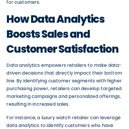
for customers.
How Data Analytics
Boosts Sales and
Customer Satisfaction
Data analytics empowers retailers to make data-
driven decisions that directly impact their bottom
line. By identifying customer segments with higher
purchasing power, retailers can develop targeted
marketing campaigns and personalized offerings,
resulting in increased sales.
For instance, a luxury watch retailer can leverage
data analytics to identify customers who have