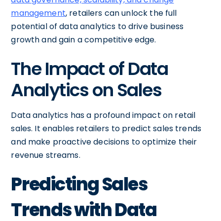
management
, retailers can unlock the full
potential of data analytics to drive business
growth and gain a competitive edge.
The Impact of Data
Analytics on Sales
Data analytics has a profound impact on retail
sales. It enables retailers to predict sales trends
and make proactive decisions to optimize their
revenue streams.
Predicting Sales
Trends with Data