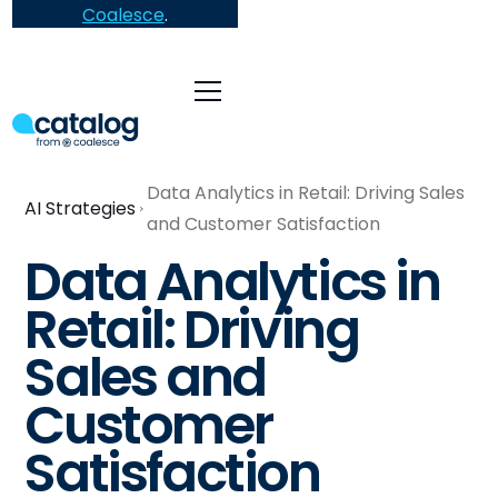
Coalesce
.
Data Analytics in Retail: Driving Sales
AI Strategies
and Customer Satisfaction
Data Analytics in
Retail: Driving
Sales and
Customer
Satisfaction