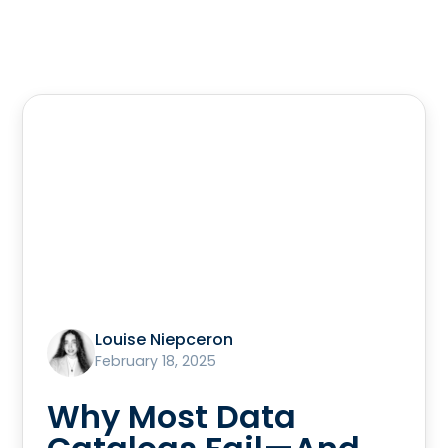
Louise Niepceron
February 18, 2025
Why Most Data