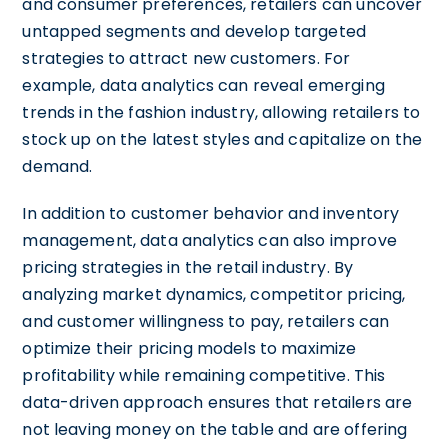
and consumer preferences, retailers can uncover
untapped segments and develop targeted
strategies to attract new customers. For
example, data analytics can reveal emerging
trends in the fashion industry, allowing retailers to
stock up on the latest styles and capitalize on the
demand.
In addition to customer behavior and inventory
management, data analytics can also improve
pricing strategies in the retail industry. By
analyzing market dynamics, competitor pricing,
and customer willingness to pay, retailers can
optimize their pricing models to maximize
profitability while remaining competitive. This
data-driven approach ensures that retailers are
not leaving money on the table and are offering