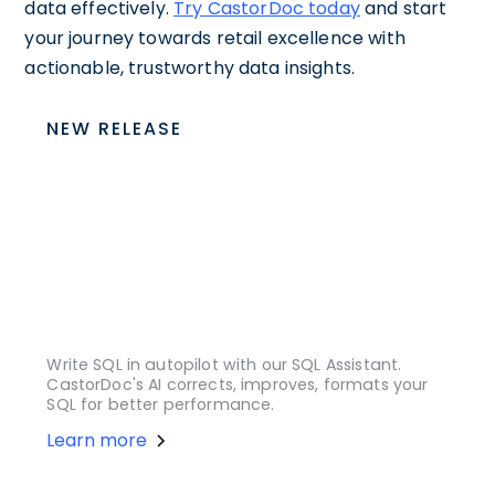
data effectively.
Try CastorDoc today
and start
your journey towards retail excellence with
actionable, trustworthy data insights.
NEW RELEASE
Write SQL in autopilot with our SQL Assistant.
CastorDoc's AI corrects, improves, formats your
SQL for better performance.
Learn more