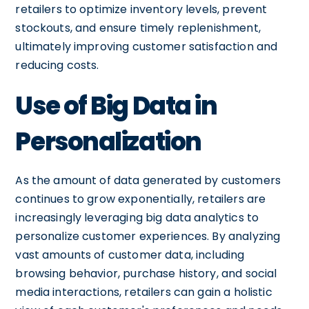
retailers to optimize inventory levels, prevent
stockouts, and ensure timely replenishment,
ultimately improving customer satisfaction and
reducing costs.
Use of Big Data in
Personalization
As the amount of data generated by customers
continues to grow exponentially, retailers are
increasingly leveraging big data analytics to
personalize customer experiences. By analyzing
vast amounts of customer data, including
browsing behavior, purchase history, and social
media interactions, retailers can gain a holistic