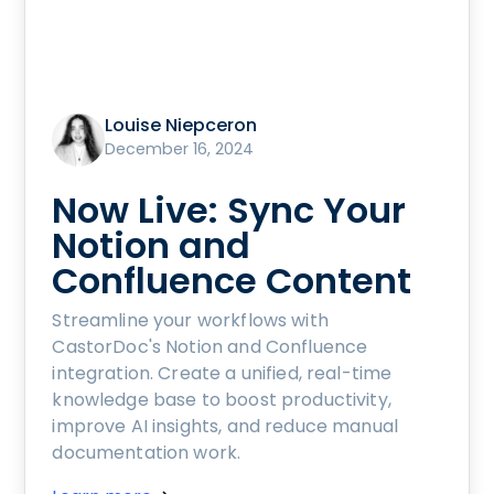
Louise Niepceron
December 16, 2024
Now Live: Sync Your
Notion and
Confluence Content
Streamline your workflows with
CastorDoc's Notion and Confluence
integration. Create a unified, real-time
knowledge base to boost productivity,
improve AI insights, and reduce manual
documentation work.