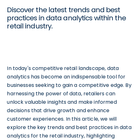
Discover the latest trends and best
practices in data analytics within the
retail industry.
In today's competitive retail landscape, data
analytics has become an indispensable tool for
businesses seeking to gain a competitive edge. By
harnessing the power of data, retailers can
unlock valuable insights and make informed
decisions that drive growth and enhance
customer experiences. In this article, we will
explore the key trends and best practices in data
analytics for the retail industry, highlighting