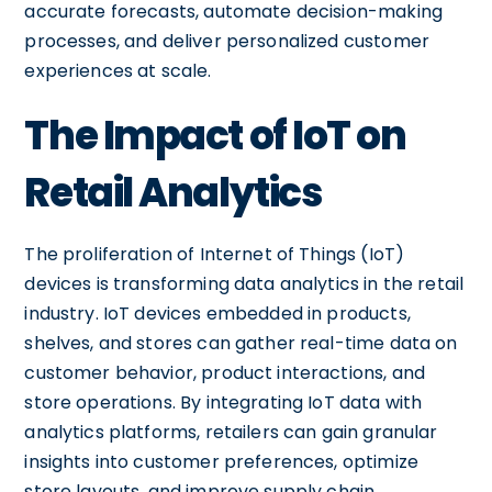
accurate forecasts, automate decision-making
processes, and deliver personalized customer
experiences at scale.
The Impact of IoT on
Retail Analytics
The proliferation of Internet of Things (IoT)
devices is transforming data analytics in the retail
industry. IoT devices embedded in products,
shelves, and stores can gather real-time data on
customer behavior, product interactions, and
store operations. By integrating IoT data with
analytics platforms, retailers can gain granular
insights into customer preferences, optimize
store layouts, and improve supply chain