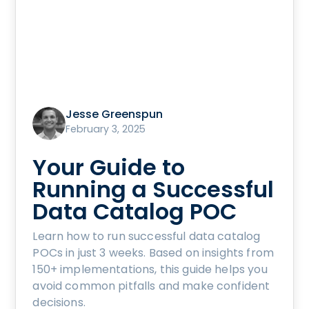
Jesse Greenspun
February 3, 2025
Your Guide to
Running a Successful
Data Catalog POC
Learn how to run successful data catalog
POCs in just 3 weeks. Based on insights from
150+ implementations, this guide helps you
avoid common pitfalls and make confident
decisions.