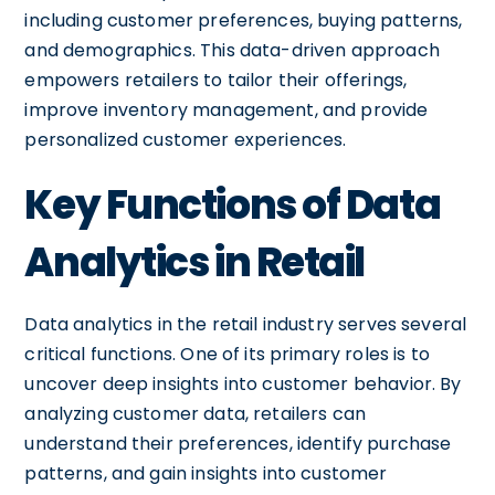
including customer preferences, buying patterns,
and demographics. This data-driven approach
empowers retailers to tailor their offerings,
improve inventory management, and provide
personalized customer experiences.
Key Functions of Data
Analytics in Retail
Data analytics in the retail industry serves several
critical functions. One of its primary roles is to
uncover deep insights into customer behavior. By
analyzing customer data, retailers can
understand their preferences, identify purchase
patterns, and gain insights into customer