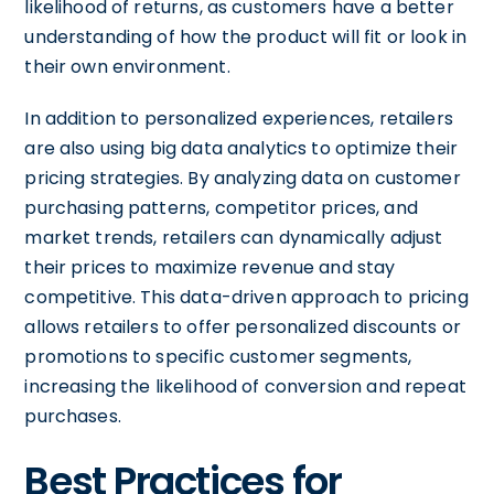
likelihood of returns, as customers have a better
understanding of how the product will fit or look in
their own environment.
In addition to personalized experiences, retailers
are also using big data analytics to optimize their
pricing strategies. By analyzing data on customer
purchasing patterns, competitor prices, and
market trends, retailers can dynamically adjust
their prices to maximize revenue and stay
competitive. This data-driven approach to pricing
allows retailers to offer personalized discounts or
promotions to specific customer segments,
increasing the likelihood of conversion and repeat
purchases.
Best Practices for