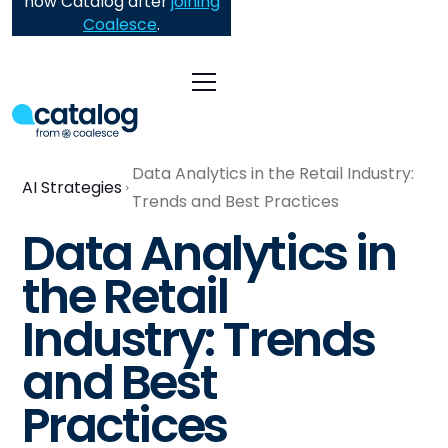
now Catalog after
joining
Coalesce
.
Data Analytics in the Retail Industry:
AI Strategies
Trends and Best Practices
Data Analytics in
the Retail
Industry: Trends
and Best
Practices