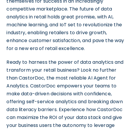
themselves for success in an increasingly
competitive marketplace. The future of data
analytics in retail holds great promise, with AI,
machine learning, and IoT set to revolutionize the
industry, enabling retailers to drive growth,
enhance customer satisfaction, and pave the way
for a new era of retail excellence.
Ready to harness the power of data analytics and
transform your retail business? Look no further
than CastorDoc, the most reliable AI Agent for
Analytics. CastorDoc empowers your teams to
make data-driven decisions with confidence,
offering self-service analytics and breaking down
data literacy barriers. Experience how CastorDoc
can maximize the ROI of your data stack and give
your business users the autonomy to leverage