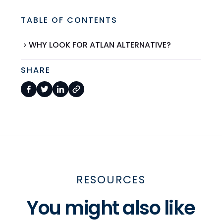
TABLE OF CONTENTS
WHY LOOK FOR ATLAN ALTERNATIVE?
SHARE
RESOURCES
You might also like