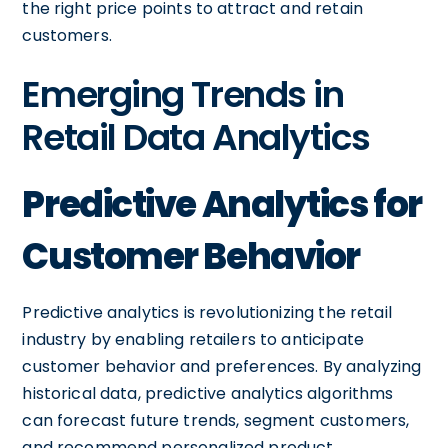
the right price points to attract and retain
customers.
Emerging Trends in
Retail Data Analytics
Predictive Analytics for
Customer Behavior
Predictive analytics is revolutionizing the retail
industry by enabling retailers to anticipate
customer behavior and preferences. By analyzing
historical data, predictive analytics algorithms
can forecast future trends, segment customers,
and recommend personalized product