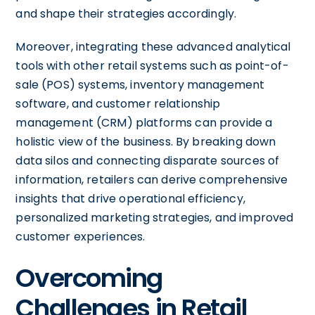
and shape their strategies accordingly.
Moreover, integrating these advanced analytical
tools with other retail systems such as point-of-
sale (POS) systems, inventory management
software, and customer relationship
management (CRM) platforms can provide a
holistic view of the business. By breaking down
data silos and connecting disparate sources of
information, retailers can derive comprehensive
insights that drive operational efficiency,
personalized marketing strategies, and improved
customer experiences.
Overcoming
Challenges in Retail