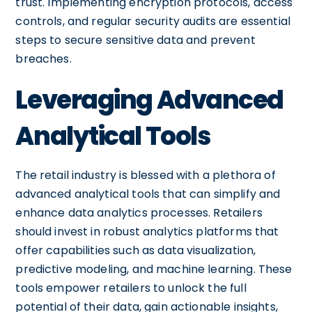
trust. Implementing encryption protocols, access
controls, and regular security audits are essential
steps to secure sensitive data and prevent
breaches.
Leveraging Advanced
Analytical Tools
The retail industry is blessed with a plethora of
advanced analytical tools that can simplify and
enhance data analytics processes. Retailers
should invest in robust analytics platforms that
offer capabilities such as data visualization,
predictive modeling, and machine learning. These
tools empower retailers to unlock the full
potential of their data, gain actionable insights,