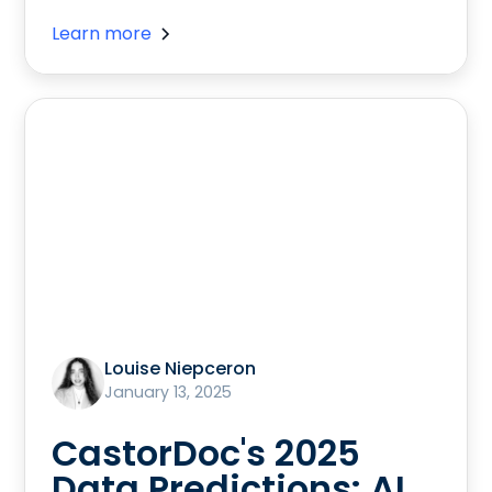
Learn more
Louise Niepceron
January 13, 2025
CastorDoc's 2025
Data Predictions: AI,