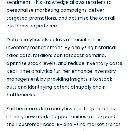
sentiment. This knowledge allows retailers to
personalize marketing campaigns, deliver
targeted promotions, and optimize the overall
customer experience.
Data analytics also plays a crucial role in
inventory management. By analyzing historical
sales data, retailers can forecast demand,
optimize stock levels, and reduce inventory costs.
Real-time analytics further enhance inventory
management by providing insights into stock-
outs and identifying potential supply chain
bottlenecks.
Furthermore, data analytics can help retailers
identify new market opportunities and expand
their customer base. By analyzing market trends