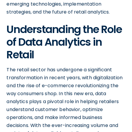
emerging technologies, implementation
strategies, and the future of retail analytics.
Understanding the Role
of Data Analytics in
Retail
The retail sector has undergone a significant
transformation in recent years, with digitalization
and the rise of e-commerce revolutionizing the
way consumers shop. In this new era, data
analytics plays a pivotal role in helping retailers
understand customer behavior, optimize
operations, and make informed business
decisions. With the ever-increasing volume and