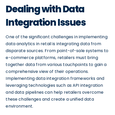
Dealing with Data
Integration Issues
One of the significant challenges in implementing
data analytics in retail is integrating data from
disparate sources. From point-of-sale systems to
e-commerce platforms, retailers must bring
together data from various touchpoints to gain a
comprehensive view of their operations.
Implementing data integration frameworks and
leveraging technologies such as API integration
and data pipelines can help retailers overcome
these challenges and create a unified data
environment.