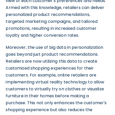
view of each customer's preferences and needs.
Armed with this knowledge, retailers can deliver
personalized product recommendations,
targeted marketing campaigns, and tailored
promotions, resulting in increased customer
loyalty and higher conversion rates.
Moreover, the use of big data in personalization
goes beyond just product recommendations.
Retailers are now utilizing this data to create
customized shopping experiences for their
customers. For example, online retailers are
implementing virtual reality technology to allow
customers to virtually try on clothes or visualize
furniture in their homes before making a
purchase. This not only enhances the customer's
shopping experience but also reduces the