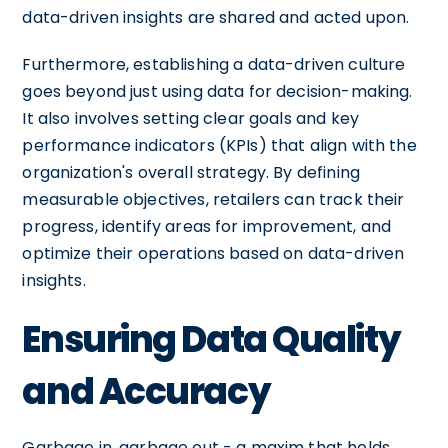
data-driven insights are shared and acted upon.
Furthermore, establishing a data-driven culture
goes beyond just using data for decision-making.
It also involves setting clear goals and key
performance indicators (KPIs) that align with the
organization's overall strategy. By defining
measurable objectives, retailers can track their
progress, identify areas for improvement, and
optimize their operations based on data-driven
insights.
Ensuring Data Quality
and Accuracy
Garbage in, garbage out - a maxim that holds