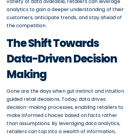
variety of data available, retailers can leverage
analytics to gain a deeper understanding of their
customers, anticipate trends, and stay ahead of
the competition.
The Shift Towards
Data-Driven Decision
Making
Gone are the days when gut instinct and intuition
guided retail decisions. Today, data drives
decision-making processes, enabling retailers to
make informed choices based on facts rather
than assumptions. By leveraging data analytics,
retailers can tap into a wealth of information,