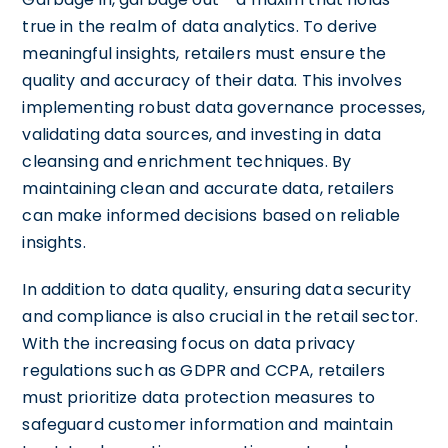
true in the realm of data analytics. To derive
meaningful insights, retailers must ensure the
quality and accuracy of their data. This involves
implementing robust data governance processes,
validating data sources, and investing in data
cleansing and enrichment techniques. By
maintaining clean and accurate data, retailers
can make informed decisions based on reliable
insights.
In addition to data quality, ensuring data security
and compliance is also crucial in the retail sector.
With the increasing focus on data privacy
regulations such as GDPR and CCPA, retailers
must prioritize data protection measures to
safeguard customer information and maintain