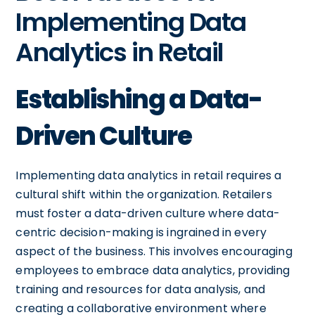
Implementing Data
Analytics in Retail
Establishing a Data-
Driven Culture
Implementing data analytics in retail requires a
cultural shift within the organization. Retailers
must foster a data-driven culture where data-
centric decision-making is ingrained in every
aspect of the business. This involves encouraging
employees to embrace data analytics, providing
training and resources for data analysis, and
creating a collaborative environment where