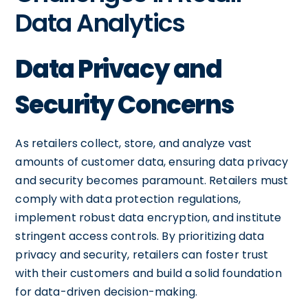
Data Analytics
Data Privacy and
Security Concerns
As retailers collect, store, and analyze vast
amounts of customer data, ensuring data privacy
and security becomes paramount. Retailers must
comply with data protection regulations,
implement robust data encryption, and institute
stringent access controls. By prioritizing data
privacy and security, retailers can foster trust
with their customers and build a solid foundation
for data-driven decision-making.