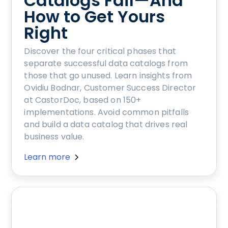
Catalogs Fail—And
How to Get Yours
Right
Discover the four critical phases that
separate successful data catalogs from
those that go unused. Learn insights from
Ovidiu Bodnar, Customer Success Director
at CastorDoc, based on 150+
implementations. Avoid common pitfalls
and build a data catalog that drives real
business value.
Learn more