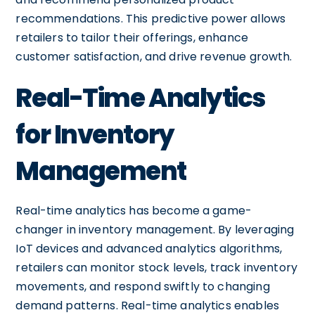
recommendations. This predictive power allows
retailers to tailor their offerings, enhance
customer satisfaction, and drive revenue growth.
Real-Time Analytics
for Inventory
Management
Real-time analytics has become a game-
changer in inventory management. By leveraging
IoT devices and advanced analytics algorithms,
retailers can monitor stock levels, track inventory
movements, and respond swiftly to changing
demand patterns. Real-time analytics enables