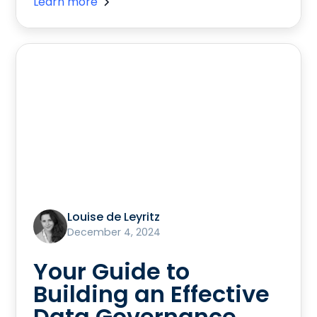
Learn more
Louise de Leyritz
December 4, 2024
Your Guide to
Building an Effective
Data Governance