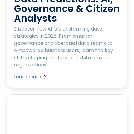
Governance & Citizen
Analysts
Discover how AI is transforming data
strategies in 2025. From smarter
governance and liberated data teams to
empowered business users, learn the key
shifts shaping the future of data-driven
organizations.
Learn more