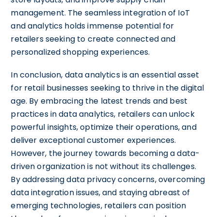
management. The seamless integration of IoT
and analytics holds immense potential for
retailers seeking to create connected and
personalized shopping experiences.
In conclusion, data analytics is an essential asset
for retail businesses seeking to thrive in the digital
age. By embracing the latest trends and best
practices in data analytics, retailers can unlock
powerful insights, optimize their operations, and
deliver exceptional customer experiences.
However, the journey towards becoming a data-
driven organization is not without its challenges.
By addressing data privacy concerns, overcoming
data integration issues, and staying abreast of
emerging technologies, retailers can position