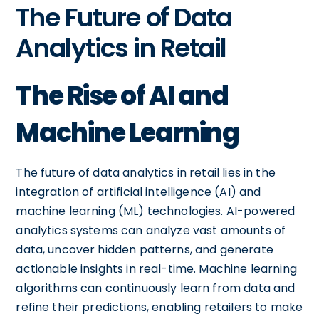
The Future of Data
Analytics in Retail
The Rise of AI and
Machine Learning
The future of data analytics in retail lies in the
integration of artificial intelligence (AI) and
machine learning (ML) technologies. AI-powered
analytics systems can analyze vast amounts of
data, uncover hidden patterns, and generate
actionable insights in real-time. Machine learning
algorithms can continuously learn from data and
refine their predictions, enabling retailers to make