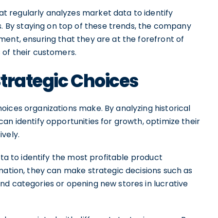
 regularly analyzes market data to identify
By staying on top of these trends, the company
ent, ensuring that they are at the forefront of
 of their customers.
trategic Choices
oices organizations make. By analyzing historical
an identify opportunities for growth, optimize their
vely.
ata to identify the most profitable product
mation, they can make strategic decisions such as
nd categories or opening new stores in lucrative