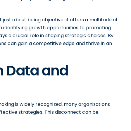
 just about being objective; it offers a multitude of
m identifying growth opportunities to promoting
ys a crucial role in shaping strategic choices. By
ns can gain a competitive edge and thrive in an
n Data and
aking is widely recognized, many organizations
fective strategies. This disconnect can be