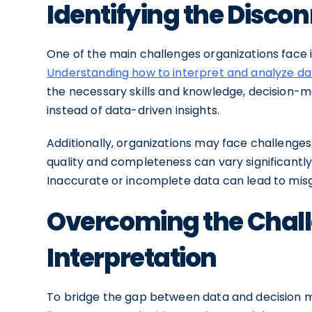
Identifying the Disco
One of the main challenges organizations face 
Understanding how to interpret and analyze da
the necessary skills and knowledge, decision-m
instead of data-driven insights.
Additionally, organizations may face challenges
quality and completeness can vary significantly,
Inaccurate or incomplete data can lead to misg
Overcoming the Chall
Interpretation
To bridge the gap between data and decision ma