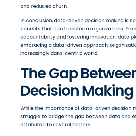
and reduced churn.
In conclusion, data-driven decision making is not
benefits that can transform organizations. Fro
accountability and fostering innovation, data pla
embracing a data-driven approach, organizatio
increasingly data-centric world.
The Gap Betwee
Decision Making
While the importance of data-driven decision m
struggle to bridge the gap between data and ef
attributed to several factors.