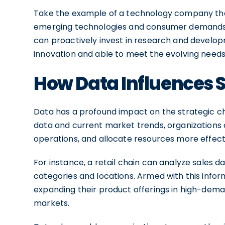
Take the example of a technology company that
emerging technologies and consumer demands. 
can proactively invest in research and developm
innovation and able to meet the evolving needs
How Data Influences S
Data has a profound impact on the strategic ch
data and current market trends, organizations c
operations, and allocate resources more effecti
For instance, a retail chain can analyze sales d
categories and locations. Armed with this infor
expanding their product offerings in high-dema
markets.