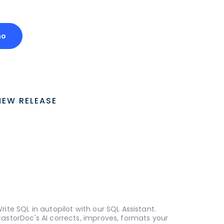
mo
NEW RELEASE
rite SQL in autopilot with our SQL Assistant.
astorDoc's AI corrects, improves, formats your