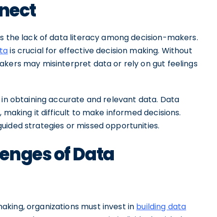
nnect
is the lack of data literacy among decision-makers.
ta
is crucial for effective decision making. Without
akers may misinterpret data or rely on gut feelings
 in obtaining accurate and relevant data. Data
 making it difficult to make informed decisions.
uided strategies or missed opportunities.
enges of Data
king, organizations must invest in
building data