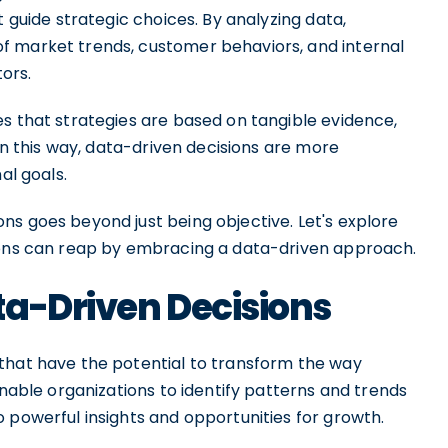
t guide strategic choices. By analyzing data,
f market trends, customer behaviors, and internal
ors.
es that strategies are based on tangible evidence,
 In this way, data-driven decisions are more
al goals.
ns goes beyond just being objective. Let's explore
tions can reap by embracing a data-driven approach.
ta-Driven Decisions
that have the potential to transform the way
enable organizations to identify patterns and trends
 powerful insights and opportunities for growth.