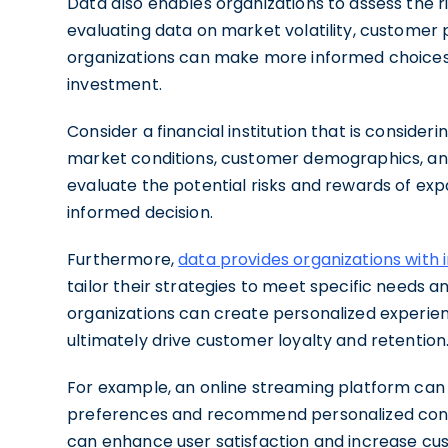
Data also enables organizations to assess the r
evaluating data on market volatility, customer
organizations can make more informed choices 
investment.
Consider a financial institution that is conside
market conditions, customer demographics, and
evaluate the potential risks and rewards of ex
informed decision.
Furthermore,
data provides organizations with 
tailor their strategies to meet specific needs 
organizations can create personalized experien
ultimately drive customer loyalty and retention
For example, an online streaming platform can
preferences and recommend personalized conte
can enhance user satisfaction and increase cust