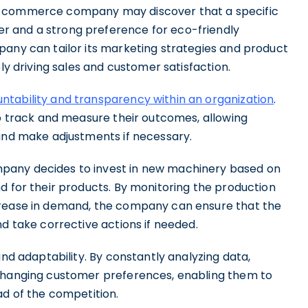
e-commerce company may discover that a specific
r and a strong preference for eco-friendly
pany can tailor its marketing strategies and product
ely driving sales and customer satisfaction.
tability and transparency within an organization
.
to track and measure their outcomes, allowing
 and make adjustments if necessary.
pany decides to invest in new machinery based on
d for their products. By monitoring the production
crease in demand, the company can ensure that the
nd take corrective actions if needed.
and adaptability. By constantly analyzing data,
 changing customer preferences, enabling them to
ad of the competition.