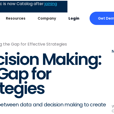
 is now Catalog after
joining
Get De
Resources
Company
Login
g the Gap for Effective Strategies
ision Making:
Gap for
ategies
 between data and decision making to create
W
C