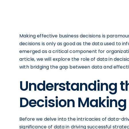
Making effective business decisions is paramoun
decisions is only as good as the data used to i
emerged as a critical component for organizatio
article, we will explore the role of data in dec
with bridging the gap between data and effecti
Understanding th
Decision Making
Before we delve into the intricacies of data-dri
significance of data in driving successful strat