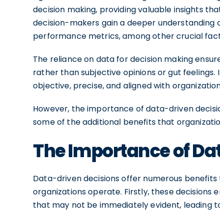
decision making, providing valuable insights tha
decision-makers gain a deeper understanding o
performance metrics, among other crucial fact
The reliance on data for decision making ensur
rather than subjective opinions or gut feelings.
objective, precise, and aligned with organization
However, the importance of data-driven decisio
some of the additional benefits that organiza
The Importance of Da
Data-driven decisions offer numerous benefits 
organizations operate. Firstly, these decisions 
that may not be immediately evident, leading to