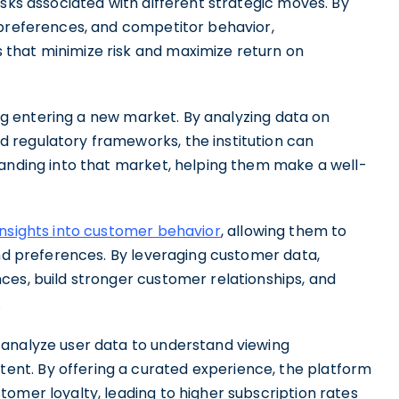
isks associated with different strategic moves. By
 preferences, and competitor behavior,
that minimize risk and maximize return on
ring entering a new market. By analyzing data on
 regulatory frameworks, the institution can
panding into that market, helping them make a well-
insights into customer behavior
, allowing them to
and preferences. By leveraging customer data,
ces, build stronger customer relationships, and
.
 analyze user data to understand viewing
nt. By offering a curated experience, the platform
omer loyalty, leading to higher subscription rates