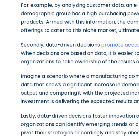
For example, by analyzing customer data, an 
demographic group has a high purchasing powe
products. Armed with this information, the com
offerings to cater to this niche market, ultimat
Secondly, data-driven decisions
promote accoun
When decisions are based on data, it is easier 
organizations to take ownership of the results
Imagine a scenario where a manufacturing com
data that shows a significant increase in deman
output and comparing it with the projected in
investment is delivering the expected results a
Lastly, data-driven decisions foster innovation 
organizations can identify emerging trends or
pivot their strategies accordingly and stay ahe