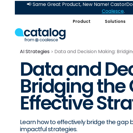
📢 Same Great Product, New Name! CastorDoc
Coalesce
.
Product
Solutions
AI Strategies
Data and Decision Making: Bridgin
Data and Dec
Bridging the 
Effective Str
Learn how to effectively bridge the gap
impactful strategies.