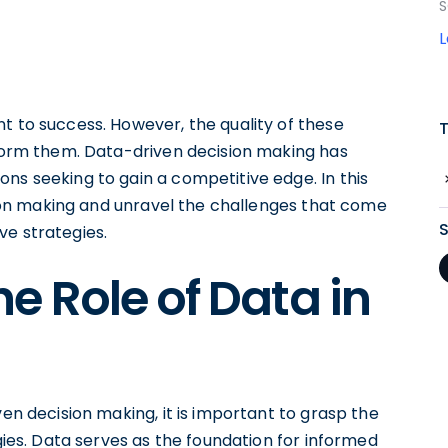
S
t to success. However, the quality of these
nform them. Data-driven decision making has
ns seeking to gain a competitive edge. In this
ision making and unravel the challenges that come
ve strategies.
e Role of Data in
ven decision making, it is important to grasp the
egies. Data serves as the foundation for informed