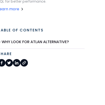
QL for better performance.
Learn more
TABLE OF CONTENTS
WHY LOOK FOR ATLAN ALTERNATIVE?
SHARE