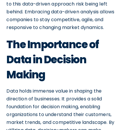
to this data-driven approach risk being left
behind. Embracing data-driven analysis allows
companies to stay competitive, agile, and
responsive to changing market dynamics.
The Importance of
Data in Decision
Making
Data holds immense value in shaping the
direction of businesses. It provides a solid
foundation for decision making, enabling
organizations to understand their customers,
market trends, and competitive landscape. By