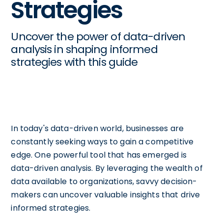
Strategies
Uncover the power of data-driven
analysis in shaping informed
strategies with this guide
In today's data-driven world, businesses are
constantly seeking ways to gain a competitive
edge. One powerful tool that has emerged is
data-driven analysis. By leveraging the wealth of
data available to organizations, savvy decision-
makers can uncover valuable insights that drive
informed strategies.