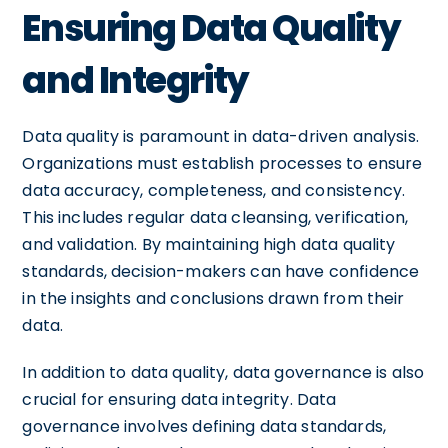
Ensuring Data Quality
and Integrity
Data quality is paramount in data-driven analysis.
Organizations must establish processes to ensure
data accuracy, completeness, and consistency.
This includes regular data cleansing, verification,
and validation. By maintaining high data quality
standards, decision-makers can have confidence
in the insights and conclusions drawn from their
data.
In addition to data quality, data governance is also
crucial for ensuring data integrity. Data
governance involves defining data standards,