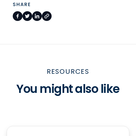
SHARE
RESOURCES
You might also like