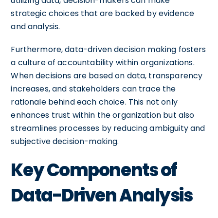
utilizing data, decision-makers can make
strategic choices that are backed by evidence
and analysis.
Furthermore, data-driven decision making fosters
a culture of accountability within organizations.
When decisions are based on data, transparency
increases, and stakeholders can trace the
rationale behind each choice. This not only
enhances trust within the organization but also
streamlines processes by reducing ambiguity and
subjective decision-making.
Key Components of
Data-Driven Analysis