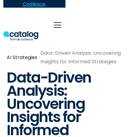
Coalesce
.
Data-Driven Analysis: Uncovering
AI Strategies
Insights for Informed Strategies
Data-Driven
Analysis:
Uncovering
Insights for
Informed