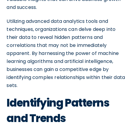
and success.
Utilizing advanced data analytics tools and
techniques, organizations can delve deep into
their data to reveal hidden patterns and
correlations that may not be immediately
apparent. By harnessing the power of machine
learning algorithms and artificial intelligence,
businesses can gain a competitive edge by
identifying complex relationships within their data
sets.
Identifying Patterns
and Trends