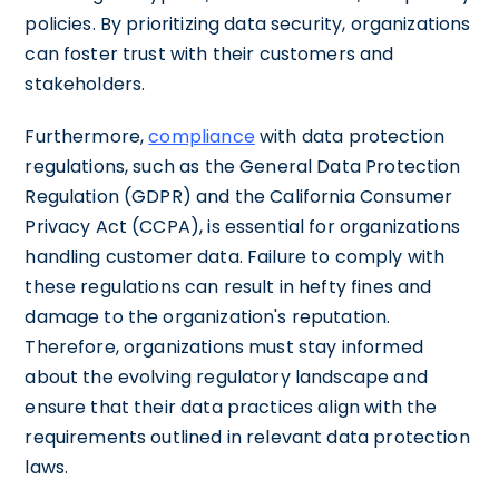
policies. By prioritizing data security, organizations
can foster trust with their customers and
stakeholders.
Furthermore,
compliance
with data protection
regulations, such as the General Data Protection
Regulation (GDPR) and the California Consumer
Privacy Act (CCPA), is essential for organizations
handling customer data. Failure to comply with
these regulations can result in hefty fines and
damage to the organization's reputation.
Therefore, organizations must stay informed
about the evolving regulatory landscape and
ensure that their data practices align with the
requirements outlined in relevant data protection
laws.