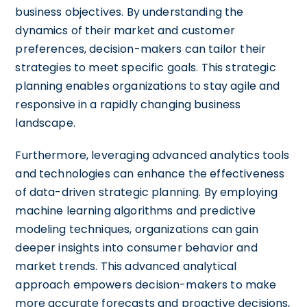
business objectives. By understanding the
dynamics of their market and customer
preferences, decision-makers can tailor their
strategies to meet specific goals. This strategic
planning enables organizations to stay agile and
responsive in a rapidly changing business
landscape.
Furthermore, leveraging advanced analytics tools
and technologies can enhance the effectiveness
of data-driven strategic planning. By employing
machine learning algorithms and predictive
modeling techniques, organizations can gain
deeper insights into consumer behavior and
market trends. This advanced analytical
approach empowers decision-makers to make
more accurate forecasts and proactive decisions,