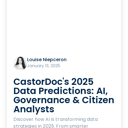
Louise Niepceron
January 13, 2025
CastorDoc's 2025
Data Predictions: AI,
Governance & Citizen
Analysts
Discover how AI is transforming data
strategies in 2025. From smarter