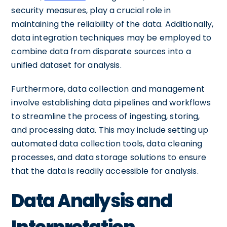
security measures, play a crucial role in
maintaining the reliability of the data. Additionally,
data integration techniques may be employed to
combine data from disparate sources into a
unified dataset for analysis.
Furthermore, data collection and management
involve establishing data pipelines and workflows
to streamline the process of ingesting, storing,
and processing data. This may include setting up
automated data collection tools, data cleaning
processes, and data storage solutions to ensure
that the data is readily accessible for analysis.
Data Analysis and