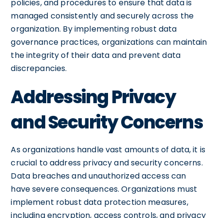
policies, and procedures to ensure that data is
managed consistently and securely across the
organization. By implementing robust data
governance practices, organizations can maintain
the integrity of their data and prevent data
discrepancies.
Addressing Privacy
and Security Concerns
As organizations handle vast amounts of data, it is
crucial to address privacy and security concerns.
Data breaches and unauthorized access can
have severe consequences. Organizations must
implement robust data protection measures,
including encryption, access controls, and privacy