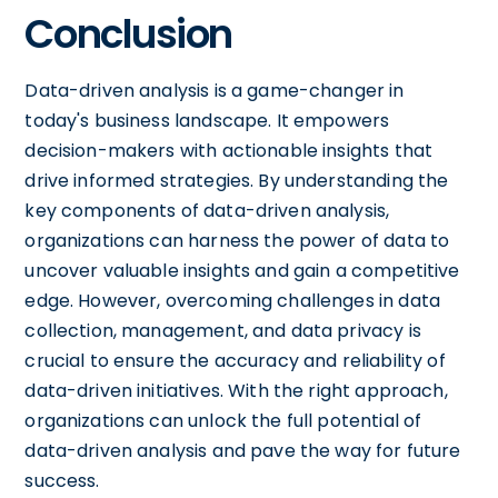
Conclusion
Data-driven analysis is a game-changer in
today's business landscape. It empowers
decision-makers with actionable insights that
drive informed strategies. By understanding the
key components of data-driven analysis,
organizations can harness the power of data to
uncover valuable insights and gain a competitive
edge. However, overcoming challenges in data
collection, management, and data privacy is
crucial to ensure the accuracy and reliability of
data-driven initiatives. With the right approach,
organizations can unlock the full potential of
data-driven analysis and pave the way for future
success.