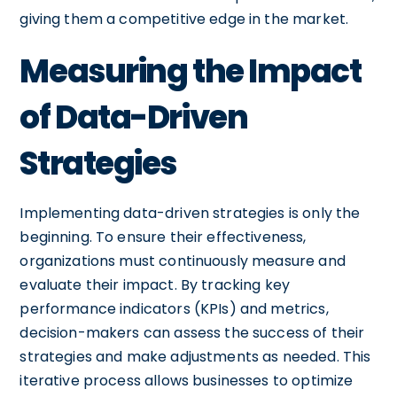
giving them a competitive edge in the market.
Measuring the Impact
of Data-Driven
Strategies
Implementing data-driven strategies is only the
beginning. To ensure their effectiveness,
organizations must continuously measure and
evaluate their impact. By tracking key
performance indicators (KPIs) and metrics,
decision-makers can assess the success of their
strategies and make adjustments as needed. This
iterative process allows businesses to optimize