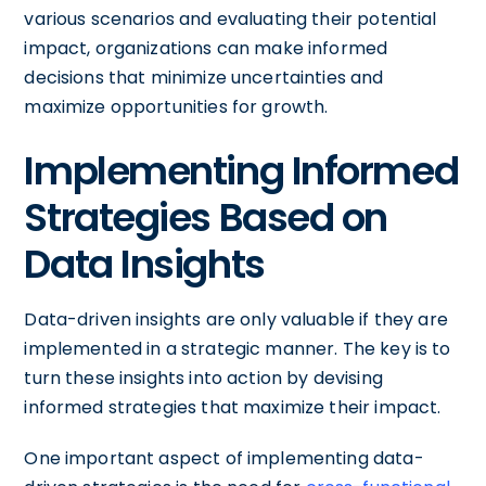
various scenarios and evaluating their potential
impact, organizations can make informed
decisions that minimize uncertainties and
maximize opportunities for growth.
Implementing Informed
Strategies Based on
Data Insights
Data-driven insights are only valuable if they are
implemented in a strategic manner. The key is to
turn these insights into action by devising
informed strategies that maximize their impact.
One important aspect of implementing data-