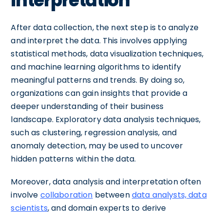
Interpretation
After data collection, the next step is to analyze
and interpret the data. This involves applying
statistical methods, data visualization techniques,
and machine learning algorithms to identify
meaningful patterns and trends. By doing so,
organizations can gain insights that provide a
deeper understanding of their business
landscape. Exploratory data analysis techniques,
such as clustering, regression analysis, and
anomaly detection, may be used to uncover
hidden patterns within the data.
Moreover, data analysis and interpretation often
involve
collaboration
between
data analysts, data
scientists
, and domain experts to derive