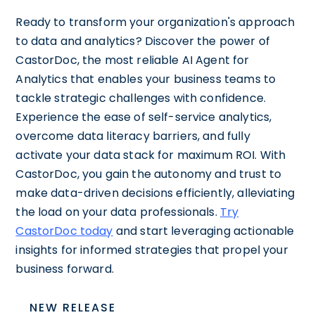
Ready to transform your organization's approach
to data and analytics? Discover the power of
CastorDoc, the most reliable AI Agent for
Analytics that enables your business teams to
tackle strategic challenges with confidence.
Experience the ease of self-service analytics,
overcome data literacy barriers, and fully
activate your data stack for maximum ROI. With
CastorDoc, you gain the autonomy and trust to
make data-driven decisions efficiently, alleviating
the load on your data professionals.
Try
CastorDoc today
and start leveraging actionable
insights for informed strategies that propel your
business forward.
NEW RELEASE