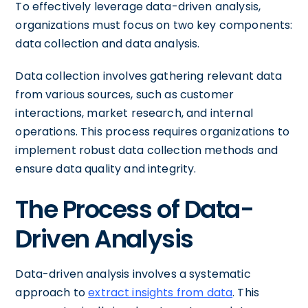
To effectively leverage data-driven analysis,
organizations must focus on two key components:
data collection and data analysis.
Data collection involves gathering relevant data
from various sources, such as customer
interactions, market research, and internal
operations. This process requires organizations to
implement robust data collection methods and
ensure data quality and integrity.
The Process of Data-
Driven Analysis
Data-driven analysis involves a systematic
approach to
extract insights from data
. This