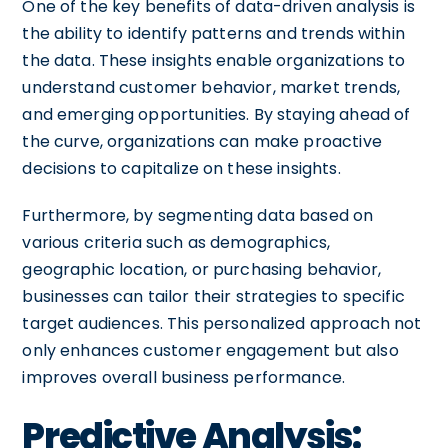
One of the key benefits of data-driven analysis is
the ability to identify patterns and trends within
the data. These insights enable organizations to
understand customer behavior, market trends,
and emerging opportunities. By staying ahead of
the curve, organizations can make proactive
decisions to capitalize on these insights.
Furthermore, by segmenting data based on
various criteria such as demographics,
geographic location, or purchasing behavior,
businesses can tailor their strategies to specific
target audiences. This personalized approach not
only enhances customer engagement but also
improves overall business performance.
Predictive Analysis: