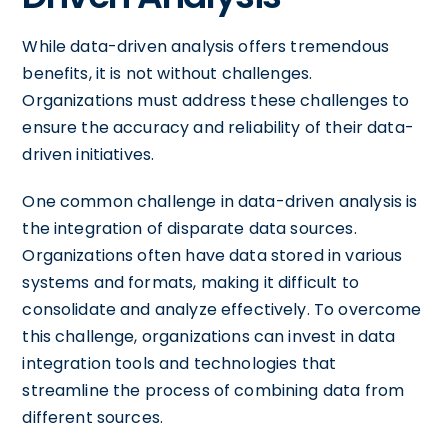
While data-driven analysis offers tremendous
benefits, it is not without challenges.
Organizations must address these challenges to
ensure the accuracy and reliability of their data-
driven initiatives.
One common challenge in data-driven analysis is
the integration of disparate data sources.
Organizations often have data stored in various
systems and formats, making it difficult to
consolidate and analyze effectively. To overcome
this challenge, organizations can invest in data
integration tools and technologies that
streamline the process of combining data from
different sources.