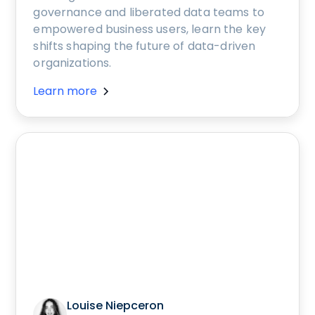
governance and liberated data teams to
empowered business users, learn the key
shifts shaping the future of data-driven
organizations.
Learn more
Louise Niepceron