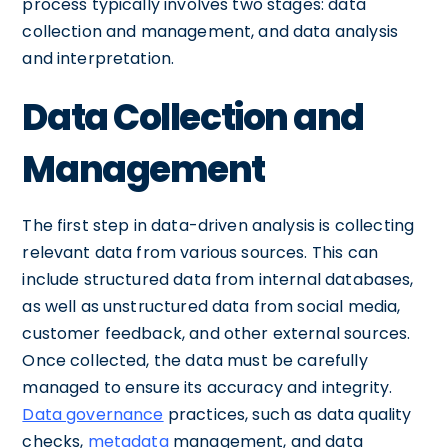
process typically involves two stages: data
collection and management, and data analysis
and interpretation.
Data Collection and
Management
The first step in data-driven analysis is collecting
relevant data from various sources. This can
include structured data from internal databases,
as well as unstructured data from social media,
customer feedback, and other external sources.
Once collected, the data must be carefully
managed to ensure its accuracy and integrity.
Data governance
practices, such as data quality
checks,
metadata
management, and data