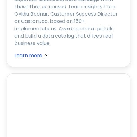
those that go unused. Learn insights from
Ovidiu Bodnar, Customer Success Director
at CastorDoc, based on 150+
implementations. Avoid common pitfalls
and build a data catalog that drives real
business value.
Learn more