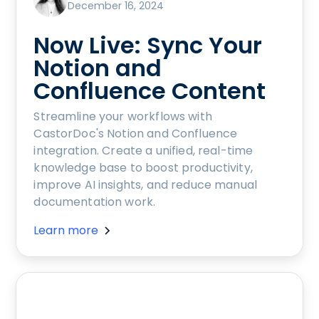
December 16, 2024
Now Live: Sync Your
Notion and
Confluence Content
Streamline your workflows with
CastorDoc's Notion and Confluence
integration. Create a unified, real-time
knowledge base to boost productivity,
improve AI insights, and reduce manual
documentation work.
Learn more