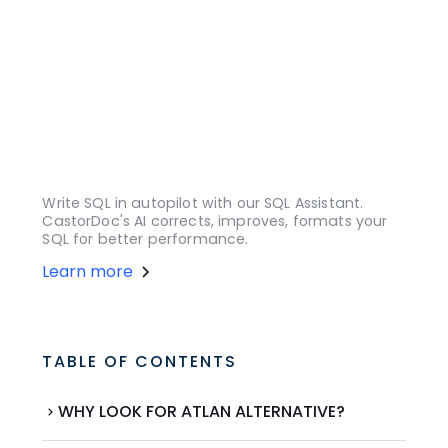
Write SQL in autopilot with our SQL Assistant.
CastorDoc's AI corrects, improves, formats your
SQL for better performance.
Learn more
TABLE OF CONTENTS
WHY LOOK FOR ATLAN ALTERNATIVE?