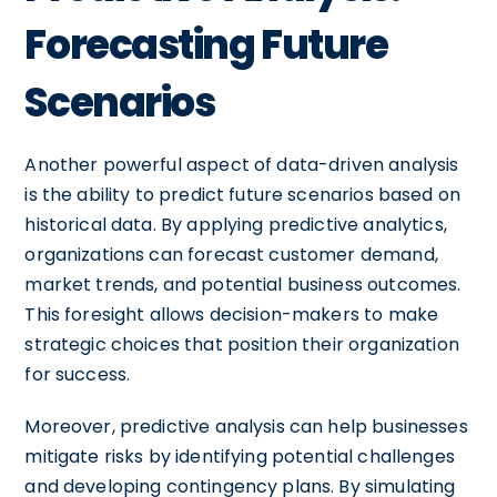
Forecasting Future
Scenarios
Another powerful aspect of data-driven analysis
is the ability to predict future scenarios based on
historical data. By applying predictive analytics,
organizations can forecast customer demand,
market trends, and potential business outcomes.
This foresight allows decision-makers to make
strategic choices that position their organization
for success.
Moreover, predictive analysis can help businesses
mitigate risks by identifying potential challenges
and developing contingency plans. By simulating