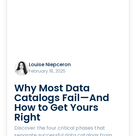
Louise Niepceron
February 18, 2025
Why Most Data
Catalogs Fail—And
How to Get Yours
Right
Discover the four critical phases that
separate successful data catalogs from