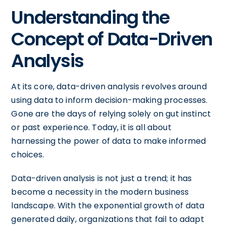
Understanding the
Concept of Data-Driven
Analysis
At its core, data-driven analysis revolves around
using data to inform decision-making processes.
Gone are the days of relying solely on gut instinct
or past experience. Today, it is all about
harnessing the power of data to make informed
choices.
Data-driven analysis is not just a trend; it has
become a necessity in the modern business
landscape. With the exponential growth of data
generated daily, organizations that fail to adapt