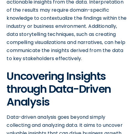
actionable insights from the data. Interpretation
of the results may require domain-specific
knowledge to contextualize the findings within the
industry or business environment. Additionally,
data storytelling techniques, such as creating
compelling visualizations and narratives, can help
communicate the insights derived from the data
to key stakeholders effectively.
Uncovering Insights
through Data-Driven
Analysis
Data-driven analysis goes beyond simply
collecting and analyzing data. It aims to uncover
valuable insights that can drive business growth