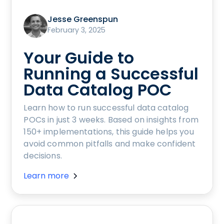
Jesse Greenspun
February 3, 2025
Your Guide to
Running a Successful
Data Catalog POC
Learn how to run successful data catalog
POCs in just 3 weeks. Based on insights from
150+ implementations, this guide helps you
avoid common pitfalls and make confident
decisions.
Learn more