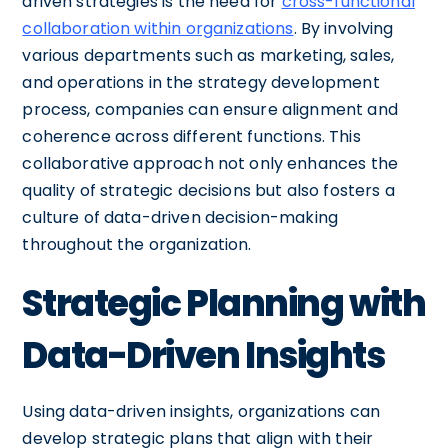
driven strategies is the need for
cross-functional
collaboration within organizations
. By involving
various departments such as marketing, sales,
and operations in the strategy development
process, companies can ensure alignment and
coherence across different functions. This
collaborative approach not only enhances the
quality of strategic decisions but also fosters a
culture of data-driven decision-making
throughout the organization.
Strategic Planning with
Data-Driven Insights
Using data-driven insights, organizations can
develop strategic plans that align with their