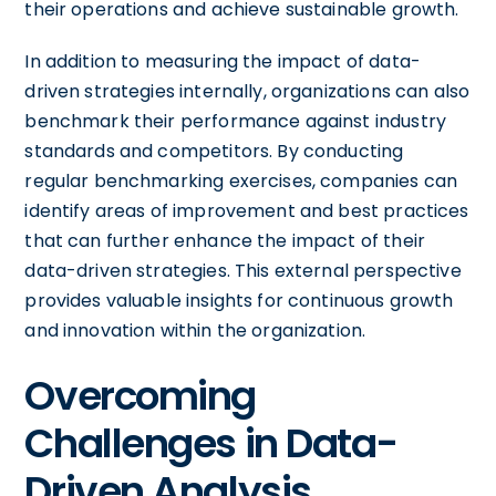
their operations and achieve sustainable growth.
In addition to measuring the impact of data-
driven strategies internally, organizations can also
benchmark their performance against industry
standards and competitors. By conducting
regular benchmarking exercises, companies can
identify areas of improvement and best practices
that can further enhance the impact of their
data-driven strategies. This external perspective
provides valuable insights for continuous growth
and innovation within the organization.
Overcoming
Challenges in Data-
Driven Analysis