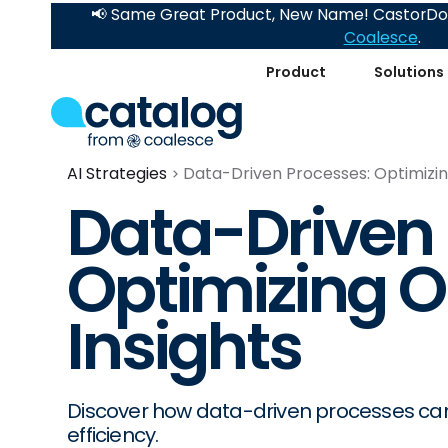
📢 Same Great Product, New Name! CastorDoc
Coalesce
.
Product
Solutions
AI Strategies
Data-Driven Processes: Optimizin
Data-Driven 
Optimizing O
Insights
Discover how data-driven processes can 
efficiency.