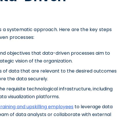
es a systematic approach. Here are the key steps
iven processes:
 and objectives that data-driven processes aim to
tegic vision of the organization.
s of data that are relevant to the desired outcomes
re the data securely.
he requisite technological infrastructure, including
ta visualization platforms.
 training and upskilling employees
to leverage data
team of data analysts or collaborate with external