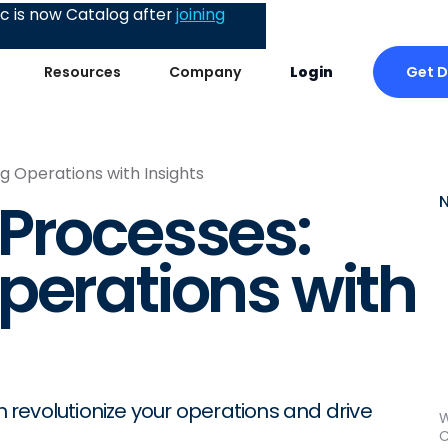
 is now Catalog after
joining
Get 
Resources
Company
Login
g Operations with Insights
Processes:
perations with
revolutionize your operations and drive
W
C