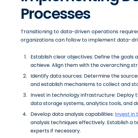
Processes
Transitioning to data-driven operations requir
organizations can follow to implement data-dr
Establish clear objectives: Define the goals
achieve. Align them with the overarching stra
Identify data sources: Determine the source
and establish mechanisms to collect and sto
Invest in technology infrastructure: Deploy t
data storage systems, analytics tools, and da
Develop data analysis capabilities:
Invest in
analysis techniques effectively. Establish a 
experts if necessary.