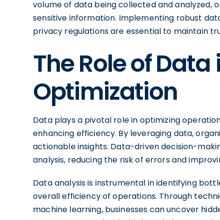
volume of data being collected and analyzed, or
sensitive information. Implementing robust da
privacy regulations are essential to maintain t
The Role of Data 
Optimization
Data plays a pivotal role in optimizing operati
enhancing efficiency. By leveraging data, orga
actionable insights. Data-driven decision-maki
analysis, reducing the risk of errors and impro
Data analysis is instrumental in identifying bot
overall efficiency of operations. Through techni
machine learning, businesses can uncover hidden