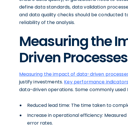
define data standards, data validation processe
and data quality checks should be conducted to
reliability of the analysis.
Measuring the I
Driven Processes
Measuring the impact of data-driven processe
justify investments.
Key performance indicators
data-driven operations. Some commonly used K
Reduced lead time: The time taken to complet
Increase in operational efficiency: Measured 
error rates.