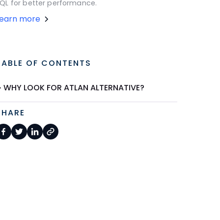
QL for better performance.
Learn more
TABLE OF CONTENTS
WHY LOOK FOR ATLAN ALTERNATIVE?
SHARE