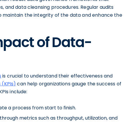
s, and data cleansing procedures. Regular audits
 maintain the integrity of the data and enhance the
mpact of Data-
s
is crucial to understand their effectiveness and
 (KPIs)
can help organizations gauge the success of
PIs include:
e a process from start to finish.
through metrics such as throughput, utilization, and