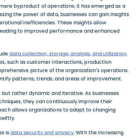
a mere byproduct of operations; it has emerged as a
ssing the power of data, businesses can gain insights
ational inefficiencies. These insights allow
 leading to improved performance and enhanced
lude
data collection, storage, analysis, and utilization
.
es, such as customer interactions, production
rehensive picture of the organization's operations.
ntify patterns, trends, and areas of improvement.
 but rather dynamic and iterative. As businesses
echniques, they can continuously improve their
oach allows organizations to adapt to changing
iftly.
es is
data security and privacy
. With the increasing