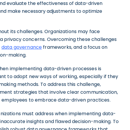
nd evaluate the effectiveness of data-driven
 and make necessary adjustments to optimize
out its challenges. Organizations may face
data privacy concerns. Overcoming these challenges
t
data governance
frameworks, and a focus on
sion-making.
when implementing data-driven processes is
t to adopt new ways of working, especially if they
making methods. To address this challenge,
ment strategies that involve clear communication,
e employees to embrace data-driven practices.
rganizations must address when implementing data-
 inaccurate insights and flawed decision-making. To
ablish robust data governance frameworks that