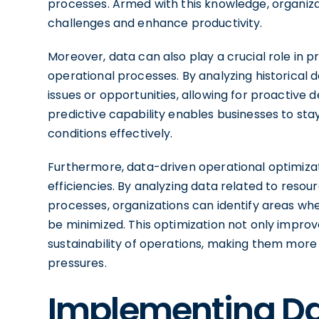
processes. Armed with this knowledge, organiza
challenges and enhance productivity.
Moreover, data can also play a crucial role in p
operational processes. By analyzing historical 
issues or opportunities, allowing for proactive 
predictive capability enables businesses to st
conditions effectively.
Furthermore, data-driven operational optimizat
efficiencies. By analyzing data related to reso
processes, organizations can identify areas wh
be minimized. This optimization not only improv
sustainability of operations, making them more 
pressures.
Implementing Da