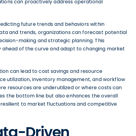
tions can proactively address operational
redicting future trends and behaviors within
data and trends, organizations can forecast potential
decision-making and strategic planning. This
ay ahead of the curve and adapt to changing market
ion can lead to cost savings and resource
urce utilization, inventory management, and workflow
ere resources are underutilized or where costs can
es the bottom line but also enhances the overall
resilient to market fluctuations and competitive
ta-Driven