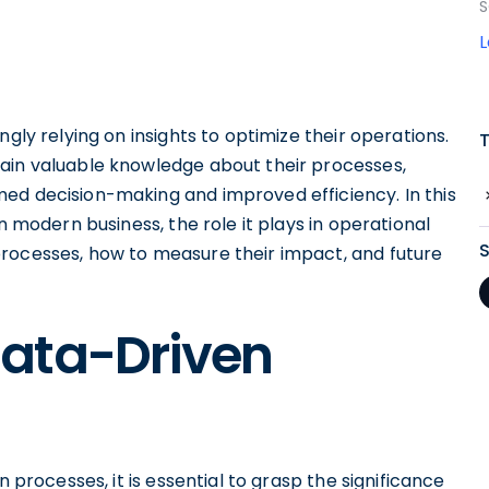
S
gly relying on insights to optimize their operations.
ain valuable knowledge about their processes,
ed decision-making and improved efficiency. In this
n modern business, the role it plays in operational
rocesses, how to measure their impact, and future
ata-Driven
n processes, it is essential to grasp the significance