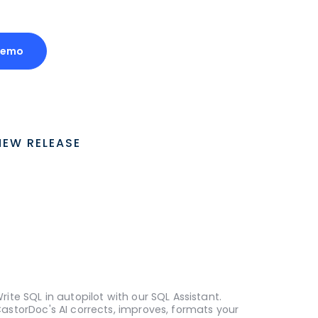
Demo
NEW RELEASE
rite SQL in autopilot with our SQL Assistant.
astorDoc's AI corrects, improves, formats your