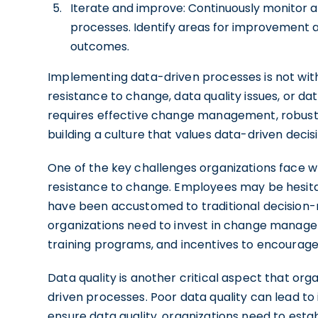
Iterate and improve: Continuously monitor a
processes. Identify areas for improvement
outcomes.
Implementing data-driven processes is not with
resistance to change, data quality issues, or 
requires effective change management, robus
building a culture that values data-driven deci
One of the key challenges organizations face 
resistance to change. Employees may be hesitan
have been accustomed to traditional decision-
organizations need to invest in change manage
training programs, and incentives to encourag
Data quality is another critical aspect that o
driven processes. Poor data quality can lead to
ensure data quality, organizations need to est