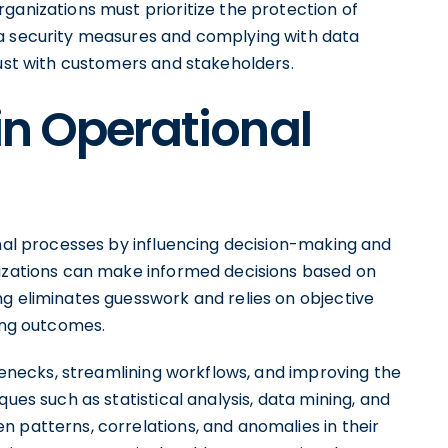
ganizations must prioritize the protection of
ta security measures and complying with data
rust with customers and stakeholders.
in Operational
onal processes by influencing decision-making and
nizations can make informed decisions based on
ng eliminates guesswork and relies on objective
ving outcomes.
tlenecks, streamlining workflows, and improving the
ques such as statistical analysis, data mining, and
 patterns, correlations, and anomalies in their