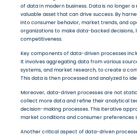
of data in modern business. Data is no longer 
valuable asset that can drive success. By harne
into consumer behavior, market trends, and oper
organizations to make data-backed decisions,
competitiveness.
Key components of data-driven processes inc
It involves aggregating data from various sourc
systems, and market research, to create a comp
This data is then processed and analyzed to ide
Moreover, data-driven processes are not static
collect more data and refine their analytical t
decision-making processes. This iterative appr
market conditions and consumer preferences sw
Another critical aspect of data-driven process