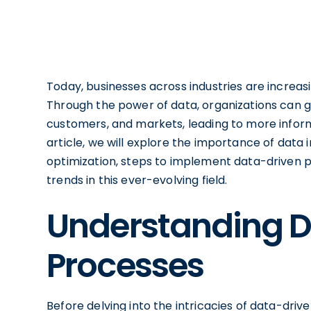
Today, businesses across industries are increasin
Through the power of data, organizations can g
customers, and markets, leading to more inform
article, we will explore the importance of data i
optimization, steps to implement data-driven p
trends in this ever-evolving field.
Understanding D
Processes
Before delving into the intricacies of data-drive