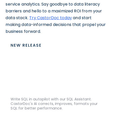
service analytics. Say goodbye to data literacy
barriers and hello to a maximized ROI from your
data stack.
Try CastorDoc today
and start
making data-informed decisions that propel your
business forward.
NEW RELEASE
Write SQL in autopilot with our SQL Assistant.
CastorDoc's AI corrects, improves, formats your
SQL for better performance.