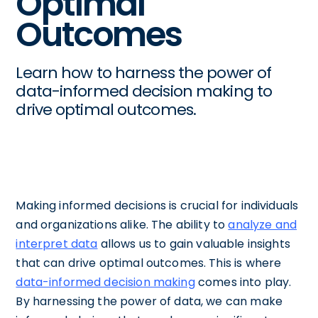
Optimal
Outcomes
Learn how to harness the power of
data-informed decision making to
drive optimal outcomes.
Making informed decisions is crucial for individuals
and organizations alike. The ability to
analyze and
interpret data
allows us to gain valuable insights
that can drive optimal outcomes. This is where
data-informed decision making
comes into play.
By harnessing the power of data, we can make