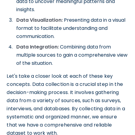
data to uncover meaningful patterns and
insights.
Data Visualization:
Presenting data in a visual
format to facilitate understanding and
communication.
Data Integration:
Combining data from
multiple sources to gain a comprehensive view
of the situation.
Let's take a closer look at each of these key
concepts. Data collection is a crucial step in the
decision-making process. It involves gathering
data from a variety of sources, such as surveys,
interviews, and databases. By collecting data in a
systematic and organized manner, we ensure
that we have a comprehensive and reliable
dataset to work with.