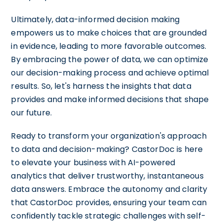
Ultimately, data-informed decision making
empowers us to make choices that are grounded
in evidence, leading to more favorable outcomes.
By embracing the power of data, we can optimize
our decision-making process and achieve optimal
results. So, let's harness the insights that data
provides and make informed decisions that shape
our future.
Ready to transform your organization's approach
to data and decision-making? CastorDoc is here
to elevate your business with AI-powered
analytics that deliver trustworthy, instantaneous
data answers. Embrace the autonomy and clarity
that CastorDoc provides, ensuring your team can
confidently tackle strategic challenges with self-