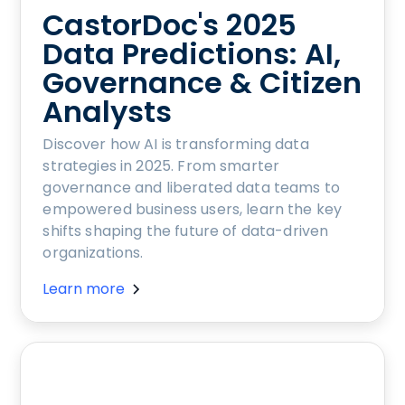
CastorDoc's 2025
Data Predictions: AI,
Governance & Citizen
Analysts
Discover how AI is transforming data
strategies in 2025. From smarter
governance and liberated data teams to
empowered business users, learn the key
shifts shaping the future of data-driven
organizations.
Learn more