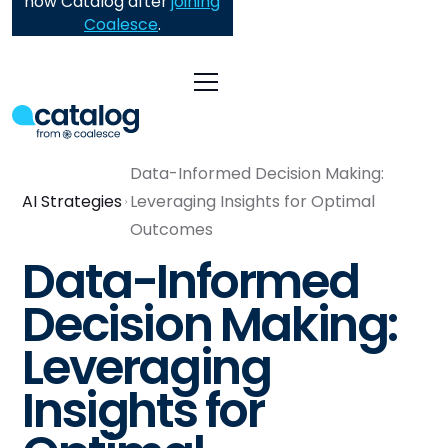
now Catalog after
joining
Coalesce
.
Data-Informed Decision Making:
AI Strategies
Leveraging Insights for Optimal
Outcomes
Data-Informed
Decision Making:
Leveraging
Insights for