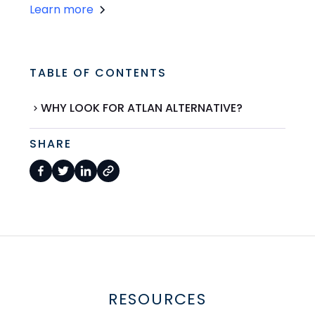
Learn more
TABLE OF CONTENTS
WHY LOOK FOR ATLAN ALTERNATIVE?
SHARE
RESOURCES