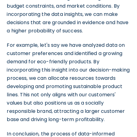
budget constraints, and market conditions. By
incorporating the data insights, we can make
decisions that are grounded in evidence and have
a higher probability of success.
For example, let's say we have analyzed data on
customer preferences and identified a growing
demand for eco-friendly products. By
incorporating this insight into our decision-making
process, we can allocate resources towards
developing and promoting sustainable product
lines. This not only aligns with our customers'
values but also positions us as a socially
responsible brand, attracting a larger customer
base and driving long-term profitability.
In conclusion, the process of data-informed