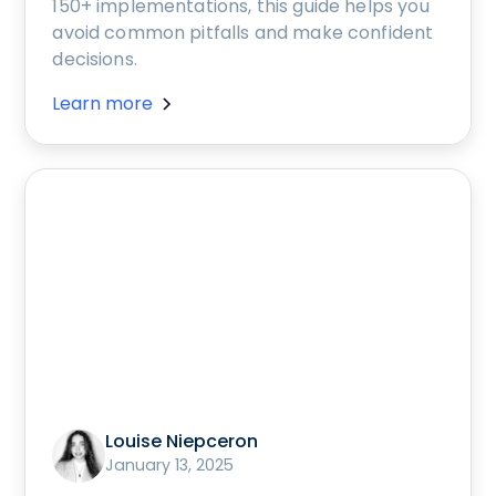
150+ implementations, this guide helps you
avoid common pitfalls and make confident
decisions.
Learn more
Louise Niepceron
January 13, 2025