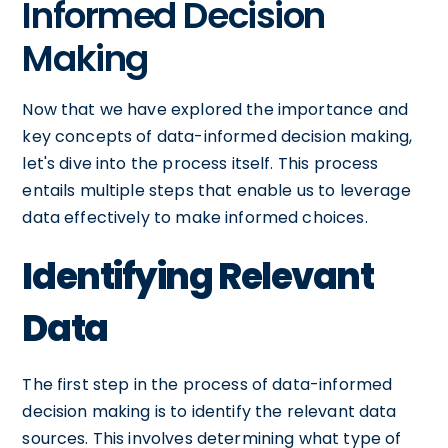
Informed Decision
Making
Now that we have explored the importance and
key concepts of data-informed decision making,
let's dive into the process itself. This process
entails multiple steps that enable us to leverage
data effectively to make informed choices.
Identifying Relevant
Data
The first step in the process of data-informed
decision making is to identify the relevant data
sources. This involves determining what type of