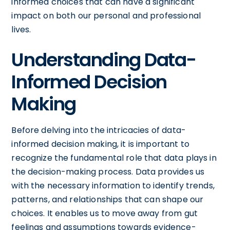
informed choices that can have a significant
impact on both our personal and professional
lives.
Understanding Data-
Informed Decision
Making
Before delving into the intricacies of data-
informed decision making, it is important to
recognize the fundamental role that data plays in
the decision-making process. Data provides us
with the necessary information to identify trends,
patterns, and relationships that can shape our
choices. It enables us to move away from gut
feelings and assumptions towards evidence-