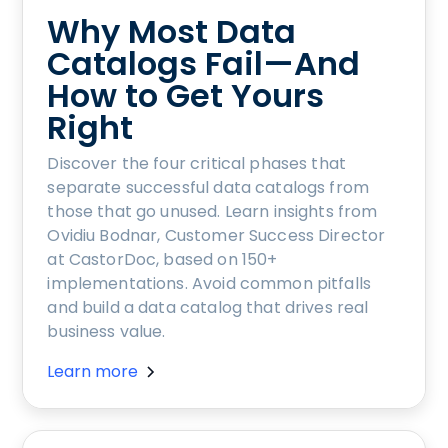
Why Most Data
Catalogs Fail—And
How to Get Yours
Right
Discover the four critical phases that
separate successful data catalogs from
those that go unused. Learn insights from
Ovidiu Bodnar, Customer Success Director
at CastorDoc, based on 150+
implementations. Avoid common pitfalls
and build a data catalog that drives real
business value.
Learn more