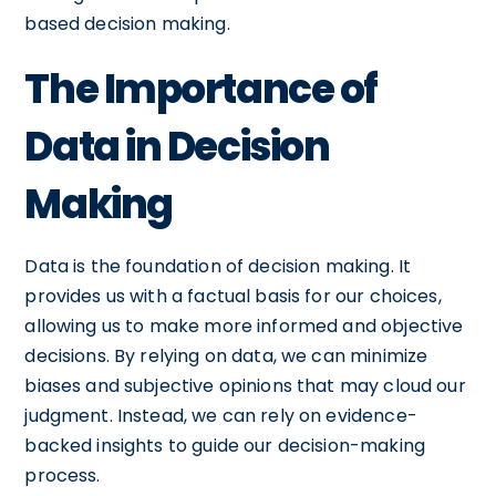
based decision making.
The Importance of
Data in Decision
Making
Data is the foundation of decision making. It
provides us with a factual basis for our choices,
allowing us to make more informed and objective
decisions. By relying on data, we can minimize
biases and subjective opinions that may cloud our
judgment. Instead, we can rely on evidence-
backed insights to guide our decision-making
process.