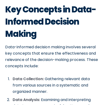
Key Concepts in Data-
Informed Decision
Making
Data-informed decision making involves several
key concepts that ensure the effectiveness and
relevance of the decision-making process. These
concepts include:
Data Collection:
Gathering relevant data
from various sources in a systematic and
organized manner.
Data Analysis:
Examining and interpreting