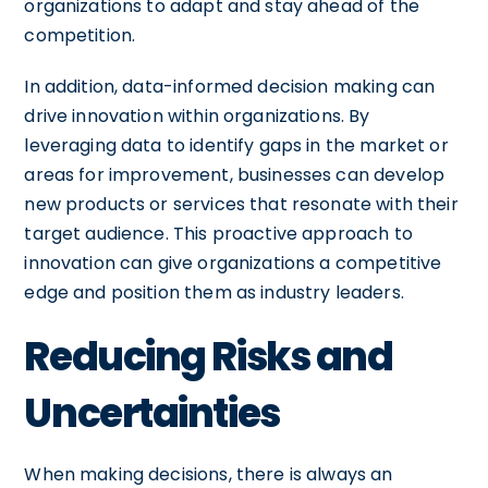
organizations to adapt and stay ahead of the
competition.
In addition, data-informed decision making can
drive innovation within organizations. By
leveraging data to identify gaps in the market or
areas for improvement, businesses can develop
new products or services that resonate with their
target audience. This proactive approach to
innovation can give organizations a competitive
edge and position them as industry leaders.
Reducing Risks and
Uncertainties
When making decisions, there is always an