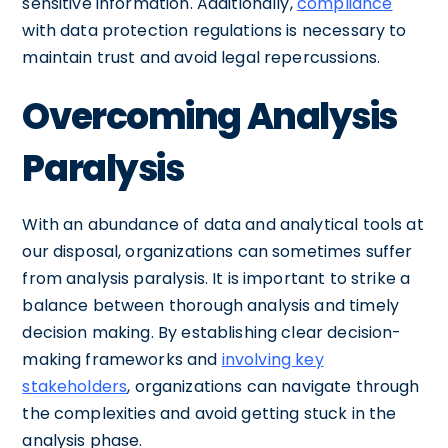
sensitive information. Additionally,
compliance
with data protection regulations is necessary to
maintain trust and avoid legal repercussions.
Overcoming Analysis
Paralysis
With an abundance of data and analytical tools at
our disposal, organizations can sometimes suffer
from analysis paralysis. It is important to strike a
balance between thorough analysis and timely
decision making. By establishing clear decision-
making frameworks and
involving key
stakeholders
, organizations can navigate through
the complexities and avoid getting stuck in the
analysis phase.