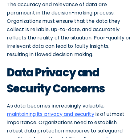
The accuracy and relevance of data are
paramount in the decision-making process.
Organizations must ensure that the data they
collect is reliable, up-to-date, and accurately
reflects the reality of the situation. Poor-quality or
irrelevant data can lead to faulty insights,
resulting in flawed decision making.
Data Privacy and
Security Concerns
As data becomes increasingly valuable,
maintaining its privacy and security
is of utmost
importance. Organizations need to establish
robust data protection measures to safeguard