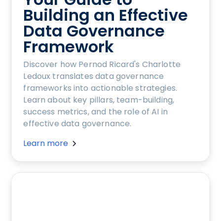
Building an Effective
Data Governance
Framework
Discover how Pernod Ricard's Charlotte
Ledoux translates data governance
frameworks into actionable strategies.
Learn about key pillars, team-building,
success metrics, and the role of AI in
effective data governance.
Learn more