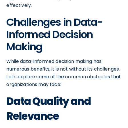
effectively.
Challenges in Data-
Informed Decision
Making
While data-informed decision making has
numerous benefits, it is not without its challenges.
Let's explore some of the common obstacles that
organizations may face:
Data Quality and
Relevance