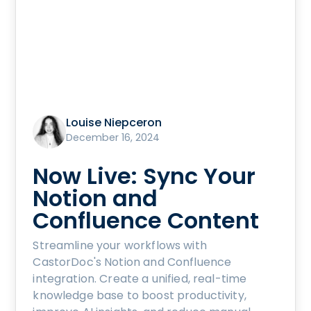
Louise Niepceron
December 16, 2024
Now Live: Sync Your
Notion and
Confluence Content
Streamline your workflows with
CastorDoc's Notion and Confluence
integration. Create a unified, real-time
knowledge base to boost productivity,