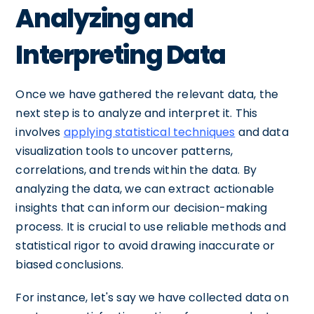
Analyzing and
Interpreting Data
Once we have gathered the relevant data, the
next step is to analyze and interpret it. This
involves
applying statistical techniques
and data
visualization tools to uncover patterns,
correlations, and trends within the data. By
analyzing the data, we can extract actionable
insights that can inform our decision-making
process. It is crucial to use reliable methods and
statistical rigor to avoid drawing inaccurate or
biased conclusions.
For instance, let's say we have collected data on