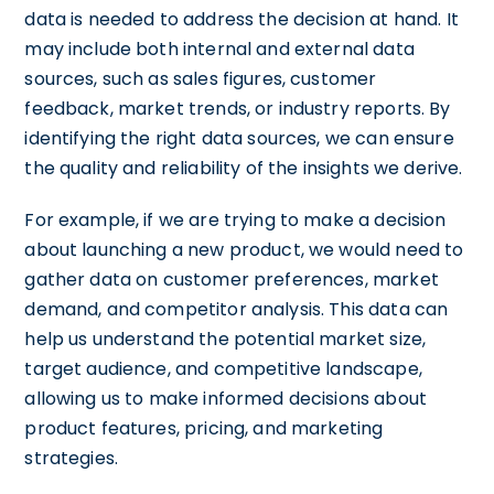
data is needed to address the decision at hand. It
may include both internal and external data
sources, such as sales figures, customer
feedback, market trends, or industry reports. By
identifying the right data sources, we can ensure
the quality and reliability of the insights we derive.
For example, if we are trying to make a decision
about launching a new product, we would need to
gather data on customer preferences, market
demand, and competitor analysis. This data can
help us understand the potential market size,
target audience, and competitive landscape,
allowing us to make informed decisions about
product features, pricing, and marketing
strategies.