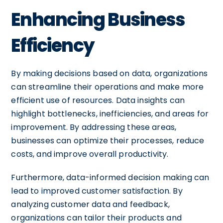
Enhancing Business
Efficiency
By making decisions based on data, organizations
can streamline their operations and make more
efficient use of resources. Data insights can
highlight bottlenecks, inefficiencies, and areas for
improvement. By addressing these areas,
businesses can optimize their processes, reduce
costs, and improve overall productivity.
Furthermore, data-informed decision making can
lead to improved customer satisfaction. By
analyzing customer data and feedback,
organizations can tailor their products and