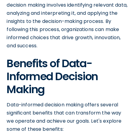
decision making involves identifying relevant data,
analyzing and interpreting it, and applying the
insights to the decision-making process. By
following this process, organizations can make
informed choices that drive growth, innovation,
and success.
Benefits of Data-
Informed Decision
Making
Data-informed decision making offers several
significant benefits that can transform the way
we operate and achieve our goals. Let's explore
some of these benefits: