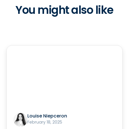
You might also like
Louise Niepceron
February 18, 2025