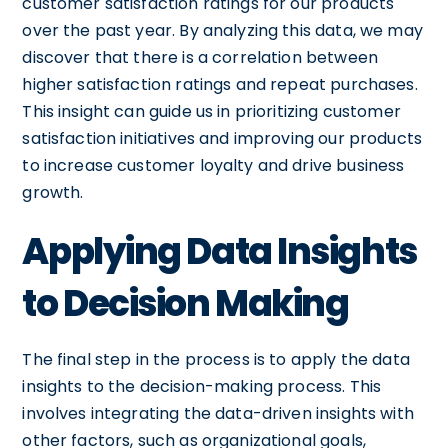
customer satisfaction ratings for our products
over the past year. By analyzing this data, we may
discover that there is a correlation between
higher satisfaction ratings and repeat purchases.
This insight can guide us in prioritizing customer
satisfaction initiatives and improving our products
to increase customer loyalty and drive business
growth.
Applying Data Insights
to Decision Making
The final step in the process is to apply the data
insights to the decision-making process. This
involves integrating the data-driven insights with
other factors, such as organizational goals,