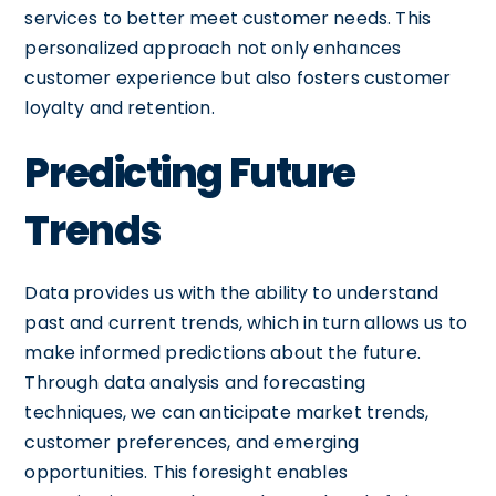
services to better meet customer needs. This
personalized approach not only enhances
customer experience but also fosters customer
loyalty and retention.
Predicting Future
Trends
Data provides us with the ability to understand
past and current trends, which in turn allows us to
make informed predictions about the future.
Through data analysis and forecasting
techniques, we can anticipate market trends,
customer preferences, and emerging
opportunities. This foresight enables