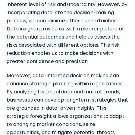
inherent level of risk and uncertainty. However, by
incorporating data into the decision-making
process, we can minimize these uncertainties.
Data insights provide us with a clearer picture of
the potential outcomes and help us assess the
risks associated with different options. This risk
reduction enables us to make decisions with
greater confidence and precision.
Moreover, data-informed decision making can
enhance strategic planning within organizations.
By analyzing historical data and market trends,
businesses can develop long-term strategies that
are grounded in data-driven insights. This
strategic foresight allows organizations to adapt
to changing market conditions, seize
opportunities, and mitigate potential threats