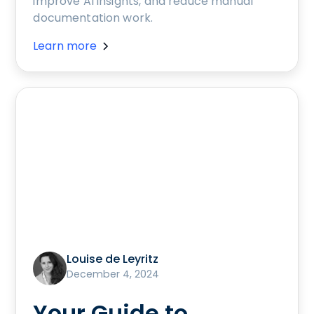
improve AI insights, and reduce manual
documentation work.
Learn more
Louise de Leyritz
December 4, 2024
Your Guide to