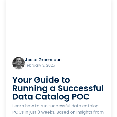
Jesse Greenspun
February 3, 2025
Your Guide to
Running a Successful
Data Catalog POC
Learn how to run successful data catalog
POCs in just 3 weeks. Based on insights from