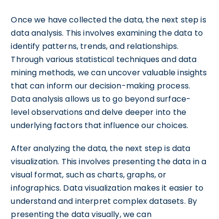
Once we have collected the data, the next step is
data analysis. This involves examining the data to
identify patterns, trends, and relationships.
Through various statistical techniques and data
mining methods, we can uncover valuable insights
that can inform our decision-making process.
Data analysis allows us to go beyond surface-
level observations and delve deeper into the
underlying factors that influence our choices.
After analyzing the data, the next step is data
visualization. This involves presenting the data in a
visual format, such as charts, graphs, or
infographics. Data visualization makes it easier to
understand and interpret complex datasets. By
presenting the data visually, we can