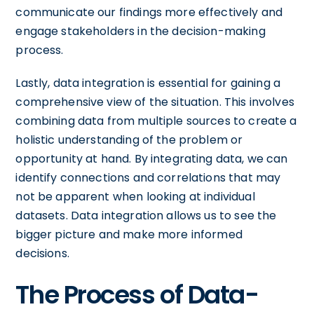
communicate our findings more effectively and
engage stakeholders in the decision-making
process.
Lastly, data integration is essential for gaining a
comprehensive view of the situation. This involves
combining data from multiple sources to create a
holistic understanding of the problem or
opportunity at hand. By integrating data, we can
identify connections and correlations that may
not be apparent when looking at individual
datasets. Data integration allows us to see the
bigger picture and make more informed
decisions.
The Process of Data-