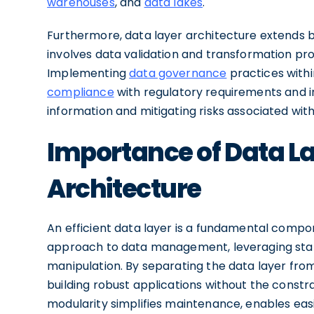
warehouses
, and
data lakes
.
Furthermore, data layer architecture extends be
involves data validation and transformation pro
Implementing
data governance
practices withi
compliance
with regulatory requirements and i
information and mitigating risks associated wit
Importance of Data La
Architecture
An efficient data layer is a fundamental compon
approach to data management, leveraging stand
manipulation. By separating the data layer from
building robust applications without the constr
modularity simplifies maintenance, enables eas