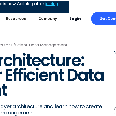
 is now Catalog after
joining
Get De
Resources
Company
Login
nts for Efficient Data Management
rchitecture:
 Efficient Data
t
layer architecture and learn how to create
W
ta management.
C