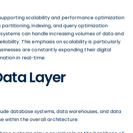
n supporting scalability and performance optimization
partitioning, indexing, and query optimization
r systems can handle increasing volumes of data and
ability. This emphasis on scalability is particularly
usinesses are constantly expanding their digital
ation in real-time.
ata Layer
clude database systems, data warehouses, and data
 within the overall architecture.