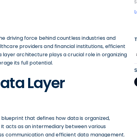
S
he driving force behind countless industries and
care providers and financial institutions, efficient
a layer architecture plays a crucial role in organizing
age its full potential.
ata Layer
 blueprint that defines how data is organized,
 It acts as an intermediary between various
less communication and efficient data management.