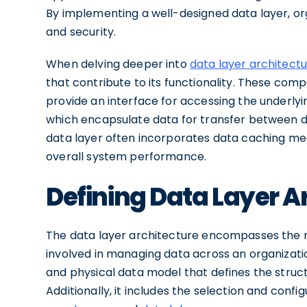
By implementing a well-designed data layer, or
and security.
When delving deeper into
data layer architect
that contribute to its functionality. These co
provide an interface for accessing the underlyi
which encapsulate data for transfer between diff
data layer often incorporates data caching me
overall system performance.
Defining Data Layer A
The data layer architecture encompasses the 
involved in managing data across an organizatio
and physical data model that defines the structu
Additionally, it includes the selection and con