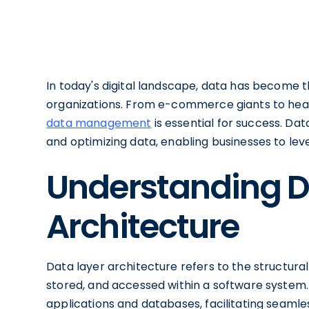
In today's digital landscape, data has become t
organizations. From e-commerce giants to health
data management
is essential for success. Dat
and optimizing data, enabling businesses to lever
Understanding D
Architecture
Data layer architecture refers to the structural
stored, and accessed within a software system.
applications and databases, facilitating seam