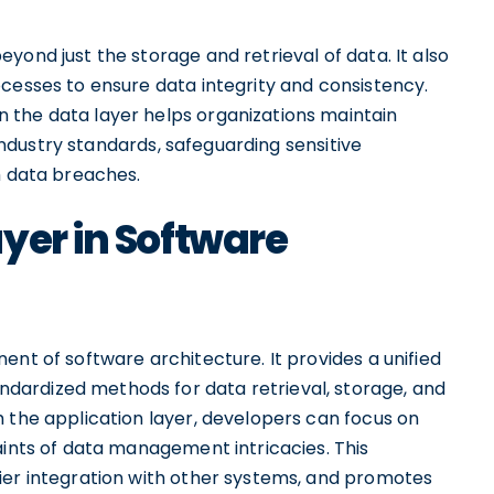
yond just the storage and retrieval of data. It also
cesses to ensure data integrity and consistency.
n the data layer helps organizations maintain
ndustry standards, safeguarding sensitive
h data breaches.
yer in Software
ent of software architecture. It provides a unified
ardized methods for data retrieval, storage, and
 the application layer, developers can focus on
aints of data management intricacies. This
ier integration with other systems, and promotes