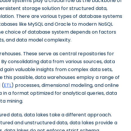
base systems play a crucial role as the backbone of
ersistent storage solution for structured data,
pulation. There are various types of database systems
 databases like MySQL and Oracle to modern NoSQL
e choice of database system depends on factors
s, and data model complexity.
arehouses. These serve as central repositories for
. By consolidating data from various sources, data
 gain valuable insights from complex data sets,
 this possible, data warehouses employ a range of
 (
ETL
) processes, dimensional modeling, and online
 in a format optimized for analytical queries, data
ta mining.
ured data, data lakes take a different approach.
ctured and unstructured data, data lakes provide a
es, data lakes do not enforce strict schema