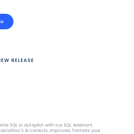
mo
NEW RELEASE
rite SQL in autopilot with our SQL Assistant.
astorDoc's AI corrects, improves, formats your