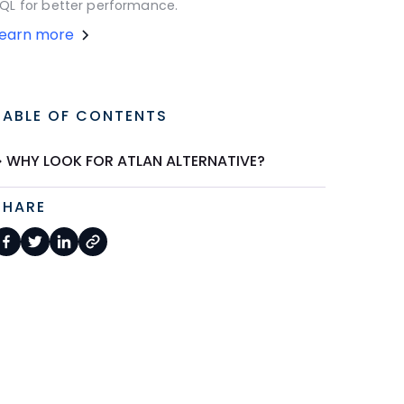
QL for better performance.
Learn more
TABLE OF CONTENTS
WHY LOOK FOR ATLAN ALTERNATIVE?
SHARE