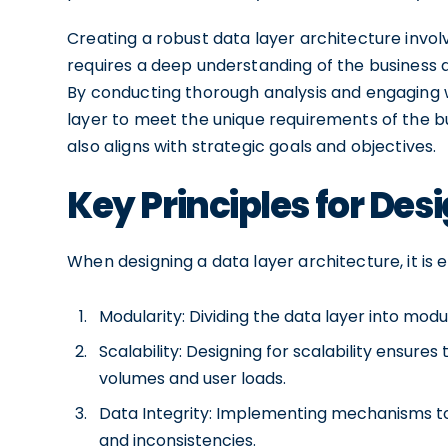
Creating a robust data layer architecture involv
requires a deep understanding of the business 
By conducting thorough analysis and engaging w
layer to meet the unique requirements of the bu
also aligns with strategic goals and objectives.
Key Principles for Des
When designing a data layer architecture, it is e
Modularity: Dividing the data layer into modu
Scalability: Designing for scalability ensure
volumes and user loads.
Data Integrity: Implementing mechanisms to
and inconsistencies.