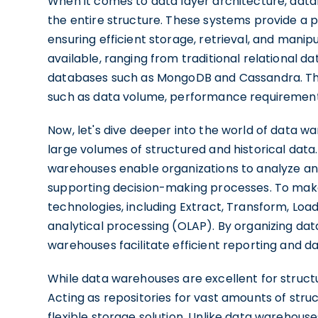
When it comes to data layer architecture, data
the entire structure. These systems provide a p
ensuring efficient storage, retrieval, and mani
available, ranging from traditional relational
databases such as MongoDB and Cassandra. Th
such as data volume, performance requirement
Now, let's dive deeper into the world of data w
large volumes of structured and historical data
warehouses enable organizations to analyze and
supporting decision-making processes. To make
technologies, including Extract, Transform, Load
analytical processing (OLAP). By organizing data
warehouses facilitate efficient reporting and da
While data warehouses are excellent for struct
Acting as repositories for vast amounts of stru
flexible storage solution. Unlike data warehous