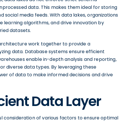
unprocessed data. This makes them ideal for storing
nd social media feeds. With data lakes, organizations
learning algorithms, and drive innovation by
ried datasets.
architecture work together to provide a
zing data. Database systems ensure efficient
 warehouses enable in-depth analysis and reporting,
 for diverse data types. By leveraging these
er of data to make informed decisions and drive
cient Data Layer
ul consideration of various factors to ensure optimal