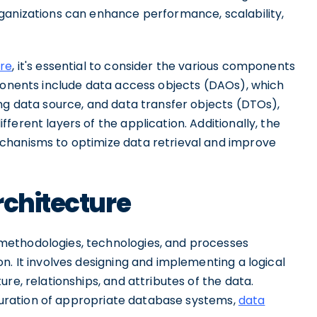
ganizations can enhance performance, scalability,
ure
, it's essential to consider the various components
mponents include data access objects (DAOs), which
ng data source, and data transfer objects (DTOs),
erent layers of the application. Additionally, the
chanisms to optimize data retrieval and improve
rchitecture
methodologies, technologies, and processes
n. It involves designing and implementing a logical
re, relationships, and attributes of the data.
figuration of appropriate database systems,
data