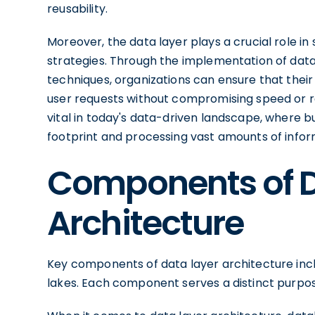
reusability.
Moreover, the data layer plays a crucial role i
strategies. Through the implementation of data 
techniques, organizations can ensure that thei
user requests without compromising speed or reli
vital in today's data-driven landscape, where b
footprint and processing vast amounts of inform
Components of D
Architecture
Key components of data layer architecture in
lakes. Each component serves a distinct purpose