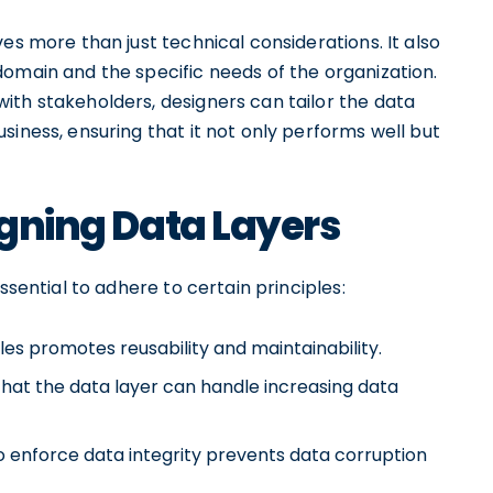
es more than just technical considerations. It also
domain and the specific needs of the organization.
ith stakeholders, designers can tailor the data
siness, ensuring that it not only performs well but
igning Data Layers
ssential to adhere to certain principles:
les promotes reusability and maintainability.
s that the data layer can handle increasing data
 enforce data integrity prevents data corruption