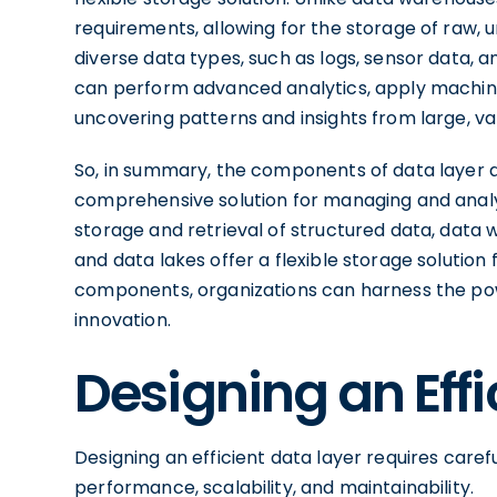
requirements, allowing for the storage of raw, 
diverse data types, such as logs, sensor data, a
can perform advanced analytics, apply machine 
uncovering patterns and insights from large, va
So, in summary, the components of data layer 
comprehensive solution for managing and analy
storage and retrieval of structured data, data
and data lakes offer a flexible storage solution
components, organizations can harness the pow
innovation.
Designing an Effi
Designing an efficient data layer requires caref
performance, scalability, and maintainability.