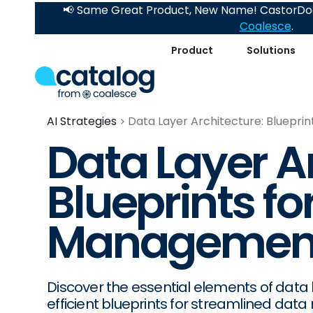
📢 Same Great Product, New Name! CastorDoc
Coalesce
.
Product
Solutions
AI Strategies
Data Layer Architecture: Bluepri
Data Layer A
Blueprints for
Managemen
Discover the essential elements of data 
efficient blueprints for streamlined da