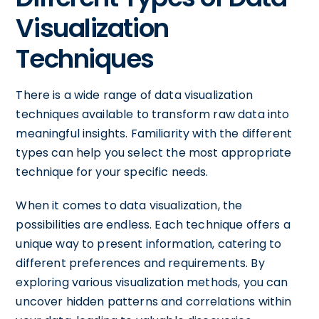
Visualization
Techniques
There is a wide range of data visualization
techniques available to transform raw data into
meaningful insights. Familiarity with the different
types can help you select the most appropriate
technique for your specific needs.
When it comes to data visualization, the
possibilities are endless. Each technique offers a
unique way to present information, catering to
different preferences and requirements. By
exploring various visualization methods, you can
uncover hidden patterns and correlations within