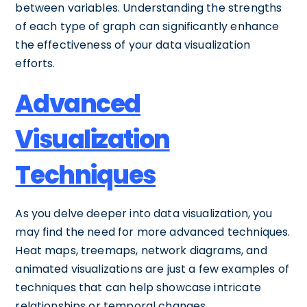
between variables. Understanding the strengths
of each type of graph can significantly enhance
the effectiveness of your data visualization
efforts.
Advanced
Visualization
Techniques
As you delve deeper into data visualization, you
may find the need for more advanced techniques.
Heat maps, treemaps, network diagrams, and
animated visualizations are just a few examples of
techniques that can help showcase intricate
relationships or temporal changes.