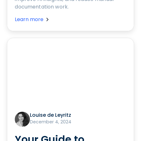
documentation work.
Learn more
Louise de Leyritz
December 4, 2024
Your Guide to