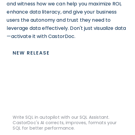
and witness how we can help you maximize ROI,
enhance data literacy, and give your business
users the autonomy and trust they need to
leverage data effectively. Don't just visualize data
—activate it with CastorDoc.
NEW RELEASE
Write SQL in autopilot with our SQL Assistant.
CastorDoc's AI corrects, improves, formats your
SQL for better performance.