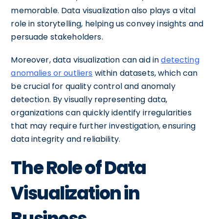
memorable. Data visualization also plays a vital
role in storytelling, helping us convey insights and
persuade stakeholders.
Moreover, data visualization can aid in
detecting
anomalies or outliers
within datasets, which can
be crucial for quality control and anomaly
detection. By visually representing data,
organizations can quickly identify irregularities
that may require further investigation, ensuring
data integrity and reliability.
The Role of Data
Visualization in
Business