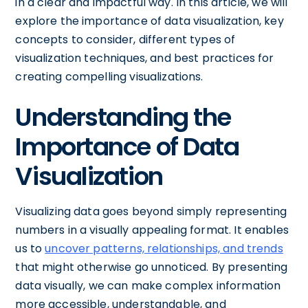
in a clear and impactful way. In this article, we will
explore the importance of data visualization, key
concepts to consider, different types of
visualization techniques, and best practices for
creating compelling visualizations.
Understanding the
Importance of Data
Visualization
Visualizing data goes beyond simply representing
numbers in a visually appealing format. It enables
us to
uncover patterns, relationships, and trends
that might otherwise go unnoticed. By presenting
data visually, we can make complex information
more accessible, understandable, and