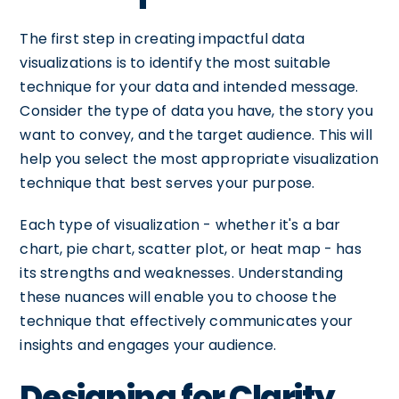
The first step in creating impactful data
visualizations is to identify the most suitable
technique for your data and intended message.
Consider the type of data you have, the story you
want to convey, and the target audience. This will
help you select the most appropriate visualization
technique that best serves your purpose.
Each type of visualization - whether it's a bar
chart, pie chart, scatter plot, or heat map - has
its strengths and weaknesses. Understanding
these nuances will enable you to choose the
technique that effectively communicates your
insights and engages your audience.
Designing for Clarity