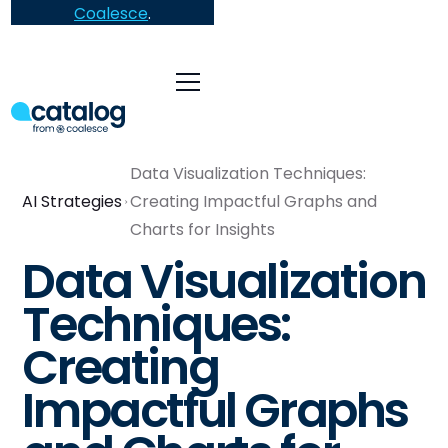
Coalesce
.
Data Visualization Techniques:
AI Strategies
Creating Impactful Graphs and
Charts for Insights
Data Visualization
Techniques:
Creating
Impactful Graphs