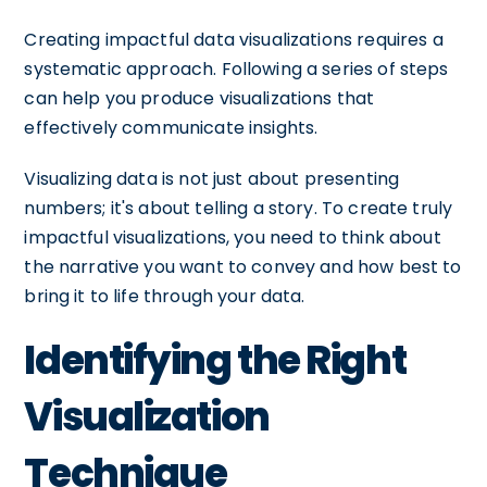
Creating impactful data visualizations requires a
systematic approach. Following a series of steps
can help you produce visualizations that
effectively communicate insights.
Visualizing data is not just about presenting
numbers; it's about telling a story. To create truly
impactful visualizations, you need to think about
the narrative you want to convey and how best to
bring it to life through your data.
Identifying the Right
Visualization
Technique