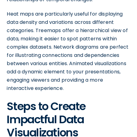
Heat maps are particularly useful for displaying
data density and variations across different
categories. Treemaps offer a hierarchical view of
data, making it easier to spot patterns within
complex datasets. Network diagrams are perfect
for illustrating connections and dependencies
between various entities. Animated visualizations
add a dynamic element to your presentations,
engaging viewers and providing a more
interactive experience.
Steps to Create
Impactful Data
Visualizations