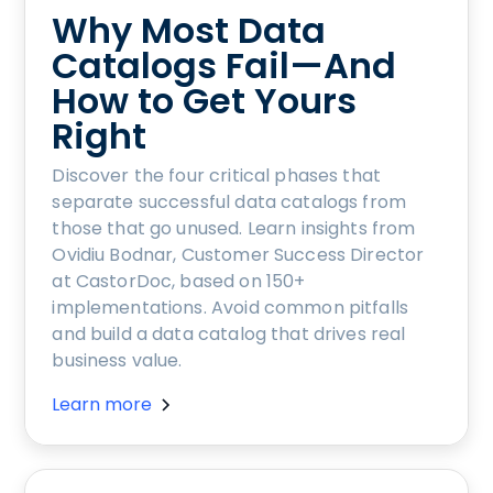
Why Most Data
Catalogs Fail—And
How to Get Yours
Right
Discover the four critical phases that
separate successful data catalogs from
those that go unused. Learn insights from
Ovidiu Bodnar, Customer Success Director
at CastorDoc, based on 150+
implementations. Avoid common pitfalls
and build a data catalog that drives real
business value.
Learn more