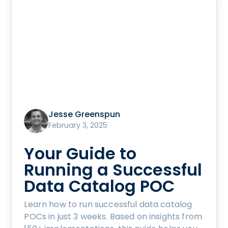
Jesse Greenspun
February 3, 2025
Your Guide to
Running a Successful
Data Catalog POC
Learn how to run successful data catalog
POCs in just 3 weeks. Based on insights from