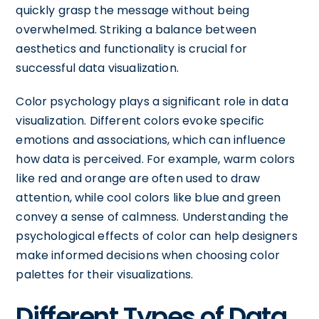
quickly grasp the message without being
overwhelmed. Striking a balance between
aesthetics and functionality is crucial for
successful data visualization.
Color psychology plays a significant role in data
visualization. Different colors evoke specific
emotions and associations, which can influence
how data is perceived. For example, warm colors
like red and orange are often used to draw
attention, while cool colors like blue and green
convey a sense of calmness. Understanding the
psychological effects of color can help designers
make informed decisions when choosing color
palettes for their visualizations.
Different Types of Data