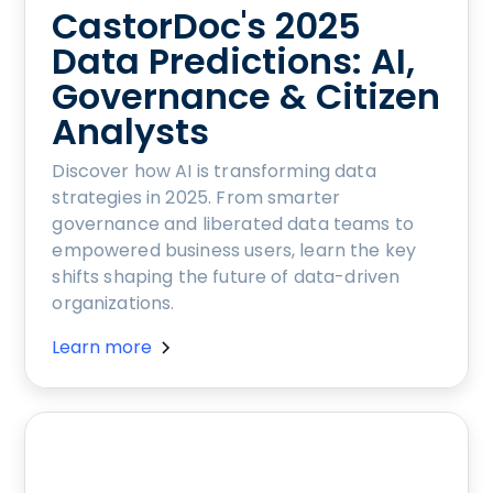
CastorDoc's 2025
Data Predictions: AI,
Governance & Citizen
Analysts
Discover how AI is transforming data
strategies in 2025. From smarter
governance and liberated data teams to
empowered business users, learn the key
shifts shaping the future of data-driven
organizations.
Learn more