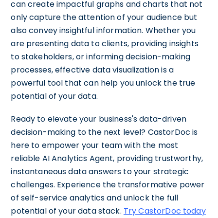
can create impactful graphs and charts that not
only capture the attention of your audience but
also convey insightful information. Whether you
are presenting data to clients, providing insights
to stakeholders, or informing decision-making
processes, effective data visualization is a
powerful tool that can help you unlock the true
potential of your data.
Ready to elevate your business's data-driven
decision-making to the next level? CastorDoc is
here to empower your team with the most
reliable AI Analytics Agent, providing trustworthy,
instantaneous data answers to your strategic
challenges. Experience the transformative power
of self-service analytics and unlock the full
potential of your data stack.
Try CastorDoc today