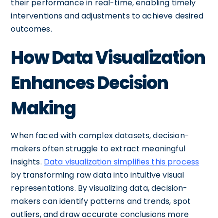
their performance in real-time, enabling timely
interventions and adjustments to achieve desired
outcomes.
How Data Visualization
Enhances Decision
Making
When faced with complex datasets, decision-
makers often struggle to extract meaningful
insights.
Data visualization simplifies this process
by transforming raw data into intuitive visual
representations. By visualizing data, decision-
makers can identify patterns and trends, spot
outliers, and draw accurate conclusions more