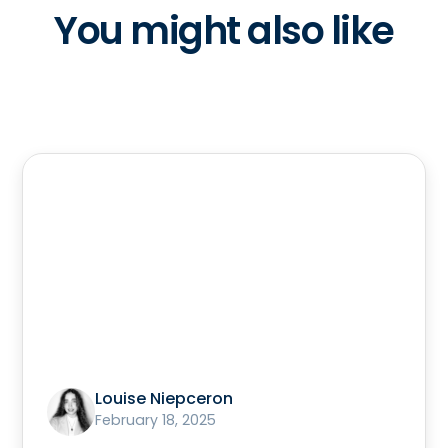
You might also like
Louise Niepceron
February 18, 2025