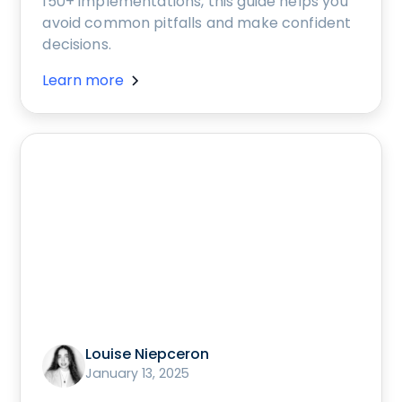
150+ implementations, this guide helps you
avoid common pitfalls and make confident
decisions.
Learn more
Louise Niepceron
January 13, 2025