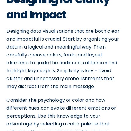
and Impact
Designing data visualizations that are both clear
and impactful is crucial. Start by organizing your
data in a logical and meaningful way. Then,
carefully choose colors, fonts, and layout
elements to guide the audience's attention and
highlight key insights. Simplicity is key - avoid
clutter and unnecessary embellishments that
may distract from the main message.
Consider the psychology of color and how
different hues can evoke different emotions or
perceptions. Use this knowledge to your
advantage by selecting a color palette that