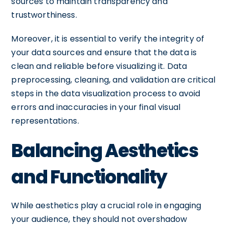
sources to maintain transparency and
trustworthiness.
Moreover, it is essential to verify the integrity of
your data sources and ensure that the data is
clean and reliable before visualizing it. Data
preprocessing, cleaning, and validation are critical
steps in the data visualization process to avoid
errors and inaccuracies in your final visual
representations.
Balancing Aesthetics
and Functionality
While aesthetics play a crucial role in engaging
your audience, they should not overshadow