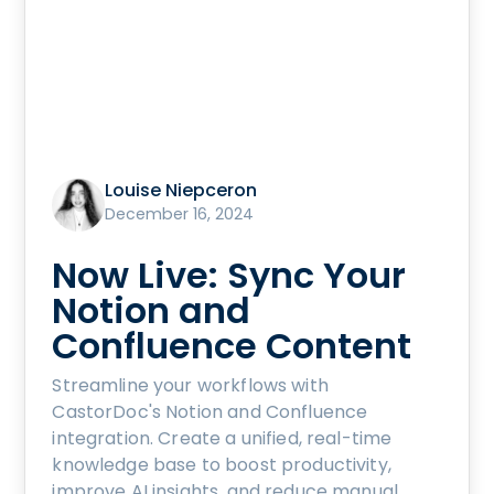
Louise Niepceron
December 16, 2024
Now Live: Sync Your
Notion and
Confluence Content
Streamline your workflows with
CastorDoc's Notion and Confluence
integration. Create a unified, real-time
knowledge base to boost productivity,
improve AI insights, and reduce manual