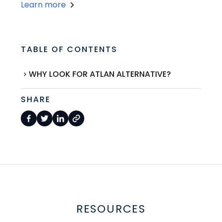
Learn more
TABLE OF CONTENTS
WHY LOOK FOR ATLAN ALTERNATIVE?
SHARE
RESOURCES