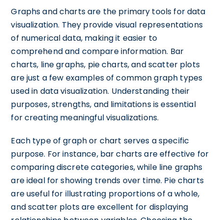
Graphs and charts are the primary tools for data
visualization. They provide visual representations
of numerical data, making it easier to
comprehend and compare information. Bar
charts, line graphs, pie charts, and scatter plots
are just a few examples of common graph types
used in data visualization. Understanding their
purposes, strengths, and limitations is essential
for creating meaningful visualizations.
Each type of graph or chart serves a specific
purpose. For instance, bar charts are effective for
comparing discrete categories, while line graphs
are ideal for showing trends over time. Pie charts
are useful for illustrating proportions of a whole,
and scatter plots are excellent for displaying