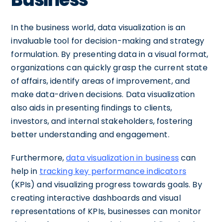
In the business world, data visualization is an
invaluable tool for decision-making and strategy
formulation. By presenting data in a visual format,
organizations can quickly grasp the current state
of affairs, identify areas of improvement, and
make data-driven decisions. Data visualization
also aids in presenting findings to clients,
investors, and internal stakeholders, fostering
better understanding and engagement.
Furthermore,
data visualization in business
can
help in
tracking key performance indicators
(KPIs) and visualizing progress towards goals. By
creating interactive dashboards and visual
representations of KPIs, businesses can monitor