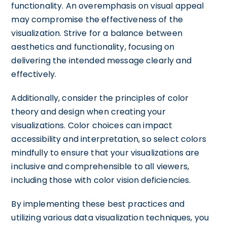
functionality. An overemphasis on visual appeal
may compromise the effectiveness of the
visualization. Strive for a balance between
aesthetics and functionality, focusing on
delivering the intended message clearly and
effectively.
Additionally, consider the principles of color
theory and design when creating your
visualizations. Color choices can impact
accessibility and interpretation, so select colors
mindfully to ensure that your visualizations are
inclusive and comprehensible to all viewers,
including those with color vision deficiencies.
By implementing these best practices and
utilizing various data visualization techniques, you