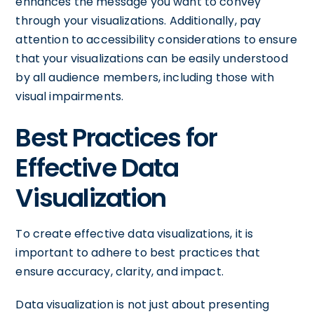
enhances the message you want to convey
through your visualizations. Additionally, pay
attention to accessibility considerations to ensure
that your visualizations can be easily understood
by all audience members, including those with
visual impairments.
Best Practices for
Effective Data
Visualization
To create effective data visualizations, it is
important to adhere to best practices that
ensure accuracy, clarity, and impact.
Data visualization is not just about presenting