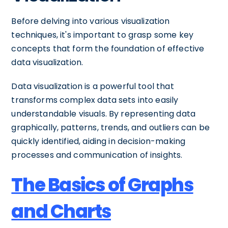
Before delving into various visualization
techniques, it's important to grasp some key
concepts that form the foundation of effective
data visualization.
Data visualization is a powerful tool that
transforms complex data sets into easily
understandable visuals. By representing data
graphically, patterns, trends, and outliers can be
quickly identified, aiding in decision-making
processes and communication of insights.
The Basics of Graphs
and Charts