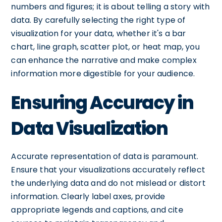
numbers and figures; it is about telling a story with
data. By carefully selecting the right type of
visualization for your data, whether it's a bar
chart, line graph, scatter plot, or heat map, you
can enhance the narrative and make complex
information more digestible for your audience.
Ensuring Accuracy in
Data Visualization
Accurate representation of data is paramount.
Ensure that your visualizations accurately reflect
the underlying data and do not mislead or distort
information. Clearly label axes, provide
appropriate legends and captions, and cite