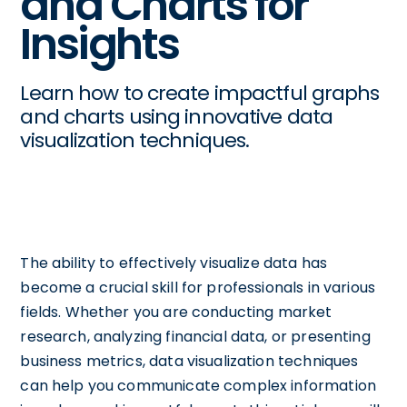
and Charts for
Insights
Learn how to create impactful graphs
and charts using innovative data
visualization techniques.
The ability to effectively visualize data has
become a crucial skill for professionals in various
fields. Whether you are conducting market
research, analyzing financial data, or presenting
business metrics, data visualization techniques
can help you communicate complex information