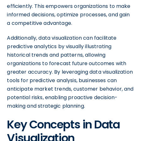
efficiently. This empowers organizations to make
informed decisions, optimize processes, and gain
a competitive advantage.
Additionally, data visualization can facilitate
predictive analytics by visually illustrating
historical trends and patterns, allowing
organizations to forecast future outcomes with
greater accuracy. By leveraging data visualization
tools for predictive analysis, businesses can
anticipate market trends, customer behavior, and
potential risks, enabling proactive decision-
making and strategic planning.
Key Concepts in Data
Visualization