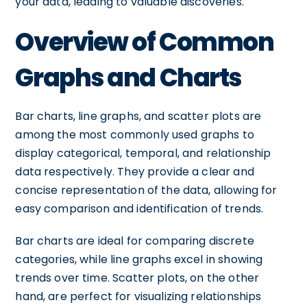
your data, leading to valuable discoveries.
Overview of Common
Graphs and Charts
Bar charts, line graphs, and scatter plots are
among the most commonly used graphs to
display categorical, temporal, and relationship
data respectively. They provide a clear and
concise representation of the data, allowing for
easy comparison and identification of trends.
Bar charts are ideal for comparing discrete
categories, while line graphs excel in showing
trends over time. Scatter plots, on the other
hand, are perfect for visualizing relationships