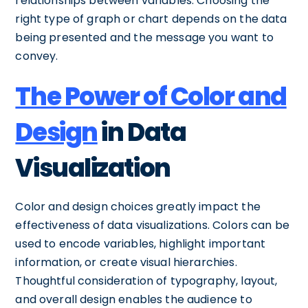
relationships between variables. Choosing the
right type of graph or chart depends on the data
being presented and the message you want to
convey.
The Power of Color and
Design
in Data
Visualization
Color and design choices greatly impact the
effectiveness of data visualizations. Colors can be
used to encode variables, highlight important
information, or create visual hierarchies.
Thoughtful consideration of typography, layout,
and overall design enables the audience to