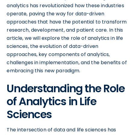
analytics has revolutionized how these industries
operate, paving the way for data-driven
approaches that have the potential to transform
research, development, and patient care. In this
article, we will explore the role of analytics in life
sciences, the evolution of data-driven
approaches, key components of analytics,
challenges in implementation, and the benefits of
embracing this new paradigm.
Understanding the Role
of Analytics in Life
Sciences
The intersection of data and life sciences has