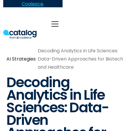
Coalesce
.
Decoding Analytics in Life Sciences:
AI Strategies
Data-Driven Approaches for Biotech
and Healthcare
Decoding
Analytics in Life
Sciences: Data-
Driven