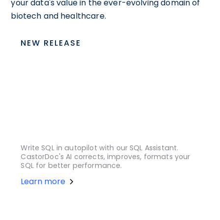
your data's value in the ever-evolving domain of
biotech and healthcare.
NEW RELEASE
Write SQL in autopilot with our SQL Assistant.
CastorDoc's AI corrects, improves, formats your
SQL for better performance.
Learn more