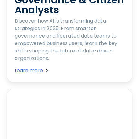
Analysts
Discover how AI is transforming data
strategies in 2025. From smarter
governance and liberated data teams to
empowered business users, learn the key
shifts shaping the future of data-driven
organizations.
Learn more