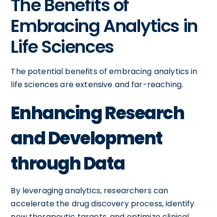
The Benefits of
Embracing Analytics in
Life Sciences
The potential benefits of embracing analytics in
life sciences are extensive and far-reaching.
Enhancing Research
and Development
through Data
By leveraging analytics, researchers can
accelerate the drug discovery process, identify
new therapeutic targets, and optimize clinical