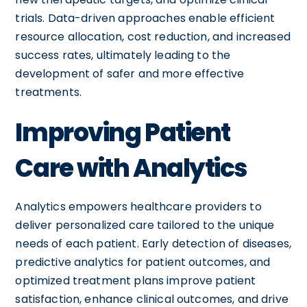
trials. Data-driven approaches enable efficient
resource allocation, cost reduction, and increased
success rates, ultimately leading to the
development of safer and more effective
treatments.
Improving Patient
Care with Analytics
Analytics empowers healthcare providers to
deliver personalized care tailored to the unique
needs of each patient. Early detection of diseases,
predictive analytics for patient outcomes, and
optimized treatment plans improve patient
satisfaction, enhance clinical outcomes, and drive