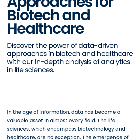
Approaches for
Biotech and
Healthcare
Discover the power of data-driven
approaches in biotech and healthcare
with our in-depth analysis of analytics
in life sciences.
In the age of information, data has become a
valuable asset in almost every field. The life
sciences, which encompass biotechnology and
healthcare, are no exception. The emergence of