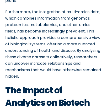
plans.
Furthermore, the integration of multi-omics data,
which combines information from genomics,
proteomics, metabolomics, and other omics
fields, has become increasingly prevalent. This
holistic approach provides a comprehensive view
of biological systems, offering a more nuanced
understanding of health and disease. By analyzing
these diverse datasets collectively, researchers
can uncover intricate relationships and
mechanisms that would have otherwise remained
hidden.
The Impact of
Analytics on Biotech