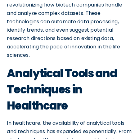
revolutionizing how biotech companies handle
and analyze complex datasets. These
technologies can automate data processing,
identify trends, and even suggest potential
research directions based on existing data,
accelerating the pace of innovation in the life
sciences.
Analytical Tools and
Techniques in
Healthcare
In healthcare, the availability of analytical tools
and techniques has expanded exponentially. From