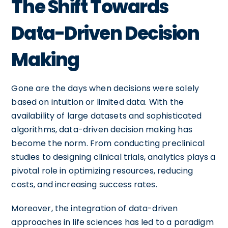
The Shift Towards
Data-Driven Decision
Making
Gone are the days when decisions were solely
based on intuition or limited data. With the
availability of large datasets and sophisticated
algorithms, data-driven decision making has
become the norm. From conducting preclinical
studies to designing clinical trials, analytics plays a
pivotal role in optimizing resources, reducing
costs, and increasing success rates.
Moreover, the integration of data-driven
approaches in life sciences has led to a paradigm