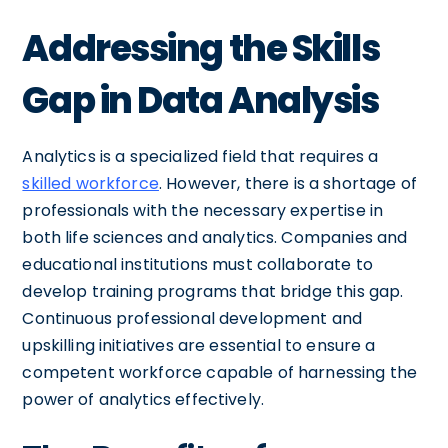
Addressing the Skills
Gap in Data Analysis
Analytics is a specialized field that requires a
skilled workforce
. However, there is a shortage of
professionals with the necessary expertise in
both life sciences and analytics. Companies and
educational institutions must collaborate to
develop training programs that bridge this gap.
Continuous professional development and
upskilling initiatives are essential to ensure a
competent workforce capable of harnessing the
power of analytics effectively.