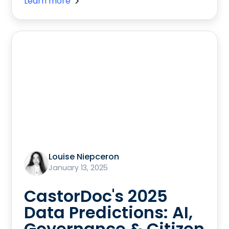
Learn more
Louise Niepceron
January 13, 2025
CastorDoc's 2025
Data Predictions: AI,
Governance & Citizen