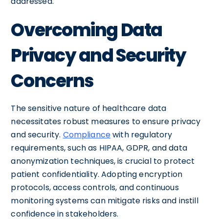
addressed.
Overcoming Data
Privacy and Security
Concerns
The sensitive nature of healthcare data
necessitates robust measures to ensure privacy
and security.
Compliance
with regulatory
requirements, such as HIPAA, GDPR, and data
anonymization techniques, is crucial to protect
patient confidentiality. Adopting encryption
protocols, access controls, and continuous
monitoring systems can mitigate risks and instill
confidence in stakeholders.