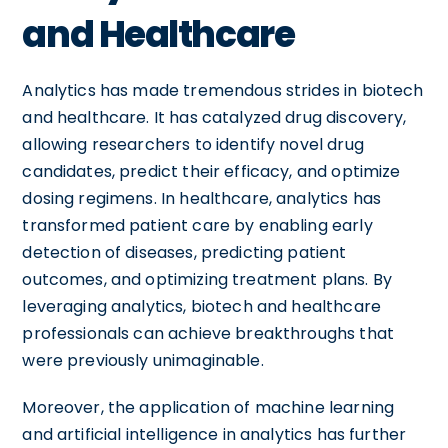
and Healthcare
Analytics has made tremendous strides in biotech
and healthcare. It has catalyzed drug discovery,
allowing researchers to identify novel drug
candidates, predict their efficacy, and optimize
dosing regimens. In healthcare, analytics has
transformed patient care by enabling early
detection of diseases, predicting patient
outcomes, and optimizing treatment plans. By
leveraging analytics, biotech and healthcare
professionals can achieve breakthroughs that
were previously unimaginable.
Moreover, the application of machine learning
and artificial intelligence in analytics has further