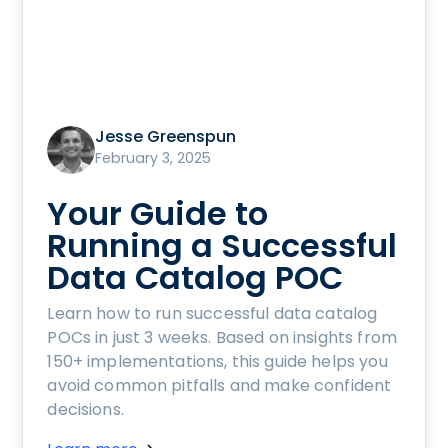
Jesse Greenspun
February 3, 2025
Your Guide to
Running a Successful
Data Catalog POC
Learn how to run successful data catalog
POCs in just 3 weeks. Based on insights from
150+ implementations, this guide helps you
avoid common pitfalls and make confident
decisions.