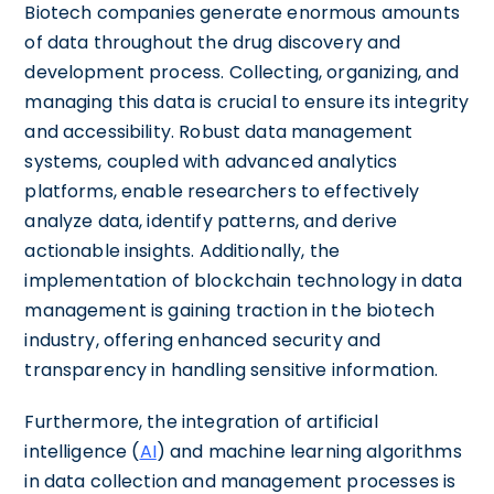
Biotech companies generate enormous amounts
of data throughout the drug discovery and
development process. Collecting, organizing, and
managing this data is crucial to ensure its integrity
and accessibility. Robust data management
systems, coupled with advanced analytics
platforms, enable researchers to effectively
analyze data, identify patterns, and derive
actionable insights. Additionally, the
implementation of blockchain technology in data
management is gaining traction in the biotech
industry, offering enhanced security and
transparency in handling sensitive information.
Furthermore, the integration of artificial
intelligence (
AI
) and machine learning algorithms
in data collection and management processes is