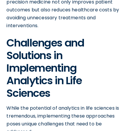
precision medicine not only improves patient
outcomes but also reduces healthcare costs by
avoiding unnecessary treatments and
interventions.
Challenges and
Solutions in
Implementing
Analytics in Life
Sciences
While the potential of analytics in life sciences is
tremendous, implementing these approaches
poses unique challenges that need to be