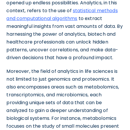
opened up endless possibilities. Analytics, in this
context, refers to the use of
statistical methods
and computational algorithms
to extract
meaningful insights from vast amounts of data. By
harnessing the power of analytics, biotech and
healthcare professionals can unlock hidden
patterns, uncover correlations, and make data-
driven decisions that have a profound impact.
Moreover, the field of analytics in life sciences is
not limited to just genomics and proteomics. It
also encompasses areas such as metabolomics,
transcriptomics, and microbiomics, each
providing unique sets of data that can be
analyzed to gain a deeper understanding of
biological systems. For instance, metabolomics
focuses on the study of small molecules present