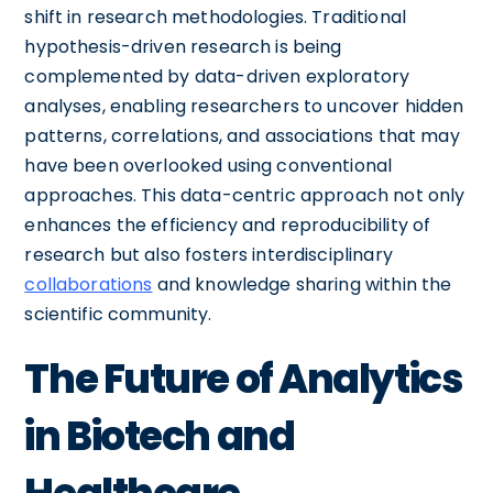
shift in research methodologies. Traditional
hypothesis-driven research is being
complemented by data-driven exploratory
analyses, enabling researchers to uncover hidden
patterns, correlations, and associations that may
have been overlooked using conventional
approaches. This data-centric approach not only
enhances the efficiency and reproducibility of
research but also fosters interdisciplinary
collaborations
and knowledge sharing within the
scientific community.
The Future of Analytics
in Biotech and