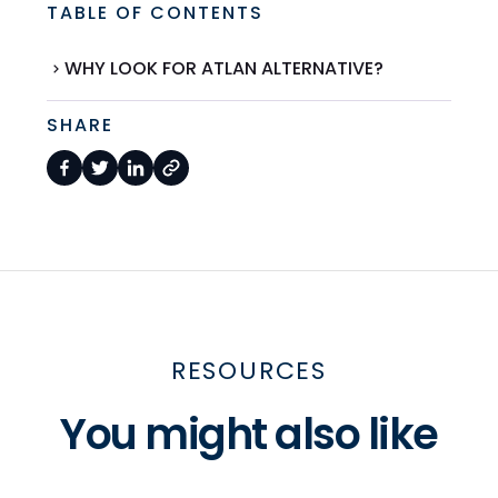
TABLE OF CONTENTS
WHY LOOK FOR ATLAN ALTERNATIVE?
SHARE
RESOURCES
You might also like