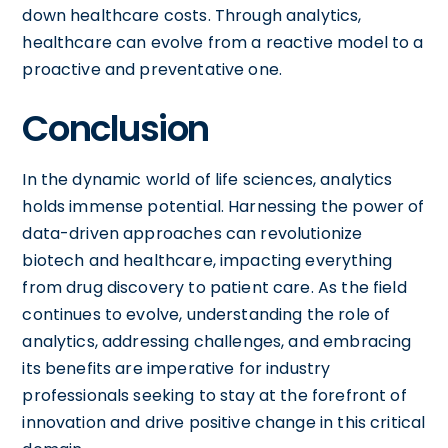
down healthcare costs. Through analytics,
healthcare can evolve from a reactive model to a
proactive and preventative one.
Conclusion
In the dynamic world of life sciences, analytics
holds immense potential. Harnessing the power of
data-driven approaches can revolutionize
biotech and healthcare, impacting everything
from drug discovery to patient care. As the field
continues to evolve, understanding the role of
analytics, addressing challenges, and embracing
its benefits are imperative for industry
professionals seeking to stay at the forefront of
innovation and drive positive change in this critical