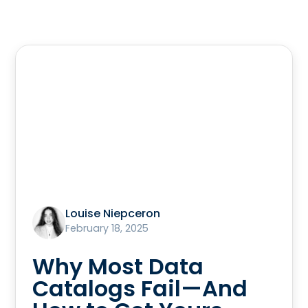
Louise Niepceron
February 18, 2025
Why Most Data
Catalogs Fail—And