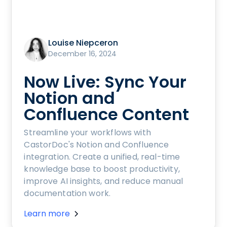
Louise Niepceron
December 16, 2024
Now Live: Sync Your
Notion and
Confluence Content
Streamline your workflows with
CastorDoc's Notion and Confluence
integration. Create a unified, real-time
knowledge base to boost productivity,
improve AI insights, and reduce manual
documentation work.
Learn more