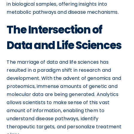
in biological samples, offering insights into
metabolic pathways and disease mechanisms.
The Intersection of
Data and Life Sciences
The marriage of data and life sciences has
resulted in a paradigm shift in research and
development. With the advent of genomics and
proteomics, immense amounts of genetic and
molecular data are being generated. Analytics
allows scientists to make sense of this vast
amount of information, enabling them to
understand disease pathways, identify
therapeutic targets, and personalize treatment