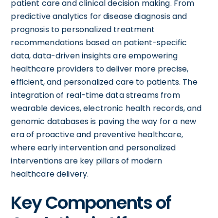
patient care and clinical decision making. From
predictive analytics for disease diagnosis and
prognosis to personalized treatment
recommendations based on patient-specific
data, data-driven insights are empowering
healthcare providers to deliver more precise,
efficient, and personalized care to patients. The
integration of real-time data streams from
wearable devices, electronic health records, and
genomic databases is paving the way for a new
era of proactive and preventive healthcare,
where early intervention and personalized
interventions are key pillars of modern
healthcare delivery.
Key Components of