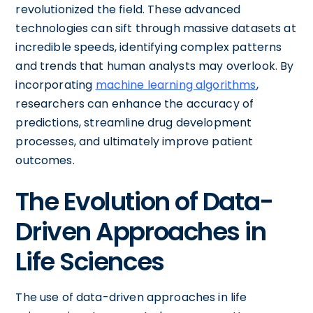
revolutionized the field. These advanced
technologies can sift through massive datasets at
incredible speeds, identifying complex patterns
and trends that human analysts may overlook. By
incorporating
machine learning algorithms
,
researchers can enhance the accuracy of
predictions, streamline drug development
processes, and ultimately improve patient
outcomes.
The Evolution of Data-
Driven Approaches in
Life Sciences
The use of data-driven approaches in life