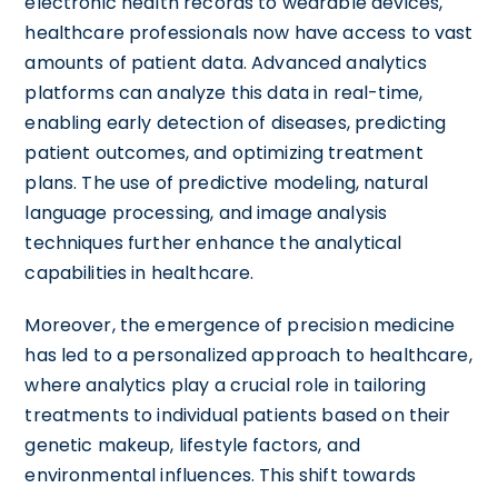
electronic health records to wearable devices,
healthcare professionals now have access to vast
amounts of patient data. Advanced analytics
platforms can analyze this data in real-time,
enabling early detection of diseases, predicting
patient outcomes, and optimizing treatment
plans. The use of predictive modeling, natural
language processing, and image analysis
techniques further enhance the analytical
capabilities in healthcare.
Moreover, the emergence of precision medicine
has led to a personalized approach to healthcare,
where analytics play a crucial role in tailoring
treatments to individual patients based on their
genetic makeup, lifestyle factors, and
environmental influences. This shift towards