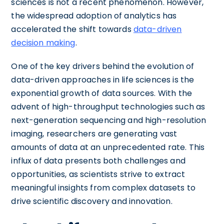
sciences is not a recent phenomenon. However,
the widespread adoption of analytics has
accelerated the shift towards
data-driven
decision making
.
One of the key drivers behind the evolution of
data-driven approaches in life sciences is the
exponential growth of data sources. With the
advent of high-throughput technologies such as
next-generation sequencing and high-resolution
imaging, researchers are generating vast
amounts of data at an unprecedented rate. This
influx of data presents both challenges and
opportunities, as scientists strive to extract
meaningful insights from complex datasets to
drive scientific discovery and innovation.