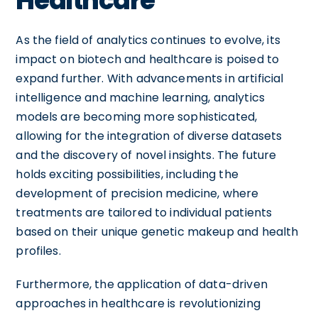
Healthcare
As the field of analytics continues to evolve, its
impact on biotech and healthcare is poised to
expand further. With advancements in artificial
intelligence and machine learning, analytics
models are becoming more sophisticated,
allowing for the integration of diverse datasets
and the discovery of novel insights. The future
holds exciting possibilities, including the
development of precision medicine, where
treatments are tailored to individual patients
based on their unique genetic makeup and health
profiles.
Furthermore, the application of data-driven
approaches in healthcare is revolutionizing