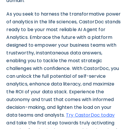
domain.
As you seek to harness the transformative power
of analytics in the life sciences, CastorDoc stands
ready to be your most reliable AI Agent for
Analytics. Embrace the future with a platform
designed to empower your business teams with
trustworthy, instantaneous data answers,
enabling you to tackle the most strategic
challenges with confidence. With CastorDoc, you
can unlock the full potential of self-service
analytics, enhance data literacy, and maximize
the ROI of your data stack. Experience the
autonomy and trust that comes with informed
decision-making, and lighten the load on your
data teams and analysts.
Try CastorDoc today
and take the first step towards truly activating