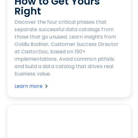
How to Get Yours
Right
Discover the four critical phases that
separate successful data catalogs from
those that go unused. Learn insights from
Ovidiu Bodnar, Customer Success Director
at CastorDoc, based on 150+
implementations. Avoid common pitfalls
and build a data catalog that drives real
business value.
Learn more