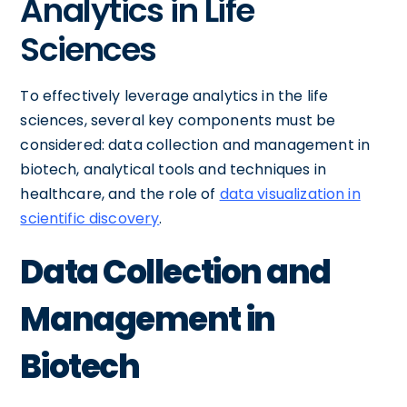
Analytics in Life
Sciences
To effectively leverage analytics in the life
sciences, several key components must be
considered: data collection and management in
biotech, analytical tools and techniques in
healthcare, and the role of
data visualization in
scientific discovery
.
Data Collection and
Management in
Biotech