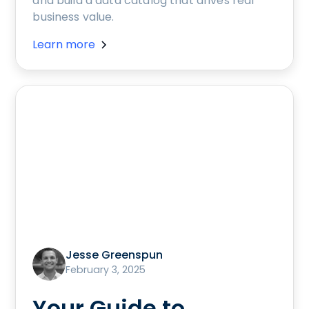
and build a data catalog that drives real
business value.
Learn more
Jesse Greenspun
February 3, 2025
Your Guide to