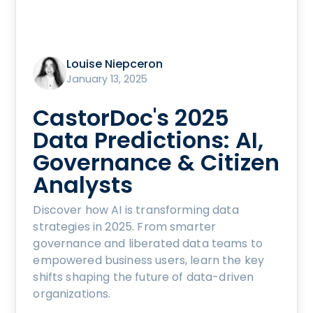
Louise Niepceron
January 13, 2025
CastorDoc's 2025
Data Predictions: AI,
Governance & Citizen
Analysts
Discover how AI is transforming data
strategies in 2025. From smarter
governance and liberated data teams to
empowered business users, learn the key
shifts shaping the future of data-driven
organizations.