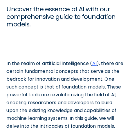
Uncover the essence of AI with our
comprehensive guide to foundation
models.
In the realm of artificial intelligence (
AI
), there are
certain fundamental concepts that serve as the
bedrock for innovation and development. One
such concept is that of foundation models. These
powerful tools are revolutionizing the field of AI,
enabling researchers and developers to build
upon the existing knowledge and capabilities of
machine learning systems. In this guide, we will
delve into the intricacies of foundation models,