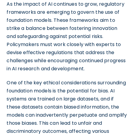
As the impact of AI continues to grow, regulatory
frameworks are emerging to govern the use of
foundation models. These frameworks aim to
strike a balance between fostering innovation
and safeguarding against potential risks.
Policymakers must work closely with experts to
devise effective regulations that address the
challenges while encouraging continued progress
in AI research and development.
One of the key ethical considerations surrounding
foundation models is the potential for bias. AI
systems are trained on large datasets, and if
these datasets contain biased information, the
models can inadvertently perpetuate and amplify
those biases. This can lead to unfair and
discriminatory outcomes, affecting various