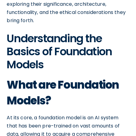
exploring their significance, architecture,
functionality, and the ethical considerations they
bring forth.
Understanding the
Basics of Foundation
Models
What are Foundation
Models?
At its core, a foundation model is an AI system
that has been pre-trained on vast amounts of
data, allowing it to acquire a comprehensive