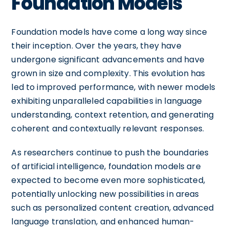
Foundation Models
Foundation models have come a long way since
their inception. Over the years, they have
undergone significant advancements and have
grown in size and complexity. This evolution has
led to improved performance, with newer models
exhibiting unparalleled capabilities in language
understanding, context retention, and generating
coherent and contextually relevant responses.
As researchers continue to push the boundaries
of artificial intelligence, foundation models are
expected to become even more sophisticated,
potentially unlocking new possibilities in areas
such as personalized content creation, advanced
language translation, and enhanced human-