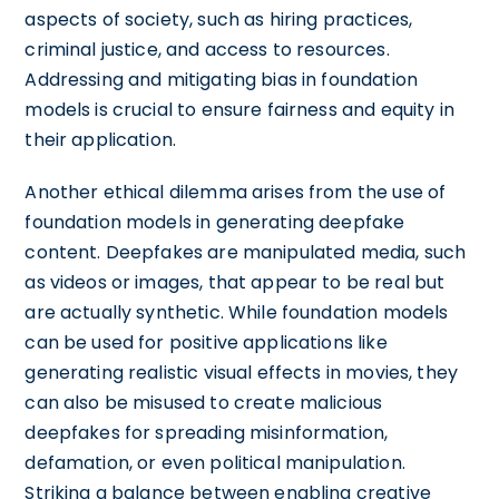
aspects of society, such as hiring practices,
criminal justice, and access to resources.
Addressing and mitigating bias in foundation
models is crucial to ensure fairness and equity in
their application.
Another ethical dilemma arises from the use of
foundation models in generating deepfake
content. Deepfakes are manipulated media, such
as videos or images, that appear to be real but
are actually synthetic. While foundation models
can be used for positive applications like
generating realistic visual effects in movies, they
can also be misused to create malicious
deepfakes for spreading misinformation,
defamation, or even political manipulation.
Striking a balance between enabling creative