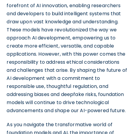
forefront of AI innovation, enabling researchers
and developers to build intelligent systems that
draw upon vast knowledge and understanding.
These models have revolutionized the way we
approach AI development, empowering us to
create more efficient, versatile, and capable
applications. However, with this power comes the
responsibility to address ethical considerations
and challenges that arise. By shaping the future of
AI development with a commitment to
responsible use, thoughtful regulation, and
addressing biases and deepfake risks, foundation
models will continue to drive technological
advancements and shape our AI-powered future.
As you navigate the transformative world of
foundation models and AI, the importance of