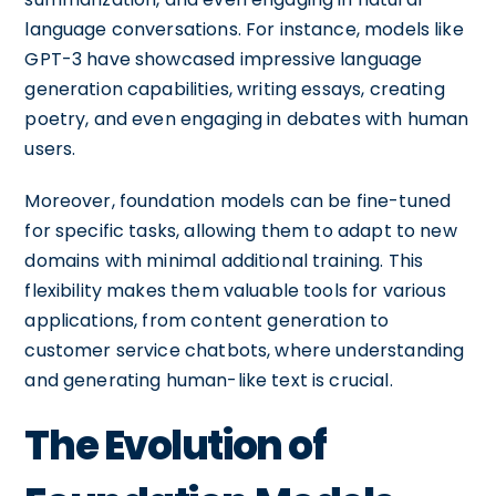
language conversations. For instance, models like
GPT-3 have showcased impressive language
generation capabilities, writing essays, creating
poetry, and even engaging in debates with human
users.
Moreover, foundation models can be fine-tuned
for specific tasks, allowing them to adapt to new
domains with minimal additional training. This
flexibility makes them valuable tools for various
applications, from content generation to
customer service chatbots, where understanding
and generating human-like text is crucial.
The Evolution of