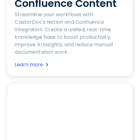
Confluence Content
Streamline your workflows with
CastorDoc's Notion and Confluence
integration. Create a unified, real-time
knowledge base to boost productivity,
improve AI insights, and reduce manual
documentation work.
Learn more