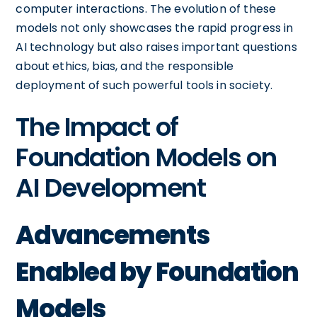
computer interactions. The evolution of these
models not only showcases the rapid progress in
AI technology but also raises important questions
about ethics, bias, and the responsible
deployment of such powerful tools in society.
The Impact of
Foundation Models on
AI Development
Advancements
Enabled by Foundation
Models