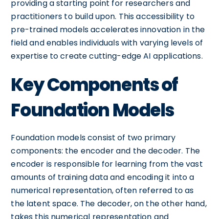
providing a starting point for researchers and
practitioners to build upon. This accessibility to
pre-trained models accelerates innovation in the
field and enables individuals with varying levels of
expertise to create cutting-edge AI applications.
Key Components of
Foundation Models
Foundation models consist of two primary
components: the encoder and the decoder. The
encoder is responsible for learning from the vast
amounts of training data and encoding it into a
numerical representation, often referred to as
the latent space. The decoder, on the other hand,
takes this numerical representation and