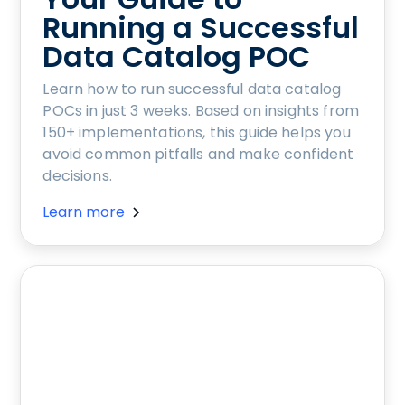
Running a Successful
Data Catalog POC
Learn how to run successful data catalog
POCs in just 3 weeks. Based on insights from
150+ implementations, this guide helps you
avoid common pitfalls and make confident
decisions.
Learn more