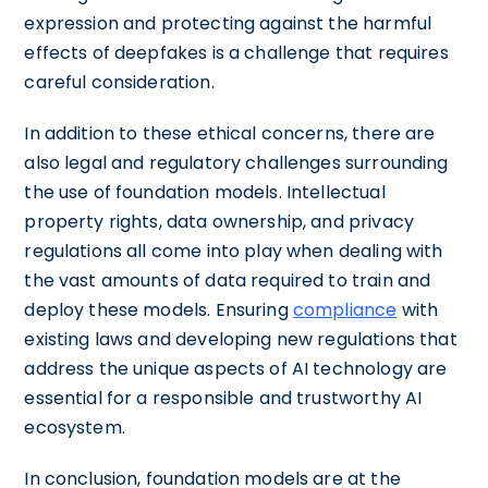
expression and protecting against the harmful
effects of deepfakes is a challenge that requires
careful consideration.
In addition to these ethical concerns, there are
also legal and regulatory challenges surrounding
the use of foundation models. Intellectual
property rights, data ownership, and privacy
regulations all come into play when dealing with
the vast amounts of data required to train and
deploy these models. Ensuring
compliance
with
existing laws and developing new regulations that
address the unique aspects of AI technology are
essential for a responsible and trustworthy AI
ecosystem.
In conclusion, foundation models are at the