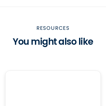
RESOURCES
You might also like