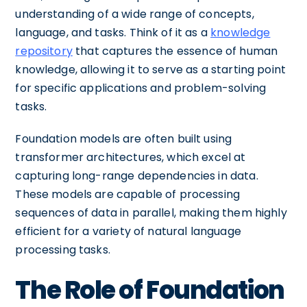
understanding of a wide range of concepts,
language, and tasks. Think of it as a
knowledge
repository
that captures the essence of human
knowledge, allowing it to serve as a starting point
for specific applications and problem-solving
tasks.
Foundation models are often built using
transformer architectures, which excel at
capturing long-range dependencies in data.
These models are capable of processing
sequences of data in parallel, making them highly
efficient for a variety of natural language
processing tasks.
The Role of Foundation