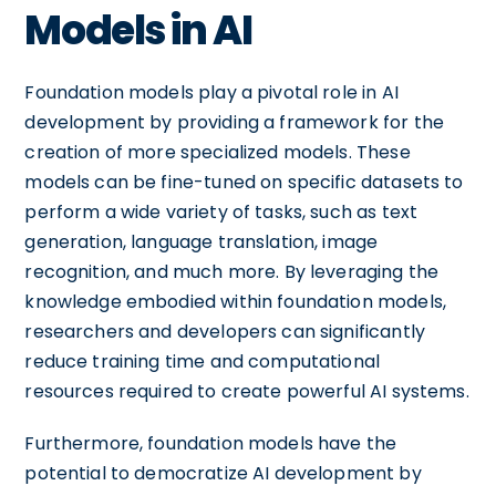
Models in AI
Foundation models play a pivotal role in AI
development by providing a framework for the
creation of more specialized models. These
models can be fine-tuned on specific datasets to
perform a wide variety of tasks, such as text
generation, language translation, image
recognition, and much more. By leveraging the
knowledge embodied within foundation models,
researchers and developers can significantly
reduce training time and computational
resources required to create powerful AI systems.
Furthermore, foundation models have the
potential to democratize AI development by