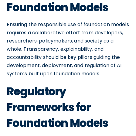
Foundation Models
Ensuring the responsible use of foundation models
requires a collaborative effort from developers,
researchers, policymakers, and society as a
whole. Transparency, explainability, and
accountability should be key pillars guiding the
development, deployment, and regulation of AI
systems built upon foundation models.
Regulatory
Frameworks for
Foundation Models