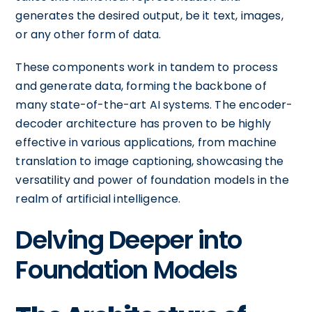
generates the desired output, be it text, images,
or any other form of data.
These components work in tandem to process
and generate data, forming the backbone of
many state-of-the-art AI systems. The encoder-
decoder architecture has proven to be highly
effective in various applications, from machine
translation to image captioning, showcasing the
versatility and power of foundation models in the
realm of artificial intelligence.
Delving Deeper into
Foundation Models