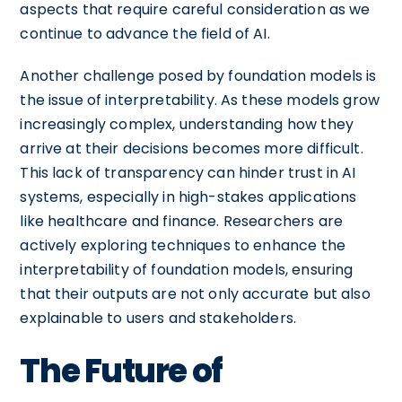
aspects that require careful consideration as we
continue to advance the field of AI.
Another challenge posed by foundation models is
the issue of interpretability. As these models grow
increasingly complex, understanding how they
arrive at their decisions becomes more difficult.
This lack of transparency can hinder trust in AI
systems, especially in high-stakes applications
like healthcare and finance. Researchers are
actively exploring techniques to enhance the
interpretability of foundation models, ensuring
that their outputs are not only accurate but also
explainable to users and stakeholders.
The Future of