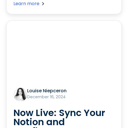
Learn more
Louise Niepceron
December 16, 2024
Now Live: Sync Your
Notion and