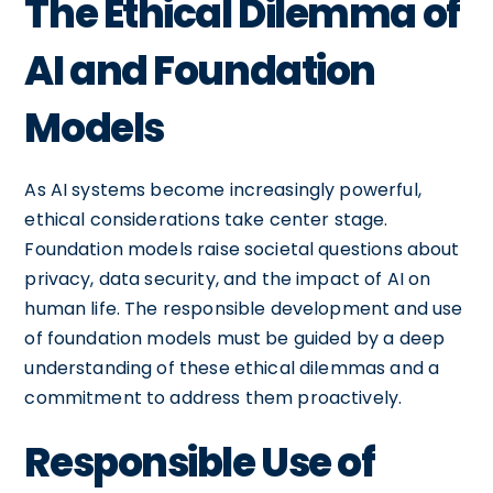
The Ethical Dilemma of
AI and Foundation
Models
As AI systems become increasingly powerful,
ethical considerations take center stage.
Foundation models raise societal questions about
privacy, data security, and the impact of AI on
human life. The responsible development and use
of foundation models must be guided by a deep
understanding of these ethical dilemmas and a
commitment to address them proactively.
Responsible Use of