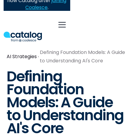
now Catalog after
joining
Coalesce
.
Defining Foundation Models: A Guide
AI Strategies
to Understanding AI's Core
Defining
Foundation
Models: A Guide
to Understanding
AI's Core