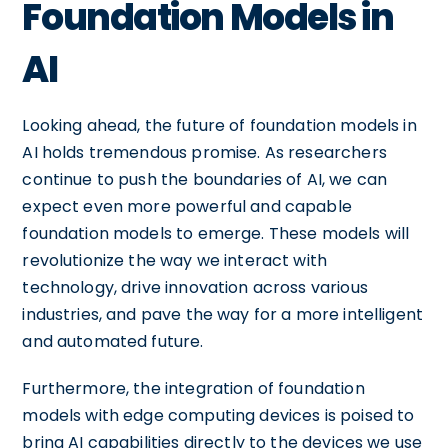
Foundation Models in
AI
Looking ahead, the future of foundation models in
AI holds tremendous promise. As researchers
continue to push the boundaries of AI, we can
expect even more powerful and capable
foundation models to emerge. These models will
revolutionize the way we interact with
technology, drive innovation across various
industries, and pave the way for a more intelligent
and automated future.
Furthermore, the integration of foundation
models with edge computing devices is poised to
bring AI capabilities directly to the devices we use