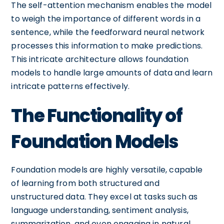
The self-attention mechanism enables the model
to weigh the importance of different words in a
sentence, while the feedforward neural network
processes this information to make predictions.
This intricate architecture allows foundation
models to handle large amounts of data and learn
intricate patterns effectively.
The Functionality of
Foundation Models
Foundation models are highly versatile, capable
of learning from both structured and
unstructured data. They excel at tasks such as
language understanding, sentiment analysis,
summarization, and even engaging in natural