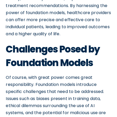
treatment recommendations. By harnessing the
power of foundation models, healthcare providers
can offer more precise and effective care to
individual patients, leading to improved outcomes
and a higher quality of life.
Challenges Posed by
Foundation Models
Of course, with great power comes great
responsibility. Foundation models introduce
specific challenges that need to be addressed.
Issues such as biases present in training data,
ethical dilemmas surrounding the use of AI
systems, and the potential for malicious use are