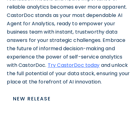
reliable analytics becomes ever more apparent.
CastorDoc stands as your most dependable AI
Agent for Analytics, ready to empower your
business team with instant, trustworthy data
answers for your strategic challenges. Embrace
the future of informed decision-making and
experience the power of self-service analytics
with CastorDoc.
Try CastorDoc today
and unlock
the full potential of your data stack, ensuring your
place at the forefront of AI innovation.
NEW RELEASE