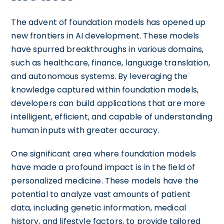
The advent of foundation models has opened up
new frontiers in AI development. These models
have spurred breakthroughs in various domains,
such as healthcare, finance, language translation,
and autonomous systems. By leveraging the
knowledge captured within foundation models,
developers can build applications that are more
intelligent, efficient, and capable of understanding
human inputs with greater accuracy.
One significant area where foundation models
have made a profound impact is in the field of
personalized medicine. These models have the
potential to analyze vast amounts of patient
data, including genetic information, medical
history, and lifestyle factors, to provide tailored