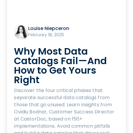
Louise Niepceron
February 18, 2025
Why Most Data
Catalogs Fail—And
How to Get Yours
Right
Discover the four critical phases that
separate successful data catalogs from
those that go unused. Learn insights from
Ovidiu Bodnar, Customer Success Director
at CastorDoc, based on 150+
implementations. Avoid common pitfalls