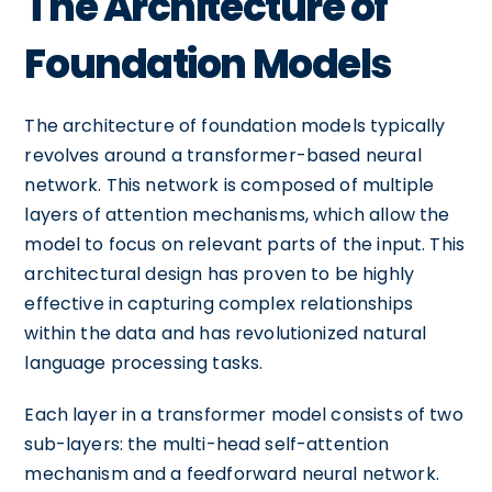
The Architecture of
Foundation Models
The architecture of foundation models typically
revolves around a transformer-based neural
network. This network is composed of multiple
layers of attention mechanisms, which allow the
model to focus on relevant parts of the input. This
architectural design has proven to be highly
effective in capturing complex relationships
within the data and has revolutionized natural
language processing tasks.
Each layer in a transformer model consists of two
sub-layers: the multi-head self-attention
mechanism and a feedforward neural network.