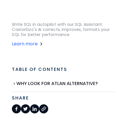
Write SQL in autopilot with our SQL Assistant.
CastorDoc's AI corrects, improves, formats your
SQL for better performance.
Learn more
TABLE OF CONTENTS
WHY LOOK FOR ATLAN ALTERNATIVE?
SHARE