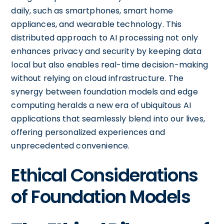
daily, such as smartphones, smart home
appliances, and wearable technology. This
distributed approach to AI processing not only
enhances privacy and security by keeping data
local but also enables real-time decision-making
without relying on cloud infrastructure. The
synergy between foundation models and edge
computing heralds a new era of ubiquitous AI
applications that seamlessly blend into our lives,
offering personalized experiences and
unprecedented convenience.
Ethical Considerations
of Foundation Models