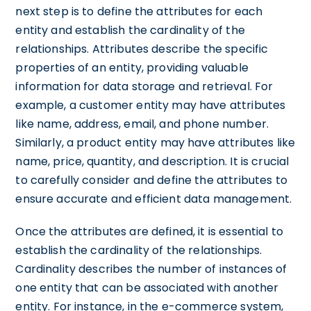
next step is to define the attributes for each
entity and establish the cardinality of the
relationships. Attributes describe the specific
properties of an entity, providing valuable
information for data storage and retrieval. For
example, a customer entity may have attributes
like name, address, email, and phone number.
Similarly, a product entity may have attributes like
name, price, quantity, and description. It is crucial
to carefully consider and define the attributes to
ensure accurate and efficient data management.
Once the attributes are defined, it is essential to
establish the cardinality of the relationships.
Cardinality describes the number of instances of
one entity that can be associated with another
entity. For instance, in the e-commerce system,