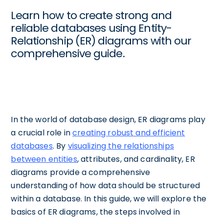
Learn how to create strong and
reliable databases using Entity-
Relationship (ER) diagrams with our
comprehensive guide.
In the world of database design, ER diagrams play
a crucial role in
creating robust and efficient
databases
. By
visualizing the relationships
between entities
, attributes, and cardinality, ER
diagrams provide a comprehensive
understanding of how data should be structured
within a database. In this guide, we will explore the
basics of ER diagrams, the steps involved in