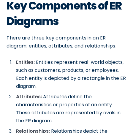
Key Components of ER
Diagrams
There are three key components in an ER
diagram: entities, attributes, and relationships.
Entities:
Entities represent real-world objects,
such as customers, products, or employees.
Each entity is depicted by a rectangle in the ER
diagram.
Attributes:
Attributes define the
characteristics or properties of an entity.
These attributes are represented by ovals in
the ER diagram.
Relationships:
Relationships depict the