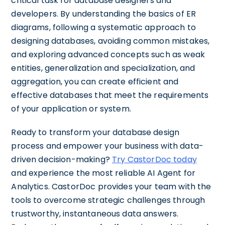
critical task for database designers and
developers. By understanding the basics of ER
diagrams, following a systematic approach to
designing databases, avoiding common mistakes,
and exploring advanced concepts such as weak
entities, generalization and specialization, and
aggregation, you can create efficient and
effective databases that meet the requirements
of your application or system.
Ready to transform your database design
process and empower your business with data-
driven decision-making?
Try CastorDoc today
and experience the most reliable AI Agent for
Analytics. CastorDoc provides your team with the
tools to overcome strategic challenges through
trustworthy, instantaneous data answers.