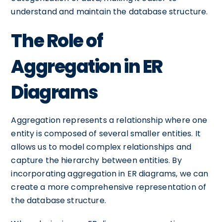
understand and maintain the database structure.
The Role of
Aggregation in ER
Diagrams
Aggregation represents a relationship where one
entity is composed of several smaller entities. It
allows us to model complex relationships and
capture the hierarchy between entities. By
incorporating aggregation in ER diagrams, we can
create a more comprehensive representation of
the database structure.