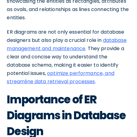
showcasing the entities as rectangles, attributes
as ovals, and relationships as lines connecting the
entities.
ER diagrams are not only essential for database
designers but also play a crucial role in
database
management and maintenance
. They provide a
clear and concise way to understand the
database schema, making it easier to identify
potential issues,
optimize performance, and
streamline data retrieval processes
.
Importance of ER
Diagrams in Database
Design