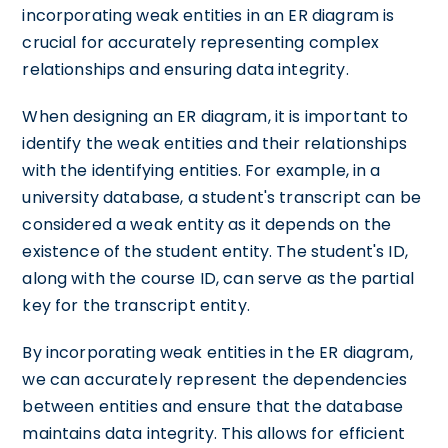
incorporating weak entities in an ER diagram is
crucial for accurately representing complex
relationships and ensuring data integrity.
When designing an ER diagram, it is important to
identify the weak entities and their relationships
with the identifying entities. For example, in a
university database, a student's transcript can be
considered a weak entity as it depends on the
existence of the student entity. The student's ID,
along with the course ID, can serve as the partial
key for the transcript entity.
By incorporating weak entities in the ER diagram,
we can accurately represent the dependencies
between entities and ensure that the database
maintains data integrity. This allows for efficient