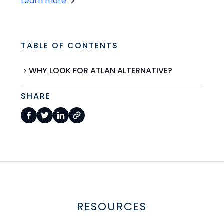
Learn more
TABLE OF CONTENTS
WHY LOOK FOR ATLAN ALTERNATIVE?
SHARE
RESOURCES