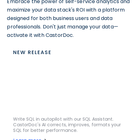
Embrace the power of self-service analytics and
maximize your data stack's ROI with a platform
designed for both business users and data
professionals. Don't just manage your data—
activate it with CastorDoc.
NEW RELEASE
Write SQL in autopilot with our SQL Assistant.
CastorDoc's AI corrects, improves, formats your
SQL for better performance.