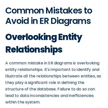
Common Mistakes to
Avoid in ER Diagrams
Overlooking Entity
Relationships
A common mistake in ER diagrams is overlooking
entity relationships. It's important to identify and
illustrate all the relationships between entities, as
they play a significant role in defining the
structure of the database. Failure to do so can
lead to data inconsistencies and inefficiencies
within the system.