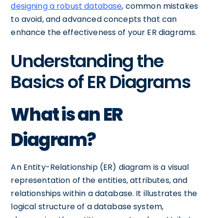
designing a robust database
, common mistakes
to avoid, and advanced concepts that can
enhance the effectiveness of your ER diagrams.
Understanding the
Basics of ER Diagrams
What is an ER
Diagram?
An Entity-Relationship (ER) diagram is a visual
representation of the entities, attributes, and
relationships within a database. It illustrates the
logical structure of a database system,