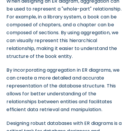
When designing an ER diagram, aggregation can
be used to represent a "whole-part" relationship.
For example, in a library system, a book can be
composed of chapters, and a chapter can be
composed of sections. By using aggregation, we
can visually represent this hierarchical
relationship, making it easier to understand the
structure of the book entity.
By incorporating aggregation in ER diagrams, we
can create a more detailed and accurate
representation of the database structure. This
allows for better understanding of the
relationships between entities and facilitates
efficient data retrieval and manipulation.
Designing robust databases with ER diagrams is a