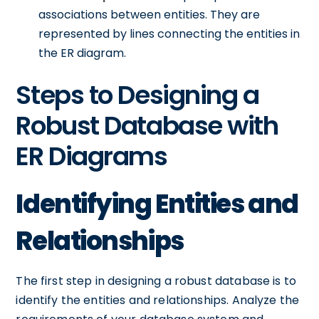
associations between entities. They are
represented by lines connecting the entities in
the ER diagram.
Steps to Designing a
Robust Database with
ER Diagrams
Identifying Entities and
Relationships
The first step in designing a robust database is to
identify the entities and relationships. Analyze the