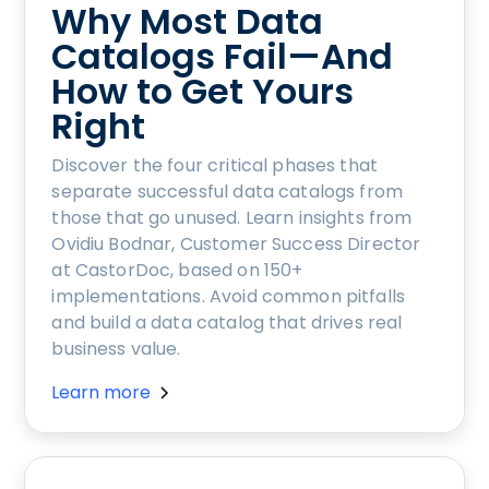
Why Most Data
Catalogs Fail—And
How to Get Yours
Right
Discover the four critical phases that
separate successful data catalogs from
those that go unused. Learn insights from
Ovidiu Bodnar, Customer Success Director
at CastorDoc, based on 150+
implementations. Avoid common pitfalls
and build a data catalog that drives real
business value.
Learn more