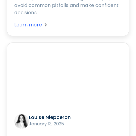
avoid common pitfalls and make confident
decisions.
Learn more
Louise Niepceron
January 13, 2025