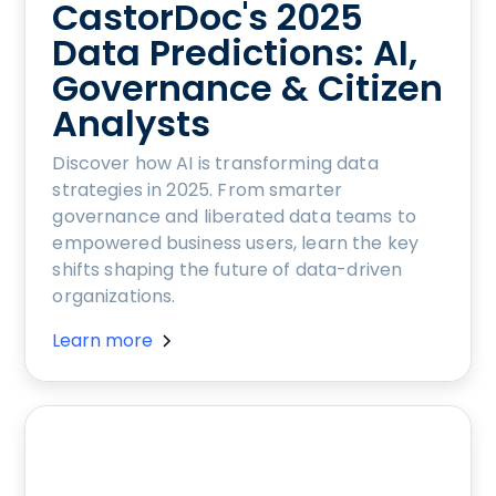
CastorDoc's 2025
Data Predictions: AI,
Governance & Citizen
Analysts
Discover how AI is transforming data
strategies in 2025. From smarter
governance and liberated data teams to
empowered business users, learn the key
shifts shaping the future of data-driven
organizations.
Learn more