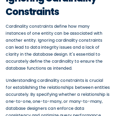
Constraints
Cardinality constraints define how many
instances of one entity can be associated with
another entity. Ignoring cardinality constraints
can lead to data integrity issues and a lack of
clarity in the database design. It's essential to
accurately define the cardinality to ensure the
database functions as intended.
Understanding cardinality constraints is crucial
for establishing the relationships between entities
accurately. By specifying whether a relationship is
one-to-one, one-to-many, or many-to-many,
database designers can enforce data
consistency and optimize query performance.