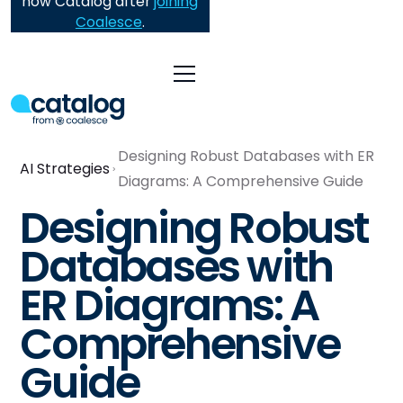
now Catalog after
joining
Coalesce
.
Designing Robust Databases with ER
AI Strategies
Diagrams: A Comprehensive Guide
Designing Robust
Databases with
ER Diagrams: A
Comprehensive
Guide