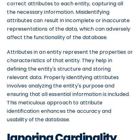
correct attributes to each entity, capturing all
the necessary information. Misidentifying
attributes can result in incomplete or inaccurate
representations of the data, which can adversely
affect the functionality of the database.
Attributes in an entity represent the properties or
characteristics of that entity. They help in
defining the entity's structure and storing
relevant data. Properly identifying attributes
involves analyzing the entity's purpose and
ensuring that all essential information is included.
This meticulous approach to attribute
identification enhances the accuracy and
usability of the database.
Ignoring Cardinality