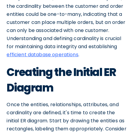
the cardinality between the customer and order
entities could be one-to-many, indicating that a
customer can place multiple orders, but an order
can only be associated with one customer.
Understanding and defining cardinality is crucial
for maintaining data integrity and establishing
efficient database operations
.
Creating the Initial ER
Diagram
Once the entities, relationships, attributes, and
cardinality are defined, it's time to create the
initial ER diagram. Start by drawing the entities as
rectangles, labeling them appropriately. Consider