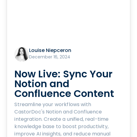
Louise Niepceron
December 16, 2024
Now Live: Sync Your
Notion and
Confluence Content
Streamline your workflows with
CastorDoc's Notion and Confluence
integration. Create a unified, real-time
knowledge base to boost productivity,
improve AI insights, and reduce manual