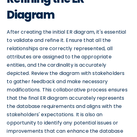
Diagram
After creating the initial ER diagram, it's essential
to validate and refine it. Ensure that all the
relationships are correctly represented, all
attributes are assigned to the appropriate
entities, and the cardinality is accurately
depicted. Review the diagram with stakeholders
to gather feedback and make necessary
modifications. This collaborative process ensures
that the final ER diagram accurately represents
the database requirements and aligns with the
stakeholders' expectations. It is also an
opportunity to identify any potential issues or
improvements that can enhance the database