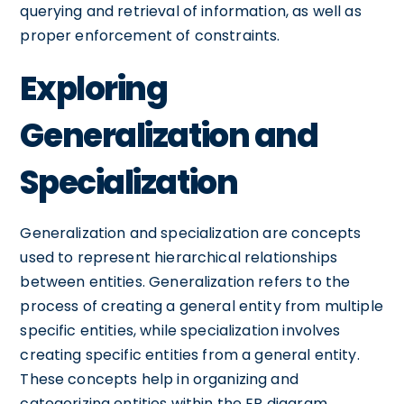
querying and retrieval of information, as well as
proper enforcement of constraints.
Exploring
Generalization and
Specialization
Generalization and specialization are concepts
used to represent hierarchical relationships
between entities. Generalization refers to the
process of creating a general entity from multiple
specific entities, while specialization involves
creating specific entities from a general entity.
These concepts help in organizing and
categorizing entities within the ER diagram.