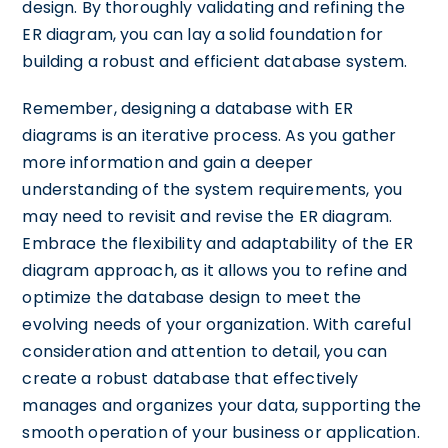
design. By thoroughly validating and refining the
ER diagram, you can lay a solid foundation for
building a robust and efficient database system.
Remember, designing a database with ER
diagrams is an iterative process. As you gather
more information and gain a deeper
understanding of the system requirements, you
may need to revisit and revise the ER diagram.
Embrace the flexibility and adaptability of the ER
diagram approach, as it allows you to refine and
optimize the database design to meet the
evolving needs of your organization. With careful
consideration and attention to detail, you can
create a robust database that effectively
manages and organizes your data, supporting the
smooth operation of your business or application.