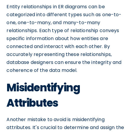
Entity relationships in ER diagrams can be
categorized into different types such as one-to-
one, one-to-many, and many-to-many
relationships. Each type of relationship conveys
specific information about how entities are
connected and interact with each other. By
accurately representing these relationships,
database designers can ensure the integrity and
coherence of the data model.
Misidentifying
Attributes
Another mistake to avoid is misidentifying
attributes. It's crucial to determine and assign the