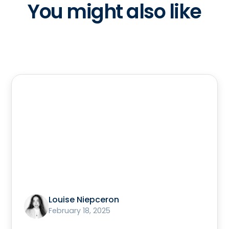
You might also like
Louise Niepceron
February 18, 2025