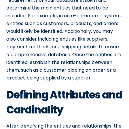
requirements of your database system and
determine the main entities that need to be
included. For example, in an e-commerce system,
entities such as customers, products, and orders
would likely be identified. Additionally, you may
also consider including entities like suppliers,
payment methods, and shipping details to ensure
a comprehensive database. Once the entities are
identified, establish the relationships between
them, such as a customer placing an order or a
product being supplied by a supplier.
Defining Attributes and
Cardinality
After identifying the entities and relationships, the