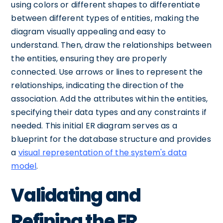
using colors or different shapes to differentiate
between different types of entities, making the
diagram visually appealing and easy to
understand. Then, draw the relationships between
the entities, ensuring they are properly
connected. Use arrows or lines to represent the
relationships, indicating the direction of the
association. Add the attributes within the entities,
specifying their data types and any constraints if
needed. This initial ER diagram serves as a
blueprint for the database structure and provides
a
visual representation of the system's data
model
.
Validating and
Refining the ER