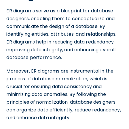
ER diagrams serve as a blueprint for database
designers, enabling them to conceptualize and
communicate the design of a database. By
identifying entities, attributes, and relationships,
ER diagrams help in reducing data redundancy,
improving data integrity, and enhancing overall
database performance.
Moreover, ER diagrams are instrumental in the
process of database normalization, which is
crucial for ensuring data consistency and
minimizing data anomalies. By following the
principles of normalization, database designers
can organize data efficiently, reduce redundancy,
and enhance data integrity.