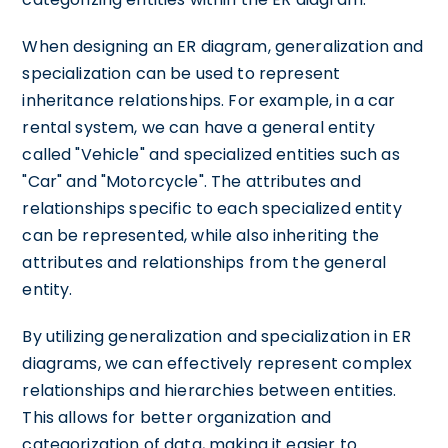
When designing an ER diagram, generalization and
specialization can be used to represent
inheritance relationships. For example, in a car
rental system, we can have a general entity
called "Vehicle" and specialized entities such as
"Car" and "Motorcycle". The attributes and
relationships specific to each specialized entity
can be represented, while also inheriting the
attributes and relationships from the general
entity.
By utilizing generalization and specialization in ER
diagrams, we can effectively represent complex
relationships and hierarchies between entities.
This allows for better organization and
categorization of data, making it easier to