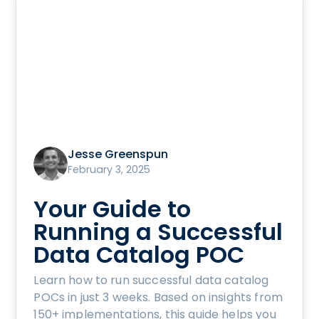
Jesse Greenspun
February 3, 2025
Your Guide to
Running a Successful
Data Catalog POC
Learn how to run successful data catalog
POCs in just 3 weeks. Based on insights from
150+ implementations, this guide helps you