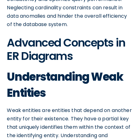
Neglecting cardinality constraints can result in
data anomalies and hinder the overall efficiency
of the database system.
Advanced Concepts in
ER Diagrams
Understanding Weak
Entities
Weak entities are entities that depend on another
entity for their existence. They have a partial key
that uniquely identifies them within the context of
the identifying entity. Understanding and