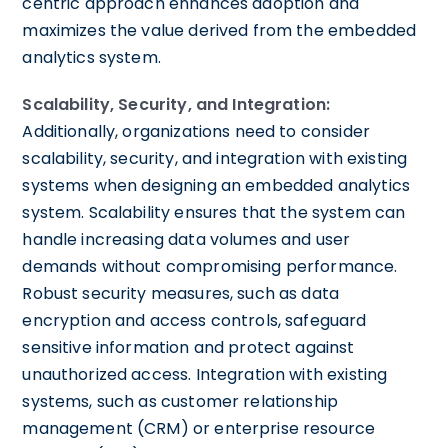
centric approach enhances adoption and
maximizes the value derived from the embedded
analytics system.
Scalability, Security, and Integration:
Additionally, organizations need to consider
scalability, security, and integration with existing
systems when designing an embedded analytics
system. Scalability ensures that the system can
handle increasing data volumes and user
demands without compromising performance.
Robust security measures, such as data
encryption and access controls, safeguard
sensitive information and protect against
unauthorized access. Integration with existing
systems, such as customer relationship
management (CRM) or enterprise resource