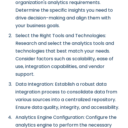
organization's analytics requirements.
Determine the specific insights you need to
drive decision-making and align them with
your business goals.
Select the Right Tools and Technologies:
Research and select the analytics tools and
technologies that best match your needs.
Consider factors such as scalability, ease of
use, integration capabilities, and vendor
support.
Data Integration: Establish a robust data
integration process to consolidate data from
various sources into a centralized repository.
Ensure data quality, integrity, and accessibility.
Analytics Engine Configuration: Configure the
analytics engine to perform the necessary