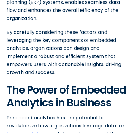
planning (ERP) systems, enables seamless data
flow and enhances the overall efficiency of the
organization.
By carefully considering these factors and
leveraging the key components of embedded
analytics, organizations can design and
implement a robust and efficient system that
empowers users with actionable insights, driving
growth and success.
The Power of Embedded
Analytics in Business
Embedded analytics has the potential to
revolutionize how organizations leverage data for