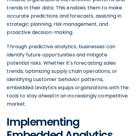
trends in their data. This enables them to make
accurate predictions and forecasts, assisting in
strategic planning, risk management, and
proactive decision-making.
Through predictive analytics, businesses can
identify future opportunities and mitigate
potential risks. Whether it's forecasting sales
trends, optimizing supply chain operations, or
identifying customer behavior patterns,
embedded analytics equips organizations with the
tools to stay ahead in an increasingly competitive
market.
Implementing
Embedded Analytics