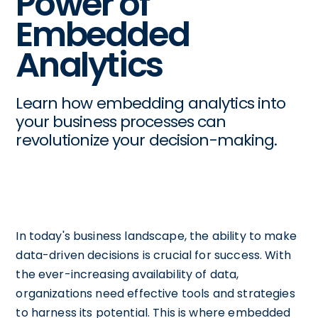
Power of
Embedded
Analytics
Learn how embedding analytics into
your business processes can
revolutionize your decision-making.
In today's business landscape, the ability to make
data-driven decisions is crucial for success. With
the ever-increasing availability of data,
organizations need effective tools and strategies
to harness its potential. This is where embedded