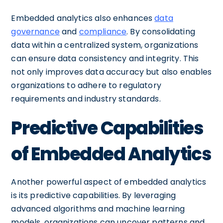
Embedded analytics also enhances
data
governance
and
compliance
. By consolidating
data within a centralized system, organizations
can ensure data consistency and integrity. This
not only improves data accuracy but also enables
organizations to adhere to regulatory
requirements and industry standards.
Predictive Capabilities
of Embedded Analytics
Another powerful aspect of embedded analytics
is its predictive capabilities. By leveraging
advanced algorithms and machine learning
models, organizations can uncover patterns and