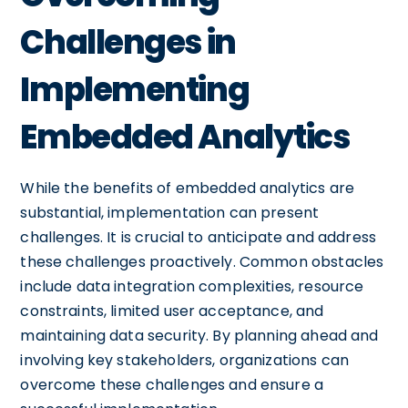
Challenges in
Implementing
Embedded Analytics
While the benefits of embedded analytics are
substantial, implementation can present
challenges. It is crucial to anticipate and address
these challenges proactively. Common obstacles
include data integration complexities, resource
constraints, limited user acceptance, and
maintaining data security. By planning ahead and
involving key stakeholders, organizations can
overcome these challenges and ensure a