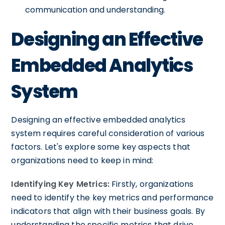
communication and understanding.
Designing an Effective
Embedded Analytics
System
Designing an effective embedded analytics
system requires careful consideration of various
factors. Let's explore some key aspects that
organizations need to keep in mind:
Identifying Key Metrics:
Firstly, organizations
need to identify the key metrics and performance
indicators that align with their business goals. By
understanding the specific metrics that drive