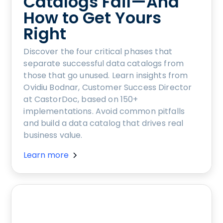
Catalogs Fail—And
How to Get Yours
Right
Discover the four critical phases that
separate successful data catalogs from
those that go unused. Learn insights from
Ovidiu Bodnar, Customer Success Director
at CastorDoc, based on 150+
implementations. Avoid common pitfalls
and build a data catalog that drives real
business value.
Learn more