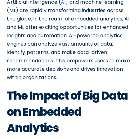
Artificial intelligence (
AI
) and machine learning
(ML) are rapidly transforming industries across
the globe. In the realm of embedded analytics, AI
and ML offer exciting opportunities for enhanced
insights and automation. AI-powered analytics
engines can analyze vast amounts of data,
identify patterns, and make data-driven
recommendations. This empowers users to make
more accurate decisions and drives innovation
within organizations.
The Impact of Big Data
on Embedded
Analytics