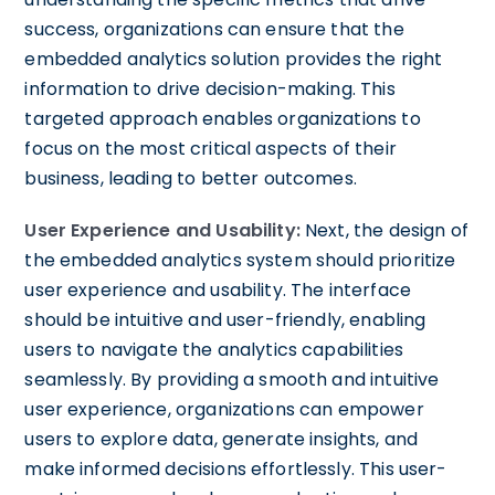
success, organizations can ensure that the
embedded analytics solution provides the right
information to drive decision-making. This
targeted approach enables organizations to
focus on the most critical aspects of their
business, leading to better outcomes.
User Experience and Usability:
Next, the design of
the embedded analytics system should prioritize
user experience and usability. The interface
should be intuitive and user-friendly, enabling
users to navigate the analytics capabilities
seamlessly. By providing a smooth and intuitive
user experience, organizations can empower
users to explore data, generate insights, and
make informed decisions effortlessly. This user-