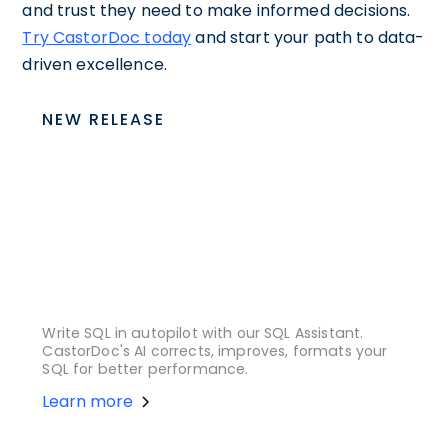
and trust they need to make informed decisions.
Try CastorDoc today
and start your path to data-
driven excellence.
NEW RELEASE
Write SQL in autopilot with our SQL Assistant.
CastorDoc's AI corrects, improves, formats your
SQL for better performance.
Learn more