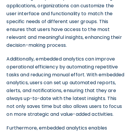
applications, organizations can customize the
user interface and functionality to match the
specific needs of different user groups. This
ensures that users have access to the most
relevant and meaningful insights, enhancing their
decision-making process.
Additionally, embedded analytics can improve
operational efficiency by automating repetitive
tasks and reducing manual effort. With embedded
analytics, users can set up automated reports,
alerts, and notifications, ensuring that they are
always up-to-date with the latest insights. This
not only saves time but also allows users to focus
on more strategic and value-added activities.
Furthermore, embedded analytics enables