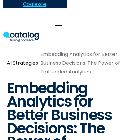
Coalesce
.
Embedding Analytics for Better
AI Strategies
Business Decisions: The Power of
Embedded Analytics
Embedding
Analytics for
Better Business
Decisions: The