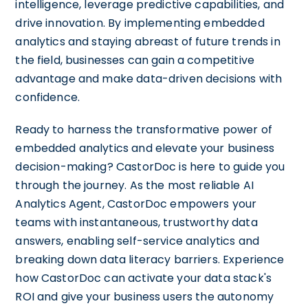
intelligence, leverage predictive capabilities, and
drive innovation. By implementing embedded
analytics and staying abreast of future trends in
the field, businesses can gain a competitive
advantage and make data-driven decisions with
confidence.
Ready to harness the transformative power of
embedded analytics and elevate your business
decision-making? CastorDoc is here to guide you
through the journey. As the most reliable AI
Analytics Agent, CastorDoc empowers your
teams with instantaneous, trustworthy data
answers, enabling self-service analytics and
breaking down data literacy barriers. Experience
how CastorDoc can activate your data stack's
ROI and give your business users the autonomy