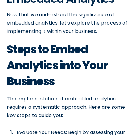
Now that we understand the significance of
embedded analytics, let's explore the process of
implementing it within your business.
Steps to Embed
Analytics into Your
Business
The implementation of embedded analytics
requires a systematic approach. Here are some
key steps to guide you:
Evaluate Your Needs: Begin by assessing your