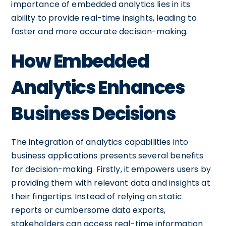
importance of embedded analytics lies in its
ability to provide real-time insights, leading to
faster and more accurate decision-making.
How Embedded
Analytics Enhances
Business Decisions
The integration of analytics capabilities into
business applications presents several benefits
for decision-making. Firstly, it empowers users by
providing them with relevant data and insights at
their fingertips. Instead of relying on static
reports or cumbersome data exports,
stakeholders can access real-time information