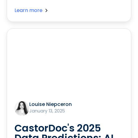
Learn more
Louise Niepceron
January 13, 2025
CastorDoc's 2025
Data Predictions: AI,