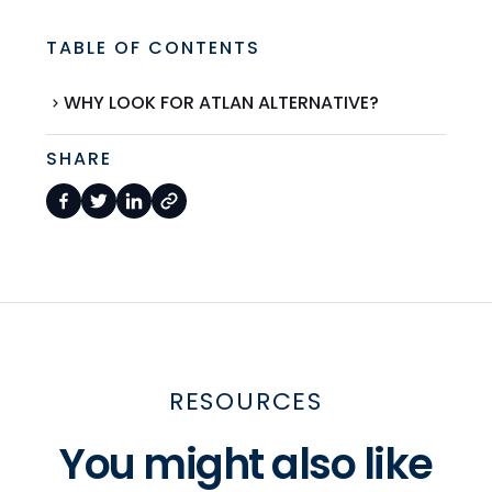
TABLE OF CONTENTS
WHY LOOK FOR ATLAN ALTERNATIVE?
SHARE
RESOURCES
You might also like