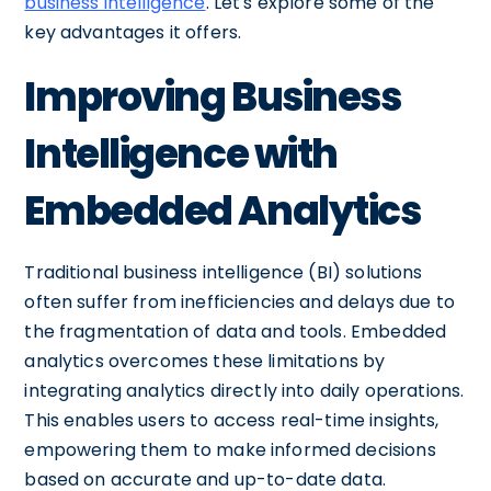
business intelligence
. Let's explore some of the
key advantages it offers.
Improving Business
Intelligence with
Embedded Analytics
Traditional business intelligence (BI) solutions
often suffer from inefficiencies and delays due to
the fragmentation of data and tools. Embedded
analytics overcomes these limitations by
integrating analytics directly into daily operations.
This enables users to access real-time insights,
empowering them to make informed decisions
based on accurate and up-to-date data.