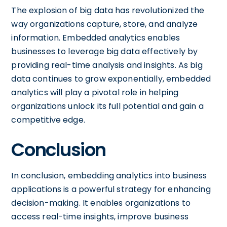
The explosion of big data has revolutionized the
way organizations capture, store, and analyze
information. Embedded analytics enables
businesses to leverage big data effectively by
providing real-time analysis and insights. As big
data continues to grow exponentially, embedded
analytics will play a pivotal role in helping
organizations unlock its full potential and gain a
competitive edge.
Conclusion
In conclusion, embedding analytics into business
applications is a powerful strategy for enhancing
decision-making. It enables organizations to
access real-time insights, improve business