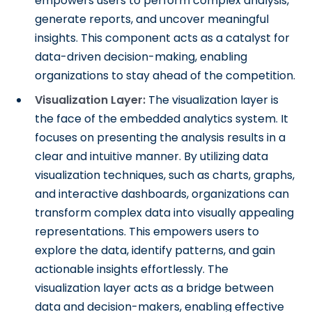
empowers users to perform complex analysis,
generate reports, and uncover meaningful
insights. This component acts as a catalyst for
data-driven decision-making, enabling
organizations to stay ahead of the competition.
Visualization Layer:
The visualization layer is
the face of the embedded analytics system. It
focuses on presenting the analysis results in a
clear and intuitive manner. By utilizing data
visualization techniques, such as charts, graphs,
and interactive dashboards, organizations can
transform complex data into visually appealing
representations. This empowers users to
explore the data, identify patterns, and gain
actionable insights effortlessly. The
visualization layer acts as a bridge between
data and decision-makers, enabling effective