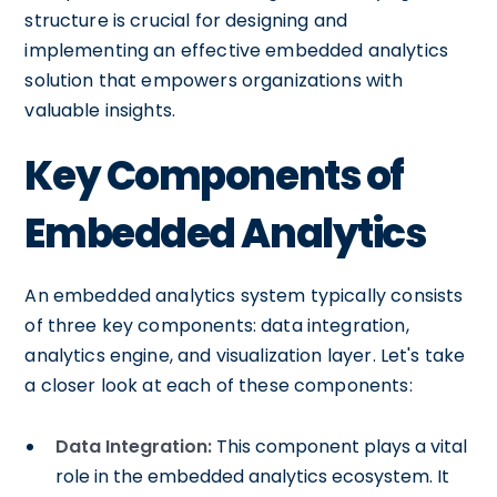
structure is crucial for designing and
implementing an effective embedded analytics
solution that empowers organizations with
valuable insights.
Key Components of
Embedded Analytics
An embedded analytics system typically consists
of three key components: data integration,
analytics engine, and visualization layer. Let's take
a closer look at each of these components:
Data Integration:
This component plays a vital
role in the embedded analytics ecosystem. It