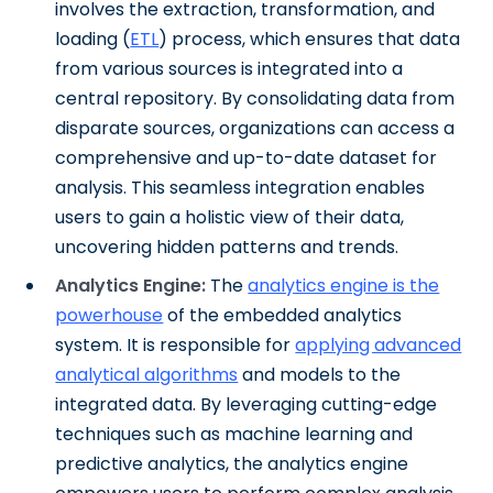
involves the extraction, transformation, and
loading (
ETL
) process, which ensures that data
from various sources is integrated into a
central repository. By consolidating data from
disparate sources, organizations can access a
comprehensive and up-to-date dataset for
analysis. This seamless integration enables
users to gain a holistic view of their data,
uncovering hidden patterns and trends.
Analytics Engine:
The
analytics engine is the
powerhouse
of the embedded analytics
system. It is responsible for
applying advanced
analytical algorithms
and models to the
integrated data. By leveraging cutting-edge
techniques such as machine learning and
predictive analytics, the analytics engine