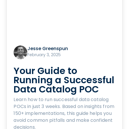
Jesse Greenspun
February 3, 2025
Your Guide to
Running a Successful
Data Catalog POC
Learn how to run successful data catalog
POCs in just 3 weeks. Based on insights from
150+ implementations, this guide helps you
avoid common pitfalls and make confident
decisions.