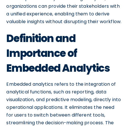
organizations can provide their stakeholders with
a unified experience, enabling them to derive
valuable insights without disrupting their workflow.
Definition and
Importance of
Embedded Analytics
Embedded analytics refers to the integration of
analytical functions, such as reporting, data
visualization, and predictive modeling, directly into
operational applications. It eliminates the need
for users to switch between different tools,
streamlining the decision-making process. The