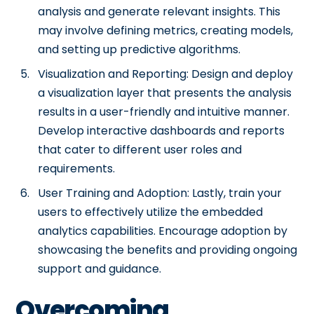
analysis and generate relevant insights. This
may involve defining metrics, creating models,
and setting up predictive algorithms.
Visualization and Reporting: Design and deploy
a visualization layer that presents the analysis
results in a user-friendly and intuitive manner.
Develop interactive dashboards and reports
that cater to different user roles and
requirements.
User Training and Adoption: Lastly, train your
users to effectively utilize the embedded
analytics capabilities. Encourage adoption by
showcasing the benefits and providing ongoing
support and guidance.
Overcoming