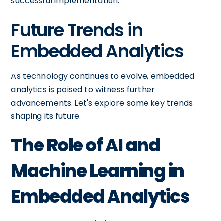
successful implementation.
Future Trends in
Embedded Analytics
As technology continues to evolve, embedded
analytics is poised to witness further
advancements. Let's explore some key trends
shaping its future.
The Role of AI and
Machine Learning in
Embedded Analytics