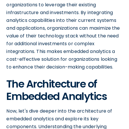
organizations to leverage their existing
infrastructure and investments. By integrating
analytics capabilities into their current systems
and applications, organizations can maximize the
value of their technology stack without the need
for additional investments or complex
integrations. This makes embedded analytics a
cost-effective solution for organizations looking
to enhance their decision-making capabilities.
The Architecture of
Embedded Analytics
Now, let's dive deeper into the architecture of
embedded analytics and explore its key
components. Understanding the underlying