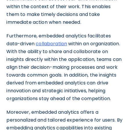
within the context of their work. This enables
them to make timely decisions and take
immediate action when needed.
Furthermore, embedded analytics facilitates
data-driven
collaboration
within an organization.
With the ability to share and collaborate on
insights directly within the application, teams can
align their decision-making processes and work
towards common goals. In addition, the insights
derived from embedded analytics can drive
innovation and strategic initiatives, helping
organizations stay ahead of the competition.
Moreover, embedded analytics offers a
personalized and tailored experience for users. By
embedding analytics capabilities into existing