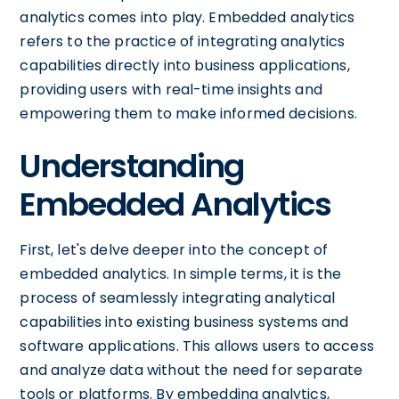
analytics comes into play. Embedded analytics
refers to the practice of integrating analytics
capabilities directly into business applications,
providing users with real-time insights and
empowering them to make informed decisions.
Understanding
Embedded Analytics
First, let's delve deeper into the concept of
embedded analytics. In simple terms, it is the
process of seamlessly integrating analytical
capabilities into existing business systems and
software applications. This allows users to access
and analyze data without the need for separate
tools or platforms. By embedding analytics,