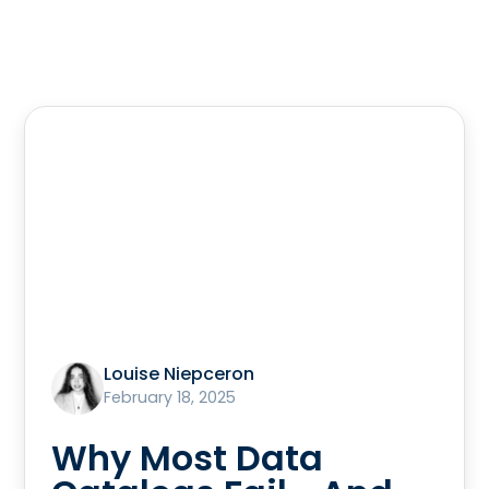
Louise Niepceron
February 18, 2025
Why Most Data