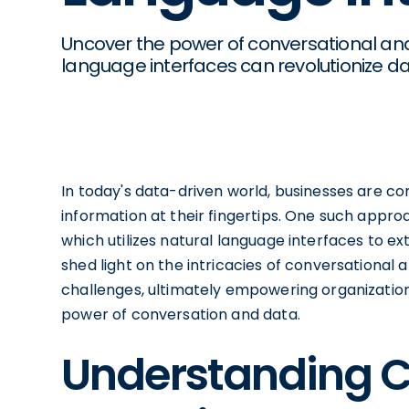
Uncover the power of conversational anal
language interfaces can revolutionize dat
In today's data-driven world, businesses are co
information at their fingertips. One such approa
which utilizes natural language interfaces to ext
shed light on the intricacies of conversational a
challenges, ultimately empowering organizatio
power of conversation and data.
Understanding C