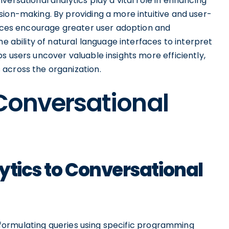
ersational analytics play a vital role in enhancing
sion-making. By providing a more intuitive and user-
rfaces encourage greater user adoption and
he ability of natural language interfaces to interpret
s users uncover valuable insights more efficiently,
across the organization.
 Conversational
ytics to Conversational
rs formulating queries using specific programming