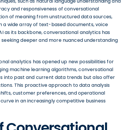
chniques, such as natural language understanding and
uracy and responsiveness of conversational
tion of meaning from unstructured data sources,
m a wide array of text-based documents, voice
AI as its backbone, conversational analytics has
ns seeking deeper and more nuanced understanding
onal analytics has opened up new possibilities for
aging machine learning algorithms, conversational
s into past and current data trends but also offer
ions. This proactive approach to data analysis
hifts, customer preferences, and operational
curve in an increasingly competitive business
f Conversational