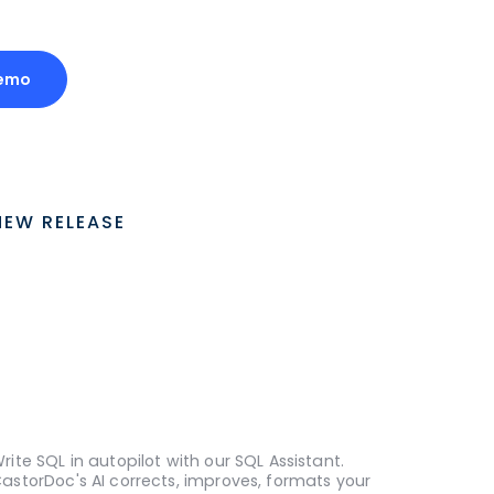
emo
NEW RELEASE
rite SQL in autopilot with our SQL Assistant.
astorDoc's AI corrects, improves, formats your