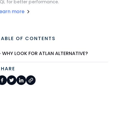
QL for better performance.
Learn more
TABLE OF CONTENTS
WHY LOOK FOR ATLAN ALTERNATIVE?
SHARE