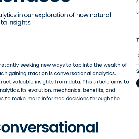
S
ytics in our exploration of how natural
a insights.
nstantly seeking new ways to tap into the wealth of
ch gaining traction is conversational analytics,
ract valuable insights from data. This article aims to
nalytics, its evolution, mechanics, benefits, and
ns to make more informed decisions through the
onversational