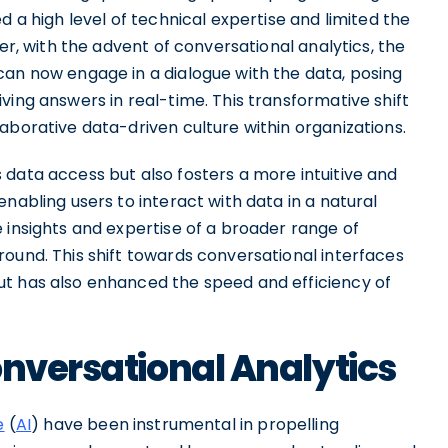
d a high level of technical expertise and limited the
ver, with the advent of conversational analytics, the
can now engage in a dialogue with the data, posing
ving answers in real-time. This transformative shift
aborative data-driven culture within organizations.
 data access but also fosters a more intuitive and
nabling users to interact with data in a natural
 insights and expertise of a broader range of
ound. This shift towards conversational interfaces
ut has also enhanced the speed and efficiency of
onversational Analytics
e
(
AI
) have been instrumental in propelling