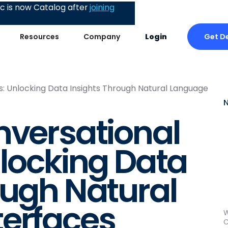
 is now Catalog after
joining
Get D
Resources
Company
Login
s: Unlocking Data Insights Through Natural Language
nversational
nlocking Data
ough Natural
terfaces
W
C