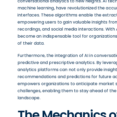
conversational analytics to new heights. AI te
machine learning, have revolutionized the acc
interfaces. These algorithms enable the extrac
empowering users to gain valuable insights fro
recordings, and social media interactions. With 
become an indispensable tool for organizatio
of their data.
Furthermore, the integration of AI in conversati
predictive and prescriptive analytics. By lever
analytics platforms can not only provide insight
recommendations and predictions for future act
empowers organizations to anticipate market s
challenges, enabling them to stay ahead of the 
landscape.
The Mechanics o