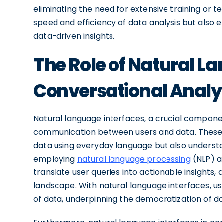
eliminating the need for extensive training or 
speed and efficiency of data analysis but also
data-driven insights.
The Role of Natural L
Conversational Analy
Natural language interfaces, a crucial componen
communication between users and data. These i
data using everyday language but also understa
employing
natural language processing
(NLP) 
translate user queries into actionable insights, d
landscape. With natural language interfaces, u
of data, underpinning the democratization of da