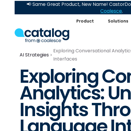
📢 Same Great Product, New Name! CastorDoc
Coalesce
.
Product
Solutions
Exploring Conversational Analytic
AI Strategies
Interfaces
Exploring Co
Analytics: U
Insights Thr
Language In