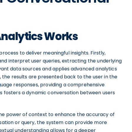
nalytics Works
rocess to deliver meaningful insights. Firstly,
d interpret user queries, extracting the underlying
levant data sources and applies advanced analytics
y, the results are presented back to the user in the
anguage responses, providing a comprehensive
ess fosters a dynamic conversation between users
the power of context to enhance the accuracy of
rsation or query, the system can provide more
extual understanding allows for a deeper