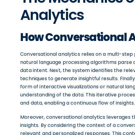
Analytics
How Conversational A
Conversational analytics relies on a multi-step p
natural language processing algorithms parse an
data intent. Next, the system identifies the re
techniques to generate insightful results. Finall
form of interactive visualizations or natural l
understanding of the data. This iterative proc
and data, enabling a continuous flow of insights.
Moreover, conversational analytics leverages 
insights. By considering the context of a conve
relevant and personalized responses. This cont