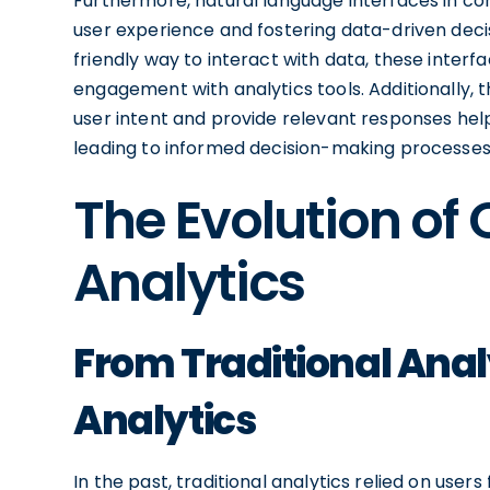
Furthermore, natural language interfaces in conv
user experience and fostering data-driven deci
friendly way to interact with data, these inte
engagement with analytics tools. Additionally, t
user intent and provide relevant responses help
leading to informed decision-making processes 
The Evolution of
Analytics
From Traditional Anal
Analytics
In the past, traditional analytics relied on use