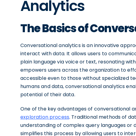
Analytics
The Basics of Convers
Conversational analytics is an innovative appr
interact with data. It allows users to communicat
plain language via voice or text, resonating wi
empowers users across the organization to effor
accessible even to those without specialized t
humans and data, conversational analytics enable
potential of their data.
One of the key advantages of conversational anal
exploration process
. Traditional methods of da
understanding of complex query languages or da
simplifies this process by allowing users to int