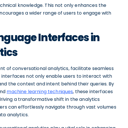
technical knowledge. This not only enhances the
 encourages a wider range of users to engage with
anguage Interfaces in
tics
t of conversational analytics, facilitate seamless
nterfaces not only enable users to interact with
nd the context and intent behind their queries. By
and
machine learning techniques
, these interfaces
riving a transformative shift in the analytics
sers can effortlessly navigate through vast volumes
ta analytics.