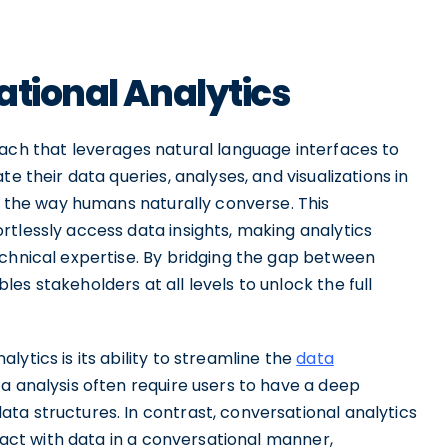
ational Analytics
oach that leverages natural language interfaces to
e their data queries, analyses, and visualizations in
th the way humans naturally converse. This
tlessly access data insights, making analytics
echnical expertise. By bridging the gap between
s stakeholders at all levels to unlock the full
ytics is its ability to streamline the
data
ta analysis often require users to have a deep
ta structures. In contrast, conversational analytics
eract with data in a conversational manner,