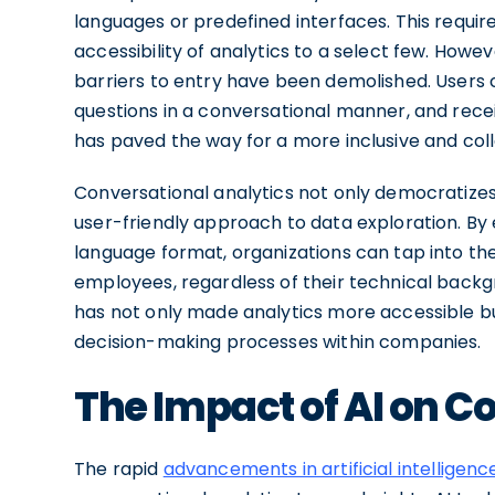
languages or predefined interfaces. This require
accessibility of analytics to a select few. Howe
barriers to entry have been demolished. Users 
questions in a conversational manner, and recei
has paved the way for a more inclusive and coll
Conversational analytics not only democratizes
user-friendly approach to data exploration. By e
language format, organizations can tap into the
employees, regardless of their technical backgr
has not only made analytics more accessible b
decision-making processes within companies.
The Impact of AI on C
The rapid
advancements in artificial intelligenc