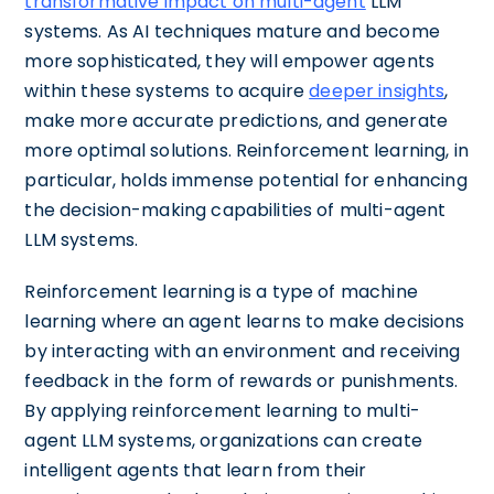
transformative impact on multi-agent
LLM
systems. As AI techniques mature and become
more sophisticated, they will empower agents
within these systems to acquire
deeper insights
,
make more accurate predictions, and generate
more optimal solutions. Reinforcement learning, in
particular, holds immense potential for enhancing
the decision-making capabilities of multi-agent
LLM systems.
Reinforcement learning is a type of machine
learning where an agent learns to make decisions
by interacting with an environment and receiving
feedback in the form of rewards or punishments.
By applying reinforcement learning to multi-
agent LLM systems, organizations can create
intelligent agents that learn from their