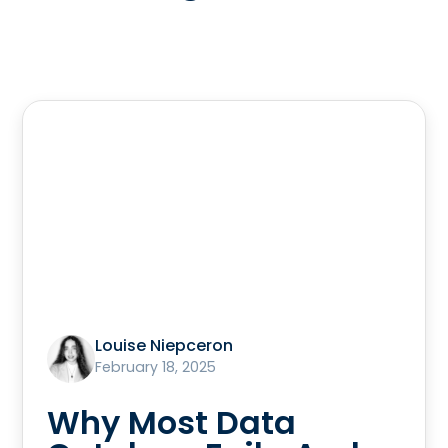
Louise Niepceron
February 18, 2025
Why Most Data