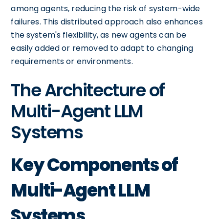
among agents, reducing the risk of system-wide
failures. This distributed approach also enhances
the system's flexibility, as new agents can be
easily added or removed to adapt to changing
requirements or environments.
The Architecture of
Multi-Agent LLM
Systems
Key Components of
Multi-Agent LLM
Systems