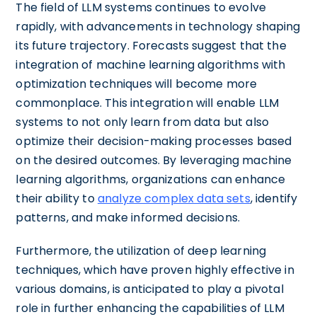
The field of LLM systems continues to evolve
rapidly, with advancements in technology shaping
its future trajectory. Forecasts suggest that the
integration of machine learning algorithms with
optimization techniques will become more
commonplace. This integration will enable LLM
systems to not only learn from data but also
optimize their decision-making processes based
on the desired outcomes. By leveraging machine
learning algorithms, organizations can enhance
their ability to
analyze complex data sets
, identify
patterns, and make informed decisions.
Furthermore, the utilization of deep learning
techniques, which have proven highly effective in
various domains, is anticipated to play a pivotal
role in further enhancing the capabilities of LLM