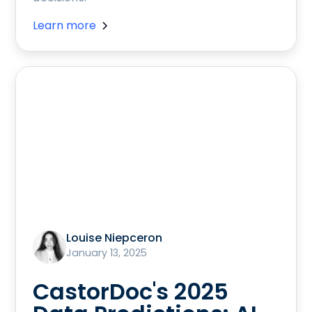
Learn more
Louise Niepceron
January 13, 2025
CastorDoc's 2025