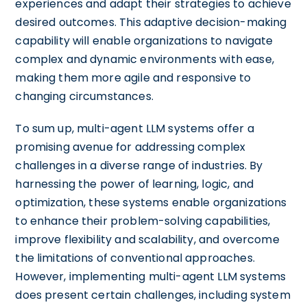
experiences and adapt their strategies to achieve
desired outcomes. This adaptive decision-making
capability will enable organizations to navigate
complex and dynamic environments with ease,
making them more agile and responsive to
changing circumstances.
To sum up, multi-agent LLM systems offer a
promising avenue for addressing complex
challenges in a diverse range of industries. By
harnessing the power of learning, logic, and
optimization, these systems enable organizations
to enhance their problem-solving capabilities,
improve flexibility and scalability, and overcome
the limitations of conventional approaches.
However, implementing multi-agent LLM systems
does present certain challenges, including system