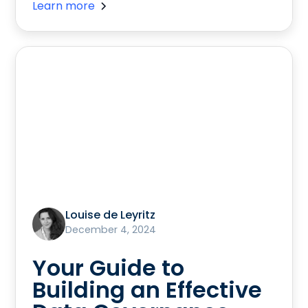
Learn more
Louise de Leyritz
December 4, 2024
Your Guide to
Building an Effective