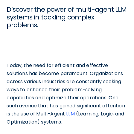
Discover the power of multi-agent LLM
systems in tackling complex
problems.
Today, the need for efficient and effective
solutions has become paramount. Organizations
across various industries are constantly seeking
ways to enhance their problem-solving
capabilities and optimize their operations. One
such avenue that has gained significant attention
is the use of Multi-Agent
LLM
(Learning, Logic, and
Optimization) systems.