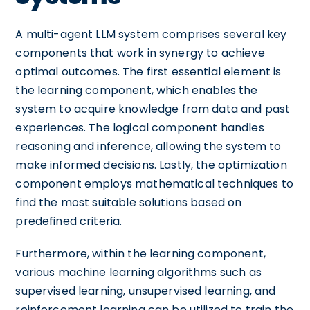
A multi-agent LLM system comprises several key
components that work in synergy to achieve
optimal outcomes. The first essential element is
the learning component, which enables the
system to acquire knowledge from data and past
experiences. The logical component handles
reasoning and inference, allowing the system to
make informed decisions. Lastly, the optimization
component employs mathematical techniques to
find the most suitable solutions based on
predefined criteria.
Furthermore, within the learning component,
various machine learning algorithms such as
supervised learning, unsupervised learning, and
reinforcement learning can be utilized to train the