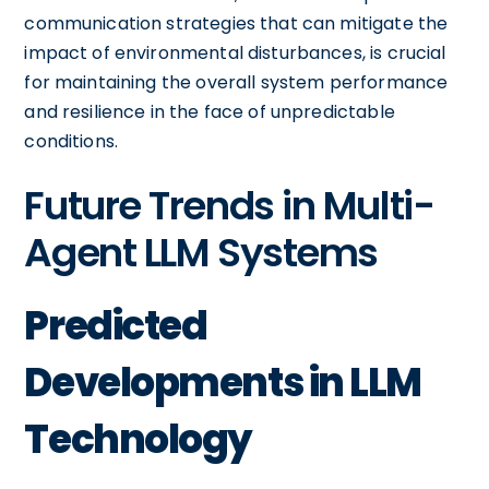
communication strategies that can mitigate the
impact of environmental disturbances, is crucial
for maintaining the overall system performance
and resilience in the face of unpredictable
conditions.
Future Trends in Multi-
Agent LLM Systems
Predicted
Developments in LLM
Technology