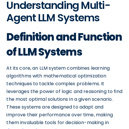
Understanding Multi-
Agent LLM Systems
Definition and Function
of LLM Systems
At its core, an LLM system combines learning
algorithms with mathematical optimization
techniques to tackle complex problems. It
leverages the power of logic and reasoning to find
the most optimal solutions in a given scenario.
These systems are designed to adapt and
improve their performance over time, making
them invaluable tools for decision-making in