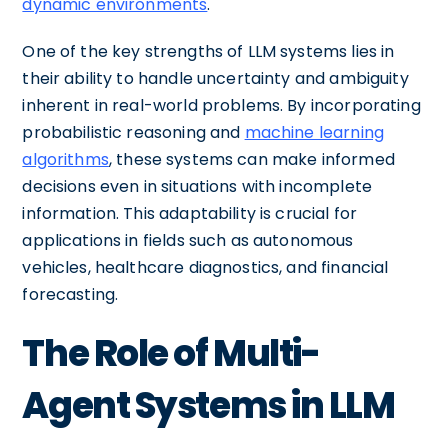
dynamic environments
.
One of the key strengths of LLM systems lies in
their ability to handle uncertainty and ambiguity
inherent in real-world problems. By incorporating
probabilistic reasoning and
machine learning
algorithms
, these systems can make informed
decisions even in situations with incomplete
information. This adaptability is crucial for
applications in fields such as autonomous
vehicles, healthcare diagnostics, and financial
forecasting.
The Role of Multi-
Agent Systems in LLM