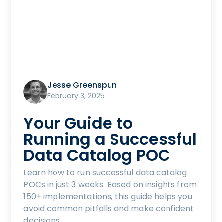
Jesse Greenspun
February 3, 2025
Your Guide to
Running a Successful
Data Catalog POC
Learn how to run successful data catalog
POCs in just 3 weeks. Based on insights from
150+ implementations, this guide helps you
avoid common pitfalls and make confident
decisions.