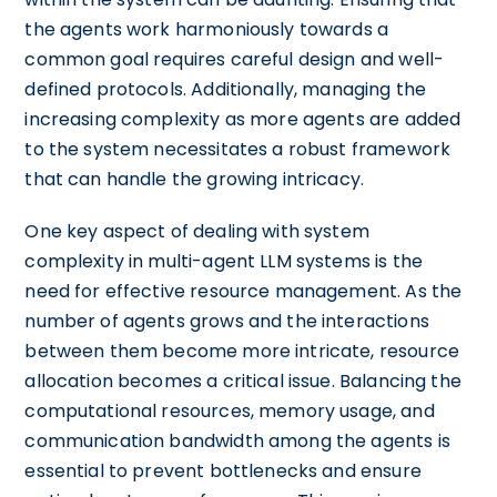
the agents work harmoniously towards a
common goal requires careful design and well-
defined protocols. Additionally, managing the
increasing complexity as more agents are added
to the system necessitates a robust framework
that can handle the growing intricacy.
One key aspect of dealing with system
complexity in multi-agent LLM systems is the
need for effective resource management. As the
number of agents grows and the interactions
between them become more intricate, resource
allocation becomes a critical issue. Balancing the
computational resources, memory usage, and
communication bandwidth among the agents is
essential to prevent bottlenecks and ensure