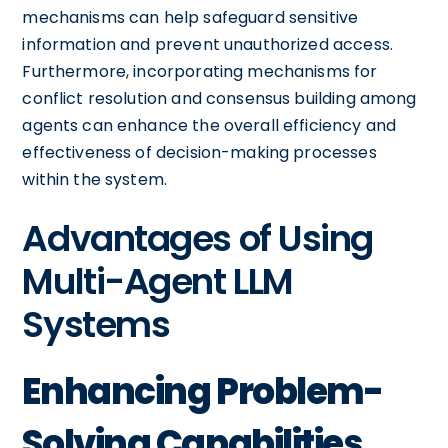
mechanisms can help safeguard sensitive
information and prevent unauthorized access.
Furthermore, incorporating mechanisms for
conflict resolution and consensus building among
agents can enhance the overall efficiency and
effectiveness of decision-making processes
within the system.
Advantages of Using
Multi-Agent LLM
Systems
Enhancing Problem-
Solving Capabilities