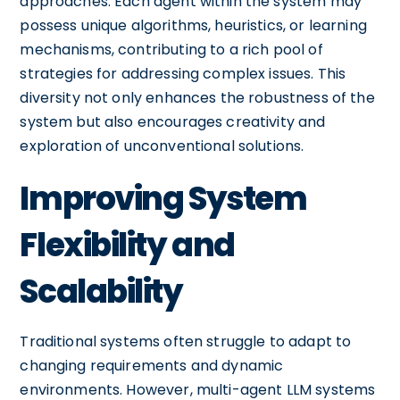
approaches. Each agent within the system may
possess unique algorithms, heuristics, or learning
mechanisms, contributing to a rich pool of
strategies for addressing complex issues. This
diversity not only enhances the robustness of the
system but also encourages creativity and
exploration of unconventional solutions.
Improving System
Flexibility and
Scalability
Traditional systems often struggle to adapt to
changing requirements and dynamic
environments. However, multi-agent LLM systems