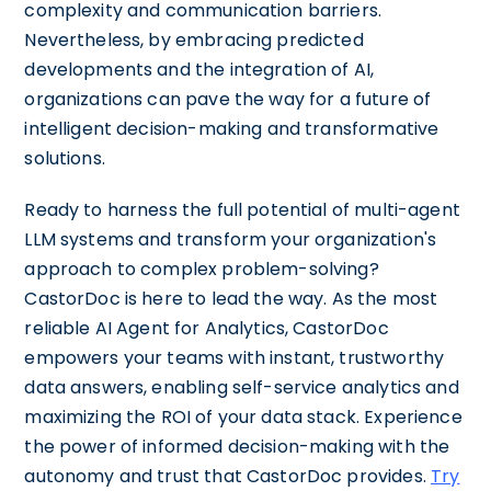
complexity and communication barriers.
Nevertheless, by embracing predicted
developments and the integration of AI,
organizations can pave the way for a future of
intelligent decision-making and transformative
solutions.
Ready to harness the full potential of multi-agent
LLM systems and transform your organization's
approach to complex problem-solving?
CastorDoc is here to lead the way. As the most
reliable AI Agent for Analytics, CastorDoc
empowers your teams with instant, trustworthy
data answers, enabling self-service analytics and
maximizing the ROI of your data stack. Experience
the power of informed decision-making with the
autonomy and trust that CastorDoc provides.
Try