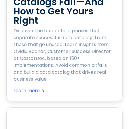
Catalogs Fail—And
How to Get Yours
Right
Discover the four critical phases that
separate successful data catalogs from
those that go unused. Learn insights from
Ovidiu Bodnar, Customer Success Director
at CastorDoc, based on 150+
implementations. Avoid common pitfalls
and build a data catalog that drives real
business value.
Learn more