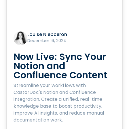
Louise Niepceron
December 16, 2024
Now Live: Sync Your
Notion and
Confluence Content
Streamline your workflows with
CastorDoc's Notion and Confluence
integration. Create a unified, real-time
knowledge base to boost productivity,
improve AI insights, and reduce manual
documentation work.