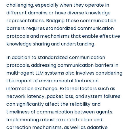
challenging, especially when they operate in
different domains or have diverse knowledge
representations. Bridging these communication
barriers requires standardized communication
protocols and mechanisms that enable effective
knowledge sharing and understanding.
In addition to standardized communication
protocols, addressing communication barriers in
multi-agent LLM systems also involves considering
the impact of environmental factors on
information exchange. External factors such as
network latency, packet loss, and system failures
can significantly affect the reliability and
timeliness of communication between agents.
Implementing robust error detection and
correction mechanisms, as well as adaptive