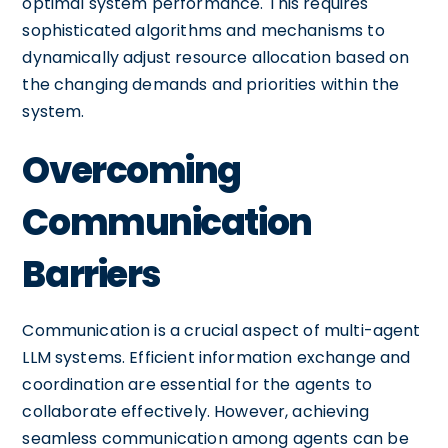
optimal system performance. This requires
sophisticated algorithms and mechanisms to
dynamically adjust resource allocation based on
the changing demands and priorities within the
system.
Overcoming
Communication
Barriers
Communication is a crucial aspect of multi-agent
LLM systems. Efficient information exchange and
coordination are essential for the agents to
collaborate effectively. However, achieving
seamless communication among agents can be