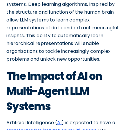
systems. Deep learning algorithms, inspired by
the structure and function of the human brain,
allow LLM systems to learn complex
representations of data and extract meaningful
insights. This ability to automatically learn
hierarchical representations will enable
organizations to tackle increasingly complex
problems and unlock new opportunities.
The Impact of AI on
Multi-Agent LLM
Systems
Artificial Intelligence (
AI
) is expected to have a