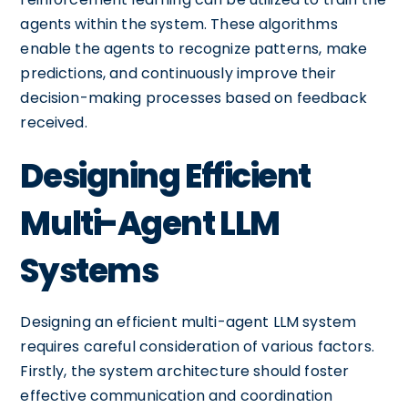
agents within the system. These algorithms
enable the agents to recognize patterns, make
predictions, and continuously improve their
decision-making processes based on feedback
received.
Designing Efficient
Multi-Agent LLM
Systems
Designing an efficient multi-agent LLM system
requires careful consideration of various factors.
Firstly, the system architecture should foster
effective communication and coordination