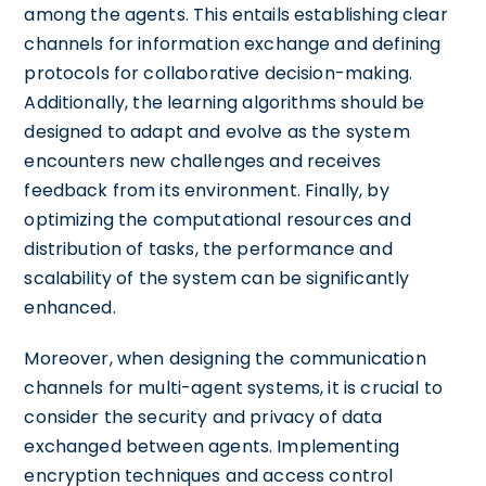
among the agents. This entails establishing clear
channels for information exchange and defining
protocols for collaborative decision-making.
Additionally, the learning algorithms should be
designed to adapt and evolve as the system
encounters new challenges and receives
feedback from its environment. Finally, by
optimizing the computational resources and
distribution of tasks, the performance and
scalability of the system can be significantly
enhanced.
Moreover, when designing the communication
channels for multi-agent systems, it is crucial to
consider the security and privacy of data
exchanged between agents. Implementing
encryption techniques and access control