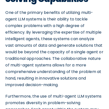
One of the primary benefits of utilizing multi-
agent LLM systems is their ability to tackle
complex problems with a high degree of
efficiency. By leveraging the expertise of multiple
intelligent agents, these systems can analyze
vast amounts of data and generate solutions that
would be beyond the capacity of a single agent or
traditional approaches. The collaborative nature
of multi-agent systems allows for a more
comprehensive understanding of the problem at
hand, resulting in innovative solutions and
improved decision-making.
Furthermore, the use of multi-agent LLM systems
promotes diversity in problem-solving