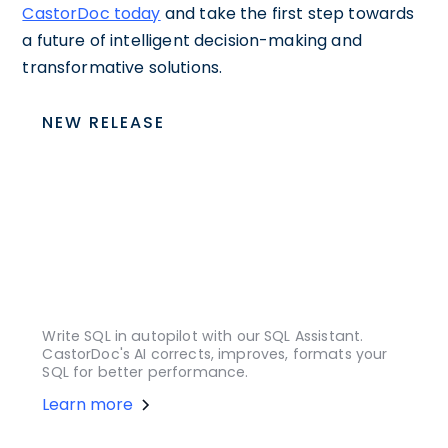
CastorDoc today
and take the first step towards
a future of intelligent decision-making and
transformative solutions.
NEW RELEASE
Write SQL in autopilot with our SQL Assistant.
CastorDoc's AI corrects, improves, formats your
SQL for better performance.
Learn more