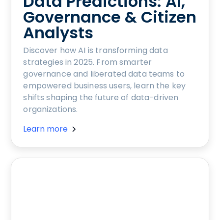
Data Predictions: AI,
Governance & Citizen
Analysts
Discover how AI is transforming data
strategies in 2025. From smarter
governance and liberated data teams to
empowered business users, learn the key
shifts shaping the future of data-driven
organizations.
Learn more