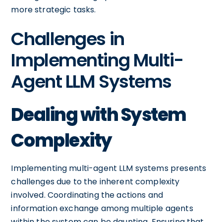
more strategic tasks.
Challenges in
Implementing Multi-
Agent LLM Systems
Dealing with System
Complexity
Implementing multi-agent LLM systems presents
challenges due to the inherent complexity
involved. Coordinating the actions and
information exchange among multiple agents
within the system can be daunting. Ensuring that