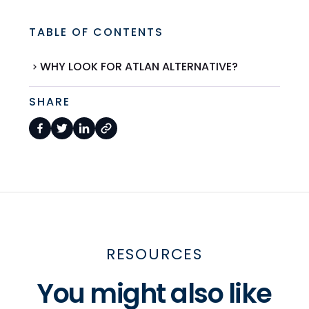
TABLE OF CONTENTS
WHY LOOK FOR ATLAN ALTERNATIVE?
SHARE
RESOURCES
You might also like