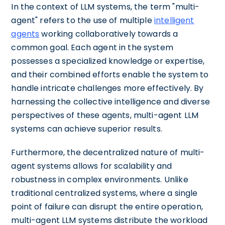
In the context of LLM systems, the term "multi-
agent" refers to the use of multiple
intelligent
agents
working collaboratively towards a
common goal. Each agent in the system
possesses a specialized knowledge or expertise,
and their combined efforts enable the system to
handle intricate challenges more effectively. By
harnessing the collective intelligence and diverse
perspectives of these agents, multi-agent LLM
systems can achieve superior results.
Furthermore, the decentralized nature of multi-
agent systems allows for scalability and
robustness in complex environments. Unlike
traditional centralized systems, where a single
point of failure can disrupt the entire operation,
multi-agent LLM systems distribute the workload