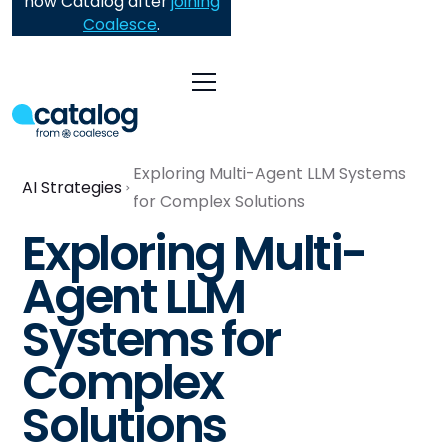
now Catalog after
joining
Coalesce
.
Exploring Multi-Agent LLM Systems
AI Strategies
for Complex Solutions
Exploring Multi-
Agent LLM
Systems for
Complex
Solutions