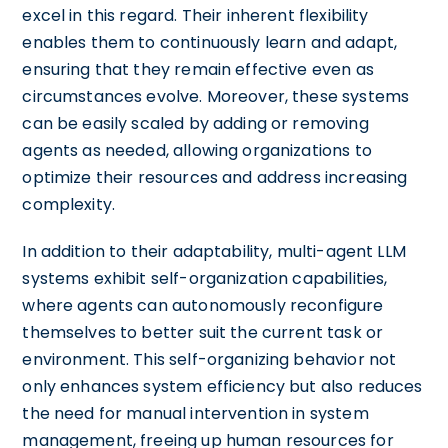
excel in this regard. Their inherent flexibility
enables them to continuously learn and adapt,
ensuring that they remain effective even as
circumstances evolve. Moreover, these systems
can be easily scaled by adding or removing
agents as needed, allowing organizations to
optimize their resources and address increasing
complexity.
In addition to their adaptability, multi-agent LLM
systems exhibit self-organization capabilities,
where agents can autonomously reconfigure
themselves to better suit the current task or
environment. This self-organizing behavior not
only enhances system efficiency but also reduces
the need for manual intervention in system
management, freeing up human resources for