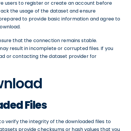
re users to register or create an account before
track the usage of the dataset and ensure
prepared to provide basic information and agree to
download.
ensure that the connection remains stable.
ay result in incomplete or corrupted files. If you
ad or contacting the dataset provider for
ownload
ded Files
o verify the integrity of the downloaded files to
datasets provide checksums or hash values that you