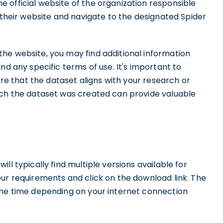
 official website of the organization responsible
t their website and navigate to the designated Spider
he website, you may find additional information
nd any specific terms of use. It's important to
sure that the dataset aligns with your research or
ich the dataset was created can provide valuable
ll typically find multiple versions available for
our requirements and click on the download link. The
ome time depending on your internet connection