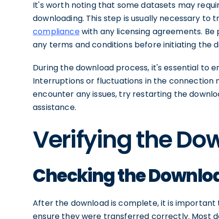
It's worth noting that some datasets may requi
downloading. This step is usually necessary to 
compliance
with any licensing agreements. Be 
any terms and conditions before initiating the 
During the download process, it's essential to 
Interruptions or fluctuations in the connection m
encounter any issues, try restarting the downlo
assistance.
Verifying the D
Checking the Downloa
After the download is complete, it is important t
ensure they were transferred correctly. Most 