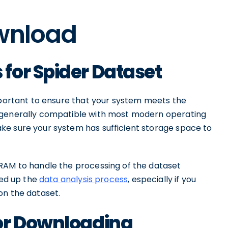
ownload
for Spider Dataset
important to ensure that your system meets the
 generally compatible with most modern operating
ke sure your system has sufficient storage space to
RAM to handle the processing of the dataset
eed up the
data analysis process
, especially if you
on the dataset.
or Downloading