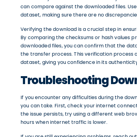
can compare against the downloaded files. Use a
dataset, making sure there are no discrepancie
Verifying the download is a crucial step in ens
By comparing the checksums or hash values pro
downloaded files, you can confirm that the da
the transfer process. This verification process a
dataset, giving you confidence in its authenticity
Troubleshooting Down
If you encounter any difficulties during the do
you can take. First, check your internet connecti
the issue persists, try using a different web b
hours when internet traffic is lower.
If you are still experiencing problems, reach ou