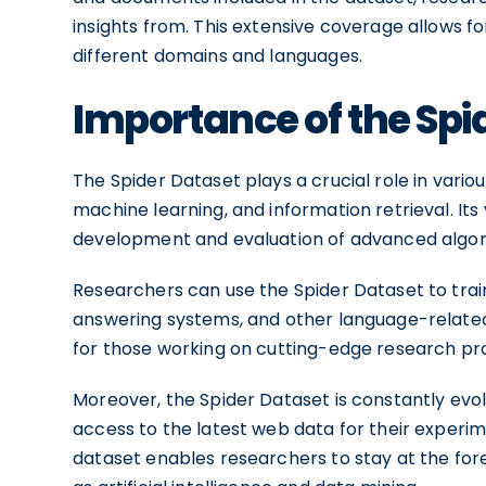
insights from. This extensive coverage allows f
different domains and languages.
Importance of the Spi
The Spider Dataset plays a crucial role in various
machine learning, and information retrieval. Its
development and evaluation of advanced algor
Researchers can use the Spider Dataset to tra
answering systems, and other language-related t
for those working on cutting-edge research pro
Moreover, the Spider Dataset is constantly evo
access to the latest web data for their experim
dataset enables researchers to stay at the fo