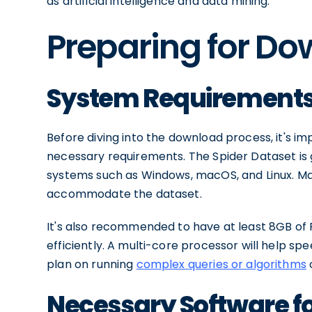
as artificial intelligence and data mining.
Preparing for D
System Requirements 
Before diving into the download process, it's 
necessary requirements. The Spider Dataset is
systems such as Windows, macOS, and Linux. Ma
accommodate the dataset.
It's also recommended to have at least 8GB of 
efficiently. A multi-core processor will help sp
plan on running
complex queries or algorithms
Necessary Software f