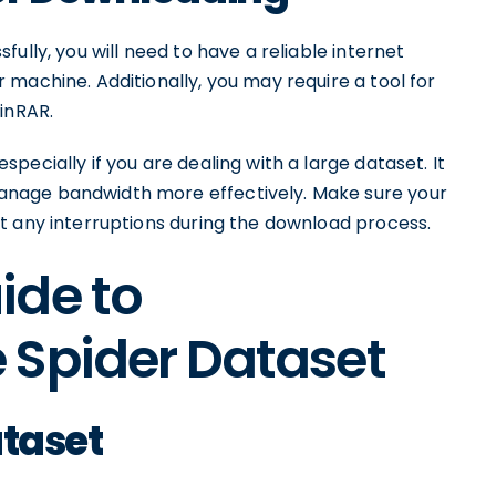
ully, you will need to have a reliable internet
machine. Additionally, you may require a tool for
inRAR.
ecially if you are dealing with a large dataset. It
nage bandwidth more effectively. Make sure your
t any interruptions during the download process.
ide to
 Spider Dataset
ataset