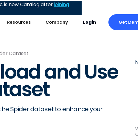
 is now Catalog after
joining
Get De
Resources
Company
Login
der Dataset
load and Use
ataset
 the Spider dataset to enhance your
W
C