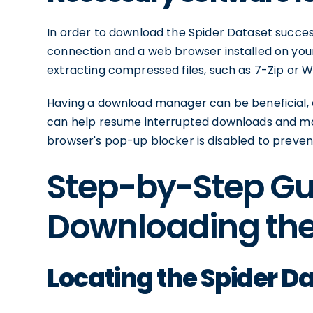
In order to download the Spider Dataset successf
connection and a web browser installed on your 
extracting compressed files, such as 7-Zip or W
Having a download manager can be beneficial, esp
can help resume interrupted downloads and ma
browser's pop-up blocker is disabled to preven
Step-by-Step Gu
Downloading the
Locating the Spider D