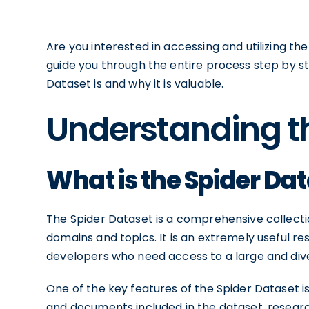
Are you interested in accessing and utilizing the 
guide you through the entire process step by step
Dataset is and why it is valuable.
Understanding t
What is the Spider Da
The Spider Dataset is a comprehensive collect
domains and topics. It is an extremely useful re
developers who need access to a large and div
One of the key features of the Spider Dataset is
and documents included in the dataset, researc