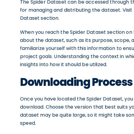
The Spider Dataset can be accessed through the
for managing and distributing the dataset. Visi
Dataset section.
When you reach the Spider Dataset section on t
about the dataset, such as its purpose, scope, a
familiarize yourself with this information to en
project goals. Understanding the context in wh
insights into how it should be utilized.
Downloading Process
Once you have located the Spider Dataset, you wi
download. Choose the version that best suits y
dataset may be quite large, so it might take s
speed.