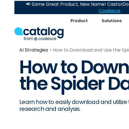
📢 Same Great Product, New Name! CastorDoc
Coalesce
.
Product
Solutions
AI Strategies
How to Download and Use the Spi
How to Down
the Spider D
Learn how to easily download and utilize
research and analysis.