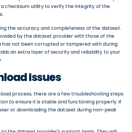
 checksum utility to verify the integrity of the
s.
uring the accuracy and completeness of the dataset.
vided by the dataset provider with those of the
ta has not been corrupted or tampered with during
dds an extra layer of security and reliability to your
.
load Issues
wnload process, there are a few troubleshooting steps
on to ensure it is stable and functioning properly. If
rowser or downloading the dataset during non-peak
t to the dataset provider's support team. They will