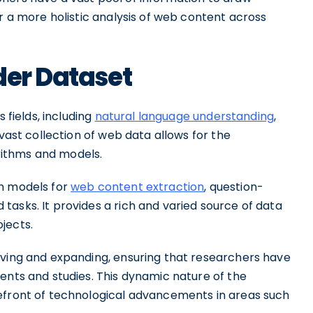
or a more holistic analysis of web content across
der Dataset
 fields, including
natural language understanding
,
 vast collection of web data allows for the
ithms and models.
in models for
web content extraction
, question-
asks. It provides a rich and varied source of data
jects.
lving and expanding, ensuring that researchers have
ents and studies. This dynamic nature of the
refront of technological advancements in areas such