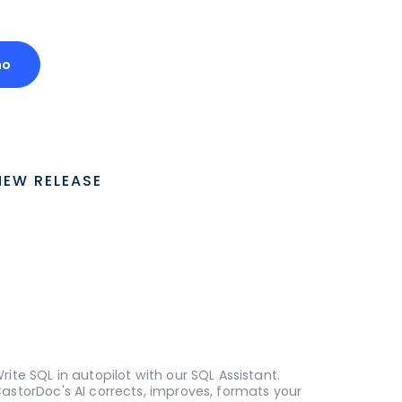
mo
NEW RELEASE
rite SQL in autopilot with our SQL Assistant.
astorDoc's AI corrects, improves, formats your