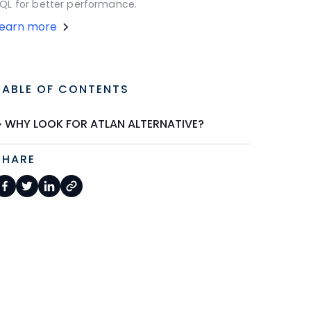
QL for better performance.
Learn more
TABLE OF CONTENTS
WHY LOOK FOR ATLAN ALTERNATIVE?
SHARE