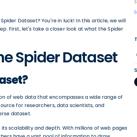
S
Spider Dataset? You're in luck! In this article, we will
. First, let's take a closer look at what the Spider
he Spider Dataset
taset?
ion of web data that encompasses a wide range of
source for researchers, data scientists, and
erse dataset.
 its scalability and depth. With millions of web pages
hers have a vast pool of information to draw