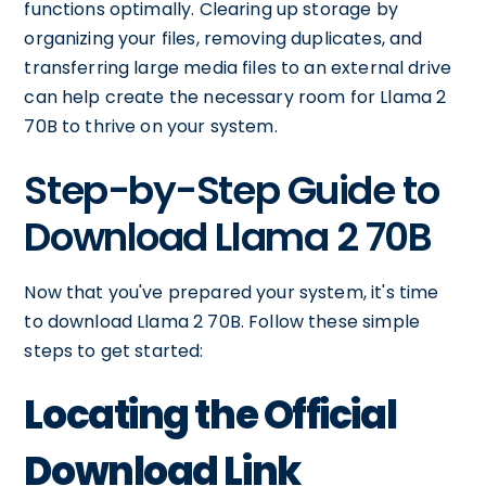
functions optimally. Clearing up storage by
organizing your files, removing duplicates, and
transferring large media files to an external drive
can help create the necessary room for Llama 2
70B to thrive on your system.
Step-by-Step Guide to
Download Llama 2 70B
Now that you've prepared your system, it's time
to download Llama 2 70B. Follow these simple
steps to get started:
Locating the Official
Download Link