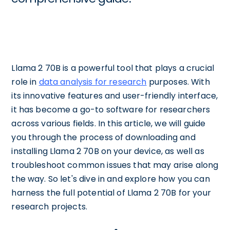
Llama 2 70B is a powerful tool that plays a crucial
role in
data analysis for research
purposes. With
its innovative features and user-friendly interface,
it has become a go-to software for researchers
across various fields. In this article, we will guide
you through the process of downloading and
installing Llama 2 70B on your device, as well as
troubleshoot common issues that may arise along
the way. So let's dive in and explore how you can
harness the full potential of Llama 2 70B for your
research projects.