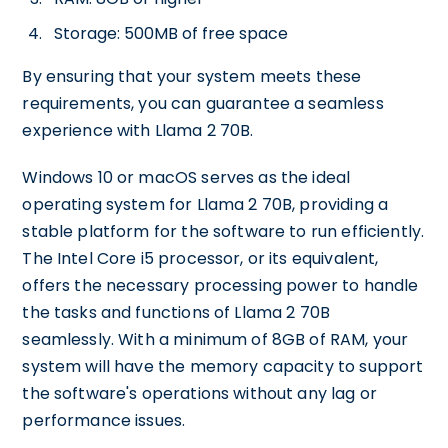
Storage: 500MB of free space
By ensuring that your system meets these
requirements, you can guarantee a seamless
experience with Llama 2 70B.
Windows 10 or macOS serves as the ideal
operating system for Llama 2 70B, providing a
stable platform for the software to run efficiently.
The Intel Core i5 processor, or its equivalent,
offers the necessary processing power to handle
the tasks and functions of Llama 2 70B
seamlessly. With a minimum of 8GB of RAM, your
system will have the memory capacity to support
the software's operations without any lag or
performance issues.