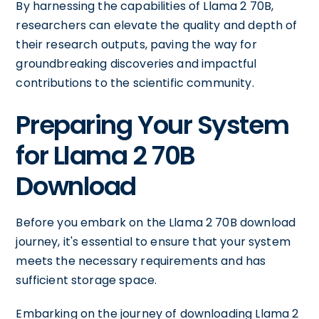
By harnessing the capabilities of Llama 2 70B,
researchers can elevate the quality and depth of
their research outputs, paving the way for
groundbreaking discoveries and impactful
contributions to the scientific community.
Preparing Your System
for Llama 2 70B
Download
Before you embark on the Llama 2 70B download
journey, it's essential to ensure that your system
meets the necessary requirements and has
sufficient storage space.
Embarking on the journey of downloading Llama 2