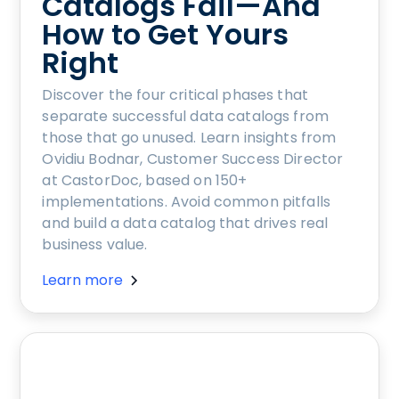
Catalogs Fail—And
How to Get Yours
Right
Discover the four critical phases that
separate successful data catalogs from
those that go unused. Learn insights from
Ovidiu Bodnar, Customer Success Director
at CastorDoc, based on 150+
implementations. Avoid common pitfalls
and build a data catalog that drives real
business value.
Learn more