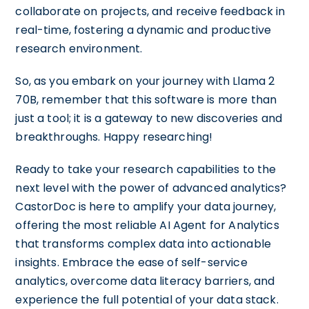
collaborate on projects, and receive feedback in
real-time, fostering a dynamic and productive
research environment.
So, as you embark on your journey with Llama 2
70B, remember that this software is more than
just a tool; it is a gateway to new discoveries and
breakthroughs. Happy researching!
Ready to take your research capabilities to the
next level with the power of advanced analytics?
CastorDoc is here to amplify your data journey,
offering the most reliable AI Agent for Analytics
that transforms complex data into actionable
insights. Embrace the ease of self-service
analytics, overcome data literacy barriers, and
experience the full potential of your data stack.