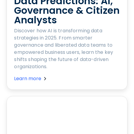
Data Predictions: AI,
Governance & Citizen
Analysts
Discover how AI is transforming data
strategies in 2025. From smarter
governance and liberated data teams to
empowered business users, learn the key
shifts shaping the future of data-driven
organizations.
Learn more