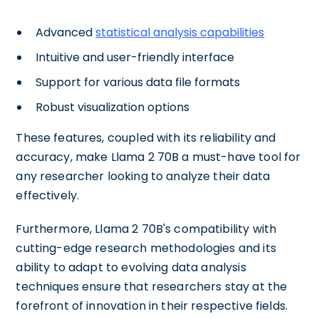
Advanced
statistical analysis capabilities
Intuitive and user-friendly interface
Support for various data file formats
Robust visualization options
These features, coupled with its reliability and
accuracy, make Llama 2 70B a must-have tool for
any researcher looking to analyze their data
effectively.
Furthermore, Llama 2 70B's compatibility with
cutting-edge research methodologies and its
ability to adapt to evolving data analysis
techniques ensure that researchers stay at the
forefront of innovation in their respective fields.