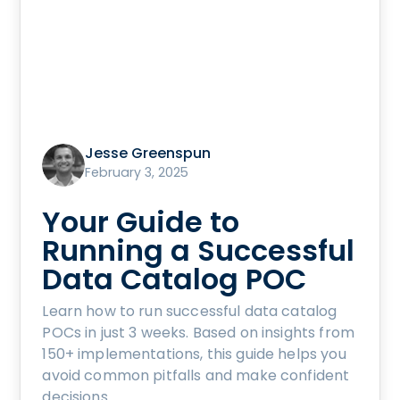
Jesse Greenspun
February 3, 2025
Your Guide to
Running a Successful
Data Catalog POC
Learn how to run successful data catalog
POCs in just 3 weeks. Based on insights from
150+ implementations, this guide helps you
avoid common pitfalls and make confident
decisions.