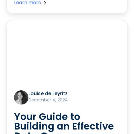
Learn more
Louise de Leyritz
December 4, 2024
Your Guide to
Building an Effective