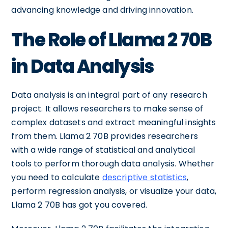
advancing knowledge and driving innovation.
The Role of Llama 2 70B
in Data Analysis
Data analysis is an integral part of any research
project. It allows researchers to make sense of
complex datasets and extract meaningful insights
from them. Llama 2 70B provides researchers
with a wide range of statistical and analytical
tools to perform thorough data analysis. Whether
you need to calculate
descriptive statistics
,
perform regression analysis, or visualize your data,
Llama 2 70B has got you covered.