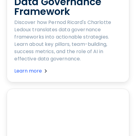
Data Governance
Framework
Discover how Pernod Ricard's Charlotte
Ledoux translates data governance
frameworks into actionable strategies.
Learn about key pillars, team-building,
success metrics, and the role of AI in
effective data governance.
Learn more