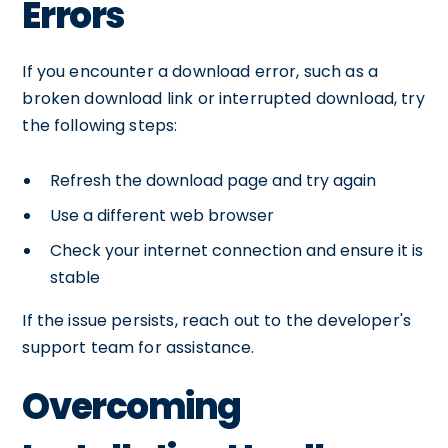
Errors
If you encounter a download error, such as a
broken download link or interrupted download, try
the following steps:
Refresh the download page and try again
Use a different web browser
Check your internet connection and ensure it is
stable
If the issue persists, reach out to the developer's
support team for assistance.
Overcoming