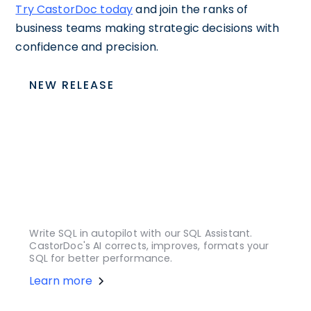
Try CastorDoc today
and join the ranks of
business teams making strategic decisions with
confidence and precision.
NEW RELEASE
Write SQL in autopilot with our SQL Assistant.
CastorDoc's AI corrects, improves, formats your
SQL for better performance.
Learn more