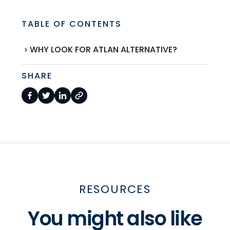
TABLE OF CONTENTS
WHY LOOK FOR ATLAN ALTERNATIVE?
SHARE
RESOURCES
You might also like