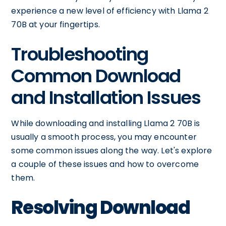
experience a new level of efficiency with Llama 2
70B at your fingertips.
Troubleshooting
Common Download
and Installation Issues
While downloading and installing Llama 2 70B is
usually a smooth process, you may encounter
some common issues along the way. Let's explore
a couple of these issues and how to overcome
them.
Resolving Download