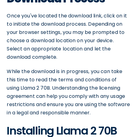
Once you've located the download link, click on it
to initiate the download process. Depending on
your browser settings, you may be prompted to
choose a download location on your device.
Select an appropriate location and let the
download complete.
While the download is in progress, you can take
this time to read the terms and conditions of
using Llama 2 70B. Understanding the licensing
agreement can help you comply with any usage
restrictions and ensure you are using the software
in a legal and responsible manner.
Installing Llama 2 70B