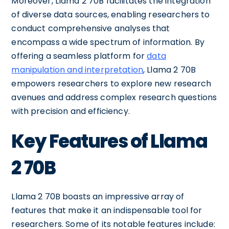
Moreover, Llama 2 70B facilitates the integration
of diverse data sources, enabling researchers to
conduct comprehensive analyses that
encompass a wide spectrum of information. By
offering a seamless platform for
data
manipulation and interpretation
, Llama 2 70B
empowers researchers to explore new research
avenues and address complex research questions
with precision and efficiency.
Key Features of Llama
2 70B
Llama 2 70B boasts an impressive array of
features that make it an indispensable tool for
researchers. Some of its notable features include: