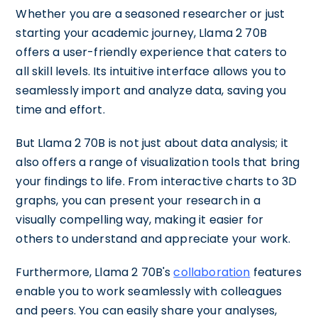
Whether you are a seasoned researcher or just
starting your academic journey, Llama 2 70B
offers a user-friendly experience that caters to
all skill levels. Its intuitive interface allows you to
seamlessly import and analyze data, saving you
time and effort.
But Llama 2 70B is not just about data analysis; it
also offers a range of visualization tools that bring
your findings to life. From interactive charts to 3D
graphs, you can present your research in a
visually compelling way, making it easier for
others to understand and appreciate your work.
Furthermore, Llama 2 70B's
collaboration
features
enable you to work seamlessly with colleagues
and peers. You can easily share your analyses,