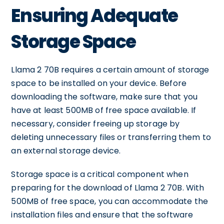
Ensuring Adequate
Storage Space
Llama 2 70B requires a certain amount of storage
space to be installed on your device. Before
downloading the software, make sure that you
have at least 500MB of free space available. If
necessary, consider freeing up storage by
deleting unnecessary files or transferring them to
an external storage device.
Storage space is a critical component when
preparing for the download of Llama 2 70B. With
500MB of free space, you can accommodate the
installation files and ensure that the software