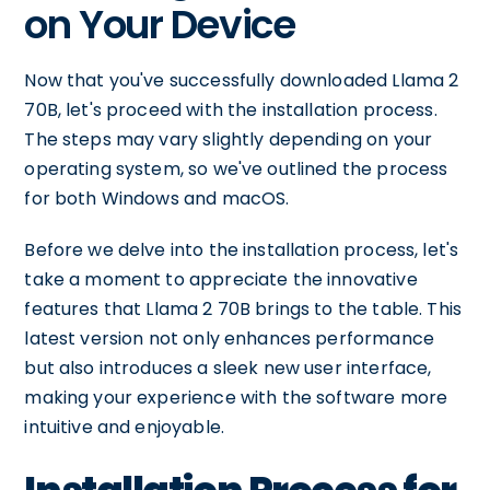
on Your Device
Now that you've successfully downloaded Llama 2
70B, let's proceed with the installation process.
The steps may vary slightly depending on your
operating system, so we've outlined the process
for both Windows and macOS.
Before we delve into the installation process, let's
take a moment to appreciate the innovative
features that Llama 2 70B brings to the table. This
latest version not only enhances performance
but also introduces a sleek new user interface,
making your experience with the software more
intuitive and enjoyable.