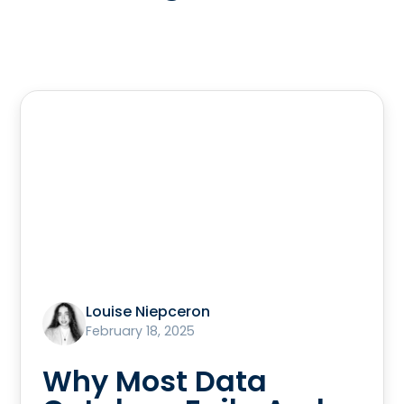
Louise Niepceron
February 18, 2025
Why Most Data