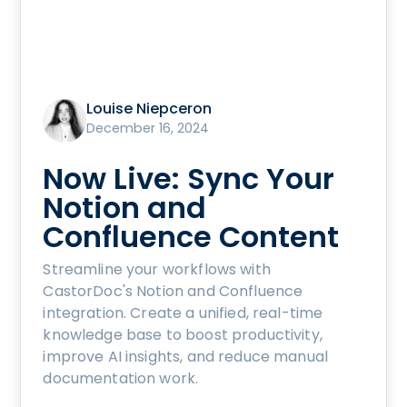
Louise Niepceron
December 16, 2024
Now Live: Sync Your
Notion and
Confluence Content
Streamline your workflows with
CastorDoc's Notion and Confluence
integration. Create a unified, real-time
knowledge base to boost productivity,
improve AI insights, and reduce manual
documentation work.