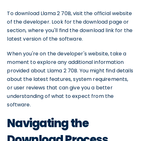
To download Llama 2 70B, visit the official website
of the developer. Look for the download page or
section, where you'll find the download link for the
latest version of the software.
When you're on the developer's website, take a
moment to explore any additional information
provided about Llama 2 70B. You might find details
about the latest features, system requirements,
or user reviews that can give you a better
understanding of what to expect from the
software.
Navigating the
Download Process