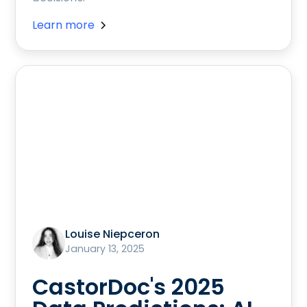
Learn more
Louise Niepceron
January 13, 2025
CastorDoc's 2025