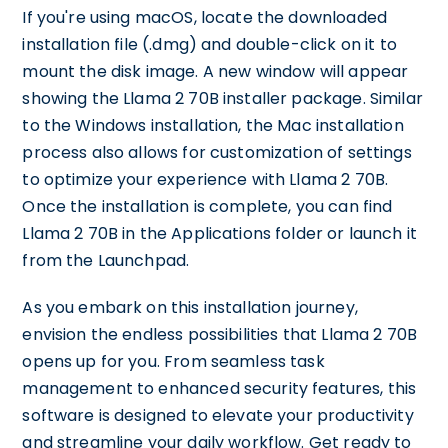
If you're using macOS, locate the downloaded
installation file (.dmg) and double-click on it to
mount the disk image. A new window will appear
showing the Llama 2 70B installer package. Similar
to the Windows installation, the Mac installation
process also allows for customization of settings
to optimize your experience with Llama 2 70B.
Once the installation is complete, you can find
Llama 2 70B in the Applications folder or launch it
from the Launchpad.
As you embark on this installation journey,
envision the endless possibilities that Llama 2 70B
opens up for you. From seamless task
management to enhanced security features, this
software is designed to elevate your productivity
and streamline your daily workflow. Get ready to