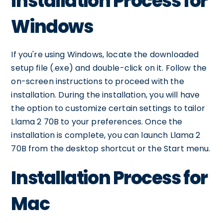
Installation Process for
Windows
If you're using Windows, locate the downloaded
setup file (.exe) and double-click on it. Follow the
on-screen instructions to proceed with the
installation. During the installation, you will have
the option to customize certain settings to tailor
Llama 2 70B to your preferences. Once the
installation is complete, you can launch Llama 2
70B from the desktop shortcut or the Start menu.
Installation Process for
Mac