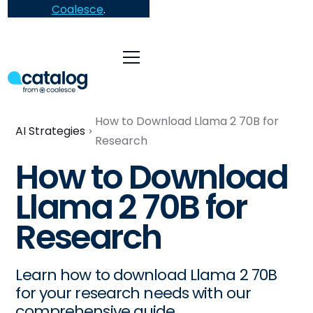
Coalesce
.
How to Download Llama 2 70B for
AI Strategies
Research
How to Download
Llama 2 70B for
Research
Learn how to download Llama 2 70B
for your research needs with our
comprehensive guide.