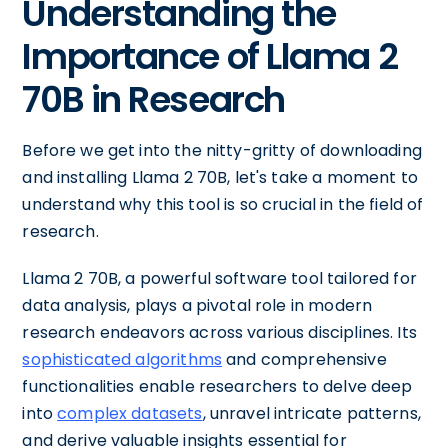
Understanding the
Importance of Llama 2
70B in Research
Before we get into the nitty-gritty of downloading
and installing Llama 2 70B, let's take a moment to
understand why this tool is so crucial in the field of
research.
Llama 2 70B, a powerful software tool tailored for
data analysis, plays a pivotal role in modern
research endeavors across various disciplines. Its
sophisticated algorithms
and comprehensive
functionalities enable researchers to delve deep
into
complex datasets
, unravel intricate patterns,
and derive valuable insights essential for