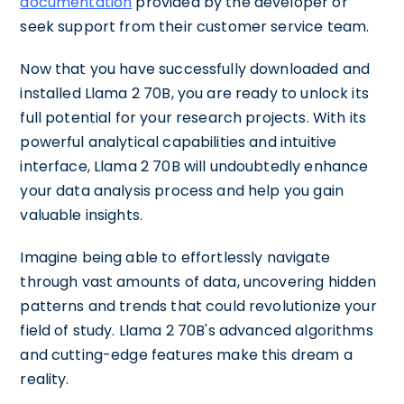
documentation
provided by the developer or
seek support from their customer service team.
Now that you have successfully downloaded and
installed Llama 2 70B, you are ready to unlock its
full potential for your research projects. With its
powerful analytical capabilities and intuitive
interface, Llama 2 70B will undoubtedly enhance
your data analysis process and help you gain
valuable insights.
Imagine being able to effortlessly navigate
through vast amounts of data, uncovering hidden
patterns and trends that could revolutionize your
field of study. Llama 2 70B's advanced algorithms
and cutting-edge features make this dream a
reality.