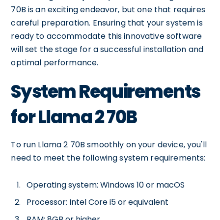
70B is an exciting endeavor, but one that requires
careful preparation. Ensuring that your system is
ready to accommodate this innovative software
will set the stage for a successful installation and
optimal performance.
System Requirements
for Llama 2 70B
To run Llama 2 70B smoothly on your device, you'll
need to meet the following system requirements:
Operating system: Windows 10 or macOS
Processor: Intel Core i5 or equivalent
RAM: 8GB or higher