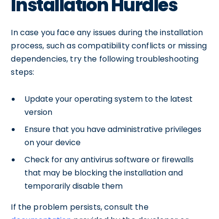
Installation Hurdles
In case you face any issues during the installation
process, such as compatibility conflicts or missing
dependencies, try the following troubleshooting
steps:
Update your operating system to the latest
version
Ensure that you have administrative privileges
on your device
Check for any antivirus software or firewalls
that may be blocking the installation and
temporarily disable them
If the problem persists, consult the