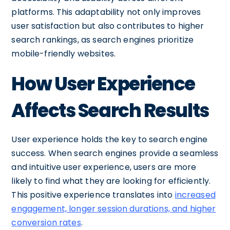
platforms. This adaptability not only improves
user satisfaction but also contributes to higher
search rankings, as search engines prioritize
mobile-friendly websites.
How User Experience
Affects Search Results
User experience holds the key to search engine
success. When search engines provide a seamless
and intuitive user experience, users are more
likely to find what they are looking for efficiently.
This positive experience translates into
increased
engagement, longer session durations, and higher
conversion rates
.