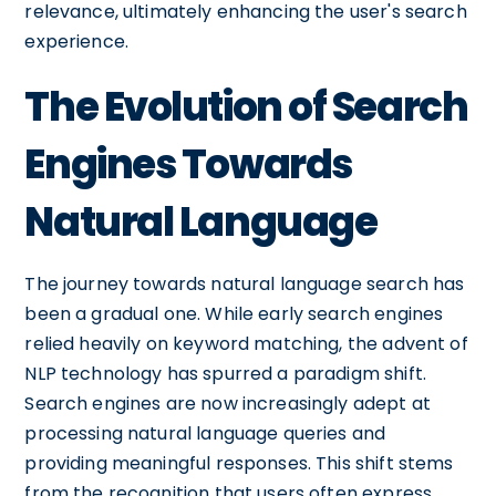
relevance, ultimately enhancing the user's search
experience.
The Evolution of Search
Engines Towards
Natural Language
The journey towards natural language search has
been a gradual one. While early search engines
relied heavily on keyword matching, the advent of
NLP technology has spurred a paradigm shift.
Search engines are now increasingly adept at
processing natural language queries and
providing meaningful responses. This shift stems
from the recognition that users often express