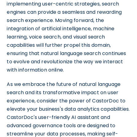
implementing user-centric strategies, search
engines can provide a seamless and rewarding
search experience. Moving forward, the
integration of artificial intelligence, machine
learning, voice search, and visual search
capabilities will further propel this domain,
ensuring that natural language search continues
to evolve and revolutionize the way we interact
with information online.
As we embrace the future of natural language
search and its transformative impact on user
experience, consider the power of CastorDoc to
elevate your business's data analytics capabilities.
CastorDoc's user-friendly AI assistant and
advanced governance tools are designed to
streamline your data processes, making self-