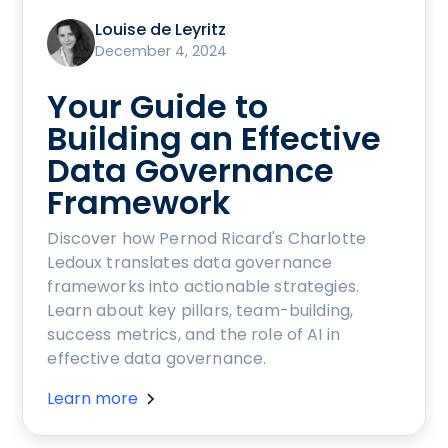
Louise de Leyritz
December 4, 2024
Your Guide to
Building an Effective
Data Governance
Framework
Discover how Pernod Ricard's Charlotte
Ledoux translates data governance
frameworks into actionable strategies.
Learn about key pillars, team-building,
success metrics, and the role of AI in
effective data governance.
Learn more