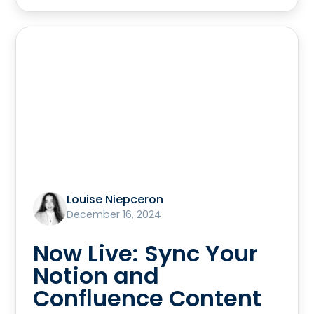
Louise Niepceron
December 16, 2024
Now Live: Sync Your
Notion and
Confluence Content