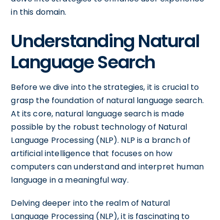
in this domain.
Understanding Natural
Language Search
Before we dive into the strategies, it is crucial to
grasp the foundation of natural language search.
At its core, natural language search is made
possible by the robust technology of Natural
Language Processing (NLP). NLP is a branch of
artificial intelligence that focuses on how
computers can understand and interpret human
language in a meaningful way.
Delving deeper into the realm of Natural
Language Processing (NLP), it is fascinating to