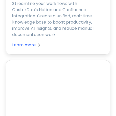
Streamline your workflows with
CastorDoc's Notion and Confluence
integration. Create a unified, real-time
knowledge base to boost productivity,
improve AI insights, and reduce manual
documentation work.
Learn more