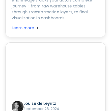
end lineage tracks your data's complete
journey - from raw warehouse tables,
through transformation layers, to final
visualization in dashboards.
Learn more
Louise de Leyritz
September 26, 2024