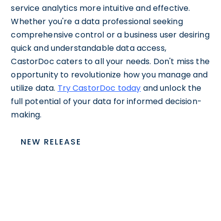
service analytics more intuitive and effective.
Whether you're a data professional seeking
comprehensive control or a business user desiring
quick and understandable data access,
CastorDoc caters to all your needs. Don't miss the
opportunity to revolutionize how you manage and
utilize data.
Try CastorDoc today
and unlock the
full potential of your data for informed decision-
making.
NEW RELEASE