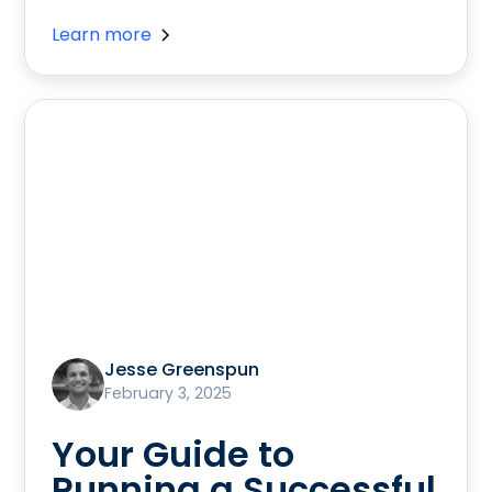
Learn more
Jesse Greenspun
February 3, 2025
Your Guide to
Running a Successful