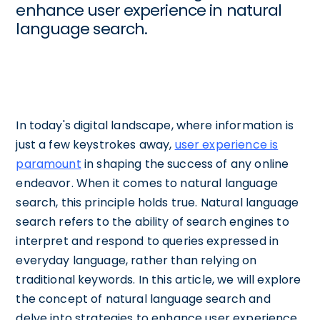
enhance user experience in natural
language search.
In today's digital landscape, where information is
just a few keystrokes away,
user experience is
paramount
in shaping the success of any online
endeavor. When it comes to natural language
search, this principle holds true. Natural language
search refers to the ability of search engines to
interpret and respond to queries expressed in
everyday language, rather than relying on
traditional keywords. In this article, we will explore
the concept of natural language search and
delve into strategies to enhance user experience