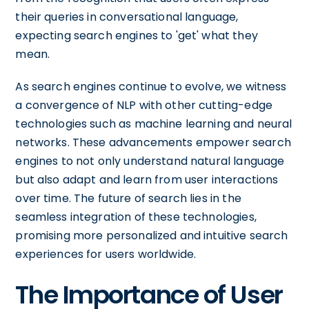
their queries in conversational language,
expecting search engines to 'get' what they
mean.
As search engines continue to evolve, we witness
a convergence of NLP with other cutting-edge
technologies such as machine learning and neural
networks. These advancements empower search
engines to not only understand natural language
but also adapt and learn from user interactions
over time. The future of search lies in the
seamless integration of these technologies,
promising more personalized and intuitive search
experiences for users worldwide.
The Importance of User