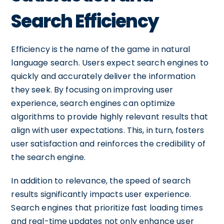
Search Efficiency
Efficiency is the name of the game in natural
language search. Users expect search engines to
quickly and accurately deliver the information
they seek. By focusing on improving user
experience, search engines can optimize
algorithms to provide highly relevant results that
align with user expectations. This, in turn, fosters
user satisfaction and reinforces the credibility of
the search engine.
In addition to relevance, the speed of search
results significantly impacts user experience.
Search engines that prioritize fast loading times
and real-time updates not only enhance user