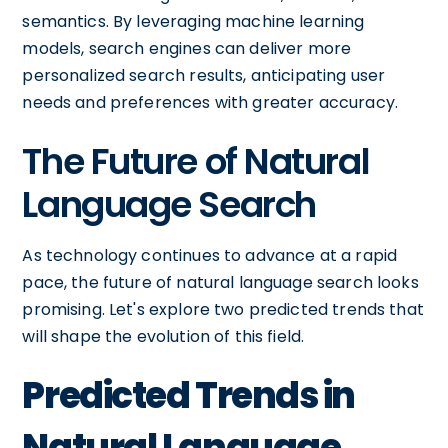
semantics. By leveraging machine learning
models, search engines can deliver more
personalized search results, anticipating user
needs and preferences with greater accuracy.
The Future of Natural
Language Search
As technology continues to advance at a rapid
pace, the future of natural language search looks
promising. Let's explore two predicted trends that
will shape the evolution of this field.
Predicted Trends in
Natural Language