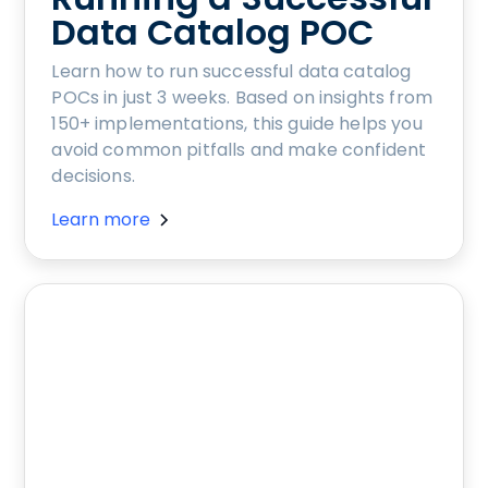
Data Catalog POC
Learn how to run successful data catalog
POCs in just 3 weeks. Based on insights from
150+ implementations, this guide helps you
avoid common pitfalls and make confident
decisions.
Learn more