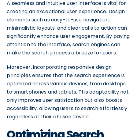
A seamless and intuitive user interface is vital for
creating an exceptional user experience. Design
elements such as easy-to-use navigation,
minimalistic layouts, and clear calls to action can
significantly enhance user engagement. By paying
attention to the interface, search engines can
make the search process a breeze for users.
Moreover, incorporating responsive design
principles ensures that the search experience is
optimized across various devices, from desktops
to smartphones and tablets. This adaptability not
only improves user satisfaction but also boosts
accessibility, allowing users to search effortlessly
regardless of their chosen device.
Optimizing Search