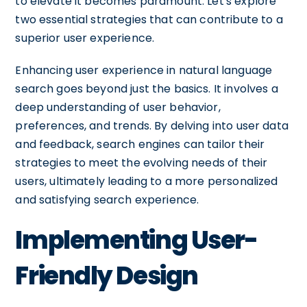
to elevate it becomes paramount. Let's explore
two essential strategies that can contribute to a
superior user experience.
Enhancing user experience in natural language
search goes beyond just the basics. It involves a
deep understanding of user behavior,
preferences, and trends. By delving into user data
and feedback, search engines can tailor their
strategies to meet the evolving needs of their
users, ultimately leading to a more personalized
and satisfying search experience.
Implementing User-
Friendly Design