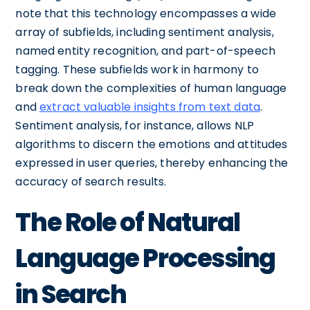
note that this technology encompasses a wide
array of subfields, including sentiment analysis,
named entity recognition, and part-of-speech
tagging. These subfields work in harmony to
break down the complexities of human language
and
extract valuable insights from text data
.
Sentiment analysis, for instance, allows NLP
algorithms to discern the emotions and attitudes
expressed in user queries, thereby enhancing the
accuracy of search results.
The Role of Natural
Language Processing
in Search