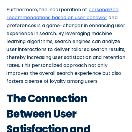
Furthermore, the incorporation of
personalized
recommendations based on user behavior
and
preferences is a game-changer in enhancing user
experience in search. By leveraging machine
learning algorithms, search engines can analyze
user interactions to deliver tailored search results,
thereby increasing user satisfaction and retention
rates. This personalized approach not only
improves the overall search experience but also
fosters a sense of loyalty among users.
The Connection
Between User
Satisfaction and