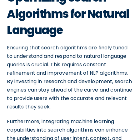
Algorithms for Natural
Language
Ensuring that search algorithms are finely tuned
to understand and respond to natural language
queries is crucial. This requires constant
refinement and improvement of NLP algorithms.
By investing in research and development, search
engines can stay ahead of the curve and continue
to provide users with the accurate and relevant
results they seek.
Furthermore, integrating machine learning
capabilities into search algorithms can enhance
the understanding of user intent, context, and