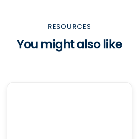
RESOURCES
You might also like