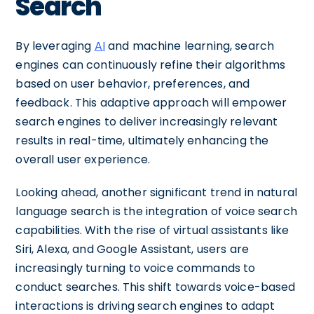
Search
By leveraging
AI
and machine learning, search
engines can continuously refine their algorithms
based on user behavior, preferences, and
feedback. This adaptive approach will empower
search engines to deliver increasingly relevant
results in real-time, ultimately enhancing the
overall user experience.
Looking ahead, another significant trend in natural
language search is the integration of voice search
capabilities. With the rise of virtual assistants like
Siri, Alexa, and Google Assistant, users are
increasingly turning to voice commands to
conduct searches. This shift towards voice-based
interactions is driving search engines to adapt