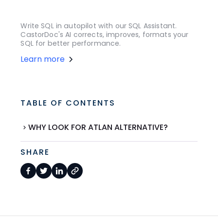
Write SQL in autopilot with our SQL Assistant.
CastorDoc's AI corrects, improves, formats your
SQL for better performance.
Learn more
TABLE OF CONTENTS
WHY LOOK FOR ATLAN ALTERNATIVE?
SHARE