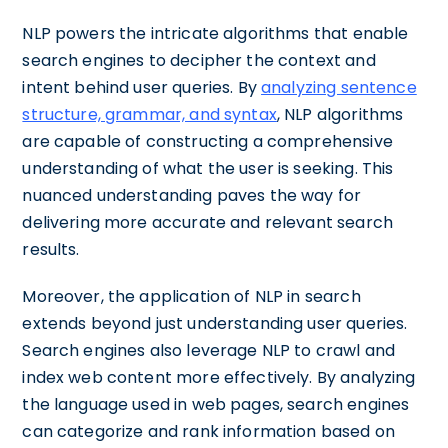
NLP powers the intricate algorithms that enable
search engines to decipher the context and
intent behind user queries. By
analyzing sentence
structure, grammar, and syntax
, NLP algorithms
are capable of constructing a comprehensive
understanding of what the user is seeking. This
nuanced understanding paves the way for
delivering more accurate and relevant search
results.
Moreover, the application of NLP in search
extends beyond just understanding user queries.
Search engines also leverage NLP to crawl and
index web content more effectively. By analyzing
the language used in web pages, search engines
can categorize and rank information based on