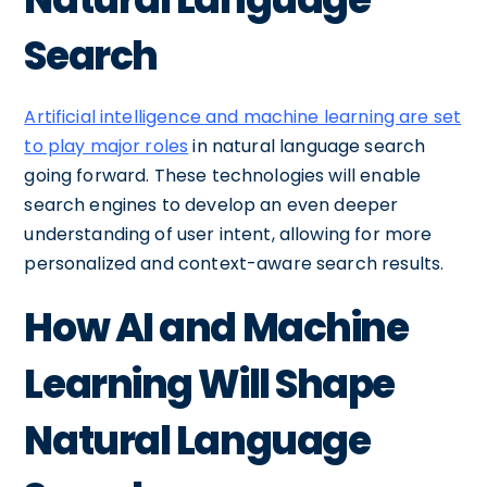
Search
Artificial intelligence and machine learning are set
to play major roles
in natural language search
going forward. These technologies will enable
search engines to develop an even deeper
understanding of user intent, allowing for more
personalized and context-aware search results.
How AI and Machine
Learning Will Shape
Natural Language