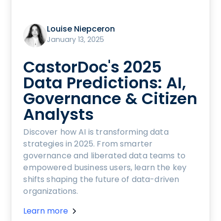
Louise Niepceron
January 13, 2025
CastorDoc's 2025
Data Predictions: AI,
Governance & Citizen
Analysts
Discover how AI is transforming data
strategies in 2025. From smarter
governance and liberated data teams to
empowered business users, learn the key
shifts shaping the future of data-driven
organizations.
Learn more