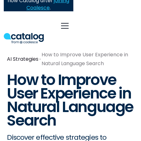
now Catalog after
joining
Coalesce
.
How to Improve User Experience in
AI Strategies
Natural Language Search
How to Improve
User Experience in
Natural Language
Search
Discover effective strategies to