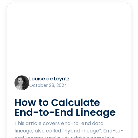
Louise de Leyritz
October 28, 2024
How to Calculate
End-to-End Lineage
This article covers end-to-end data
lineage, also called “hybrid lineage”. End-to-