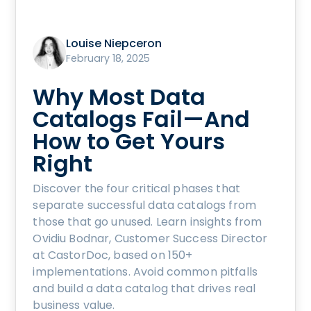
Louise Niepceron
February 18, 2025
Why Most Data
Catalogs Fail—And
How to Get Yours
Right
Discover the four critical phases that
separate successful data catalogs from
those that go unused. Learn insights from
Ovidiu Bodnar, Customer Success Director
at CastorDoc, based on 150+
implementations. Avoid common pitfalls
and build a data catalog that drives real
business value.