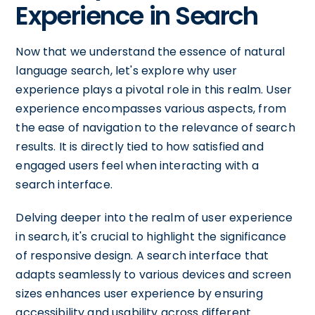
Experience in Search
Now that we understand the essence of natural
language search, let's explore why user
experience plays a pivotal role in this realm. User
experience encompasses various aspects, from
the ease of navigation to the relevance of search
results. It is directly tied to how satisfied and
engaged users feel when interacting with a
search interface.
Delving deeper into the realm of user experience
in search, it's crucial to highlight the significance
of responsive design. A search interface that
adapts seamlessly to various devices and screen
sizes enhances user experience by ensuring
accessibility and usability across different