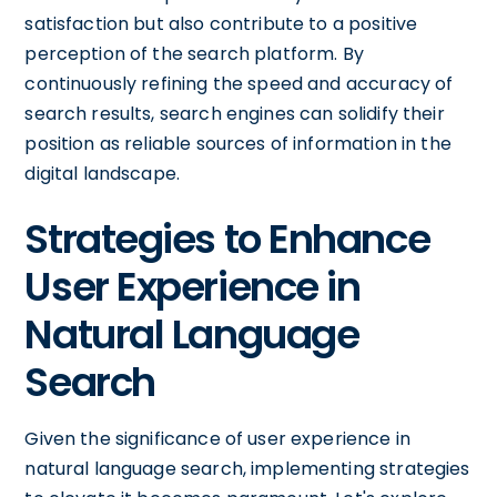
satisfaction but also contribute to a positive
perception of the search platform. By
continuously refining the speed and accuracy of
search results, search engines can solidify their
position as reliable sources of information in the
digital landscape.
Strategies to Enhance
User Experience in
Natural Language
Search
Given the significance of user experience in
natural language search, implementing strategies