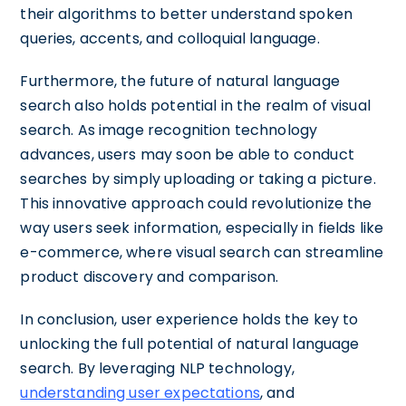
their algorithms to better understand spoken
queries, accents, and colloquial language.
Furthermore, the future of natural language
search also holds potential in the realm of visual
search. As image recognition technology
advances, users may soon be able to conduct
searches by simply uploading or taking a picture.
This innovative approach could revolutionize the
way users seek information, especially in fields like
e-commerce, where visual search can streamline
product discovery and comparison.
In conclusion, user experience holds the key to
unlocking the full potential of natural language
search. By leveraging NLP technology,
understanding user expectations
, and