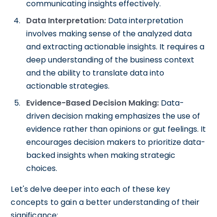
communicating insights effectively.
Data Interpretation:
Data interpretation
involves making sense of the analyzed data
and extracting actionable insights. It requires a
deep understanding of the business context
and the ability to translate data into
actionable strategies.
Evidence-Based Decision Making:
Data-
driven decision making emphasizes the use of
evidence rather than opinions or gut feelings. It
encourages decision makers to prioritize data-
backed insights when making strategic
choices.
Let's delve deeper into each of these key
concepts to gain a better understanding of their
significance: