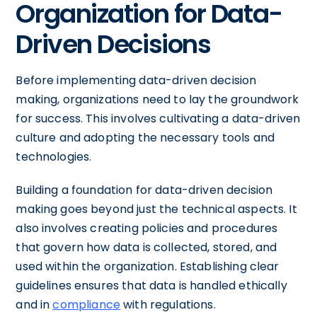
Organization for Data-
Driven Decisions
Before implementing data-driven decision
making, organizations need to lay the groundwork
for success. This involves cultivating a data-driven
culture and adopting the necessary tools and
technologies.
Building a foundation for data-driven decision
making goes beyond just the technical aspects. It
also involves creating policies and procedures
that govern how data is collected, stored, and
used within the organization. Establishing clear
guidelines ensures that data is handled ethically
and in
compliance
with regulations.