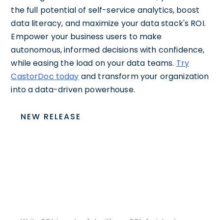
the full potential of self-service analytics, boost
data literacy, and maximize your data stack's ROI.
Empower your business users to make
autonomous, informed decisions with confidence,
while easing the load on your data teams.
Try
CastorDoc today
and transform your organization
into a data-driven powerhouse.
NEW RELEASE