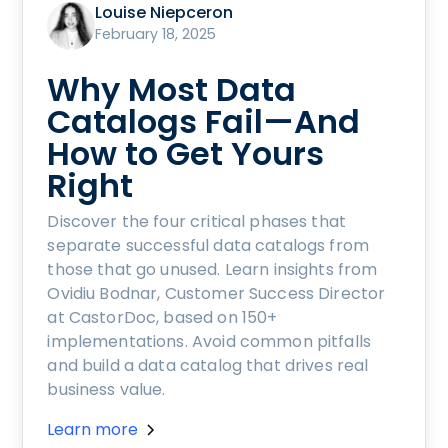
Louise Niepceron
February 18, 2025
Why Most Data
Catalogs Fail—And
How to Get Yours
Right
Discover the four critical phases that
separate successful data catalogs from
those that go unused. Learn insights from
Ovidiu Bodnar, Customer Success Director
at CastorDoc, based on 150+
implementations. Avoid common pitfalls
and build a data catalog that drives real
business value.
Learn more