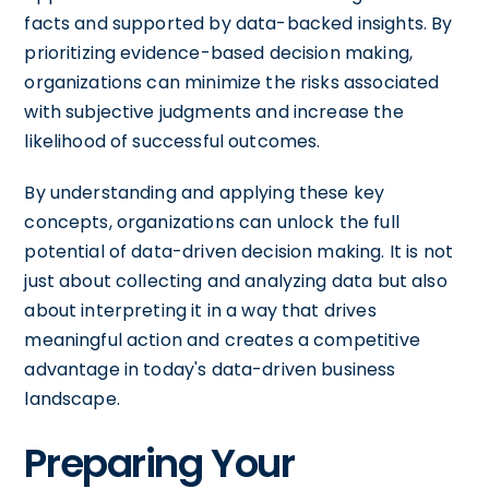
facts and supported by data-backed insights. By
prioritizing evidence-based decision making,
organizations can minimize the risks associated
with subjective judgments and increase the
likelihood of successful outcomes.
By understanding and applying these key
concepts, organizations can unlock the full
potential of data-driven decision making. It is not
just about collecting and analyzing data but also
about interpreting it in a way that drives
meaningful action and creates a competitive
advantage in today's data-driven business
landscape.
Preparing Your