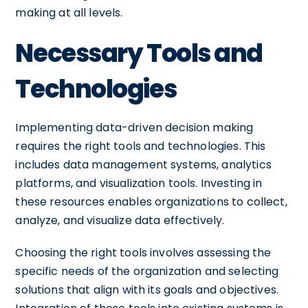
making at all levels.
Necessary Tools and
Technologies
Implementing data-driven decision making
requires the right tools and technologies. This
includes data management systems, analytics
platforms, and visualization tools. Investing in
these resources enables organizations to collect,
analyze, and visualize data effectively.
Choosing the right tools involves assessing the
specific needs of the organization and selecting
solutions that align with its goals and objectives.