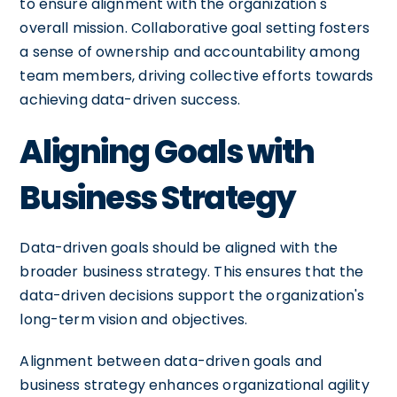
to ensure alignment with the organization's
overall mission. Collaborative goal setting fosters
a sense of ownership and accountability among
team members, driving collective efforts towards
achieving data-driven success.
Aligning Goals with
Business Strategy
Data-driven goals should be aligned with the
broader business strategy. This ensures that the
data-driven decisions support the organization's
long-term vision and objectives.
Alignment between data-driven goals and
business strategy enhances organizational agility