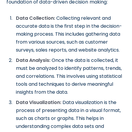
foundation of data-driven decision making:
Data Collection:
Collecting relevant and
accurate data is the first step in the decision-
making process. This includes gathering data
from various sources, such as customer
surveys, sales reports, and website analytics.
Data Analysis:
Once the data is collected, it
must be analyzed to identify patterns, trends,
and correlations. This involves using statistical
tools and techniques to derive meaningful
insights from the data.
Data Visualization:
Data visualization is the
process of presenting data in a visual format,
such as charts or graphs. This helps in
understanding complex data sets and