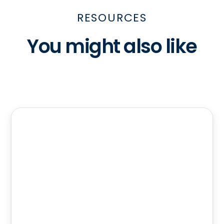
RESOURCES
You might also like