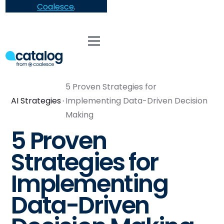
Coalesce
.
5 Proven Strategies for
AI Strategies
Implementing Data-Driven Decision
Making
5 Proven
Strategies for
Implementing
Data-Driven