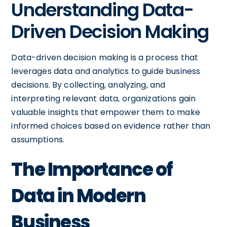
Understanding Data-
Driven Decision Making
Data-driven decision making is a process that
leverages data and analytics to guide business
decisions. By collecting, analyzing, and
interpreting relevant data, organizations gain
valuable insights that empower them to make
informed choices based on evidence rather than
assumptions.
The Importance of
Data in Modern
Business