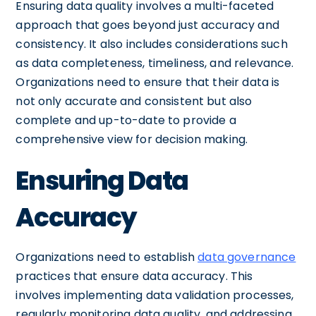
Ensuring data quality involves a multi-faceted
approach that goes beyond just accuracy and
consistency. It also includes considerations such
as data completeness, timeliness, and relevance.
Organizations need to ensure that their data is
not only accurate and consistent but also
complete and up-to-date to provide a
comprehensive view for decision making.
Ensuring Data
Accuracy
Organizations need to establish
data governance
practices that ensure data accuracy. This
involves implementing data validation processes,
regularly monitoring data quality, and addressing