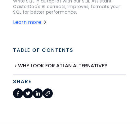
Write SQL in autopilot with our SQL Assistant.
CastorDoc's AI corrects, improves, formats your
SQL for better performance.
Learn more
TABLE OF CONTENTS
WHY LOOK FOR ATLAN ALTERNATIVE?
SHARE