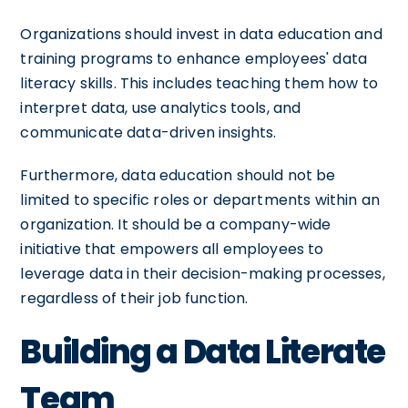
Organizations should invest in data education and
training programs to enhance employees' data
literacy skills. This includes teaching them how to
interpret data, use analytics tools, and
communicate data-driven insights.
Furthermore, data education should not be
limited to specific roles or departments within an
organization. It should be a company-wide
initiative that empowers all employees to
leverage data in their decision-making processes,
regardless of their job function.
Building a Data Literate
Team