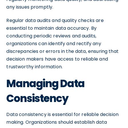
any issues promptly.
Regular data audits and quality checks are
essential to maintain data accuracy. By
conducting periodic reviews and audits,
organizations can identify and rectify any
discrepancies or errors in the data, ensuring that
decision makers have access to reliable and
trustworthy information.
Managing Data
Consistency
Data consistency is essential for reliable decision
making. Organizations should establish data