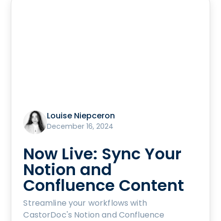
Louise Niepceron
December 16, 2024
Now Live: Sync Your
Notion and
Confluence Content
Streamline your workflows with
CastorDoc's Notion and Confluence