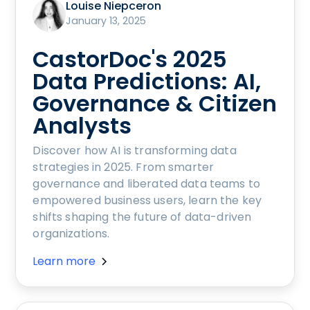
Louise Niepceron
January 13, 2025
CastorDoc's 2025
Data Predictions: AI,
Governance & Citizen
Analysts
Discover how AI is transforming data
strategies in 2025. From smarter
governance and liberated data teams to
empowered business users, learn the key
shifts shaping the future of data-driven
organizations.
Learn more