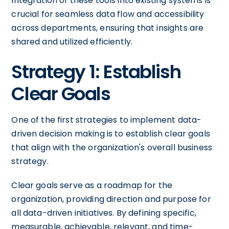
Integration of these tools into existing systems is
crucial for seamless data flow and accessibility
across departments, ensuring that insights are
shared and utilized efficiently.
Strategy 1: Establish
Clear Goals
One of the first strategies to implement data-
driven decision making is to establish clear goals
that align with the organization's overall business
strategy.
Clear goals serve as a roadmap for the
organization, providing direction and purpose for
all data-driven initiatives. By defining specific,
measurable, achievable, relevant, and time-