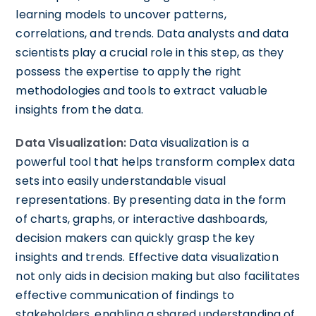
learning models to uncover patterns,
correlations, and trends. Data analysts and data
scientists play a crucial role in this step, as they
possess the expertise to apply the right
methodologies and tools to extract valuable
insights from the data.
Data Visualization:
Data visualization is a
powerful tool that helps transform complex data
sets into easily understandable visual
representations. By presenting data in the form
of charts, graphs, or interactive dashboards,
decision makers can quickly grasp the key
insights and trends. Effective data visualization
not only aids in decision making but also facilitates
effective communication of findings to
stakeholders, enabling a shared understanding of