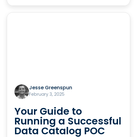
Jesse Greenspun
February 3, 2025
Your Guide to
Running a Successful
Data Catalog POC