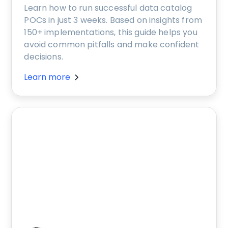
Learn how to run successful data catalog
POCs in just 3 weeks. Based on insights from
150+ implementations, this guide helps you
avoid common pitfalls and make confident
decisions.
Learn more