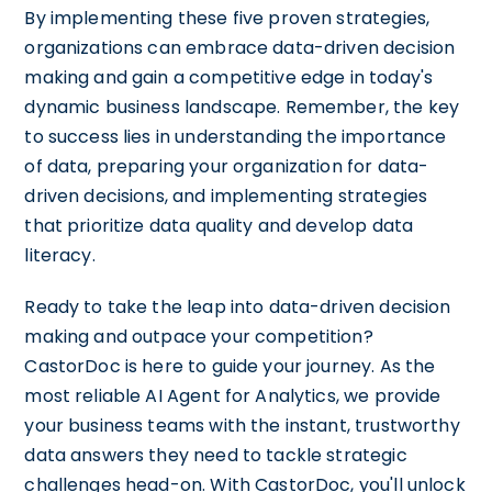
By implementing these five proven strategies,
organizations can embrace data-driven decision
making and gain a competitive edge in today's
dynamic business landscape. Remember, the key
to success lies in understanding the importance
of data, preparing your organization for data-
driven decisions, and implementing strategies
that prioritize data quality and develop data
literacy.
Ready to take the leap into data-driven decision
making and outpace your competition?
CastorDoc is here to guide your journey. As the
most reliable AI Agent for Analytics, we provide
your business teams with the instant, trustworthy
data answers they need to tackle strategic
challenges head-on. With CastorDoc, you'll unlock