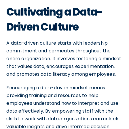
Cultivating a Data-
Driven Culture
A data-driven culture starts with leadership
commitment and permeates throughout the
entire organization. It involves fostering a mindset
that values data, encourages experimentation,
and promotes data literacy among employees.
Encouraging a data-driven mindset means
providing training and resources to help
employees understand how to interpret and use
data effectively. By empowering staff with the
skills to work with data, organizations can unlock
valuable insights and drive informed decision