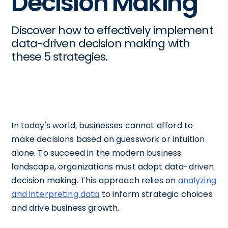
Decision Making
Discover how to effectively implement
data-driven decision making with
these 5 strategies.
In today's world, businesses cannot afford to
make decisions based on guesswork or intuition
alone. To succeed in the modern business
landscape, organizations must adopt data-driven
decision making. This approach relies on
analyzing
and interpreting data
to inform strategic choices
and drive business growth.