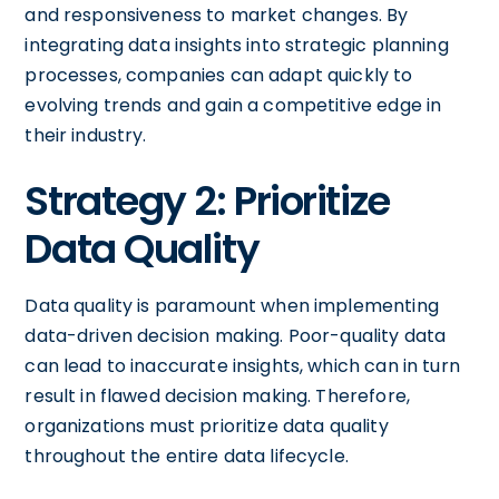
and responsiveness to market changes. By
integrating data insights into strategic planning
processes, companies can adapt quickly to
evolving trends and gain a competitive edge in
their industry.
Strategy 2: Prioritize
Data Quality
Data quality is paramount when implementing
data-driven decision making. Poor-quality data
can lead to inaccurate insights, which can in turn
result in flawed decision making. Therefore,
organizations must prioritize data quality
throughout the entire data lifecycle.