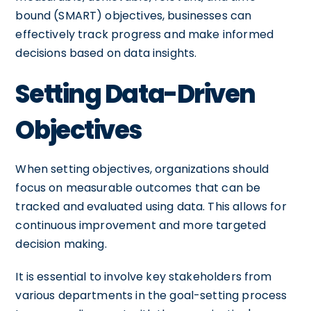
bound (SMART) objectives, businesses can
effectively track progress and make informed
decisions based on data insights.
Setting Data-Driven
Objectives
When setting objectives, organizations should
focus on measurable outcomes that can be
tracked and evaluated using data. This allows for
continuous improvement and more targeted
decision making.
It is essential to involve key stakeholders from
various departments in the goal-setting process