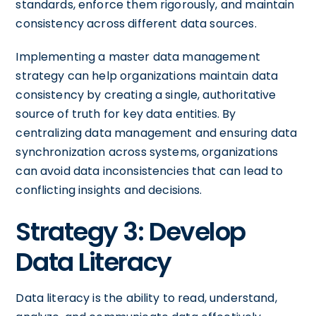
standards, enforce them rigorously, and maintain
consistency across different data sources.
Implementing a master data management
strategy can help organizations maintain data
consistency by creating a single, authoritative
source of truth for key data entities. By
centralizing data management and ensuring data
synchronization across systems, organizations
can avoid data inconsistencies that can lead to
conflicting insights and decisions.
Strategy 3: Develop
Data Literacy
Data literacy is the ability to read, understand,