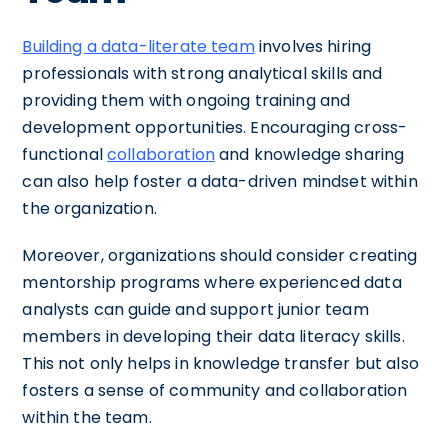
Building a data-literate team
involves hiring
professionals with strong analytical skills and
providing them with ongoing training and
development opportunities. Encouraging cross-
functional
collaboration
and knowledge sharing
can also help foster a data-driven mindset within
the organization.
Moreover, organizations should consider creating
mentorship programs where experienced data
analysts can guide and support junior team
members in developing their data literacy skills.
This not only helps in knowledge transfer but also
fosters a sense of community and collaboration
within the team.