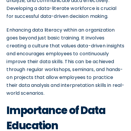
analyze, and communicate data effectively.
Developing a data-literate workforce is crucial
for successful data-driven decision making.
Enhancing data literacy within an organization
goes beyond just basic training. It involves
creating a culture that values data-driven insights
and encourages employees to continuously
improve their data skills. This can be achieved
through regular workshops, seminars, and hands-
on projects that allow employees to practice
their data analysis and interpretation skills in real-
world scenarios.
Importance of Data
Education