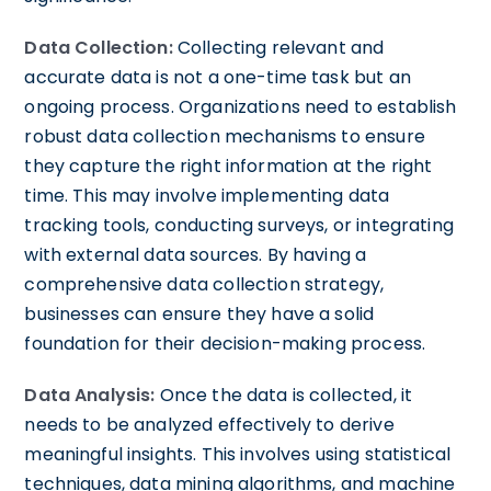
Data Collection:
Collecting relevant and
accurate data is not a one-time task but an
ongoing process. Organizations need to establish
robust data collection mechanisms to ensure
they capture the right information at the right
time. This may involve implementing data
tracking tools, conducting surveys, or integrating
with external data sources. By having a
comprehensive data collection strategy,
businesses can ensure they have a solid
foundation for their decision-making process.
Data Analysis:
Once the data is collected, it
needs to be analyzed effectively to derive
meaningful insights. This involves using statistical
techniques, data mining algorithms, and machine