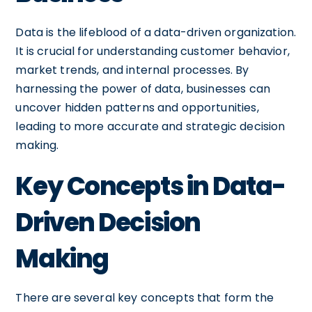
Data is the lifeblood of a data-driven organization.
It is crucial for understanding customer behavior,
market trends, and internal processes. By
harnessing the power of data, businesses can
uncover hidden patterns and opportunities,
leading to more accurate and strategic decision
making.
Key Concepts in Data-
Driven Decision
Making
There are several key concepts that form the