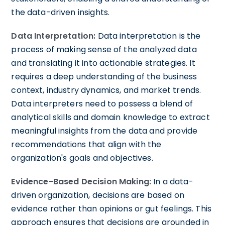
the data-driven insights.
Data Interpretation:
Data interpretation is the
process of making sense of the analyzed data
and translating it into actionable strategies. It
requires a deep understanding of the business
context, industry dynamics, and market trends.
Data interpreters need to possess a blend of
analytical skills and domain knowledge to extract
meaningful insights from the data and provide
recommendations that align with the
organization's goals and objectives.
Evidence-Based Decision Making:
In a data-
driven organization, decisions are based on
evidence rather than opinions or gut feelings. This
approach ensures that decisions are grounded in