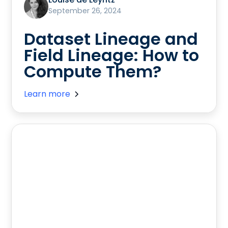
September 26, 2024
Dataset Lineage and
Field Lineage: How to
Compute Them?
Learn more