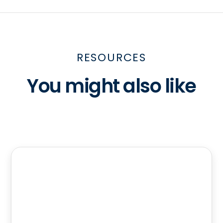
RESOURCES
You might also like