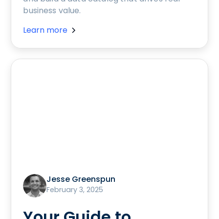
business value.
Learn more
Jesse Greenspun
February 3, 2025
Your Guide to