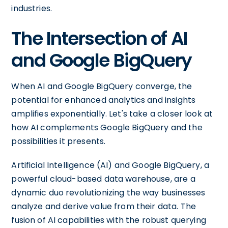
industries.
The Intersection of AI
and Google BigQuery
When AI and Google BigQuery converge, the
potential for enhanced analytics and insights
amplifies exponentially. Let's take a closer look at
how AI complements Google BigQuery and the
possibilities it presents.
Artificial Intelligence (AI) and Google BigQuery, a
powerful cloud-based data warehouse, are a
dynamic duo revolutionizing the way businesses
analyze and derive value from their data. The
fusion of AI capabilities with the robust querying