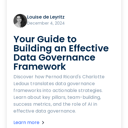
Louise de Leyritz
December 4, 2024
Your Guide to
Building an Effective
Data Governance
Framework
Discover how Pernod Ricard's Charlotte
Ledoux translates data governance
frameworks into actionable strategies.
Learn about key pillars, team-building,
success metrics, and the role of AI in
effective data governance.
Learn more