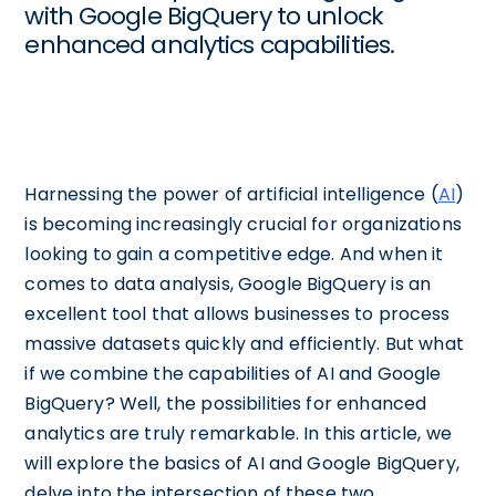
with Google BigQuery to unlock
enhanced analytics capabilities.
Harnessing the power of artificial intelligence (
AI
)
is becoming increasingly crucial for organizations
looking to gain a competitive edge. And when it
comes to data analysis, Google BigQuery is an
excellent tool that allows businesses to process
massive datasets quickly and efficiently. But what
if we combine the capabilities of AI and Google
BigQuery? Well, the possibilities for enhanced
analytics are truly remarkable. In this article, we
will explore the basics of AI and Google BigQuery,
delve into the intersection of these two