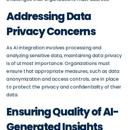
Addressing Data
Privacy Concerns
As AI integration involves processing and
analyzing sensitive data, maintaining data privacy
is of utmost importance. Organizations must
ensure that appropriate measures, such as data
anonymization and access controls, are in place
to protect the privacy and confidentiality of their
data.
Ensuring Quality of AI-
Generated Insights