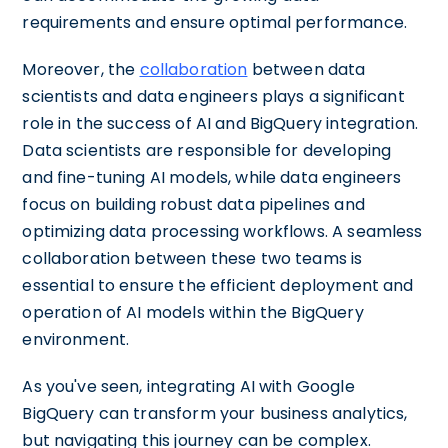
requirements and ensure optimal performance.
Moreover, the
collaboration
between data
scientists and data engineers plays a significant
role in the success of AI and BigQuery integration.
Data scientists are responsible for developing
and fine-tuning AI models, while data engineers
focus on building robust data pipelines and
optimizing data processing workflows. A seamless
collaboration between these two teams is
essential to ensure the efficient deployment and
operation of AI models within the BigQuery
environment.
As you've seen, integrating AI with Google
BigQuery can transform your business analytics,
but navigating this journey can be complex.