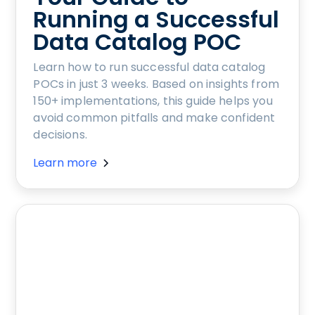
Running a Successful
Data Catalog POC
Learn how to run successful data catalog
POCs in just 3 weeks. Based on insights from
150+ implementations, this guide helps you
avoid common pitfalls and make confident
decisions.
Learn more