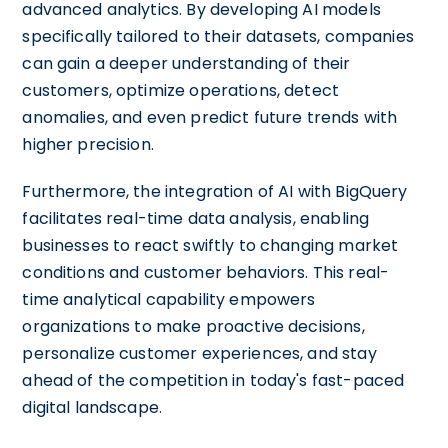
advanced analytics. By developing AI models
specifically tailored to their datasets, companies
can gain a deeper understanding of their
customers, optimize operations, detect
anomalies, and even predict future trends with
higher precision.
Furthermore, the integration of AI with BigQuery
facilitates real-time data analysis, enabling
businesses to react swiftly to changing market
conditions and customer behaviors. This real-
time analytical capability empowers
organizations to make proactive decisions,
personalize customer experiences, and stay
ahead of the competition in today's fast-paced
digital landscape.