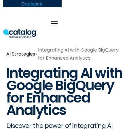
Coalesce
.
Integrating AI with Google BigQuery
AI Strategies
for Enhanced Analytics
Integrating AI with
Google BigQuery
for Enhanced
Analytics
Discover the power of integrating AI