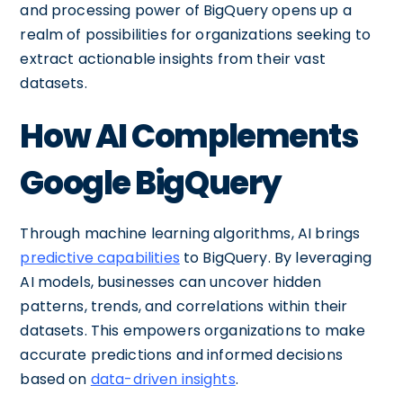
and processing power of BigQuery opens up a
realm of possibilities for organizations seeking to
extract actionable insights from their vast
datasets.
How AI Complements
Google BigQuery
Through machine learning algorithms, AI brings
predictive capabilities
to BigQuery. By leveraging
AI models, businesses can uncover hidden
patterns, trends, and correlations within their
datasets. This empowers organizations to make
accurate predictions and informed decisions
based on
data-driven insights
.