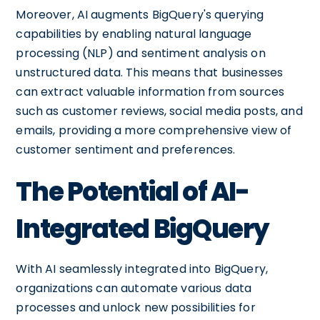
Moreover, AI augments BigQuery's querying
capabilities by enabling natural language
processing (NLP) and sentiment analysis on
unstructured data. This means that businesses
can extract valuable information from sources
such as customer reviews, social media posts, and
emails, providing a more comprehensive view of
customer sentiment and preferences.
The Potential of AI-
Integrated BigQuery
With AI seamlessly integrated into BigQuery,
organizations can automate various data
processes and unlock new possibilities for