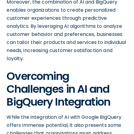
Moreover, the combination of AI and BigQuery
enables organizations to create personalized
customer experiences through predictive
analytics. By leveraging AI algorithms to analyze
customer behavior and preferences, businesses
can tailor their products and services to individual
needs, increasing customer satisfaction and
loyalty.
Overcoming
Challenges in AI and
BigQuery Integration
While the integration of AI with Google BigQuery
offers immense potential, it also presents some
challenges that organizations must address.