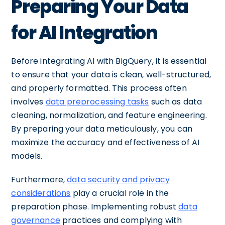
Preparing Your Data
for AI Integration
Before integrating AI with BigQuery, it is essential
to ensure that your data is clean, well-structured,
and properly formatted. This process often
involves
data preprocessing tasks
such as data
cleaning, normalization, and feature engineering.
By preparing your data meticulously, you can
maximize the accuracy and effectiveness of AI
models.
Furthermore,
data security and privacy
considerations
play a crucial role in the
preparation phase. Implementing robust
data
governance
practices and complying with