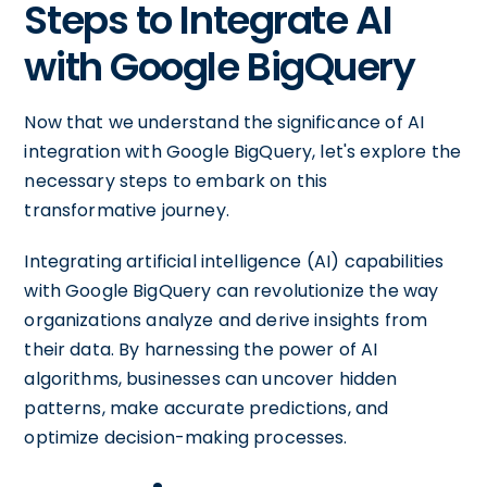
Steps to Integrate AI
with Google BigQuery
Now that we understand the significance of AI
integration with Google BigQuery, let's explore the
necessary steps to embark on this
transformative journey.
Integrating artificial intelligence (AI) capabilities
with Google BigQuery can revolutionize the way
organizations analyze and derive insights from
their data. By harnessing the power of AI
algorithms, businesses can uncover hidden
patterns, make accurate predictions, and
optimize decision-making processes.