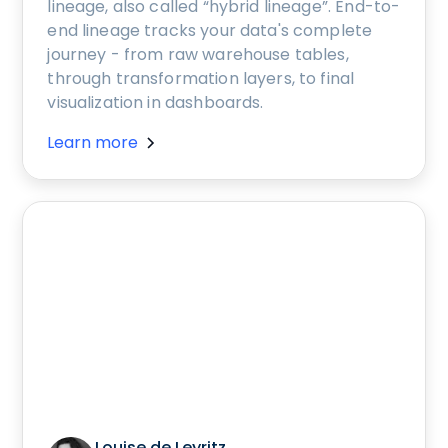
lineage, also called “hybrid lineage”. End-to-
end lineage tracks your data's complete
journey - from raw warehouse tables,
through transformation layers, to final
visualization in dashboards.
Learn more
Louise de Leyritz