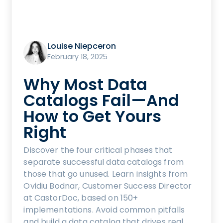
Louise Niepceron
February 18, 2025
Why Most Data
Catalogs Fail—And
How to Get Yours
Right
Discover the four critical phases that
separate successful data catalogs from
those that go unused. Learn insights from
Ovidiu Bodnar, Customer Success Director
at CastorDoc, based on 150+
implementations. Avoid common pitfalls
and build a data catalog that drives real