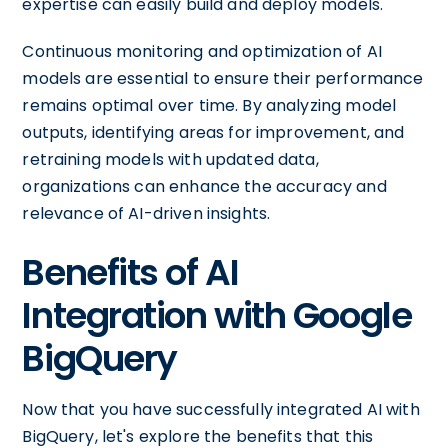
expertise can easily build and deploy models.
Continuous monitoring and optimization of AI
models are essential to ensure their performance
remains optimal over time. By analyzing model
outputs, identifying areas for improvement, and
retraining models with updated data,
organizations can enhance the accuracy and
relevance of AI-driven insights.
Benefits of AI
Integration with Google
BigQuery
Now that you have successfully integrated AI with
BigQuery, let's explore the benefits that this