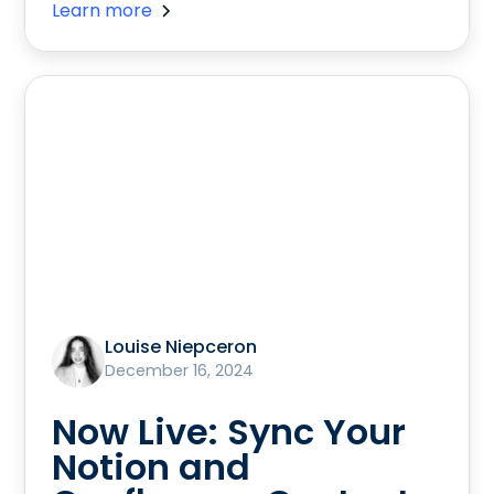
Learn more
Louise Niepceron
December 16, 2024
Now Live: Sync Your
Notion and