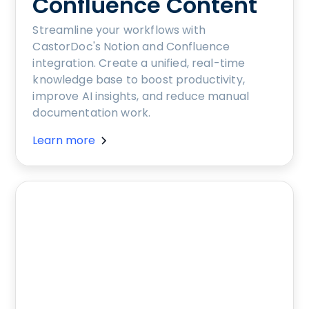
Confluence Content
Streamline your workflows with
CastorDoc's Notion and Confluence
integration. Create a unified, real-time
knowledge base to boost productivity,
improve AI insights, and reduce manual
documentation work.
Learn more