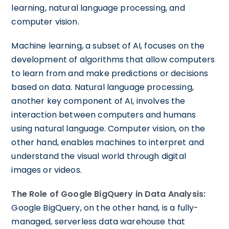
learning, natural language processing, and
computer vision.
Machine learning, a subset of AI, focuses on the
development of algorithms that allow computers
to learn from and make predictions or decisions
based on data. Natural language processing,
another key component of AI, involves the
interaction between computers and humans
using natural language. Computer vision, on the
other hand, enables machines to interpret and
understand the visual world through digital
images or videos.
The Role of Google BigQuery in Data Analysis:
Google BigQuery, on the other hand, is a fully-
managed, serverless data warehouse that