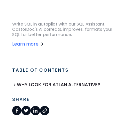
Write SQL in autopilot with our SQL Assistant.
CastorDoc's AI corrects, improves, formats your
SQL for better performance.
Learn more
TABLE OF CONTENTS
WHY LOOK FOR ATLAN ALTERNATIVE?
SHARE