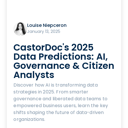
Louise Niepceron
January 13, 2025
CastorDoc's 2025
Data Predictions: AI,
Governance & Citizen
Analysts
Discover how AI is transforming data
strategies in 2025. From smarter
governance and liberated data teams to
empowered business users, learn the key
shifts shaping the future of data-driven
organizations.