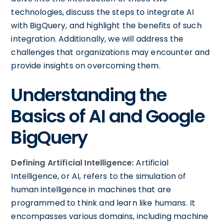
technologies, discuss the steps to integrate AI
with BigQuery, and highlight the benefits of such
integration. Additionally, we will address the
challenges that organizations may encounter and
provide insights on overcoming them.
Understanding the
Basics of AI and Google
BigQuery
Defining Artificial Intelligence:
Artificial
Intelligence, or AI, refers to the simulation of
human intelligence in machines that are
programmed to think and learn like humans. It
encompasses various domains, including machine