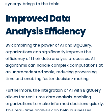
synergy brings to the table.
Improved Data
Analysis Efficiency
By combining the power of AI and BigQuery,
organizations can significantly improve the
efficiency of their data analysis processes. AI
algorithms can handle complex computations at
an unprecedented scale, reducing processing
time and enabling faster decision-making.
Furthermore, the integration of AI with BigQuery
allows for real-time data analysis, enabling
organizations to make informed decisions quickly.
This real-time analysis can help businesses