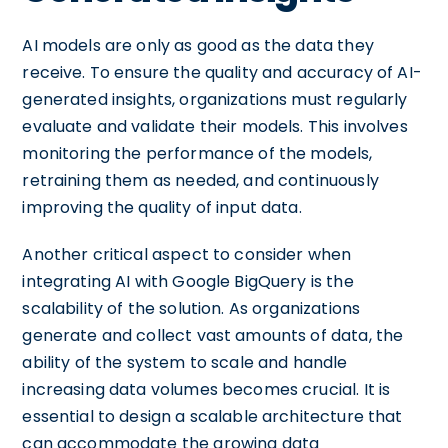
AI models are only as good as the data they
receive. To ensure the quality and accuracy of AI-
generated insights, organizations must regularly
evaluate and validate their models. This involves
monitoring the performance of the models,
retraining them as needed, and continuously
improving the quality of input data.
Another critical aspect to consider when
integrating AI with Google BigQuery is the
scalability of the solution. As organizations
generate and collect vast amounts of data, the
ability of the system to scale and handle
increasing data volumes becomes crucial. It is
essential to design a scalable architecture that
can accommodate the growing data