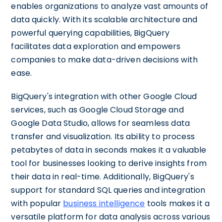
enables organizations to analyze vast amounts of
data quickly. With its scalable architecture and
powerful querying capabilities, BigQuery
facilitates data exploration and empowers
companies to make data-driven decisions with
ease.
BigQuery's integration with other Google Cloud
services, such as Google Cloud Storage and
Google Data Studio, allows for seamless data
transfer and visualization. Its ability to process
petabytes of data in seconds makes it a valuable
tool for businesses looking to derive insights from
their data in real-time. Additionally, BigQuery's
support for standard SQL queries and integration
with popular
business intelligence
tools makes it a
versatile platform for data analysis across various