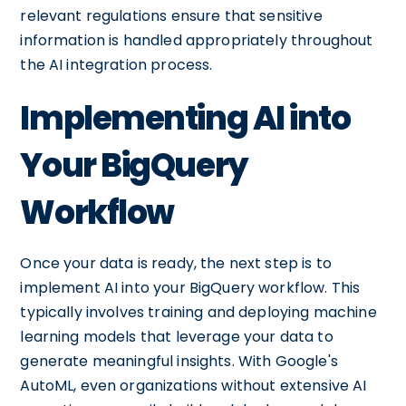
relevant regulations ensure that sensitive
information is handled appropriately throughout
the AI integration process.
Implementing AI into
Your BigQuery
Workflow
Once your data is ready, the next step is to
implement AI into your BigQuery workflow. This
typically involves training and deploying machine
learning models that leverage your data to
generate meaningful insights. With Google's
AutoML, even organizations without extensive AI