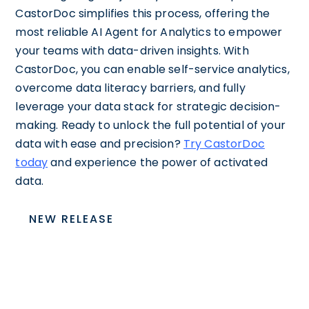
CastorDoc simplifies this process, offering the
most reliable AI Agent for Analytics to empower
your teams with data-driven insights. With
CastorDoc, you can enable self-service analytics,
overcome data literacy barriers, and fully
leverage your data stack for strategic decision-
making. Ready to unlock the full potential of your
data with ease and precision?
Try CastorDoc
today
and experience the power of activated
data.
NEW RELEASE