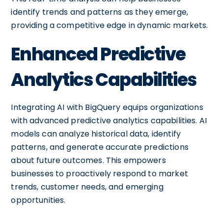
identify trends and patterns as they emerge,
providing a competitive edge in dynamic markets.
Enhanced Predictive
Analytics Capabilities
Integrating AI with BigQuery equips organizations
with advanced predictive analytics capabilities. AI
models can analyze historical data, identify
patterns, and generate accurate predictions
about future outcomes. This empowers
businesses to proactively respond to market
trends, customer needs, and emerging
opportunities.