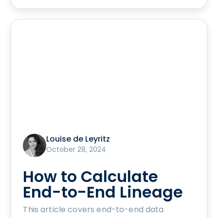
Louise de Leyritz
October 28, 2024
How to Calculate
End-to-End Lineage
This article covers end-to-end data