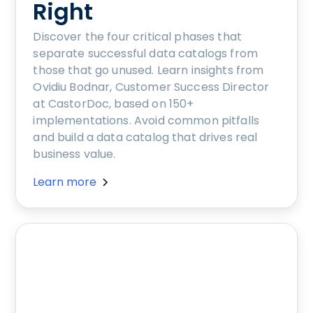
Right
Discover the four critical phases that
separate successful data catalogs from
those that go unused. Learn insights from
Ovidiu Bodnar, Customer Success Director
at CastorDoc, based on 150+
implementations. Avoid common pitfalls
and build a data catalog that drives real
business value.
Learn more