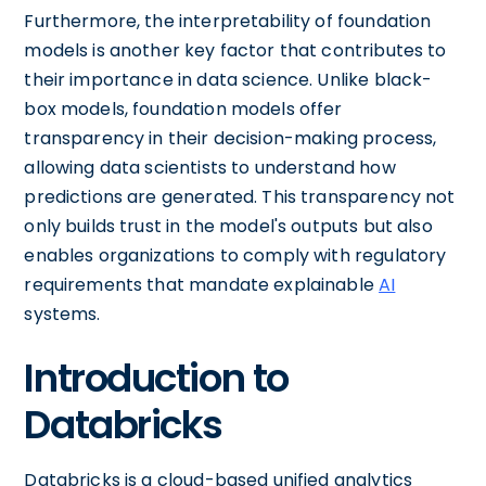
Furthermore, the interpretability of foundation
models is another key factor that contributes to
their importance in data science. Unlike black-
box models, foundation models offer
transparency in their decision-making process,
allowing data scientists to understand how
predictions are generated. This transparency not
only builds trust in the model's outputs but also
enables organizations to comply with regulatory
requirements that mandate explainable
AI
systems.
Introduction to
Databricks
Databricks is a cloud-based unified analytics