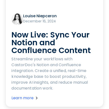
Louise Niepceron
December 16, 2024
Now Live: Sync Your
Notion and
Confluence Content
Streamline your workflows with
CastorDoc's Notion and Confluence
integration. Create a unified, real-time
knowledge base to boost productivity,
improve AI insights, and reduce manual
documentation work.
Learn more