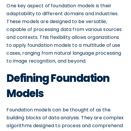
One key aspect of foundation models is their
adaptability to different domains and industries.
These models are designed to be versatile,
capable of processing data from various sources
and contexts. This flexibility allows organizations
to apply foundation models to a multitude of use
cases, ranging from natural language processing
to image recognition, and beyond.
Defining Foundation
Models
Foundation models can be thought of as the
building blocks of data analysis. They are complex
algorithms designed to process and comprehend