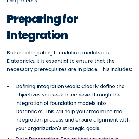
this process.
Preparing for
Integration
Before integrating foundation models into
Databricks, it is essential to ensure that the
necessary prerequisites are in place. This includes:
Defining Integration Goals: Clearly define the
objectives you seek to achieve through the
integration of foundation models into
Databricks. This will help you streamline the
integration process and ensure alignment with
your organization's strategic goals.