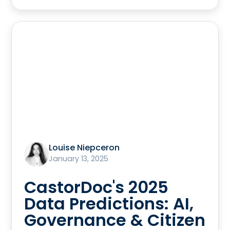
Louise Niepceron
January 13, 2025
CastorDoc's 2025
Data Predictions: AI,
Governance & Citizen