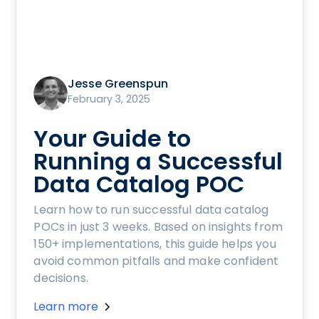
Jesse Greenspun
February 3, 2025
Your Guide to
Running a Successful
Data Catalog POC
Learn how to run successful data catalog
POCs in just 3 weeks. Based on insights from
150+ implementations, this guide helps you
avoid common pitfalls and make confident
decisions.
Learn more