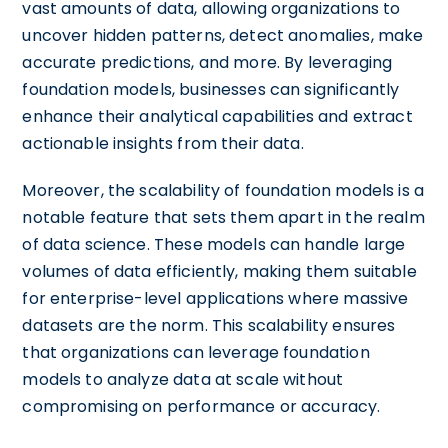
vast amounts of data, allowing organizations to
uncover hidden patterns, detect anomalies, make
accurate predictions, and more. By leveraging
foundation models, businesses can significantly
enhance their analytical capabilities and extract
actionable insights from their data.
Moreover, the scalability of foundation models is a
notable feature that sets them apart in the realm
of data science. These models can handle large
volumes of data efficiently, making them suitable
for enterprise-level applications where massive
datasets are the norm. This scalability ensures
that organizations can leverage foundation
models to analyze data at scale without
compromising on performance or accuracy.