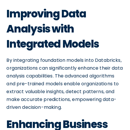
Improving Data
Analysis with
Integrated Models
By integrating foundation models into Databricks,
organizations can significantly enhance their data
analysis capabilities. The advanced algorithms
and pre-trained models enable organizations to
extract valuable insights, detect patterns, and
make accurate predictions, empowering data-
driven decision-making.
Enhancing Business