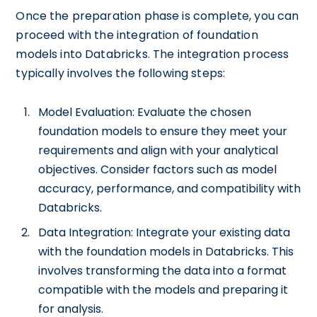
Once the preparation phase is complete, you can
proceed with the integration of foundation
models into Databricks. The integration process
typically involves the following steps:
Model Evaluation: Evaluate the chosen
foundation models to ensure they meet your
requirements and align with your analytical
objectives. Consider factors such as model
accuracy, performance, and compatibility with
Databricks.
Data Integration: Integrate your existing data
with the foundation models in Databricks. This
involves transforming the data into a format
compatible with the models and preparing it
for analysis.