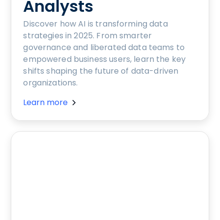
Analysts
Discover how AI is transforming data
strategies in 2025. From smarter
governance and liberated data teams to
empowered business users, learn the key
shifts shaping the future of data-driven
organizations.
Learn more