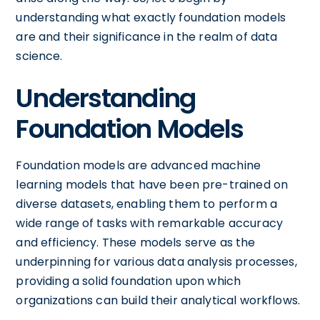
understanding what exactly foundation models
are and their significance in the realm of data
science.
Understanding
Foundation Models
Foundation models are advanced machine
learning models that have been pre-trained on
diverse datasets, enabling them to perform a
wide range of tasks with remarkable accuracy
and efficiency. These models serve as the
underpinning for various data analysis processes,
providing a solid foundation upon which
organizations can build their analytical workflows.