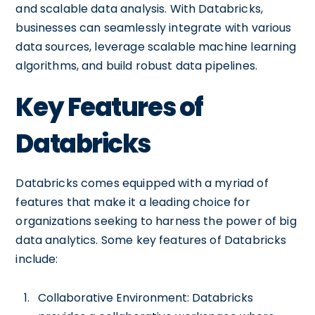
and scalable data analysis. With Databricks,
businesses can seamlessly integrate with various
data sources, leverage scalable machine learning
algorithms, and build robust data pipelines.
Key Features of
Databricks
Databricks comes equipped with a myriad of
features that make it a leading choice for
organizations seeking to harness the power of big
data analytics. Some key features of Databricks
include:
Collaborative Environment: Databricks