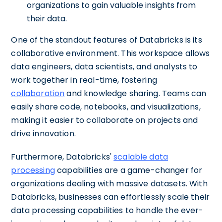
organizations to gain valuable insights from
their data.
One of the standout features of Databricks is its
collaborative environment. This workspace allows
data engineers, data scientists, and analysts to
work together in real-time, fostering
collaboration
and knowledge sharing. Teams can
easily share code, notebooks, and visualizations,
making it easier to collaborate on projects and
drive innovation.
Furthermore, Databricks'
scalable data
processing
capabilities are a game-changer for
organizations dealing with massive datasets. With
Databricks, businesses can effortlessly scale their
data processing capabilities to handle the ever-