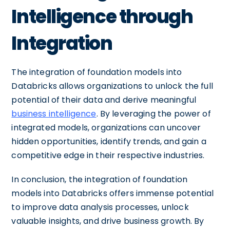
Intelligence through
Integration
The integration of foundation models into
Databricks allows organizations to unlock the full
potential of their data and derive meaningful
business intelligence
. By leveraging the power of
integrated models, organizations can uncover
hidden opportunities, identify trends, and gain a
competitive edge in their respective industries.
In conclusion, the integration of foundation
models into Databricks offers immense potential
to improve data analysis processes, unlock
valuable insights, and drive business growth. By