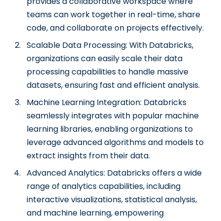
provides a collaborative workspace where
teams can work together in real-time, share
code, and collaborate on projects effectively.
Scalable Data Processing: With Databricks,
organizations can easily scale their data
processing capabilities to handle massive
datasets, ensuring fast and efficient analysis.
Machine Learning Integration: Databricks
seamlessly integrates with popular machine
learning libraries, enabling organizations to
leverage advanced algorithms and models to
extract insights from their data.
Advanced Analytics: Databricks offers a wide
range of analytics capabilities, including
interactive visualizations, statistical analysis,
and machine learning, empowering