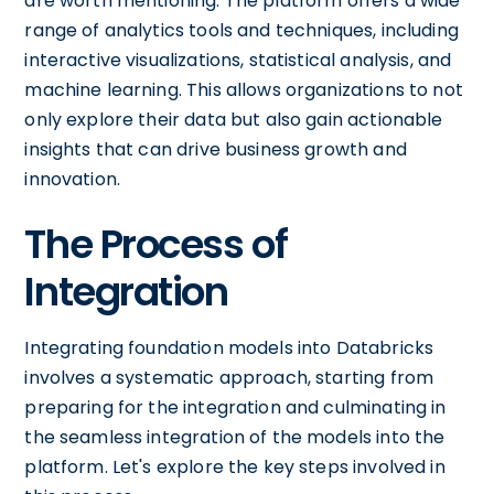
are worth mentioning. The platform offers a wide
range of analytics tools and techniques, including
interactive visualizations, statistical analysis, and
machine learning. This allows organizations to not
only explore their data but also gain actionable
insights that can drive business growth and
innovation.
The Process of
Integration
Integrating foundation models into Databricks
involves a systematic approach, starting from
preparing for the integration and culminating in
the seamless integration of the models into the
platform. Let's explore the key steps involved in