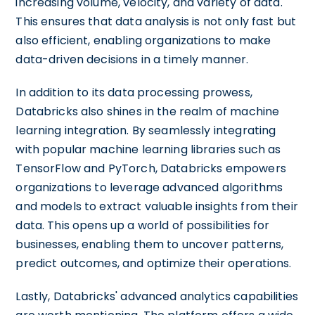
increasing volume, velocity, and variety of data.
This ensures that data analysis is not only fast but
also efficient, enabling organizations to make
data-driven decisions in a timely manner.
In addition to its data processing prowess,
Databricks also shines in the realm of machine
learning integration. By seamlessly integrating
with popular machine learning libraries such as
TensorFlow and PyTorch, Databricks empowers
organizations to leverage advanced algorithms
and models to extract valuable insights from their
data. This opens up a world of possibilities for
businesses, enabling them to uncover patterns,
predict outcomes, and optimize their operations.
Lastly, Databricks' advanced analytics capabilities