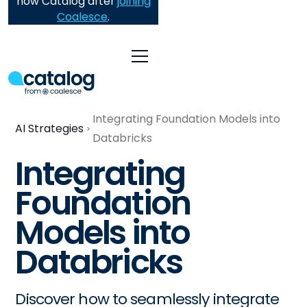
now Catalog after
joining
Coalesce
.
Integrating Foundation Models into
AI Strategies
Databricks
Integrating
Foundation
Models into
Databricks
Discover how to seamlessly integrate