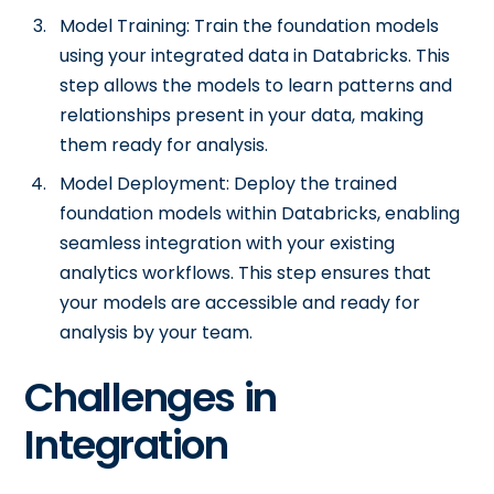
Model Training: Train the foundation models
using your integrated data in Databricks. This
step allows the models to learn patterns and
relationships present in your data, making
them ready for analysis.
Model Deployment: Deploy the trained
foundation models within Databricks, enabling
seamless integration with your existing
analytics workflows. This step ensures that
your models are accessible and ready for
analysis by your team.
Challenges in
Integration