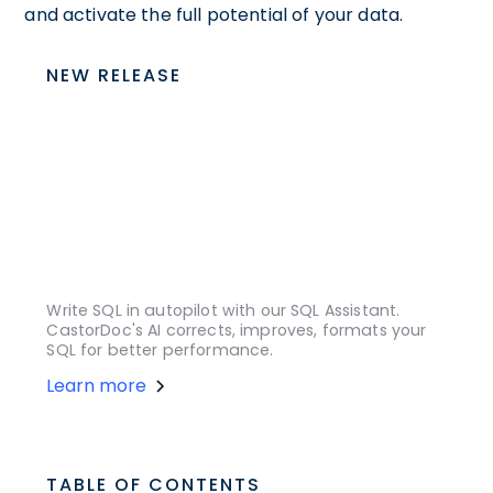
and activate the full potential of your data.
NEW RELEASE
Write SQL in autopilot with our SQL Assistant.
CastorDoc's AI corrects, improves, formats your
SQL for better performance.
Learn more
TABLE OF CONTENTS