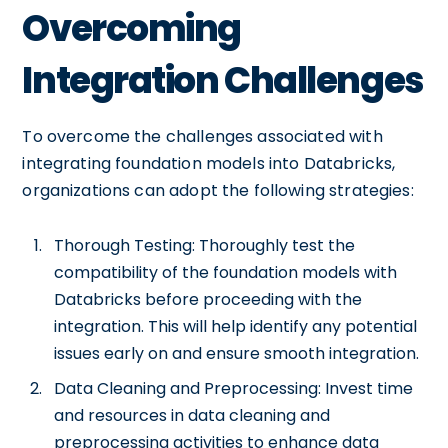
Overcoming
Integration Challenges
To overcome the challenges associated with
integrating foundation models into Databricks,
organizations can adopt the following strategies:
Thorough Testing: Thoroughly test the
compatibility of the foundation models with
Databricks before proceeding with the
integration. This will help identify any potential
issues early on and ensure smooth integration.
Data Cleaning and Preprocessing: Invest time
and resources in data cleaning and
preprocessing activities to enhance data