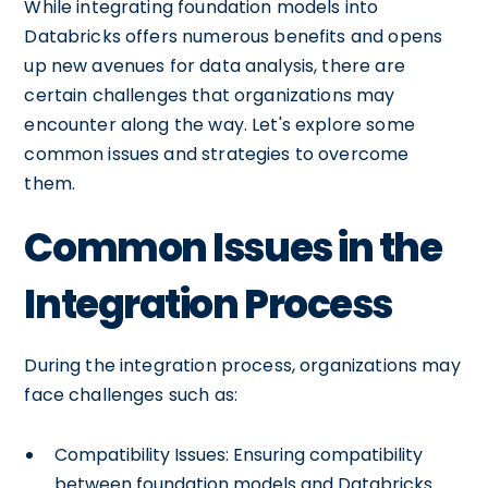
While integrating foundation models into
Databricks offers numerous benefits and opens
up new avenues for data analysis, there are
certain challenges that organizations may
encounter along the way. Let's explore some
common issues and strategies to overcome
them.
Common Issues in the
Integration Process
During the integration process, organizations may
face challenges such as:
Compatibility Issues: Ensuring compatibility
between foundation models and Databricks