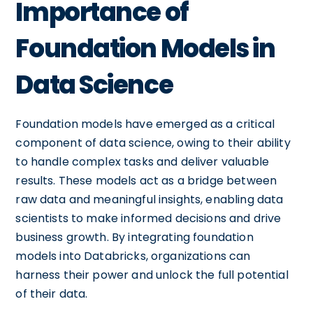
Importance of
Foundation Models in
Data Science
Foundation models have emerged as a critical
component of data science, owing to their ability
to handle complex tasks and deliver valuable
results. These models act as a bridge between
raw data and meaningful insights, enabling data
scientists to make informed decisions and drive
business growth. By integrating foundation
models into Databricks, organizations can
harness their power and unlock the full potential
of their data.