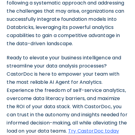
following a systematic approach and addressing
the challenges that may arise, organizations can
successfully integrate foundation models into
Databricks, leveraging its powerful analytics
capabilities to gain a competitive advantage in
the data-driven landscape.
Ready to elevate your business intelligence and
streamline your data analysis processes?
CastorDoc is here to empower your team with
the most reliable AI Agent for Analytics.
Experience the freedom of self-service analytics,
overcome data literacy barriers, and maximize
the ROI of your data stack. With CastorDoc, you
can trust in the autonomy and insights needed for
informed decision-making, all while alleviating the
load on your data teams.
Try CastorDoc today