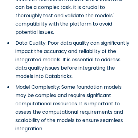
can be a complex task. It is crucial to
thoroughly test and validate the models'
compatibility with the platform to avoid
potential issues.
Data Quality: Poor data quality can significantly
impact the accuracy and reliability of the
integrated models. It is essential to address
data quality issues before integrating the
models into Databricks.
Model Complexity: Some foundation models
may be complex and require significant
computational resources. It is important to
assess the computational requirements and
scalability of the models to ensure seamless
integration.