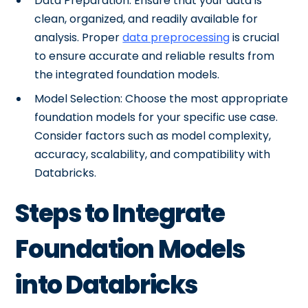
Data Preparation: Ensure that your data is
clean, organized, and readily available for
analysis. Proper
data preprocessing
is crucial
to ensure accurate and reliable results from
the integrated foundation models.
Model Selection: Choose the most appropriate
foundation models for your specific use case.
Consider factors such as model complexity,
accuracy, scalability, and compatibility with
Databricks.
Steps to Integrate
Foundation Models
into Databricks