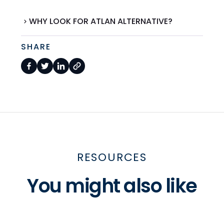
WHY LOOK FOR ATLAN ALTERNATIVE?
SHARE
RESOURCES
You might also like