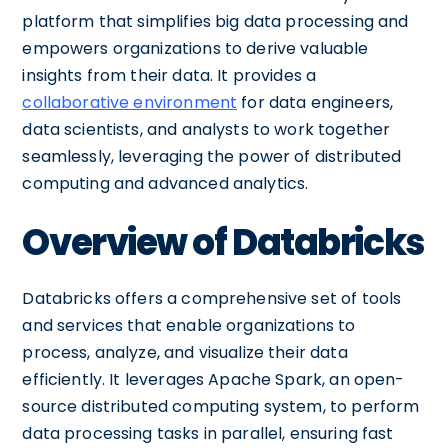
platform that simplifies big data processing and
empowers organizations to derive valuable
insights from their data. It provides a
collaborative environment
for data engineers,
data scientists, and analysts to work together
seamlessly, leveraging the power of distributed
computing and advanced analytics.
Overview of Databricks
Databricks offers a comprehensive set of tools
and services that enable organizations to
process, analyze, and visualize their data
efficiently. It leverages Apache Spark, an open-
source distributed computing system, to perform
data processing tasks in parallel, ensuring fast