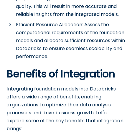
quality. This will result in more accurate and
reliable insights from the integrated models.
Efficient Resource Allocation: Assess the
computational requirements of the foundation
models and allocate sufficient resources within
Databricks to ensure seamless scalability and
performance.
Benefits of Integration
Integrating foundation models into Databricks
offers a wide range of benefits, enabling
organizations to optimize their data analysis
processes and drive business growth. Let's
explore some of the key benefits that integration
brings: