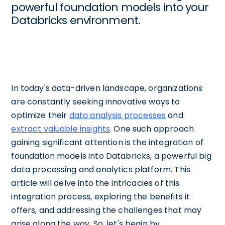
powerful foundation models into your
Databricks environment.
In today's data-driven landscape, organizations
are constantly seeking innovative ways to
optimize their
data analysis processes
and
extract valuable insights
. One such approach
gaining significant attention is the integration of
foundation models into Databricks, a powerful big
data processing and analytics platform. This
article will delve into the intricacies of this
integration process, exploring the benefits it
offers, and addressing the challenges that may
arise along the way. So, let's begin by