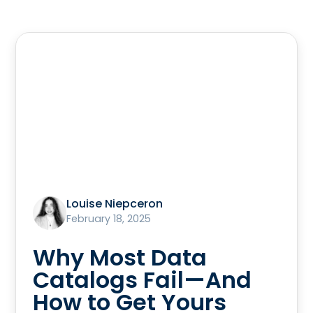
Louise Niepceron
February 18, 2025
Why Most Data
Catalogs Fail—And
How to Get Yours