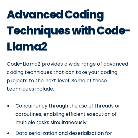
Advanced Coding
Techniques with Code-
Llama2
Code-Llama2 provides a wide range of advanced
coding techniques that can take your coding
projects to the next level. Some of these
techniques include:
Concurrency through the use of threads or
coroutines, enabling efficient execution of
multiple tasks simultaneously.
Data serialization and deserialization for