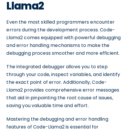
Llama2
Even the most skilled programmers encounter
errors during the development process. Code-
Llama2 comes equipped with powerful debugging
and error handling mechanisms to make the
debugging process smoother and more efficient.
The integrated debugger allows you to step
through your code, inspect variables, and identify
the exact point of error. Additionally, Code-
Llama2 provides comprehensive error messages
that aid in pinpointing the root cause of issues,
saving you valuable time and effort.
Mastering the debugging and error handling
features of Code-Llama2 is essential for