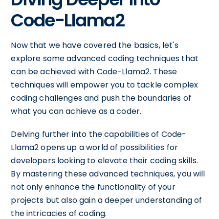
Code-Llama2
Now that we have covered the basics, let's
explore some advanced coding techniques that
can be achieved with Code-Llama2. These
techniques will empower you to tackle complex
coding challenges and push the boundaries of
what you can achieve as a coder.
Delving further into the capabilities of Code-
Llama2 opens up a world of possibilities for
developers looking to elevate their coding skills.
By mastering these advanced techniques, you will
not only enhance the functionality of your
projects but also gain a deeper understanding of
the intricacies of coding.