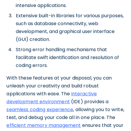
intensive applications.
Extensive built-in libraries for various purposes,
such as database connectivity, web
development, and graphical user interface
(GUI) creation.
Strong error handling mechanisms that
facilitate swift identification and resolution of
coding errors.
With these features at your disposal, you can
unleash your creativity and build robust
applications with ease. The
interactive
development environment
(IDE) provides a
seamless coding experience
, allowing you to write,
test, and debug your code all in one place. The
efficient memory management
ensures that your