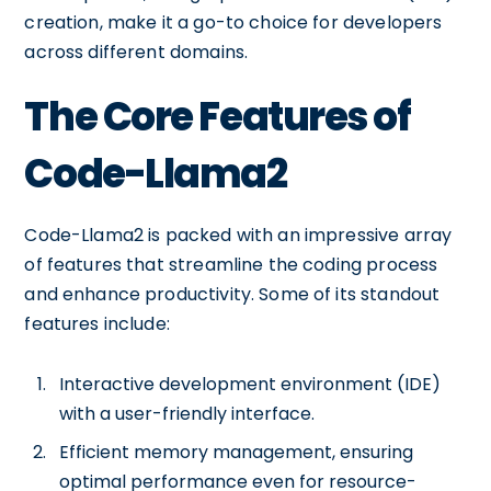
creation, make it a go-to choice for developers
across different domains.
The Core Features of
Code-Llama2
Code-Llama2 is packed with an impressive array
of features that streamline the coding process
and enhance productivity. Some of its standout
features include:
Interactive development environment (IDE)
with a user-friendly interface.
Efficient memory management, ensuring
optimal performance even for resource-