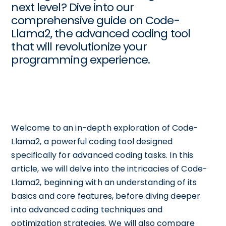
next level? Dive into our
comprehensive guide on Code-
Llama2, the advanced coding tool
that will revolutionize your
programming experience.
Welcome to an in-depth exploration of Code-
Llama2, a powerful coding tool designed
specifically for advanced coding tasks. In this
article, we will delve into the intricacies of Code-
Llama2, beginning with an understanding of its
basics and core features, before diving deeper
into advanced coding techniques and
optimization strategies. We will also compare