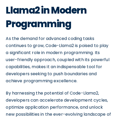
Llama2 in Modern
Programming
As the demand for advanced coding tasks
continues to grow, Code-Llama2 is poised to play
a significant role in modern programming. Its
user-friendly approach, coupled with its powerful
capabilities, makes it an indispensable tool for
developers seeking to push boundaries and
achieve programming excellence.
By harnessing the potential of Code-Llama2,
developers can accelerate development cycles,
optimize application performance, and unlock
new possibilities in the ever-evolving landscape of