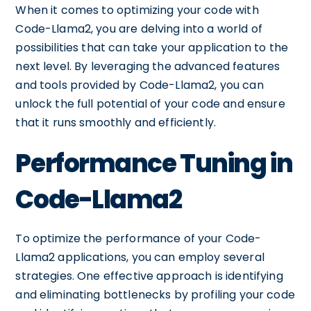
When it comes to optimizing your code with
Code-Llama2, you are delving into a world of
possibilities that can take your application to the
next level. By leveraging the advanced features
and tools provided by Code-Llama2, you can
unlock the full potential of your code and ensure
that it runs smoothly and efficiently.
Performance Tuning in
Code-Llama2
To optimize the performance of your Code-
Llama2 applications, you can employ several
strategies. One effective approach is identifying
and eliminating bottlenecks by profiling your code