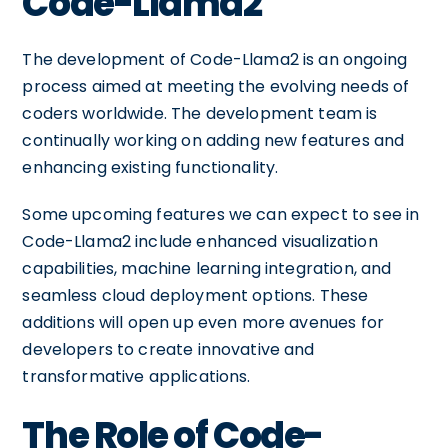
Code-Llama2
The development of Code-Llama2 is an ongoing
process aimed at meeting the evolving needs of
coders worldwide. The development team is
continually working on adding new features and
enhancing existing functionality.
Some upcoming features we can expect to see in
Code-Llama2 include enhanced visualization
capabilities, machine learning integration, and
seamless cloud deployment options. These
additions will open up even more avenues for
developers to create innovative and
transformative applications.
The Role of Code-