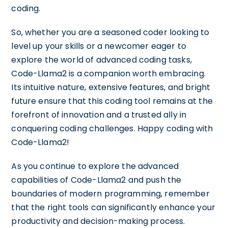
coding.
So, whether you are a seasoned coder looking to
level up your skills or a newcomer eager to
explore the world of advanced coding tasks,
Code-Llama2 is a companion worth embracing.
Its intuitive nature, extensive features, and bright
future ensure that this coding tool remains at the
forefront of innovation and a trusted ally in
conquering coding challenges. Happy coding with
Code-Llama2!
As you continue to explore the advanced
capabilities of Code-Llama2 and push the
boundaries of modern programming, remember
that the right tools can significantly enhance your
productivity and decision-making process.