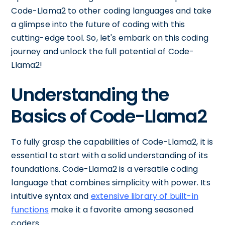
Code-Llama2 to other coding languages and take
a glimpse into the future of coding with this
cutting-edge tool. So, let's embark on this coding
journey and unlock the full potential of Code-
Llama2!
Understanding the
Basics of Code-Llama2
To fully grasp the capabilities of Code-Llama2, it is
essential to start with a solid understanding of its
foundations. Code-Llama2 is a versatile coding
language that combines simplicity with power. Its
intuitive syntax and
extensive library of built-in
functions
make it a favorite among seasoned
coders.