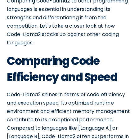
Comparing Code-Llama2 to other programming
languages is essential in understanding its
strengths and differentiating it from the
competition. Let's take a closer look at how
Code-Llama2 stacks up against other coding
languages.
Comparing Code
Efficiency and Speed
Code-Llama2 shines in terms of code efficiency
and execution speed. Its optimized runtime
environment and efficient memory management
contribute to its exceptional performance.
Compared to languages like [Language A] or
[Language B], Code-Llama2 often outperforms in