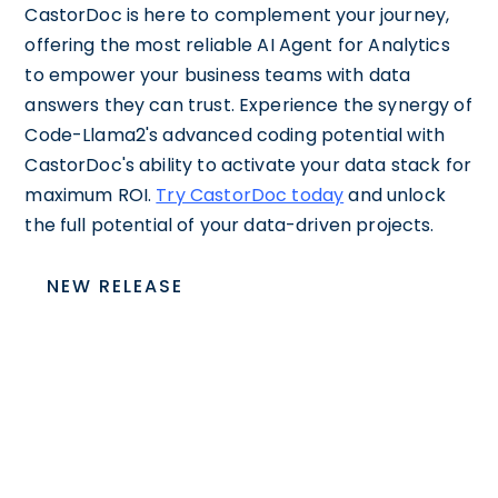
CastorDoc is here to complement your journey,
offering the most reliable AI Agent for Analytics
to empower your business teams with data
answers they can trust. Experience the synergy of
Code-Llama2's advanced coding potential with
CastorDoc's ability to activate your data stack for
maximum ROI.
Try CastorDoc today
and unlock
the full potential of your data-driven projects.
NEW RELEASE