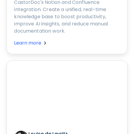
CastorDoc's Notion and Confluence
integration. Create a unified, real-time
knowledge base to boost productivity,
improve AI insights, and reduce manual
documentation work.
Learn more
Louise de Leyritz