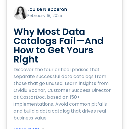
Louise Niepceron
February 18, 2025
Why Most Data
Catalogs Fail—And
How to Get Yours
Right
Discover the four critical phases that
separate successful data catalogs from
those that go unused. Learn insights from
Ovidiu Bodnar, Customer Success Director
at CastorDoc, based on 150+
implementations. Avoid common pitfalls
and build a data catalog that drives real
business value.