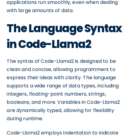
applications run smoothly, even when dealing
with large amounts of data.
The Language Syntax
in Code-Llama2
The syntax of Code-Llama2 is designed to be
clean and concise, allowing programmers to
express their ideas with clarity. The language
supports a wide range of data types, including
integers, floating-point numbers, strings,
booleans, and more. Variables in Code-Llama2
are dynamically typed, allowing for flexibility
during runtime.
Code-Llama2 employs indentation to indicate