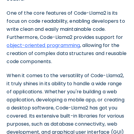
One of the core features of Code-Llama2 is its
focus on code readability, enabling developers to
write clean and easily maintainable code.
Furthermore, Code-Llama2 provides support for
object-oriented programming
, allowing for the
creation of complex data structures and reusable
code components.
When it comes to the versatility of Code-Llama2,
it truly shines in its ability to handle a wide range
of applications. Whether you're building a web
application, developing a mobile app, or creating
a desktop software, Code-Llama2 has got you
covered. Its extensive built-in libraries for various
purposes, such as database connectivity, web
development, and graphical user interface (GUI)