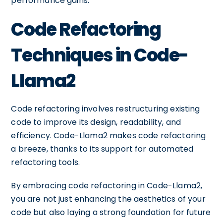
performance gains.
Code Refactoring
Techniques in Code-
Llama2
Code refactoring involves restructuring existing
code to improve its design, readability, and
efficiency. Code-Llama2 makes code refactoring
a breeze, thanks to its support for automated
refactoring tools.
By embracing code refactoring in Code-Llama2,
you are not just enhancing the aesthetics of your
code but also laying a strong foundation for future