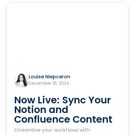
Louise Niepceron
December 16, 2024
Now Live: Sync Your
Notion and
Confluence Content
Streamline your workflows with