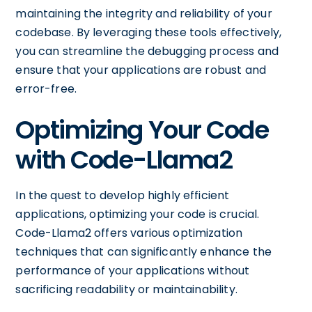
maintaining the integrity and reliability of your
codebase. By leveraging these tools effectively,
you can streamline the debugging process and
ensure that your applications are robust and
error-free.
Optimizing Your Code
with Code-Llama2
In the quest to develop highly efficient
applications, optimizing your code is crucial.
Code-Llama2 offers various optimization
techniques that can significantly enhance the
performance of your applications without
sacrificing readability or maintainability.