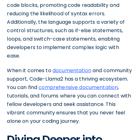
code blocks, promoting code readability and
reducing the likelihood of syntax errors.
Additionally, the language supports a variety of
control structures, such as if-else statements,
loops, and switch-case statements, enabling
developers to implement complex logic with
ease.
When it comes to
documentation
and community
support, Code-Llama2 has a thriving ecosystem.
You can find
comprehensive documentation
,
tutorials, and forums where you can connect with
fellow developers and seek assistance. This
vibrant community ensures that you never feel
alone on your coding journey.
Diving Deeper into