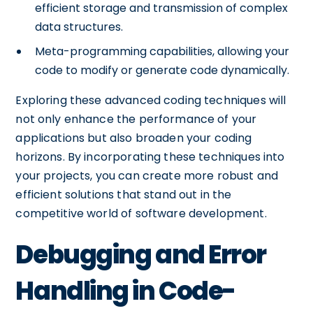
efficient storage and transmission of complex
data structures.
Meta-programming capabilities, allowing your
code to modify or generate code dynamically.
Exploring these advanced coding techniques will
not only enhance the performance of your
applications but also broaden your coding
horizons. By incorporating these techniques into
your projects, you can create more robust and
efficient solutions that stand out in the
competitive world of software development.
Debugging and Error
Handling in Code-