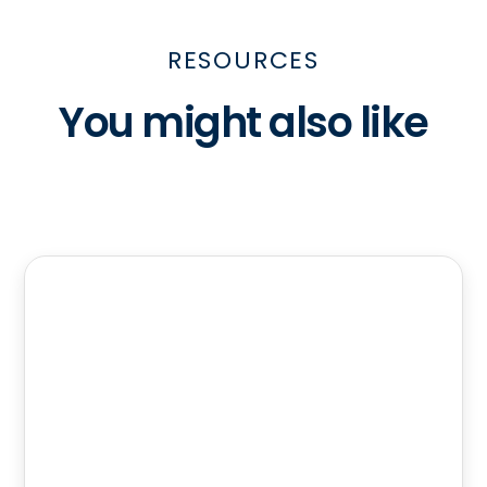
RESOURCES
You might also like