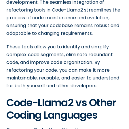
development. The seamless integration of
refactoring tools in Code-Llama2 streamlines the
process of code maintenance and evolution,
ensuring that your codebase remains robust and
adaptable to changing requirements.
These tools allow you to identify and simplify
complex code segments, eliminate redundant
code, and improve code organization. By
refactoring your code, you can make it more
maintainable, reusable, and easier to understand
for both yourself and other developers.
Code-Llama2 vs Other
Coding Languages