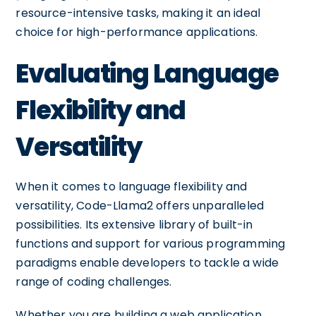
resource-intensive tasks, making it an ideal
choice for high-performance applications.
Evaluating Language
Flexibility and
Versatility
When it comes to language flexibility and
versatility, Code-Llama2 offers unparalleled
possibilities. Its extensive library of built-in
functions and support for various programming
paradigms enable developers to tackle a wide
range of coding challenges.
Whether you are building a web application,