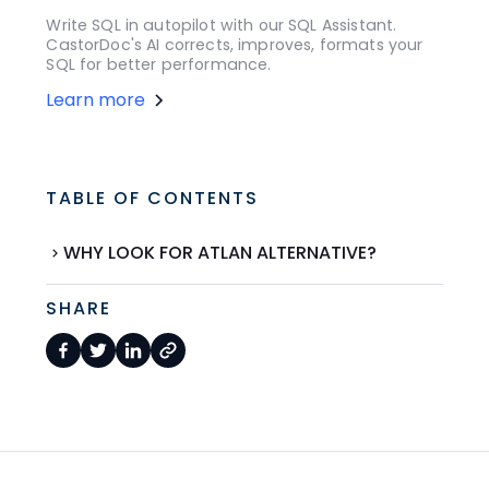
Write SQL in autopilot with our SQL Assistant.
CastorDoc's AI corrects, improves, formats your
SQL for better performance.
Learn more
TABLE OF CONTENTS
WHY LOOK FOR ATLAN ALTERNATIVE?
SHARE