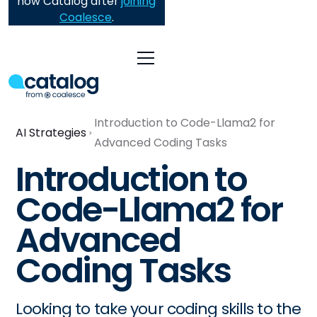
now Catalog after
joining
Coalesce
.
Introduction to Code-Llama2 for
AI Strategies
Advanced Coding Tasks
Introduction to
Code-Llama2 for
Advanced
Coding Tasks
Looking to take your coding skills to the