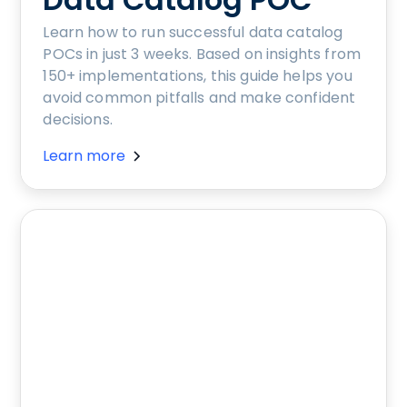
Learn how to run successful data catalog
POCs in just 3 weeks. Based on insights from
150+ implementations, this guide helps you
avoid common pitfalls and make confident
decisions.
Learn more