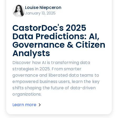
Louise Niepceron
January 13, 2025
CastorDoc's 2025
Data Predictions: AI,
Governance & Citizen
Analysts
Discover how AI is transforming data
strategies in 2025. From smarter
governance and liberated data teams to
empowered business users, learn the key
shifts shaping the future of data-driven
organizations.
Learn more