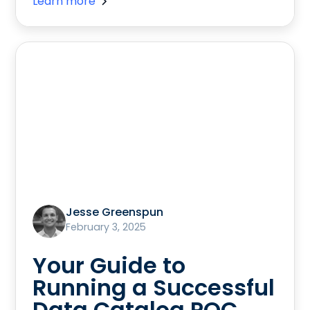
Learn more
Jesse Greenspun
February 3, 2025
Your Guide to
Running a Successful
Data Catalog POC