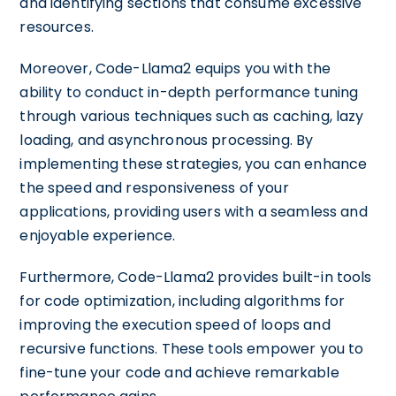
and identifying sections that consume excessive
resources.
Moreover, Code-Llama2 equips you with the
ability to conduct in-depth performance tuning
through various techniques such as caching, lazy
loading, and asynchronous processing. By
implementing these strategies, you can enhance
the speed and responsiveness of your
applications, providing users with a seamless and
enjoyable experience.
Furthermore, Code-Llama2 provides built-in tools
for code optimization, including algorithms for
improving the execution speed of loops and
recursive functions. These tools empower you to
fine-tune your code and achieve remarkable