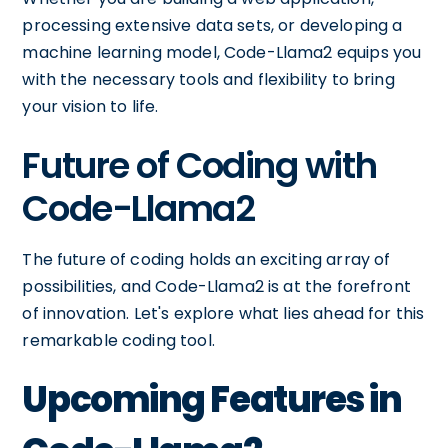
processing extensive data sets, or developing a
machine learning model, Code-Llama2 equips you
with the necessary tools and flexibility to bring
your vision to life.
Future of Coding with
Code-Llama2
The future of coding holds an exciting array of
possibilities, and Code-Llama2 is at the forefront
of innovation. Let's explore what lies ahead for this
remarkable coding tool.
Upcoming Features in