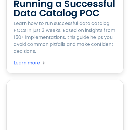
Running a Successful
Data Catalog POC
Learn how to run successful data catalog
POCs in just 3 weeks. Based on insights from
150+ implementations, this guide helps you
avoid common pitfalls and make confident
decisions.
Learn more