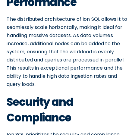
Performance
The distributed architecture of Ion SQL allows it to
seamlessly scale horizontally, making it ideal for
handling massive datasets. As data volumes
increase, additional nodes can be added to the
system, ensuring that the workload is evenly
distributed and queries are processed in parallel.
This results in exceptional performance and the
ability to handle high data ingestion rates and
query loads.
Security and
Compliance
Ion SQL prioritizes the security and compliance