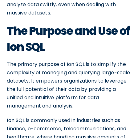
analyze data swiftly, even when dealing with
massive datasets.
The Purpose and Use of
Ion SQL
The primary purpose of Ion SQL is to simplify the
complexity of managing and querying large-scale
datasets. It empowers organizations to leverage
the full potential of their data by providing a
unified and intuitive platform for data
management and analysis.
Ion SQL is commonly used in industries such as
finance, e-commerce, telecommunications, and
healthcare, where handling massive amounts of