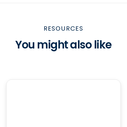
RESOURCES
You might also like