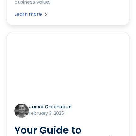
business value.
Learn more
Jesse Greenspun
February 3, 2025
Your Guide to