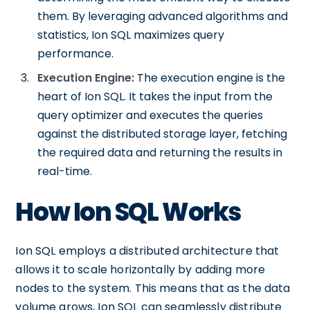
them. By leveraging advanced algorithms and
statistics, Ion SQL maximizes query
performance.
Execution Engine:
The execution engine is the
heart of Ion SQL. It takes the input from the
query optimizer and executes the queries
against the distributed storage layer, fetching
the required data and returning the results in
real-time.
How Ion SQL Works
Ion SQL employs a distributed architecture that
allows it to scale horizontally by adding more
nodes to the system. This means that as the data
volume grows, Ion SQL can seamlessly distribute