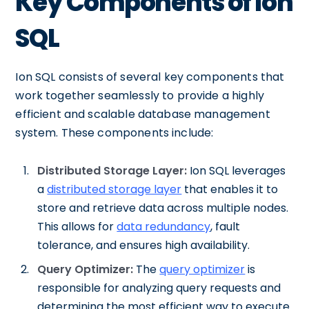
Key Components of Ion
SQL
Ion SQL consists of several key components that
work together seamlessly to provide a highly
efficient and scalable database management
system. These components include:
Distributed Storage Layer:
Ion SQL leverages
a
distributed storage layer
that enables it to
store and retrieve data across multiple nodes.
This allows for
data redundancy
, fault
tolerance, and ensures high availability.
Query Optimizer:
The
query optimizer
is
responsible for analyzing query requests and
determining the most efficient way to execute