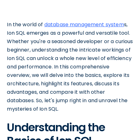
In the world of
database management system
s,
Ion SQL emerges as a powerful and versatile tool.
Whether you're a seasoned developer or a curious
beginner, understanding the intricate workings of
Ion SQL can unlock a whole new level of efficiency
and performance. In this comprehensive
overview, we will delve into the basics, explore its
architecture, highlight its features, discuss its
advantages, and compare it with other
databases. So, let's jump right in and unravel the
mysteries of Ion SQL.
Understanding the