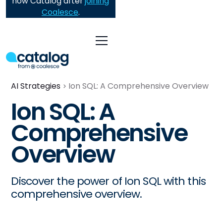
now Catalog after
joining
Coalesce
.
AI Strategies
Ion SQL: A Comprehensive Overview
Ion SQL: A
Comprehensive
Overview
Discover the power of Ion SQL with this
comprehensive overview.