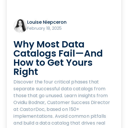
Louise Niepceron
February 18, 2025
Why Most Data
Catalogs Fail—And
How to Get Yours
Right
Discover the four critical phases that
separate successful data catalogs from
those that go unused. Learn insights from
Ovidiu Bodnar, Customer Success Director
at CastorDoc, based on 150+
implementations. Avoid common pitfalls
and build a data catalog that drives real