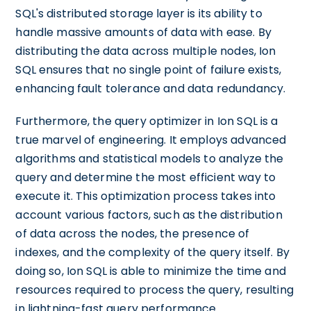
SQL's distributed storage layer is its ability to
handle massive amounts of data with ease. By
distributing the data across multiple nodes, Ion
SQL ensures that no single point of failure exists,
enhancing fault tolerance and data redundancy.
Furthermore, the query optimizer in Ion SQL is a
true marvel of engineering. It employs advanced
algorithms and statistical models to analyze the
query and determine the most efficient way to
execute it. This optimization process takes into
account various factors, such as the distribution
of data across the nodes, the presence of
indexes, and the complexity of the query itself. By
doing so, Ion SQL is able to minimize the time and
resources required to process the query, resulting
in lightning-fast query performance.