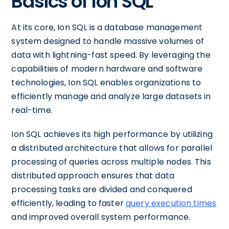
Basics of Ion SQL
At its core, Ion SQL is a database management
system designed to handle massive volumes of
data with lightning-fast speed. By leveraging the
capabilities of modern hardware and software
technologies, Ion SQL enables organizations to
efficiently manage and analyze large datasets in
real-time.
Ion SQL achieves its high performance by utilizing
a distributed architecture that allows for parallel
processing of queries across multiple nodes. This
distributed approach ensures that data
processing tasks are divided and conquered
efficiently, leading to faster
query execution times
and improved overall system performance.