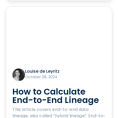
Louise de Leyritz
October 28, 2024
How to Calculate
End-to-End Lineage
This article covers end-to-end data
lineage, also called “hybrid lineage”. End-to-