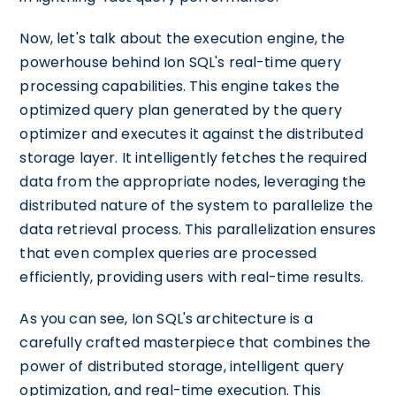
Now, let's talk about the execution engine, the
powerhouse behind Ion SQL's real-time query
processing capabilities. This engine takes the
optimized query plan generated by the query
optimizer and executes it against the distributed
storage layer. It intelligently fetches the required
data from the appropriate nodes, leveraging the
distributed nature of the system to parallelize the
data retrieval process. This parallelization ensures
that even complex queries are processed
efficiently, providing users with real-time results.
As you can see, Ion SQL's architecture is a
carefully crafted masterpiece that combines the
power of distributed storage, intelligent query
optimization, and real-time execution. This