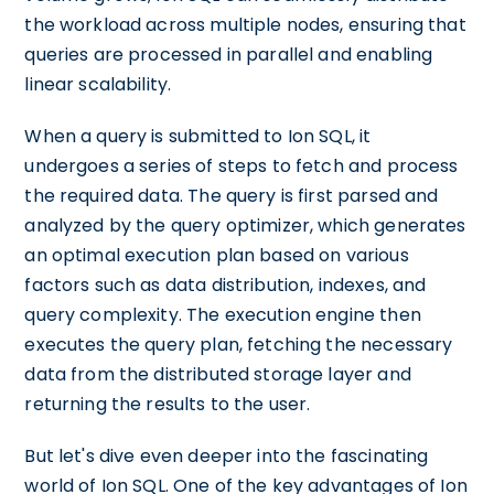
the workload across multiple nodes, ensuring that
queries are processed in parallel and enabling
linear scalability.
When a query is submitted to Ion SQL, it
undergoes a series of steps to fetch and process
the required data. The query is first parsed and
analyzed by the query optimizer, which generates
an optimal execution plan based on various
factors such as data distribution, indexes, and
query complexity. The execution engine then
executes the query plan, fetching the necessary
data from the distributed storage layer and
returning the results to the user.
But let's dive even deeper into the fascinating
world of Ion SQL. One of the key advantages of Ion