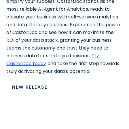
amplify your success. CastorDoc stands as the
most reliable AI Agent for Analytics, ready to
elevate your business with self-service analytics
and data literacy solutions. Experience the power
of CastorDoc and see how it can maximize the
ROI of your data stack, granting your business
teams the autonomy and trust they need to
harness data for strategic decisions.
Try
CastorDoc today
and take the first step towards
truly activating your data's potential.
NEW RELEASE