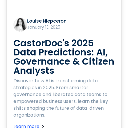
Louise Niepceron
January 13, 2025
CastorDoc's 2025
Data Predictions: AI,
Governance & Citizen
Analysts
Discover how AI is transforming data
strategies in 2025. From smarter
governance and liberated data teams to
empowered business users, learn the key
shifts shaping the future of data-driven
organizations.
Learn more