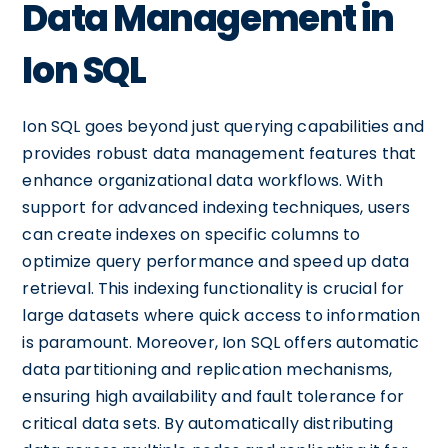
Data Management in
Ion SQL
Ion SQL goes beyond just querying capabilities and
provides robust data management features that
enhance organizational data workflows. With
support for advanced indexing techniques, users
can create indexes on specific columns to
optimize query performance and speed up data
retrieval. This indexing functionality is crucial for
large datasets where quick access to information
is paramount. Moreover, Ion SQL offers automatic
data partitioning and replication mechanisms,
ensuring high availability and fault tolerance for
critical data sets. By automatically distributing