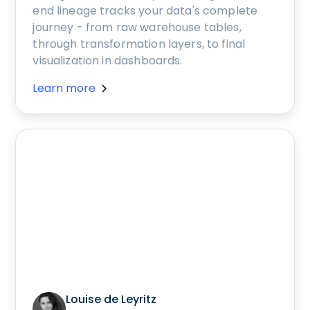
end lineage tracks your data's complete
journey - from raw warehouse tables,
through transformation layers, to final
visualization in dashboards.
Learn more
Louise de Leyritz