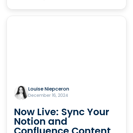
Louise Niepceron
December 16, 2024
Now Live: Sync Your
Notion and
Confluence Content