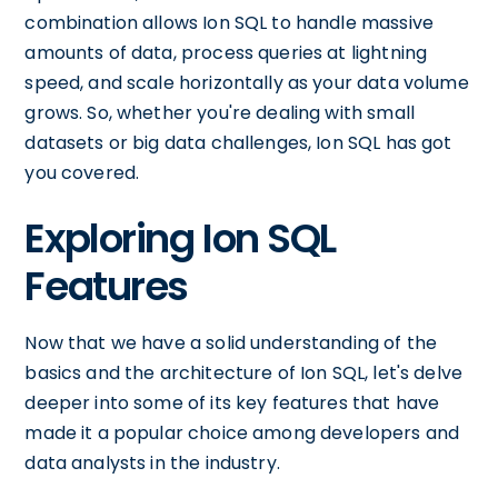
combination allows Ion SQL to handle massive
amounts of data, process queries at lightning
speed, and scale horizontally as your data volume
grows. So, whether you're dealing with small
datasets or big data challenges, Ion SQL has got
you covered.
Exploring Ion SQL
Features
Now that we have a solid understanding of the
basics and the architecture of Ion SQL, let's delve
deeper into some of its key features that have
made it a popular choice among developers and
data analysts in the industry.