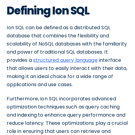
Defining Ion SQL
Ion SQL can be defined as a distributed SQL
database that combines the flexibility and
scalability of NoSQL databases with the familiarity
and power of traditional SQL databases. It
provides a
structured query language
interface
that allows users to easily interact with their data,
making it an ideal choice for a wide range of
applications and use cases.
Furthermore, Ion SQL incorporates advanced
optimization techniques such as query caching
and indexing to enhance query performance and
reduce latency. These optimizations play a crucial
role in ensuring that users can retrieve and