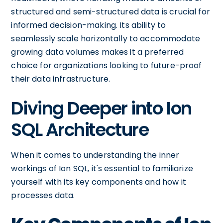
structured and semi-structured data is crucial for
informed decision-making. Its ability to
seamlessly scale horizontally to accommodate
growing data volumes makes it a preferred
choice for organizations looking to future-proof
their data infrastructure.
Diving Deeper into Ion
SQL Architecture
When it comes to understanding the inner
workings of Ion SQL, it's essential to familiarize
yourself with its key components and how it
processes data.