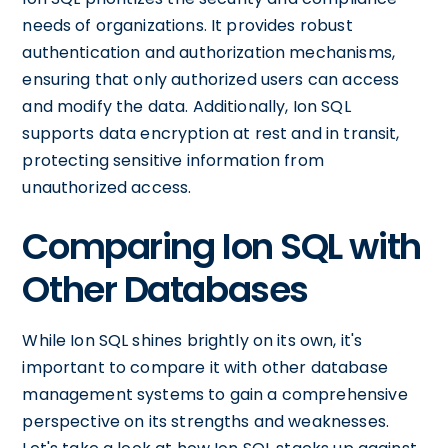
needs of organizations. It provides robust
authentication and authorization mechanisms,
ensuring that only authorized users can access
and modify the data. Additionally, Ion SQL
supports data encryption at rest and in transit,
protecting sensitive information from
unauthorized access.
Comparing Ion SQL with
Other Databases
While Ion SQL shines brightly on its own, it's
important to compare it with other database
management systems to gain a comprehensive
perspective on its strengths and weaknesses.