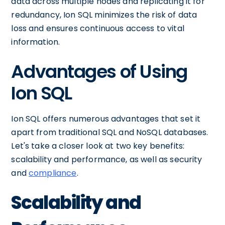
data across multiple nodes and replicating it for
redundancy, Ion SQL minimizes the risk of data
loss and ensures continuous access to vital
information.
Advantages of Using
Ion SQL
Ion SQL offers numerous advantages that set it
apart from traditional SQL and NoSQL databases.
Let's take a closer look at two key benefits:
scalability and performance, as well as security
and
compliance
.
Scalability and