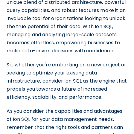
unique blend of distributed architecture, powerful
query capabilities, and robust features make it an
invaluable tool for organizations looking to unlock
the true potential of their data. With Ion SQL,
managing and analyzing large-scale datasets
becomes effortless, empowering businesses to
make data-driven decisions with confidence.
So, whether you're embarking on a new project or
seeking to optimize your existing data
infrastructure, consider Ion SQL as the engine that
propels you towards a future of increased
efficiency, scalability, and performance.
As you consider the capabilities and advantages
of Ion SQL for your data management needs,
remember that the right tools and partners can