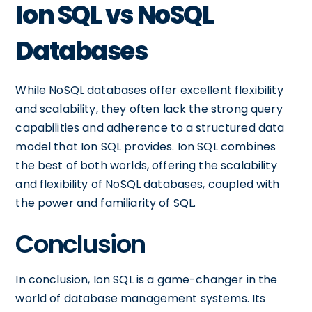
Ion SQL vs NoSQL
Databases
While NoSQL databases offer excellent flexibility
and scalability, they often lack the strong query
capabilities and adherence to a structured data
model that Ion SQL provides. Ion SQL combines
the best of both worlds, offering the scalability
and flexibility of NoSQL databases, coupled with
the power and familiarity of SQL.
Conclusion
In conclusion, Ion SQL is a game-changer in the
world of database management systems. Its