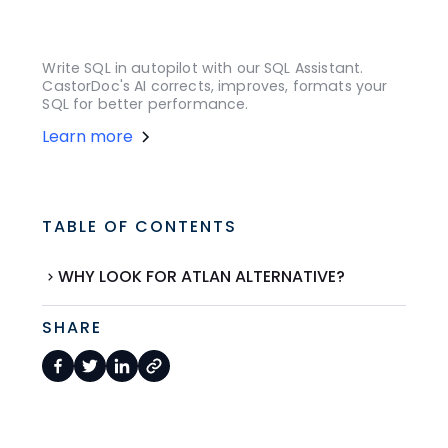
Write SQL in autopilot with our SQL Assistant.
CastorDoc's AI corrects, improves, formats your
SQL for better performance.
Learn more
TABLE OF CONTENTS
WHY LOOK FOR ATLAN ALTERNATIVE?
SHARE