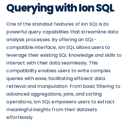
Querying with Ion SQL
One of the standout features of Ion SQL is its
powerful query capabilities that streamline data
analysis processes. By offering an SQL-
compatible interface, Ion SQL allows users to
leverage their existing SQL knowledge and skills to
interact with their data seamlessly. This
compatibility enables users to write complex
queries with ease, facilitating efficient data
retrieval and manipulation. From basic filtering to
advanced aggregations, joins, and sorting
operations, Ion SQL empowers users to extract
meaningful insights from their datasets
effortlessly.