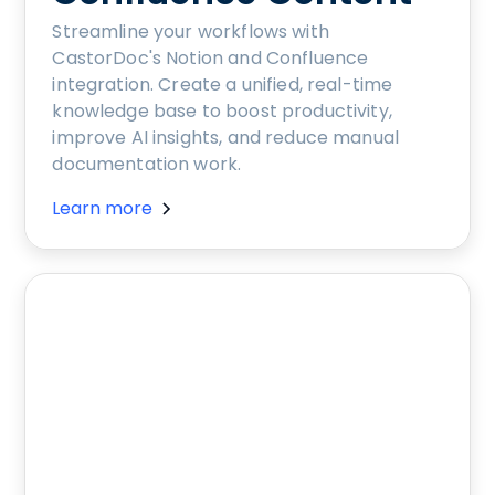
Streamline your workflows with
CastorDoc's Notion and Confluence
integration. Create a unified, real-time
knowledge base to boost productivity,
improve AI insights, and reduce manual
documentation work.
Learn more