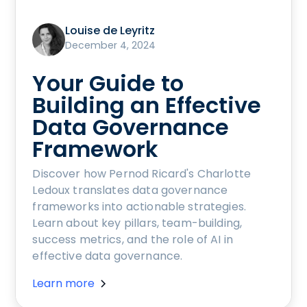
Louise de Leyritz
December 4, 2024
Your Guide to
Building an Effective
Data Governance
Framework
Discover how Pernod Ricard's Charlotte
Ledoux translates data governance
frameworks into actionable strategies.
Learn about key pillars, team-building,
success metrics, and the role of AI in
effective data governance.
Learn more