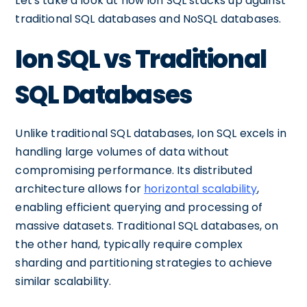
Let's take a look at how Ion SQL stacks up against
traditional SQL databases and NoSQL databases.
Ion SQL vs Traditional
SQL Databases
Unlike traditional SQL databases, Ion SQL excels in
handling large volumes of data without
compromising performance. Its distributed
architecture allows for
horizontal scalability
,
enabling efficient querying and processing of
massive datasets. Traditional SQL databases, on
the other hand, typically require complex
sharding and partitioning strategies to achieve
similar scalability.