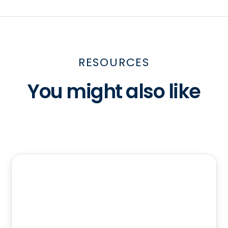
RESOURCES
You might also like