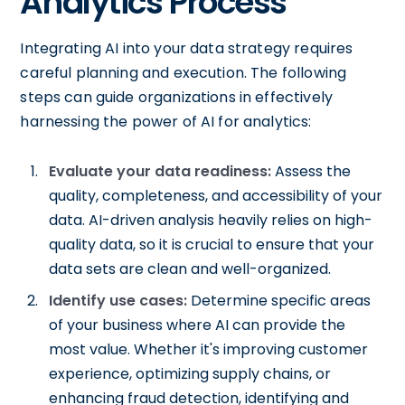
Analytics Process
Integrating AI into your data strategy requires
careful planning and execution. The following
steps can guide organizations in effectively
harnessing the power of AI for analytics:
Evaluate your data readiness:
Assess the
quality, completeness, and accessibility of your
data. AI-driven analysis heavily relies on high-
quality data, so it is crucial to ensure that your
data sets are clean and well-organized.
Identify use cases:
Determine specific areas
of your business where AI can provide the
most value. Whether it's improving customer
experience, optimizing supply chains, or
enhancing fraud detection, identifying and