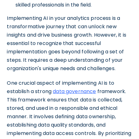
skilled professionals in the field.
Implementing AI in your analytics process is a
transformative journey that can unlock new
insights and drive business growth. However, it is
essential to recognize that successful
implementation goes beyond following a set of
steps. It requires a deep understanding of your
organization's unique needs and challenges.
One crucial aspect of implementing AI is to
establish a strong
data governance
framework.
This framework ensures that data is collected,
stored, and used in a responsible and ethical
manner. It involves defining data ownership,
establishing data quality standards, and
implementing data access controls. By prioritizing