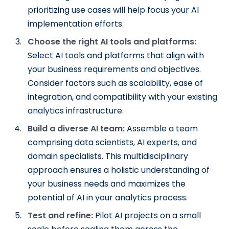
prioritizing use cases will help focus your AI
implementation efforts.
Choose the right AI tools and platforms:
Select AI tools and platforms that align with
your business requirements and objectives.
Consider factors such as scalability, ease of
integration, and compatibility with your existing
analytics infrastructure.
Build a diverse AI team:
Assemble a team
comprising data scientists, AI experts, and
domain specialists. This multidisciplinary
approach ensures a holistic understanding of
your business needs and maximizes the
potential of AI in your analytics process.
Test and refine:
Pilot AI projects on a small