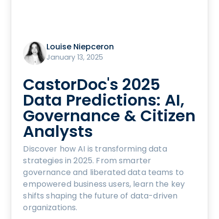
Louise Niepceron
January 13, 2025
CastorDoc's 2025
Data Predictions: AI,
Governance & Citizen
Analysts
Discover how AI is transforming data
strategies in 2025. From smarter
governance and liberated data teams to
empowered business users, learn the key
shifts shaping the future of data-driven
organizations.