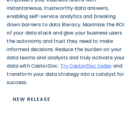
instantaneous, trustworthy data answers,
enabling self-service analytics and breaking
down barriers to data literacy. Maximize the ROI
of your data stack and give your business users
the autonomy and trust they need to make
informed decisions. Reduce the burden on your
data teams and analysts and truly activate your
data with CastorDoc.
Try CastorDoc today
and
transform your data strategy into a catalyst for
success.
NEW RELEASE