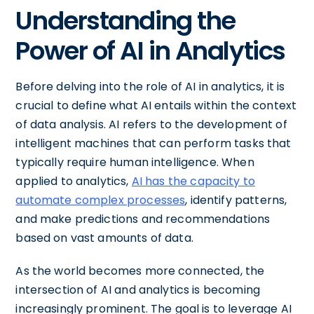
Understanding the
Power of AI in Analytics
Before delving into the role of AI in analytics, it is
crucial to define what AI entails within the context
of data analysis. AI refers to the development of
intelligent machines that can perform tasks that
typically require human intelligence. When
applied to analytics,
AI has the capacity to
automate complex processes
, identify patterns,
and make predictions and recommendations
based on vast amounts of data.
As the world becomes more connected, the
intersection of AI and analytics is becoming
increasingly prominent. The goal is to leverage AI