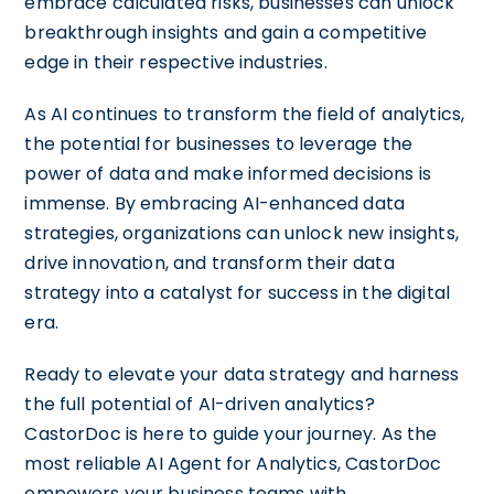
embrace calculated risks, businesses can unlock
breakthrough insights and gain a competitive
edge in their respective industries.
As AI continues to transform the field of analytics,
the potential for businesses to leverage the
power of data and make informed decisions is
immense. By embracing AI-enhanced data
strategies, organizations can unlock new insights,
drive innovation, and transform their data
strategy into a catalyst for success in the digital
era.
Ready to elevate your data strategy and harness
the full potential of AI-driven analytics?
CastorDoc is here to guide your journey. As the
most reliable AI Agent for Analytics, CastorDoc
empowers your business teams with