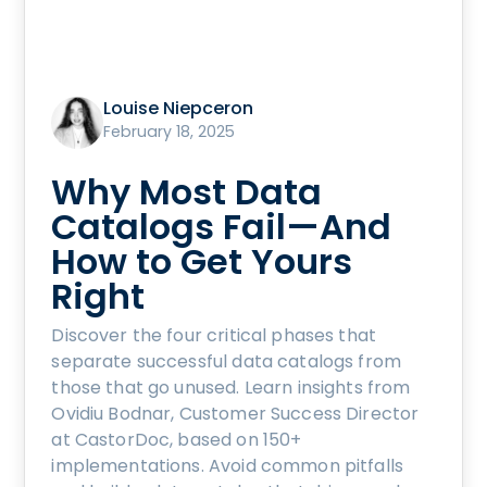
Louise Niepceron
February 18, 2025
Why Most Data
Catalogs Fail—And
How to Get Yours
Right
Discover the four critical phases that
separate successful data catalogs from
those that go unused. Learn insights from
Ovidiu Bodnar, Customer Success Director
at CastorDoc, based on 150+
implementations. Avoid common pitfalls