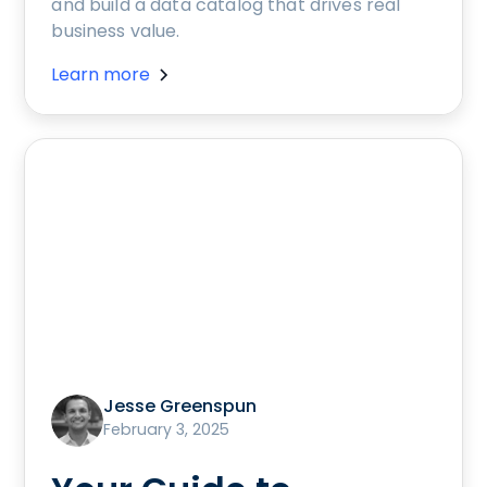
and build a data catalog that drives real
business value.
Learn more
Jesse Greenspun
February 3, 2025