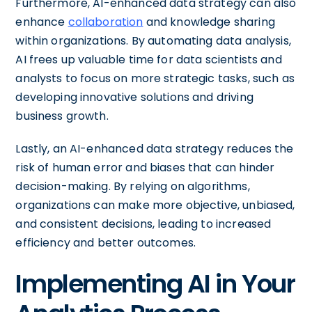
Furthermore, AI-enhanced data strategy can also
enhance
collaboration
and knowledge sharing
within organizations. By automating data analysis,
AI frees up valuable time for data scientists and
analysts to focus on more strategic tasks, such as
developing innovative solutions and driving
business growth.
Lastly, an AI-enhanced data strategy reduces the
risk of human error and biases that can hinder
decision-making. By relying on algorithms,
organizations can make more objective, unbiased,
and consistent decisions, leading to increased
efficiency and better outcomes.
Implementing AI in Your