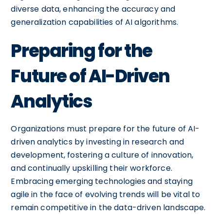
diverse data, enhancing the accuracy and
generalization capabilities of AI algorithms.
Preparing for the
Future of AI-Driven
Analytics
Organizations must prepare for the future of AI-
driven analytics by investing in research and
development, fostering a culture of innovation,
and continually upskilling their workforce.
Embracing emerging technologies and staying
agile in the face of evolving trends will be vital to
remain competitive in the data-driven landscape.