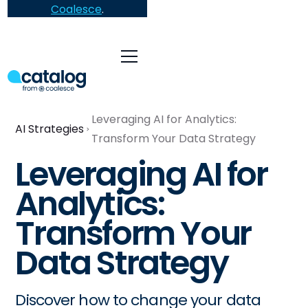
Coalesce
.
Leveraging AI for Analytics:
AI Strategies
Transform Your Data Strategy
Leveraging AI for
Analytics:
Transform Your
Data Strategy
Discover how to change your data