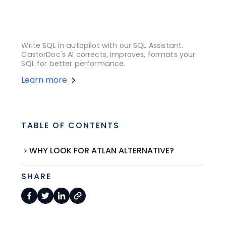
Write SQL in autopilot with our SQL Assistant.
CastorDoc's AI corrects, improves, formats your
SQL for better performance.
Learn more
TABLE OF CONTENTS
WHY LOOK FOR ATLAN ALTERNATIVE?
SHARE