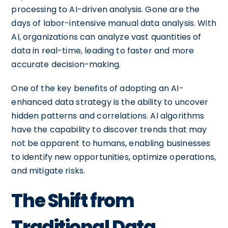
processing to AI-driven analysis. Gone are the
days of labor-intensive manual data analysis. With
AI, organizations can analyze vast quantities of
data in real-time, leading to faster and more
accurate decision-making.
One of the key benefits of adopting an AI-
enhanced data strategy is the ability to uncover
hidden patterns and correlations. AI algorithms
have the capability to discover trends that may
not be apparent to humans, enabling businesses
to identify new opportunities, optimize operations,
and mitigate risks.
The Shift from
Traditional Data