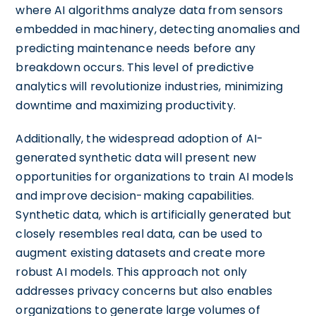
where AI algorithms analyze data from sensors
embedded in machinery, detecting anomalies and
predicting maintenance needs before any
breakdown occurs. This level of predictive
analytics will revolutionize industries, minimizing
downtime and maximizing productivity.
Additionally, the widespread adoption of AI-
generated synthetic data will present new
opportunities for organizations to train AI models
and improve decision-making capabilities.
Synthetic data, which is artificially generated but
closely resembles real data, can be used to
augment existing datasets and create more
robust AI models. This approach not only
addresses privacy concerns but also enables
organizations to generate large volumes of