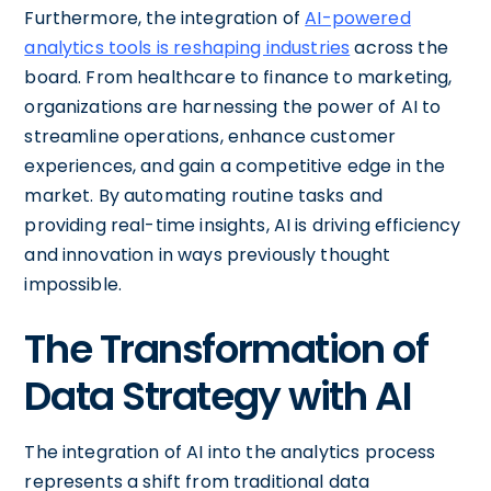
Furthermore, the integration of
AI-powered
analytics tools is reshaping industries
across the
board. From healthcare to finance to marketing,
organizations are harnessing the power of AI to
streamline operations, enhance customer
experiences, and gain a competitive edge in the
market. By automating routine tasks and
providing real-time insights, AI is driving efficiency
and innovation in ways previously thought
impossible.
The Transformation of
Data Strategy with AI
The integration of AI into the analytics process
represents a shift from traditional data