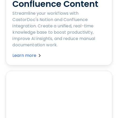
Confluence Content
Streamline your workflows with
CastorDoc's Notion and Confluence
integration. Create a unified, real-time
knowledge base to boost productivity,
improve AI insights, and reduce manual
documentation work.
Learn more