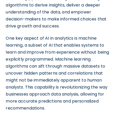
algorithms to derive insights, deliver a deeper
understanding of the data, and empower
decision-makers to make informed choices that
drive growth and success.
One key aspect of AI in analytics is machine
learning, a subset of AI that enables systems to
learn and improve from experience without being
explicitly programmed. Machine learning
algorithms can sift through massive datasets to
uncover hidden patterns and correlations that
might not be immediately apparent to human
analysts. This capability is revolutionizing the way
businesses approach data analysis, allowing for
more accurate predictions and personalized
recommendations.