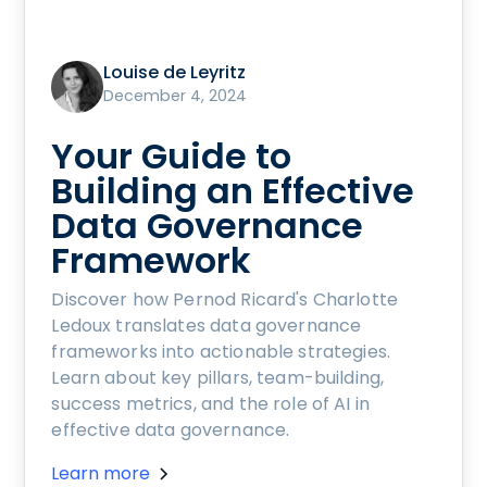
Louise de Leyritz
December 4, 2024
Your Guide to
Building an Effective
Data Governance
Framework
Discover how Pernod Ricard's Charlotte
Ledoux translates data governance
frameworks into actionable strategies.
Learn about key pillars, team-building,
success metrics, and the role of AI in
effective data governance.
Learn more