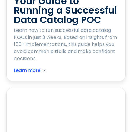
Your Guide to
Running a Successful
Data Catalog POC
Learn how to run successful data catalog
POCs in just 3 weeks. Based on insights from
150+ implementations, this guide helps you
avoid common pitfalls and make confident
decisions.
Learn more