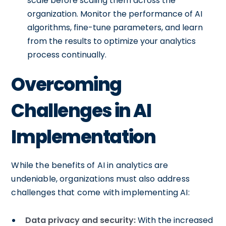
scale before scaling them across the
organization. Monitor the performance of AI
algorithms, fine-tune parameters, and learn
from the results to optimize your analytics
process continually.
Overcoming
Challenges in AI
Implementation
While the benefits of AI in analytics are
undeniable, organizations must also address
challenges that come with implementing AI:
Data privacy and security:
With the increased