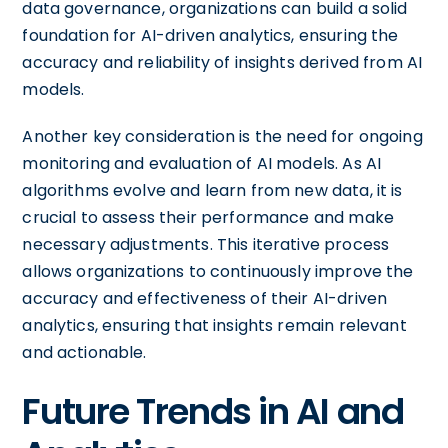
data governance, organizations can build a solid
foundation for AI-driven analytics, ensuring the
accuracy and reliability of insights derived from AI
models.
Another key consideration is the need for ongoing
monitoring and evaluation of AI models. As AI
algorithms evolve and learn from new data, it is
crucial to assess their performance and make
necessary adjustments. This iterative process
allows organizations to continuously improve the
accuracy and effectiveness of their AI-driven
analytics, ensuring that insights remain relevant
and actionable.
Future Trends in AI and