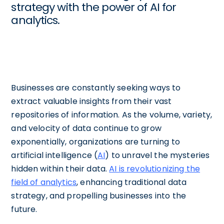
strategy with the power of AI for
analytics.
Businesses are constantly seeking ways to
extract valuable insights from their vast
repositories of information. As the volume, variety,
and velocity of data continue to grow
exponentially, organizations are turning to
artificial intelligence (
AI
) to unravel the mysteries
hidden within their data.
AI is revolutionizing the
field of analytics
, enhancing traditional data
strategy, and propelling businesses into the
future.