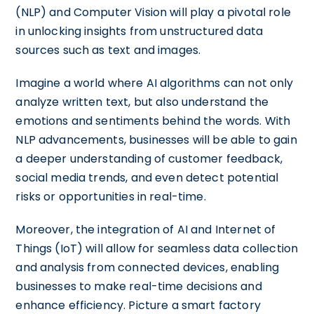
(NLP) and Computer Vision will play a pivotal role
in unlocking insights from unstructured data
sources such as text and images.
Imagine a world where AI algorithms can not only
analyze written text, but also understand the
emotions and sentiments behind the words. With
NLP advancements, businesses will be able to gain
a deeper understanding of customer feedback,
social media trends, and even detect potential
risks or opportunities in real-time.
Moreover, the integration of AI and Internet of
Things (IoT) will allow for seamless data collection
and analysis from connected devices, enabling
businesses to make real-time decisions and
enhance efficiency. Picture a smart factory