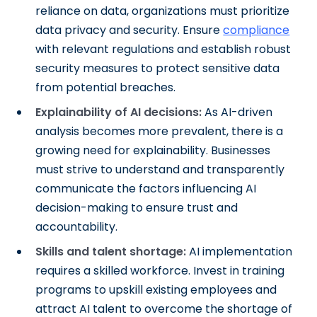
reliance on data, organizations must prioritize
data privacy and security. Ensure
compliance
with relevant regulations and establish robust
security measures to protect sensitive data
from potential breaches.
Explainability of AI decisions:
As AI-driven
analysis becomes more prevalent, there is a
growing need for explainability. Businesses
must strive to understand and transparently
communicate the factors influencing AI
decision-making to ensure trust and
accountability.
Skills and talent shortage:
AI implementation
requires a skilled workforce. Invest in training
programs to upskill existing employees and
attract AI talent to overcome the shortage of