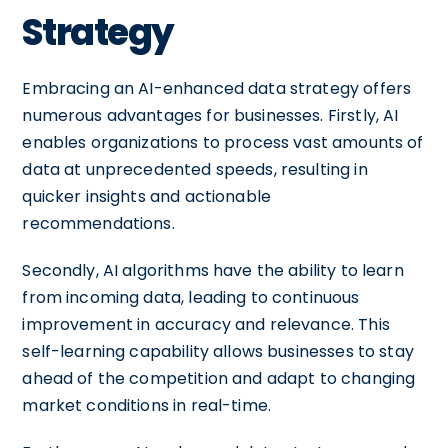
Strategy
Embracing an AI-enhanced data strategy offers
numerous advantages for businesses. Firstly, AI
enables organizations to process vast amounts of
data at unprecedented speeds, resulting in
quicker insights and actionable
recommendations.
Secondly, AI algorithms have the ability to learn
from incoming data, leading to continuous
improvement in accuracy and relevance. This
self-learning capability allows businesses to stay
ahead of the competition and adapt to changing
market conditions in real-time.