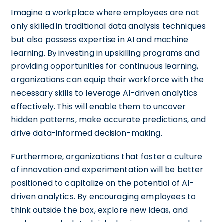
Imagine a workplace where employees are not
only skilled in traditional data analysis techniques
but also possess expertise in AI and machine
learning. By investing in upskilling programs and
providing opportunities for continuous learning,
organizations can equip their workforce with the
necessary skills to leverage AI-driven analytics
effectively. This will enable them to uncover
hidden patterns, make accurate predictions, and
drive data-informed decision-making.
Furthermore, organizations that foster a culture
of innovation and experimentation will be better
positioned to capitalize on the potential of AI-
driven analytics. By encouraging employees to
think outside the box, explore new ideas, and