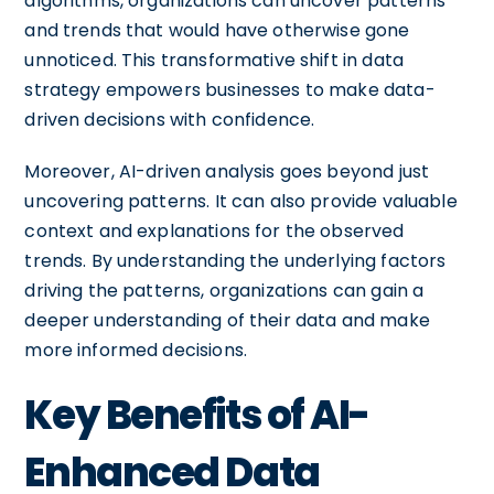
algorithms, organizations can uncover patterns
and trends that would have otherwise gone
unnoticed. This transformative shift in data
strategy empowers businesses to make data-
driven decisions with confidence.
Moreover, AI-driven analysis goes beyond just
uncovering patterns. It can also provide valuable
context and explanations for the observed
trends. By understanding the underlying factors
driving the patterns, organizations can gain a
deeper understanding of their data and make
more informed decisions.
Key Benefits of AI-
Enhanced Data