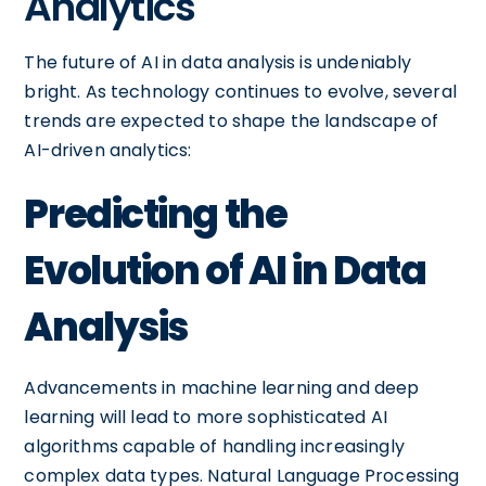
Analytics
The future of AI in data analysis is undeniably
bright. As technology continues to evolve, several
trends are expected to shape the landscape of
AI-driven analytics:
Predicting the
Evolution of AI in Data
Analysis
Advancements in machine learning and deep
learning will lead to more sophisticated AI
algorithms capable of handling increasingly
complex data types. Natural Language Processing