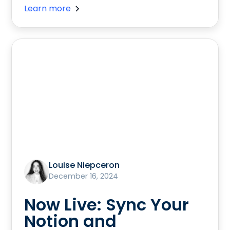
Learn more
Louise Niepceron
December 16, 2024
Now Live: Sync Your
Notion and