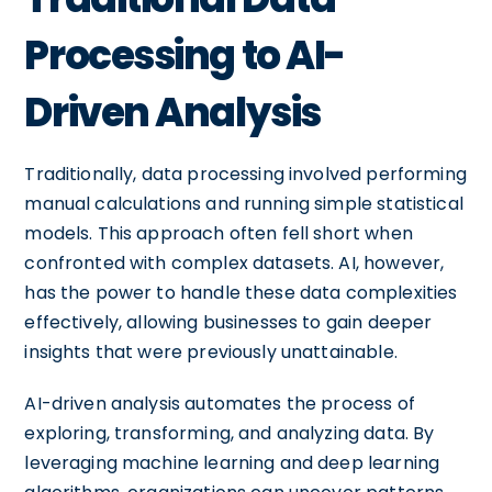
Processing to AI-
Driven Analysis
Traditionally, data processing involved performing
manual calculations and running simple statistical
models. This approach often fell short when
confronted with complex datasets. AI, however,
has the power to handle these data complexities
effectively, allowing businesses to gain deeper
insights that were previously unattainable.
AI-driven analysis automates the process of
exploring, transforming, and analyzing data. By
leveraging machine learning and deep learning