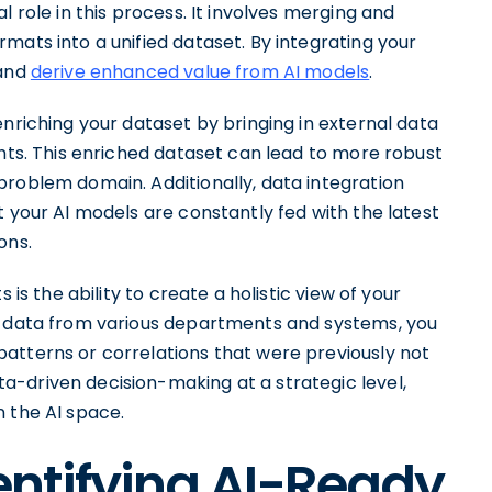
l role in this process. It involves merging and
mats into a unified dataset. By integrating your
 and
derive enhanced value from AI models
.
enriching your dataset by bringing in external data
ghts. This enriched dataset can lead to more robust
problem domain. Additionally, data integration
t your AI models are constantly fed with the latest
ons.
 is the ability to create a holistic view of your
ng data from various departments and systems, you
atterns or correlations that were previously not
-driven decision-making at a strategic level,
 the AI space.
dentifying AI-Ready