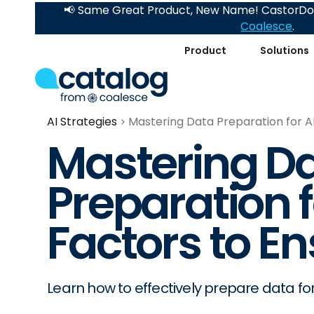
📢 Same Great Product, New Name! CastorDoc
Coalesce
.
Product
Solutions
AI Strategies
Mastering Data Preparation for A
Mastering D
Preparation f
Factors to E
Learn how to effectively prepare data for 