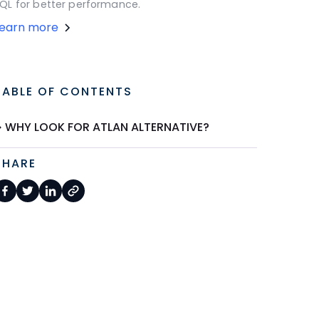
QL for better performance.
Learn more
TABLE OF CONTENTS
WHY LOOK FOR ATLAN ALTERNATIVE?
SHARE