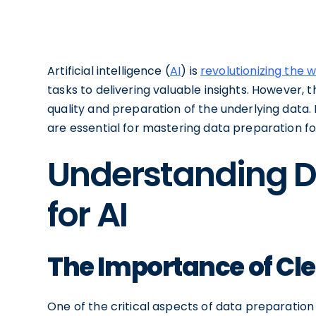
Artificial intelligence (
AI
) is
revolutionizing the 
tasks to delivering valuable insights. However, t
quality and preparation of the underlying data. I
are essential for mastering data preparation fo
Understanding D
for AI
The Importance of Cl
One of the critical aspects of data preparation f