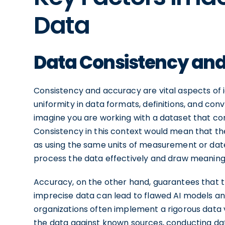
Data
Data Consistency an
Consistency and accuracy are vital aspects of 
uniformity in data formats, definitions, and conv
imagine you are working with a dataset that c
Consistency in this context would mean that th
as using the same units of measurement or date 
process the data effectively and draw meaningfu
Accuracy, on the other hand, guarantees that t
imprecise data can lead to flawed AI models an
organizations often implement a rigorous data 
the data against known sources, conducting dat