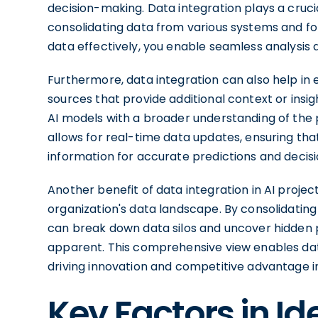
decision-making. Data integration plays a crucia
consolidating data from various systems and for
data effectively, you enable seamless analysis
Furthermore, data integration can also help in 
sources that provide additional context or insi
AI models with a broader understanding of the 
allows for real-time data updates, ensuring tha
information for accurate predictions and decisi
Another benefit of data integration in AI projects
organization's data landscape. By consolidati
can break down data silos and uncover hidden p
apparent. This comprehensive view enables data
driving innovation and competitive advantage in
Key Factors in I