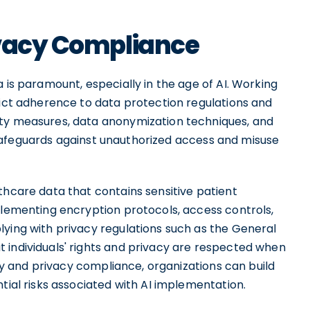
ivacy Compliance
 is paramount, especially in the age of AI. Working
rict adherence to data protection regulations and
ity measures, data anonymization techniques, and
safeguards against unauthorized access and misuse
thcare data that contains sensitive patient
plementing encryption protocols, access controls,
lying with privacy regulations such as the General
 individuals' rights and privacy are respected when
rity and privacy compliance, organizations can build
tial risks associated with AI implementation.