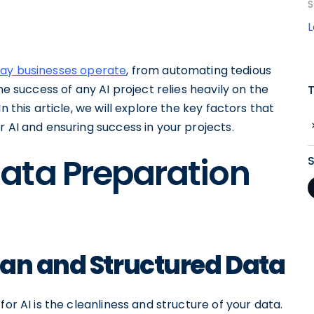
S
way businesses operate
, from automating tedious
he success of any AI project relies heavily on the
n this article, we will explore the key factors that
r AI and ensuring success in your projects.
ata Preparation
ean and Structured Data
or AI is the cleanliness and structure of your data.