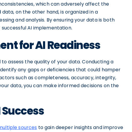
inconsistencies, which can adversely affect the
 data, on the other hand, is organized in a
essing and analysis. By ensuring your data is both
r successful AI implementation.
nt for AI Readiness
al to assess the quality of your data. Conducting a
dentify any gaps or deficiencies that could hamper
actors such as completeness, accuracy, integrity,
 your data, you can make informed decisions on the
I Success
ultiple sources
to gain deeper insights and improve