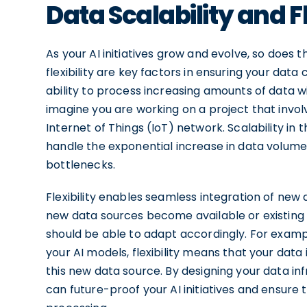
Data Scalability and Fl
As your AI initiatives grow and evolve, so does t
flexibility are key factors in ensuring your data 
ability to process increasing amounts of data 
imagine you are working on a project that invo
Internet of Things (IoT) network. Scalability in
handle the exponential increase in data volume
bottlenecks.
Flexibility enables seamless integration of new 
new data sources become available or existing
should be able to adapt accordingly. For exampl
your AI models, flexibility means that your dat
this new data source. By designing your data infra
can future-proof your AI initiatives and ensur