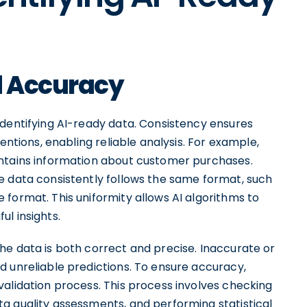
d Accuracy
identifying AI-ready data. Consistency ensures
entions, enabling reliable analysis. For example,
ontains information about customer purchases.
e data consistently follows the same format, such
format. This uniformity allows AI algorithms to
l insights.
he data is both correct and precise. Inaccurate or
d unreliable predictions. To ensure accuracy,
validation process. This process involves checking
a quality assessments, and performing statistical