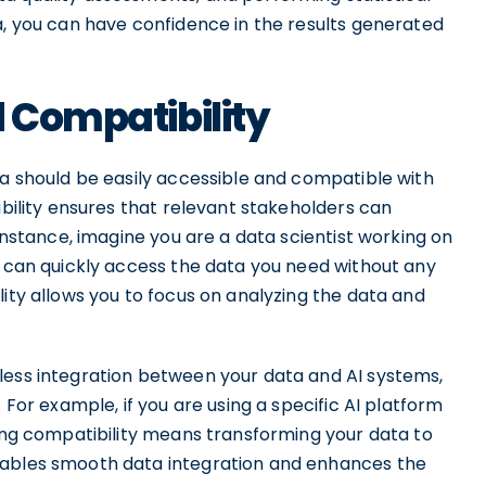
a, you can have confidence in the results generated
d Compatibility
ta should be easily accessible and compatible with
ibility ensures that relevant stakeholders can
 instance, imagine you are a data scientist working on
u can quickly access the data you need without any
lity allows you to focus on analyzing the data and
less integration between your data and AI systems,
 For example, if you are using a specific AI platform
ring compatibility means transforming your data to
nables smooth data integration and enhances the