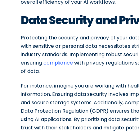
overall efficiency of your AI workflows.
Data Security and Pr
Protecting the security and privacy of your data
with sensitive or personal data necessitates st
industry standards. Implementing robust secur
ensuring
compliance
with privacy regulations 
of data.
For instance, imagine you are working with heal
information. Ensuring data security involves im
and secure storage systems. Additionally, comp
Data Protection Regulation (GDPR) ensures that
using AI applications. By prioritizing data secu
trust with their stakeholders and mitigate poten