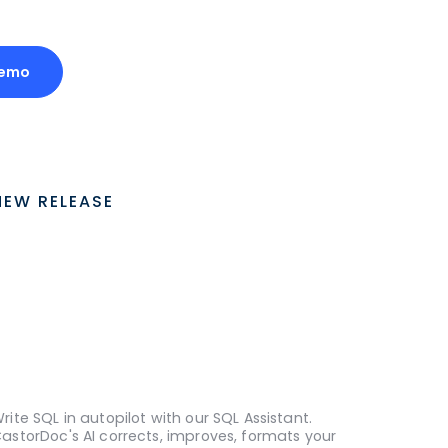
Demo
NEW RELEASE
rite SQL in autopilot with our SQL Assistant.
astorDoc's AI corrects, improves, formats your