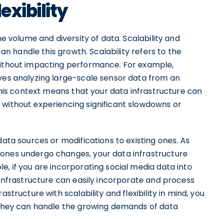
exibility
he volume and diversity of data. Scalability and
can handle this growth. Scalability refers to the
without impacting performance. For example,
lves analyzing large-scale sensor data from an
 this context means that your data infrastructure can
 without experiencing significant slowdowns or
data sources or modifications to existing ones. As
 ones undergo changes, your data infrastructure
e, if you are incorporating social media data into
a infrastructure can easily incorporate and process
structure with scalability and flexibility in mind, you
e they can handle the growing demands of data