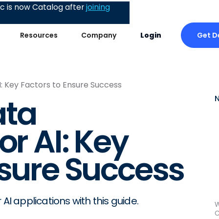
 is now Catalog after
joining
Get 
Resources
Company
Login
I: Key Factors to Ensure Success
ata
or AI: Key
nsure Success
AI applications with this guide.
W
C