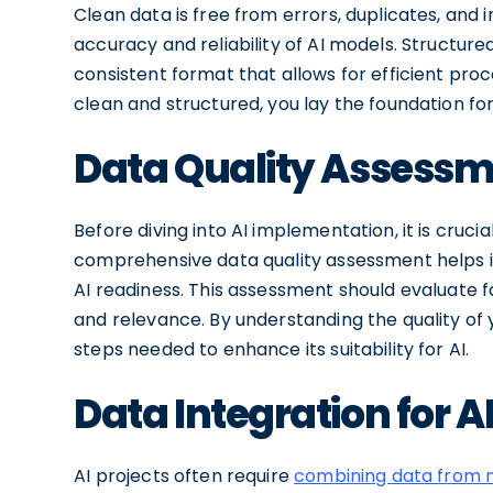
Clean data is free from errors, duplicates, and 
accuracy and reliability of AI models. Structured
consistent format that allows for efficient proc
clean and structured, you lay the foundation fo
Data Quality Assessme
Before diving into AI implementation, it is cruci
comprehensive data quality assessment helps i
AI readiness. This assessment should evaluate f
and relevance. By understanding the quality of
steps needed to enhance its suitability for AI.
Data Integration for A
AI projects often require
combining data from m