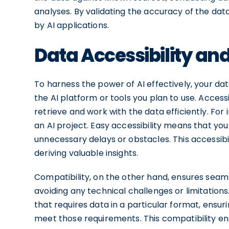
analyses. By validating the accuracy of the dat
by AI applications.
Data Accessibility an
To harness the power of AI effectively, your da
the AI platform or tools you plan to use. Access
retrieve and work with the data efficiently. For
an AI project. Easy accessibility means that yo
unnecessary delays or obstacles. This accessibi
deriving valuable insights.
Compatibility, on the other hand, ensures seam
avoiding any technical challenges or limitations.
that requires data in a particular format, ensu
meet those requirements. This compatibility e