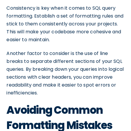
Consistency is key when it comes to SQL query
formatting. Establish a set of formatting rules and
stick to them consistently across your projects.
This will make your codebase more cohesive and
easier to maintain.
Another factor to consider is the use of line
breaks to separate different sections of your SQL
queries. By breaking down your queries into logical
sections with clear headers, you can improve
readability and make it easier to spot errors or
inefficiencies.
Avoiding Common
Formatting Mistakes