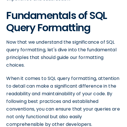
Fundamentals of SQL
Query Formatting
Now that we understand the significance of SQL
query formatting, let's dive into the fundamental
principles that should guide our formatting
choices.
When it comes to SQL query formatting, attention
to detail can make a significant difference in the
readability and maintainability of your code. By
following best practices and established
conventions, you can ensure that your queries are
not only functional but also easily
comprehensible by other developers.