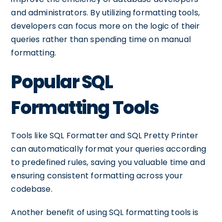
and administrators. By utilizing formatting tools,
developers can focus more on the logic of their
queries rather than spending time on manual
formatting.
Popular SQL
Formatting Tools
Tools like SQL Formatter and SQL Pretty Printer
can automatically format your queries according
to predefined rules, saving you valuable time and
ensuring consistent formatting across your
codebase.
Another benefit of using SQL formatting tools is