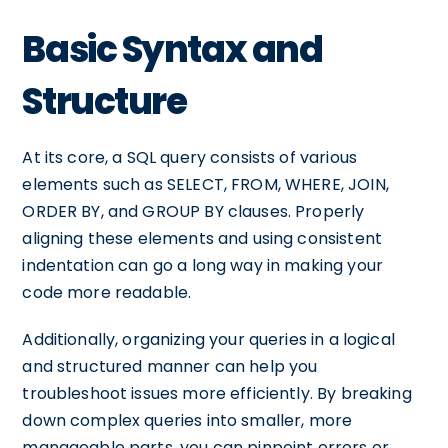
Basic Syntax and
Structure
At its core, a SQL query consists of various
elements such as SELECT, FROM, WHERE, JOIN,
ORDER BY, and GROUP BY clauses. Properly
aligning these elements and using consistent
indentation can go a long way in making your
code more readable.
Additionally, organizing your queries in a logical
and structured manner can help you
troubleshoot issues more efficiently. By breaking
down complex queries into smaller, more
manageable parts, you can pinpoint errors or