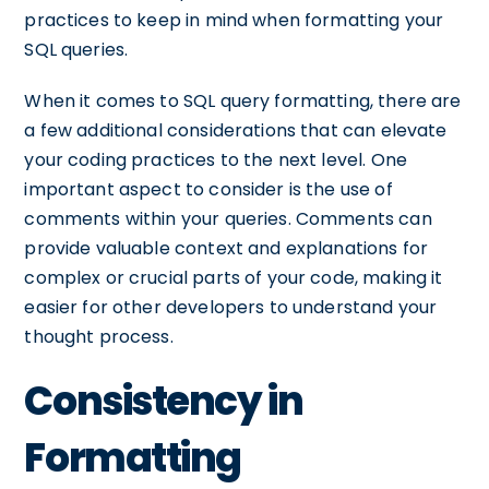
practices to keep in mind when formatting your
SQL queries.
When it comes to SQL query formatting, there are
a few additional considerations that can elevate
your coding practices to the next level. One
important aspect to consider is the use of
comments within your queries. Comments can
provide valuable context and explanations for
complex or crucial parts of your code, making it
easier for other developers to understand your
thought process.
Consistency in
Formatting