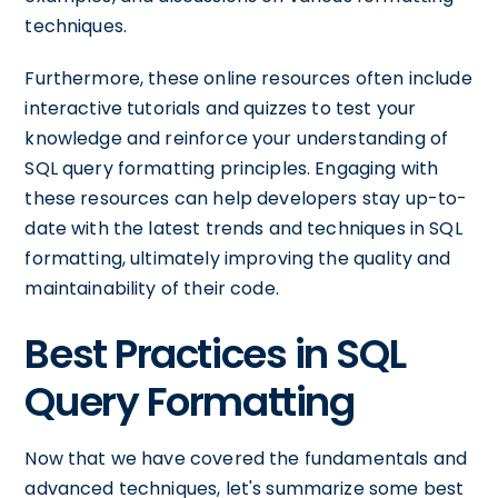
techniques.
Furthermore, these online resources often include
interactive tutorials and quizzes to test your
knowledge and reinforce your understanding of
SQL query formatting principles. Engaging with
these resources can help developers stay up-to-
date with the latest trends and techniques in SQL
formatting, ultimately improving the quality and
maintainability of their code.
Best Practices in SQL
Query Formatting
Now that we have covered the fundamentals and
advanced techniques, let's summarize some best