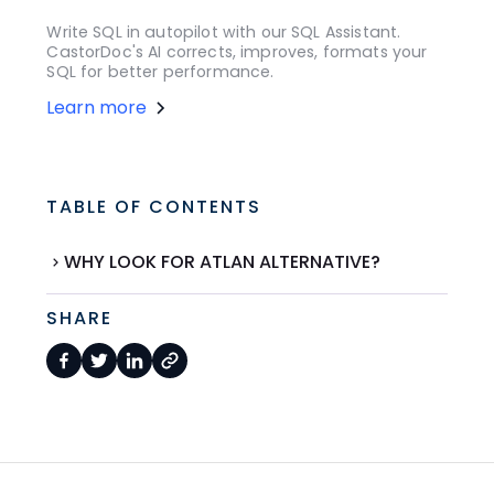
Write SQL in autopilot with our SQL Assistant.
CastorDoc's AI corrects, improves, formats your
SQL for better performance.
Learn more
TABLE OF CONTENTS
WHY LOOK FOR ATLAN ALTERNATIVE?
SHARE