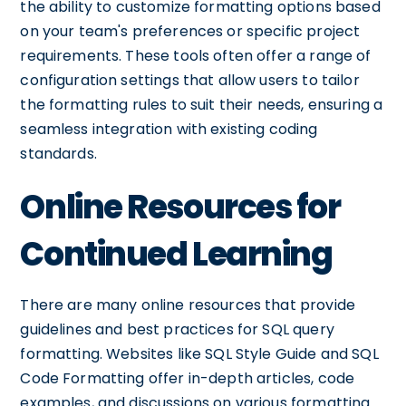
the ability to customize formatting options based
on your team's preferences or specific project
requirements. These tools often offer a range of
configuration settings that allow users to tailor
the formatting rules to suit their needs, ensuring a
seamless integration with existing coding
standards.
Online Resources for
Continued Learning
There are many online resources that provide
guidelines and best practices for SQL query
formatting. Websites like SQL Style Guide and SQL
Code Formatting offer in-depth articles, code
examples, and discussions on various formatting