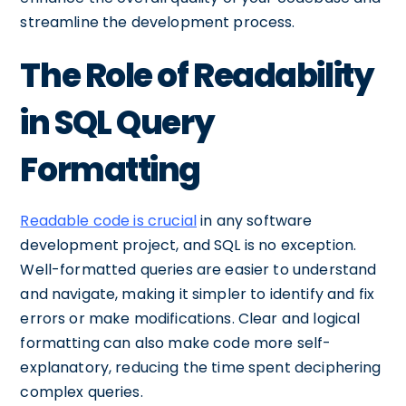
streamline the development process.
The Role of Readability
in SQL Query
Formatting
Readable code is crucial
in any software
development project, and SQL is no exception.
Well-formatted queries are easier to understand
and navigate, making it simpler to identify and fix
errors or make modifications. Clear and logical
formatting can also make code more self-
explanatory, reducing the time spent deciphering
complex queries.