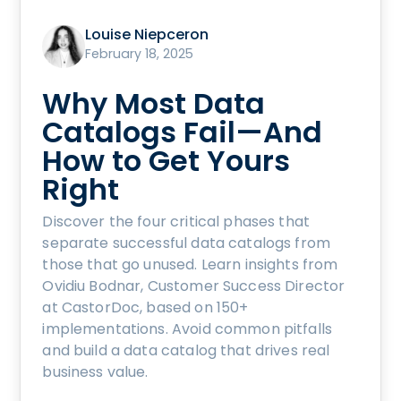
Louise Niepceron
February 18, 2025
Why Most Data
Catalogs Fail—And
How to Get Yours
Right
Discover the four critical phases that
separate successful data catalogs from
those that go unused. Learn insights from
Ovidiu Bodnar, Customer Success Director
at CastorDoc, based on 150+
implementations. Avoid common pitfalls
and build a data catalog that drives real
business value.