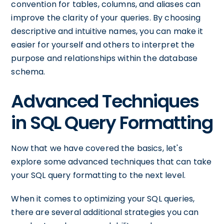
convention for tables, columns, and aliases can
improve the clarity of your queries. By choosing
descriptive and intuitive names, you can make it
easier for yourself and others to interpret the
purpose and relationships within the database
schema.
Advanced Techniques
in SQL Query Formatting
Now that we have covered the basics, let's
explore some advanced techniques that can take
your SQL query formatting to the next level.
When it comes to optimizing your SQL queries,
there are several additional strategies you can