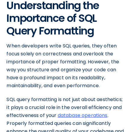
Understanding the
Importance of SQL
Query Formatting
When developers write SQL queries, they often
focus solely on correctness and overlook the
importance of proper formatting. However, the
way you structure and organize your code can
have a profound impact on its readability,
maintainability, and even performance.
SQL query formatting is not just about aesthetics;
it plays a crucial role in the overall efficiency and
effectiveness of your
database operations
.
Properly formatted queries can significantly
enhance the overall quality of your codebase and