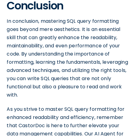
Conclusion
In conclusion, mastering SQL query formatting
goes beyond mere aesthetics. It is an essential
skill that can greatly enhance the readability,
maintainability, and even performance of your
code. By understanding the importance of
formatting, learning the fundamentals, leveraging
advanced techniques, and utilizing the right tools,
you can write SQL queries that are not only
functional but also a pleasure to read and work
with.
As you strive to master SQL query formatting for
enhanced readability and efficiency, remember
that CastorDoc is here to further elevate your
data management capabilities. Our AI Agent for