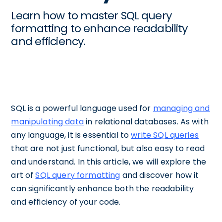
Learn how to master SQL query
formatting to enhance readability
and efficiency.
SQL is a powerful language used for
managing and
manipulating data
in relational databases. As with
any language, it is essential to
write SQL queries
that are not just functional, but also easy to read
and understand. In this article, we will explore the
art of
SQL query formatting
and discover how it
can significantly enhance both the readability
and efficiency of your code.