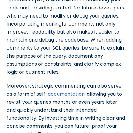
code and providing context for future developers
who may need to modify or debug your queries.
Incorporating meaningful comments not only
improves readability but also makes it easier to
maintain and debug the codebase. When adding
comments to your SQL queries, be sure to explain
the purpose of the query, document any
assumptions or constraints, and clarify complex
logic or business rules.
Moreover, strategic commenting can also serve
as a form of self-
documentation
, allowing you to
revisit your queries months or even years later
and quickly understand their intended
functionality. By investing time in writing clear and
concise comments, you can future-proof your