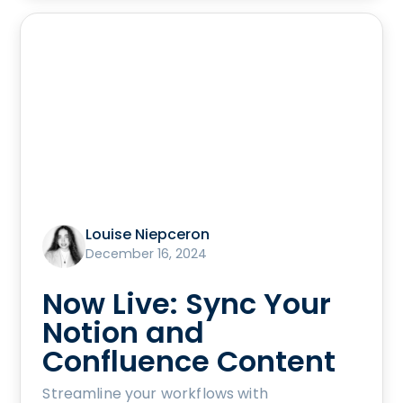
Louise Niepceron
December 16, 2024
Now Live: Sync Your
Notion and
Confluence Content
Streamline your workflows with