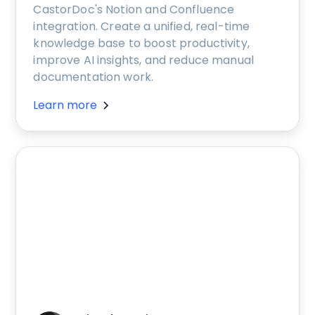
CastorDoc's Notion and Confluence
integration. Create a unified, real-time
knowledge base to boost productivity,
improve AI insights, and reduce manual
documentation work.
Learn more