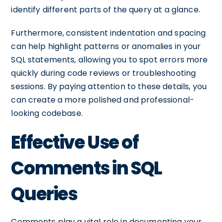
identify different parts of the query at a glance.
Furthermore, consistent indentation and spacing
can help highlight patterns or anomalies in your
SQL statements, allowing you to spot errors more
quickly during code reviews or troubleshooting
sessions. By paying attention to these details, you
can create a more polished and professional-
looking codebase.
Effective Use of
Comments in SQL
Queries
Comments play a vital role in documenting your