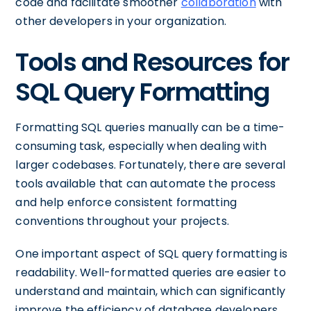
code and facilitate smoother
collaboration
with
other developers in your organization.
Tools and Resources for
SQL Query Formatting
Formatting SQL queries manually can be a time-
consuming task, especially when dealing with
larger codebases. Fortunately, there are several
tools available that can automate the process
and help enforce consistent formatting
conventions throughout your projects.
One important aspect of SQL query formatting is
readability. Well-formatted queries are easier to
understand and maintain, which can significantly
improve the efficiency of database developers