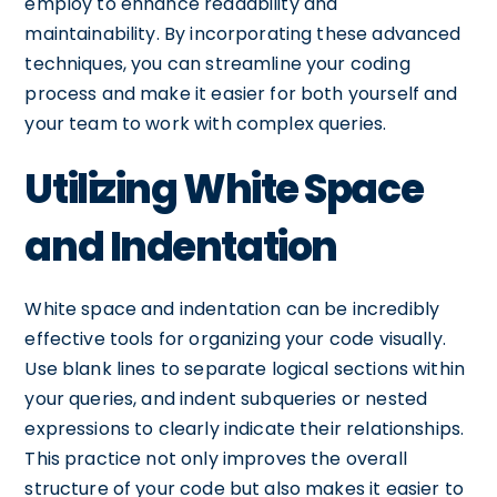
employ to enhance readability and
maintainability. By incorporating these advanced
techniques, you can streamline your coding
process and make it easier for both yourself and
your team to work with complex queries.
Utilizing White Space
and Indentation
White space and indentation can be incredibly
effective tools for organizing your code visually.
Use blank lines to separate logical sections within
your queries, and indent subqueries or nested
expressions to clearly indicate their relationships.
This practice not only improves the overall
structure of your code but also makes it easier to