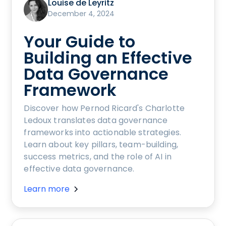
Louise de Leyritz
December 4, 2024
Your Guide to
Building an Effective
Data Governance
Framework
Discover how Pernod Ricard's Charlotte
Ledoux translates data governance
frameworks into actionable strategies.
Learn about key pillars, team-building,
success metrics, and the role of AI in
effective data governance.
Learn more