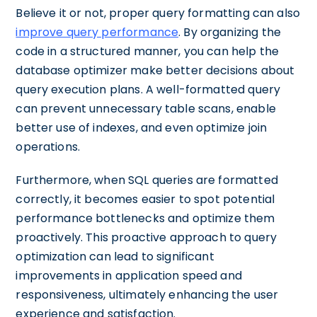
Believe it or not, proper query formatting can also
improve query performance
. By organizing the
code in a structured manner, you can help the
database optimizer make better decisions about
query execution plans. A well-formatted query
can prevent unnecessary table scans, enable
better use of indexes, and even optimize join
operations.
Furthermore, when SQL queries are formatted
correctly, it becomes easier to spot potential
performance bottlenecks and optimize them
proactively. This proactive approach to query
optimization can lead to significant
improvements in application speed and
responsiveness, ultimately enhancing the user
experience and satisfaction.