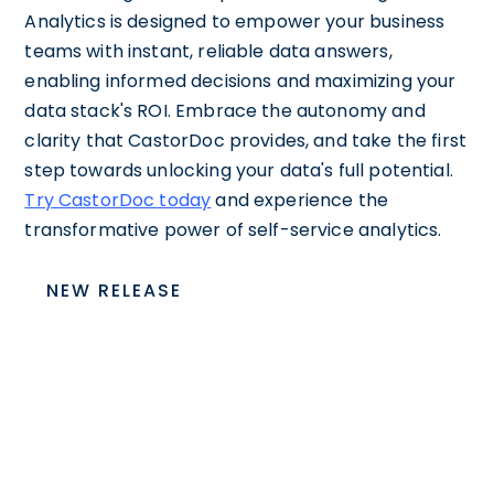
Analytics is designed to empower your business
teams with instant, reliable data answers,
enabling informed decisions and maximizing your
data stack's ROI. Embrace the autonomy and
clarity that CastorDoc provides, and take the first
step towards unlocking your data's full potential.
Try CastorDoc today
and experience the
transformative power of self-service analytics.
NEW RELEASE