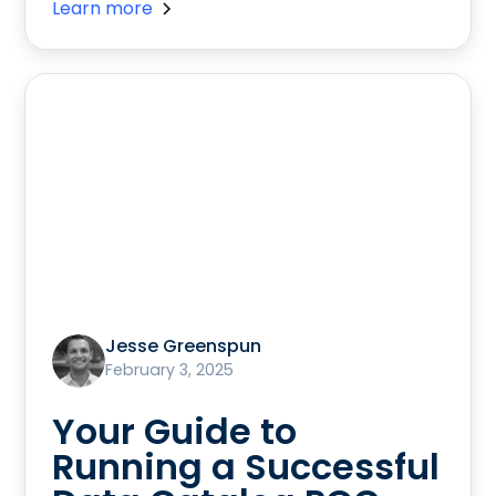
Learn more
Jesse Greenspun
February 3, 2025
Your Guide to
Running a Successful