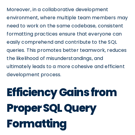
Moreover, in a collaborative development
environment, where multiple team members may
need to work on the same codebase, consistent
formatting practices ensure that everyone can
easily comprehend and contribute to the SQL
queries. This promotes better teamwork, reduces
the likelihood of misunderstandings, and
ultimately leads to a more cohesive and efficient
development process.
Efficiency Gains from
Proper SQL Query
Formatting