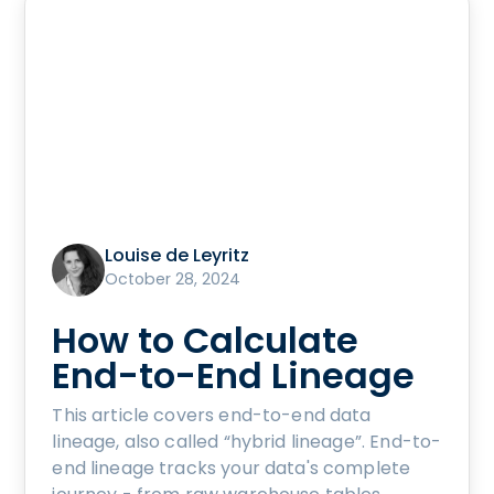
Louise de Leyritz
October 28, 2024
How to Calculate
End-to-End Lineage
This article covers end-to-end data
lineage, also called “hybrid lineage”. End-to-
end lineage tracks your data's complete