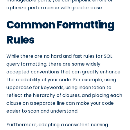
optimize performance with greater ease.
Common Formatting
Rules
While there are no hard and fast rules for SQL
query formatting, there are some widely
accepted conventions that can greatly enhance
the readability of your code. For example, using
uppercase for keywords, using indentation to
reflect the hierarchy of clauses, and placing each
clause on a separate line can make your code
easier to scan and understand.
Furthermore, adopting a consistent naming