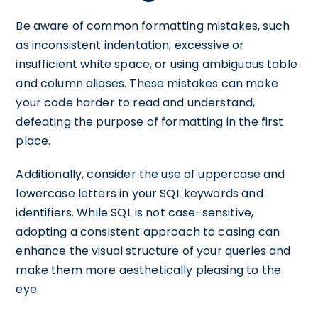
Be aware of common formatting mistakes, such
as inconsistent indentation, excessive or
insufficient white space, or using ambiguous table
and column aliases. These mistakes can make
your code harder to read and understand,
defeating the purpose of formatting in the first
place.
Additionally, consider the use of uppercase and
lowercase letters in your SQL keywords and
identifiers. While SQL is not case-sensitive,
adopting a consistent approach to casing can
enhance the visual structure of your queries and
make them more aesthetically pleasing to the
eye.