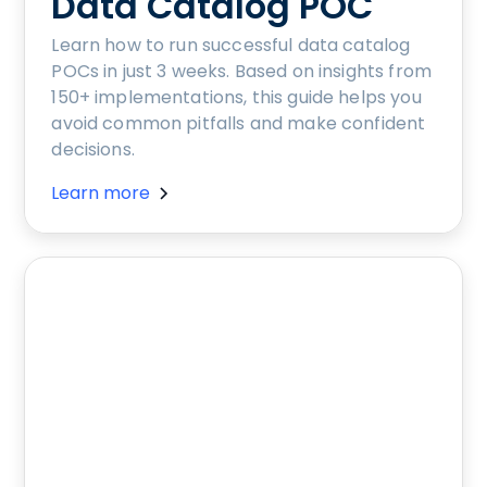
Data Catalog POC
Learn how to run successful data catalog
POCs in just 3 weeks. Based on insights from
150+ implementations, this guide helps you
avoid common pitfalls and make confident
decisions.
Learn more