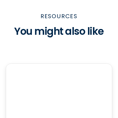
RESOURCES
You might also like