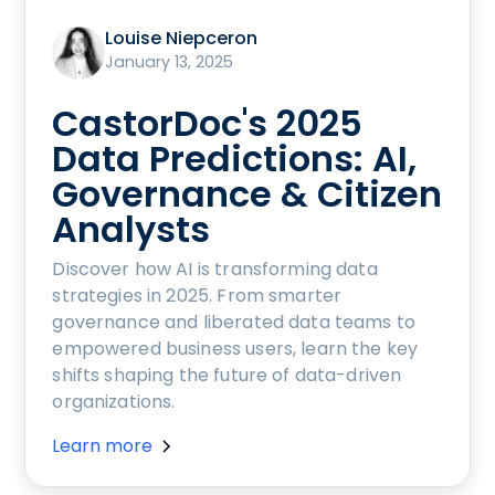
Louise Niepceron
January 13, 2025
CastorDoc's 2025
Data Predictions: AI,
Governance & Citizen
Analysts
Discover how AI is transforming data
strategies in 2025. From smarter
governance and liberated data teams to
empowered business users, learn the key
shifts shaping the future of data-driven
organizations.
Learn more