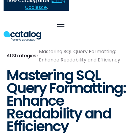
now Catalog after
joining
Coalesce
.
Mastering SQL Query Formatting:
AI Strategies
Enhance Readability and Efficiency
Mastering SQL
Query Formatting:
Enhance
Readability and
Efficiency