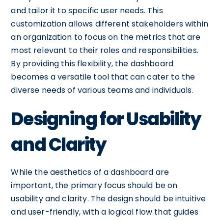
and tailor it to specific user needs. This
customization allows different stakeholders within
an organization to focus on the metrics that are
most relevant to their roles and responsibilities.
By providing this flexibility, the dashboard
becomes a versatile tool that can cater to the
diverse needs of various teams and individuals.
Designing for Usability
and Clarity
While the aesthetics of a dashboard are
important, the primary focus should be on
usability and clarity. The design should be intuitive
and user-friendly, with a logical flow that guides