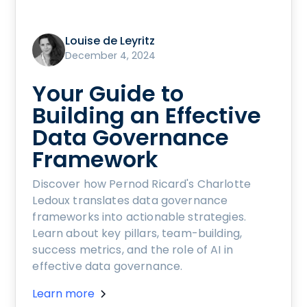
Louise de Leyritz
December 4, 2024
Your Guide to
Building an Effective
Data Governance
Framework
Discover how Pernod Ricard's Charlotte
Ledoux translates data governance
frameworks into actionable strategies.
Learn about key pillars, team-building,
success metrics, and the role of AI in
effective data governance.
Learn more