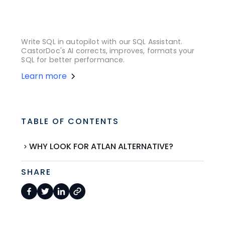
Write SQL in autopilot with our SQL Assistant.
CastorDoc's AI corrects, improves, formats your
SQL for better performance.
Learn more
TABLE OF CONTENTS
WHY LOOK FOR ATLAN ALTERNATIVE?
SHARE