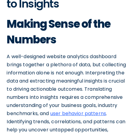
to Insights
Making Sense of the
Numbers
A well-designed website analytics dashboard
brings together a plethora of data, but collecting
information alone is not enough. Interpreting the
data and extracting meaningful insights is crucial
to driving actionable outcomes. Translating
numbers into insights requires a comprehensive
understanding of your business goals, industry
benchmarks, and
user behavior patterns
.
Identifying trends, correlations, and patterns can
help you uncover untapped opportunities,