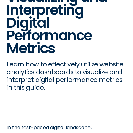
Interpreting
Digital
Performance
Metrics
Learn how to effectively utilize website
analytics dashboards to visualize and
interpret digital performance metrics
in this guide.
In the fast-paced digital landscape,