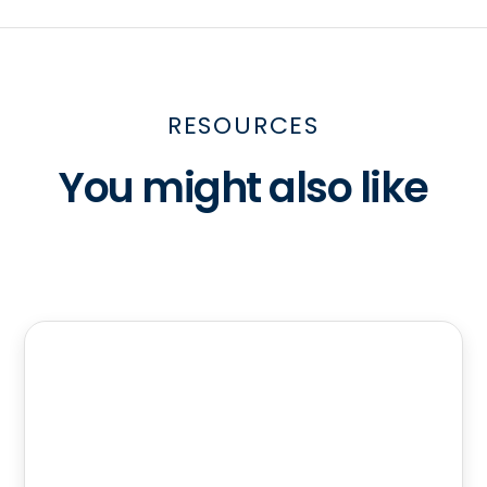
RESOURCES
You might also like