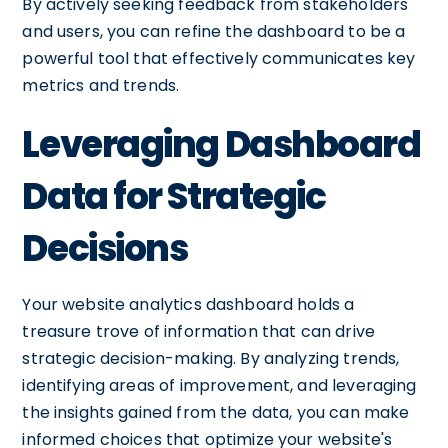
By actively seeking feedback from stakeholders
and users, you can refine the dashboard to be a
powerful tool that effectively communicates key
metrics and trends.
Leveraging Dashboard
Data for Strategic
Decisions
Your website analytics dashboard holds a
treasure trove of information that can drive
strategic decision-making. By analyzing trends,
identifying areas of improvement, and leveraging
the insights gained from the data, you can make
informed choices that optimize your website's