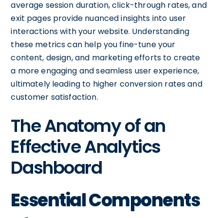
average session duration, click-through rates, and
exit pages provide nuanced insights into user
interactions with your website. Understanding
these metrics can help you fine-tune your
content, design, and marketing efforts to create
a more engaging and seamless user experience,
ultimately leading to higher conversion rates and
customer satisfaction.
The Anatomy of an
Effective Analytics
Dashboard
Essential Components