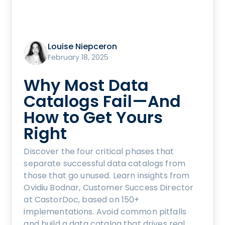
Louise Niepceron
February 18, 2025
Why Most Data
Catalogs Fail—And
How to Get Yours
Right
Discover the four critical phases that
separate successful data catalogs from
those that go unused. Learn insights from
Ovidiu Bodnar, Customer Success Director
at CastorDoc, based on 150+
implementations. Avoid common pitfalls
and build a data catalog that drives real