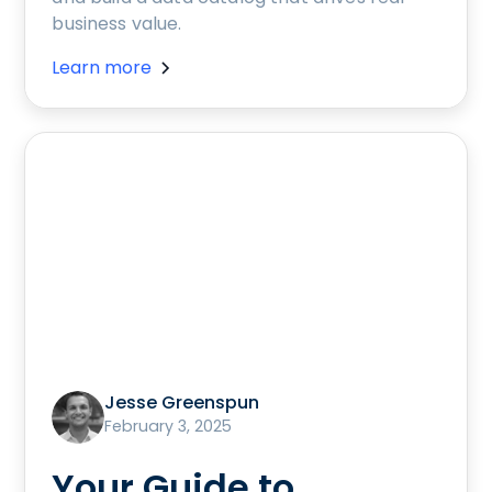
business value.
Learn more
Jesse Greenspun
February 3, 2025
Your Guide to