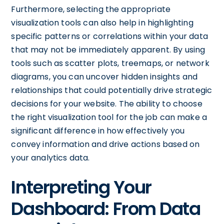
Furthermore, selecting the appropriate
visualization tools can also help in highlighting
specific patterns or correlations within your data
that may not be immediately apparent. By using
tools such as scatter plots, treemaps, or network
diagrams, you can uncover hidden insights and
relationships that could potentially drive strategic
decisions for your website. The ability to choose
the right visualization tool for the job can make a
significant difference in how effectively you
convey information and drive actions based on
your analytics data.
Interpreting Your
Dashboard: From Data