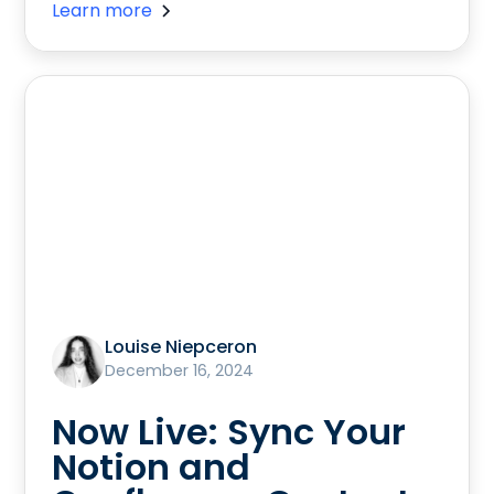
Learn more
Louise Niepceron
December 16, 2024
Now Live: Sync Your
Notion and