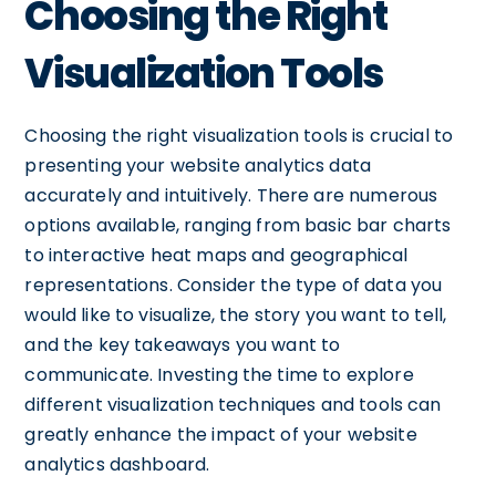
Choosing the Right
Visualization Tools
Choosing the right visualization tools is crucial to
presenting your website analytics data
accurately and intuitively. There are numerous
options available, ranging from basic bar charts
to interactive heat maps and geographical
representations. Consider the type of data you
would like to visualize, the story you want to tell,
and the key takeaways you want to
communicate. Investing the time to explore
different visualization techniques and tools can
greatly enhance the impact of your website
analytics dashboard.