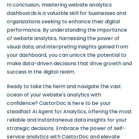
In conclusion, mastering website analytics
dashboards is a valuable skill for businesses and
organizations seeking to enhance their digital
performance. By understanding the importance
of website analytics, harnessing the power of
visual data, and interpreting insights gained from
your dashboard, you can unlock the potential to
make data-driven decisions that drive growth and
success in the digital realm.
Ready to take the helm and navigate the vast
ocean of your website's analytics with
confidence? CastorDoc is here to be your
steadfast AI Agent for Analytics, offering the most
reliable and instantaneous data insights for your
strategic decisions. Embrace the power of self-
service analytics with CastorDoc and elevate