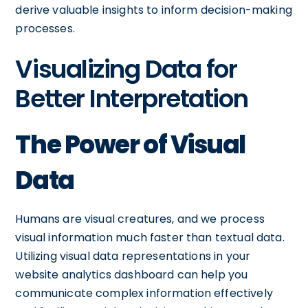
derive valuable insights to inform decision-making
processes.
Visualizing Data for
Better Interpretation
The Power of Visual
Data
Humans are visual creatures, and we process
visual information much faster than textual data.
Utilizing visual data representations in your
website analytics dashboard can help you
communicate complex information effectively