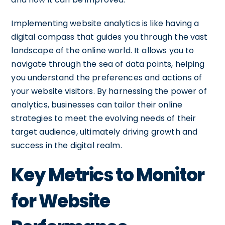
Implementing website analytics is like having a
digital compass that guides you through the vast
landscape of the online world. It allows you to
navigate through the sea of data points, helping
you understand the preferences and actions of
your website visitors. By harnessing the power of
analytics, businesses can tailor their online
strategies to meet the evolving needs of their
target audience, ultimately driving growth and
success in the digital realm.
Key Metrics to Monitor
for Website