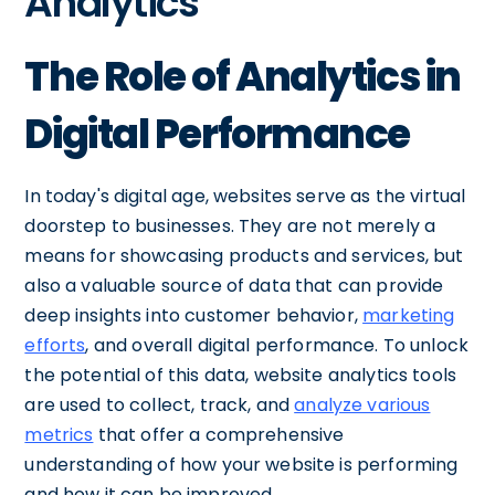
Analytics
The Role of Analytics in
Digital Performance
In today's digital age, websites serve as the virtual
doorstep to businesses. They are not merely a
means for showcasing products and services, but
also a valuable source of data that can provide
deep insights into customer behavior,
marketing
efforts
, and overall digital performance. To unlock
the potential of this data, website analytics tools
are used to collect, track, and
analyze various
metrics
that offer a comprehensive
understanding of how your website is performing
and how it can be improved.