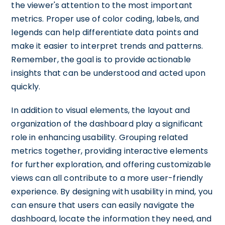
the viewer's attention to the most important
metrics. Proper use of color coding, labels, and
legends can help differentiate data points and
make it easier to interpret trends and patterns.
Remember, the goal is to provide actionable
insights that can be understood and acted upon
quickly.
In addition to visual elements, the layout and
organization of the dashboard play a significant
role in enhancing usability. Grouping related
metrics together, providing interactive elements
for further exploration, and offering customizable
views can all contribute to a more user-friendly
experience. By designing with usability in mind, you
can ensure that users can easily navigate the
dashboard, locate the information they need, and