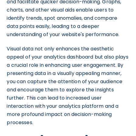
and facilitate quicker decision-making. Graphs,
charts, and other visual aids enable users to
identify trends, spot anomalies, and compare
data points easily, leading to a deeper
understanding of your website's performance.
Visual data not only enhances the aesthetic
appeal of your analytics dashboard but also plays
a crucial role in enhancing user engagement. By
presenting data in a visually appealing manner,
you can capture the attention of your audience
and encourage them to explore the insights
further. This can lead to increased user
interaction with your analytics platform and a
more profound impact on decision-making
processes.