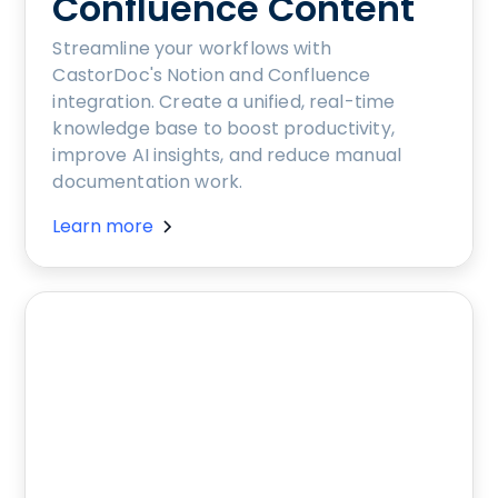
Confluence Content
Streamline your workflows with
CastorDoc's Notion and Confluence
integration. Create a unified, real-time
knowledge base to boost productivity,
improve AI insights, and reduce manual
documentation work.
Learn more