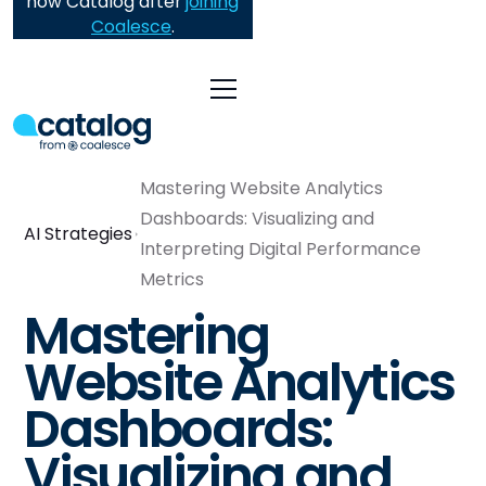
now Catalog after
joining
Coalesce
.
Mastering Website Analytics
Dashboards: Visualizing and
AI Strategies
Interpreting Digital Performance
Metrics
Mastering
Website Analytics
Dashboards:
Visualizing and