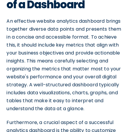
of a Dashboard
An effective website analytics dashboard brings
together diverse data points and presents them
in a concise and accessible format. To achieve
this, it should include key metrics that align with
your business objectives and provide actionable
insights. This means carefully selecting and
organizing the metrics that matter most to your
website's performance and your overall digital
strategy. A well-structured dashboard typically
includes data visualizations, charts, graphs, and
tables that make it easy to interpret and
understand the data at a glance.
Furthermore, a crucial aspect of a successful
analytics dashboard is the ability to customize