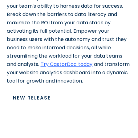
your team's ability to harness data for success.
Break down the barriers to data literacy and
maximize the ROI from your data stack by
activating its full potential. Empower your
business users with the autonomy and trust they
need to make informed decisions, all while
streamlining the workload for your data teams
and analysts.
Try CastorDoc today
and transform
your website analytics dashboard into a dynamic
tool for growth and innovation.
NEW RELEASE