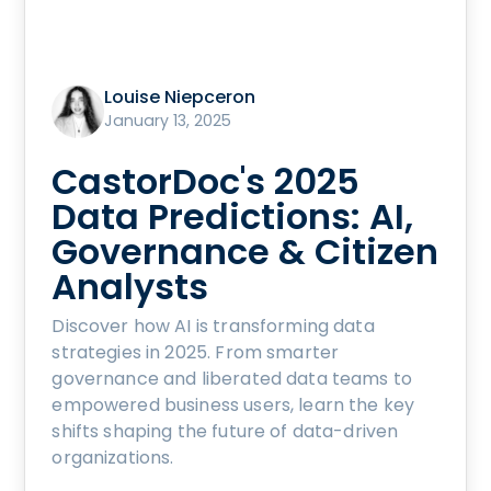
Louise Niepceron
January 13, 2025
CastorDoc's 2025
Data Predictions: AI,
Governance & Citizen
Analysts
Discover how AI is transforming data
strategies in 2025. From smarter
governance and liberated data teams to
empowered business users, learn the key
shifts shaping the future of data-driven
organizations.