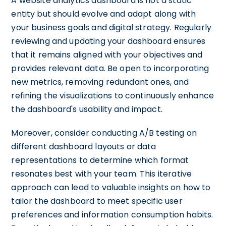
A website analytics dashboard is not a static
entity but should evolve and adapt along with
your business goals and digital strategy. Regularly
reviewing and updating your dashboard ensures
that it remains aligned with your objectives and
provides relevant data. Be open to incorporating
new metrics, removing redundant ones, and
refining the visualizations to continuously enhance
the dashboard's usability and impact.
Moreover, consider conducting A/B testing on
different dashboard layouts or data
representations to determine which format
resonates best with your team. This iterative
approach can lead to valuable insights on how to
tailor the dashboard to meet specific user
preferences and information consumption habits.