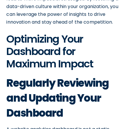
data-driven culture within your organization, you
can leverage the power of insights to drive
innovation and stay ahead of the competition.
Optimizing Your
Dashboard for
Maximum Impact
Regularly Reviewing
and Updating Your
Dashboard