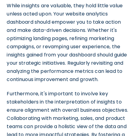
While insights are valuable, they hold little value
unless acted upon. Your website analytics
dashboard should empower you to take action
and make data-driven decisions. Whether it's
optimizing landing pages, refining marketing
campaigns, or revamping user experience, the
insights gained from your dashboard should guide
your strategic initiatives. Regularly revisiting and
analyzing the performance metrics can lead to
continuous improvement and growth.
Furthermore, it's important to involve key
stakeholders in the interpretation of insights to
ensure alignment with overall business objectives.
Collaborating with marketing, sales, and product
teams can provide a holistic view of the data and
lead to more impactful strategies. By fostering a