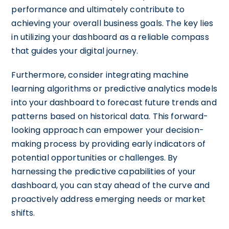
performance and ultimately contribute to
achieving your overall business goals. The key lies
in utilizing your dashboard as a reliable compass
that guides your digital journey.
Furthermore, consider integrating machine
learning algorithms or predictive analytics models
into your dashboard to forecast future trends and
patterns based on historical data. This forward-
looking approach can empower your decision-
making process by providing early indicators of
potential opportunities or challenges. By
harnessing the predictive capabilities of your
dashboard, you can stay ahead of the curve and
proactively address emerging needs or market
shifts.