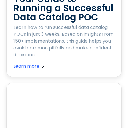
Running a Successful
Data Catalog POC
Learn how to run successful data catalog
POCs in just 3 weeks. Based on insights from
150+ implementations, this guide helps you
avoid common pitfalls and make confident
decisions.
Learn more