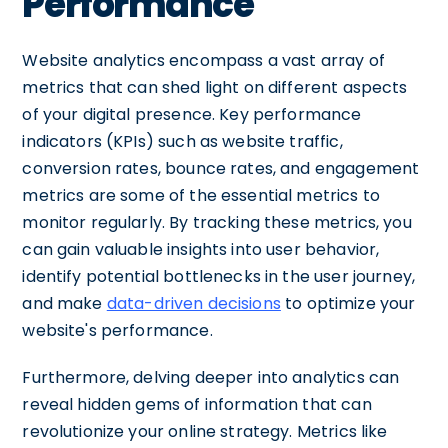
Performance
Website analytics encompass a vast array of
metrics that can shed light on different aspects
of your digital presence. Key performance
indicators (KPIs) such as website traffic,
conversion rates, bounce rates, and engagement
metrics are some of the essential metrics to
monitor regularly. By tracking these metrics, you
can gain valuable insights into user behavior,
identify potential bottlenecks in the user journey,
and make
data-driven decisions
to optimize your
website's performance.
Furthermore, delving deeper into analytics can
reveal hidden gems of information that can
revolutionize your online strategy. Metrics like