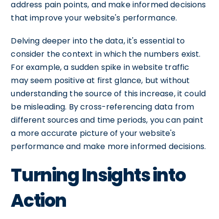
address pain points, and make informed decisions
that improve your website's performance.
Delving deeper into the data, it's essential to
consider the context in which the numbers exist.
For example, a sudden spike in website traffic
may seem positive at first glance, but without
understanding the source of this increase, it could
be misleading. By cross-referencing data from
different sources and time periods, you can paint
a more accurate picture of your website's
performance and make more informed decisions.
Turning Insights into
Action