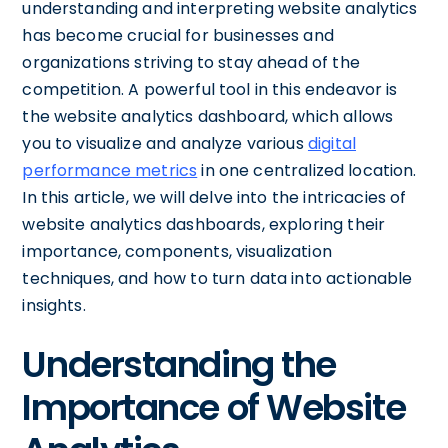
understanding and interpreting website analytics
has become crucial for businesses and
organizations striving to stay ahead of the
competition. A powerful tool in this endeavor is
the website analytics dashboard, which allows
you to visualize and analyze various
digital
performance metrics
in one centralized location.
In this article, we will delve into the intricacies of
website analytics dashboards, exploring their
importance, components, visualization
techniques, and how to turn data into actionable
insights.
Understanding the
Importance of Website