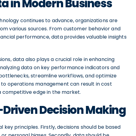
ta in Modern Business
chnology continues to advance, organizations are
rom various sources. From customer behavior and
ancial performance, data provides valuable insights
isions, data also plays a crucial role in enhancing
 analyzing data on key performance indicators and
 bottlenecks, streamline workflows, and optimize
h to operations management can result in cost
 a competitive edge in the market.
a-Driven Decision Making
 key principles. Firstly, decisions should be based
or personal biases. Secondly, data should be