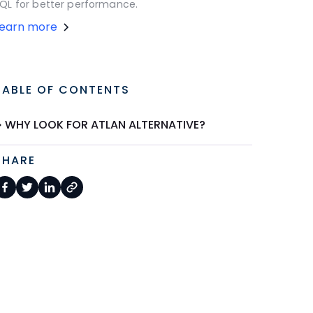
QL for better performance.
Learn more
TABLE OF CONTENTS
WHY LOOK FOR ATLAN ALTERNATIVE?
SHARE