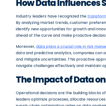
How Data Influences S
Industry leaders have recognized the
transform
By analyzing market trends, customer preferen
identify new opportunities for growth and innov
ahead of the curve and make proactive decision
Moreover,
data plays a crucial role in risk ma
data and predictive analytics, companies can as
and mitigate uncertainties. This proactive ap
navigate challenges effectively and maintain o
The Impact of Data on
Operational decisions are the building blocks of
leaders optimize processes, allocate resources 
supply chain optimization relies on data analys