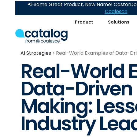
📢 Same Great Product, New Name! CastorDoc
Coalesce
.
Product
Solutions
AI Strategies
Real-World Examples of Data-Driv
Real-World 
Data-Driven 
Making: Les
Industry Lea