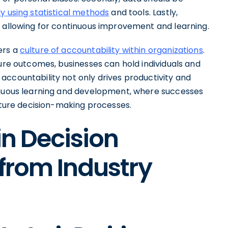
y using statistical methods
and tools. Lastly,
, allowing for continuous improvement and learning.
ers a
culture of accountability within organizations
.
sure outcomes, businesses can hold individuals and
accountability not only drives productivity and
tinuous learning and development, where successes
future decision-making processes.
in Decision
 from Industry