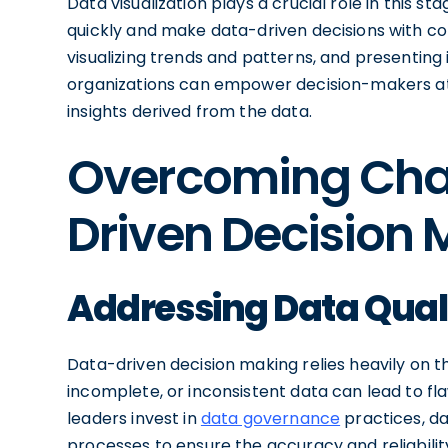
Data visualization plays a crucial role in this 
quickly and make data-driven decisions with c
visualizing trends and patterns, and presenting
organizations can empower decision-makers at al
insights derived from the data.
Overcoming Chal
Driven Decision
Addressing Data Quali
Data-driven decision making relies heavily on t
incomplete, or inconsistent data can lead to fla
leaders invest in
data governance
practices, da
processes to ensure the accuracy and reliability