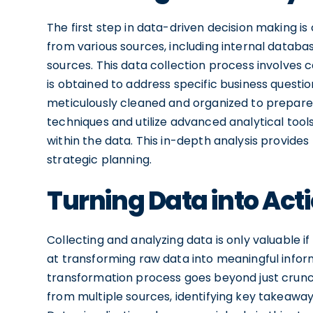
The first step in data-driven decision making is
from various sources, including internal databa
sources. This data collection process involves c
is obtained to address specific business questio
meticulously cleaned and organized to prepare it
techniques and utilize advanced analytical tool
within the data. This in-depth analysis provide
strategic planning.
Turning Data into Act
Collecting and analyzing data is only valuable if 
at transforming raw data into meaningful infor
transformation process goes beyond just crunch
from multiple sources, identifying key takeawa