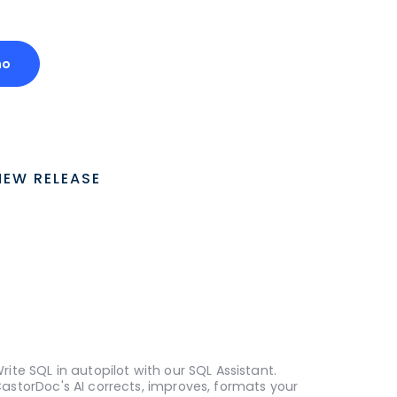
mo
NEW RELEASE
rite SQL in autopilot with our SQL Assistant.
astorDoc's AI corrects, improves, formats your