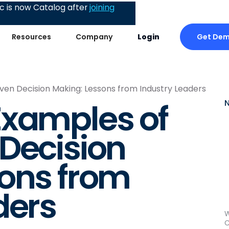
 is now Catalog after
joining
Get De
Resources
Company
Login
en Decision Making: Lessons from Industry Leaders
Examples of
Decision
sons from
ders
W
C