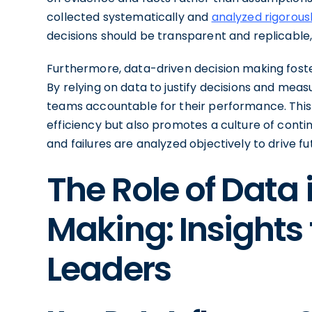
collected systematically and
analyzed rigorousl
decisions should be transparent and replicable
Furthermore, data-driven decision making fost
By relying on data to justify decisions and mea
teams accountable for their performance. This 
efficiency but also promotes a culture of con
and failures are analyzed objectively to drive 
The Role of Data 
Making: Insights
Leaders