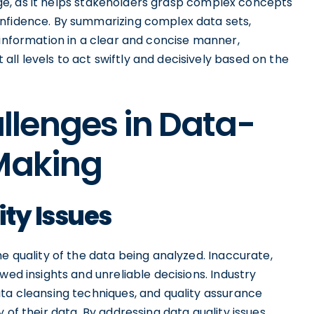
stage, as it helps stakeholders grasp complex concepts
onfidence. By summarizing complex data sets,
 information in a clear and concise manner,
l levels to act swiftly and decisively based on the
lenges in Data-
 Making
ty Issues
he quality of the data being analyzed. Inaccurate,
wed insights and unreliable decisions. Industry
ta cleansing techniques, and quality assurance
 of their data. By addressing data quality issues