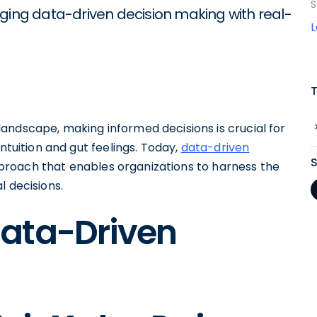
S
aging data-driven decision making with real-
andscape, making informed decisions is crucial for
ntuition and gut feelings. Today,
data-driven
roach that enables organizations to harness the
l decisions.
ata-Driven