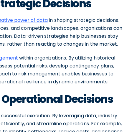
trategic Decisions
ative power of data
in shaping strategic decisions.
ces, and competitive landscapes, organizations can
ation. Data-driven strategies help businesses stay
s, rather than reacting to changes in the market.
nagement
within organizations. By utilizing historical
sess potential risks, develop contingency plans,
proach to risk management enables businesses to
perational resilience in dynamic environments.
 Operational Decisions
 successful execution. By leveraging data, industry
efficiently, and streamline operations. For example,
is to identify bottlenecks, reduce costs, and enhance