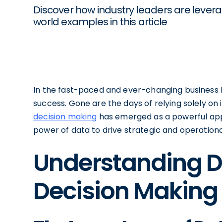
Discover how industry leaders are lever
world examples in this article
In the fast-paced and ever-changing business l
success. Gone are the days of relying solely on i
decision making
has emerged as a powerful app
power of data to drive strategic and operationa
Understanding D
Decision Making