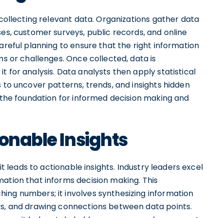
 collecting relevant data. Organizations gather data
ses, customer surveys, public records, and online
areful planning to ensure that the right information
ns or challenges. Once collected, data is
 for analysis. Data analysts then apply statistical
s to uncover patterns, trends, and insights hidden
s the foundation for informed decision making and
ionable Insights
it leads to actionable insights. Industry leaders excel
mation that informs decision making. This
ing numbers; it involves synthesizing information
ys, and drawing connections between data points.