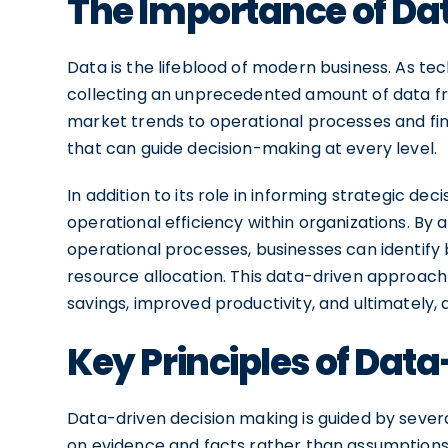
The Importance of Da
Data is the lifeblood of modern business. As te
collecting an unprecedented amount of data f
market trends to operational processes and fin
that can guide decision-making at every level.
In addition to its role in informing strategic dec
operational efficiency within organizations. By
operational processes, businesses can identify
resource allocation. This data-driven approac
savings, improved productivity, and ultimately,
Key Principles of Dat
Data-driven decision making is guided by several
on evidence and facts rather than assumptions 