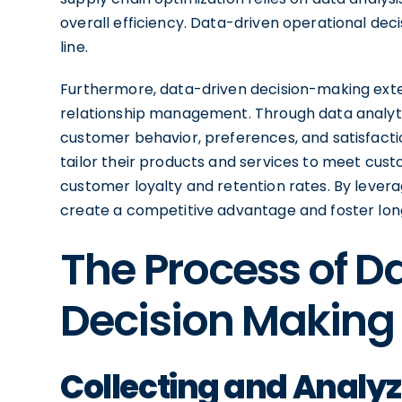
overall efficiency. Data-driven operational de
line.
Furthermore, data-driven decision-making ext
relationship management. Through data analytics
customer behavior, preferences, and satisfacti
tailor their products and services to meet cust
customer loyalty and retention rates. By levera
create a competitive advantage and foster lon
The Process of D
Decision Making
Collecting and Analy