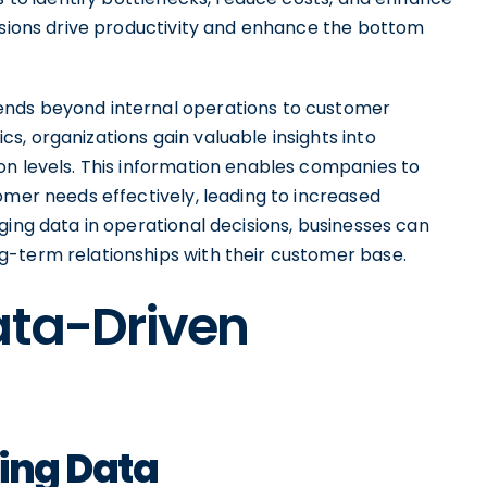
cisions drive productivity and enhance the bottom
ends beyond internal operations to customer
, organizations gain valuable insights into
on levels. This information enables companies to
omer needs effectively, leading to increased
ging data in operational decisions, businesses can
g-term relationships with their customer base.
ata-Driven
zing Data