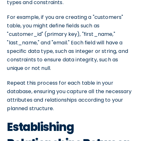
types and constraints.
For example, if you are creating a "customers"
table, you might define fields such as
"customer_id" (primary key), "first_name,"
"last_name," and "email." Each field will have a
specific data type, such as integer or string, and
constraints to ensure data integrity, such as
unique or not null.
Repeat this process for each table in your
database, ensuring you capture all the necessary
attributes and relationships according to your
planned structure.
Establishing