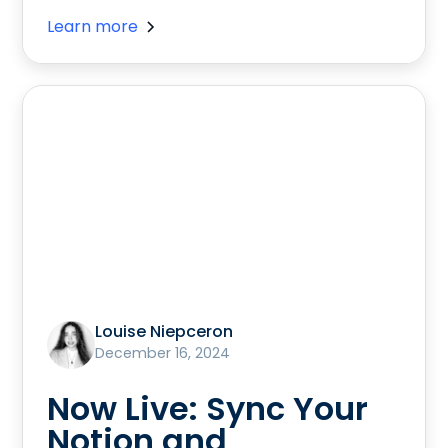
Learn more
Louise Niepceron
December 16, 2024
Now Live: Sync Your
Notion and