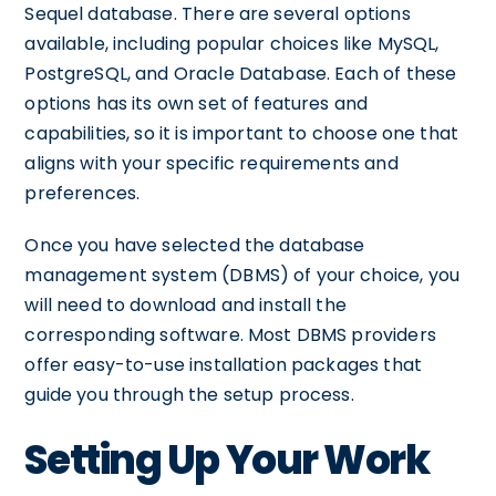
Sequel database. There are several options
available, including popular choices like MySQL,
PostgreSQL, and Oracle Database. Each of these
options has its own set of features and
capabilities, so it is important to choose one that
aligns with your specific requirements and
preferences.
Once you have selected the database
management system (DBMS) of your choice, you
will need to download and install the
corresponding software. Most DBMS providers
offer easy-to-use installation packages that
guide you through the setup process.
Setting Up Your Work