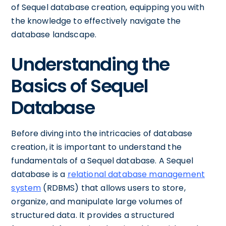
of Sequel database creation, equipping you with
the knowledge to effectively navigate the
database landscape.
Understanding the
Basics of Sequel
Database
Before diving into the intricacies of database
creation, it is important to understand the
fundamentals of a Sequel database. A Sequel
database is a
relational database management
system
(RDBMS) that allows users to store,
organize, and manipulate large volumes of
structured data. It provides a structured