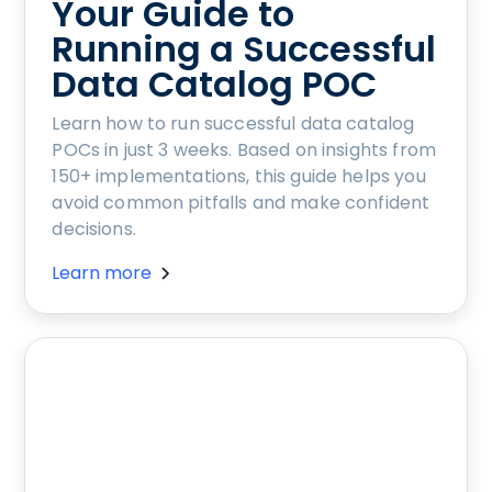
Your Guide to
Running a Successful
Data Catalog POC
Learn how to run successful data catalog
POCs in just 3 weeks. Based on insights from
150+ implementations, this guide helps you
avoid common pitfalls and make confident
decisions.
Learn more