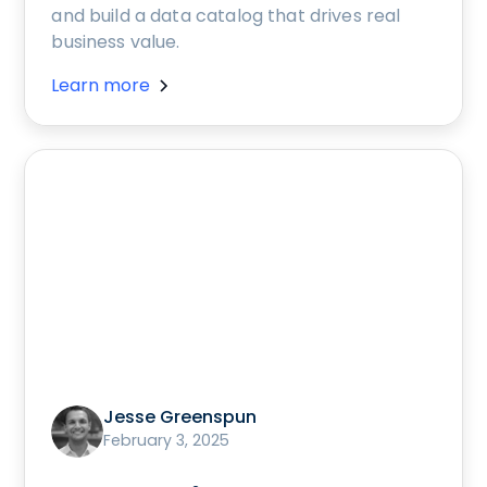
and build a data catalog that drives real
business value.
Learn more
Jesse Greenspun
February 3, 2025