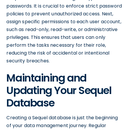
passwords. It is crucial to enforce strict password
policies to prevent unauthorized access. Next,
assign specific permissions to each user account,
such as read-only, read-write, or administrative
privileges. This ensures that users can only
perform the tasks necessary for their role,
reducing the risk of accidental or intentional
security breaches.
Maintaining and
Updating Your Sequel
Database
Creating a Sequel database is just the beginning
of your data management journey. Regular