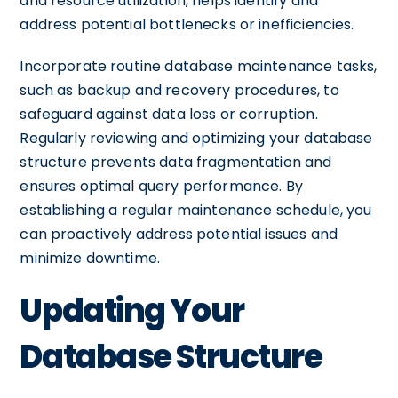
and resource utilization, helps identify and
address potential bottlenecks or inefficiencies.
Incorporate routine database maintenance tasks,
such as backup and recovery procedures, to
safeguard against data loss or corruption.
Regularly reviewing and optimizing your database
structure prevents data fragmentation and
ensures optimal query performance. By
establishing a regular maintenance schedule, you
can proactively address potential issues and
minimize downtime.
Updating Your
Database Structure