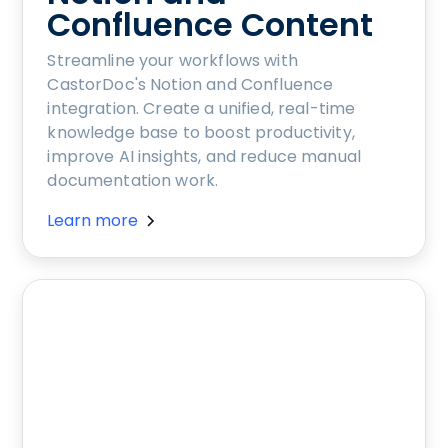
Confluence Content
Streamline your workflows with
CastorDoc's Notion and Confluence
integration. Create a unified, real-time
knowledge base to boost productivity,
improve AI insights, and reduce manual
documentation work.
Learn more