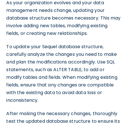
As your organization evolves and your data
management needs change, updating your
database structure becomes necessary. This may
involve adding new tables, modifying existing
fields, or creating new relationships.
To update your Sequel database structure,
carefully analyze the changes you need to make
and plan the modifications accordingly. Use SQL
statements, such as ALTER TABLE, to add or
modify tables and fields. When modifying existing
fields, ensure that any changes are compatible
with the existing data to avoid data loss or
inconsistency.
After making the necessary changes, thoroughly
test the updated database structure to ensure its