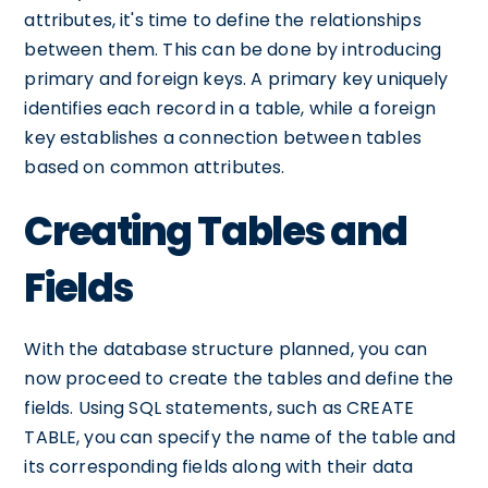
attributes, it's time to define the relationships
between them. This can be done by introducing
primary and foreign keys. A primary key uniquely
identifies each record in a table, while a foreign
key establishes a connection between tables
based on common attributes.
Creating Tables and
Fields
With the database structure planned, you can
now proceed to create the tables and define the
fields. Using SQL statements, such as CREATE
TABLE, you can specify the name of the table and
its corresponding fields along with their data