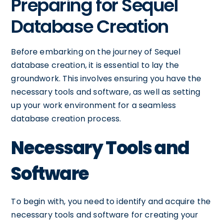
Preparing for Sequel
Database Creation
Before embarking on the journey of Sequel
database creation, it is essential to lay the
groundwork. This involves ensuring you have the
necessary tools and software, as well as setting
up your work environment for a seamless
database creation process.
Necessary Tools and
Software
To begin with, you need to identify and acquire the
necessary tools and software for creating your