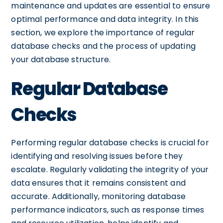
maintenance and updates are essential to ensure
optimal performance and data integrity. In this
section, we explore the importance of regular
database checks and the process of updating
your database structure.
Regular Database
Checks
Performing regular database checks is crucial for
identifying and resolving issues before they
escalate. Regularly validating the integrity of your
data ensures that it remains consistent and
accurate. Additionally, monitoring database
performance indicators, such as response times