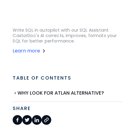
Write SQL in autopilot with our SQL Assistant.
CastorDoc's AI corrects, improves, formats your
SQL for better performance.
Learn more
TABLE OF CONTENTS
WHY LOOK FOR ATLAN ALTERNATIVE?
SHARE