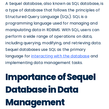
A Sequel database, also known as SQL database, is
a type of database that follows the principles of
Structured Query Language (SQL). SQL is a
programming language used for managing and
manipulating data in RDBMS. With SQL, users can
perform a wide range of operations on data,
including querying, modifying, and retrieving data.
Sequel databases use SQL as the primary
language for
interacting with the database
and
implementing data management tasks.
Importance of Sequel
Database in Data
Management