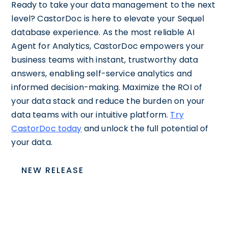
Ready to take your data management to the next
level? CastorDoc is here to elevate your Sequel
database experience. As the most reliable AI
Agent for Analytics, CastorDoc empowers your
business teams with instant, trustworthy data
answers, enabling self-service analytics and
informed decision-making. Maximize the ROI of
your data stack and reduce the burden on your
data teams with our intuitive platform.
Try
CastorDoc today
and unlock the full potential of
your data.
NEW RELEASE