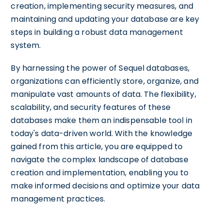
creation, implementing security measures, and
maintaining and updating your database are key
steps in building a robust data management
system.
By harnessing the power of Sequel databases,
organizations can efficiently store, organize, and
manipulate vast amounts of data. The flexibility,
scalability, and security features of these
databases make them an indispensable tool in
today's data-driven world. With the knowledge
gained from this article, you are equipped to
navigate the complex landscape of database
creation and implementation, enabling you to
make informed decisions and optimize your data
management practices.