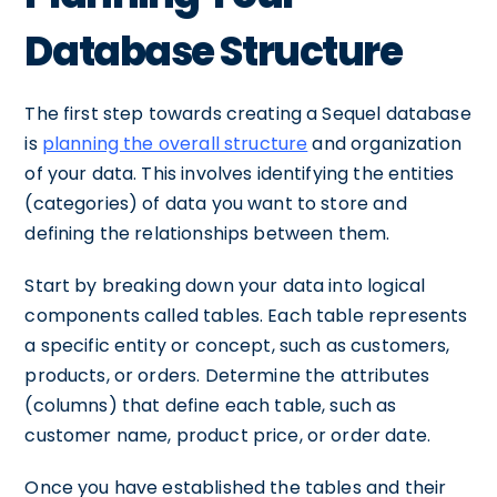
Database Structure
The first step towards creating a Sequel database
is
planning the overall structure
and organization
of your data. This involves identifying the entities
(categories) of data you want to store and
defining the relationships between them.
Start by breaking down your data into logical
components called tables. Each table represents
a specific entity or concept, such as customers,
products, or orders. Determine the attributes
(columns) that define each table, such as
customer name, product price, or order date.
Once you have established the tables and their