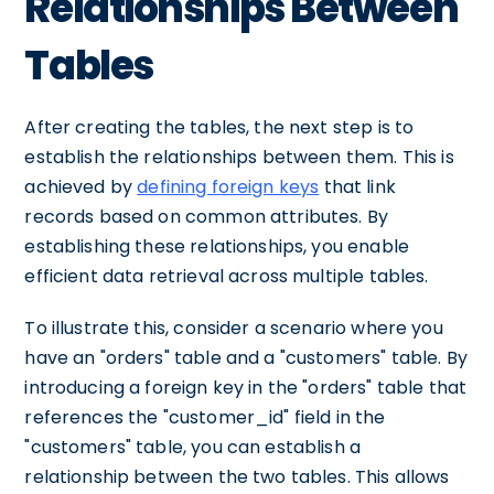
Relationships Between
Tables
After creating the tables, the next step is to
establish the relationships between them. This is
achieved by
defining foreign keys
that link
records based on common attributes. By
establishing these relationships, you enable
efficient data retrieval across multiple tables.
To illustrate this, consider a scenario where you
have an "orders" table and a "customers" table. By
introducing a foreign key in the "orders" table that
references the "customer_id" field in the
"customers" table, you can establish a
relationship between the two tables. This allows