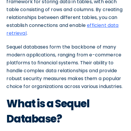
framework for storing data in tables, with each
table consisting of rows and columns. By creating
relationships between different tables, you can
establish connections and enable
efficient data
retrieval
.
Sequel databases form the backbone of many
modern applications, ranging from e-commerce
platforms to financial systems. Their ability to
handle complex data relationships and provide
robust security measures makes them a popular
choice for organizations across various industries.
What is a Sequel
Database?