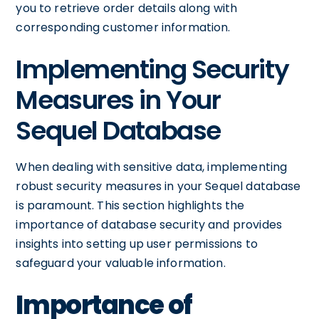
you to retrieve order details along with
corresponding customer information.
Implementing Security
Measures in Your
Sequel Database
When dealing with sensitive data, implementing
robust security measures in your Sequel database
is paramount. This section highlights the
importance of database security and provides
insights into setting up user permissions to
safeguard your valuable information.
Importance of