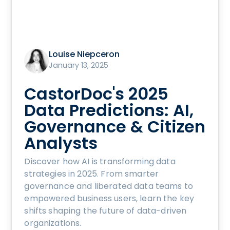
Louise Niepceron
January 13, 2025
CastorDoc's 2025
Data Predictions: AI,
Governance & Citizen
Analysts
Discover how AI is transforming data
strategies in 2025. From smarter
governance and liberated data teams to
empowered business users, learn the key
shifts shaping the future of data-driven
organizations.