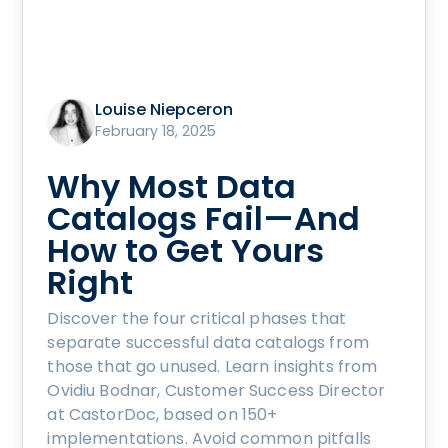
Louise Niepceron
February 18, 2025
Why Most Data
Catalogs Fail—And
How to Get Yours
Right
Discover the four critical phases that
separate successful data catalogs from
those that go unused. Learn insights from
Ovidiu Bodnar, Customer Success Director
at CastorDoc, based on 150+
implementations. Avoid common pitfalls