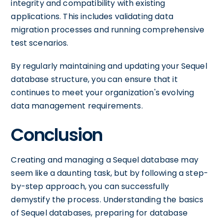
integrity and compatibility with existing
applications. This includes validating data
migration processes and running comprehensive
test scenarios.
By regularly maintaining and updating your Sequel
database structure, you can ensure that it
continues to meet your organization's evolving
data management requirements.
Conclusion
Creating and managing a Sequel database may
seem like a daunting task, but by following a step-
by-step approach, you can successfully
demystify the process. Understanding the basics
of Sequel databases, preparing for database