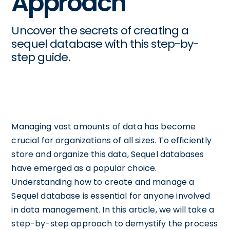
Approach
Uncover the secrets of creating a
sequel database with this step-by-
step guide.
Managing vast amounts of data has become
crucial for organizations of all sizes. To efficiently
store and organize this data, Sequel databases
have emerged as a popular choice.
Understanding how to create and manage a
Sequel database is essential for anyone involved
in data management. In this article, we will take a
step-by-step approach to demystify the process