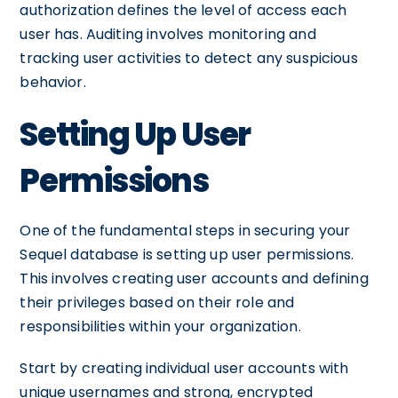
authorization defines the level of access each
user has. Auditing involves monitoring and
tracking user activities to detect any suspicious
behavior.
Setting Up User
Permissions
One of the fundamental steps in securing your
Sequel database is setting up user permissions.
This involves creating user accounts and defining
their privileges based on their role and
responsibilities within your organization.
Start by creating individual user accounts with
unique usernames and strong, encrypted