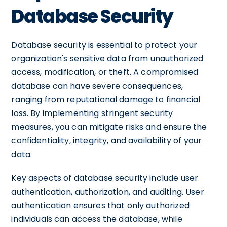
Database Security
Database security is essential to protect your
organization's sensitive data from unauthorized
access, modification, or theft. A compromised
database can have severe consequences,
ranging from reputational damage to financial
loss. By implementing stringent security
measures, you can mitigate risks and ensure the
confidentiality, integrity, and availability of your
data.
Key aspects of database security include user
authentication, authorization, and auditing. User
authentication ensures that only authorized
individuals can access the database, while