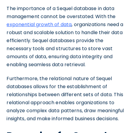
The importance of a Sequel database in data
management cannot be overstated. With the
exponential growth of data
, organizations need a
robust and scalable solution to handle their data
efficiently. Sequel databases provide the
necessary tools and structures to store vast
amounts of data, ensuring data integrity and
enabling seamless data retrieval.
Furthermore, the relational nature of Sequel
databases allows for the establishment of
relationships between different sets of data. This
relational approach enables organizations to
analyze complex data patterns, draw meaningful
insights, and make informed business decisions.