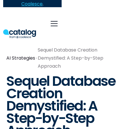
Coalesce
.
Sequel Database Creation
AI Strategies
Demystified: A Step-by-Step
Approach
Sequel Database
Creation
Demystified: A
Step-by-Step