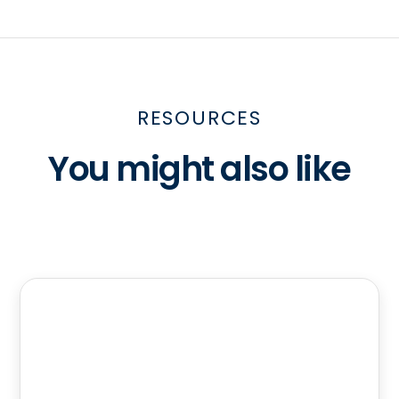
RESOURCES
You might also like