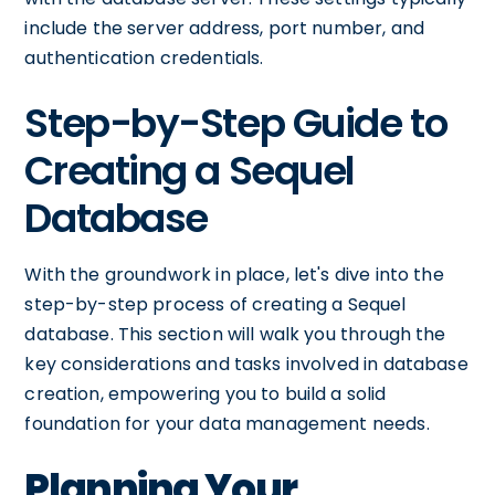
include the server address, port number, and
authentication credentials.
Step-by-Step Guide to
Creating a Sequel
Database
With the groundwork in place, let's dive into the
step-by-step process of creating a Sequel
database. This section will walk you through the
key considerations and tasks involved in database
creation, empowering you to build a solid
foundation for your data management needs.
Planning Your