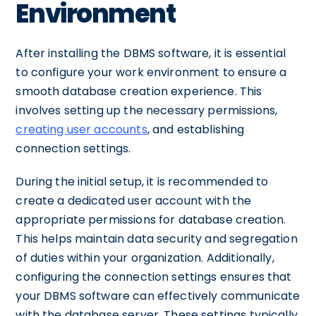
Environment
After installing the DBMS software, it is essential
to configure your work environment to ensure a
smooth database creation experience. This
involves setting up the necessary permissions,
creating user accounts
, and establishing
connection settings.
During the initial setup, it is recommended to
create a dedicated user account with the
appropriate permissions for database creation.
This helps maintain data security and segregation
of duties within your organization. Additionally,
configuring the connection settings ensures that
your DBMS software can effectively communicate
with the database server. These settings typically