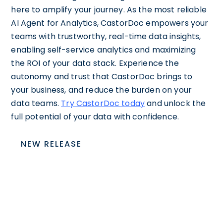
here to amplify your journey. As the most reliable
AI Agent for Analytics, CastorDoc empowers your
teams with trustworthy, real-time data insights,
enabling self-service analytics and maximizing
the ROI of your data stack. Experience the
autonomy and trust that CastorDoc brings to
your business, and reduce the burden on your
data teams.
Try CastorDoc today
and unlock the
full potential of your data with confidence.
NEW RELEASE