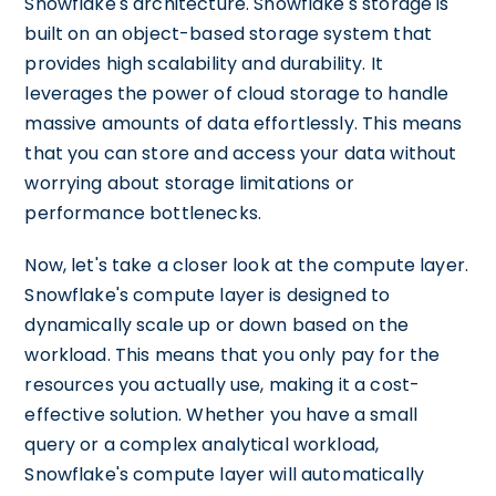
Snowflake's architecture. Snowflake's storage is
built on an object-based storage system that
provides high scalability and durability. It
leverages the power of cloud storage to handle
massive amounts of data effortlessly. This means
that you can store and access your data without
worrying about storage limitations or
performance bottlenecks.
Now, let's take a closer look at the compute layer.
Snowflake's compute layer is designed to
dynamically scale up or down based on the
workload. This means that you only pay for the
resources you actually use, making it a cost-
effective solution. Whether you have a small
query or a complex analytical workload,
Snowflake's compute layer will automatically