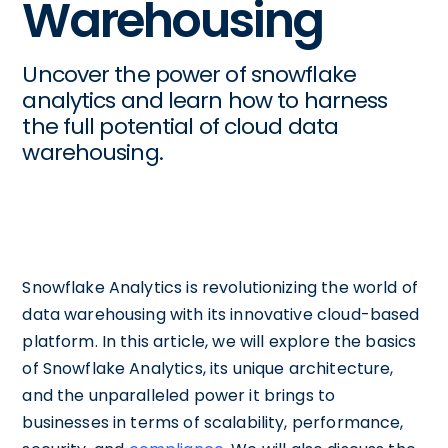
Warehousing
Uncover the power of snowflake
analytics and learn how to harness
the full potential of cloud data
warehousing.
Snowflake Analytics is revolutionizing the world of
data warehousing with its innovative cloud-based
platform. In this article, we will explore the basics
of Snowflake Analytics, its unique architecture,
and the unparalleled power it brings to
businesses in terms of scalability, performance,