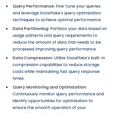
Query Performance:
Fine-tune your queries
and leverage Snowflake's query optimization
techniques to achieve optimal performance.
Data Partitioning:
Partition your data based on
usage patterns and query requirements to
reduce the amount of data that needs to be
processed, improving query performance.
Data Compression:
Utilize Snowflake's built-in
compression capabilities to reduce storage
costs while maintaining fast query response
times.
Query Monitoring and Optimization:
Continuously monitor query performance and
identify opportunities for optimization to
ensure the smooth operation of your