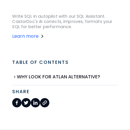
Write SQL in autopilot with our SQL Assistant.
CastorDoc's AI corrects, improves, formats your
SQL for better performance.
Learn more
TABLE OF CONTENTS
WHY LOOK FOR ATLAN ALTERNATIVE?
SHARE