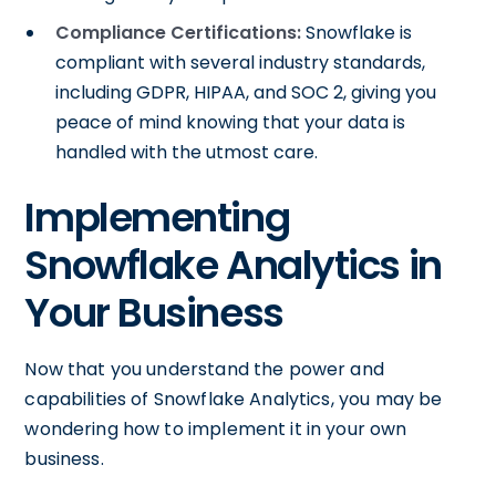
Compliance Certifications:
Snowflake is
compliant with several industry standards,
including GDPR, HIPAA, and SOC 2, giving you
peace of mind knowing that your data is
handled with the utmost care.
Implementing
Snowflake Analytics in
Your Business
Now that you understand the power and
capabilities of Snowflake Analytics, you may be
wondering how to implement it in your own
business.