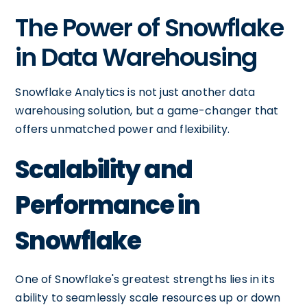
The Power of Snowflake
in Data Warehousing
Snowflake Analytics is not just another data
warehousing solution, but a game-changer that
offers unmatched power and flexibility.
Scalability and
Performance in
Snowflake
One of Snowflake's greatest strengths lies in its
ability to seamlessly scale resources up or down