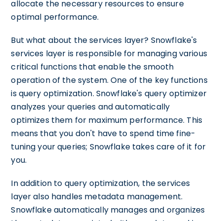
allocate the necessary resources to ensure
optimal performance.
But what about the services layer? Snowflake's
services layer is responsible for managing various
critical functions that enable the smooth
operation of the system. One of the key functions
is query optimization. Snowflake's query optimizer
analyzes your queries and automatically
optimizes them for maximum performance. This
means that you don't have to spend time fine-
tuning your queries; Snowflake takes care of it for
you.
In addition to query optimization, the services
layer also handles metadata management.
Snowflake automatically manages and organizes