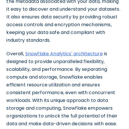
the metadata associated with your data, making
it easy to discover and understand your datasets.
It also ensures data security by providing robust
access controls and encryption mechanisms,
keeping your data safe and compliant with
industry standards.
Overall,
Snowflake Analytics' architecture
is
designed to provide unparalleled flexibility,
scalability, and performance. By separating
compute and storage, Snowflake enables
efficient resource utilization and ensures
consistent performance, even with concurrent
workloads. With its unique approach to data
storage and computing, Snowflake empowers
organizations to unlock the full potential of their
data and make data-driven decisions with ease.