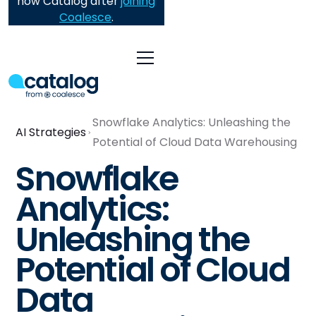
now Catalog after
joining
Coalesce
.
Snowflake Analytics: Unleashing the
AI Strategies
Potential of Cloud Data Warehousing
Snowflake
Analytics:
Unleashing the
Potential of Cloud
Data