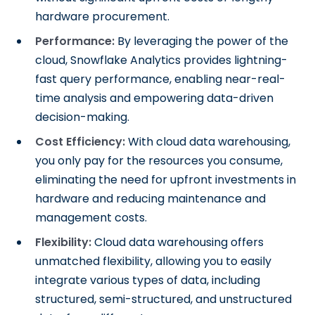
hardware procurement.
Performance:
By leveraging the power of the
cloud, Snowflake Analytics provides lightning-
fast query performance, enabling near-real-
time analysis and empowering data-driven
decision-making.
Cost Efficiency:
With cloud data warehousing,
you only pay for the resources you consume,
eliminating the need for upfront investments in
hardware and reducing maintenance and
management costs.
Flexibility:
Cloud data warehousing offers
unmatched flexibility, allowing you to easily
integrate various types of data, including
structured, semi-structured, and unstructured