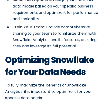
data model based on your specific business
requirements and optimize it for performance
and scalability.
Train Your Team:
Provide comprehensive
training to your team to familiarize them with
Snowflake Analytics and its features, ensuring
they can leverage its full potential.
Optimizing Snowflake
for Your Data Needs
To fully maximize the benefits of Snowflake
Analytics, it is important to optimize it for your
specific data needs: