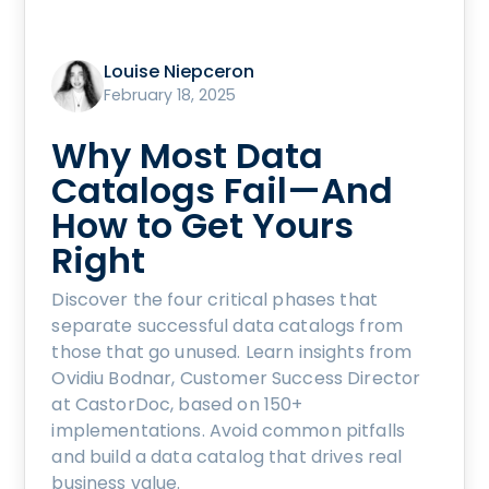
Louise Niepceron
February 18, 2025
Why Most Data
Catalogs Fail—And
How to Get Yours
Right
Discover the four critical phases that
separate successful data catalogs from
those that go unused. Learn insights from
Ovidiu Bodnar, Customer Success Director
at CastorDoc, based on 150+
implementations. Avoid common pitfalls
and build a data catalog that drives real
business value.