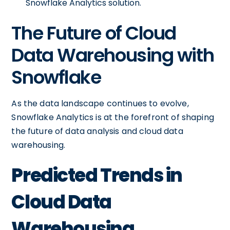
Snowflake Analytics solution.
The Future of Cloud
Data Warehousing with
Snowflake
As the data landscape continues to evolve,
Snowflake Analytics is at the forefront of shaping
the future of data analysis and cloud data
warehousing.
Predicted Trends in
Cloud Data
Warehousing