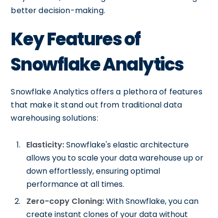
better decision-making.
Key Features of
Snowflake Analytics
Snowflake Analytics offers a plethora of features
that make it stand out from traditional data
warehousing solutions:
Elasticity:
Snowflake's elastic architecture
allows you to scale your data warehouse up or
down effortlessly, ensuring optimal
performance at all times.
Zero-copy Cloning:
With Snowflake, you can
create instant clones of your data without