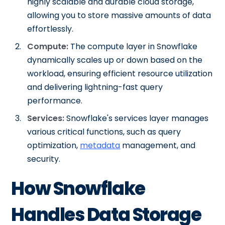
highly scalable and durable cloud storage,
allowing you to store massive amounts of data
effortlessly.
Compute:
The compute layer in Snowflake
dynamically scales up or down based on the
workload, ensuring efficient resource utilization
and delivering lightning-fast query
performance.
Services:
Snowflake's services layer manages
various critical functions, such as query
optimization,
metadata
management, and
security.
How Snowflake
Handles Data Storage