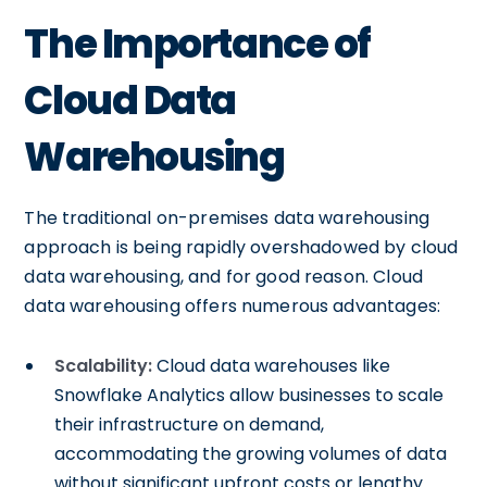
The Importance of
Cloud Data
Warehousing
The traditional on-premises data warehousing
approach is being rapidly overshadowed by cloud
data warehousing, and for good reason. Cloud
data warehousing offers numerous advantages:
Scalability:
Cloud data warehouses like
Snowflake Analytics allow businesses to scale
their infrastructure on demand,
accommodating the growing volumes of data
without significant upfront costs or lengthy