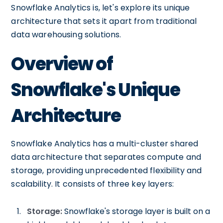
Snowflake Analytics is, let's explore its unique
architecture that sets it apart from traditional
data warehousing solutions.
Overview of
Snowflake's Unique
Architecture
Snowflake Analytics has a multi-cluster shared
data architecture that separates compute and
storage, providing unprecedented flexibility and
scalability. It consists of three key layers:
Storage:
Snowflake's storage layer is built on a