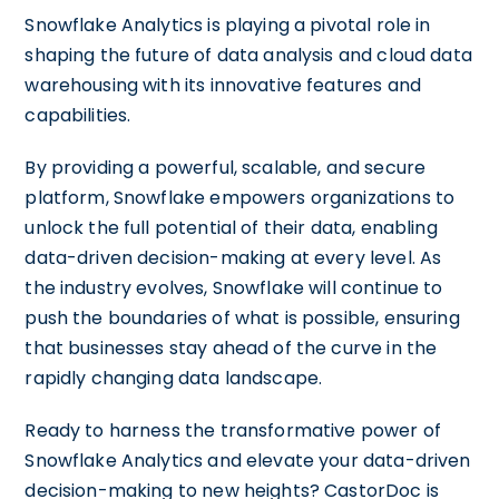
Snowflake Analytics is playing a pivotal role in
shaping the future of data analysis and cloud data
warehousing with its innovative features and
capabilities.
By providing a powerful, scalable, and secure
platform, Snowflake empowers organizations to
unlock the full potential of their data, enabling
data-driven decision-making at every level. As
the industry evolves, Snowflake will continue to
push the boundaries of what is possible, ensuring
that businesses stay ahead of the curve in the
rapidly changing data landscape.
Ready to harness the transformative power of
Snowflake Analytics and elevate your data-driven
decision-making to new heights? CastorDoc is