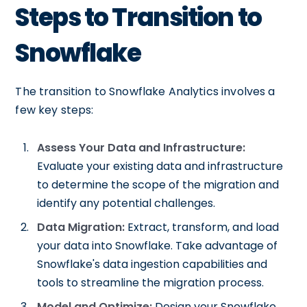
Steps to Transition to
Snowflake
The transition to Snowflake Analytics involves a
few key steps:
Assess Your Data and Infrastructure:
Evaluate your existing data and infrastructure
to determine the scope of the migration and
identify any potential challenges.
Data Migration:
Extract, transform, and load
your data into Snowflake. Take advantage of
Snowflake's data ingestion capabilities and
tools to streamline the migration process.
Model and Optimize:
Design your Snowflake