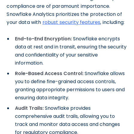
compliance are of paramount importance.
Snowflake Analytics prioritizes the protection of
your data with
robust security features
, including:
End-to-End Encryption:
Snowflake encrypts
data at rest and in transit, ensuring the security
and confidentiality of your sensitive
information.
Role-Based Access Control:
Snowflake allows
you to define fine-grained access controls,
granting appropriate permissions to users and
ensuring data integrity.
Audit Trails:
Snowflake provides
comprehensive audit trails, allowing you to
track and monitor data access and changes
for regulatory compliance.