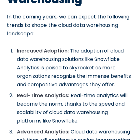
In the coming years, we can expect the following
trends to shape the cloud data warehousing
landscape:
Increased Adoption:
The adoption of cloud
data warehousing solutions like Snowflake
Analytics is poised to skyrocket as more
organizations recognize the immense benefits
and competitive advantages they offer.
Real-Time Analytics:
Real-time analytics will
become the norm, thanks to the speed and
scalability of cloud data warehousing
platforms like Snowflake.
Advanced Analytics:
Cloud data warehousing