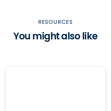
RESOURCES
You might also like