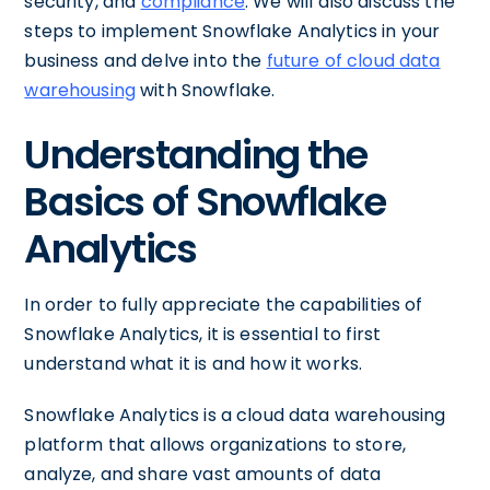
security, and
compliance
. We will also discuss the
steps to implement Snowflake Analytics in your
business and delve into the
future of cloud data
warehousing
with Snowflake.
Understanding the
Basics of Snowflake
Analytics
In order to fully appreciate the capabilities of
Snowflake Analytics, it is essential to first
understand what it is and how it works.
Snowflake Analytics is a cloud data warehousing
platform that allows organizations to store,
analyze, and share vast amounts of data