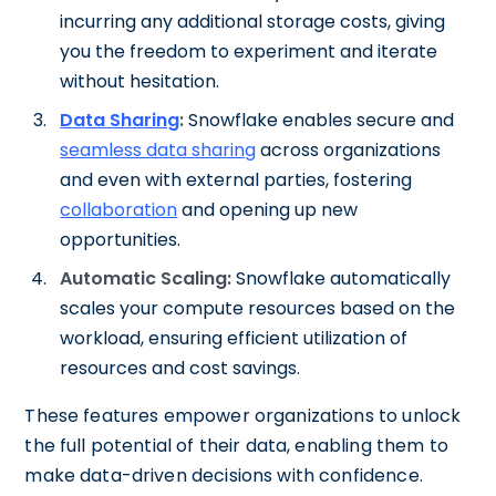
incurring any additional storage costs, giving
you the freedom to experiment and iterate
without hesitation.
Data Sharing
:
Snowflake enables secure and
seamless data sharing
across organizations
and even with external parties, fostering
collaboration
and opening up new
opportunities.
Automatic Scaling:
Snowflake automatically
scales your compute resources based on the
workload, ensuring efficient utilization of
resources and cost savings.
These features empower organizations to unlock
the full potential of their data, enabling them to
make data-driven decisions with confidence.