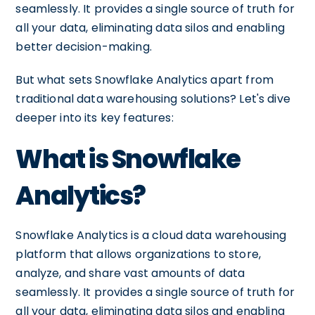
seamlessly. It provides a single source of truth for
all your data, eliminating data silos and enabling
better decision-making.
But what sets Snowflake Analytics apart from
traditional data warehousing solutions? Let's dive
deeper into its key features:
What is Snowflake
Analytics?
Snowflake Analytics is a cloud data warehousing
platform that allows organizations to store,
analyze, and share vast amounts of data
seamlessly. It provides a single source of truth for
all your data, eliminating data silos and enabling