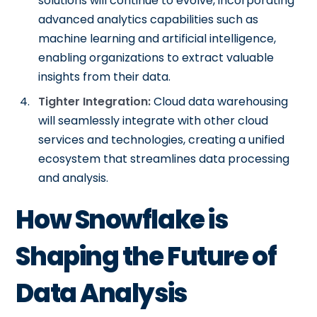
solutions will continue to evolve, incorporating
advanced analytics capabilities such as
machine learning and artificial intelligence,
enabling organizations to extract valuable
insights from their data.
Tighter Integration:
Cloud data warehousing
will seamlessly integrate with other cloud
services and technologies, creating a unified
ecosystem that streamlines data processing
and analysis.
How Snowflake is
Shaping the Future of
Data Analysis