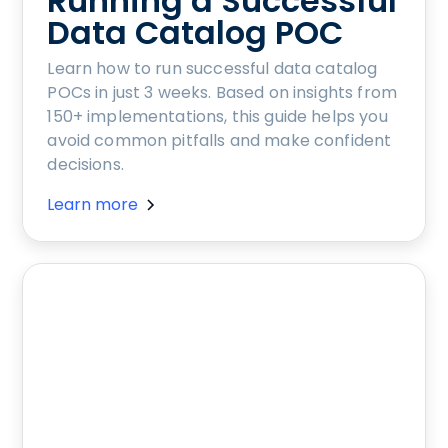
Running a Successful
Data Catalog POC
Learn how to run successful data catalog
POCs in just 3 weeks. Based on insights from
150+ implementations, this guide helps you
avoid common pitfalls and make confident
decisions.
Learn more