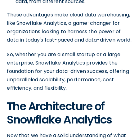
data, from different sources.
These advantages make cloud data warehousing,
like Snowflake Analytics, a game-changer for
organizations looking to harness the power of
data in today's fast-paced and data-driven world.
So, whether you are a small startup or a large
enterprise, Snowflake Analytics provides the
foundation for your data-driven success, offering
unparalleled scalability, performance, cost
efficiency, and flexibility.
The Architecture of
Snowflake Analytics
Now that we have a solid understanding of what