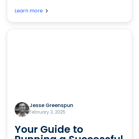
Learn more
Jesse Greenspun
February 3, 2025
Your Guide to