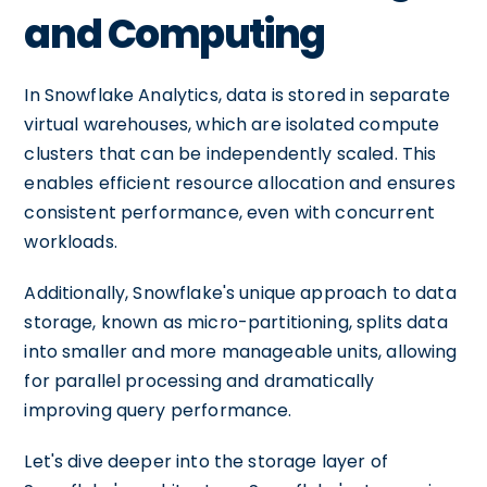
and Computing
In Snowflake Analytics, data is stored in separate
virtual warehouses, which are isolated compute
clusters that can be independently scaled. This
enables efficient resource allocation and ensures
consistent performance, even with concurrent
workloads.
Additionally, Snowflake's unique approach to data
storage, known as micro-partitioning, splits data
into smaller and more manageable units, allowing
for parallel processing and dramatically
improving query performance.
Let's dive deeper into the storage layer of