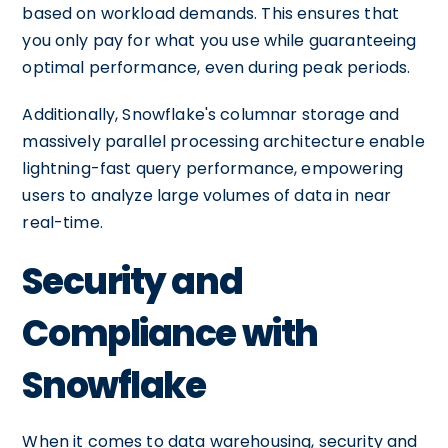
based on workload demands. This ensures that
you only pay for what you use while guaranteeing
optimal performance, even during peak periods.
Additionally, Snowflake's columnar storage and
massively parallel processing architecture enable
lightning-fast query performance, empowering
users to analyze large volumes of data in near
real-time.
Security and
Compliance with
Snowflake
When it comes to data warehousing, security and