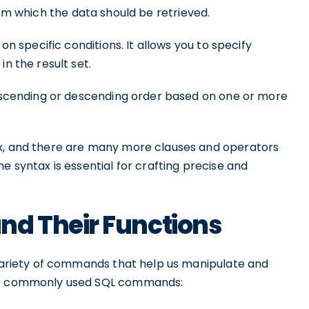
rom which the data should be retrieved.
on specific conditions. It allows you to specify
n the result set.
 ascending or descending order based on one or more
ax, and there are many more clauses and operators
e syntax is essential for crafting precise and
d Their Functions
a variety of commands that help us manipulate and
ost commonly used SQL commands: