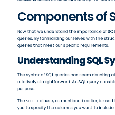
Components of S
Now that we understand the importance of SQL,
queries. By familiarizing ourselves with the stru
queries that meet our specific requirements.
Understanding SQL S
The syntax of SQL queries can seem daunting at fi
relatively straightforward. An SQL query consist
purpose.
The
clause, as mentioned earlier, is used
SELECT
you to specify the columns you want to include i