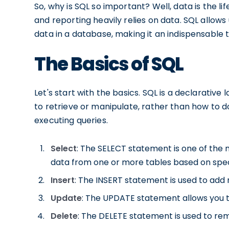
So, why is SQL so important? Well, data is the li
and reporting heavily relies on data. SQL allows 
data in a database, making it an indispensable 
The Basics of SQL
Let's start with the basics. SQL is a declarati
to retrieve or manipulate, rather than how to do
executing queries.
Select
: The SELECT statement is one of th
data from one or more tables based on speci
Insert
: The INSERT statement is used to add 
Update
: The UPDATE statement allows you to
Delete
: The DELETE statement is used to re