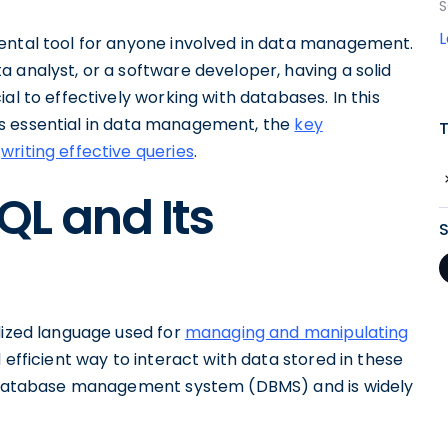
S
ental tool for anyone involved in data management.
 analyst, or a software developer, having a solid
al to effectively working with databases. In this
t is essential in data management, the
key
r
writing effective queries
.
L and Its
dized language used for
managing and manipulating
d efficient way to interact with data stored in these
ar database management system (DBMS) and is widely