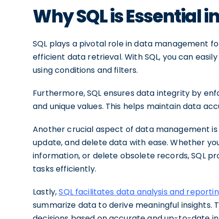
Why SQL is Essential
SQL plays a pivotal role in data management for
efficient data retrieval. With SQL, you can easi
using conditions and filters.
Furthermore, SQL ensures data integrity by enfo
and unique values. This helps maintain data ac
Another crucial aspect of data management is d
update, and delete data with ease. Whether yo
information, or delete obsolete records, SQL p
tasks efficiently.
Lastly,
SQL facilitates data analysis and reporti
summarize data to derive meaningful insights. 
decisions based on accurate and up-to-date in