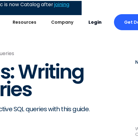
 is now Catalog after
joining
Get 
Resources
Company
Login
Queries
s: Writing
ries
ctive SQL queries with this guide.
W
C