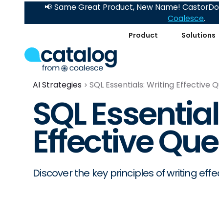
📢 Same Great Product, New Name! CastorDoc
Coalesce
.
Product
Solutions
AI Strategies
SQL Essentials: Writing Effective 
SQL Essential
Effective Que
Discover the key principles of writing effe