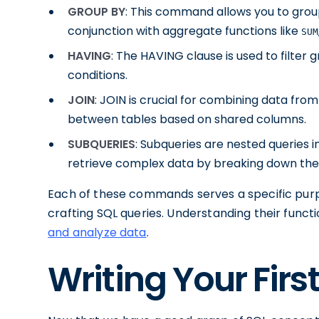
GROUP BY
: This command allows you to group
conjunction with aggregate functions like
SUM
HAVING
: The HAVING clause is used to filte
conditions.
JOIN
: JOIN is crucial for combining data from
between tables based on shared columns.
SUBQUERIES
: Subqueries are nested queries i
retrieve complex data by breaking down the
Each of these commands serves a specific purpo
crafting SQL queries. Understanding their func
and analyze data
.
Writing Your Firs