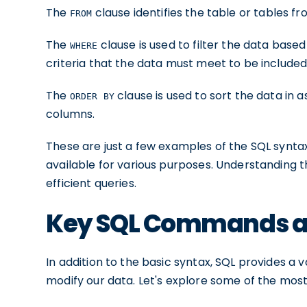
The
clause identifies the table or tables f
FROM
The
clause is used to filter the data based 
WHERE
criteria that the data must meet to be included i
The
clause is used to sort the data in
ORDER BY
columns.
These are just a few examples of the SQL synt
available for various purposes. Understanding th
efficient queries.
Key SQL Commands an
In addition to the basic syntax, SQL provides 
modify our data. Let's explore some of the m