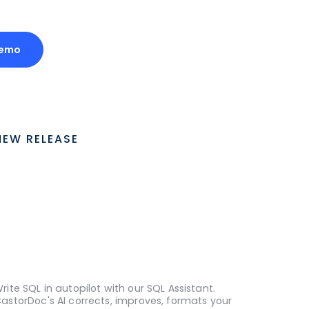
Demo
NEW RELEASE
rite SQL in autopilot with our SQL Assistant.
astorDoc's AI corrects, improves, formats your