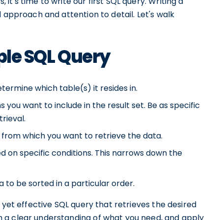
t's time to write our first SQL query. Writing a
 approach and attention to detail. Let's walk
ple SQL Query
termine which table(s) it resides in.
you want to include in the result set. Be as specific
rieval.
 from which you want to retrieve the data.
d on specific conditions. This narrows down the
 to be sorted in a particular order.
 yet effective SQL query that retrieves the desired
 a clear understanding of what you need, and apply