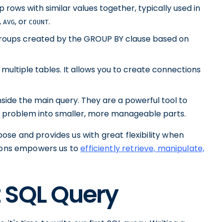
 rows with similar values together, typically used in
,
, or
.
AVG
COUNT
r groups created by the GROUP BY clause based on
 multiple tables. It allows you to create connections
nside the main query. They are a powerful tool to
 problem into smaller, more manageable parts.
se and provides us with great flexibility when
tions empowers us to
efficiently retrieve, manipulate,
t SQL Query