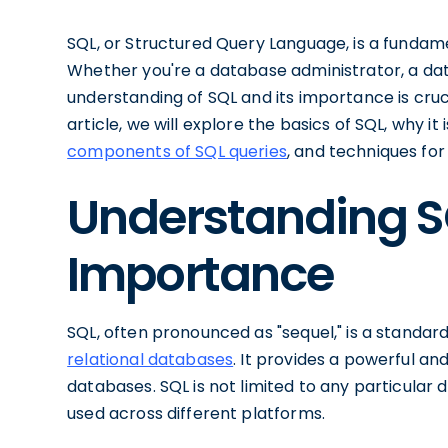
SQL, or Structured Query Language, is a fundam
Whether you're a database administrator, a data
understanding of SQL and its importance is cruci
article, we will explore the basics of SQL, why i
components of SQL queries
, and techniques fo
Understanding SQ
Importance
SQL, often pronounced as "sequel," is a standar
relational databases
. It provides a powerful an
databases. SQL is not limited to any particul
used across different platforms.