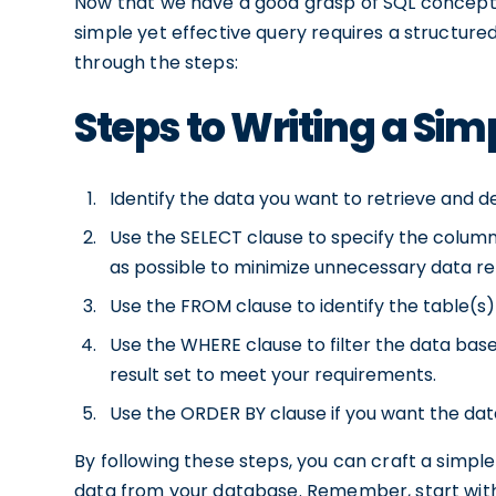
Now that we have a good grasp of SQL concepts, i
simple yet effective query requires a structured
through the steps:
Steps to Writing a Sim
Identify the data you want to retrieve and de
Use the SELECT clause to specify the columns 
as possible to minimize unnecessary data ret
Use the FROM clause to identify the table(s)
Use the WHERE clause to filter the data base
result set to meet your requirements.
Use the ORDER BY clause if you want the data
By following these steps, you can craft a simple
data from your database. Remember, start with