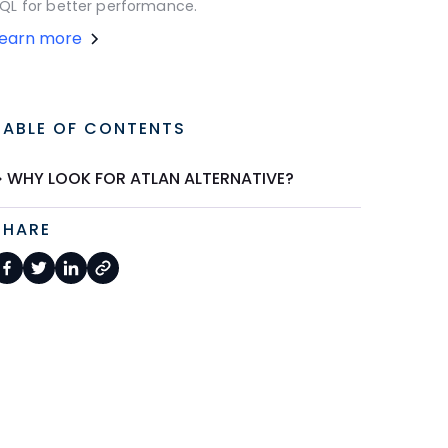
QL for better performance.
Learn more
TABLE OF CONTENTS
WHY LOOK FOR ATLAN ALTERNATIVE?
SHARE