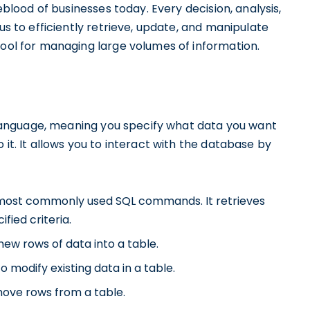
feblood of businesses today. Every decision, analysis,
us to efficiently retrieve, update, and manipulate
tool for managing large volumes of information.
ve language, meaning you specify what data you want
 it. It allows you to interact with the database by
e most commonly used SQL commands. It retrieves
fied criteria.
new rows of data into a table.
 modify existing data in a table.
move rows from a table.