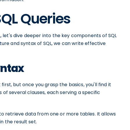
QL Queries
 let's dive deeper into the key components of SQL
cture and syntax of SQL, we can write effective
yntax
rst, but once you grasp the basics, you'll find it
s of several clauses, each serving a specific
 to retrieve data from one or more tables. It allows
n the result set.