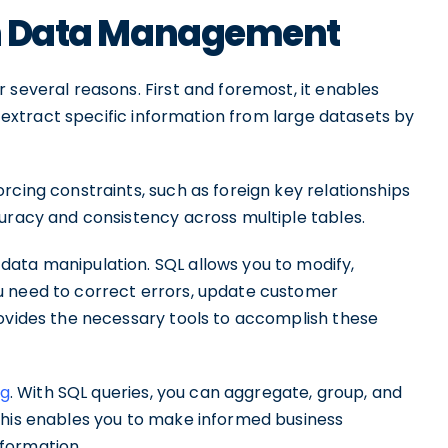
 in Data Management
 several reasons. First and foremost, it enables
ly extract specific information from large datasets by
rcing constraints, such as foreign key relationships
curacy and consistency across multiple tables.
ata manipulation. SQL allows you to modify,
u need to correct errors, update customer
rovides the necessary tools to accomplish these
ng
. With SQL queries, you can aggregate, group, and
This enables you to make informed business
formation.