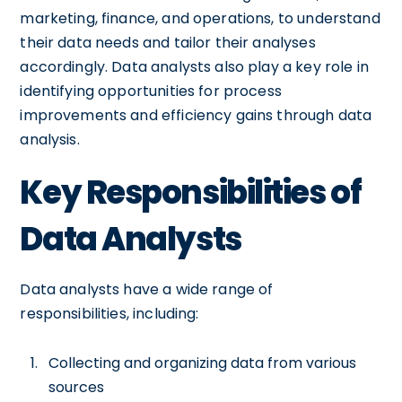
marketing, finance, and operations, to understand
their data needs and tailor their analyses
accordingly. Data analysts also play a key role in
identifying opportunities for process
improvements and efficiency gains through data
analysis.
Key Responsibilities of
Data Analysts
Data analysts have a wide range of
responsibilities, including:
Collecting and organizing data from various
sources