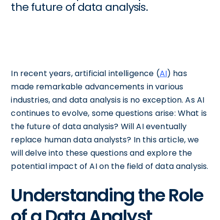
the future of data analysis.
In recent years, artificial intelligence (
AI
) has
made remarkable advancements in various
industries, and data analysis is no exception. As AI
continues to evolve, some questions arise: What is
the future of data analysis? Will AI eventually
replace human data analysts? In this article, we
will delve into these questions and explore the
potential impact of AI on the field of data analysis.
Understanding the Role
of a Data Analyst