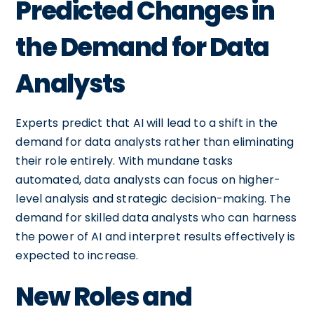
Predicted Changes in
the Demand for Data
Analysts
Experts predict that AI will lead to a shift in the
demand for data analysts rather than eliminating
their role entirely. With mundane tasks
automated, data analysts can focus on higher-
level analysis and strategic decision-making. The
demand for skilled data analysts who can harness
the power of AI and interpret results effectively is
expected to increase.
New Roles and