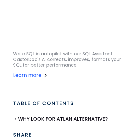
Write SQL in autopilot with our SQL Assistant.
CastorDoc's AI corrects, improves, formats your
SQL for better performance.
Learn more
TABLE OF CONTENTS
WHY LOOK FOR ATLAN ALTERNATIVE?
SHARE