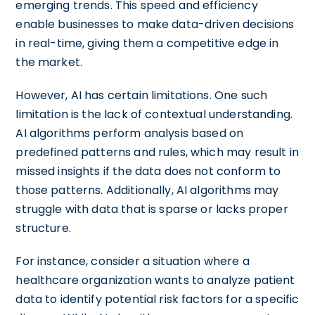
emerging trends. This speed and efficiency
enable businesses to make data-driven decisions
in real-time, giving them a competitive edge in
the market.
However, AI has certain limitations. One such
limitation is the lack of contextual understanding.
AI algorithms perform analysis based on
predefined patterns and rules, which may result in
missed insights if the data does not conform to
those patterns. Additionally, AI algorithms may
struggle with data that is sparse or lacks proper
structure.
For instance, consider a situation where a
healthcare organization wants to analyze patient
data to identify potential risk factors for a specific