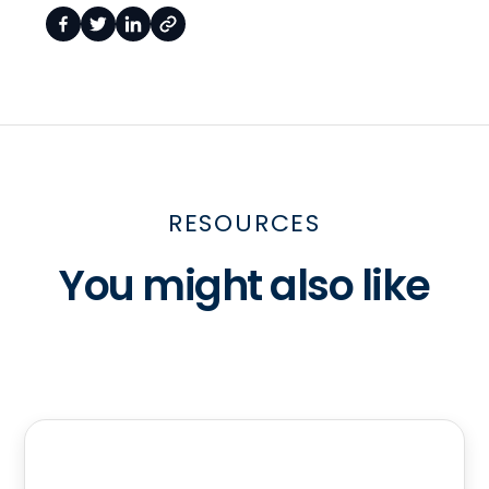
RESOURCES
You might also like