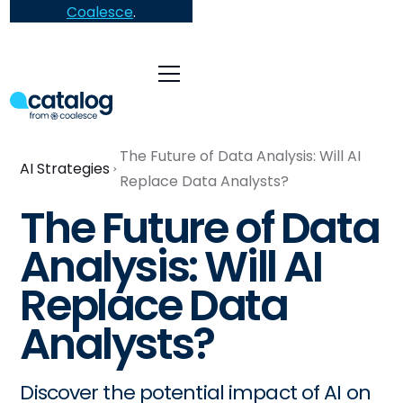
Coalesce
.
The Future of Data Analysis: Will AI
AI Strategies
Replace Data Analysts?
The Future of Data
Analysis: Will AI
Replace Data
Analysts?
Discover the potential impact of AI on