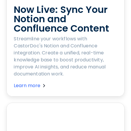
Now Live: Sync Your
Notion and
Confluence Content
Streamline your workflows with
CastorDoc's Notion and Confluence
integration. Create a unified, real-time
knowledge base to boost productivity,
improve AI insights, and reduce manual
documentation work.
Learn more