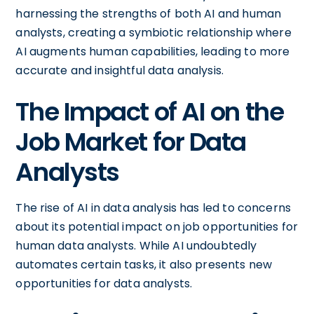
harnessing the strengths of both AI and human
analysts, creating a symbiotic relationship where
AI augments human capabilities, leading to more
accurate and insightful data analysis.
The Impact of AI on the
Job Market for Data
Analysts
The rise of AI in data analysis has led to concerns
about its potential impact on job opportunities for
human data analysts. While AI undoubtedly
automates certain tasks, it also presents new
opportunities for data analysts.