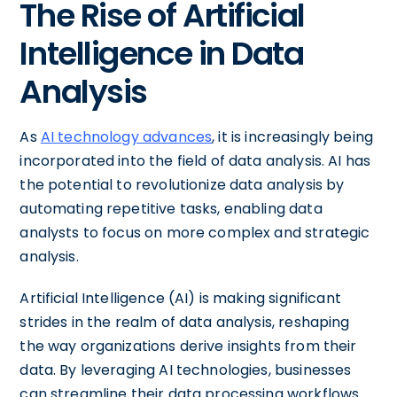
The Rise of Artificial
Intelligence in Data
Analysis
As
AI technology advances
, it is increasingly being
incorporated into the field of data analysis. AI has
the potential to revolutionize data analysis by
automating repetitive tasks, enabling data
analysts to focus on more complex and strategic
analysis.
Artificial Intelligence (AI) is making significant
strides in the realm of data analysis, reshaping
the way organizations derive insights from their
data. By leveraging AI technologies, businesses
can streamline their data processing workflows