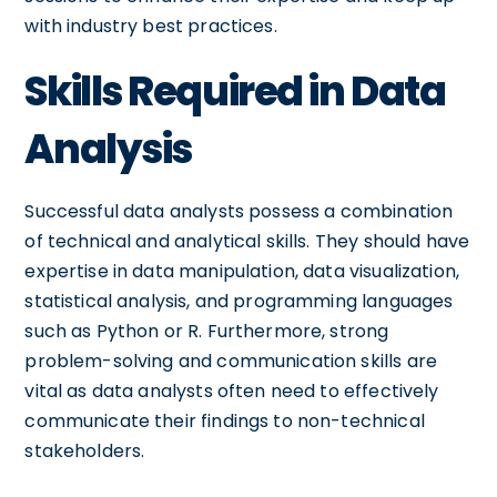
with industry best practices.
Skills Required in Data
Analysis
Successful data analysts possess a combination
of technical and analytical skills. They should have
expertise in data manipulation, data visualization,
statistical analysis, and programming languages
such as Python or R. Furthermore, strong
problem-solving and communication skills are
vital as data analysts often need to effectively
communicate their findings to non-technical
stakeholders.