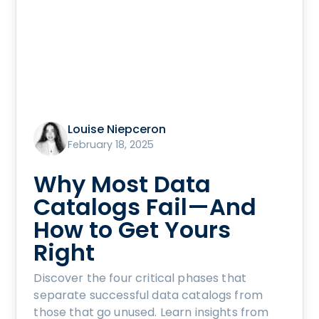
Louise Niepceron
February 18, 2025
Why Most Data
Catalogs Fail—And
How to Get Yours
Right
Discover the four critical phases that
separate successful data catalogs from
those that go unused. Learn insights from