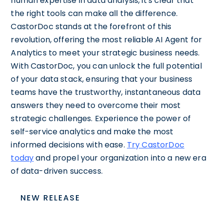
human expertise in data analysis, it's clear that
the right tools can make all the difference.
CastorDoc stands at the forefront of this
revolution, offering the most reliable AI Agent for
Analytics to meet your strategic business needs.
With CastorDoc, you can unlock the full potential
of your data stack, ensuring that your business
teams have the trustworthy, instantaneous data
answers they need to overcome their most
strategic challenges. Experience the power of
self-service analytics and make the most
informed decisions with ease.
Try CastorDoc
today
and propel your organization into a new era
of data-driven success.
NEW RELEASE