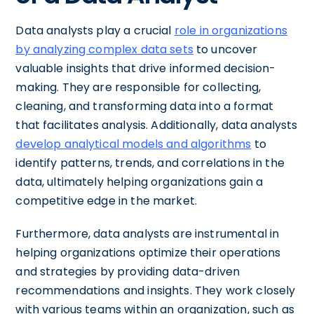
Data analysts play a crucial
role in organizations
by analyzing complex data sets
to uncover
valuable insights that drive informed decision-
making. They are responsible for collecting,
cleaning, and transforming data into a format
that facilitates analysis. Additionally, data analysts
develop analytical models and algorithms
to
identify patterns, trends, and correlations in the
data, ultimately helping organizations gain a
competitive edge in the market.
Furthermore, data analysts are instrumental in
helping organizations optimize their operations
and strategies by providing data-driven
recommendations and insights. They work closely
with various teams within an organization, such as