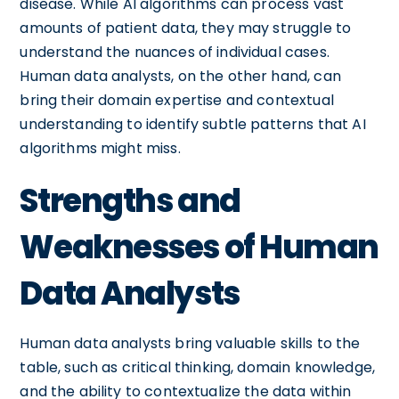
disease. While AI algorithms can process vast
amounts of patient data, they may struggle to
understand the nuances of individual cases.
Human data analysts, on the other hand, can
bring their domain expertise and contextual
understanding to identify subtle patterns that AI
algorithms might miss.
Strengths and
Weaknesses of Human
Data Analysts
Human data analysts bring valuable skills to the
table, such as critical thinking, domain knowledge,
and the ability to contextualize the data within