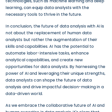
technologies, such as machine learning and deep
learning, can equip data analysts with the
necessary tools to thrive in the future.
In conclusion, the future of data analysis with AI is
not about the replacement of human data
analysts but rather the augmentation of their
skills and capabilities. AI has the potential to
automate labor-intensive tasks, enhance
analytical capabilities, and create new
opportunities for data analysts. By harnessing the
power of AI and leveraging their unique strengths,
data analysts can shape the future of data
analysis and drive impactful decision-making in a
data-driven world.
As we embrace the collaborative future of AI and