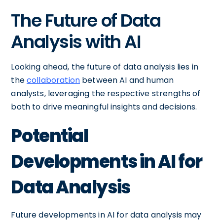
The Future of Data
Analysis with AI
Looking ahead, the future of data analysis lies in
the
collaboration
between AI and human
analysts, leveraging the respective strengths of
both to drive meaningful insights and decisions.
Potential
Developments in AI for
Data Analysis
Future developments in AI for data analysis may