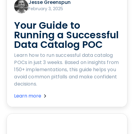
Jesse Greenspun
February 3, 2025
Your Guide to
Running a Successful
Data Catalog POC
Learn how to run successful data catalog
POCs in just 3 weeks. Based on insights from
150+ implementations, this guide helps you
avoid common pitfalls and make confident
decisions.
Learn more