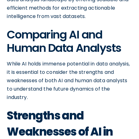
efficient methods for extracting actionable
intelligence from vast datasets.
Comparing AI and
Human Data Analysts
While AI holds immense potential in data analysis,
it is essential to consider the strengths and
weaknesses of both AI and human data analysts
to understand the future dynamics of the
industry.
Strengths and
Weaknesses of AI in