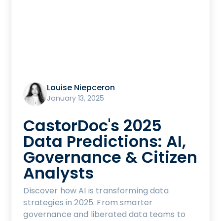
Louise Niepceron
January 13, 2025
CastorDoc's 2025
Data Predictions: AI,
Governance & Citizen
Analysts
Discover how AI is transforming data
strategies in 2025. From smarter
governance and liberated data teams to