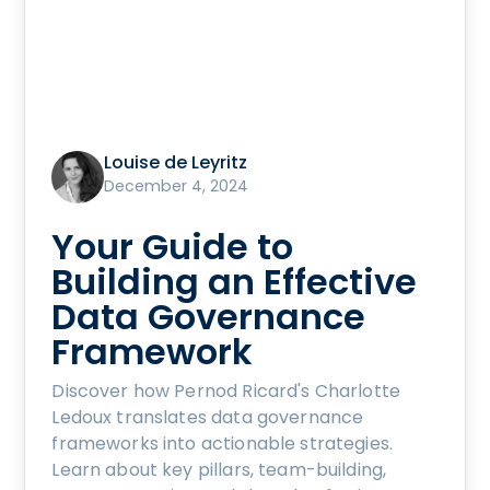
Louise de Leyritz
December 4, 2024
Your Guide to
Building an Effective
Data Governance
Framework
Discover how Pernod Ricard's Charlotte
Ledoux translates data governance
frameworks into actionable strategies.
Learn about key pillars, team-building,