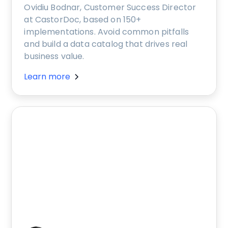
Ovidiu Bodnar, Customer Success Director
at CastorDoc, based on 150+
implementations. Avoid common pitfalls
and build a data catalog that drives real
business value.
Learn more