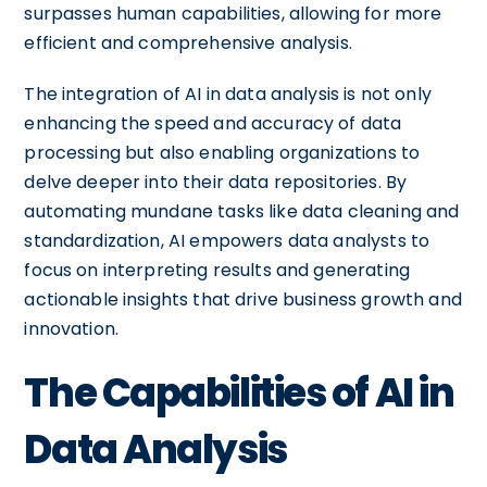
surpasses human capabilities, allowing for more
efficient and comprehensive analysis.
The integration of AI in data analysis is not only
enhancing the speed and accuracy of data
processing but also enabling organizations to
delve deeper into their data repositories. By
automating mundane tasks like data cleaning and
standardization, AI empowers data analysts to
focus on interpreting results and generating
actionable insights that drive business growth and
innovation.
The Capabilities of AI in
Data Analysis