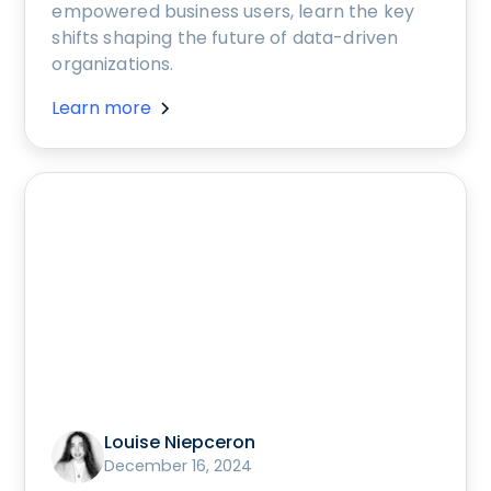
empowered business users, learn the key
shifts shaping the future of data-driven
organizations.
Learn more
Louise Niepceron
December 16, 2024