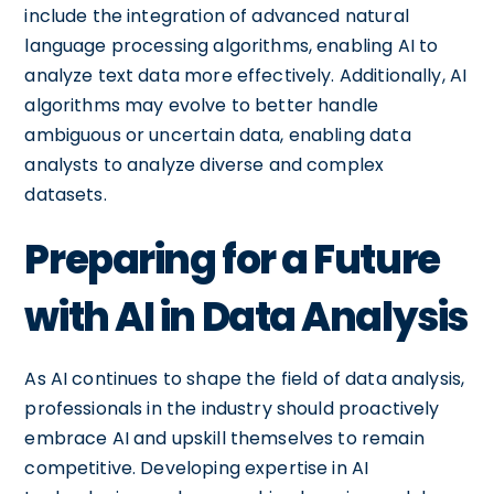
include the integration of advanced natural
language processing algorithms, enabling AI to
analyze text data more effectively. Additionally, AI
algorithms may evolve to better handle
ambiguous or uncertain data, enabling data
analysts to analyze diverse and complex
datasets.
Preparing for a Future
with AI in Data Analysis
As AI continues to shape the field of data analysis,
professionals in the industry should proactively
embrace AI and upskill themselves to remain
competitive. Developing expertise in AI