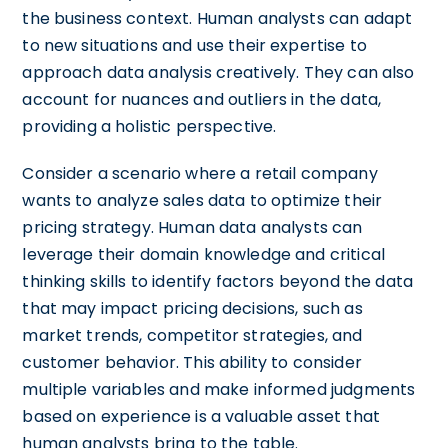
the business context. Human analysts can adapt
to new situations and use their expertise to
approach data analysis creatively. They can also
account for nuances and outliers in the data,
providing a holistic perspective.
Consider a scenario where a retail company
wants to analyze sales data to optimize their
pricing strategy. Human data analysts can
leverage their domain knowledge and critical
thinking skills to identify factors beyond the data
that may impact pricing decisions, such as
market trends, competitor strategies, and
customer behavior. This ability to consider
multiple variables and make informed judgments
based on experience is a valuable asset that
human analysts bring to the table.