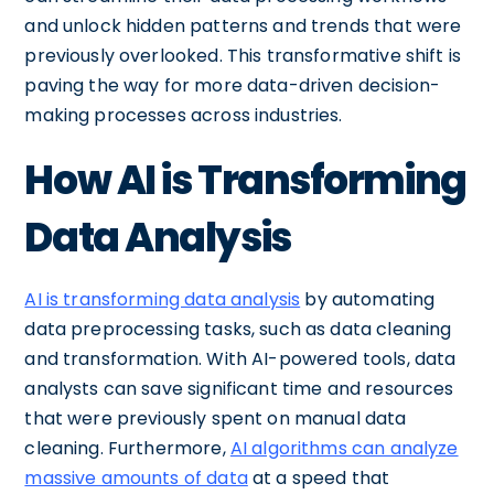
and unlock hidden patterns and trends that were
previously overlooked. This transformative shift is
paving the way for more data-driven decision-
making processes across industries.
How AI is Transforming
Data Analysis
AI is transforming data analysis
by automating
data preprocessing tasks, such as data cleaning
and transformation. With AI-powered tools, data
analysts can save significant time and resources
that were previously spent on manual data
cleaning. Furthermore,
AI algorithms can analyze
massive amounts of data
at a speed that