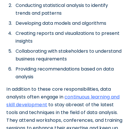
Conducting statistical analysis to identify
trends and patterns
Developing data models and algorithms
Creating reports and visualizations to present
insights
Collaborating with stakeholders to understand
business requirements
Providing recommendations based on data
analysis
In addition to these core responsibilities, data
analysts often engage in
continuous learning and
skill development
to stay abreast of the latest
tools and techniques in the field of data analysis.
They attend workshops, conferences, and training
sessions to enhance their expertise and keep up