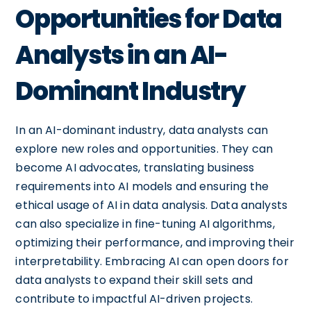
Opportunities for Data
Analysts in an AI-
Dominant Industry
In an AI-dominant industry, data analysts can
explore new roles and opportunities. They can
become AI advocates, translating business
requirements into AI models and ensuring the
ethical usage of AI in data analysis. Data analysts
can also specialize in fine-tuning AI algorithms,
optimizing their performance, and improving their
interpretability. Embracing AI can open doors for
data analysts to expand their skill sets and
contribute to impactful AI-driven projects.