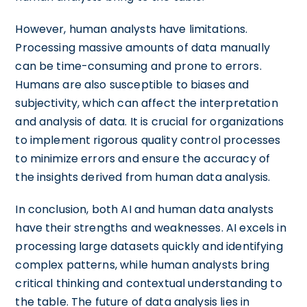
However, human analysts have limitations.
Processing massive amounts of data manually
can be time-consuming and prone to errors.
Humans are also susceptible to biases and
subjectivity, which can affect the interpretation
and analysis of data. It is crucial for organizations
to implement rigorous quality control processes
to minimize errors and ensure the accuracy of
the insights derived from human data analysis.
In conclusion, both AI and human data analysts
have their strengths and weaknesses. AI excels in
processing large datasets quickly and identifying
complex patterns, while human analysts bring
critical thinking and contextual understanding to
the table. The future of data analysis lies in