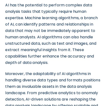
AI has the potential to perform complex data
analysis tasks that typically require human
expertise. Machine learning algorithms, a branch
of AI, can identify patterns and relationships in
data that may not be immediately apparent to
human analysts. AI algorithms can also handle
unstructured data, such as text and images, and
extract meaningful insights from it. These
capabilities further enhance the accuracy and
depth of data analysis.
Moreover, the adaptability of AI algorithms in
handling diverse data types and formats positions
them as invaluable assets in the data analysis
landscape. From predictive analytics to anomaly
detection, AI-driven solutions are reshaping the
data analysis landscape by offering scalable and