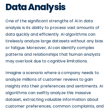
Data Analysis
One of the significant strengths of AI in data
analysis is its ability to process vast amounts of
data quickly and efficiently. AI algorithms can
tirelessly analyze large datasets without any bias
or fatigue. Moreover, AI can identify complex
patterns and relationships that human analysts
may overlook due to cognitive limitations.
Imagine a scenario where a company needs to
analyze millions of customer reviews to gain
insights into their preferences and sentiments. AI
algorithms can swiftly analyze this massive
dataset, extracting valuable information about
customer preferences, common complaints, and