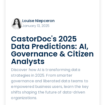
Louise Niepceron
January 13, 2025
CastorDoc's 2025
Data Predictions: AI,
Governance & Citizen
Analysts
Discover how AI is transforming data
strategies in 2025. From smarter
governance and liberated data teams to
empowered business users, learn the key
shifts shaping the future of data-driven
organizations.