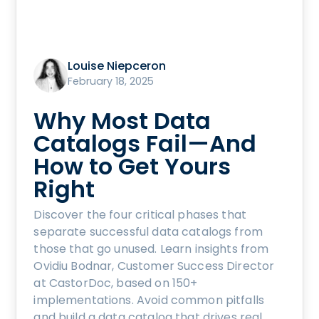
Louise Niepceron
February 18, 2025
Why Most Data
Catalogs Fail—And
How to Get Yours
Right
Discover the four critical phases that
separate successful data catalogs from
those that go unused. Learn insights from
Ovidiu Bodnar, Customer Success Director
at CastorDoc, based on 150+
implementations. Avoid common pitfalls
and build a data catalog that drives real