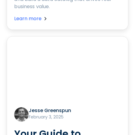
business value.
Learn more
Jesse Greenspun
February 3, 2025
Your Guide to