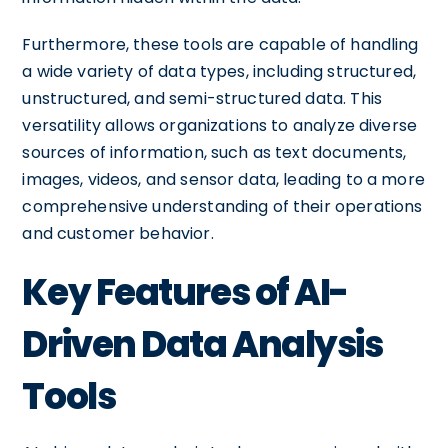
Furthermore, these tools are capable of handling
a wide variety of data types, including structured,
unstructured, and semi-structured data. This
versatility allows organizations to analyze diverse
sources of information, such as text documents,
images, videos, and sensor data, leading to a more
comprehensive understanding of their operations
and customer behavior.
Key Features of AI-
Driven Data Analysis
Tools