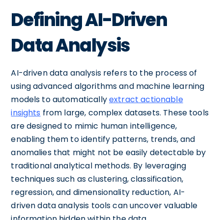
Defining AI-Driven
Data Analysis
AI-driven data analysis refers to the process of
using advanced algorithms and machine learning
models to automatically
extract actionable
insights
from large, complex datasets. These tools
are designed to mimic human intelligence,
enabling them to identify patterns, trends, and
anomalies that might not be easily detectable by
traditional analytical methods. By leveraging
techniques such as clustering, classification,
regression, and dimensionality reduction, AI-
driven data analysis tools can uncover valuable
information hidden within the data.