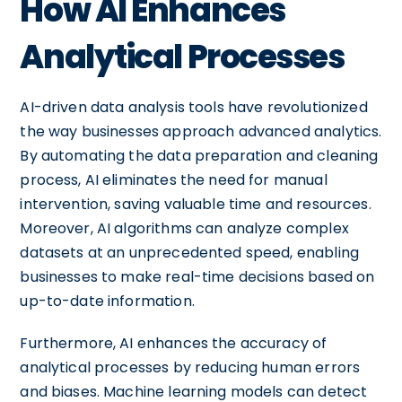
How AI Enhances
Analytical Processes
AI-driven data analysis tools have revolutionized
the way businesses approach advanced analytics.
By automating the data preparation and cleaning
process, AI eliminates the need for manual
intervention, saving valuable time and resources.
Moreover, AI algorithms can analyze complex
datasets at an unprecedented speed, enabling
businesses to make real-time decisions based on
up-to-date information.
Furthermore, AI enhances the accuracy of
analytical processes by reducing human errors
and biases. Machine learning models can detect