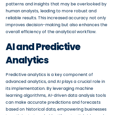
patterns and insights that may be overlooked by
human analysts, leading to more robust and
reliable results. This increased accuracy not only
improves decision-making but also enhances the
overall efficiency of the analytical workflow.
AI and Predictive
Analytics
Predictive analytics is a key component of
advanced analytics, and AI plays a crucial role in
its implementation. By leveraging machine
learning algorithms, AI-driven data analysis tools
can make accurate predictions and forecasts
based on historical data, empowering businesses