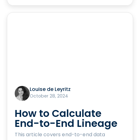
Louise de Leyritz
October 28, 2024
How to Calculate
End-to-End Lineage
This article covers end-to-end data