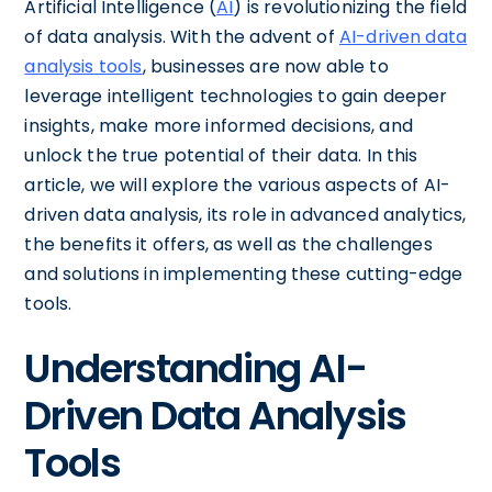
Artificial Intelligence (
AI
) is revolutionizing the field
of data analysis. With the advent of
AI-driven data
analysis tools
, businesses are now able to
leverage intelligent technologies to gain deeper
insights, make more informed decisions, and
unlock the true potential of their data. In this
article, we will explore the various aspects of AI-
driven data analysis, its role in advanced analytics,
the benefits it offers, as well as the challenges
and solutions in implementing these cutting-edge
tools.
Understanding AI-
Driven Data Analysis
Tools