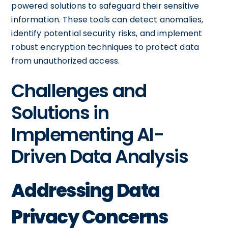
powered solutions to safeguard their sensitive
information. These tools can detect anomalies,
identify potential security risks, and implement
robust encryption techniques to protect data
from unauthorized access.
Challenges and
Solutions in
Implementing AI-
Driven Data Analysis
Addressing Data
Privacy Concerns