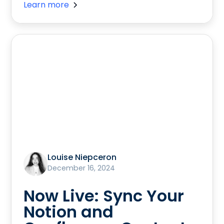
Learn more
Louise Niepceron
December 16, 2024
Now Live: Sync Your
Notion and