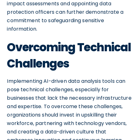
impact assessments and appointing data
protection officers can further demonstrate a
commitment to safeguarding sensitive
information.
Overcoming Technical
Challenges
Implementing AI-driven data analysis tools can
pose technical challenges, especially for
businesses that lack the necessary infrastructure
and expertise. To overcome these challenges,
organizations should invest in upskilling their
workforce, partnering with technology vendors,
and creating a data-driven culture that