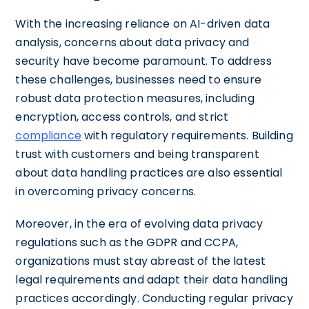
With the increasing reliance on AI-driven data
analysis, concerns about data privacy and
security have become paramount. To address
these challenges, businesses need to ensure
robust data protection measures, including
encryption, access controls, and strict
compliance
with regulatory requirements. Building
trust with customers and being transparent
about data handling practices are also essential
in overcoming privacy concerns.
Moreover, in the era of evolving data privacy
regulations such as the GDPR and CCPA,
organizations must stay abreast of the latest
legal requirements and adapt their data handling
practices accordingly. Conducting regular privacy