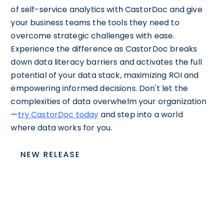
of self-service analytics with CastorDoc and give
your business teams the tools they need to
overcome strategic challenges with ease.
Experience the difference as CastorDoc breaks
down data literacy barriers and activates the full
potential of your data stack, maximizing ROI and
empowering informed decisions. Don't let the
complexities of data overwhelm your organization
—
try CastorDoc today
and step into a world
where data works for you.
NEW RELEASE