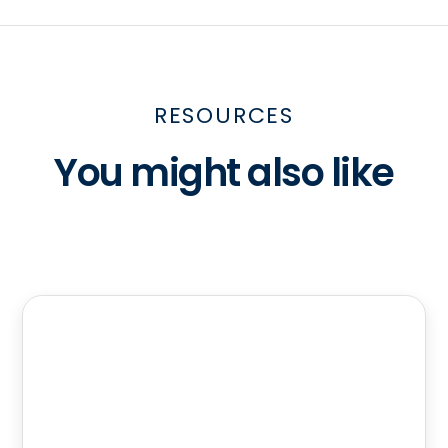
RESOURCES
You might also like