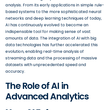
analysis. From its early applications in simple rule-
based systems to the more sophisticated neural
networks and deep learning techniques of today,
AI has continuously evolved to become an
indispensable tool for making sense of vast
amounts of data. The integration of AI with big
data technologies has further accelerated this
evolution, enabling real-time analysis of
streaming data and the processing of massive
datasets with unprecedented speed and
accuracy.
The Role of AI in
Advanced Analytics