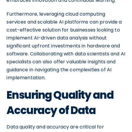
embraces innovation and continuous learning.
Furthermore, leveraging cloud computing
services and scalable AI platforms can provide a
cost-effective solution for businesses looking to
implement AI-driven data analysis without
significant upfront investments in hardware and
software. Collaborating with data scientists and AI
specialists can also offer valuable insights and
guidance in navigating the complexities of AI
implementation.
Ensuring Quality and
Accuracy of Data
Data quality and accuracy are critical for