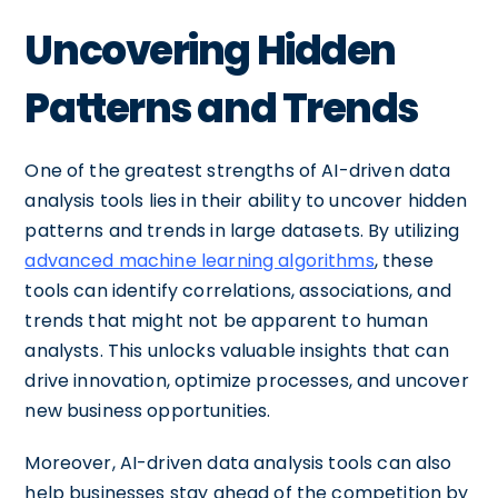
Uncovering Hidden
Patterns and Trends
One of the greatest strengths of AI-driven data
analysis tools lies in their ability to uncover hidden
patterns and trends in large datasets. By utilizing
advanced machine learning algorithms
, these
tools can identify correlations, associations, and
trends that might not be apparent to human
analysts. This unlocks valuable insights that can
drive innovation, optimize processes, and uncover
new business opportunities.
Moreover, AI-driven data analysis tools can also
help businesses stay ahead of the competition by