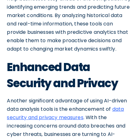
identifying emerging trends and predicting future
market conditions. By analyzing historical data
and real-time information, these tools can
provide businesses with predictive analytics that
enable them to make proactive decisions and
adapt to changing market dynamics swiftly.
Enhanced Data
Security and Privacy
Another significant advantage of using AI-driven
data analysis tools is the enhancement of
data
security and privacy measures
. With the
increasing concerns around data breaches and
cyber threats, businesses are turning to AI-