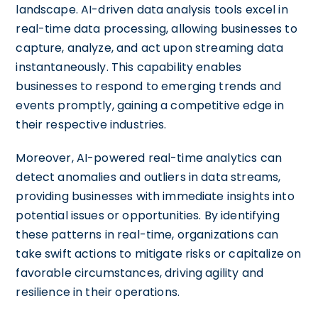
landscape. AI-driven data analysis tools excel in
real-time data processing, allowing businesses to
capture, analyze, and act upon streaming data
instantaneously. This capability enables
businesses to respond to emerging trends and
events promptly, gaining a competitive edge in
their respective industries.
Moreover, AI-powered real-time analytics can
detect anomalies and outliers in data streams,
providing businesses with immediate insights into
potential issues or opportunities. By identifying
these patterns in real-time, organizations can
take swift actions to mitigate risks or capitalize on
favorable circumstances, driving agility and
resilience in their operations.