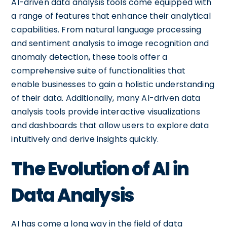
AI-driven data analysis tools come equipped with
a range of features that enhance their analytical
capabilities. From natural language processing
and sentiment analysis to image recognition and
anomaly detection, these tools offer a
comprehensive suite of functionalities that
enable businesses to gain a holistic understanding
of their data. Additionally, many AI-driven data
analysis tools provide interactive visualizations
and dashboards that allow users to explore data
intuitively and derive insights quickly.
The Evolution of AI in
Data Analysis
AI has come a long way in the field of data