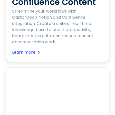
Confluence Content
Streamline your workflows with
CastorDoc's Notion and Confluence
integration. Create a unified, real-time
knowledge base to boost productivity,
improve AI insights, and reduce manual
documentation work.
Learn more