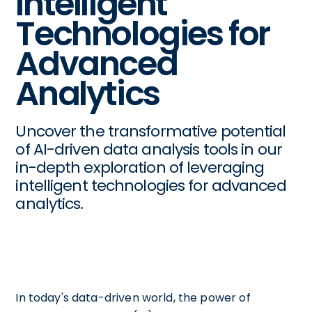
Intelligent
Technologies for
Advanced
Analytics
Uncover the transformative potential
of AI-driven data analysis tools in our
in-depth exploration of leveraging
intelligent technologies for advanced
analytics.
In today's data-driven world, the power of