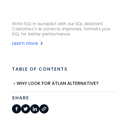
Write SQL in autopilot with our SQL Assistant.
CastorDoc's AI corrects, improves, formats your
SQL for better performance.
Learn more
TABLE OF CONTENTS
WHY LOOK FOR ATLAN ALTERNATIVE?
SHARE