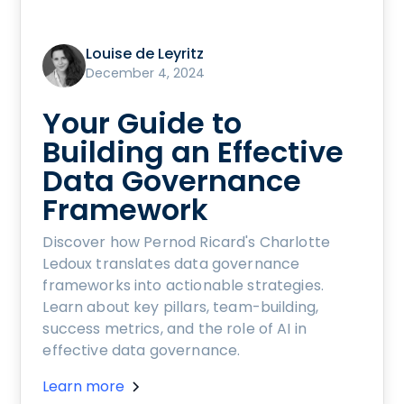
Louise de Leyritz
December 4, 2024
Your Guide to
Building an Effective
Data Governance
Framework
Discover how Pernod Ricard's Charlotte
Ledoux translates data governance
frameworks into actionable strategies.
Learn about key pillars, team-building,
success metrics, and the role of AI in
effective data governance.
Learn more