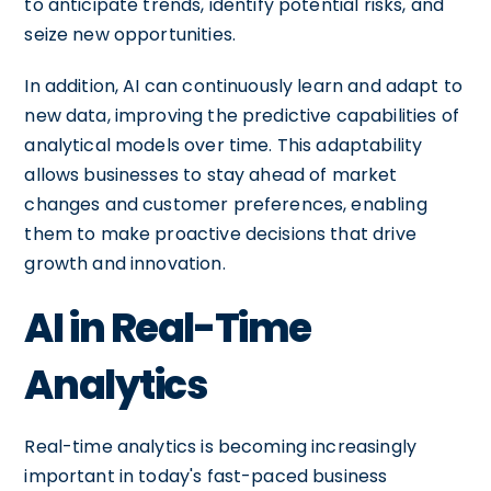
to anticipate trends, identify potential risks, and
seize new opportunities.
In addition, AI can continuously learn and adapt to
new data, improving the predictive capabilities of
analytical models over time. This adaptability
allows businesses to stay ahead of market
changes and customer preferences, enabling
them to make proactive decisions that drive
growth and innovation.
AI in Real-Time
Analytics
Real-time analytics is becoming increasingly
important in today's fast-paced business