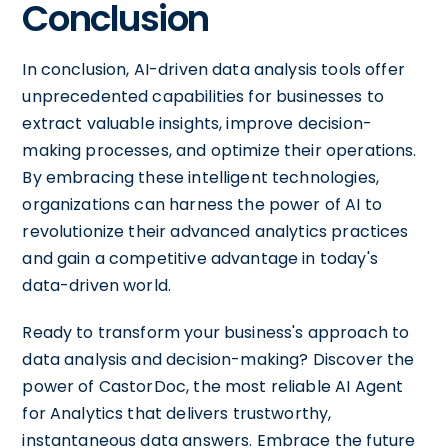
Conclusion
In conclusion, AI-driven data analysis tools offer
unprecedented capabilities for businesses to
extract valuable insights, improve decision-
making processes, and optimize their operations.
By embracing these intelligent technologies,
organizations can harness the power of AI to
revolutionize their advanced analytics practices
and gain a competitive advantage in today's
data-driven world.
Ready to transform your business's approach to
data analysis and decision-making? Discover the
power of CastorDoc, the most reliable AI Agent
for Analytics that delivers trustworthy,
instantaneous data answers. Embrace the future