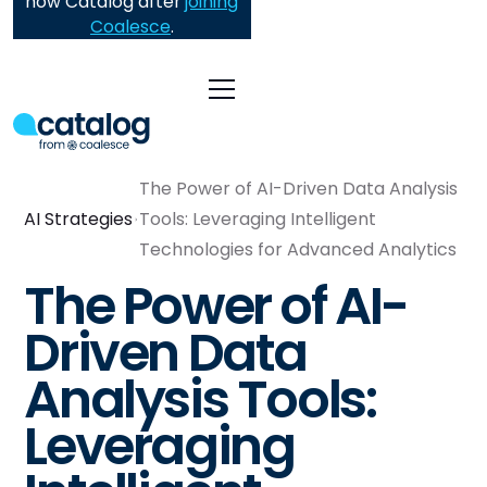
now Catalog after
joining
Coalesce
.
The Power of AI-Driven Data Analysis
AI Strategies
Tools: Leveraging Intelligent
Technologies for Advanced Analytics
The Power of AI-
Driven Data
Analysis Tools:
Leveraging