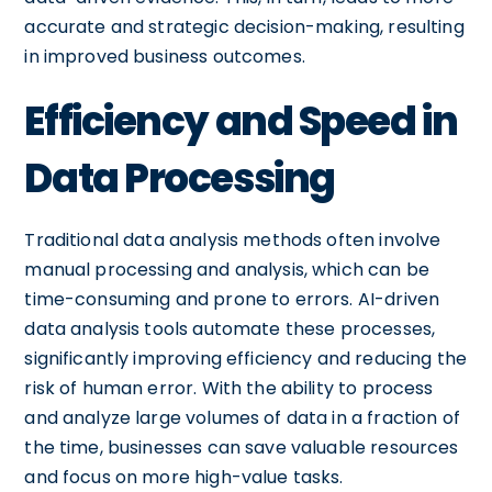
accurate and strategic decision-making, resulting
in improved business outcomes.
Efficiency and Speed in
Data Processing
Traditional data analysis methods often involve
manual processing and analysis, which can be
time-consuming and prone to errors. AI-driven
data analysis tools automate these processes,
significantly improving efficiency and reducing the
risk of human error. With the ability to process
and analyze large volumes of data in a fraction of
the time, businesses can save valuable resources
and focus on more high-value tasks.