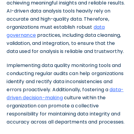
achieving meaningful insights and reliable results.
AI-driven data analysis tools heavily rely on
accurate and high-quality data. Therefore,
organizations must establish robust
data
governance
practices, including data cleansing,
validation, and integration, to ensure that the
data used for analysis is reliable and trustworthy.
Implementing data quality monitoring tools and
conducting regular audits can help organizations
identify and rectify data inconsistencies and
errors proactively. Additionally, fostering a
data-
driven decision-making
culture within the
organization can promote a collective
responsibility for maintaining data integrity and
accuracy across all departments and processes.