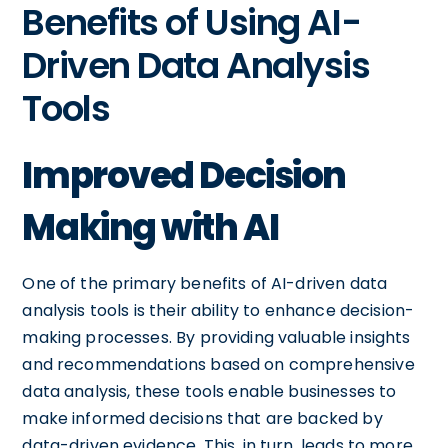
Benefits of Using AI-
Driven Data Analysis
Tools
Improved Decision
Making with AI
One of the primary benefits of AI-driven data
analysis tools is their ability to enhance decision-
making processes. By providing valuable insights
and recommendations based on comprehensive
data analysis, these tools enable businesses to
make informed decisions that are backed by
data-driven evidence. This, in turn, leads to more