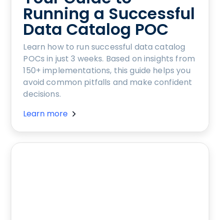
Running a Successful
Data Catalog POC
Learn how to run successful data catalog
POCs in just 3 weeks. Based on insights from
150+ implementations, this guide helps you
avoid common pitfalls and make confident
decisions.
Learn more