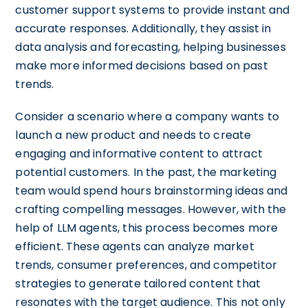
customer support systems to provide instant and
accurate responses. Additionally, they assist in
data analysis and forecasting, helping businesses
make more informed decisions based on past
trends.
Consider a scenario where a company wants to
launch a new product and needs to create
engaging and informative content to attract
potential customers. In the past, the marketing
team would spend hours brainstorming ideas and
crafting compelling messages. However, with the
help of LLM agents, this process becomes more
efficient. These agents can analyze market
trends, consumer preferences, and competitor
strategies to generate tailored content that
resonates with the target audience. This not only