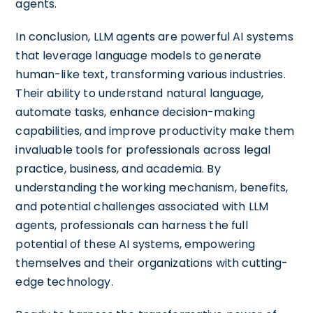
agents.
In conclusion, LLM agents are powerful AI systems
that leverage language models to generate
human-like text, transforming various industries.
Their ability to understand natural language,
automate tasks, enhance decision-making
capabilities, and improve productivity make them
invaluable tools for professionals across legal
practice, business, and academia. By
understanding the working mechanism, benefits,
and potential challenges associated with LLM
agents, professionals can harness the full
potential of these AI systems, empowering
themselves and their organizations with cutting-
edge technology.