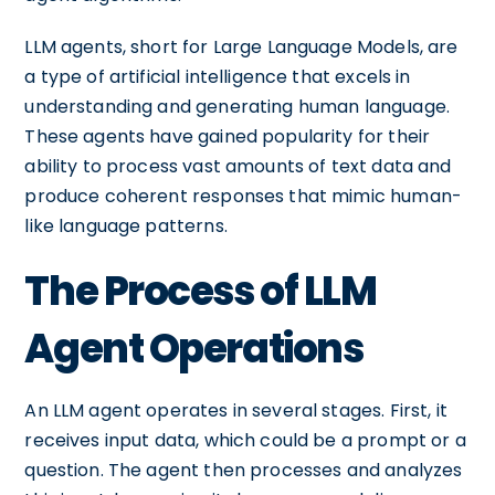
LLM agents, short for Large Language Models, are
a type of artificial intelligence that excels in
understanding and generating human language.
These agents have gained popularity for their
ability to process vast amounts of text data and
produce coherent responses that mimic human-
like language patterns.
The Process of LLM
Agent Operations
An LLM agent operates in several stages. First, it
receives input data, which could be a prompt or a
question. The agent then processes and analyzes