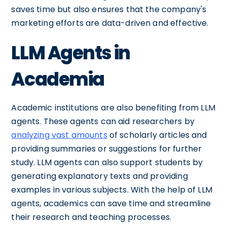
saves time but also ensures that the company's
marketing efforts are data-driven and effective.
LLM Agents in
Academia
Academic institutions are also benefiting from LLM
agents. These agents can aid researchers by
analyzing vast amounts
of scholarly articles and
providing summaries or suggestions for further
study. LLM agents can also support students by
generating explanatory texts and providing
examples in various subjects. With the help of LLM
agents, academics can save time and streamline
their research and teaching processes.