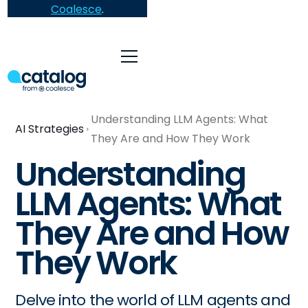
Coalesce
.
Understanding LLM Agents: What
AI Strategies
They Are and How They Work
Understanding
LLM Agents: What
They Are and How
They Work
Delve into the world of LLM agents and