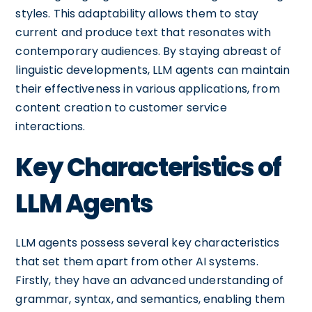
styles. This adaptability allows them to stay
current and produce text that resonates with
contemporary audiences. By staying abreast of
linguistic developments, LLM agents can maintain
their effectiveness in various applications, from
content creation to customer service
interactions.
Key Characteristics of
LLM Agents
LLM agents possess several key characteristics
that set them apart from other AI systems.
Firstly, they have an advanced understanding of
grammar, syntax, and semantics, enabling them