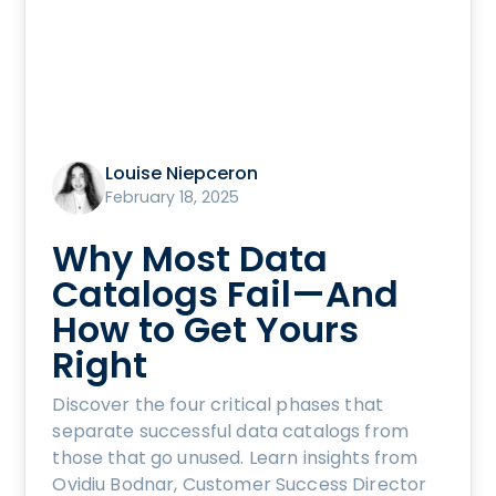
Louise Niepceron
February 18, 2025
Why Most Data
Catalogs Fail—And
How to Get Yours
Right
Discover the four critical phases that
separate successful data catalogs from
those that go unused. Learn insights from
Ovidiu Bodnar, Customer Success Director