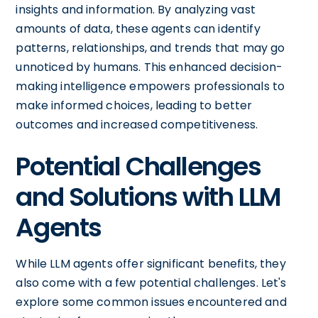
insights and information. By analyzing vast
amounts of data, these agents can identify
patterns, relationships, and trends that may go
unnoticed by humans. This enhanced decision-
making intelligence empowers professionals to
make informed choices, leading to better
outcomes and increased competitiveness.
Potential Challenges
and Solutions with LLM
Agents
While LLM agents offer significant benefits, they
also come with a few potential challenges. Let's
explore some common issues encountered and