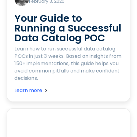
February 3, 2025
Your Guide to
Running a Successful
Data Catalog POC
Learn how to run successful data catalog
POCs in just 3 weeks. Based on insights from
150+ implementations, this guide helps you
avoid common pitfalls and make confident
decisions.
Learn more