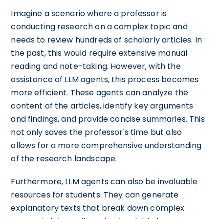
Imagine a scenario where a professor is
conducting research on a complex topic and
needs to review hundreds of scholarly articles. In
the past, this would require extensive manual
reading and note-taking. However, with the
assistance of LLM agents, this process becomes
more efficient. These agents can analyze the
content of the articles, identify key arguments
and findings, and provide concise summaries. This
not only saves the professor's time but also
allows for a more comprehensive understanding
of the research landscape.
Furthermore, LLM agents can also be invaluable
resources for students. They can generate
explanatory texts that break down complex