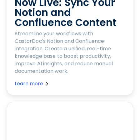
Now Live: Sync Your
Notion and
Confluence Content
Streamline your workflows with
CastorDoc's Notion and Confluence
integration. Create a unified, real-time
knowledge base to boost productivity,
improve AI insights, and reduce manual
documentation work.
Learn more