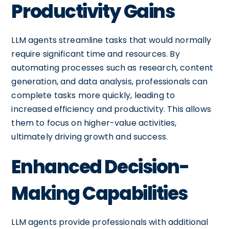
Productivity Gains
LLM agents streamline tasks that would normally
require significant time and resources. By
automating processes such as research, content
generation, and data analysis, professionals can
complete tasks more quickly, leading to
increased efficiency and productivity. This allows
them to focus on higher-value activities,
ultimately driving growth and success.
Enhanced Decision-
Making Capabilities
LLM agents provide professionals with additional