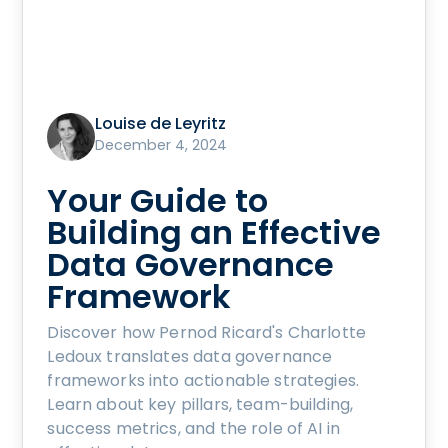
Louise de Leyritz
December 4, 2024
Your Guide to
Building an Effective
Data Governance
Framework
Discover how Pernod Ricard's Charlotte
Ledoux translates data governance
frameworks into actionable strategies.
Learn about key pillars, team-building,
success metrics, and the role of AI in