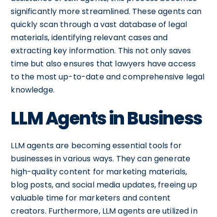
significantly more streamlined. These agents can
quickly scan through a vast database of legal
materials, identifying relevant cases and
extracting key information. This not only saves
time but also ensures that lawyers have access
to the most up-to-date and comprehensive legal
knowledge.
LLM Agents in Business
LLM agents are becoming essential tools for
businesses in various ways. They can generate
high-quality content for marketing materials,
blog posts, and social media updates, freeing up
valuable time for marketers and content
creators. Furthermore, LLM agents are utilized in