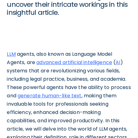
uncover their intricate workings in this
insightful article.
LLM
agents, also known as Language Model
Agents, are
advanced artificial intelligence
(
AI
)
systems that are revolutionizing various fields,
including legal practice, business, and academia.
These powerful agents have the ability to process
and
generate human-like text
, making them
invaluable tools for professionals seeking
efficiency, enhanced decision-making
capabilities, and improved productivity. In this
article, we will delve into the world of LLM agents,
exploring their definition, role in different sectors,