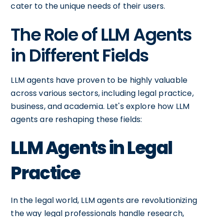
cater to the unique needs of their users.
The Role of LLM Agents
in Different Fields
LLM agents have proven to be highly valuable
across various sectors, including legal practice,
business, and academia. Let's explore how LLM
agents are reshaping these fields:
LLM Agents in Legal
Practice
In the legal world, LLM agents are revolutionizing
the way legal professionals handle research,