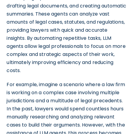
drafting legal documents, and creating automatic
summaries. These agents can analyze vast
amounts of legal cases, statutes, and regulations,
providing lawyers with quick and accurate
insights. By automating repetitive tasks, LLM
agents allow legal professionals to focus on more
complex and strategic aspects of their work,
ultimately improving efficiency and reducing
costs.
For example, imagine a scenario where a law firm
is working on a complex case involving multiple
jurisdictions and a multitude of legal precedents.
In the past, lawyers would spend countless hours
manually researching and analyzing relevant
cases to build their arguments. However, with the
assistance of LLM agents, this process becomes