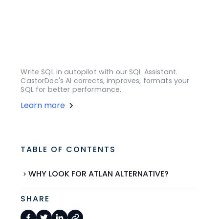
Write SQL in autopilot with our SQL Assistant.
CastorDoc's AI corrects, improves, formats your
SQL for better performance.
Learn more
TABLE OF CONTENTS
WHY LOOK FOR ATLAN ALTERNATIVE?
SHARE