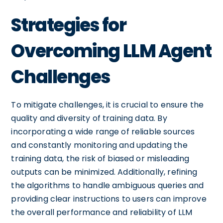
Strategies for
Overcoming LLM Agent
Challenges
To mitigate challenges, it is crucial to ensure the
quality and diversity of training data. By
incorporating a wide range of reliable sources
and constantly monitoring and updating the
training data, the risk of biased or misleading
outputs can be minimized. Additionally, refining
the algorithms to handle ambiguous queries and
providing clear instructions to users can improve
the overall performance and reliability of LLM