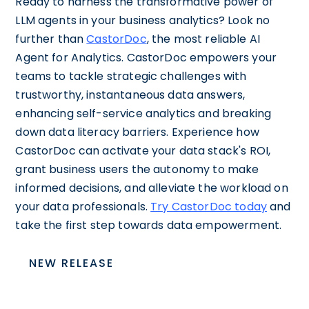
Ready to harness the transformative power of
LLM agents in your business analytics? Look no
further than
CastorDoc
, the most reliable AI
Agent for Analytics. CastorDoc empowers your
teams to tackle strategic challenges with
trustworthy, instantaneous data answers,
enhancing self-service analytics and breaking
down data literacy barriers. Experience how
CastorDoc can activate your data stack's ROI,
grant business users the autonomy to make
informed decisions, and alleviate the workload on
your data professionals.
Try CastorDoc today
and
take the first step towards data empowerment.
NEW RELEASE