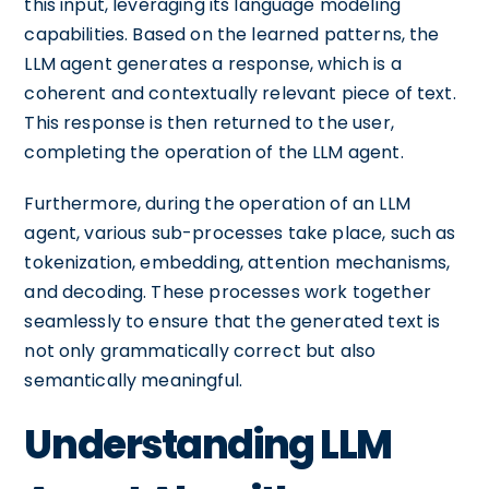
this input, leveraging its language modeling
capabilities. Based on the learned patterns, the
LLM agent generates a response, which is a
coherent and contextually relevant piece of text.
This response is then returned to the user,
completing the operation of the LLM agent.
Furthermore, during the operation of an LLM
agent, various sub-processes take place, such as
tokenization, embedding, attention mechanisms,
and decoding. These processes work together
seamlessly to ensure that the generated text is
not only grammatically correct but also
semantically meaningful.
Understanding LLM