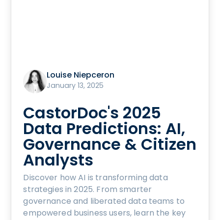
Louise Niepceron
January 13, 2025
CastorDoc's 2025
Data Predictions: AI,
Governance & Citizen
Analysts
Discover how AI is transforming data
strategies in 2025. From smarter
governance and liberated data teams to
empowered business users, learn the key