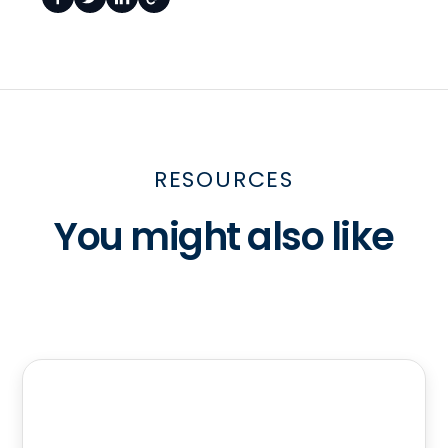
RESOURCES
You might also like