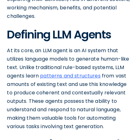
working mechanism, benefits, and potential
challenges.
Defining LLM Agents
At its core, an LLM agent is an AI system that
utilizes language models to generate human-like
text. Unlike traditional rule-based systems, LLM
agents learn
patterns and structures
from vast
amounts of existing text and use this knowledge
to produce coherent and contextually relevant
outputs. These agents possess the ability to
understand and respond to natural language,
making them valuable tools for automating
various tasks involving text generation.