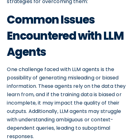
strategies for overcoming them:
Common Issues
Encountered with LLM
Agents
One challenge faced with LLM agents is the
possibility of generating misleading or biased
information. These agents rely on the data they
learn from, and if the training data is biased or
incomplete, it may impact the quality of their
outputs. Additionally, LLM agents may struggle
with understanding ambiguous or context-
dependent queries, leading to suboptimal
responses.