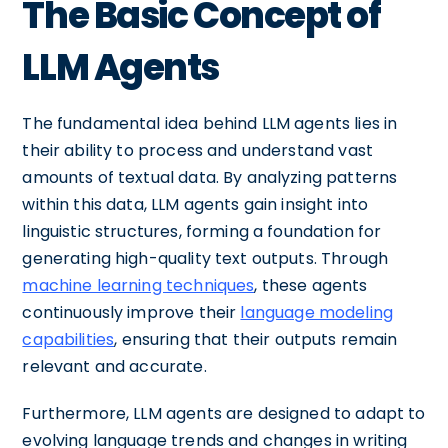
The Basic Concept of
LLM Agents
The fundamental idea behind LLM agents lies in
their ability to process and understand vast
amounts of textual data. By analyzing patterns
within this data, LLM agents gain insight into
linguistic structures, forming a foundation for
generating high-quality text outputs. Through
machine learning techniques
, these agents
continuously improve their
language modeling
capabilities
, ensuring that their outputs remain
relevant and accurate.
Furthermore, LLM agents are designed to adapt to
evolving language trends and changes in writing