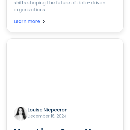
shifts shaping the future of data-driven
organizations.
Learn more
Louise Niepceron
December 16, 2024