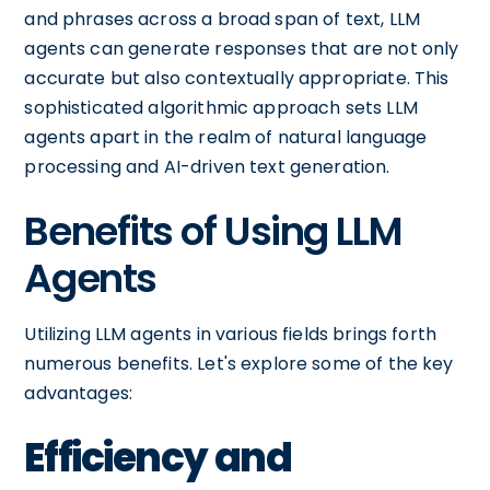
and phrases across a broad span of text, LLM
agents can generate responses that are not only
accurate but also contextually appropriate. This
sophisticated algorithmic approach sets LLM
agents apart in the realm of natural language
processing and AI-driven text generation.
Benefits of Using LLM
Agents
Utilizing LLM agents in various fields brings forth
numerous benefits. Let's explore some of the key
advantages:
Efficiency and