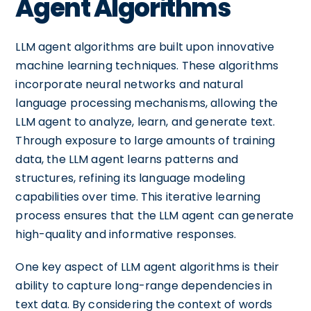
Agent Algorithms
LLM agent algorithms are built upon innovative
machine learning techniques. These algorithms
incorporate neural networks and natural
language processing mechanisms, allowing the
LLM agent to analyze, learn, and generate text.
Through exposure to large amounts of training
data, the LLM agent learns patterns and
structures, refining its language modeling
capabilities over time. This iterative learning
process ensures that the LLM agent can generate
high-quality and informative responses.
One key aspect of LLM agent algorithms is their
ability to capture long-range dependencies in
text data. By considering the context of words