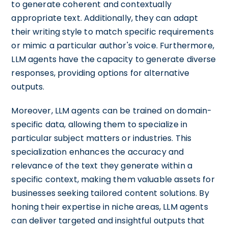
to generate coherent and contextually
appropriate text. Additionally, they can adapt
their writing style to match specific requirements
or mimic a particular author's voice. Furthermore,
LLM agents have the capacity to generate diverse
responses, providing options for alternative
outputs.
Moreover, LLM agents can be trained on domain-
specific data, allowing them to specialize in
particular subject matters or industries. This
specialization enhances the accuracy and
relevance of the text they generate within a
specific context, making them valuable assets for
businesses seeking tailored content solutions. By
honing their expertise in niche areas, LLM agents
can deliver targeted and insightful outputs that