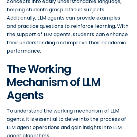
concepts into easily understandable language,
helping students grasp difficult subjects.
Additionally, LLM agents can provide examples
and practice questions to reinforce learning. With
the support of LLM agents, students can enhance
their understanding and improve their academic
performance.
The Working
Mechanism of LLM
Agents
To understand the working mechanism of LLM
agents, it is essential to delve into the process of
LLM agent operations and gain insights into LLM
agent algorithms.