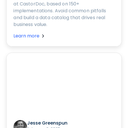
at CastorDoc, based on 150+
implementations. Avoid common pitfalls
and build a data catalog that drives real
business value.
Learn more
Jesse Greenspun