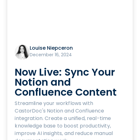
Louise Niepceron
December 16, 2024
Now Live: Sync Your
Notion and
Confluence Content
Streamline your workflows with
CastorDoc's Notion and Confluence
integration. Create a unified, real-time
knowledge base to boost productivity,
improve AI insights, and reduce manual