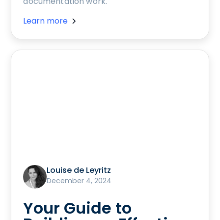
documentation work.
Learn more
Louise de Leyritz
December 4, 2024
Your Guide to