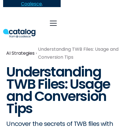
Coalesce
.
Understanding TWB Files: Usage and
AI Strategies
Conversion Tips
Understanding
TWB Files: Usage
and Conversion
Tips
Uncover the secrets of TWB files with