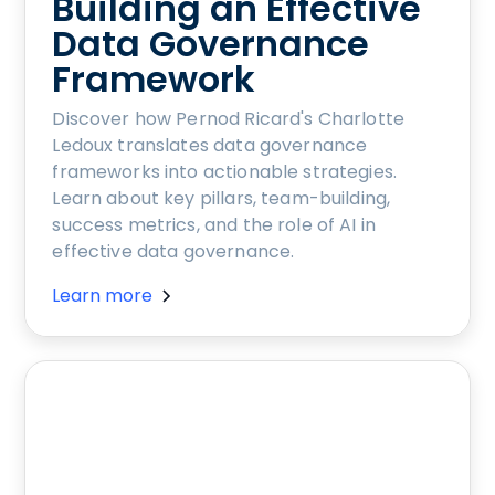
Building an Effective
Data Governance
Framework
Discover how Pernod Ricard's Charlotte
Ledoux translates data governance
frameworks into actionable strategies.
Learn about key pillars, team-building,
success metrics, and the role of AI in
effective data governance.
Learn more