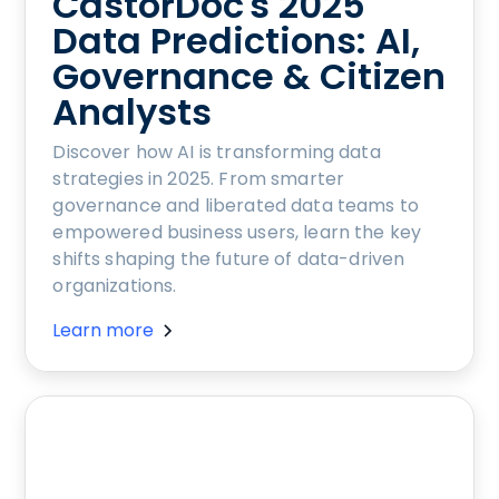
CastorDoc's 2025
Data Predictions: AI,
Governance & Citizen
Analysts
Discover how AI is transforming data
strategies in 2025. From smarter
governance and liberated data teams to
empowered business users, learn the key
shifts shaping the future of data-driven
organizations.
Learn more