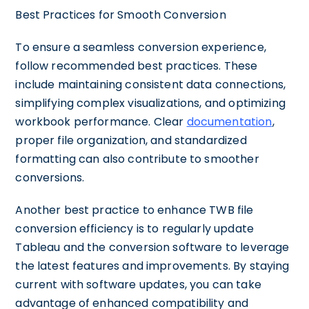
Best Practices for Smooth Conversion
To ensure a seamless conversion experience,
follow recommended best practices. These
include maintaining consistent data connections,
simplifying complex visualizations, and optimizing
workbook performance. Clear
documentation
,
proper file organization, and standardized
formatting can also contribute to smoother
conversions.
Another best practice to enhance TWB file
conversion efficiency is to regularly update
Tableau and the conversion software to leverage
the latest features and improvements. By staying
current with software updates, you can take
advantage of enhanced compatibility and