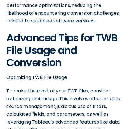
performance optimizations, reducing the
likelihood of encountering conversion challenges
related to outdated software versions.
Advanced Tips for TWB
File Usage and
Conversion
Optimizing TWB File Usage
To make the most of your TWB files, consider
optimizing their usage. This involves efficient data
source management, judicious use of filters,
calculated fields, and parameters, as well as
leveraging Tableau's advanced features like data