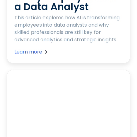
a Data Analyst
This article explores how AI is transforming
employees into data analysts and why
skilled professionals are still key for
advanced analytics and strategic insights
Learn more