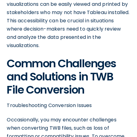
visualizations can be easily viewed and printed by
stakeholders who may not have Tableau installed.
This accessibility can be crucial in situations
where decision-makers need to quickly review
and analyze the data presented in the
visualizations.
Common Challenges
and Solutions in TWB
File Conversion
Troubleshooting Conversion Issues
Occasionally, you may encounter challenges
when converting TWB files, such as loss of
formatting or compatibility issues. To overcome