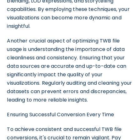
blending, LOD expressions, and storytelling
capabilities. By employing these techniques, your
visualizations can become more dynamic and
insightful.
Another crucial aspect of optimizing TWB file
usage is understanding the importance of data
cleanliness and consistency. Ensuring that your
data sources are accurate and up-to-date can
significantly impact the quality of your
visualizations. Regularly auditing and cleaning your
datasets can prevent errors and discrepancies,
leading to more reliable insights.
Ensuring Successful Conversion Every Time
To achieve consistent and successful TWB file
conversions, it's crucial to remain vigilant. Pay