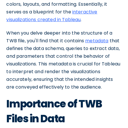
colors, layouts, and formatting. Essentially, it
serves as a blueprint for the
interactive
visualizations created in Tableau
.
When you delve deeper into the structure of a
TWB file, you'll find that it contains
metadata
that
defines the data schema, queries to extract data,
and parameters that control the behavior of
visualizations. This metadata is crucial for Tableau
to interpret and render the visualizations
accurately, ensuring that the intended insights
are conveyed effectively to the audience.
Importance of TWB
Files in Data