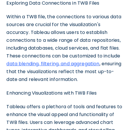
Exploring Data Connections in TWB Files
Within a TWB file, the connections to various data
sources are crucial for the visualization's
accuracy. Tableau allows users to establish
connections to a wide range of data repositories,
including databases, cloud services, and flat files.
These connections can be customized to include
data blending, filtering, and aggregation
, ensuring
that the visualizations reflect the most up-to-
date and relevant information.
Enhancing Visualizations with TWB Files
Tableau offers a plethora of tools and features to
enhance the visual appeal and functionality of
TWB files. Users can leverage advanced chart