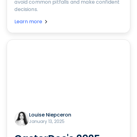
avoid common pitfalls and make confident
decisions.
Learn more
Louise Niepceron
January 13, 2025