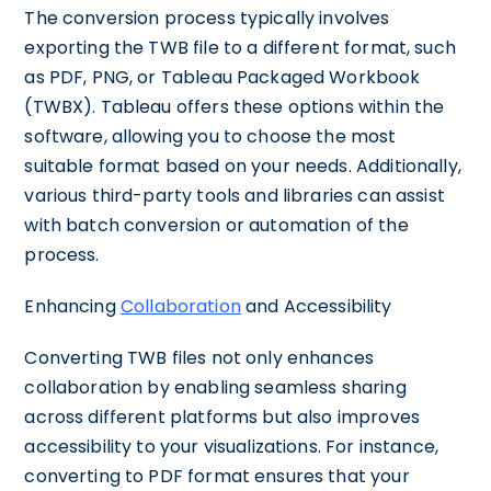
The conversion process typically involves
exporting the TWB file to a different format, such
as PDF, PNG, or Tableau Packaged Workbook
(TWBX). Tableau offers these options within the
software, allowing you to choose the most
suitable format based on your needs. Additionally,
various third-party tools and libraries can assist
with batch conversion or automation of the
process.
Enhancing
Collaboration
and Accessibility
Converting TWB files not only enhances
collaboration by enabling seamless sharing
across different platforms but also improves
accessibility to your visualizations. For instance,
converting to PDF format ensures that your