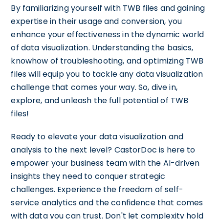
By familiarizing yourself with TWB files and gaining
expertise in their usage and conversion, you
enhance your effectiveness in the dynamic world
of data visualization. Understanding the basics,
knowhow of troubleshooting, and optimizing TWB
files will equip you to tackle any data visualization
challenge that comes your way. So, dive in,
explore, and unleash the full potential of TWB
files!
Ready to elevate your data visualization and
analysis to the next level? CastorDoc is here to
empower your business team with the AI-driven
insights they need to conquer strategic
challenges. Experience the freedom of self-
service analytics and the confidence that comes
with data you can trust. Don't let complexity hold