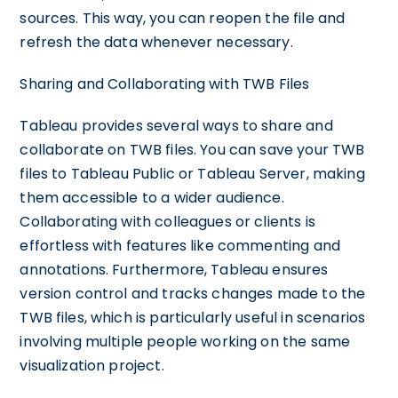
sources. This way, you can reopen the file and
refresh the data whenever necessary.
Sharing and Collaborating with TWB Files
Tableau provides several ways to share and
collaborate on TWB files. You can save your TWB
files to Tableau Public or Tableau Server, making
them accessible to a wider audience.
Collaborating with colleagues or clients is
effortless with features like commenting and
annotations. Furthermore, Tableau ensures
version control and tracks changes made to the
TWB files, which is particularly useful in scenarios
involving multiple people working on the same
visualization project.