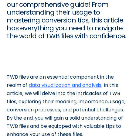
our comprehensive guide! From
understanding their usage to
mastering conversion tips, this article
has everything you need to navigate
the world of TWB files with confidence.
TWB files are an essential component in the
realm of
data visualization and analysis
. In this
article, we will delve into the intricacies of TWB
files, exploring their meaning, importance, usage,
conversion processes, and potential challenges.
By the end, you will gain a solid understanding of
TWB files and be equipped with valuable tips to
enhance your use of these files.