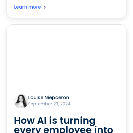
Learn more
Louise Niepceron
September 23, 2024
How AI is turning
every employee into