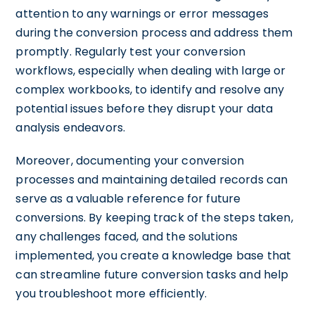
attention to any warnings or error messages
during the conversion process and address them
promptly. Regularly test your conversion
workflows, especially when dealing with large or
complex workbooks, to identify and resolve any
potential issues before they disrupt your data
analysis endeavors.
Moreover, documenting your conversion
processes and maintaining detailed records can
serve as a valuable reference for future
conversions. By keeping track of the steps taken,
any challenges faced, and the solutions
implemented, you create a knowledge base that
can streamline future conversion tasks and help
you troubleshoot more efficiently.