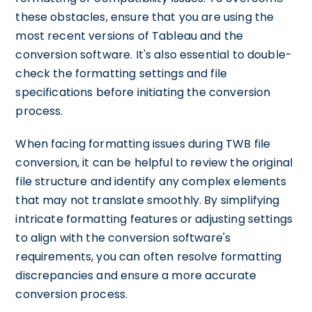
these obstacles, ensure that you are using the
most recent versions of Tableau and the
conversion software. It's also essential to double-
check the formatting settings and file
specifications before initiating the conversion
process.
When facing formatting issues during TWB file
conversion, it can be helpful to review the original
file structure and identify any complex elements
that may not translate smoothly. By simplifying
intricate formatting features or adjusting settings
to align with the conversion software's
requirements, you can often resolve formatting
discrepancies and ensure a more accurate
conversion process.