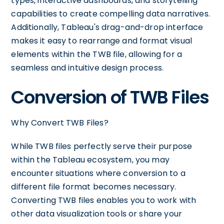
types, interactive dashboards, and storytelling
capabilities to create compelling data narratives.
Additionally, Tableau's drag-and-drop interface
makes it easy to rearrange and format visual
elements within the TWB file, allowing for a
seamless and intuitive design process.
Conversion of TWB Files
Why Convert TWB Files?
While TWB files perfectly serve their purpose
within the Tableau ecosystem, you may
encounter situations where conversion to a
different file format becomes necessary.
Converting TWB files enables you to work with
other data visualization tools or share your