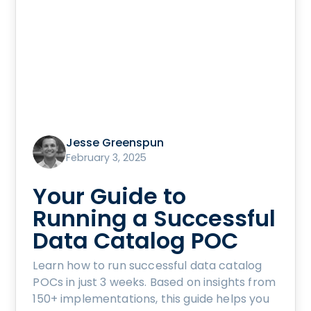
Jesse Greenspun
February 3, 2025
Your Guide to
Running a Successful
Data Catalog POC
Learn how to run successful data catalog
POCs in just 3 weeks. Based on insights from
150+ implementations, this guide helps you