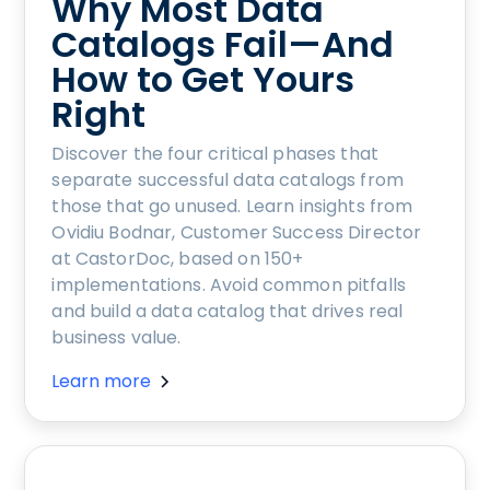
Why Most Data
Catalogs Fail—And
How to Get Yours
Right
Discover the four critical phases that
separate successful data catalogs from
those that go unused. Learn insights from
Ovidiu Bodnar, Customer Success Director
at CastorDoc, based on 150+
implementations. Avoid common pitfalls
and build a data catalog that drives real
business value.
Learn more