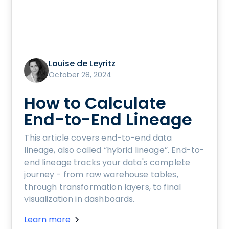
Louise de Leyritz
October 28, 2024
How to Calculate
End-to-End Lineage
This article covers end-to-end data
lineage, also called “hybrid lineage”. End-to-
end lineage tracks your data's complete
journey - from raw warehouse tables,
through transformation layers, to final
visualization in dashboards.
Learn more