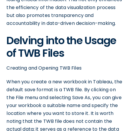
the efficiency of the data visualization process
but also promotes transparency and
accountability in data-driven decision-making.
Delving into the Usage
of TWB Files
Creating and Opening TWB Files
When you create a new workbook in Tableau, the
default save format is a TWB file. By clicking on
the File menu and selecting Save As, you can give
your workbook a suitable name and specify the
location where you want to store it. It is worth
noting that the TWB file does not contain the
actual data; it serves as a reference to the data