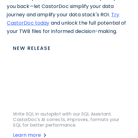
you back—let CastorDoc simplify your data
journey and amplify your data stack's ROI.
Try
CastorDoc today
and unlock the full potential of
your TWB files for informed decision-making.
NEW RELEASE
Write SQL in autopilot with our SQL Assistant.
CastorDoc's AI corrects, improves, formats your
SQL for better performance.
Learn more