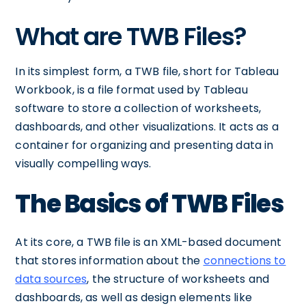
What are TWB Files?
In its simplest form, a TWB file, short for Tableau
Workbook, is a file format used by Tableau
software to store a collection of worksheets,
dashboards, and other visualizations. It acts as a
container for organizing and presenting data in
visually compelling ways.
The Basics of TWB Files
At its core, a TWB file is an XML-based document
that stores information about the
connections to
data sources
, the structure of worksheets and
dashboards, as well as design elements like