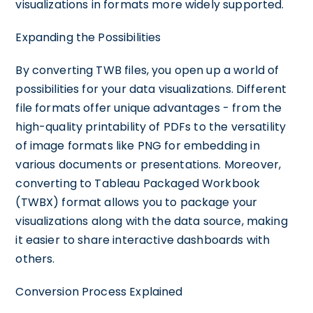
visualizations in formats more widely supported.
Expanding the Possibilities
By converting TWB files, you open up a world of
possibilities for your data visualizations. Different
file formats offer unique advantages - from the
high-quality printability of PDFs to the versatility
of image formats like PNG for embedding in
various documents or presentations. Moreover,
converting to Tableau Packaged Workbook
(TWBX) format allows you to package your
visualizations along with the data source, making
it easier to share interactive dashboards with
others.
Conversion Process Explained