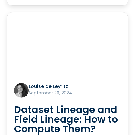
Louise de Leyritz
September 26, 2024
Dataset Lineage and
Field Lineage: How to
Compute Them?