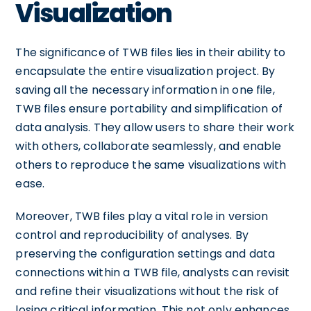
Visualization
The significance of TWB files lies in their ability to
encapsulate the entire visualization project. By
saving all the necessary information in one file,
TWB files ensure portability and simplification of
data analysis. They allow users to share their work
with others, collaborate seamlessly, and enable
others to reproduce the same visualizations with
ease.
Moreover, TWB files play a vital role in version
control and reproducibility of analyses. By
preserving the configuration settings and data
connections within a TWB file, analysts can revisit
and refine their visualizations without the risk of
losing critical information. This not only enhances