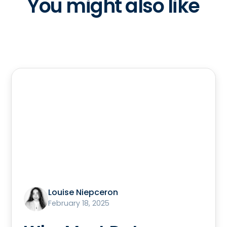
You might also like
Louise Niepceron
February 18, 2025