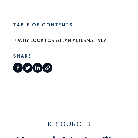
TABLE OF CONTENTS
WHY LOOK FOR ATLAN ALTERNATIVE?
SHARE
RESOURCES