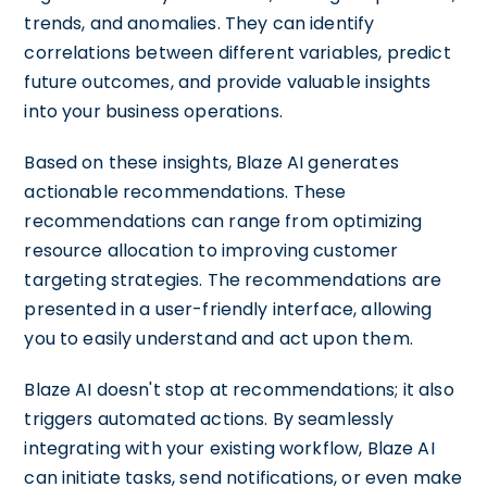
trends, and anomalies. They can identify
correlations between different variables, predict
future outcomes, and provide valuable insights
into your business operations.
Based on these insights, Blaze AI generates
actionable recommendations. These
recommendations can range from optimizing
resource allocation to improving customer
targeting strategies. The recommendations are
presented in a user-friendly interface, allowing
you to easily understand and act upon them.
Blaze AI doesn't stop at recommendations; it also
triggers automated actions. By seamlessly
integrating with your existing workflow, Blaze AI
can initiate tasks, send notifications, or even make