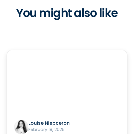
You might also like
Louise Niepceron
February 18, 2025