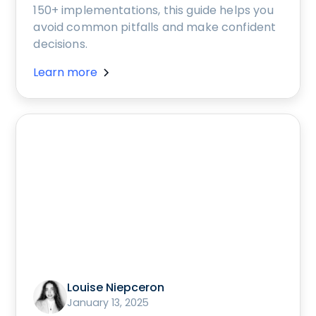
150+ implementations, this guide helps you
avoid common pitfalls and make confident
decisions.
Learn more
Louise Niepceron
January 13, 2025