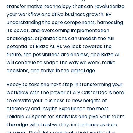
transformative technology that can revolutionize
your workflow and drive business growth. By
understanding the core components, harnessing
its power, and overcoming implementation
challenges, organizations can unleash the full
potential of Blaze AI. As we look towards the
future, the possibilities are endless, and Blaze AI
will continue to shape the way we work, make
decisions, and thrive in the digital age.
Ready to take the next step in transforming your
workflow with the power of AI? CastorDoc is here
to elevate your business to new heights of
efficiency and insight. Experience the most
reliable AI Agent for Analytics and give your team
the edge with trustworthy, instantaneous data
answers. Don't let complexity hold you back—