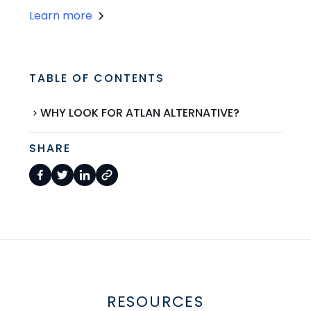
Learn more
TABLE OF CONTENTS
WHY LOOK FOR ATLAN ALTERNATIVE?
SHARE
RESOURCES