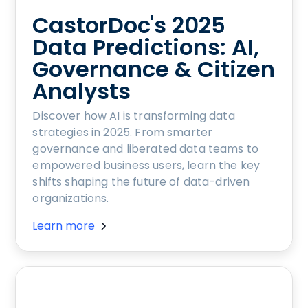
CastorDoc's 2025
Data Predictions: AI,
Governance & Citizen
Analysts
Discover how AI is transforming data
strategies in 2025. From smarter
governance and liberated data teams to
empowered business users, learn the key
shifts shaping the future of data-driven
organizations.
Learn more