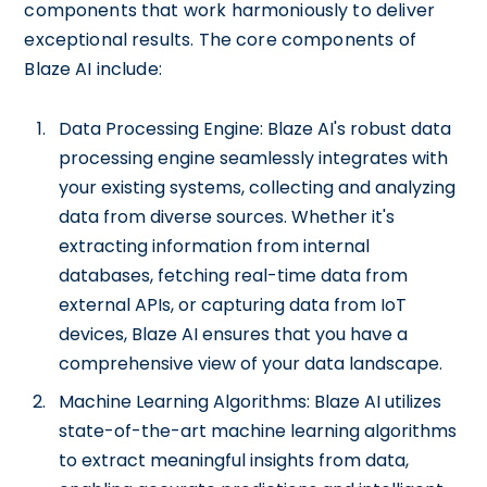
components that work harmoniously to deliver
exceptional results. The core components of
Blaze AI include:
Data Processing Engine: Blaze AI's robust data
processing engine seamlessly integrates with
your existing systems, collecting and analyzing
data from diverse sources. Whether it's
extracting information from internal
databases, fetching real-time data from
external APIs, or capturing data from IoT
devices, Blaze AI ensures that you have a
comprehensive view of your data landscape.
Machine Learning Algorithms: Blaze AI utilizes
state-of-the-art machine learning algorithms
to extract meaningful insights from data,