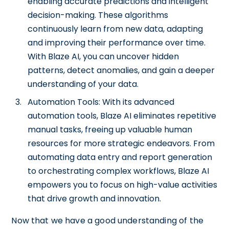
enabling accurate predictions and intelligent
decision-making. These algorithms
continuously learn from new data, adapting
and improving their performance over time.
With Blaze AI, you can uncover hidden
patterns, detect anomalies, and gain a deeper
understanding of your data.
Automation Tools: With its advanced
automation tools, Blaze AI eliminates repetitive
manual tasks, freeing up valuable human
resources for more strategic endeavors. From
automating data entry and report generation
to orchestrating complex workflows, Blaze AI
empowers you to focus on high-value activities
that drive growth and innovation.
Now that we have a good understanding of the