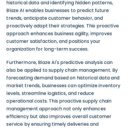
historical data and identifying hidden patterns,
Blaze AI enables businesses to predict future
trends, anticipate customer behavior, and
proactively adapt their strategies. This proactive
approach enhances business agility, improves
customer satisfaction, and positions your
organization for long-term success.
Furthermore, Blaze AI's predictive analysis can
also be applied to supply chain management. By
forecasting demand based on historical data and
market trends, businesses can optimize inventory
levels, streamline logistics, and reduce
operational costs. This proactive supply chain
management approach not only enhances
efficiency but also improves overall customer
service by ensuring timely deliveries and