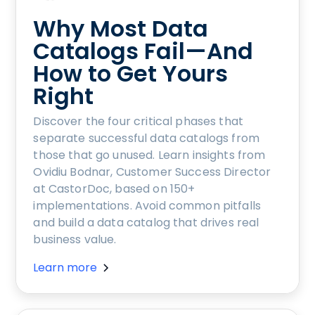
Why Most Data
Catalogs Fail—And
How to Get Yours
Right
Discover the four critical phases that
separate successful data catalogs from
those that go unused. Learn insights from
Ovidiu Bodnar, Customer Success Director
at CastorDoc, based on 150+
implementations. Avoid common pitfalls
and build a data catalog that drives real
business value.
Learn more