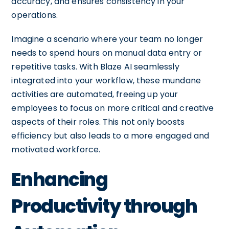
accuracy, and ensures consistency in your
operations.
Imagine a scenario where your team no longer
needs to spend hours on manual data entry or
repetitive tasks. With Blaze AI seamlessly
integrated into your workflow, these mundane
activities are automated, freeing up your
employees to focus on more critical and creative
aspects of their roles. This not only boosts
efficiency but also leads to a more engaged and
motivated workforce.
Enhancing
Productivity through