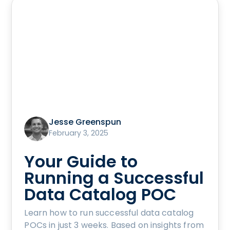
Jesse Greenspun
February 3, 2025
Your Guide to
Running a Successful
Data Catalog POC
Learn how to run successful data catalog
POCs in just 3 weeks. Based on insights from