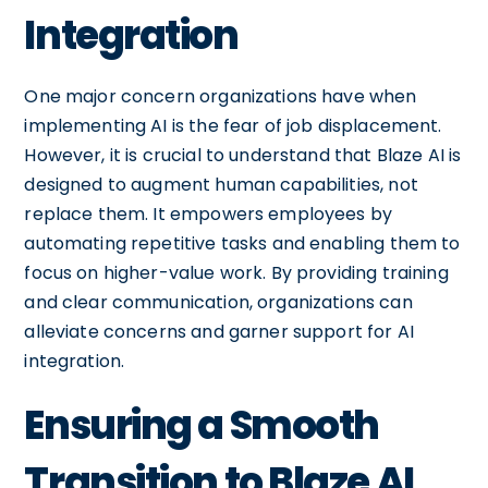
Integration
One major concern organizations have when
implementing AI is the fear of job displacement.
However, it is crucial to understand that Blaze AI is
designed to augment human capabilities, not
replace them. It empowers employees by
automating repetitive tasks and enabling them to
focus on higher-value work. By providing training
and clear communication, organizations can
alleviate concerns and garner support for AI
integration.
Ensuring a Smooth
Transition to Blaze AI