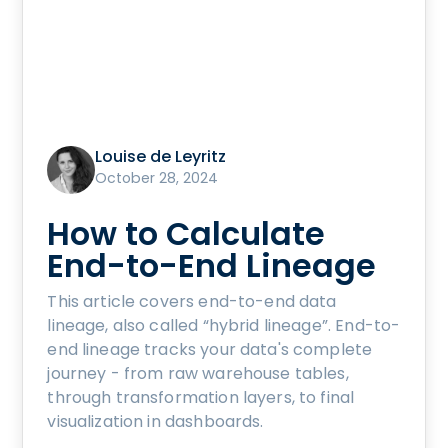
Louise de Leyritz
October 28, 2024
How to Calculate
End-to-End Lineage
This article covers end-to-end data
lineage, also called “hybrid lineage”. End-to-
end lineage tracks your data's complete
journey - from raw warehouse tables,
through transformation layers, to final
visualization in dashboards.