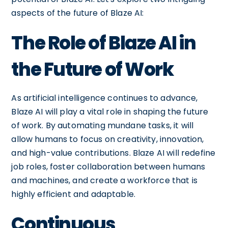
aspects of the future of Blaze AI:
The Role of Blaze AI in
the Future of Work
As artificial intelligence continues to advance,
Blaze AI will play a vital role in shaping the future
of work. By automating mundane tasks, it will
allow humans to focus on creativity, innovation,
and high-value contributions. Blaze AI will redefine
job roles, foster collaboration between humans
and machines, and create a workforce that is
highly efficient and adaptable.
Continuous