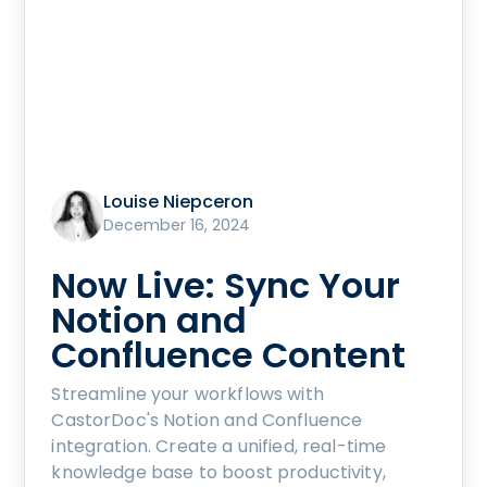
Louise Niepceron
December 16, 2024
Now Live: Sync Your
Notion and
Confluence Content
Streamline your workflows with
CastorDoc's Notion and Confluence
integration. Create a unified, real-time
knowledge base to boost productivity,