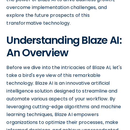
overcome implementation challenges, and
explore the future prospects of this
transformative technology.
Understanding Blaze AI:
An Overview
Before we dive into the intricacies of Blaze AI, let's
take a bird's eye view of this remarkable
technology. Blaze AI is an innovative artificial
intelligence solution designed to streamline and
automate various aspects of your workflow. By
leveraging cutting-edge algorithms and machine
learning techniques, Blaze AI empowers
organizations to optimize their processes, make