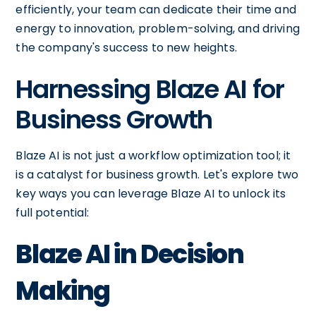
efficiently, your team can dedicate their time and
energy to innovation, problem-solving, and driving
the company's success to new heights.
Harnessing Blaze AI for
Business Growth
Blaze AI is not just a workflow optimization tool; it
is a catalyst for business growth. Let's explore two
key ways you can leverage Blaze AI to unlock its
full potential:
Blaze AI in Decision
Making