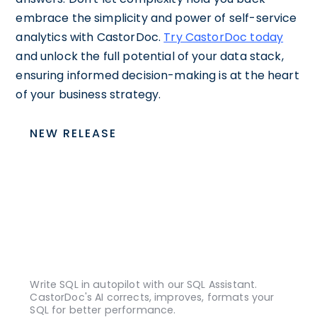
embrace the simplicity and power of self-service
analytics with CastorDoc.
Try CastorDoc today
and unlock the full potential of your data stack,
ensuring informed decision-making is at the heart
of your business strategy.
NEW RELEASE
Write SQL in autopilot with our SQL Assistant.
CastorDoc's AI corrects, improves, formats your
SQL for better performance.