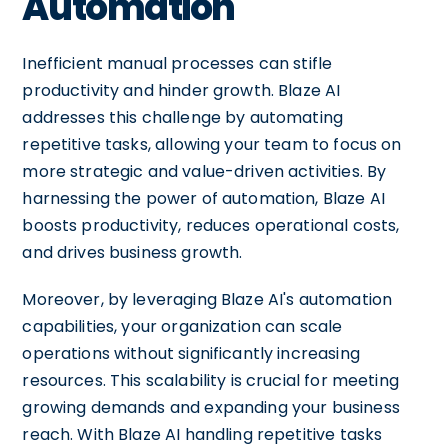
Automation
Inefficient manual processes can stifle
productivity and hinder growth. Blaze AI
addresses this challenge by automating
repetitive tasks, allowing your team to focus on
more strategic and value-driven activities. By
harnessing the power of automation, Blaze AI
boosts productivity, reduces operational costs,
and drives business growth.
Moreover, by leveraging Blaze AI's automation
capabilities, your organization can scale
operations without significantly increasing
resources. This scalability is crucial for meeting
growing demands and expanding your business
reach. With Blaze AI handling repetitive tasks