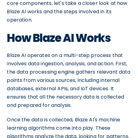
core components, let's take a closer look at how
Blaze AI works and the steps involved in its
operation.
How Blaze AI Works
Blaze AI operates on a multi-step process that
involves data ingestion, analysis, and action. First,
the data processing engine gathers relevant data
points from various sources, including internal
databases, external APIs, and IoT devices. It
ensures that all the necessary data is collected
and prepared for analysis.
Once the data is collected, Blaze AI's machine
learning algorithms come into play. These
algorithms analyze the data, looking for patterns,