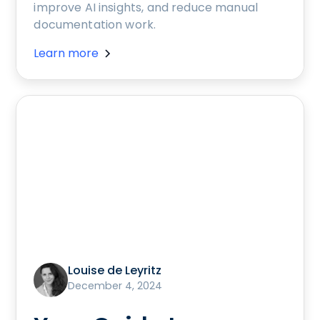
improve AI insights, and reduce manual
documentation work.
Learn more
Louise de Leyritz
December 4, 2024