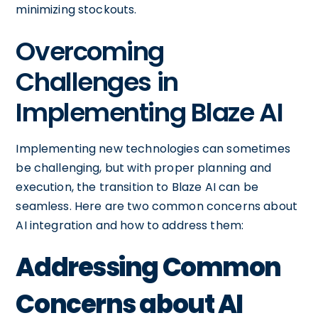
minimizing stockouts.
Overcoming
Challenges in
Implementing Blaze AI
Implementing new technologies can sometimes
be challenging, but with proper planning and
execution, the transition to Blaze AI can be
seamless. Here are two common concerns about
AI integration and how to address them:
Addressing Common
Concerns about AI