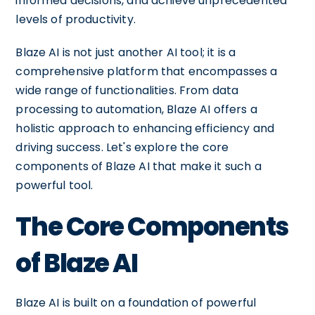
informed decisions, and achieve unprecedented
levels of productivity.
Blaze AI is not just another AI tool; it is a
comprehensive platform that encompasses a
wide range of functionalities. From data
processing to automation, Blaze AI offers a
holistic approach to enhancing efficiency and
driving success. Let's explore the core
components of Blaze AI that make it such a
powerful tool.
The Core Components
of Blaze AI
Blaze AI is built on a foundation of powerful