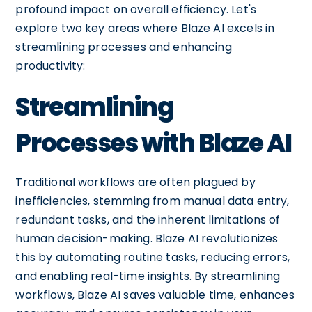
profound impact on overall efficiency. Let's
explore two key areas where Blaze AI excels in
streamlining processes and enhancing
productivity:
Streamlining
Processes with Blaze AI
Traditional workflows are often plagued by
inefficiencies, stemming from manual data entry,
redundant tasks, and the inherent limitations of
human decision-making. Blaze AI revolutionizes
this by automating routine tasks, reducing errors,
and enabling real-time insights. By streamlining
workflows, Blaze AI saves valuable time, enhances