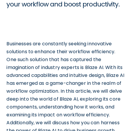
your workflow and boost productivity.
Businesses are constantly seeking innovative
solutions to enhance their workflow efficiency.
One such solution that has captured the
imagination of industry experts is Blaze AI. With its
advanced capabilities and intuitive design, Blaze AI
has emerged as a game-changer in the realm of
workflow optimization. In this article, we will delve
deep into the world of Blaze AI, exploring its core
components, understanding how it works, and
examining its impact on workflow efficiency.
Additionally, we will discuss how you can harness
the power of Blaze AI to drive business growth,