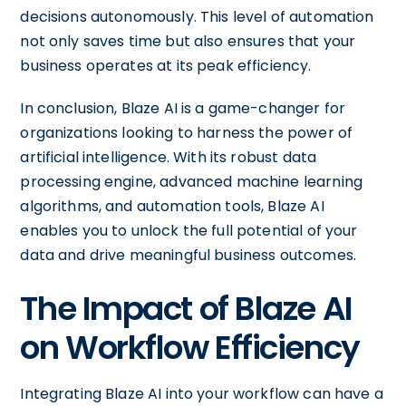
decisions autonomously. This level of automation
not only saves time but also ensures that your
business operates at its peak efficiency.
In conclusion, Blaze AI is a game-changer for
organizations looking to harness the power of
artificial intelligence. With its robust data
processing engine, advanced machine learning
algorithms, and automation tools, Blaze AI
enables you to unlock the full potential of your
data and drive meaningful business outcomes.
The Impact of Blaze AI
on Workflow Efficiency
Integrating Blaze AI into your workflow can have a