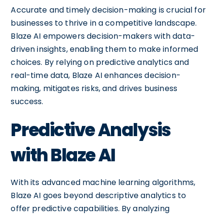
Accurate and timely decision-making is crucial for
businesses to thrive in a competitive landscape.
Blaze AI empowers decision-makers with data-
driven insights, enabling them to make informed
choices. By relying on predictive analytics and
real-time data, Blaze AI enhances decision-
making, mitigates risks, and drives business
success.
Predictive Analysis
with Blaze AI
With its advanced machine learning algorithms,
Blaze AI goes beyond descriptive analytics to
offer predictive capabilities. By analyzing