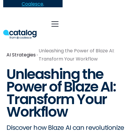
Coalesce
.
Unleashing the Power of Blaze AI:
AI Strategies
Transform Your Workflow
Unleashing the
Power of Blaze AI:
Transform Your
Workflow
Discover how Blaze AI can revolutionize