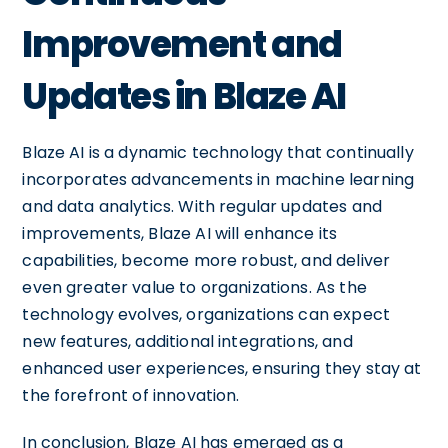
Improvement and
Updates in Blaze AI
Blaze AI is a dynamic technology that continually
incorporates advancements in machine learning
and data analytics. With regular updates and
improvements, Blaze AI will enhance its
capabilities, become more robust, and deliver
even greater value to organizations. As the
technology evolves, organizations can expect
new features, additional integrations, and
enhanced user experiences, ensuring they stay at
the forefront of innovation.
In conclusion, Blaze AI has emerged as a