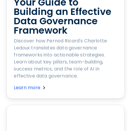
Your Guide to
Building an Effective
Data Governance
Framework
Discover how Pernod Ricard's Charlotte
Ledoux translates data governance
frameworks into actionable strategies.
Learn about key pillars, team-building,
success metrics, and the role of AI in
effective data governance.
Learn more