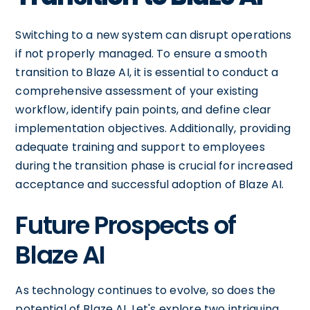
Switching to a new system can disrupt operations
if not properly managed. To ensure a smooth
transition to Blaze AI, it is essential to conduct a
comprehensive assessment of your existing
workflow, identify pain points, and define clear
implementation objectives. Additionally, providing
adequate training and support to employees
during the transition phase is crucial for increased
acceptance and successful adoption of Blaze AI.
Future Prospects of
Blaze AI
As technology continues to evolve, so does the
potential of Blaze AI. Let's explore two intriguing