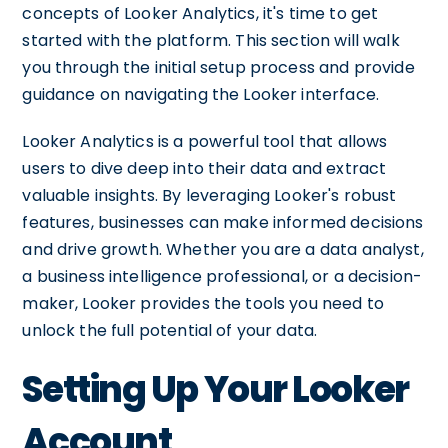
concepts of Looker Analytics, it's time to get
started with the platform. This section will walk
you through the initial setup process and provide
guidance on navigating the Looker interface.
Looker Analytics is a powerful tool that allows
users to dive deep into their data and extract
valuable insights. By leveraging Looker's robust
features, businesses can make informed decisions
and drive growth. Whether you are a data analyst,
a business intelligence professional, or a decision-
maker, Looker provides the tools you need to
unlock the full potential of your data.
Setting Up Your Looker
Account