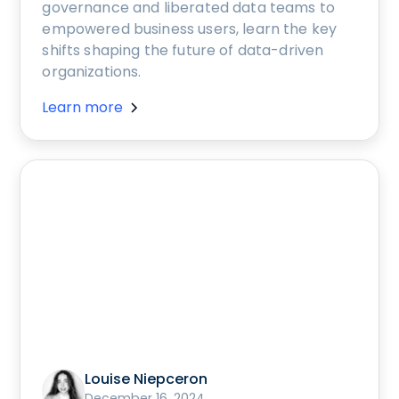
governance and liberated data teams to
empowered business users, learn the key
shifts shaping the future of data-driven
organizations.
Learn more
Louise Niepceron
December 16, 2024