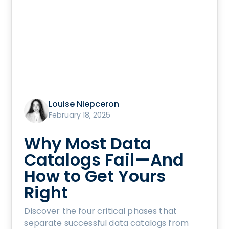
Louise Niepceron
February 18, 2025
Why Most Data
Catalogs Fail—And
How to Get Yours
Right
Discover the four critical phases that
separate successful data catalogs from