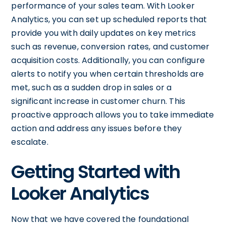
performance of your sales team. With Looker
Analytics, you can set up scheduled reports that
provide you with daily updates on key metrics
such as revenue, conversion rates, and customer
acquisition costs. Additionally, you can configure
alerts to notify you when certain thresholds are
met, such as a sudden drop in sales or a
significant increase in customer churn. This
proactive approach allows you to take immediate
action and address any issues before they
escalate.
Getting Started with
Looker Analytics
Now that we have covered the foundational