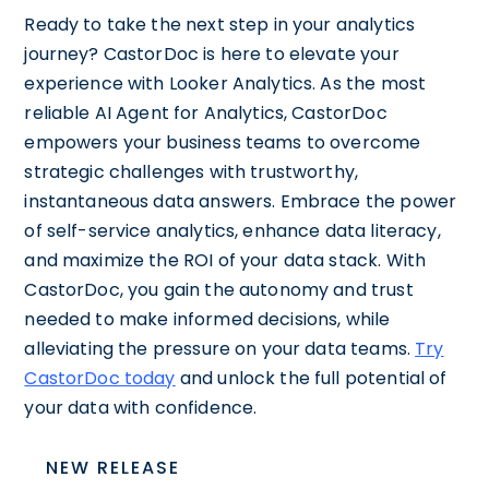
Ready to take the next step in your analytics
journey? CastorDoc is here to elevate your
experience with Looker Analytics. As the most
reliable AI Agent for Analytics, CastorDoc
empowers your business teams to overcome
strategic challenges with trustworthy,
instantaneous data answers. Embrace the power
of self-service analytics, enhance data literacy,
and maximize the ROI of your data stack. With
CastorDoc, you gain the autonomy and trust
needed to make informed decisions, while
alleviating the pressure on your data teams.
Try
CastorDoc today
and unlock the full potential of
your data with confidence.
NEW RELEASE