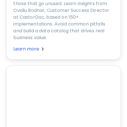
those that go unused. Learn insights from
Ovidiu Bodnar, Customer Success Director
at CastorDoc, based on 150+
implementations. Avoid common pitfalls
and build a data catalog that drives real
business value.
Learn more