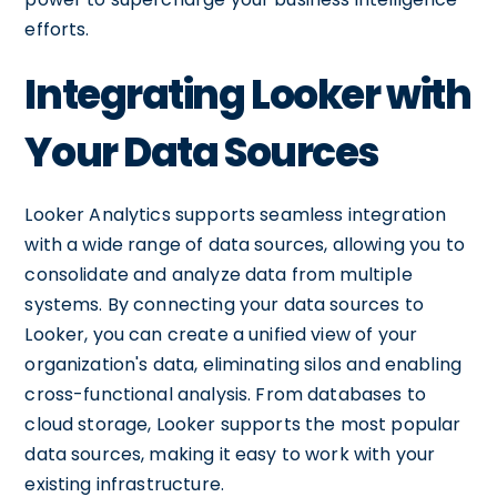
efforts.
Integrating Looker with
Your Data Sources
Looker Analytics supports seamless integration
with a wide range of data sources, allowing you to
consolidate and analyze data from multiple
systems. By connecting your data sources to
Looker, you can create a unified view of your
organization's data, eliminating silos and enabling
cross-functional analysis. From databases to
cloud storage, Looker supports the most popular
data sources, making it easy to work with your
existing infrastructure.