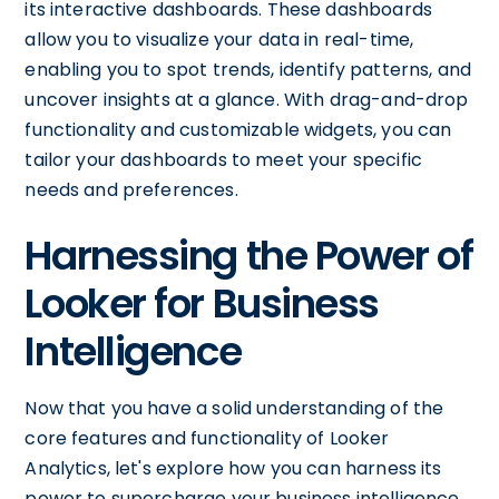
its interactive dashboards. These dashboards
allow you to visualize your data in real-time,
enabling you to spot trends, identify patterns, and
uncover insights at a glance. With drag-and-drop
functionality and customizable widgets, you can
tailor your dashboards to meet your specific
needs and preferences.
Harnessing the Power of
Looker for Business
Intelligence
Now that you have a solid understanding of the
core features and functionality of Looker
Analytics, let's explore how you can harness its
power to supercharge your business intelligence