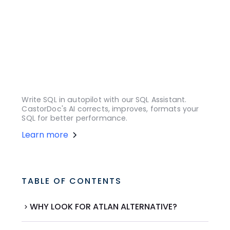
Write SQL in autopilot with our SQL Assistant.
CastorDoc's AI corrects, improves, formats your
SQL for better performance.
Learn more
TABLE OF CONTENTS
WHY LOOK FOR ATLAN ALTERNATIVE?