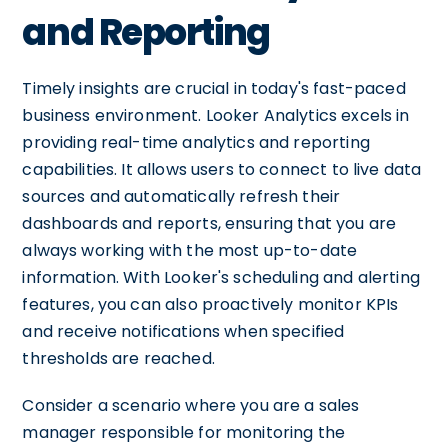
and Reporting
Timely insights are crucial in today's fast-paced
business environment. Looker Analytics excels in
providing real-time analytics and reporting
capabilities. It allows users to connect to live data
sources and automatically refresh their
dashboards and reports, ensuring that you are
always working with the most up-to-date
information. With Looker's scheduling and alerting
features, you can also proactively monitor KPIs
and receive notifications when specified
thresholds are reached.
Consider a scenario where you are a sales
manager responsible for monitoring the