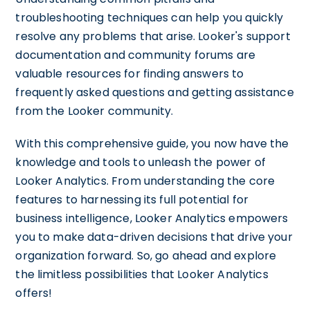
troubleshooting techniques can help you quickly
resolve any problems that arise. Looker's support
documentation and community forums are
valuable resources for finding answers to
frequently asked questions and getting assistance
from the Looker community.
With this comprehensive guide, you now have the
knowledge and tools to unleash the power of
Looker Analytics. From understanding the core
features to harnessing its full potential for
business intelligence, Looker Analytics empowers
you to make data-driven decisions that drive your
organization forward. So, go ahead and explore
the limitless possibilities that Looker Analytics
offers!