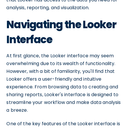
analysis, reporting, and visualization.
Navigating the Looker
Interface
At first glance, the Looker interface may seem
overwhelming due to its wealth of functionality.
However, with a bit of familiarity, you'll find that
Looker offers a user-friendly and intuitive
experience. From browsing data to creating and
sharing reports, Looker's interface is designed to
streamline your workflow and make data analysis
a breeze.
One of the key features of the Looker interface is