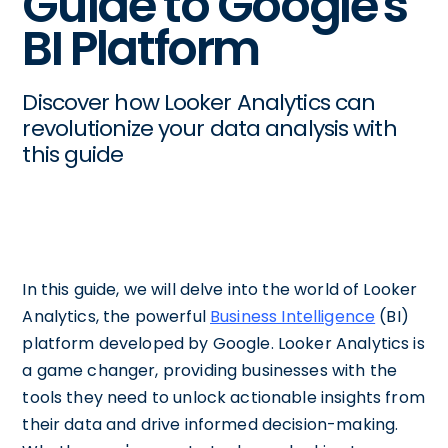
Guide to Google's
BI Platform
Discover how Looker Analytics can
revolutionize your data analysis with
this guide
In this guide, we will delve into the world of Looker
Analytics, the powerful
Business Intelligence
(BI)
platform developed by Google. Looker Analytics is
a game changer, providing businesses with the
tools they need to unlock actionable insights from
their data and drive informed decision-making.