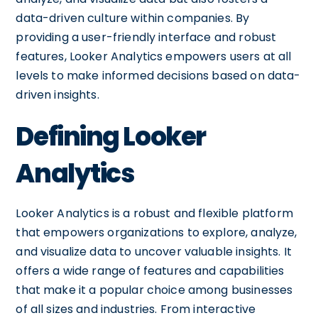
data-driven culture within companies. By
providing a user-friendly interface and robust
features, Looker Analytics empowers users at all
levels to make informed decisions based on data-
driven insights.
Defining Looker
Analytics
Looker Analytics is a robust and flexible platform
that empowers organizations to explore, analyze,
and visualize data to uncover valuable insights. It
offers a wide range of features and capabilities
that make it a popular choice among businesses
of all sizes and industries. From interactive