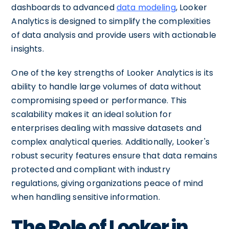
dashboards to advanced
data modeling
, Looker
Analytics is designed to simplify the complexities
of data analysis and provide users with actionable
insights.
One of the key strengths of Looker Analytics is its
ability to handle large volumes of data without
compromising speed or performance. This
scalability makes it an ideal solution for
enterprises dealing with massive datasets and
complex analytical queries. Additionally, Looker's
robust security features ensure that data remains
protected and compliant with industry
regulations, giving organizations peace of mind
when handling sensitive information.
The Role of Looker in