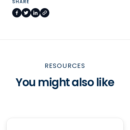
SHARE
RESOURCES
You might also like