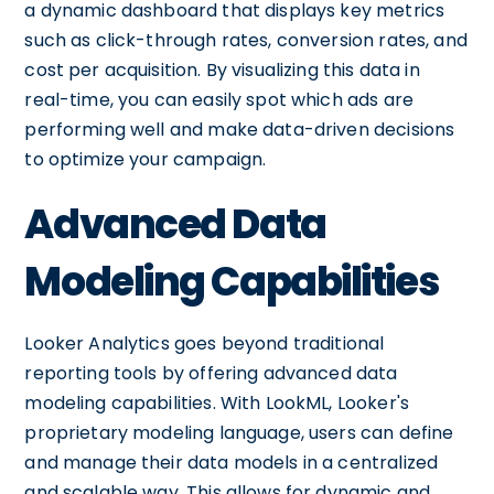
a dynamic dashboard that displays key metrics
such as click-through rates, conversion rates, and
cost per acquisition. By visualizing this data in
real-time, you can easily spot which ads are
performing well and make data-driven decisions
to optimize your campaign.
Advanced Data
Modeling Capabilities
Looker Analytics goes beyond traditional
reporting tools by offering advanced data
modeling capabilities. With LookML, Looker's
proprietary modeling language, users can define
and manage their data models in a centralized
and scalable way. This allows for dynamic and