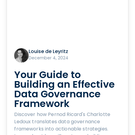
Louise de Leyritz
December 4, 2024
Your Guide to
Building an Effective
Data Governance
Framework
Discover how Pernod Ricard's Charlotte
Ledoux translates data governance
frameworks into actionable strategies.