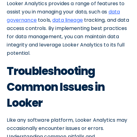
Looker Analytics provides a range of features to
assist you in managing your data, such as
data
governance
tools,
data lineage
tracking, and data
access controls. By implementing best practices
for data management, you can maintain data
integrity and leverage Looker Analytics to its full
potential.
Troubleshooting
Common Issues in
Looker
Like any software platform, Looker Analytics may
occasionally encounter issues or errors.
Understanding common pitfalls and