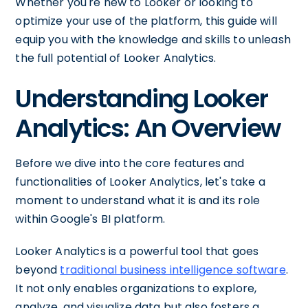
Whether you're new to Looker or looking to
optimize your use of the platform, this guide will
equip you with the knowledge and skills to unleash
the full potential of Looker Analytics.
Understanding Looker
Analytics: An Overview
Before we dive into the core features and
functionalities of Looker Analytics, let's take a
moment to understand what it is and its role
within Google's BI platform.
Looker Analytics is a powerful tool that goes
beyond
traditional business intelligence software
.
It not only enables organizations to explore,
analyze, and visualize data but also fosters a