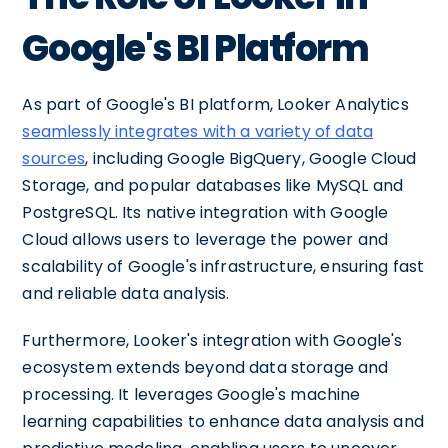
Google's BI Platform
As part of Google's BI platform, Looker Analytics
seamlessly integrates with a variety of data
sources
, including Google BigQuery, Google Cloud
Storage, and popular databases like MySQL and
PostgreSQL. Its native integration with Google
Cloud allows users to leverage the power and
scalability of Google's infrastructure, ensuring fast
and reliable data analysis.
Furthermore, Looker's integration with Google's
ecosystem extends beyond data storage and
processing. It leverages Google's machine
learning capabilities to enhance data analysis and