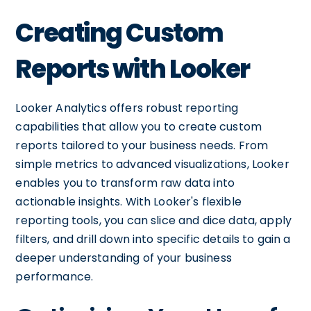
Creating Custom
Reports with Looker
Looker Analytics offers robust reporting
capabilities that allow you to create custom
reports tailored to your business needs. From
simple metrics to advanced visualizations, Looker
enables you to transform raw data into
actionable insights. With Looker's flexible
reporting tools, you can slice and dice data, apply
filters, and drill down into specific details to gain a
deeper understanding of your business
performance.