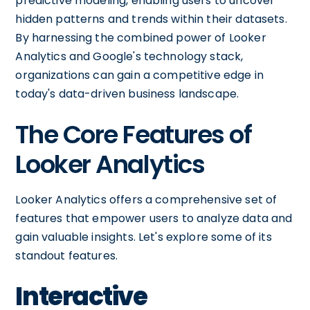
predictive modeling, enabling users to uncover
hidden patterns and trends within their datasets.
By harnessing the combined power of Looker
Analytics and Google's technology stack,
organizations can gain a competitive edge in
today's data-driven business landscape.
The Core Features of
Looker Analytics
Looker Analytics offers a comprehensive set of
features that empower users to analyze data and
gain valuable insights. Let's explore some of its
standout features.
Interactive