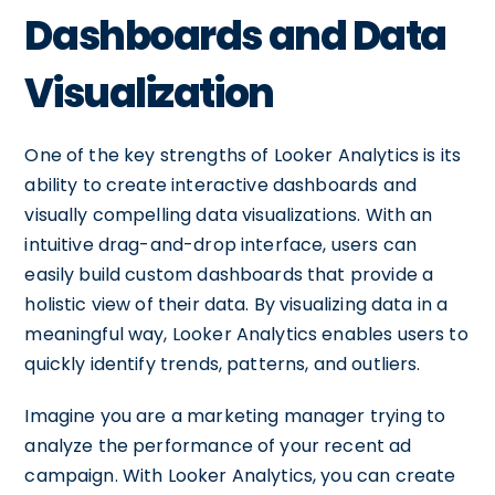
Dashboards and Data
Visualization
One of the key strengths of Looker Analytics is its
ability to create interactive dashboards and
visually compelling data visualizations. With an
intuitive drag-and-drop interface, users can
easily build custom dashboards that provide a
holistic view of their data. By visualizing data in a
meaningful way, Looker Analytics enables users to
quickly identify trends, patterns, and outliers.
Imagine you are a marketing manager trying to
analyze the performance of your recent ad
campaign. With Looker Analytics, you can create