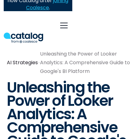
now Catalog after
joining
Coalesce
.
Unleashing the Power of Looker
AI Strategies
Analytics: A Comprehensive Guide to
Google's BI Platform
Unleashing the
Power of Looker
Analytics: A
Comprehensive