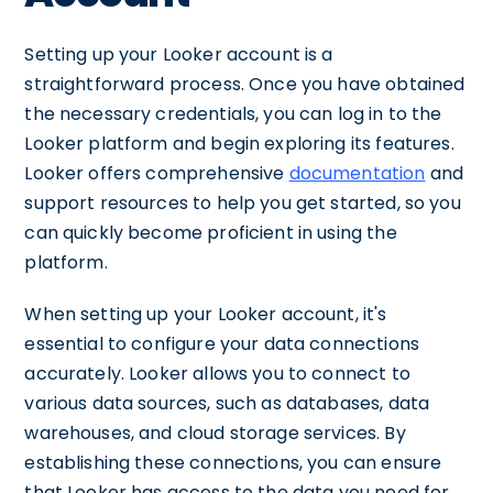
Setting up your Looker account is a
straightforward process. Once you have obtained
the necessary credentials, you can log in to the
Looker platform and begin exploring its features.
Looker offers comprehensive
documentation
and
support resources to help you get started, so you
can quickly become proficient in using the
platform.
When setting up your Looker account, it's
essential to configure your data connections
accurately. Looker allows you to connect to
various data sources, such as databases, data
warehouses, and cloud storage services. By
establishing these connections, you can ensure
that Looker has access to the data you need for