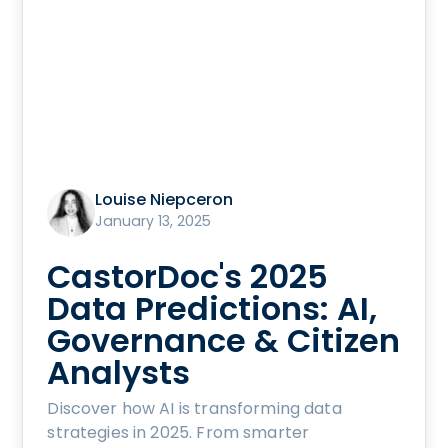
Louise Niepceron
January 13, 2025
CastorDoc's 2025
Data Predictions: AI,
Governance & Citizen
Analysts
Discover how AI is transforming data
strategies in 2025. From smarter