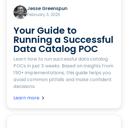
Jesse Greenspun
February 3, 2025
Your Guide to
Running a Successful
Data Catalog POC
Learn how to run successful data catalog
POCs in just 3 weeks. Based on insights from
150+ implementations, this guide helps you
avoid common pitfalls and make confident
decisions.
Learn more