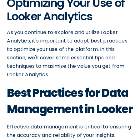
Optimizing Your Use of
Looker Analytics
As you continue to explore and utilize Looker
Analytics, it's important to adopt best practices
to optimize your use of the platform. In this
section, we'll cover some essential tips and
techniques to maximize the value you get from
Looker Analytics.
Best Practices for Data
Management in Looker
Effective data management is critical to ensuring
the accuracy and reliability of your insights.