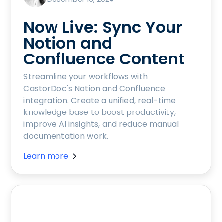
Now Live: Sync Your
Notion and
Confluence Content
Streamline your workflows with
CastorDoc's Notion and Confluence
integration. Create a unified, real-time
knowledge base to boost productivity,
improve AI insights, and reduce manual
documentation work.
Learn more