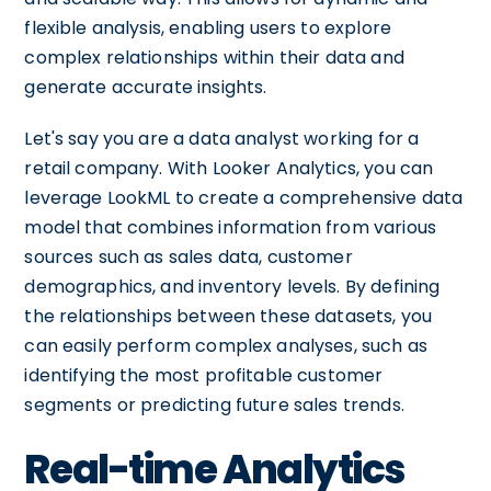
flexible analysis, enabling users to explore
complex relationships within their data and
generate accurate insights.
Let's say you are a data analyst working for a
retail company. With Looker Analytics, you can
leverage LookML to create a comprehensive data
model that combines information from various
sources such as sales data, customer
demographics, and inventory levels. By defining
the relationships between these datasets, you
can easily perform complex analyses, such as
identifying the most profitable customer
segments or predicting future sales trends.
Real-time Analytics