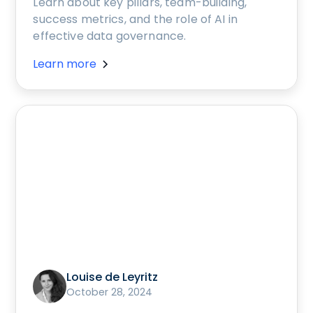
Learn about key pillars, team-building,
success metrics, and the role of AI in
effective data governance.
Learn more
Louise de Leyritz
October 28, 2024