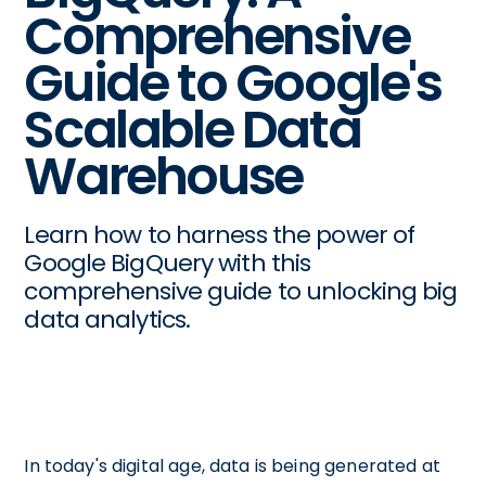
Comprehensive
Guide to Google's
Scalable Data
Warehouse
Learn how to harness the power of
Google BigQuery with this
comprehensive guide to unlocking big
data analytics.
In today's digital age, data is being generated at