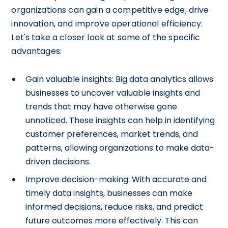
organizations can gain a competitive edge, drive
innovation, and improve operational efficiency.
Let's take a closer look at some of the specific
advantages:
Gain valuable insights: Big data analytics allows
businesses to uncover valuable insights and
trends that may have otherwise gone
unnoticed. These insights can help in identifying
customer preferences, market trends, and
patterns, allowing organizations to make data-
driven decisions.
Improve decision-making: With accurate and
timely data insights, businesses can make
informed decisions, reduce risks, and predict
future outcomes more effectively. This can