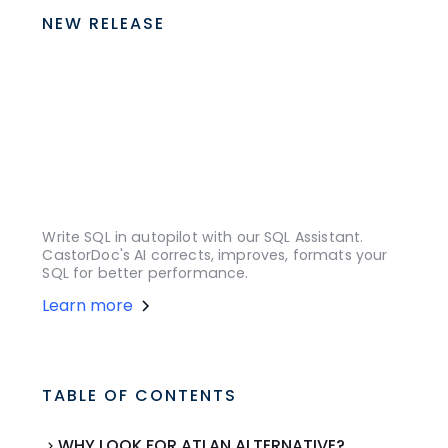
NEW RELEASE
Write SQL in autopilot with our SQL Assistant.
CastorDoc's AI corrects, improves, formats your
SQL for better performance.
Learn more
TABLE OF CONTENTS
WHY LOOK FOR ATLAN ALTERNATIVE?