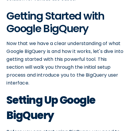
Getting Started with
Google BigQuery
Now that we have a clear understanding of what
Google BigQuery is and how it works, let's dive into
getting started with this powerful tool. This
section will walk you through the initial setup
process and introduce you to the BigQuery user
interface.
Setting Up Google
BigQuery