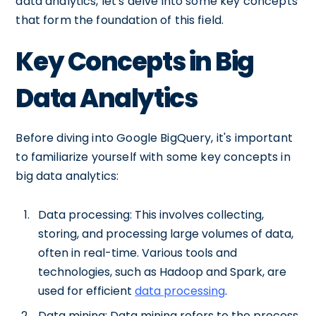
data analytics, let's delve into some key concepts
that form the foundation of this field.
Key Concepts in Big
Data Analytics
Before diving into Google BigQuery, it's important
to familiarize yourself with some key concepts in
big data analytics:
Data processing: This involves collecting,
storing, and processing large volumes of data,
often in real-time. Various tools and
technologies, such as Hadoop and Spark, are
used for efficient
data processing
.
Data mining: Data mining refers to the process