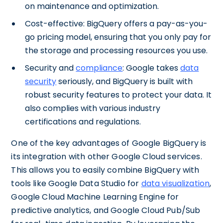
on maintenance and optimization.
Cost-effective: BigQuery offers a pay-as-you-
go pricing model, ensuring that you only pay for
the storage and processing resources you use.
Security and
compliance
: Google takes
data
security
seriously, and BigQuery is built with
robust security features to protect your data. It
also complies with various industry
certifications and regulations.
One of the key advantages of Google BigQuery is
its integration with other Google Cloud services.
This allows you to easily combine BigQuery with
tools like Google Data Studio for
data visualization
,
Google Cloud Machine Learning Engine for
predictive analytics, and Google Cloud Pub/Sub