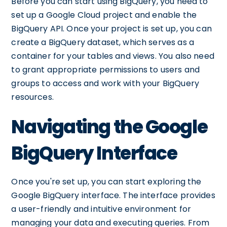
Before you can start using BigQuery, you need to
set up a Google Cloud project and enable the
BigQuery API. Once your project is set up, you can
create a BigQuery dataset, which serves as a
container for your tables and views. You also need
to grant appropriate permissions to users and
groups to access and work with your BigQuery
resources.
Navigating the Google
BigQuery Interface
Once you're set up, you can start exploring the
Google BigQuery interface. The interface provides
a user-friendly and intuitive environment for
managing your data and executing queries. From