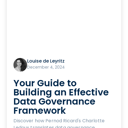
Louise de Leyritz
December 4, 2024
Your Guide to
Building an Effective
Data Governance
Framework
Discover how Pernod Ricard's Charlotte
Ledoux translates data governance