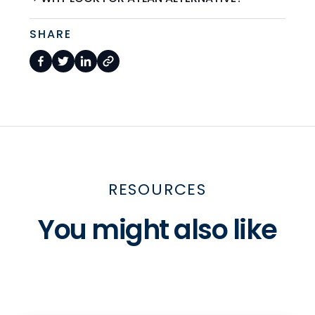
SHARE
RESOURCES
You might also like