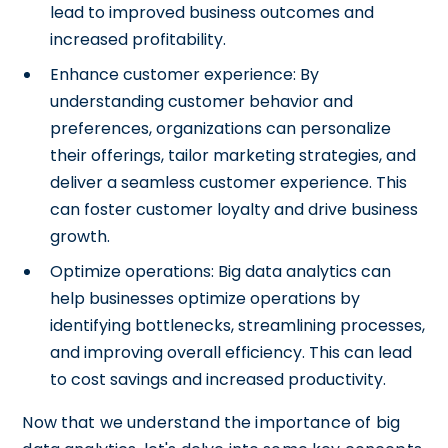
lead to improved business outcomes and
increased profitability.
Enhance customer experience: By
understanding customer behavior and
preferences, organizations can personalize
their offerings, tailor marketing strategies, and
deliver a seamless customer experience. This
can foster customer loyalty and drive business
growth.
Optimize operations: Big data analytics can
help businesses optimize operations by
identifying bottlenecks, streamlining processes,
and improving overall efficiency. This can lead
to cost savings and increased productivity.
Now that we understand the importance of big