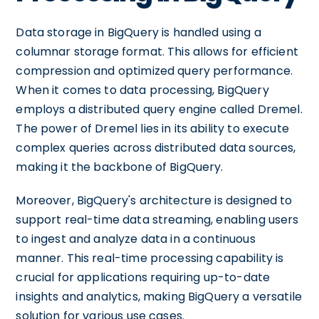
Data storage in BigQuery is handled using a
columnar storage format. This allows for efficient
compression and optimized query performance.
When it comes to data processing, BigQuery
employs a distributed query engine called Dremel.
The power of Dremel lies in its ability to execute
complex queries across distributed data sources,
making it the backbone of BigQuery.
Moreover, BigQuery's architecture is designed to
support real-time data streaming, enabling users
to ingest and analyze data in a continuous
manner. This real-time processing capability is
crucial for applications requiring up-to-date
insights and analytics, making BigQuery a versatile
solution for various use cases.