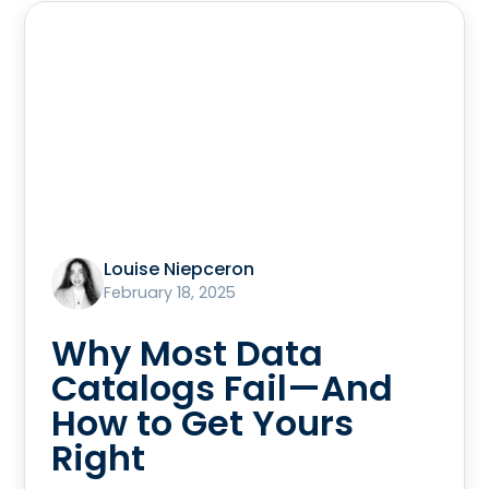
Louise Niepceron
February 18, 2025
Why Most Data
Catalogs Fail—And
How to Get Yours
Right