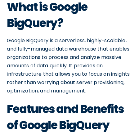
What is Google
BigQuery?
Google BigQuery is a serverless, highly-scalable,
and fully-managed data warehouse that enables
organizations to process and analyze massive
amounts of data quickly. It provides an
infrastructure that allows you to focus on insights
rather than worrying about server provisioning,
optimization, and management.
Features and Benefits
of Google BigQuery