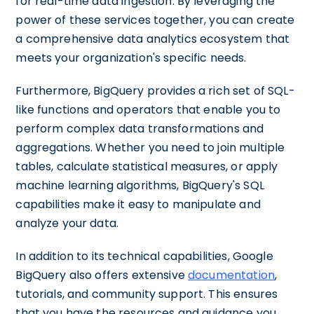
for real-time data ingestion. By leveraging the
power of these services together, you can create
a comprehensive data analytics ecosystem that
meets your organization's specific needs.
Furthermore, BigQuery provides a rich set of SQL-
like functions and operators that enable you to
perform complex data transformations and
aggregations. Whether you need to join multiple
tables, calculate statistical measures, or apply
machine learning algorithms, BigQuery's SQL
capabilities make it easy to manipulate and
analyze your data.
In addition to its technical capabilities, Google
BigQuery also offers extensive
documentation
,
tutorials, and community support. This ensures
that you have the resources and guidance you