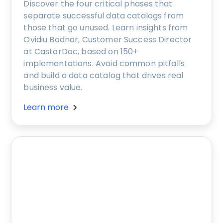
Discover the four critical phases that
separate successful data catalogs from
those that go unused. Learn insights from
Ovidiu Bodnar, Customer Success Director
at CastorDoc, based on 150+
implementations. Avoid common pitfalls
and build a data catalog that drives real
business value.
Learn more