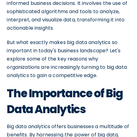
informed business decisions. It involves the use of
sophisticated algorithms and tools to analyze,
interpret, and visualize data, transforming it into
actionable insights.
But what exactly makes big data analytics so
important in today's business landscape? Let's
explore some of the key reasons why
organizations are increasingly turning to big data
analytics to gain a competitive edge.
The Importance of Big
Data Analytics
Big data analytics offers businesses a multitude of
benefits. By harnessing the power of big data,