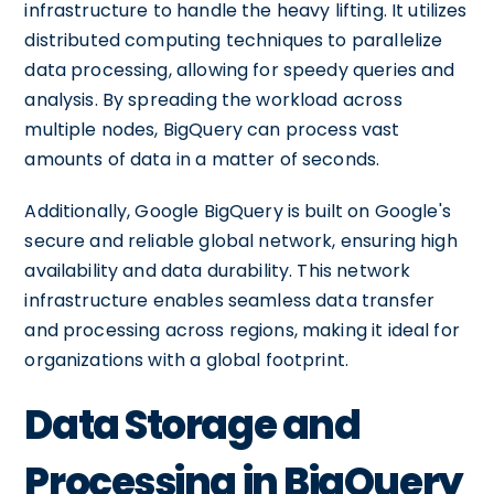
infrastructure to handle the heavy lifting. It utilizes
distributed computing techniques to parallelize
data processing, allowing for speedy queries and
analysis. By spreading the workload across
multiple nodes, BigQuery can process vast
amounts of data in a matter of seconds.
Additionally, Google BigQuery is built on Google's
secure and reliable global network, ensuring high
availability and data durability. This network
infrastructure enables seamless data transfer
and processing across regions, making it ideal for
organizations with a global footprint.
Data Storage and
Processing in BigQuery