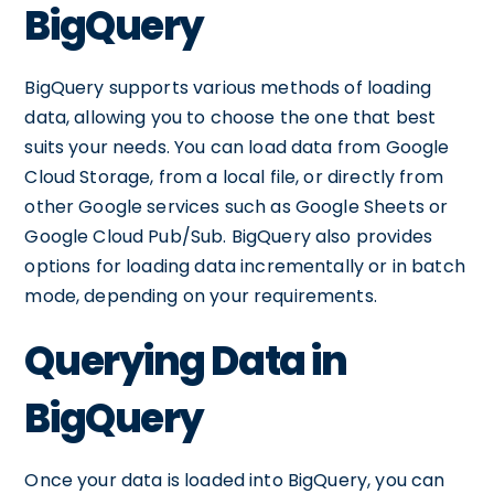
BigQuery
BigQuery supports various methods of loading
data, allowing you to choose the one that best
suits your needs. You can load data from Google
Cloud Storage, from a local file, or directly from
other Google services such as Google Sheets or
Google Cloud Pub/Sub. BigQuery also provides
options for loading data incrementally or in batch
mode, depending on your requirements.
Querying Data in
BigQuery
Once your data is loaded into BigQuery, you can