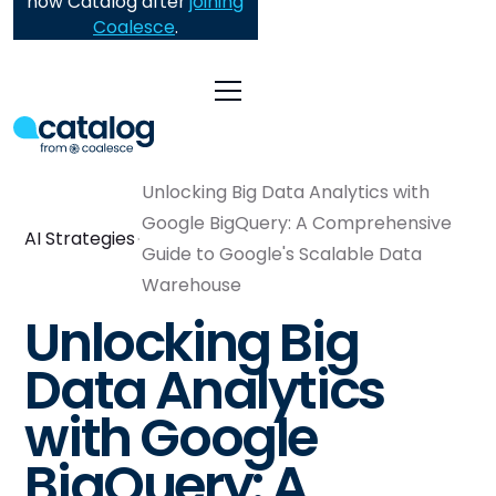
now Catalog after
joining
Coalesce
.
Unlocking Big Data Analytics with
Google BigQuery: A Comprehensive
AI Strategies
Guide to Google's Scalable Data
Warehouse
Unlocking Big
Data Analytics
with Google
BigQuery: A