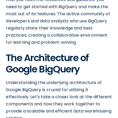
need to get started with BigQuery and make the
most out of its features. The active community of
developers and data analysts who use BigQuery
regularly share their knowledge and best
practices, creating a collaborative environment
for learning and problem-solving.
The Architecture of
Google BigQuery
Understanding the underlying architecture of
Google BigQuery is crucial for utilizing it
effectively. Let's take a closer look at the different
components and how they work together to
provide a scalable and efficient data warehousing