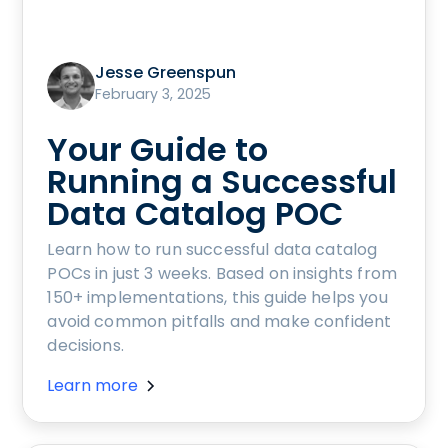
Jesse Greenspun
February 3, 2025
Your Guide to
Running a Successful
Data Catalog POC
Learn how to run successful data catalog
POCs in just 3 weeks. Based on insights from
150+ implementations, this guide helps you
avoid common pitfalls and make confident
decisions.
Learn more