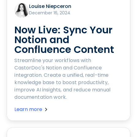
Louise Niepceron
December 16, 2024
Now Live: Sync Your
Notion and
Confluence Content
Streamline your workflows with
CastorDoc's Notion and Confluence
integration. Create a unified, real-time
knowledge base to boost productivity,
improve AI insights, and reduce manual
documentation work.
Learn more