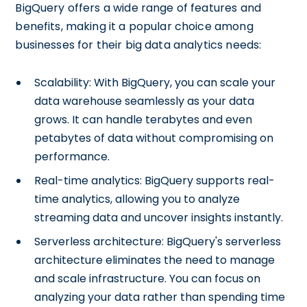
BigQuery offers a wide range of features and
benefits, making it a popular choice among
businesses for their big data analytics needs:
Scalability: With BigQuery, you can scale your
data warehouse seamlessly as your data
grows. It can handle terabytes and even
petabytes of data without compromising on
performance.
Real-time analytics: BigQuery supports real-
time analytics, allowing you to analyze
streaming data and uncover insights instantly.
Serverless architecture: BigQuery's serverless
architecture eliminates the need to manage
and scale infrastructure. You can focus on
analyzing your data rather than spending time