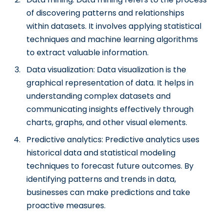
of discovering patterns and relationships
within datasets. It involves applying statistical
techniques and machine learning algorithms
to extract valuable information.
Data visualization: Data visualization is the
graphical representation of data. It helps in
understanding complex datasets and
communicating insights effectively through
charts, graphs, and other visual elements.
Predictive analytics: Predictive analytics uses
historical data and statistical modeling
techniques to forecast future outcomes. By
identifying patterns and trends in data,
businesses can make predictions and take
proactive measures.