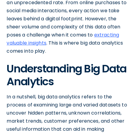
an unprecedented rate. From online purchases to
social media interactions, every action we take
leaves behind a digital footprint. However, the
sheer volume and complexity of this data often
poses a challenge when it comes to
extracting
valuable insights
. This is where big data analytics
comes into play.
Understanding Big Data
Analytics
In a nutshell, big data analytics refers to the
process of examining large and varied datasets to
uncover hidden patterns, unknown correlations,
market trends, customer preferences, and other
useful information that can aid in making