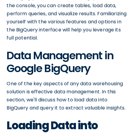
the console, you can create tables, load data,
perform queries, and visualize results. Familiarizing
yourself with the various features and options in
the BigQuery interface will help you leverage its
full potential.
Data Management in
Google BigQuery
One of the key aspects of any data warehousing
solution is effective data management. In this
section, we'll discuss how to load data into
BigQuery and query it to extract valuable insights.
Loading Data into