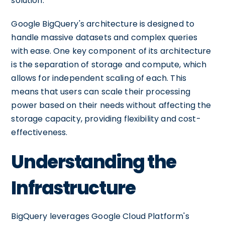
solution.
Google BigQuery's architecture is designed to
handle massive datasets and complex queries
with ease. One key component of its architecture
is the separation of storage and compute, which
allows for independent scaling of each. This
means that users can scale their processing
power based on their needs without affecting the
storage capacity, providing flexibility and cost-
effectiveness.
Understanding the
Infrastructure
BigQuery leverages Google Cloud Platform's