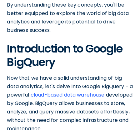
By understanding these key concepts, you'll be
better equipped to explore the world of big data
analytics and leverage its potential to drive
business success.
Introduction to Google
BigQuery
Now that we have a solid understanding of big
data analytics, let's delve into Google BigQuery - a
powerful
cloud-based data warehouse
developed
by Google. BigQuery allows businesses to store,
analyze, and query massive datasets effortlessly,
without the need for complex infrastructure and
maintenance.