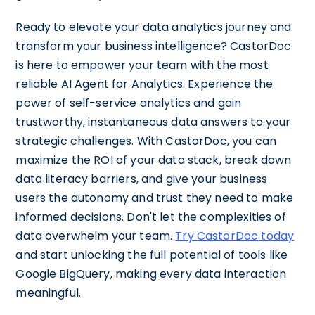
Ready to elevate your data analytics journey and
transform your business intelligence? CastorDoc
is here to empower your team with the most
reliable AI Agent for Analytics. Experience the
power of self-service analytics and gain
trustworthy, instantaneous data answers to your
strategic challenges. With CastorDoc, you can
maximize the ROI of your data stack, break down
data literacy barriers, and give your business
users the autonomy and trust they need to make
informed decisions. Don't let the complexities of
data overwhelm your team.
Try CastorDoc today
and start unlocking the full potential of tools like
Google BigQuery, making every data interaction
meaningful.