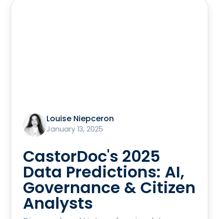
Louise Niepceron
January 13, 2025
CastorDoc's 2025
Data Predictions: AI,
Governance & Citizen
Analysts