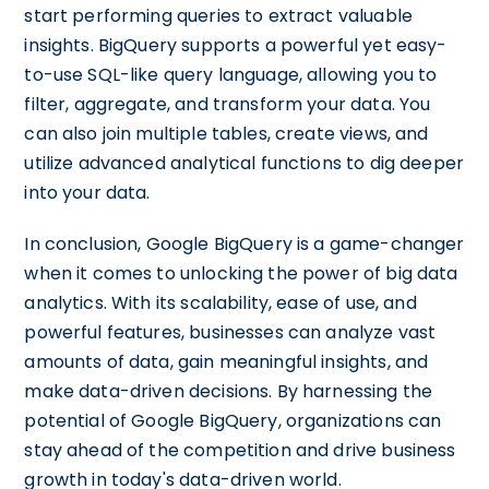
start performing queries to extract valuable
insights. BigQuery supports a powerful yet easy-
to-use SQL-like query language, allowing you to
filter, aggregate, and transform your data. You
can also join multiple tables, create views, and
utilize advanced analytical functions to dig deeper
into your data.
In conclusion, Google BigQuery is a game-changer
when it comes to unlocking the power of big data
analytics. With its scalability, ease of use, and
powerful features, businesses can analyze vast
amounts of data, gain meaningful insights, and
make data-driven decisions. By harnessing the
potential of Google BigQuery, organizations can
stay ahead of the competition and drive business
growth in today's data-driven world.