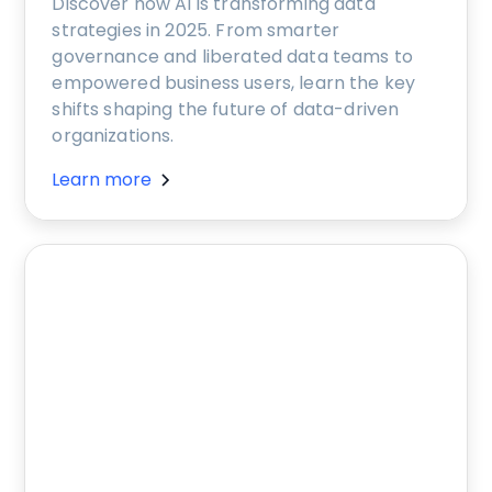
Discover how AI is transforming data
strategies in 2025. From smarter
governance and liberated data teams to
empowered business users, learn the key
shifts shaping the future of data-driven
organizations.
Learn more