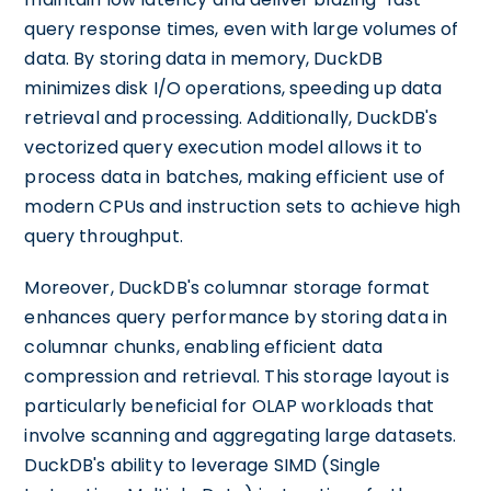
query response times, even with large volumes of
data. By storing data in memory, DuckDB
minimizes disk I/O operations, speeding up data
retrieval and processing. Additionally, DuckDB's
vectorized query execution model allows it to
process data in batches, making efficient use of
modern CPUs and instruction sets to achieve high
query throughput.
Moreover, DuckDB's columnar storage format
enhances query performance by storing data in
columnar chunks, enabling efficient data
compression and retrieval. This storage layout is
particularly beneficial for OLAP workloads that
involve scanning and aggregating large datasets.
DuckDB's ability to leverage SIMD (Single