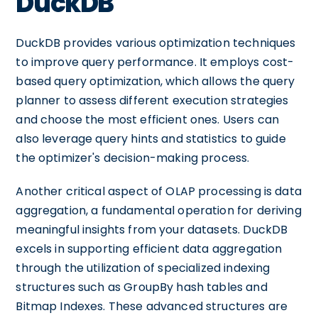
DuckDB
DuckDB provides various optimization techniques
to improve query performance. It employs cost-
based query optimization, which allows the query
planner to assess different execution strategies
and choose the most efficient ones. Users can
also leverage query hints and statistics to guide
the optimizer's decision-making process.
Another critical aspect of OLAP processing is data
aggregation, a fundamental operation for deriving
meaningful insights from your datasets. DuckDB
excels in supporting efficient data aggregation
through the utilization of specialized indexing
structures such as GroupBy hash tables and
Bitmap Indexes. These advanced structures are