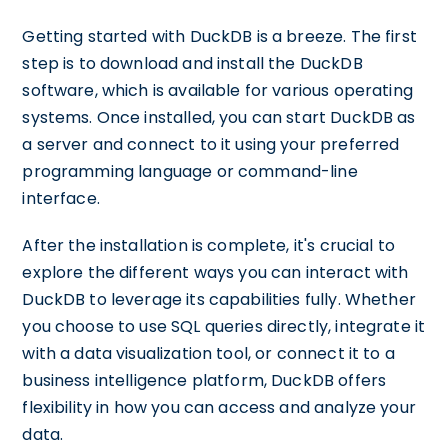
Getting started with DuckDB is a breeze. The first
step is to download and install the DuckDB
software, which is available for various operating
systems. Once installed, you can start DuckDB as
a server and connect to it using your preferred
programming language or command-line
interface.
After the installation is complete, it's crucial to
explore the different ways you can interact with
DuckDB to leverage its capabilities fully. Whether
you choose to use SQL queries directly, integrate it
with a data visualization tool, or connect it to a
business intelligence platform, DuckDB offers
flexibility in how you can access and analyze your
data.