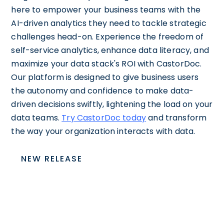
here to empower your business teams with the
AI-driven analytics they need to tackle strategic
challenges head-on. Experience the freedom of
self-service analytics, enhance data literacy, and
maximize your data stack's ROI with CastorDoc.
Our platform is designed to give business users
the autonomy and confidence to make data-
driven decisions swiftly, lightening the load on your
data teams.
Try CastorDoc today
and transform
the way your organization interacts with data.
NEW RELEASE