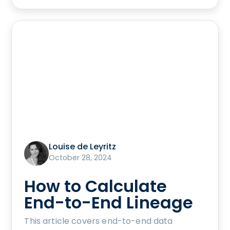
Louise de Leyritz
October 28, 2024
How to Calculate
End-to-End Lineage
This article covers end-to-end data