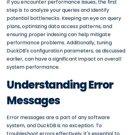
If you encounter performance issues, the first
step is to analyze your queries and identify
potential bottlenecks. Keeping an eye on query
plans, optimizing data access patterns, and
ensuring proper indexing can help mitigate
performance problems. Additionally, tuning
DuckDB's configuration parameters, as discussed
earlier, can have a significant impact on overall
system performance.
Understanding Error
Messages
Error messages are a part of any software
system, and DuckDB is no exception. To
troubleshoot errors effectively, it's essential to