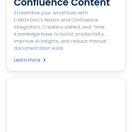
Confluence Content
Streamline your workflows with
CastorDoc's Notion and Confluence
integration. Create a unified, real-time
knowledge base to boost productivity,
improve AI insights, and reduce manual
documentation work.
Learn more