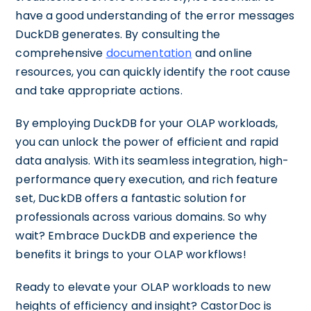
have a good understanding of the error messages
DuckDB generates. By consulting the
comprehensive
documentation
and online
resources, you can quickly identify the root cause
and take appropriate actions.
By employing DuckDB for your OLAP workloads,
you can unlock the power of efficient and rapid
data analysis. With its seamless integration, high-
performance query execution, and rich feature
set, DuckDB offers a fantastic solution for
professionals across various domains. So why
wait? Embrace DuckDB and experience the
benefits it brings to your OLAP workflows!
Ready to elevate your OLAP workloads to new
heights of efficiency and insight? CastorDoc is