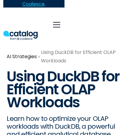
Coalesce
.
Using DuckDB for Efficient OLAP
AI Strategies
Workloads
Using DuckDB for
Efficient OLAP
Workloads
Learn how to optimize your OLAP
workloads with DuckDB, a powerful
and efficient analytical database