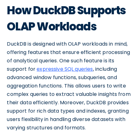
How DuckDB Supports
OLAP Workloads
DuckDB is designed with OLAP workloads in mind,
offering features that ensure efficient processing
of analytical queries. One such feature is its
support for
expressive SQL queries
, including
advanced window functions, subqueries, and
aggregation functions. This allows users to write
complex queries to extract valuable insights from
their data efficiently. Moreover, DuckDB provides
support for rich data types and indexes, granting
users flexibility in handling diverse datasets with
varying structures and formats.