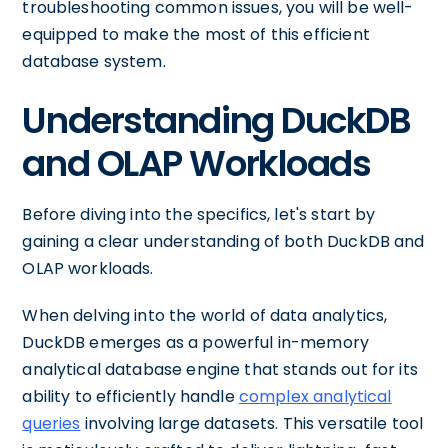
troubleshooting common issues, you will be well-
equipped to make the most of this efficient
database system.
Understanding DuckDB
and OLAP Workloads
Before diving into the specifics, let's start by
gaining a clear understanding of both DuckDB and
OLAP workloads.
When delving into the world of data analytics,
DuckDB emerges as a powerful in-memory
analytical database engine that stands out for its
ability to efficiently handle
complex analytical
queries
involving large datasets. This versatile tool