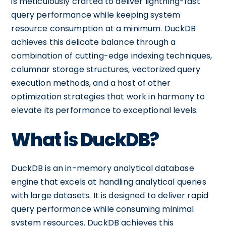
is meticulously crafted to deliver lightning-fast
query performance while keeping system
resource consumption at a minimum. DuckDB
achieves this delicate balance through a
combination of cutting-edge indexing techniques,
columnar storage structures, vectorized query
execution methods, and a host of other
optimization strategies that work in harmony to
elevate its performance to exceptional levels.
What is DuckDB?
DuckDB is an in-memory analytical database
engine that excels at handling analytical queries
with large datasets. It is designed to deliver rapid
query performance while consuming minimal
system resources. DuckDB achieves this