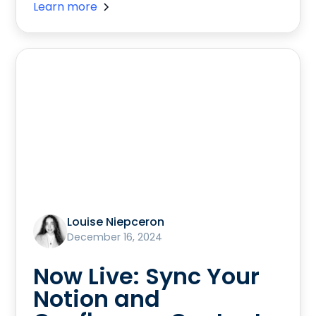
Learn more
Louise Niepceron
December 16, 2024
Now Live: Sync Your
Notion and