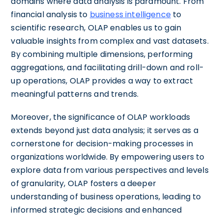
domains where data analysis is paramount. From
financial analysis to
business intelligence
to
scientific research, OLAP enables us to gain
valuable insights from complex and vast datasets.
By combining multiple dimensions, performing
aggregations, and facilitating drill-down and roll-
up operations, OLAP provides a way to extract
meaningful patterns and trends.
Moreover, the significance of OLAP workloads
extends beyond just data analysis; it serves as a
cornerstone for decision-making processes in
organizations worldwide. By empowering users to
explore data from various perspectives and levels
of granularity, OLAP fosters a deeper
understanding of business operations, leading to
informed strategic decisions and enhanced