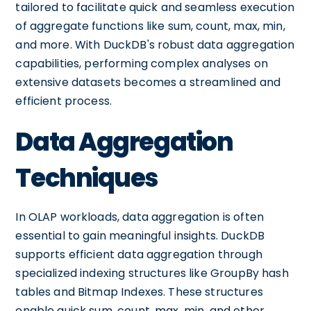
tailored to facilitate quick and seamless execution
of aggregate functions like sum, count, max, min,
and more. With DuckDB's robust data aggregation
capabilities, performing complex analyses on
extensive datasets becomes a streamlined and
efficient process.
Data Aggregation
Techniques
In OLAP workloads, data aggregation is often
essential to gain meaningful insights. DuckDB
supports efficient data aggregation through
specialized indexing structures like GroupBy hash
tables and Bitmap Indexes. These structures
enable quick sum, count, max, min, and other