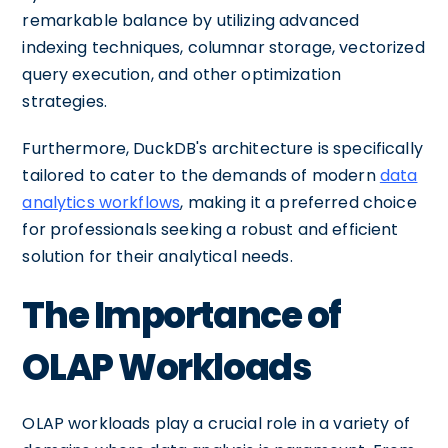
remarkable balance by utilizing advanced
indexing techniques, columnar storage, vectorized
query execution, and other optimization
strategies.
Furthermore, DuckDB's architecture is specifically
tailored to cater to the demands of modern
data
analytics workflows
, making it a preferred choice
for professionals seeking a robust and efficient
solution for their analytical needs.
The Importance of
OLAP Workloads
OLAP workloads play a crucial role in a variety of