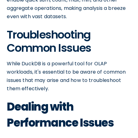
aggregate operations, making analysis a breeze
even with vast datasets.
Troubleshooting
Common Issues
While DuckDB is a powerful tool for OLAP
workloads, it's essential to be aware of common
issues that may arise and how to troubleshoot
them effectively.
Dealing with
Performance Issues