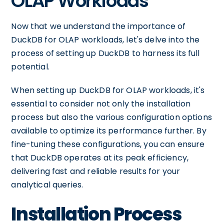
OLAP Workloads
Now that we understand the importance of
DuckDB for OLAP workloads, let's delve into the
process of setting up DuckDB to harness its full
potential.
When setting up DuckDB for OLAP workloads, it's
essential to consider not only the installation
process but also the various configuration options
available to optimize its performance further. By
fine-tuning these configurations, you can ensure
that DuckDB operates at its peak efficiency,
delivering fast and reliable results for your
analytical queries.
Installation Process