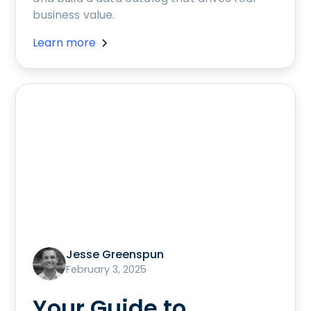
business value.
Learn more
Jesse Greenspun
February 3, 2025
Your Guide to