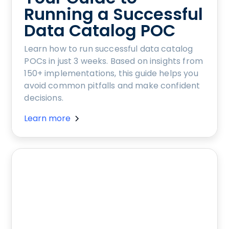
Running a Successful
Data Catalog POC
Learn how to run successful data catalog
POCs in just 3 weeks. Based on insights from
150+ implementations, this guide helps you
avoid common pitfalls and make confident
decisions.
Learn more