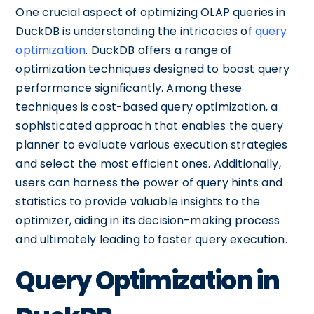
One crucial aspect of optimizing OLAP queries in
DuckDB is understanding the intricacies of
query
optimization
. DuckDB offers a range of
optimization techniques designed to boost query
performance significantly. Among these
techniques is cost-based query optimization, a
sophisticated approach that enables the query
planner to evaluate various execution strategies
and select the most efficient ones. Additionally,
users can harness the power of query hints and
statistics to provide valuable insights to the
optimizer, aiding in its decision-making process
and ultimately leading to faster query execution.
Query Optimization in