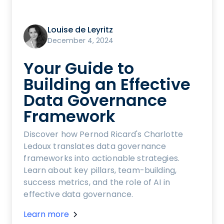
Louise de Leyritz
December 4, 2024
Your Guide to
Building an Effective
Data Governance
Framework
Discover how Pernod Ricard's Charlotte
Ledoux translates data governance
frameworks into actionable strategies.
Learn about key pillars, team-building,
success metrics, and the role of AI in
effective data governance.
Learn more