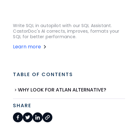
Write SQL in autopilot with our SQL Assistant.
CastorDoc's AI corrects, improves, formats your
SQL for better performance.
Learn more
TABLE OF CONTENTS
WHY LOOK FOR ATLAN ALTERNATIVE?
SHARE