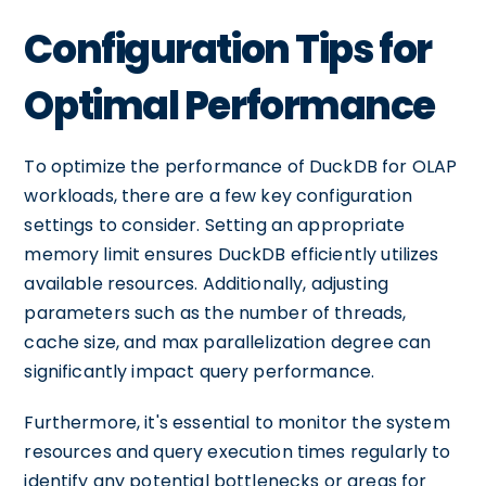
Configuration Tips for
Optimal Performance
To optimize the performance of DuckDB for OLAP
workloads, there are a few key configuration
settings to consider. Setting an appropriate
memory limit ensures DuckDB efficiently utilizes
available resources. Additionally, adjusting
parameters such as the number of threads,
cache size, and max parallelization degree can
significantly impact query performance.
Furthermore, it's essential to monitor the system
resources and query execution times regularly to
identify any potential bottlenecks or areas for