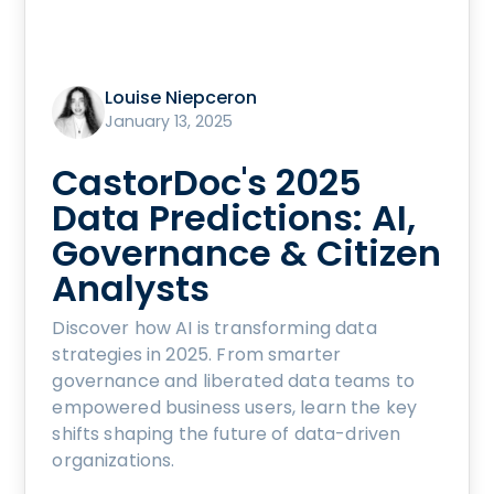
Louise Niepceron
January 13, 2025
CastorDoc's 2025
Data Predictions: AI,
Governance & Citizen
Analysts
Discover how AI is transforming data
strategies in 2025. From smarter
governance and liberated data teams to
empowered business users, learn the key
shifts shaping the future of data-driven
organizations.