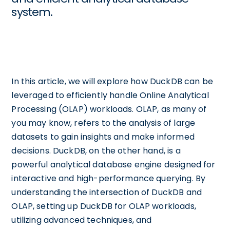
system.
In this article, we will explore how DuckDB can be
leveraged to efficiently handle Online Analytical
Processing (OLAP) workloads. OLAP, as many of
you may know, refers to the analysis of large
datasets to gain insights and make informed
decisions. DuckDB, on the other hand, is a
powerful analytical database engine designed for
interactive and high-performance querying. By
understanding the intersection of DuckDB and
OLAP, setting up DuckDB for OLAP workloads,
utilizing advanced techniques, and