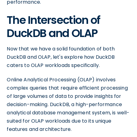
performance.
The Intersection of
DuckDB and OLAP
Now that we have a solid foundation of both
DuckDB and OLAP, let's explore how DuckDB
caters to OLAP workloads specifically.
Online Analytical Processing (OLAP) involves
complex queries that require efficient processing
of large volumes of data to provide insights for
decision-making. DuckDB, a high-performance
analytical database management system, is well-
suited for OLAP workloads due to its unique
features and architecture.