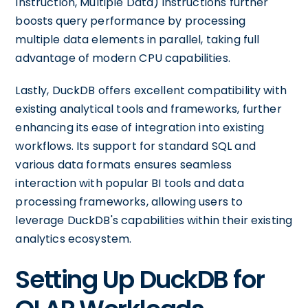
Instruction, Multiple Data) instructions further
boosts query performance by processing
multiple data elements in parallel, taking full
advantage of modern CPU capabilities.
Lastly, DuckDB offers excellent compatibility with
existing analytical tools and frameworks, further
enhancing its ease of integration into existing
workflows. Its support for standard SQL and
various data formats ensures seamless
interaction with popular BI tools and data
processing frameworks, allowing users to
leverage DuckDB's capabilities within their existing
analytics ecosystem.
Setting Up DuckDB for