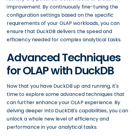
improvement. By continuously fine-tuning the
configuration settings based on the specific
requirements of your OLAP workloads, you can
ensure that DuckDB delivers the speed and
efficiency needed for complex analytical tasks.
Advanced Techniques
for OLAP with DuckDB
Now that you have DuckDB up and running, it's
time to explore some advanced techniques that
can further enhance your OLAP experience. By
delving deeper into DuckDB's capabilities, you can
unlock a whole new level of efficiency and
performance in your analytical tasks.