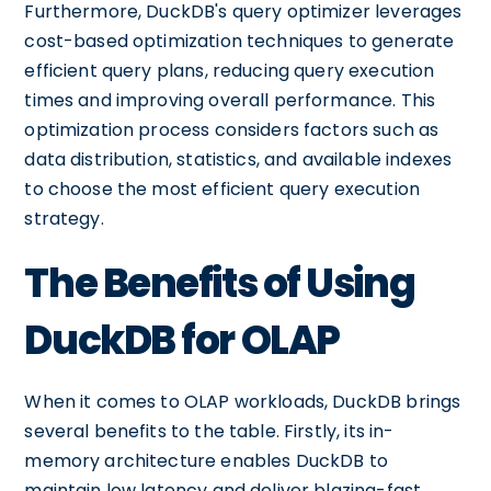
Furthermore, DuckDB's query optimizer leverages
cost-based optimization techniques to generate
efficient query plans, reducing query execution
times and improving overall performance. This
optimization process considers factors such as
data distribution, statistics, and available indexes
to choose the most efficient query execution
strategy.
The Benefits of Using
DuckDB for OLAP
When it comes to OLAP workloads, DuckDB brings
several benefits to the table. Firstly, its in-
memory architecture enables DuckDB to
maintain low latency and deliver blazing-fast