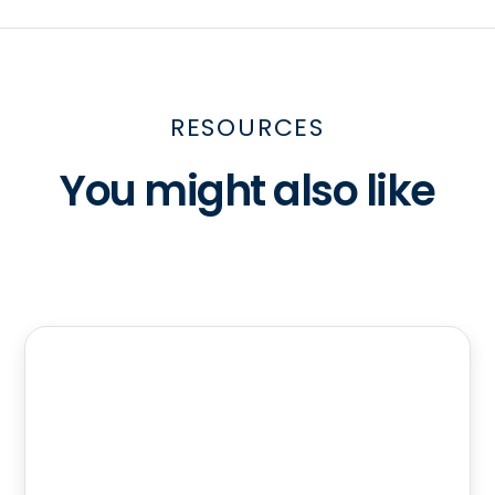
RESOURCES
You might also like