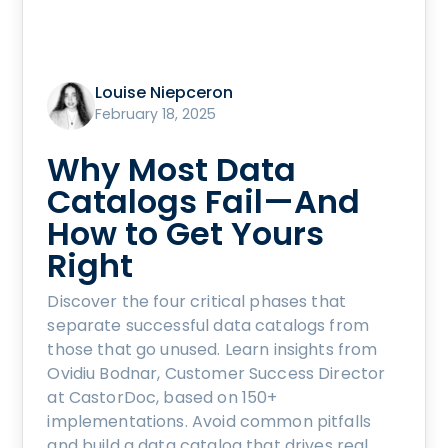
Louise Niepceron
February 18, 2025
Why Most Data
Catalogs Fail—And
How to Get Yours
Right
Discover the four critical phases that
separate successful data catalogs from
those that go unused. Learn insights from
Ovidiu Bodnar, Customer Success Director
at CastorDoc, based on 150+
implementations. Avoid common pitfalls
and build a data catalog that drives real