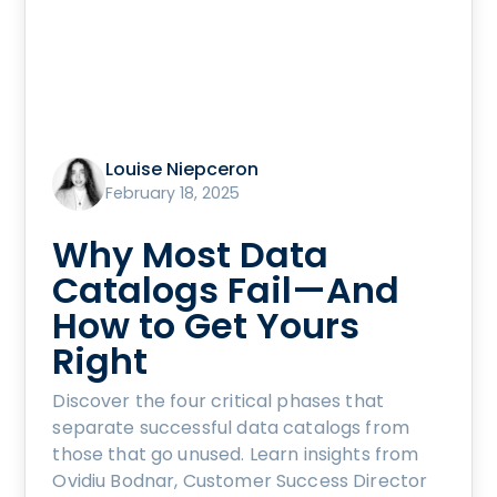
Louise Niepceron
February 18, 2025
Why Most Data
Catalogs Fail—And
How to Get Yours
Right
Discover the four critical phases that
separate successful data catalogs from
those that go unused. Learn insights from
Ovidiu Bodnar, Customer Success Director