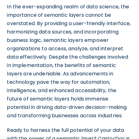
In the ever-expanding realm of data science, the
importance of semantic layers cannot be
overstated. By providing a user-friendly interface,
harmonizing data sources, and incorporating
business logic, semantic layers empower
organizations to access, analyze, and interpret
data effectively. Despite the challenges involved
in implementation, the benefits of semantic
layers are undeniable. As advancements in
technology pave the way for automation,
intelligence, and enhanced accessibility, the
future of semantic layers holds immense
potential in driving data-driven decision-making
and transforming businesses across industries.
Ready to harness the full potential of your data
with the power of a semantic layer? CastorDoc is