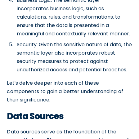
Business Logic: The semantic layer
incorporates business logic, such as
calculations, rules, and transformations, to
ensure that the data is presented in a
meaningful and contextually relevant manner.
Security: Given the sensitive nature of data, the
semantic layer also incorporates robust
security measures to protect against
unauthorized access and potential breaches.
Let's delve deeper into each of these
components to gain a better understanding of
their significance:
Data Sources
Data sources serve as the foundation of the