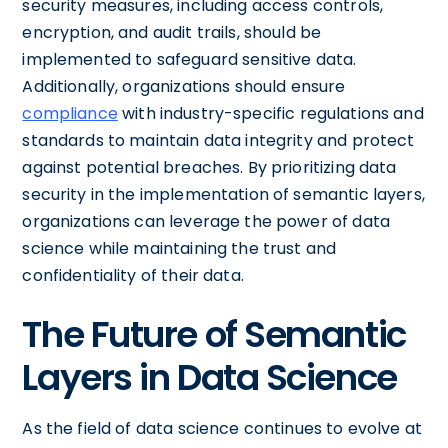
security measures, including access controls,
encryption, and audit trails, should be
implemented to safeguard sensitive data.
Additionally, organizations should ensure
compliance
with industry-specific regulations and
standards to maintain data integrity and protect
against potential breaches. By prioritizing data
security in the implementation of semantic layers,
organizations can leverage the power of data
science while maintaining the trust and
confidentiality of their data.
The Future of Semantic
Layers in Data Science
As the field of data science continues to evolve at