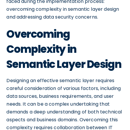
faced during the implementation process:
overcoming complexity in semantic layer design
and addressing data security concerns.
Overcoming
Complexity in
Semantic Layer Design
Designing an effective semantic layer requires
careful consideration of various factors, including
data sources, business requirements, and user
needs. It can be a complex undertaking that
demands a deep understanding of both technical
aspects and business domains. Overcoming this
complexity requires collaboration between IT