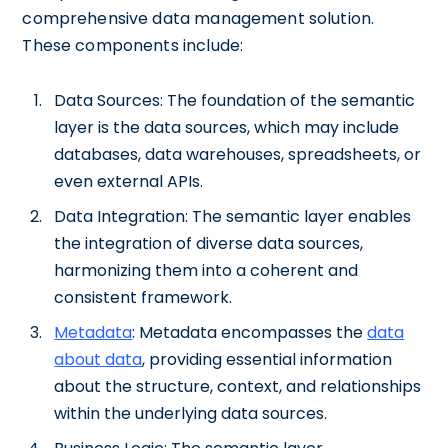
comprehensive data management solution.
These components include:
Data Sources: The foundation of the semantic
layer is the data sources, which may include
databases, data warehouses, spreadsheets, or
even external APIs.
Data Integration: The semantic layer enables
the integration of diverse data sources,
harmonizing them into a coherent and
consistent framework.
Metadata
: Metadata encompasses the
data
about data
, providing essential information
about the structure, context, and relationships
within the underlying data sources.