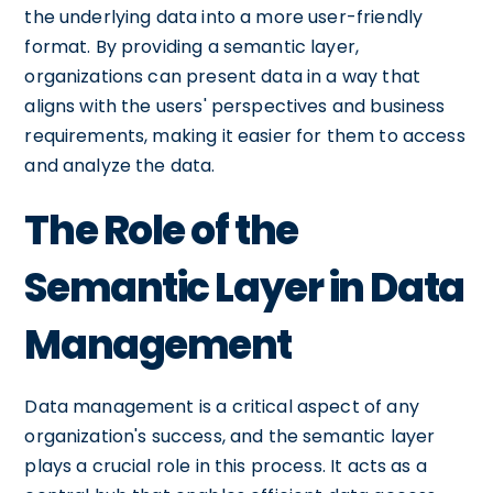
the underlying data into a more user-friendly
format. By providing a semantic layer,
organizations can present data in a way that
aligns with the users' perspectives and business
requirements, making it easier for them to access
and analyze the data.
The Role of the
Semantic Layer in Data
Management
Data management is a critical aspect of any
organization's success, and the semantic layer
plays a crucial role in this process. It acts as a