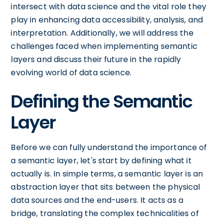
intersect with data science and the vital role they
play in enhancing data accessibility, analysis, and
interpretation. Additionally, we will address the
challenges faced when implementing semantic
layers and discuss their future in the rapidly
evolving world of data science.
Defining the Semantic
Layer
Before we can fully understand the importance of
a semantic layer, let's start by defining what it
actually is. In simple terms, a semantic layer is an
abstraction layer that sits between the physical
data sources and the end-users. It acts as a
bridge, translating the complex technicalities of