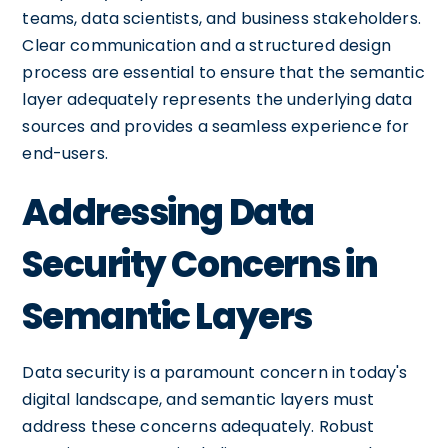
teams, data scientists, and business stakeholders.
Clear communication and a structured design
process are essential to ensure that the semantic
layer adequately represents the underlying data
sources and provides a seamless experience for
end-users.
Addressing Data
Security Concerns in
Semantic Layers
Data security is a paramount concern in today's
digital landscape, and semantic layers must
address these concerns adequately. Robust