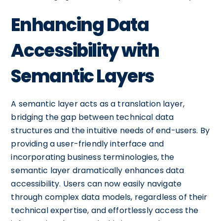
Enhancing Data
Accessibility with
Semantic Layers
A semantic layer acts as a translation layer,
bridging the gap between technical data
structures and the intuitive needs of end-users. By
providing a user-friendly interface and
incorporating business terminologies, the
semantic layer dramatically enhances data
accessibility. Users can now easily navigate
through complex data models, regardless of their
technical expertise, and effortlessly access the