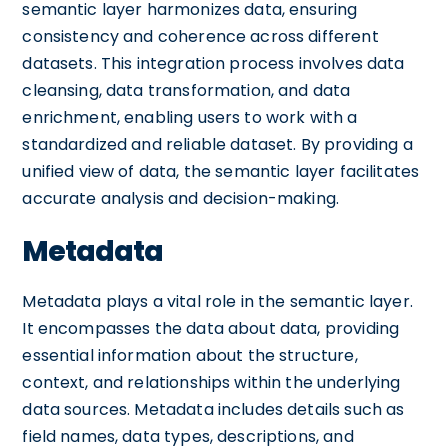
semantic layer harmonizes data, ensuring
consistency and coherence across different
datasets. This integration process involves data
cleansing, data transformation, and data
enrichment, enabling users to work with a
standardized and reliable dataset. By providing a
unified view of data, the semantic layer facilitates
accurate analysis and decision-making.
Metadata
Metadata plays a vital role in the semantic layer.
It encompasses the data about data, providing
essential information about the structure,
context, and relationships within the underlying
data sources. Metadata includes details such as
field names, data types, descriptions, and