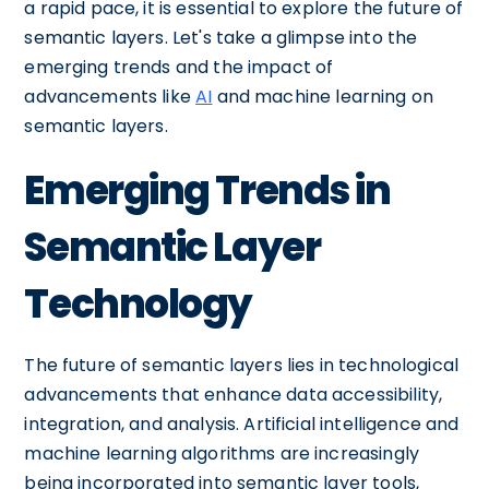
a rapid pace, it is essential to explore the future of
semantic layers. Let's take a glimpse into the
emerging trends and the impact of
advancements like
AI
and machine learning on
semantic layers.
Emerging Trends in
Semantic Layer
Technology
The future of semantic layers lies in technological
advancements that enhance data accessibility,
integration, and analysis. Artificial intelligence and
machine learning algorithms are increasingly
being incorporated into semantic layer tools,