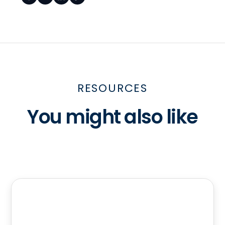
RESOURCES
You might also like