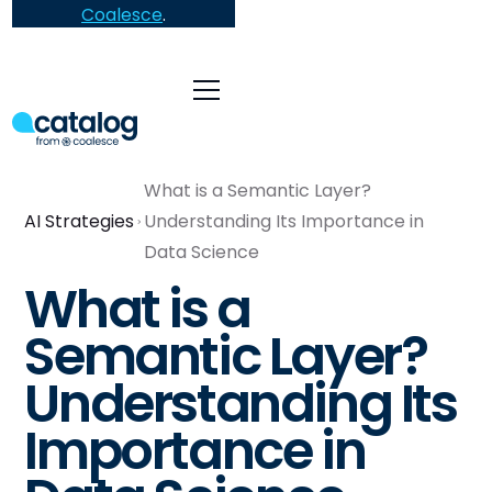
Coalesce
.
What is a Semantic Layer?
AI Strategies
Understanding Its Importance in
Data Science
What is a
Semantic Layer?
Understanding Its
Importance in