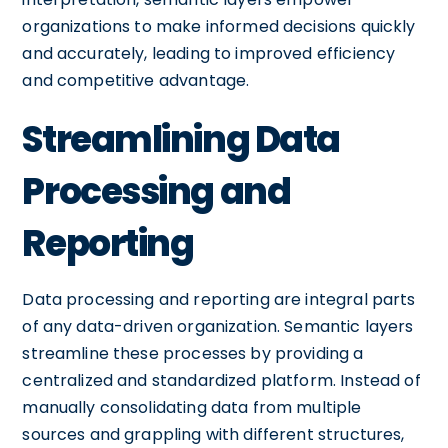
organizations to make informed decisions quickly
and accurately, leading to improved efficiency
and competitive advantage.
Streamlining Data
Processing and
Reporting
Data processing and reporting are integral parts
of any data-driven organization. Semantic layers
streamline these processes by providing a
centralized and standardized platform. Instead of
manually consolidating data from multiple
sources and grappling with different structures,