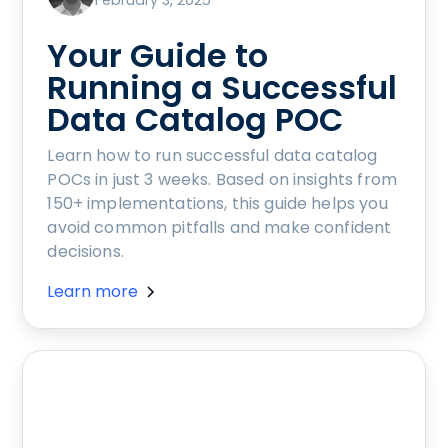
February 3, 2025
Your Guide to
Running a Successful
Data Catalog POC
Learn how to run successful data catalog
POCs in just 3 weeks. Based on insights from
150+ implementations, this guide helps you
avoid common pitfalls and make confident
decisions.
Learn more