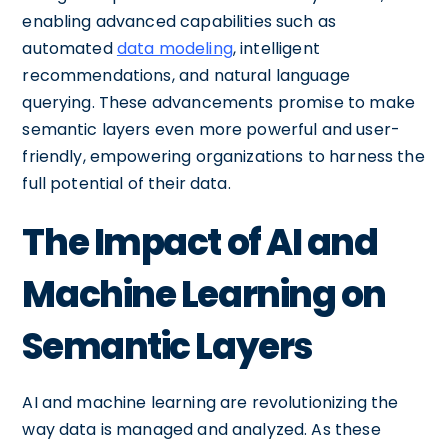
enabling advanced capabilities such as
automated
data modeling
, intelligent
recommendations, and natural language
querying. These advancements promise to make
semantic layers even more powerful and user-
friendly, empowering organizations to harness the
full potential of their data.
The Impact of AI and
Machine Learning on
Semantic Layers
AI and machine learning are revolutionizing the
way data is managed and analyzed. As these