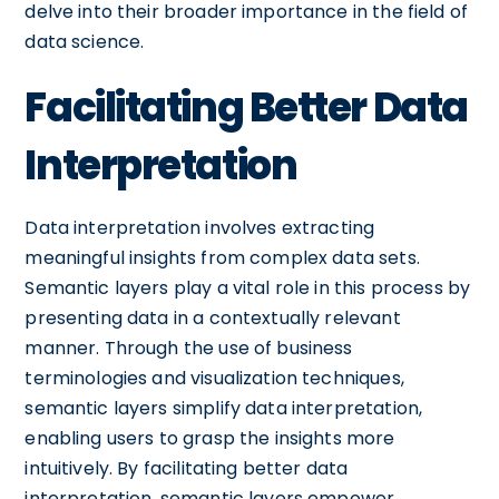
delve into their broader importance in the field of
data science.
Facilitating Better Data
Interpretation
Data interpretation involves extracting
meaningful insights from complex data sets.
Semantic layers play a vital role in this process by
presenting data in a contextually relevant
manner. Through the use of business
terminologies and visualization techniques,
semantic layers simplify data interpretation,
enabling users to grasp the insights more
intuitively. By facilitating better data
interpretation, semantic layers empower