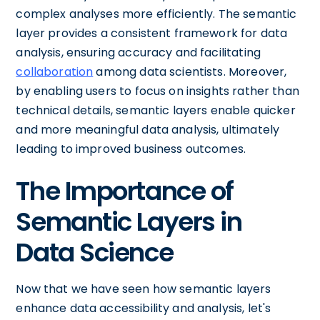
complex analyses more efficiently. The semantic
layer provides a consistent framework for data
analysis, ensuring accuracy and facilitating
collaboration
among data scientists. Moreover,
by enabling users to focus on insights rather than
technical details, semantic layers enable quicker
and more meaningful data analysis, ultimately
leading to improved business outcomes.
The Importance of
Semantic Layers in
Data Science
Now that we have seen how semantic layers
enhance data accessibility and analysis, let's