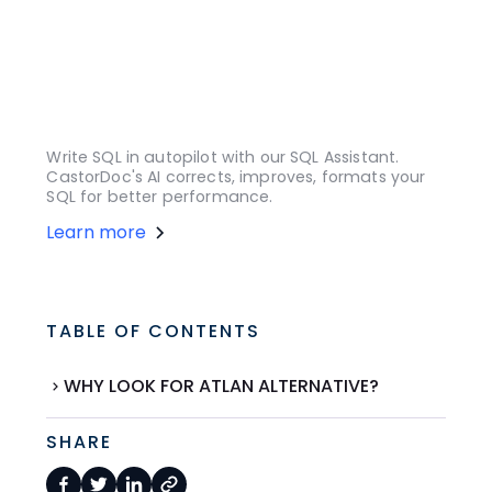
Write SQL in autopilot with our SQL Assistant.
CastorDoc's AI corrects, improves, formats your
SQL for better performance.
Learn more
TABLE OF CONTENTS
WHY LOOK FOR ATLAN ALTERNATIVE?
SHARE