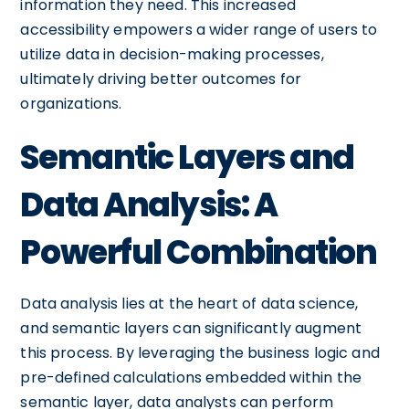
information they need. This increased
accessibility empowers a wider range of users to
utilize data in decision-making processes,
ultimately driving better outcomes for
organizations.
Semantic Layers and
Data Analysis: A
Powerful Combination
Data analysis lies at the heart of data science,
and semantic layers can significantly augment
this process. By leveraging the business logic and
pre-defined calculations embedded within the
semantic layer, data analysts can perform