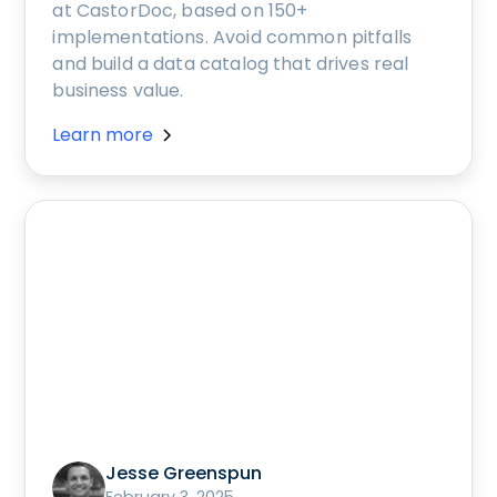
at CastorDoc, based on 150+
implementations. Avoid common pitfalls
and build a data catalog that drives real
business value.
Learn more
Jesse Greenspun