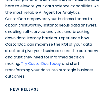
here to elevate your data science capabilities. As
the most reliable AI Agent for Analytics,
CastorDoc empowers your business teams to
obtain trustworthy, instantaneous data answers,
enabling self-service analytics and breaking
down data literacy barriers. Experience how
CastorDoc can maximize the ROI of your data
stack and give your business users the autonomy
and trust they need for informed decision-
making.
Try CastorDoc today
and start
transforming your data into strategic business
outcomes.
NEW RELEASE