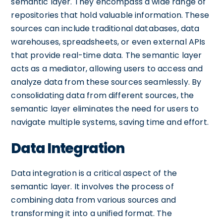
semantic layer. They encompass a wide range of
repositories that hold valuable information. These
sources can include traditional databases, data
warehouses, spreadsheets, or even external APIs
that provide real-time data. The semantic layer
acts as a mediator, allowing users to access and
analyze data from these sources seamlessly. By
consolidating data from different sources, the
semantic layer eliminates the need for users to
navigate multiple systems, saving time and effort.
Data Integration
Data integration is a critical aspect of the
semantic layer. It involves the process of
combining data from various sources and
transforming it into a unified format. The