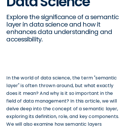
Data Science
Explore the significance of a semantic
layer in data science and how it
enhances data understanding and
accessibility.
In the world of data science, the term "semantic
layer" is often thrown around, but what exactly
does it mean? And why is it so important in the
field of data management? In this article, we will
delve deep into the concept of a semantic layer,
exploring its definition, role, and key components.
We will also examine how semantic layers