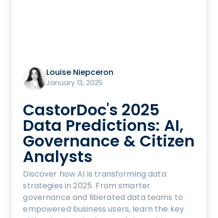
Louise Niepceron
January 13, 2025
CastorDoc's 2025
Data Predictions: AI,
Governance & Citizen
Analysts
Discover how AI is transforming data
strategies in 2025. From smarter
governance and liberated data teams to
empowered business users, learn the key