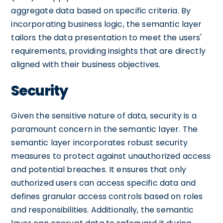
aggregate data based on specific criteria. By
incorporating business logic, the semantic layer
tailors the data presentation to meet the users'
requirements, providing insights that are directly
aligned with their business objectives.
Security
Given the sensitive nature of data, security is a
paramount concern in the semantic layer. The
semantic layer incorporates robust security
measures to protect against unauthorized access
and potential breaches. It ensures that only
authorized users can access specific data and
defines granular access controls based on roles
and responsibilities. Additionally, the semantic