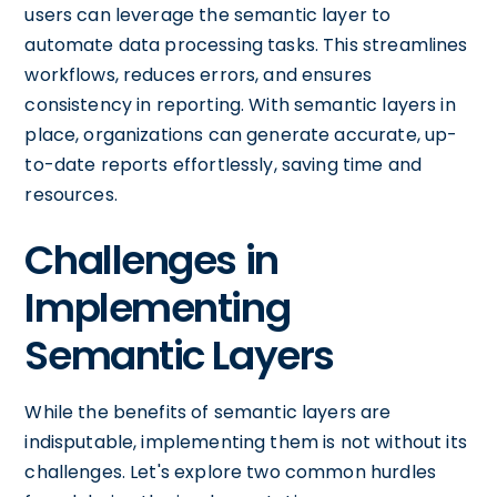
users can leverage the semantic layer to
automate data processing tasks. This streamlines
workflows, reduces errors, and ensures
consistency in reporting. With semantic layers in
place, organizations can generate accurate, up-
to-date reports effortlessly, saving time and
resources.
Challenges in
Implementing
Semantic Layers
While the benefits of semantic layers are
indisputable, implementing them is not without its
challenges. Let's explore two common hurdles