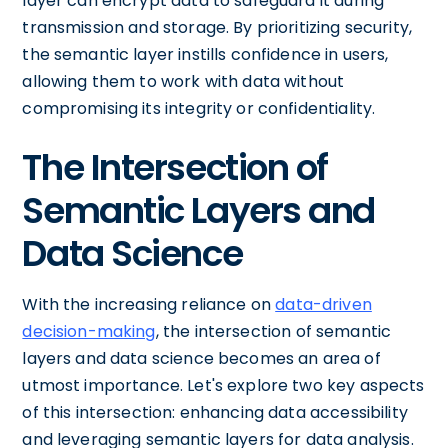
layer can encrypt data to safeguard it during
transmission and storage. By prioritizing security,
the semantic layer instills confidence in users,
allowing them to work with data without
compromising its integrity or confidentiality.
The Intersection of
Semantic Layers and
Data Science
With the increasing reliance on
data-driven
decision-making
, the intersection of semantic
layers and data science becomes an area of
utmost importance. Let's explore two key aspects
of this intersection: enhancing data accessibility
and leveraging semantic layers for data analysis.