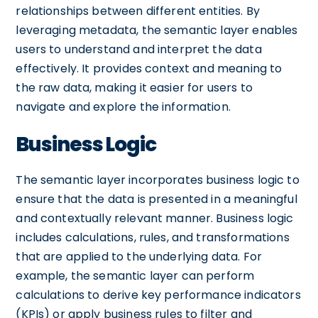
relationships between different entities. By
leveraging metadata, the semantic layer enables
users to understand and interpret the data
effectively. It provides context and meaning to
the raw data, making it easier for users to
navigate and explore the information.
Business Logic
The semantic layer incorporates business logic to
ensure that the data is presented in a meaningful
and contextually relevant manner. Business logic
includes calculations, rules, and transformations
that are applied to the underlying data. For
example, the semantic layer can perform
calculations to derive key performance indicators
(KPIs) or apply business rules to filter and