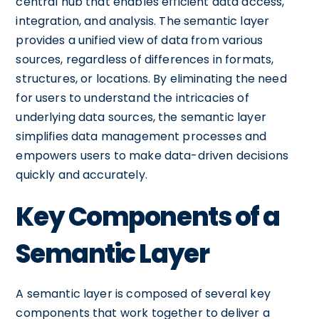
central hub that enables efficient data access,
integration, and analysis. The semantic layer
provides a unified view of data from various
sources, regardless of differences in formats,
structures, or locations. By eliminating the need
for users to understand the intricacies of
underlying data sources, the semantic layer
simplifies data management processes and
empowers users to make data-driven decisions
quickly and accurately.
Key Components of a
Semantic Layer
A semantic layer is composed of several key
components that work together to deliver a