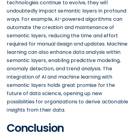
technologies continue to evolve, they will
undoubtedly impact semantic layers in profound
ways. For example, AI-powered algorithms can
automate the creation and maintenance of
semantic layers, reducing the time and effort
required for manual design and updates. Machine
learning can also enhance data analysis within
semantic layers, enabling predictive modeling,
anomaly detection, and trend analysis. The
integration of AI and machine learning with
semantic layers holds great promise for the
future of data science, opening up new
possibilities for organizations to derive actionable
insights from their data.
Conclusion