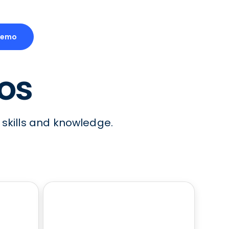
Demo
eos
 skills and knowledge.