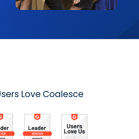
sers Love Coalesce