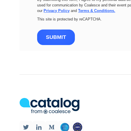
used for communication by Coalesce and their event pa
our
Privacy Policy
and
Terms & Conditions.
This site is protected by reCAPTCHA.
SUBMIT