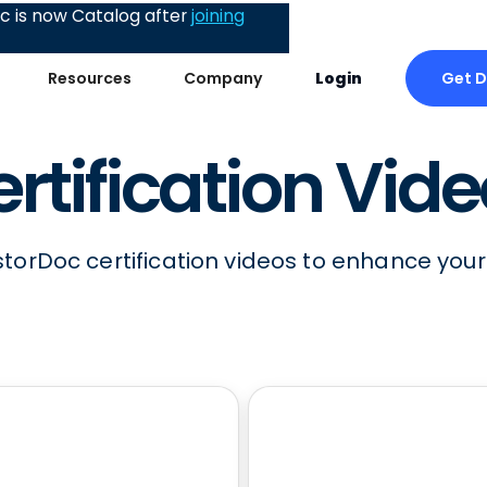
 is now Catalog after
joining
Get 
Resources
Company
Login
rtification Vid
storDoc certification videos to enhance your