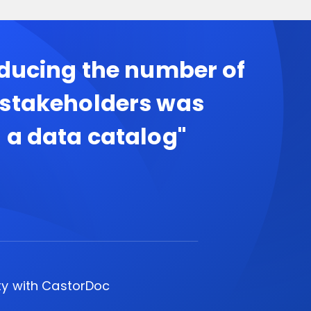
educing the number of
 stakeholders was
 a data catalog"
ty with CastorDoc