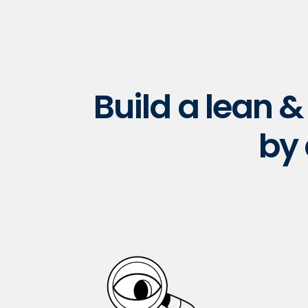
Build a lean 
by