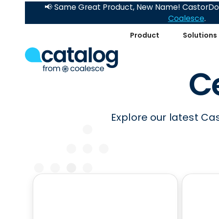
📢 Same Great Product, New Name! CastorDoc
Coalesce
.
Product
Solutions
Ce
Explore our latest Ca