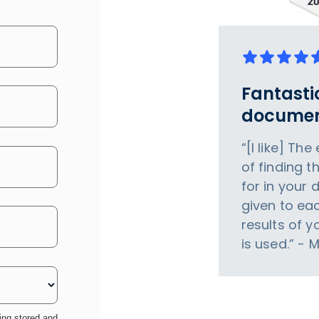
Fantasti
documen
“[I like] Th
of finding t
for in your 
given to eac
results of 
is used.” - 
ing stored and