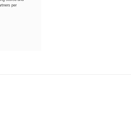
rtners per