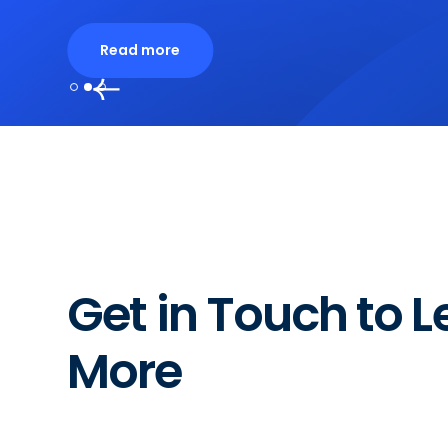
Read more
Slide 2 of 3.
Get in Touch to L
More