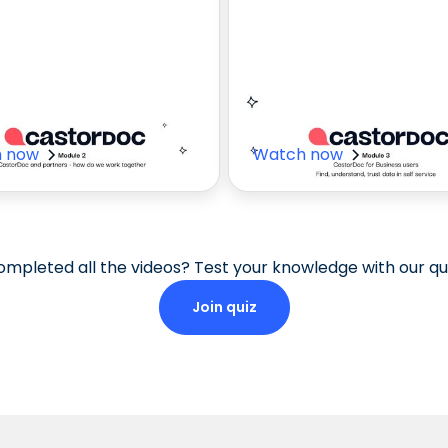
 to Work with
CastorDoc Us
tners
Cases
 now
Watch now
mpleted all the videos? Test your knowledge with our qui
Join quiz