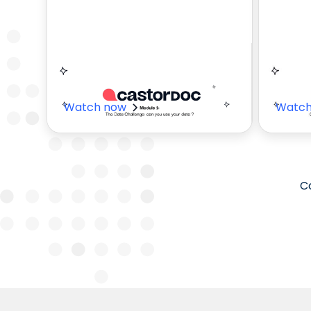
Value of
How
CastorDoc
Par
Watch now
Watch
Co