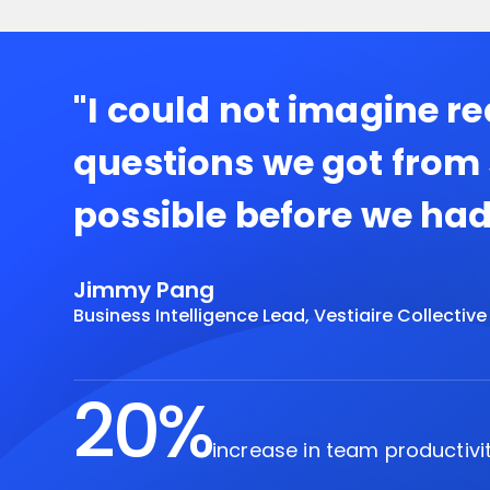
"I could not imagine r
questions we got from
possible before we had
Jimmy Pang
Business Intelligence Lead, Vestiaire Collective
20%
increase in team productivi