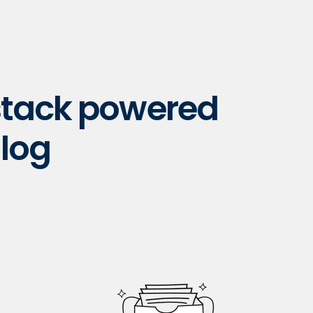
 stack powered
log