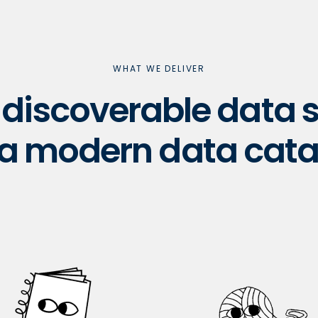
WHAT WE DELIVER
& discoverable data
 a modern data cata