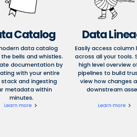
ta Catalog
Data Line
modern data catalog
Easily access column 
l the bells and whistles.
across all your tools.
ate documentation by
high level overview o
ating with your entire
pipelines to build tru
 stack and ingesting
view how changes a
ur metadata within
downstream asse
minutes.
Learn more
Learn more