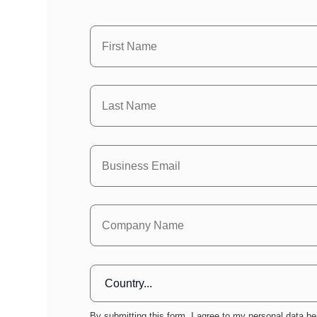
By submitting this form, I agree to my personal data be