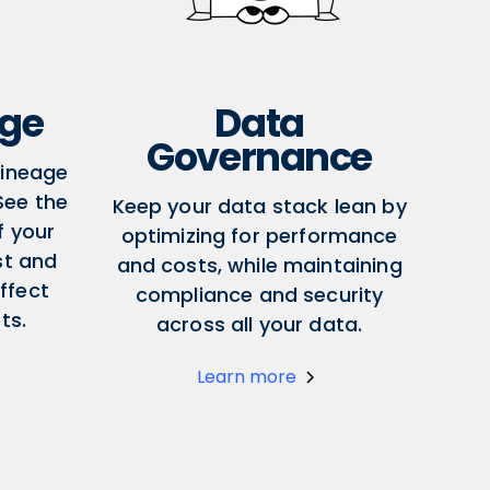
age
Data
Governance
lineage
 See the
Keep your data stack lean by
f your
optimizing for performance
st and
and costs, while maintaining
ffect
compliance and security
ts.
across all your data.
Learn more