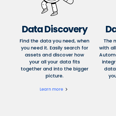
Data Discovery
Da
Find the data you need, when
The 
you need it. Easily search for
with al
assets and discover how
Autom
your all your data fits
integr
together and into the bigger
data
picture.
yo
Learn more