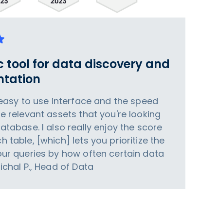
c tool for data discovery and
tation
e easy to use interface and the speed
he relevant assets that you're looking
database. I also really enjoy the score
h table, [which] lets you prioritize the
your queries by how often certain data
Michal P., Head of Data