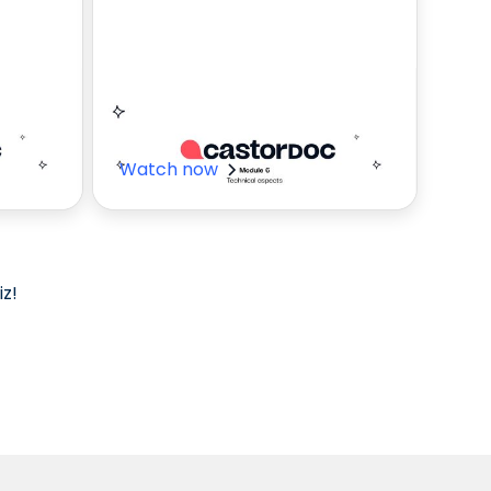
e
CastorDoc
technical aspects
Watch now
z!