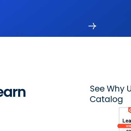
earn
See Why U
Catalog