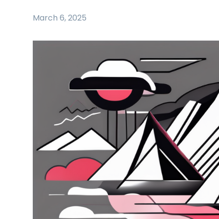
March 6, 2025