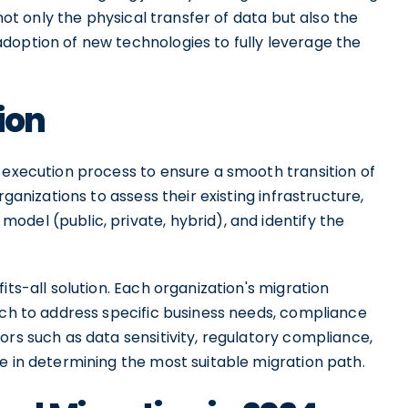
 not only the physical transfer of data but also the
doption of new technologies to fully leverage the
ion
 execution process to ensure a smooth transition of
rganizations to assess their existing infrastructure,
del (public, private, hybrid), and identify the
its-all solution. Each organization's migration
ach to address specific business needs, compliance
ors such as data sensitivity, regulatory compliance,
e in determining the most suitable migration path.