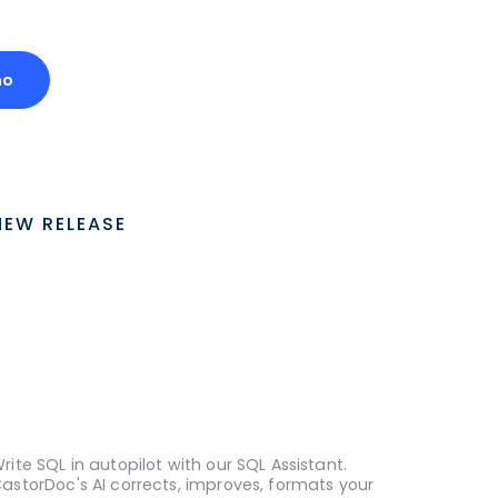
mo
NEW RELEASE
rite SQL in autopilot with our SQL Assistant.
astorDoc's AI corrects, improves, formats your