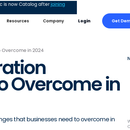
 is now Catalog after
joining
Get De
Resources
Company
Login
to Overcome in 2024
ration
to Overcome in
lenges that businesses need to overcome in
W
C