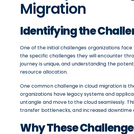
Migration
Identifying the Chall
One of the initial challenges organizations fac
the specific challenges they will encounter thr
journey is unique, and understanding the potenti
resource allocation.
One common challenge in cloud migration is the 
organizations have legacy systems and applicatio
untangle and move to the cloud seamlessly. This
transfer bottlenecks, and increased downtime d
Why These Challenge