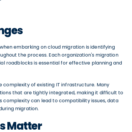
enges
e when embarking on cloud migration is identifying
oughout the process. Each organization's migration
al roadblocks is essential for effective planning and
complexity of existing IT infrastructure. Many
ns that are tightly integrated, making it difficult to
 complexity can lead to compatibility issues, data
uring migration.
s Matter