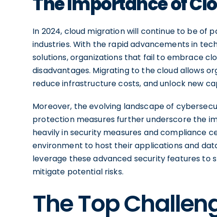
The Importance of Clo
In 2024, cloud migration will continue to be o
industries. With the rapid advancements in tec
solutions, organizations that fail to embrace c
disadvantages. Migrating to the cloud allows or
reduce infrastructure costs, and unlock new cap
Moreover, the evolving landscape of cybersecur
protection measures further underscore the imp
heavily in security measures and compliance cer
environment to host their applications and data
leverage these advanced security features to s
mitigate potential risks.
The Top Challeng