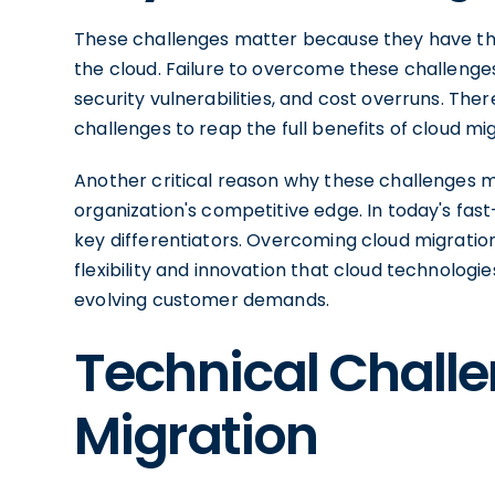
These challenges matter because they have the
the cloud. Failure to overcome these challenges 
security vulnerabilities, and cost overruns. Th
challenges to reap the full benefits of cloud mig
Another critical reason why these challenges m
organization's competitive edge. In today's fast-
key differentiators. Overcoming cloud migratio
flexibility and innovation that cloud technolog
evolving customer demands.
Technical Challe
Migration