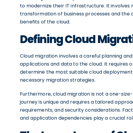
to modernize their IT infrastructure. It involves
transformation of business processes and the a
benefits of the cloud.
Defining Cloud Migrat
Cloud migration involves a careful planning and
applications and data to the cloud. It requires o
determine the most suitable cloud deployment mo
necessary migration strategies.
Furthermore, cloud migration is not a one-size-f
journey is unique and requires a tailored appro
requirements, and security considerations. Fact
and application dependencies play a crucial rol