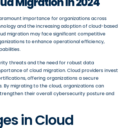
ud Migration in 2024
f paramount importance for organizations across
hnology and the increasing adoption of cloud-based
loud migration may face significant competitive
ganizations to enhance operational efficiency,
abilities.
ity threats and the need for robust data
ortance of cloud migration. Cloud providers invest
tifications, offering organizations a secure
. By migrating to the cloud, organizations can
trengthen their overall cybersecurity posture and
es in Cloud