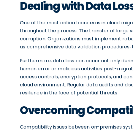
Dealing with Data Los
One of the most critical concerns in cloud migra
throughout the process. The transfer of large v
corruption. Organizations must implement rob
as comprehensive data validation procedures, to
Furthermore, data loss can occur not only during
human error or malicious activities post-migration
access controls, encryption protocols, and cont
cloud environment. Regular data audits and disas
resilience in the face of potential threats.
Overcoming Compatibi
Compatibility issues between on-premises sys