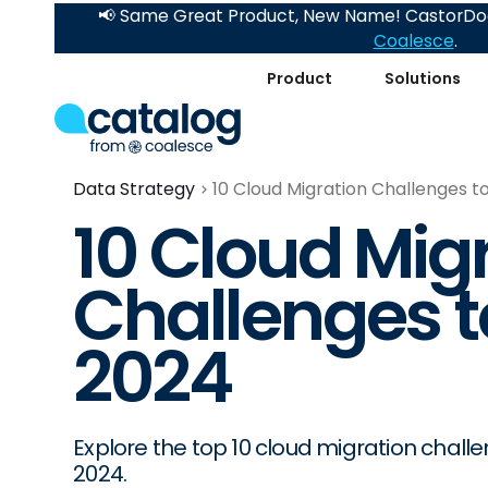
📢 Same Great Product, New Name! CastorDoc
Coalesce
.
Product
Solutions
Data Strategy
10 Cloud Migration Challenges 
10 Cloud Mig
Challenges 
2024
Explore the top 10 cloud migration chal
2024.