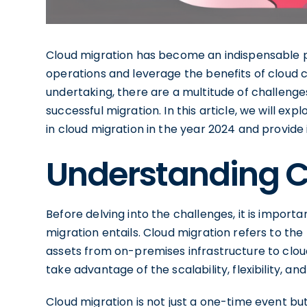
Cloud migration has become an indispensable pr
operations and leverage the benefits of cloud 
undertaking, there are a multitude of challenge
successful migration. In this article, we will exp
in cloud migration in the year 2024 and provid
Understanding C
Before delving into the challenges, it is import
migration entails. Cloud migration refers to the
assets from on-premises infrastructure to clou
take advantage of the scalability, flexibility, a
Cloud migration is not just a one-time event bu