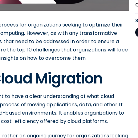
ocess for organizations seeking to optimize their
computing. However, as with any transformative
s that need to be addressed in order to ensure a
lore the top 10 challenges that organizations will face
e insights on how to overcome them.
loud Migration
ant to have a clear understanding of what cloud
 process of moving applications, data, and other IT
d-based environments. It enables organizations to
nd cost-efficiency offered by cloud platforms.
t rather an ongoing journey for organizations looking