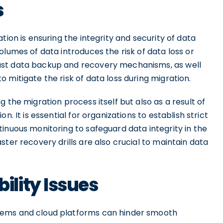
s
tion is ensuring the integrity and security of data
olumes of data introduces the risk of data loss or
ust data backup and recovery mechanisms, as well
 mitigate the risk of data loss during migration.
 the migration process itself but also as a result of
. It is essential for organizations to establish strict
inuous monitoring to safeguard data integrity in the
ter recovery drills are also crucial to maintain data
lity Issues
tems and cloud platforms can hinder smooth