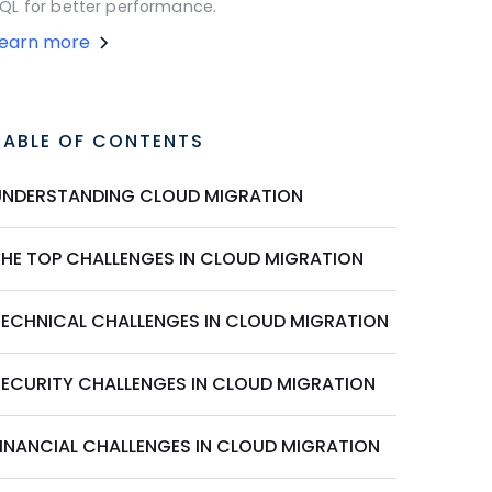
QL for better performance.
Learn more
TABLE OF CONTENTS
UNDERSTANDING CLOUD MIGRATION
THE TOP CHALLENGES IN CLOUD MIGRATION
TECHNICAL CHALLENGES IN CLOUD MIGRATION
SECURITY CHALLENGES IN CLOUD MIGRATION
FINANCIAL CHALLENGES IN CLOUD MIGRATION