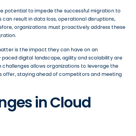
 potential to impede the successful migration to
can result in data loss, operational disruptions,
erefore, organizations must proactively address these
ration.
atter is the impact they can have on an
paced digital landscape, agility and scalability are
n challenges allows organizations to leverage the
ies offer, staying ahead of competitors and meeting
nges in Cloud