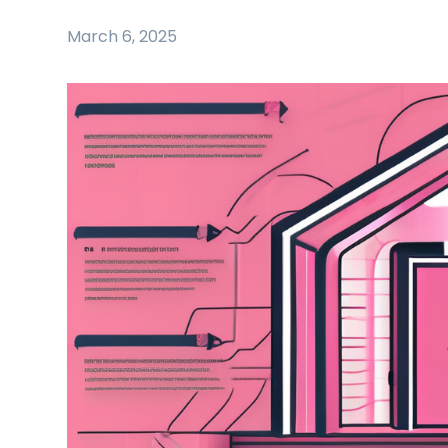
March 6, 2025