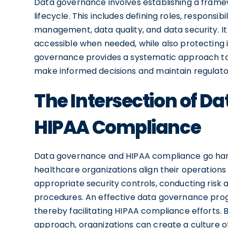
Data governance involves establishing a fram
lifecycle. This includes defining roles, responsibi
management, data quality, and data security. It 
accessible when needed, while also protecting 
governance provides a systematic approach to 
make informed decisions and maintain regulat
The Intersection of 
HIPAA Compliance
Data governance and HIPAA compliance go han
healthcare organizations align their operation
appropriate security controls, conducting risk
procedures. An effective data governance prog
thereby facilitating HIPAA compliance efforts
approach, organizations can create a culture of