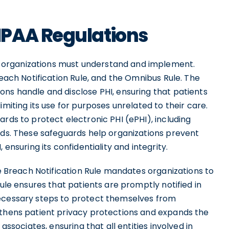
IPAA Regulations
 organizations must understand and implement.
reach Notification Rule, and the Omnibus Rule. The
ons handle and disclose PHI, ensuring that patients
imiting its use for purposes unrelated to their care.
ards to protect electronic PHI (ePHI), including
ards. These safeguards help organizations prevent
 ensuring its confidentiality and integrity.
he Breach Notification Rule mandates organizations to
rule ensures that patients are promptly notified in
necessary steps to protect themselves from
gthens patient privacy protections and expands the
associates, ensuring that all entities involved in