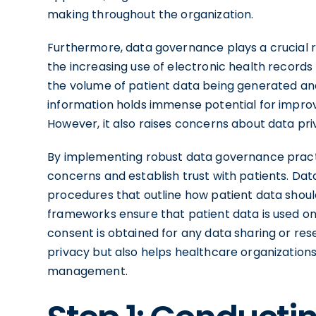
making throughout the organization.
Furthermore, data governance plays a crucial ro
the increasing use of electronic health records
the volume of patient data being generated and 
information holds immense potential for improv
However, it also raises concerns about data pri
By implementing robust data governance pract
concerns and establish trust with patients. Da
procedures that outline how patient data shoul
frameworks ensure that patient data is used on
consent is obtained for any data sharing or rese
privacy but also helps healthcare organizations 
management.