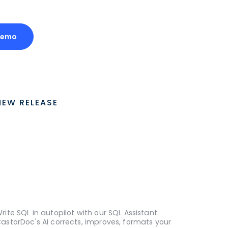
Demo
NEW RELEASE
rite SQL in autopilot with our SQL Assistant.
astorDoc's AI corrects, improves, formats your