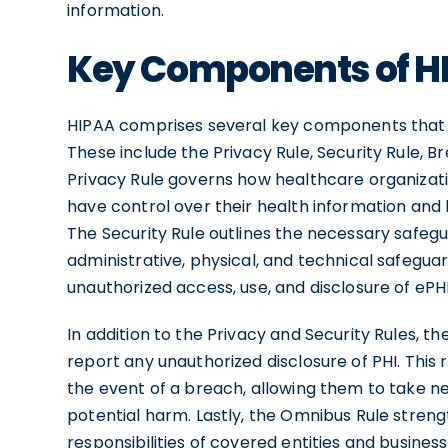
information.
Key Components of H
HIPAA comprises several key components that
These include the Privacy Rule, Security Rule, B
Privacy Rule governs how healthcare organizati
have control over their health information and l
The Security Rule outlines the necessary safegu
administrative, physical, and technical safegu
unauthorized access, use, and disclosure of ePHI,
In addition to the Privacy and Security Rules, t
report any unauthorized disclosure of PHI. This 
the event of a breach, allowing them to take 
potential harm. Lastly, the Omnibus Rule stren
responsibilities of covered entities and business 