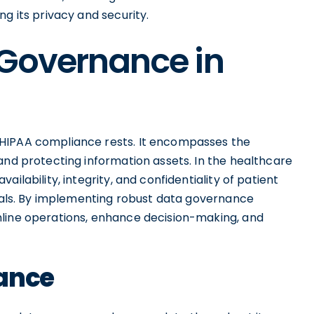
g its privacy and security.
 Governance in
 HIPAA compliance rests. It encompasses the
and protecting information assets. In the healthcare
ilability, integrity, and confidentiality of patient
goals. By implementing robust data governance
mline operations, enhance decision-making, and
nance