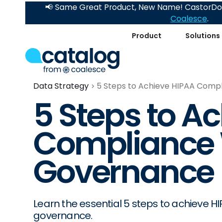
📢 Same Great Product, New Name! CastorDoc
Coalesce
.
Product
Solutions
Data Strategy
5 Steps to Achieve HIPAA Comp
5 Steps to A
Compliance 
Governance
Learn the essential 5 steps to achieve 
governance.