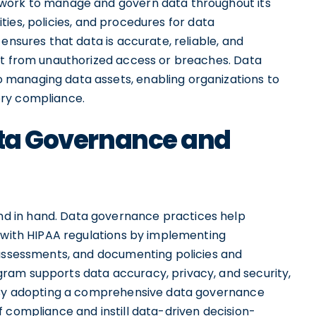
ework to manage and govern data throughout its
lities, policies, and procedures for data
ensures that data is accurate, reliable, and
it from unauthorized access or breaches. Data
managing data assets, enabling organizations to
ory compliance.
Data Governance and
d in hand. Data governance practices help
s with HIPAA regulations by implementing
 assessments, and documenting policies and
ram supports data accuracy, privacy, and security,
. By adopting a comprehensive data governance
 compliance and instill data-driven decision-