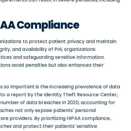
IPAA Compliance
anizations to protect patient privacy and maintain
grity, and availability of PHI, organizations
ices and safeguarding sensitive information.
ions avoid penalties but also enhances their
 so important is the increasing prevalence of data
to a report by the Identity Theft Resource Center,
 number of data breaches in 2020, accounting for
aches not only expose patients' personal
care providers. By prioritizing HIPAA compliance,
ches and protect their patients' sensitive