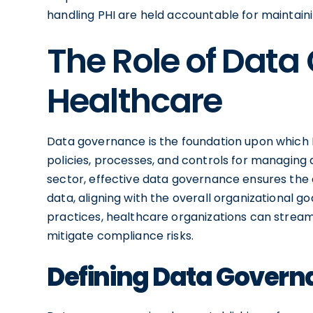
handling PHI are held accountable for maintainin
The Role of Data
Healthcare
Data governance is the foundation upon which
policies, processes, and controls for managing 
sector, effective data governance ensures the ava
data, aligning with the overall organizational 
practices, healthcare organizations can strea
mitigate compliance risks.
Defining Data Gover