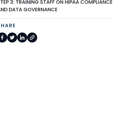
TEP 3: TRAINING STAFF ON HIPAA COMPLIANCE
AND DATA GOVERNANCE
SHARE