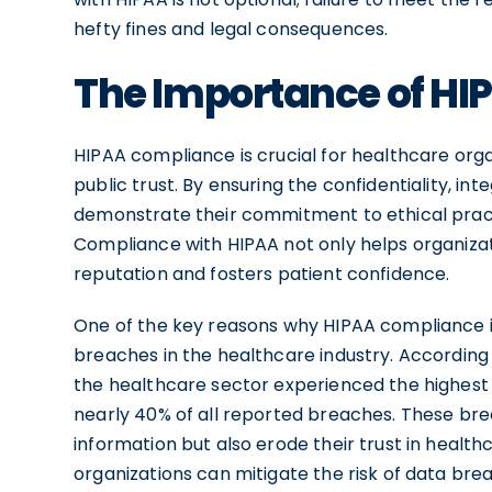
hefty fines and legal consequences.
The Importance of H
HIPAA compliance is crucial for healthcare org
public trust. By ensuring the confidentiality, inte
demonstrate their commitment to ethical pract
Compliance with HIPAA not only helps organizat
reputation and fosters patient confidence.
One of the key reasons why HIPAA compliance is
breaches in the healthcare industry. According 
the healthcare sector experienced the highest
nearly 40% of all reported breaches. These bre
information but also erode their trust in health
organizations can mitigate the risk of data brea