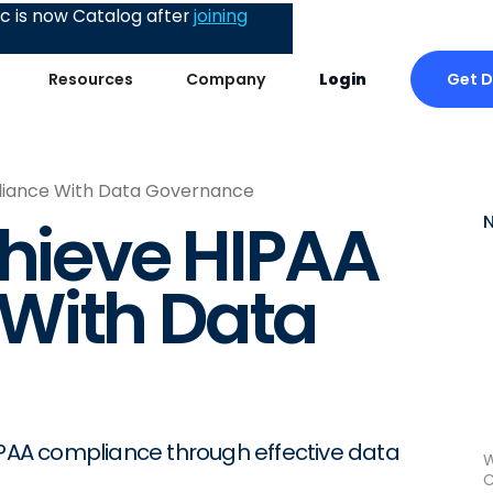
 is now Catalog after
joining
Get 
Resources
Company
Login
liance With Data Governance
chieve HIPAA
With Data
HIPAA compliance through effective data
W
C