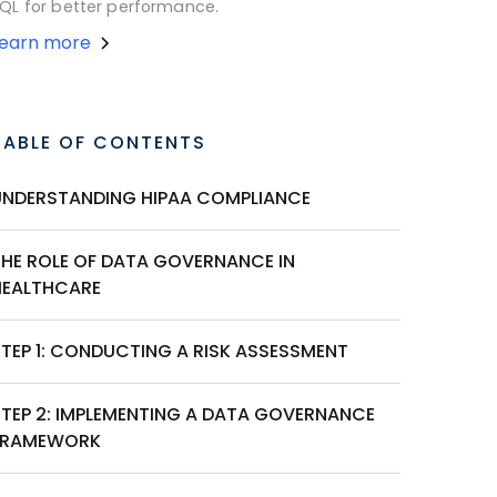
QL for better performance.
Learn more
TABLE OF CONTENTS
UNDERSTANDING HIPAA COMPLIANCE
THE ROLE OF DATA GOVERNANCE IN
HEALTHCARE
STEP 1: CONDUCTING A RISK ASSESSMENT
STEP 2: IMPLEMENTING A DATA GOVERNANCE
FRAMEWORK