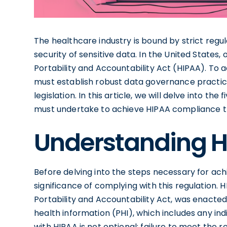
The healthcare industry is bound by strict regu
security of sensitive data. In the United States,
Portability and Accountability Act (HIPAA). To
must establish robust data governance practic
legislation. In this article, we will delve into th
must undertake to achieve HIPAA compliance t
Understanding 
Before delving into the steps necessary for achi
significance of complying with this regulation. 
Portability and Accountability Act, was enacte
health information (PHI), which includes any ind
with HIPAA is not optional; failure to meet the r