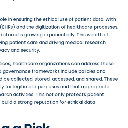
le in ensuring the ethical use of patient data. With
 (EHRs) and the digitization of healthcare processes,
stored is growing exponentially. This wealth of
ing patient care and driving medical research.
vacy and security.
ices, healthcare organizations can address these
ta governance frameworks include policies and
d be collected, stored, accessed, and shared. These
ly for legitimate purposes and that appropriate
arch activities. This not only protects patient
build a strong reputation for ethical data