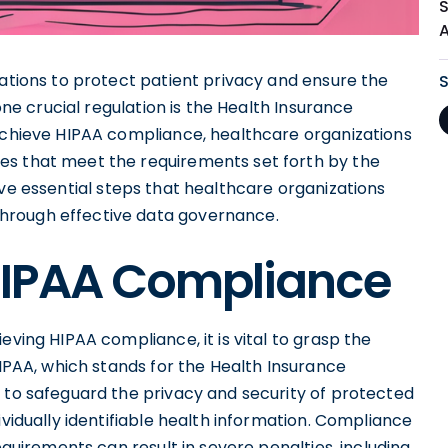
S
lations to protect patient privacy and ensure the
 one crucial regulation is the Health Insurance
 achieve HIPAA compliance, healthcare organizations
es that meet the requirements set forth by the
e five essential steps that healthcare organizations
hrough effective data governance.
HIPAA Compliance
eving HIPAA compliance, it is vital to grasp the
HIPAA, which stands for the Health Insurance
d to safeguard the privacy and security of protected
ividually identifiable health information. Compliance
equirements can result in severe penalties, including