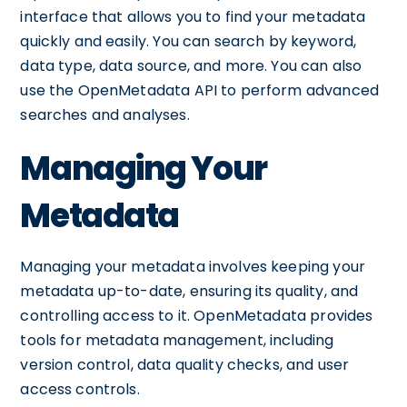
interface that allows you to find your metadata
quickly and easily. You can search by keyword,
data type, data source, and more. You can also
use the OpenMetadata API to perform advanced
searches and analyses.
Managing Your
Metadata
Managing your metadata involves keeping your
metadata up-to-date, ensuring its quality, and
controlling access to it. OpenMetadata provides
tools for metadata management, including
version control, data quality checks, and user
access controls.