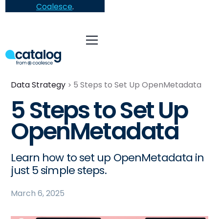
Coalesce
.
Data Strategy
5 Steps to Set Up OpenMetadata
5 Steps to Set Up
OpenMetadata
Learn how to set up OpenMetadata in
just 5 simple steps.
March 6, 2025