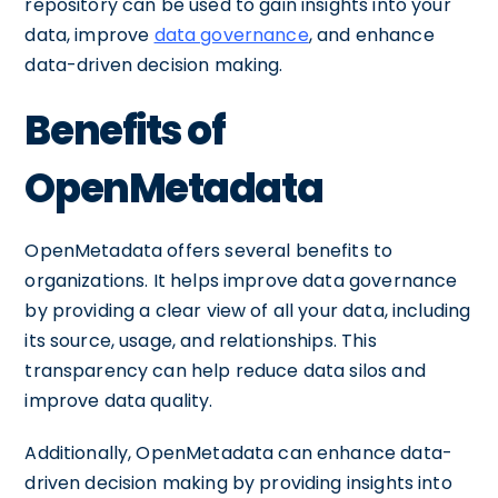
repository can be used to gain insights into your
data, improve
data governance
, and enhance
data-driven decision making.
Benefits of
OpenMetadata
OpenMetadata offers several benefits to
organizations. It helps improve data governance
by providing a clear view of all your data, including
its source, usage, and relationships. This
transparency can help reduce data silos and
improve data quality.
Additionally, OpenMetadata can enhance data-
driven decision making by providing insights into