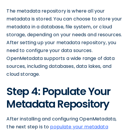
The metadata repository is where all your
metadata is stored. You can choose to store your
metadata in a database, file system, or cloud
storage, depending on your needs and resources.
After setting up your metadata repository, you
need to configure your data sources.
OpenMetadata supports a wide range of data
sources, including databases, data lakes, and
cloud storage.
Step 4: Populate Your
Metadata Repository
After installing and configuring OpenMetadata,
the next step is to
populate your metadata