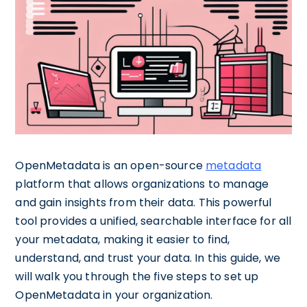
OpenMetadata is an open-source
metadata
platform that allows organizations to manage
and gain insights from their data. This powerful
tool provides a unified, searchable interface for all
your metadata, making it easier to find,
understand, and trust your data. In this guide, we
will walk you through the five steps to set up
OpenMetadata in your organization.