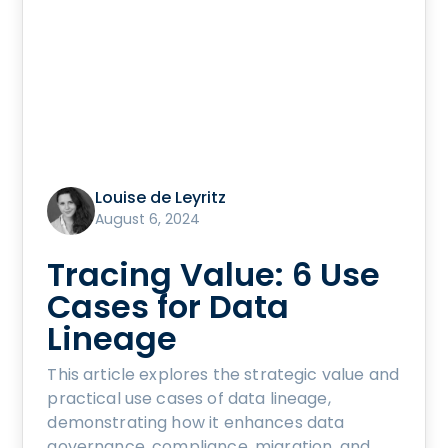
Louise de Leyritz
August 6, 2024
Tracing Value: 6 Use
Cases for Data
Lineage
This article explores the strategic value and
practical use cases of data lineage,
demonstrating how it enhances data
governance, compliance, migration, and