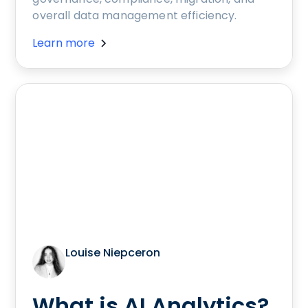
overall data management efficiency.
Learn more
Louise Niepceron
What is AI Analytics?