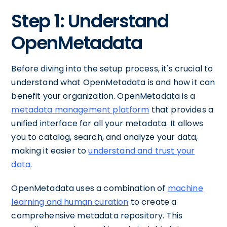
Step 1: Understand
OpenMetadata
Before diving into the setup process, it's crucial to
understand what OpenMetadata is and how it can
benefit your organization. OpenMetadata is a
metadata management platform
that provides a
unified interface for all your metadata. It allows
you to catalog, search, and analyze your data,
making it easier to
understand and trust your
data
.
OpenMetadata uses a combination of
machine
learning and human curation
to create a
comprehensive metadata repository. This