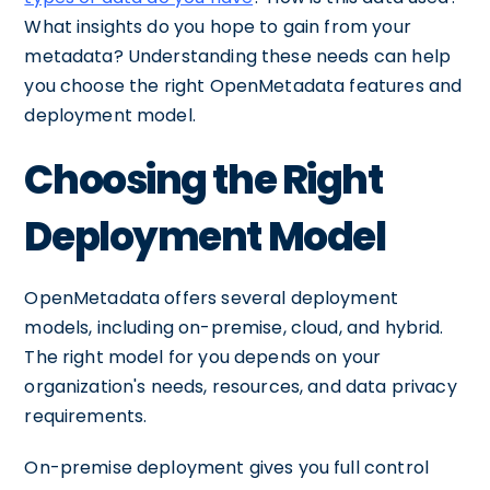
What insights do you hope to gain from your
metadata? Understanding these needs can help
you choose the right OpenMetadata features and
deployment model.
Choosing the Right
Deployment Model
OpenMetadata offers several deployment
models, including on-premise, cloud, and hybrid.
The right model for you depends on your
organization's needs, resources, and data privacy
requirements.
On-premise deployment gives you full control