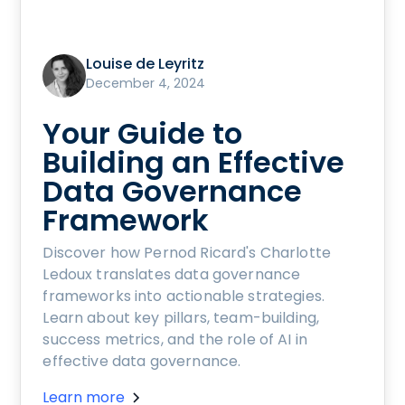
Louise de Leyritz
December 4, 2024
Your Guide to
Building an Effective
Data Governance
Framework
Discover how Pernod Ricard's Charlotte
Ledoux translates data governance
frameworks into actionable strategies.
Learn about key pillars, team-building,
success metrics, and the role of AI in
effective data governance.
Learn more