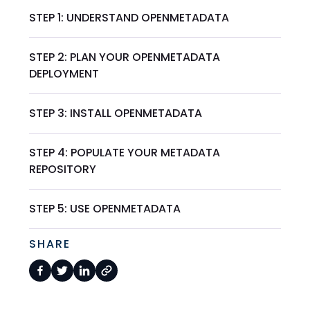
STEP 1: UNDERSTAND OPENMETADATA
STEP 2: PLAN YOUR OPENMETADATA
DEPLOYMENT
STEP 3: INSTALL OPENMETADATA
STEP 4: POPULATE YOUR METADATA
REPOSITORY
STEP 5: USE OPENMETADATA
SHARE