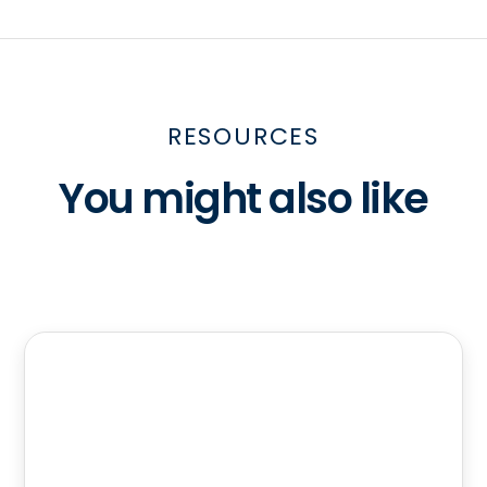
RESOURCES
You might also like