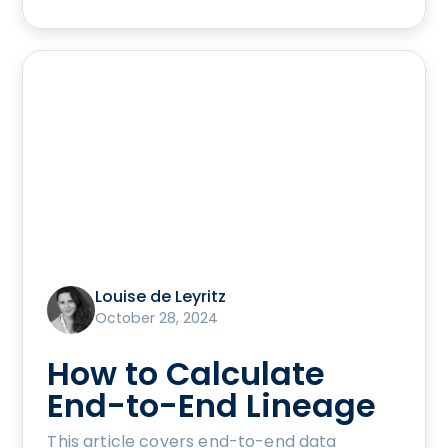
Louise de Leyritz
October 28, 2024
How to Calculate
End-to-End Lineage
This article covers end-to-end data