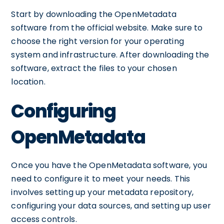
Start by downloading the OpenMetadata
software from the official website. Make sure to
choose the right version for your operating
system and infrastructure. After downloading the
software, extract the files to your chosen
location.
Configuring
OpenMetadata
Once you have the OpenMetadata software, you
need to configure it to meet your needs. This
involves setting up your metadata repository,
configuring your data sources, and setting up user
access controls.