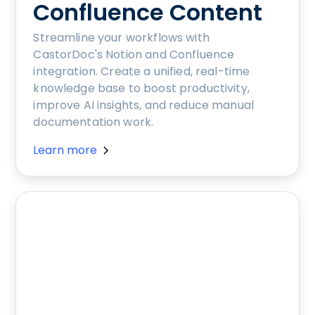
Confluence Content
Streamline your workflows with
CastorDoc's Notion and Confluence
integration. Create a unified, real-time
knowledge base to boost productivity,
improve AI insights, and reduce manual
documentation work.
Learn more