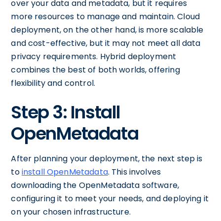
over your data and metadata, but it requires
more resources to manage and maintain. Cloud
deployment, on the other hand, is more scalable
and cost-effective, but it may not meet all data
privacy requirements. Hybrid deployment
combines the best of both worlds, offering
flexibility and control.
Step 3: Install
OpenMetadata
After planning your deployment, the next step is
to
install OpenMetadata
. This involves
downloading the OpenMetadata software,
configuring it to meet your needs, and deploying it
on your chosen infrastructure.