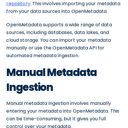
repository
. This involves importing your metadata
from your data sources into OpenMetadata.
OpenMetadata supports a wide range of data
sources, including databases, data lakes, and
cloud storage. You can import your metadata
manually or use the OpenMetadata API for
automated metadata ingestion.
Manual Metadata
Ingestion
Manual metadata ingestion involves manually
entering your metadata into OpenMetadata. This
can be time-consuming, but it gives you full
control over your metadata.