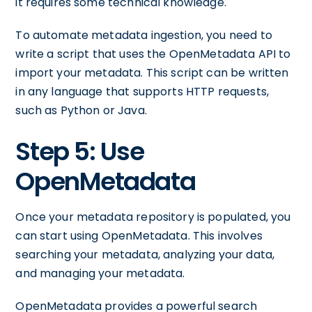
it requires some technical knowledge.
To automate metadata ingestion, you need to
write a script that uses the OpenMetadata API to
import your metadata. This script can be written
in any language that supports HTTP requests,
such as Python or Java.
Step 5: Use
OpenMetadata
Once your metadata repository is populated, you
can start using OpenMetadata. This involves
searching your metadata, analyzing your data,
and managing your metadata.
OpenMetadata provides a powerful search