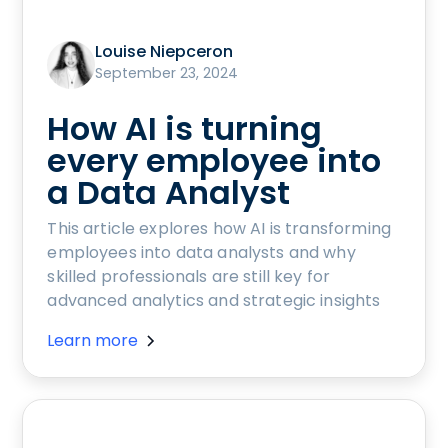
Louise Niepceron
September 23, 2024
How AI is turning
every employee into
a Data Analyst
This article explores how AI is transforming
employees into data analysts and why
skilled professionals are still key for
advanced analytics and strategic insights
Learn more