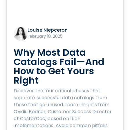
Louise Niepceron
February 18, 2025
Why Most Data
Catalogs Fail—And
How to Get Yours
Right
Discover the four critical phases that
separate successful data catalogs from
those that go unused. Learn insights from
Ovidiu Bodnar, Customer Success Director
at CastorDoc, based on 150+
implementations. Avoid common pitfalls