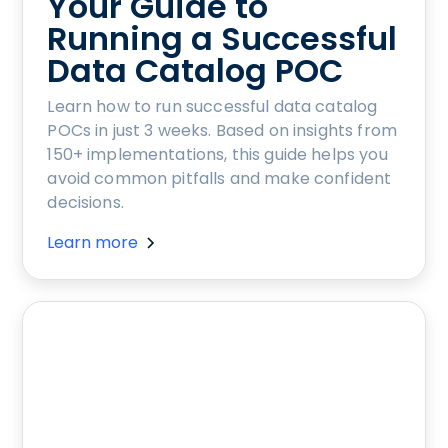
Your Guide to
Running a Successful
Data Catalog POC
Learn how to run successful data catalog
POCs in just 3 weeks. Based on insights from
150+ implementations, this guide helps you
avoid common pitfalls and make confident
decisions.
Learn more