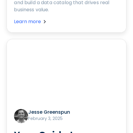
and build a data catalog that drives real
business value.
Learn more
Jesse Greenspun
February 3, 2025