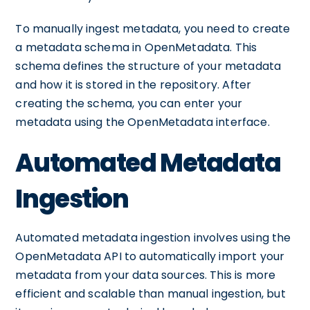
To manually ingest metadata, you need to create
a metadata schema in OpenMetadata. This
schema defines the structure of your metadata
and how it is stored in the repository. After
creating the schema, you can enter your
metadata using the OpenMetadata interface.
Automated Metadata
Ingestion
Automated metadata ingestion involves using the
OpenMetadata API to automatically import your
metadata from your data sources. This is more
efficient and scalable than manual ingestion, but