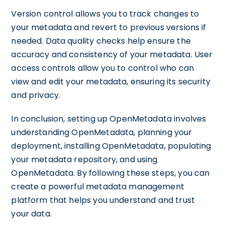
Version control allows you to track changes to
your metadata and revert to previous versions if
needed. Data quality checks help ensure the
accuracy and consistency of your metadata. User
access controls allow you to control who can
view and edit your metadata, ensuring its security
and privacy.
In conclusion, setting up OpenMetadata involves
understanding OpenMetadata, planning your
deployment, installing OpenMetadata, populating
your metadata repository, and using
OpenMetadata. By following these steps, you can
create a powerful metadata management
platform that helps you understand and trust
your data.