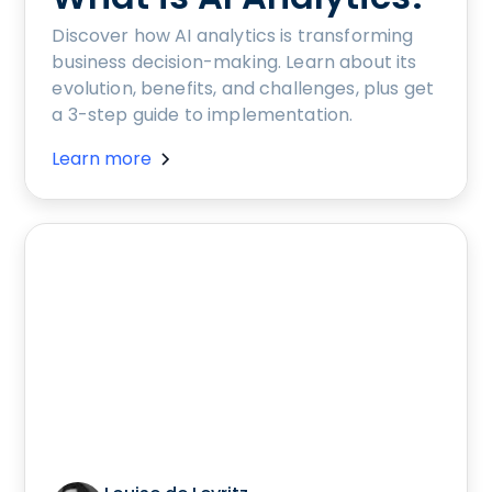
Discover how AI analytics is transforming
business decision-making. Learn about its
evolution, benefits, and challenges, plus get
a 3-step guide to implementation.
Learn more