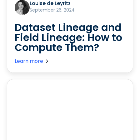
Louise de Leyritz
September 26, 2024
Dataset Lineage and
Field Lineage: How to
Compute Them?
Learn more