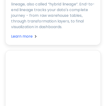
lineage, also called “hybrid lineage”. End-to-
end lineage tracks your data's complete
journey - from raw warehouse tables,
through transformation layers, to final
visualization in dashboards.
Learn more