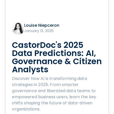
Louise Niepceron
January 13, 2025
CastorDoc's 2025
Data Predictions: AI,
Governance & Citizen
Analysts
Discover how AI is transforming data
strategies in 2025. From smarter
governance and liberated data teams to
empowered business users, learn the key
shifts shaping the future of data-driven
organizations.