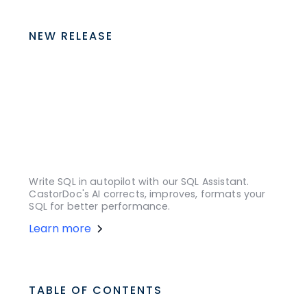
NEW RELEASE
Write SQL in autopilot with our SQL Assistant.
CastorDoc's AI corrects, improves, formats your
SQL for better performance.
Learn more
TABLE OF CONTENTS