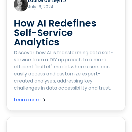
Louise de Leyritz
July 16, 2024
How AI Redefines
Self-Service
Analytics
Discover how AI is transforming data self-
service from a DIY approach to a more
efficient "buffet" model, where users can
easily access and customize expert-
created analyses, addressing key
challenges in data accessibility and trust.
Learn more