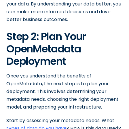
your data. By understanding your data better, you
can make more informed decisions and drive
better business outcomes.
Step 2: Plan Your
OpenMetadata
Deployment
Once you understand the benefits of
OpenMetadata, the next step is to plan your
deployment. This involves determining your
metadata needs, choosing the right deployment
model, and preparing your infrastructure.
Start by assessing your metadata needs. What
types of data do you have
? How is this data used?