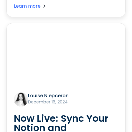
Learn more
Louise Niepceron
December 16, 2024
Now Live: Sync Your
Notion and